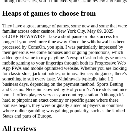
through these sites, you’ll find Neo Spin Casino review and ratings.
Heaps of games to choose from
They have a great arrange of games, some new and some that were
familiar across other casinos. New York City, May 09, 2025
GLOBE NEWSWIRE. Take a short pause or block access for
longer if you need more time away. Once the withdrawal has been
processed by ComeOn, you spin. I was particularly impressed by
their generous welcome bonuses and ongoing promotions, which
added great value to my playtime. Neospin Casino brings seamless
mobile gaming to your fingertips through both its Progressive Web
App PWA and mobile optimized website. Whether you are looking
for classic slots, jackpot pokies, or innovative crypto games, there’s
something to suit every taste. Withdrawals typically take 1 2
business days, depending on the payment method. Sports Betting
and Casino. Neospin is owned by Hollycorn N. Nice slots and nice
boni. It offers players very easy account registration. Although it’s
hard to pinpoint an exact country or specific game where these
bonuses began, they were originally aimed at players in countries
where online gambling was gaining popularity, such as the United
States and parts of Europe.
All reviews