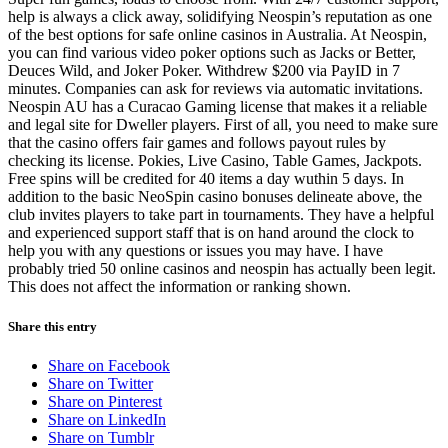
help is always a click away, solidifying Neospin’s reputation as one
of the best options for safe online casinos in Australia. At Neospin,
you can find various video poker options such as Jacks or Better,
Deuces Wild, and Joker Poker. Withdrew $200 via PayID in 7
minutes. Companies can ask for reviews via automatic invitations.
Neospin AU has a Curacao Gaming license that makes it a reliable
and legal site for Dweller players. First of all, you need to make sure
that the casino offers fair games and follows payout rules by
checking its license. Pokies, Live Casino, Table Games, Jackpots.
Free spins will be credited for 40 items a day wuthin 5 days. In
addition to the basic NeoSpin casino bonuses delineate above, the
club invites players to take part in tournaments. They have a helpful
and experienced support staff that is on hand around the clock to
help you with any questions or issues you may have. I have
probably tried 50 online casinos and neospin has actually been legit.
This does not affect the information or ranking shown.
Share this entry
Share on Facebook
Share on Twitter
Share on Pinterest
Share on LinkedIn
Share on Tumblr