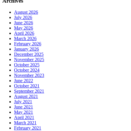
Archives
August 2026
July 2026
June 2026
May 2026
April 2026
March 2026
February 2026
January 2026
December 2025
November 2025
October 2025
October 2024
November 2023
June 2022
October 2021
September 2021
August 2021
July 2021
June 2021
May 2021
April 2021
March 2021
February 2021