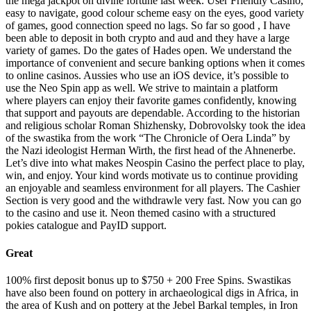
the mega jackpot on divine fortune last week. User Friendly Casino,
easy to navigate, good colour scheme easy on the eyes, good variety
of games, good connection speed no lags. So far so good , I have
been able to deposit in both crypto and aud and they have a large
variety of games. Do the gates of Hades open. We understand the
importance of convenient and secure banking options when it comes
to online casinos. Aussies who use an iOS device, it’s possible to
use the Neo Spin app as well. We strive to maintain a platform
where players can enjoy their favorite games confidently, knowing
that support and payouts are dependable. According to the historian
and religious scholar Roman Shizhensky, Dobrovolsky took the idea
of the swastika from the work “The Chronicle of Oera Linda” by
the Nazi ideologist Herman Wirth, the first head of the Ahnenerbe.
Let’s dive into what makes Neospin Casino the perfect place to play,
win, and enjoy. Your kind words motivate us to continue providing
an enjoyable and seamless environment for all players. The Cashier
Section is very good and the withdrawle very fast. Now you can go
to the casino and use it. Neon themed casino with a structured
pokies catalogue and PayID support.
Great
100% first deposit bonus up to $750 + 200 Free Spins. Swastikas
have also been found on pottery in archaeological digs in Africa, in
the area of Kush and on pottery at the Jebel Barkal temples, in Iron