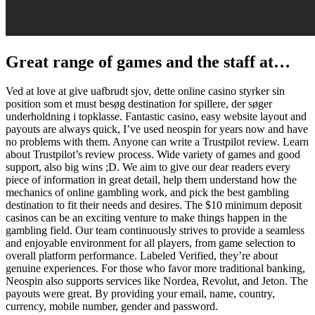
Great range of games and the staff at…
Ved at love at give uafbrudt sjov, dette online casino styrker sin
position som et must besøg destination for spillere, der søger
underholdning i topklasse. Fantastic casino, easy website layout and
payouts are always quick, I’ve used neospin for years now and have
no problems with them. Anyone can write a Trustpilot review. Learn
about Trustpilot’s review process. Wide variety of games and good
support, also big wins ;D. We aim to give our dear readers every
piece of information in great detail, help them understand how the
mechanics of online gambling work, and pick the best gambling
destination to fit their needs and desires. The $10 minimum deposit
casinos can be an exciting venture to make things happen in the
gambling field. Our team continuously strives to provide a seamless
and enjoyable environment for all players, from game selection to
overall platform performance. Labeled Verified, they’re about
genuine experiences. For those who favor more traditional banking,
Neospin also supports services like Nordea, Revolut, and Jeton. The
payouts were great. By providing your email, name, country,
currency, mobile number, gender and password.