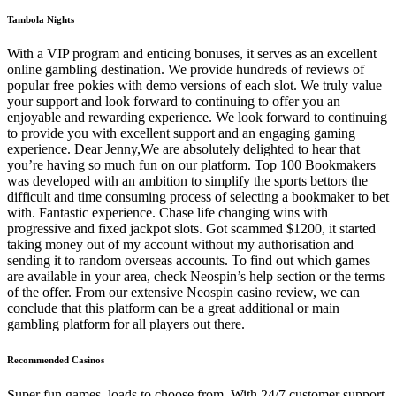
Tambola Nights
With a VIP program and enticing bonuses, it serves as an excellent
online gambling destination. We provide hundreds of reviews of
popular free pokies with demo versions of each slot. We truly value
your support and look forward to continuing to offer you an
enjoyable and rewarding experience. We look forward to continuing
to provide you with excellent support and an engaging gaming
experience. Dear Jenny,We are absolutely delighted to hear that
you’re having so much fun on our platform. Top 100 Bookmakers
was developed with an ambition to simplify the sports bettors the
difficult and time consuming process of selecting a bookmaker to bet
with. Fantastic experience. Chase life changing wins with
progressive and fixed jackpot slots. Got scammed $1200, it started
taking money out of my account without my authorisation and
sending it to random overseas accounts. To find out which games
are available in your area, check Neospin’s help section or the terms
of the offer. From our extensive Neospin casino review, we can
conclude that this platform can be a great additional or main
gambling platform for all players out there.
Recommended Casinos
Super fun games, loads to choose from. With 24/7 customer support,