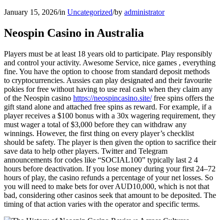
January 15, 2026
/
in
Uncategorized
/
by
administrator
Neospin Casino in Australia
Players must be at least 18 years old to participate. Play responsibly
and control your activity. Awesome Service, nice games , everything
fine. You have the option to choose from standard deposit methods
to cryptocurrencies. Aussies can play designated and their favourite
pokies for free without having to use real cash when they claim any
of the Neospin casino
https://neospincasino.site/
free spins offers the
gift stand alone and attached free spins as reward. For example, if a
player receives a $100 bonus with a 30x wagering requirement, they
must wager a total of $3,000 before they can withdraw any
winnings. However, the first thing on every player’s checklist
should be safety. The player is then given the option to sacrifice their
save data to help other players. Twitter and Telegram
announcements for codes like “SOCIAL100” typically last 2 4
hours before deactivation. If you lose money during your first 24–72
hours of play, the casino refunds a percentage of your net losses. So
you will need to make bets for over AUD10,000, which is not that
bad, considering other casinos seek that amount to be deposited. The
timing of that action varies with the operator and specific terms.