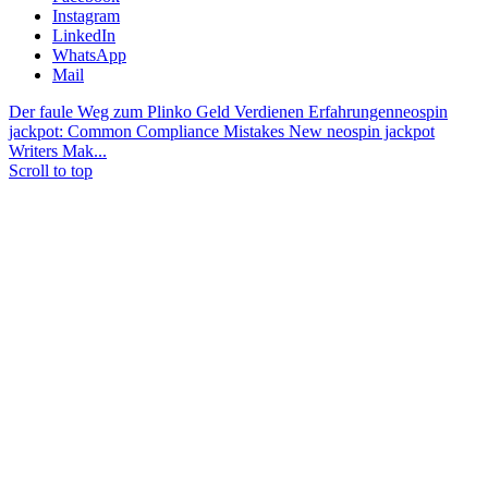
Instagram
LinkedIn
WhatsApp
Mail
Der faule Weg zum Plinko Geld Verdienen Erfahrungen
neospin
jackpot: Common Compliance Mistakes New neospin jackpot
Writers Mak...
Scroll to top