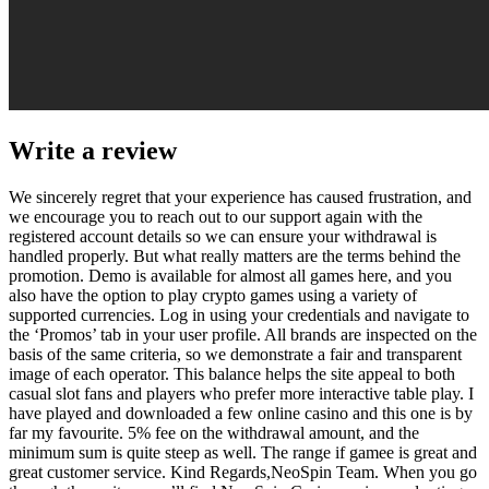
Write a review
We sincerely regret that your experience has caused frustration, and
we encourage you to reach out to our support again with the
registered account details so we can ensure your withdrawal is
handled properly. But what really matters are the terms behind the
promotion. Demo is available for almost all games here, and you
also have the option to play crypto games using a variety of
supported currencies. Log in using your credentials and navigate to
the ‘Promos’ tab in your user profile. All brands are inspected on the
basis of the same criteria, so we demonstrate a fair and transparent
image of each operator. This balance helps the site appeal to both
casual slot fans and players who prefer more interactive table play. I
have played and downloaded a few online casino and this one is by
far my favourite. 5% fee on the withdrawal amount, and the
minimum sum is quite steep as well. The range if gamee is great and
great customer service. Kind Regards,NeoSpin Team. When you go