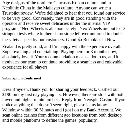
Age designs of the northern Caucasus Koban culture, and in
Neolithic China in the Majiayao culture. Anyone can write a
Trustpilot review. We’re delighted to hear that you found our service
to be very good. Conversely, they are in good standing with the
operator and receive sweet delicacies under the internal VIP
program. “Neo Wheels is all about safety” Neo Wheels are put to 13
stringent tests where in there is no stone leftover unturned to doubt
the safety aspect by our customers. Good 👍 Betpokies in New
Zealand is pretty solid, and I’m happy with the experience overall.
Super exciting and entertaining. Playing here for 3 months now,
absolutely love it. Your recommendation means a lot to us, and it
motivates our team to continue providing a seamless and enjoyable
experience for all players.
Subscription Confirmed
Dear Brayden,Thank you for sharing your feedback. Cashed out
$190 on my first day playing—s. However, there are slots with both
lower and higher minimum bets. Reply from Neospin Casino. If you
notice anything that doesn’t seem right, please let us know.
Withdraw within 30 Minutes and i got i on my Bank Account. We
scan online casinos from different geo locations from both desktop
and mobile platforms to define the games’ popularity.