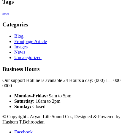
Tags
news
Categories
Blog
Frontpage Article
Images
News
Uncategorized
Business Hours
Our support Hotline is available 24 Hours a day: (000) 111 000
0000
Monday-Friday:
9am to 5pm
Saturday:
10am to 2pm
Sunday:
Closed
© Copyright - Aryan Life Sound Co., Designed & Powered by
Hashem T.Behroozian
Facebook