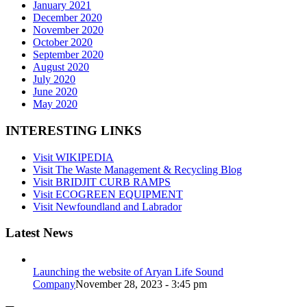
January 2021
December 2020
November 2020
October 2020
September 2020
August 2020
July 2020
June 2020
May 2020
INTERESTING LINKS
Visit WIKIPEDIA
Visit The Waste Management & Recycling Blog
Visit BRIDJIT CURB RAMPS
Visit ECOGREEN EQUIPMENT
Visit Newfoundland and Labrador
Latest News
Launching the website of Aryan Life Sound
Company
November 28, 2023 - 3:45 pm