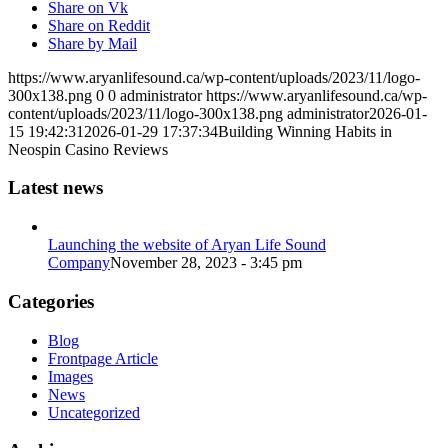
Share on Vk
Share on Reddit
Share by Mail
https://www.aryanlifesound.ca/wp-content/uploads/2023/11/logo-
300x138.png
0
0
administrator
https://www.aryanlifesound.ca/wp-
content/uploads/2023/11/logo-300x138.png
administrator
2026-01-
15 19:42:31
2026-01-29 17:37:34
Building Winning Habits in
Neospin Casino Reviews
Latest news
Launching the website of Aryan Life Sound
Company
November 28, 2023 - 3:45 pm
Categories
Blog
Frontpage Article
Images
News
Uncategorized