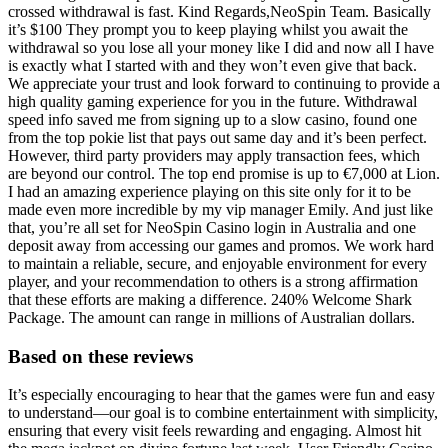
crossed withdrawal is fast. Kind Regards,NeoSpin Team. Basically
it’s $100 They prompt you to keep playing whilst you await the
withdrawal so you lose all your money like I did and now all I have
is exactly what I started with and they won’t even give that back.
We appreciate your trust and look forward to continuing to provide a
high quality gaming experience for you in the future. Withdrawal
speed info saved me from signing up to a slow casino, found one
from the top pokie list that pays out same day and it’s been perfect.
However, third party providers may apply transaction fees, which
are beyond our control. The top end promise is up to €7,000 at Lion.
I had an amazing experience playing on this site only for it to be
made even more incredible by my vip manager Emily. And just like
that, you’re all set for NeoSpin Casino login in Australia and one
deposit away from accessing our games and promos. We work hard
to maintain a reliable, secure, and enjoyable environment for every
player, and your recommendation to others is a strong affirmation
that these efforts are making a difference. 240% Welcome Shark
Package. The amount can range in millions of Australian dollars.
Based on these reviews
It’s especially encouraging to hear that the games were fun and easy
to understand—our goal is to combine entertainment with simplicity,
ensuring that every visit feels rewarding and engaging. Almost hit