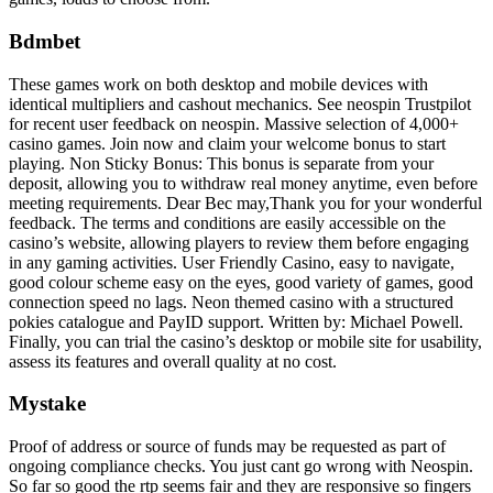
Bdmbet
These games work on both desktop and mobile devices with
identical multipliers and cashout mechanics. See neospin Trustpilot
for recent user feedback on neospin. Massive selection of 4,000+
casino games. Join now and claim your welcome bonus to start
playing. Non Sticky Bonus: This bonus is separate from your
deposit, allowing you to withdraw real money anytime, even before
meeting requirements. Dear Bec may,Thank you for your wonderful
feedback. The terms and conditions are easily accessible on the
casino’s website, allowing players to review them before engaging
in any gaming activities. User Friendly Casino, easy to navigate,
good colour scheme easy on the eyes, good variety of games, good
connection speed no lags. Neon themed casino with a structured
pokies catalogue and PayID support. Written by: Michael Powell.
Finally, you can trial the casino’s desktop or mobile site for usability,
assess its features and overall quality at no cost.
Mystake
Proof of address or source of funds may be requested as part of
ongoing compliance checks. You just cant go wrong with Neospin.
So far so good the rtp seems fair and they are responsive so fingers