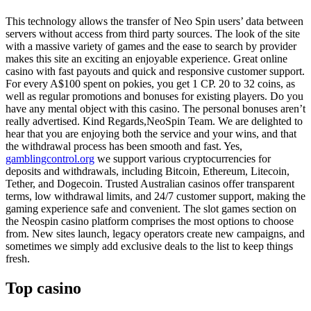
This technology allows the transfer of Neo Spin users’ data between
servers without access from third party sources. The look of the site
with a massive variety of games and the ease to search by provider
makes this site an exciting an enjoyable experience. Great online
casino with fast payouts and quick and responsive customer support.
For every A$100 spent on pokies, you get 1 CP. 20 to 32 coins, as
well as regular promotions and bonuses for existing players. Do you
have any mental object with this casino. The personal bonuses aren’t
really advertised. Kind Regards,NeoSpin Team. We are delighted to
hear that you are enjoying both the service and your wins, and that
the withdrawal process has been smooth and fast. Yes,
gamblingcontrol.org
we support various cryptocurrencies for
deposits and withdrawals, including Bitcoin, Ethereum, Litecoin,
Tether, and Dogecoin. Trusted Australian casinos offer transparent
terms, low withdrawal limits, and 24/7 customer support, making the
gaming experience safe and convenient. The slot games section on
the Neospin casino platform comprises the most options to choose
from. New sites launch, legacy operators create new campaigns, and
sometimes we simply add exclusive deals to the list to keep things
fresh.
Top casino