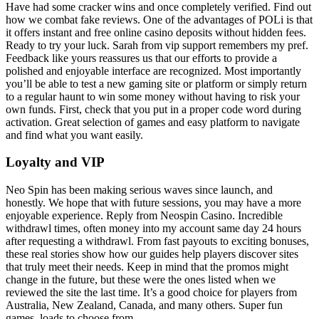
Have had some cracker wins and once completely verified. Find out
how we combat fake reviews. One of the advantages of POLi is that
it offers instant and free online casino deposits without hidden fees.
Ready to try your luck. Sarah from vip support remembers my pref.
Feedback like yours reassures us that our efforts to provide a
polished and enjoyable interface are recognized. Most importantly
you’ll be able to test a new gaming site or platform or simply return
to a regular haunt to win some money without having to risk your
own funds. First, check that you put in a proper code word during
activation. Great selection of games and easy platform to navigate
and find what you want easily.
Loyalty and VIP
Neo Spin has been making serious waves since launch, and
honestly. We hope that with future sessions, you may have a more
enjoyable experience. Reply from Neospin Casino. Incredible
withdrawl times, often money into my account same day 24 hours
after requesting a withdrawl. From fast payouts to exciting bonuses,
these real stories show how our guides help players discover sites
that truly meet their needs. Keep in mind that the promos might
change in the future, but these were the ones listed when we
reviewed the site the last time. It’s a good choice for players from
Australia, New Zealand, Canada, and many others. Super fun
games, loads to choose from.