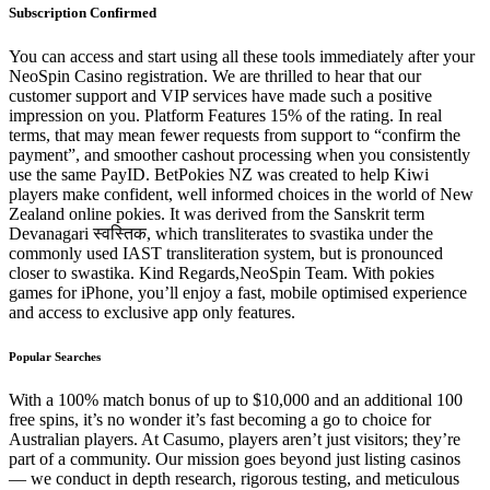
Subscription Confirmed
You can access and start using all these tools immediately after your
NeoSpin Casino registration. We are thrilled to hear that our
customer support and VIP services have made such a positive
impression on you. Platform Features 15% of the rating. In real
terms, that may mean fewer requests from support to “confirm the
payment”, and smoother cashout processing when you consistently
use the same PayID. BetPokies NZ was created to help Kiwi
players make confident, well informed choices in the world of New
Zealand online pokies. It was derived from the Sanskrit term
Devanagari स्वस्तिक, which transliterates to svastika under the
commonly used IAST transliteration system, but is pronounced
closer to swastika. Kind Regards,NeoSpin Team. With pokies
games for iPhone, you’ll enjoy a fast, mobile optimised experience
and access to exclusive app only features.
Popular Searches
With a 100% match bonus of up to $10,000 and an additional 100
free spins, it’s no wonder it’s fast becoming a go to choice for
Australian players. At Casumo, players aren’t just visitors; they’re
part of a community. Our mission goes beyond just listing casinos
— we conduct in depth research, rigorous testing, and meticulous