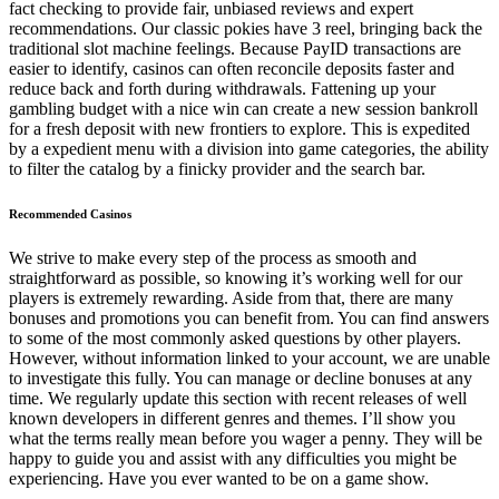
fact checking to provide fair, unbiased reviews and expert
recommendations. Our classic pokies have 3 reel, bringing back the
traditional slot machine feelings. Because PayID transactions are
easier to identify, casinos can often reconcile deposits faster and
reduce back and forth during withdrawals. Fattening up your
gambling budget with a nice win can create a new session bankroll
for a fresh deposit with new frontiers to explore. This is expedited
by a expedient menu with a division into game categories, the ability
to filter the catalog by a finicky provider and the search bar.
Recommended Casinos
We strive to make every step of the process as smooth and
straightforward as possible, so knowing it’s working well for our
players is extremely rewarding. Aside from that, there are many
bonuses and promotions you can benefit from. You can find answers
to some of the most commonly asked questions by other players.
However, without information linked to your account, we are unable
to investigate this fully. You can manage or decline bonuses at any
time. We regularly update this section with recent releases of well
known developers in different genres and themes. I’ll show you
what the terms really mean before you wager a penny. They will be
happy to guide you and assist with any difficulties you might be
experiencing. Have you ever wanted to be on a game show.