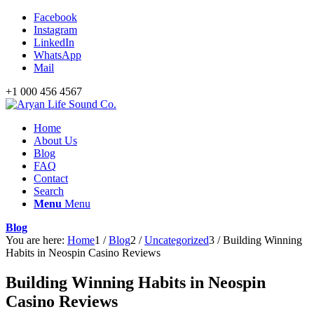
Facebook
Instagram
LinkedIn
WhatsApp
Mail
+1 000 456 4567
Home
About Us
Blog
FAQ
Contact
Search
Menu
Menu
Blog
You are here:
Home
1
/
Blog
2
/
Uncategorized
3
/
Building Winning
Habits in Neospin Casino Reviews
Building Winning Habits in Neospin
Casino Reviews