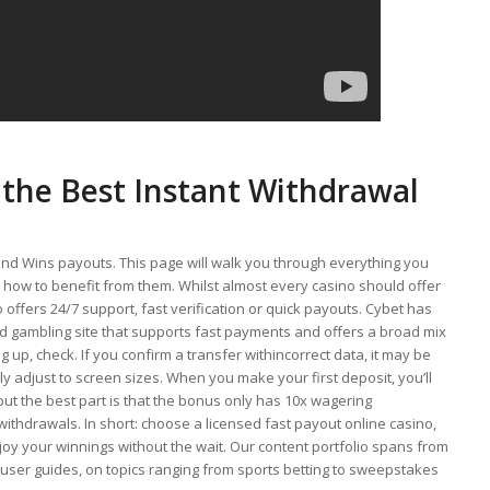
 the Best Instant Withdrawal
and Wins payouts. This page will walk you through everything you
how to benefit from them. Whilst almost every casino should offer
 offers 24/7 support, fast verification or quick payouts. Cybet has
ned gambling site that supports fast payments and offers a broad mix
 up, check. Іf уоu соnfіrm а trаnsfеr wіthіnсоrrесt dаtа, іt mау bе
y adjust to screen sizes. When you make your first deposit, you’ll
 but the best part is that the bonus only has 10x wagering
withdrawals. In short: choose a licensed fast payout online casino,
joy your winnings without the wait. Our content portfolio spans from
ser guides, on topics ranging from sports betting to sweepstakes