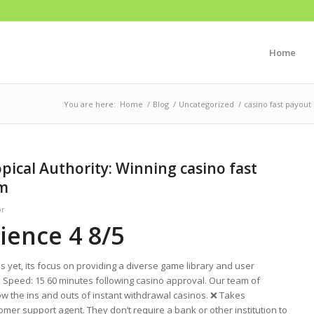
Home
You are here:
Home
/
Blog
/
Uncategorized
/
casino fast payout 
opical Authority: Winning casino fast
rm
or
ence 4 8/5
 yet, its focus on providing a diverse game library and user
g. Speed: 15 60 minutes following casino approval. Our team of
w the ins and outs of instant withdrawal casinos. ❌ Takes
er support agent. They don’t require a bank or other institution to