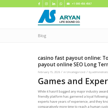
+1 000 456 4567
Blog
casino fast payout online: T
payout online SEO Long Te
/
/
February 15, 2026
in
Uncategorized
by
administrat
Games and Experi
While it hasn’t bagged any major industry awards
friendly platform has garnered a loyal followin
experts have years of experience, and they kno
comparatively more time to reach a human custom