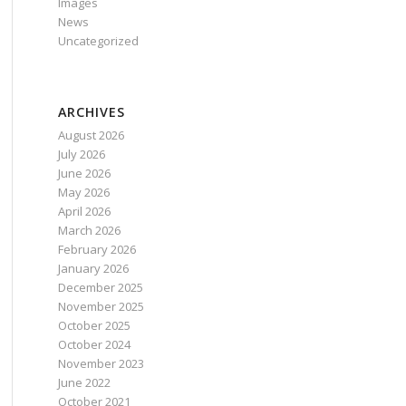
Images
News
Uncategorized
ARCHIVES
August 2026
July 2026
June 2026
May 2026
April 2026
March 2026
February 2026
January 2026
December 2025
November 2025
October 2025
October 2024
November 2023
June 2022
October 2021