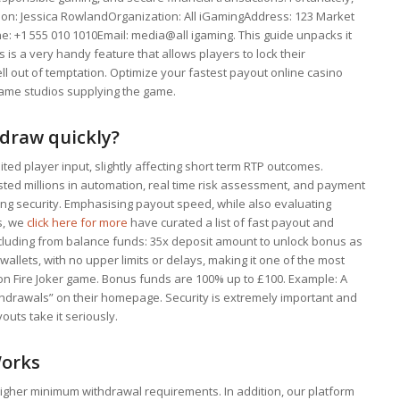
son: Jessica RowlandOrganization: All iGamingAddress: 123 Market
e: +1 555 010 1010Email: media@all igaming. This guide unpacks it
his is a very handy feature that allows players to lock their
ell out of temptation. Optimize your fastest payout online casino
 game studios supplying the game.
hdraw quickly?
ed player input, slightly affecting short term RTP outcomes.
ted millions in automation, real time risk assessment, and payment
ing security. Emphasising payout speed, while also evaluating
s, we
click here for more
have curated a list of fast payout and
ncluding from balance funds: 35x deposit amount to unlock bonus as
allets, with no upper limits or delays, making it one of the most
y on Fire Joker game. Bonus funds are 100% up to £100. Example: A
thdrawals” on their homepage. Security is extremely important and
outs take it seriously.
Works
higher minimum withdrawal requirements. In addition, our platform