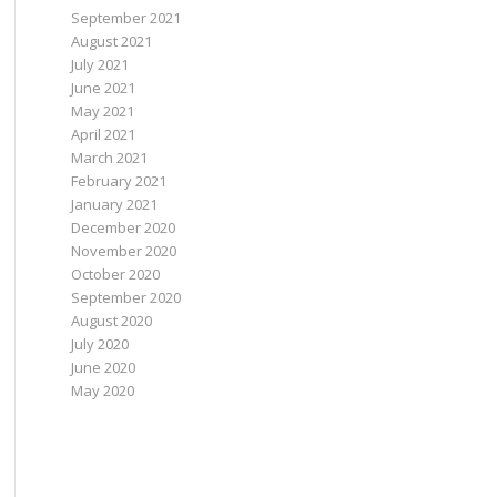
September 2021
August 2021
July 2021
June 2021
May 2021
April 2021
March 2021
February 2021
January 2021
December 2020
November 2020
October 2020
September 2020
August 2020
July 2020
June 2020
May 2020