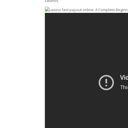
casinos.