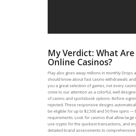
My Verdict: What Are
Online Casinos?
Play also gives away millions in monthly Drops 
should know about fast casino withdrawals and 
you a great selection of games, not every casino
come to our attention as a colorful, well desig
of casino and sportsbook options. Before signing
rеjесtеd. These responsive designs automaticall
be eligible for up to $2,500 and 50 free spins —
requirements. Look for casinos that allow large 
use crypto for the quickest transactions, and en
detailed brand assessments to comprehensive u