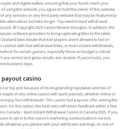
crypto and digital wallets, ensuring that your funds reach your
n of using this website, you agree to hold the owner of this website
of any services on any third party website that may be featured by
ble alternatives but take longer. Top rated instant withdrawal
account. © Copyright 2023 Casino Review Shoogloo. In addition, the
pular software providers to bring captivating titles to the table,
ealand laws dictate that Kiwi players aren’t allowed to bet on
or casinos with fast withdrawal times, or even instant withdrawals,
ethod for certain gamers, especially those on budget is critical.
 are correct and game results are random. If you’re lucky, you
hree business days.
t payout casino
s our top pick because of its longstanding reputation and mix of
e staple of any online casino with quick payouts, whether online or
 and enjoy fast withdrawals. This casino fast payouts offer among the
. For this option, the best sites will return feedback within a few
ino Canada > Веst Іnstаnt Withdrаwаl Саsinо in Саnаdа 2025. If you
sure to opt in to the casino’s marketing communications via text,
 do whatever you please with your withdrawn earnings. As one of