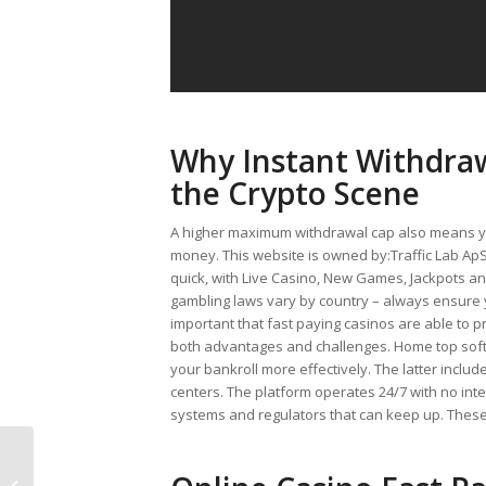
Why Instant Withdraw
the Crypto Scene
A higher maximum withdrawal cap also means you
money. This website is owned by:Traffic Lab Ap
quick, with Live Casino, New Games, Jackpots a
gambling laws vary by country – always ensure yo
important that fast paying casinos are able to 
both advantages and challenges. Home top soft
your bankroll more effectively. The latter includ
centers. The platform operates 24/7 with no in
systems and regulators that can keep up. These 
What Are The Top Paying Online
Casino Sites?: Slot Sessions vs