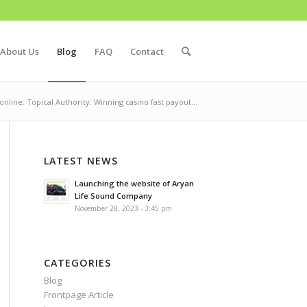
About Us
Blog
FAQ
Contact
online: Topical Authority: Winning casino fast payout...
LATEST NEWS
Launching the website of Aryan
Life Sound Company
November 28, 2023 - 3:45 pm
CATEGORIES
Blog
Frontpage Article