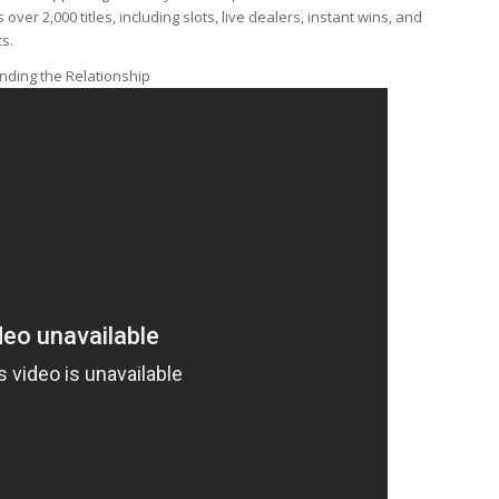
ver 2,000 titles, including slots, live dealers, instant wins, and
cs.