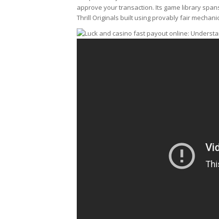
approve your transaction. Its game library spans o
Thrill Originals built using provably fair mechani