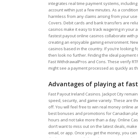
integrates real time payment systems, including 
account within just a few minutes. As a conditio
harmless from any claims arising from your use 
Covers. Debit cards and bank transfers are relia
casinos make it easy to track wagering in your 
fastest payout online casinos collaborate with po
creating an enjoyable gaming environment. New Z
casinos based in the country. If you’re looking f
then look no further. Finding the ideal payment m
Fast WithdrawalPros and Cons. These verify RTPs
might see a payment processed as quickly as t
Advantages of playing at fas
Fast Payout Ireland Casinos. Jackpot City remain
speed, security, and game variety. These are th
off. You will feel free to win real money online
best bonuses and promotions for Canadian players
hours and not take more than a day. Online Cas
don’t want to miss out on the latest deals, make 
email, or app. Once you get the money, you can