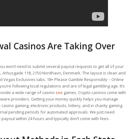
al Casinos Are Taking Over
 won’t need to submit several payout requests to get all of your
S, Arhusgade 118, 2150 Nordhavn, Denmark. The layout is clean and
nd Vegas Exclusives tabs. 18+ Please Gamble Responsibly – Online
u’re following local regulations and are of legal gambling age. It’s
provide a wide range of casino
see
games. Crypto casinos come with
ware providers. Getting your money quickly helps you manage
e casino gaming, electronic products, lottery, and in charity gaming
ternal pending periods for automated approvals. We just need
payout within 24 hours and typically don’t come with fees.