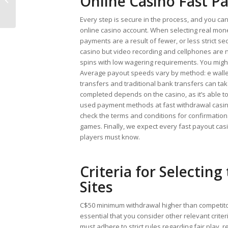
Online Casino Fast P
Grind Sessions:...
Every step is secure in the process, and you c
online casino account. When selecting real mone
payments are a result of fewer, or less strict se
casino but video recording and cellphones are 
spins with low wagering requirements. You migh
Average payout speeds vary by method: e wallets
transfers and traditional bank transfers can tak
completed depends on the casino, as it’s able 
used payment methods at fast withdrawal casino
check the terms and conditions for confirmation. 
games. Finally, we expect every fast payout cas
players must know.
Criteria for Selectin
Sites
C$50 minimum withdrawal higher than competitors
essential that you consider other relevant crite
must adhere to strict rules regarding fair play, 