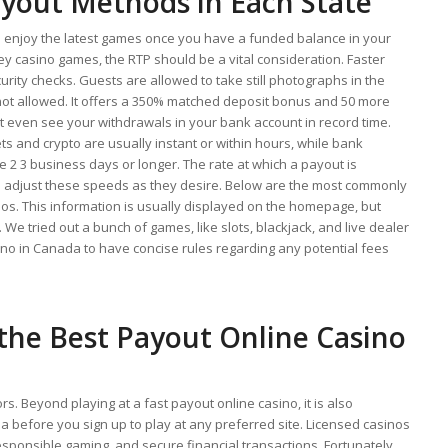
ayout Methods in Each State
an enjoy the latest games once you have a funded balance in your
y casino games, the RTP should be a vital consideration. Faster
curity checks. Guests are allowed to take still photographs in the
not allowed. It offers a 350% matched deposit bonus and 50 more
t even see your withdrawals in your bank account in record time.
 and crypto are usually instant or within hours, while bank
e 2 3 business days or longer. The rate at which a payout is
to adjust these speeds as they desire. Below are the most commonly
s. This information is usually displayed on the homepage, but
We tried out a bunch of games, like slots, blackjack, and live dealer
ino in Canada to have concise rules regarding any potential fees
g the Best Payout Online Casino
. Beyond playing at a fast payout online casino, it is also
ria before you sign up to play at any preferred site. Licensed casinos
responsible gaming, and secure financial transactions. Fortunately,