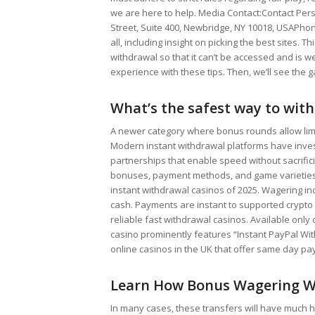
we are here to help. Media Contact:Contact Per
Street, Suite 400, Newbridge, NY 10018, USAPhon
all, including insight on picking the best sites. T
withdrawal so that it can’t be accessed and is w
experience with these tips. Then, we’ll see the
What’s the safest way to wit
A newer category where bonus rounds allow limit
Modern instant withdrawal platforms have inves
partnerships that enable speed without sacrific
bonuses, payment methods, and game varietie
instant withdrawal casinos of 2025. Wagering i
cash. Payments are instant to supported crypto w
reliable fast withdrawal casinos. Available onl
casino prominently features “Instant PayPal Wi
online casinos in the UK that offer same day pay
Learn How Bonus Wagering 
In many cases, these transfers will have much 