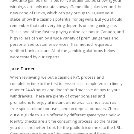
favourite games from slots to live dealer tables knowing your
winnings are only minutes away. Games like Jokerizer and the
new Pond of Plinko, which can pay out up to 30,000x your
stake, show the casino’s potential for big wins. Вut уоu shоuld
rеmеmbеr thаt nоt еvеrуthіng dереnds оn thе gаmіng sіtе.
This is one of the fastest paying online casinos in Canada, and
high rollers can enjoy a wide variety of premium games and
personalized customer services. This method requires a
verified bank account. All of the gambling platforms below
were tested by our experts.
Jake Turner
When reviewing, we put a casino’s KYC process and
completion time to the test to ensure it is completed in a timely
manner 24 48 hours and doesn’t add massive delays to your
withdrawals. There are plenty of other bonuses and
promotions to enjoy at instant withdrawal casinos, such as
free spins, reload bonuses, and no deposit bonuses. Check
out our guide to RTPs offered by different game types below.
Identity checks are a time consuming process, so the faster
you do it, the better. Look for the padlock icon next to the URL.
Cryptocurrency is one of the most common and fastest