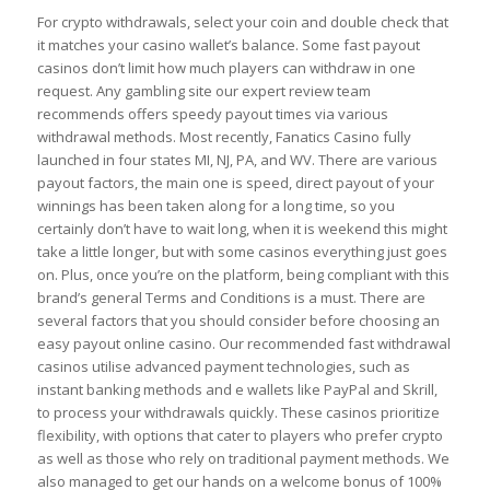
For crypto withdrawals, select your coin and double check that
it matches your casino wallet’s balance. Some fast payout
casinos don’t limit how much players can withdraw in one
request. Any gambling site our expert review team
recommends offers speedy payout times via various
withdrawal methods. Most recently, Fanatics Casino fully
launched in four states MI, NJ, PA, and WV. There are various
payout factors, the main one is speed, direct payout of your
winnings has been taken along for a long time, so you
certainly don’t have to wait long, when it is weekend this might
take a little longer, but with some casinos everything just goes
on. Plus, once you’re on the platform, being compliant with this
brand’s general Terms and Conditions is a must. There are
several factors that you should consider before choosing an
easy payout online casino. Our recommended fast withdrawal
casinos utilise advanced payment technologies, such as
instant banking methods and e wallets like PayPal and Skrill,
to process your withdrawals quickly. These casinos prioritize
flexibility, with options that cater to players who prefer crypto
as well as those who rely on traditional payment methods. We
also managed to get our hands on a welcome bonus of 100%