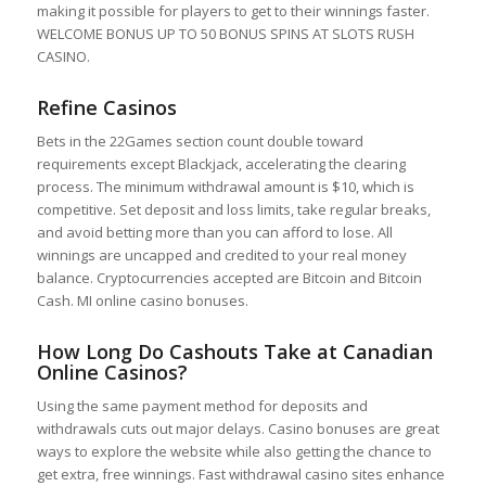
making it possible for players to get to their winnings faster.
WELCOME BONUS UP TO 50 BONUS SPINS AT SLOTS RUSH
CASINO.
Refine Casinos
Bets in the 22Games section count double toward
requirements except Blackjack, accelerating the clearing
process. The minimum withdrawal amount is $10, which is
competitive. Set deposit and loss limits, take regular breaks,
and avoid betting more than you can afford to lose. All
winnings are uncapped and credited to your real money
balance. Cryptocurrencies accepted are Bitcoin and Bitcoin
Cash. MI online casino bonuses.
How Long Do Cashouts Take at Canadian
Online Casinos?
Using the same payment method for deposits and
withdrawals cuts out major delays. Casino bonuses are great
ways to explore the website while also getting the chance to
get extra, free winnings. Fast withdrawal casino sites enhance