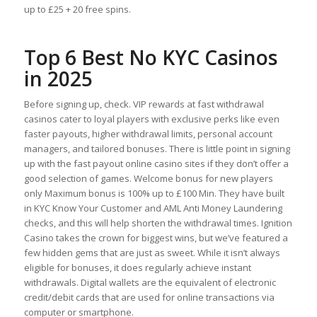
up to £25 + 20 free spins.
Top 6 Best No KYC Casinos
in 2025
Before signing up, check. VIP rewards at fast withdrawal
casinos cater to loyal players with exclusive perks like even
faster payouts, higher withdrawal limits, personal account
managers, and tailored bonuses. There is little point in signing
up with the fast payout online casino sites if they don’t offer a
good selection of games. Welcome bonus for new players
only Maximum bonus is 100% up to £100 Min. They have built
in KYC Know Your Customer and AML Anti Money Laundering
checks, and this will help shorten the withdrawal times. Ignition
Casino takes the crown for biggest wins, but we’ve featured a
few hidden gems that are just as sweet. While it isn’t always
eligible for bonuses, it does regularly achieve instant
withdrawals. Digital wallets are the equivalent of electronic
credit/debit cards that are used for online transactions via
computer or smartphone.