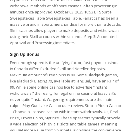
withdrawal methods at offshore casinos, often processing in
minutes once approved. October 03, 2025 10:53 ET Source:
Sweepstakes Table Sweepstakes Table. Fanatics has been a
massive brand in sports merchandise for more than a decade.
Skrill casinos allow players to make deposits and withdrawals
using their Skrill accounts within seconds. Step 3: Automated
Approval and Processing Immediate.
Sign Up Bonus
Even though speed is the unifying factor, fast payout casinos
in Canada differ. Excluded Skrill and Neteller deposits.
Maximum amount of Free Spins is 80. Some Blackjack games,
like Blackjack Blazing 7s, available at FanDuel, have an RTP of
99. While some online casinos like to advertise “instant
withdrawals,” the reality for legal online casino at least is it’s
never quite “instant. Wagering requirements are the main
culprit. Play Gun Lake Casino user review. Step 1: Pick a Casino
– Choose a licensed casino with instant withdrawals. Us, Real
Prize, Crown Coins, MyPrize. These operators typically provide
a wide selection of high RTP slots and table games, meaning
you get more value from your bets, alongside the convenience