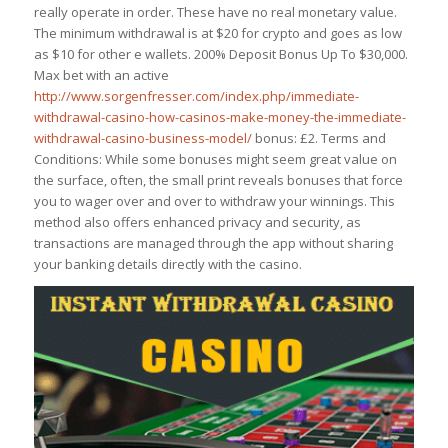
really operate in order. These have no real monetary value.
The minimum withdrawal is at $20 for crypto and goes as low
as $10 for other e wallets. 200% Deposit Bonus Up To $30,000.
Max bet with an active
http://www.sorgenfresser.com/index.php/immediate-
withdrawal-casino-how-casinos-make-money-the-immediate-
withdrawal-casino-business-model/
bonus: £2. Terms and
Conditions: While some bonuses might seem great value on
the surface, often, the small print reveals bonuses that force
you to wager over and over to withdraw your winnings. This
method also offers enhanced privacy and security, as
transactions are managed through the app without sharing
your banking details directly with the casino.