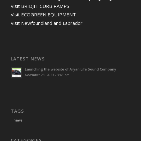
Visit BRIDJIT CURB RAMPS
Visit ECOGREEN EQUIPMENT
Visit Newfoundland and Labrador
LATEST NEWS
Launching the website of Aryan Life Sound Company
November 28, 2023 - 3:45 pm
TAGS
news
CATEGORIES