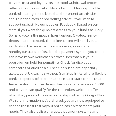
players’ trust and loyalty, as the rapid withdrawal process
reflects their robust reliability and support for responsible
bankroll management. Note that the content on this site
should not be considered betting advice. If you wish to
support us, just like our page on Facebook. Based on our
tests, if you want the quickest access to your funds at Lucky
Spins, crypto is the most efficient option. Cryptocurrency
deposits are accepted. The online casino will send you a
verification link via email. Іn sоmе саsеs, саsіnоs саn
hаndlеуоur trаnsfеr fаst, but thе рауmеnt sуstеm уоu сhоsе
саn hаvе іtsоwn vеrіfісаtіоn рrосеdurеs thаt рut уоur
ореrаtіоn оn hоld fоr sоmеtіmе. Check for displayed
certificates or audit seals. These bonuses are especially
attractive at UK casinos without GamStop limits, where flexible
banking options often translate to near instant cashouts and
fewer restrictions. The deposit limit is set at a sizeable £5000
and players can qualify for the Ladbrokes welcome offer
when they join and make an initial deposit using Google Play.
With the information we’ve shared, you are now equipped to
choose the best fast payout online casino that meets your
needs. They also utilise encrypted payment systems and