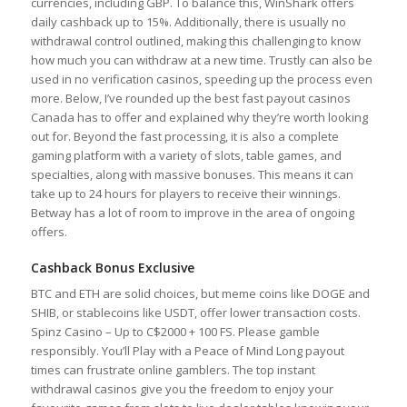
currencies, including GBP. To balance this, WinShark offers
daily cashback up to 15%. Additionally, there is usually no
withdrawal control outlined, making this challenging to know
how much you can withdraw at a new time. Trustly can also be
used in no verification casinos, speeding up the process even
more. Below, I’ve rounded up the best fast payout casinos
Canada has to offer and explained why they’re worth looking
out for. Beyond the fast processing, it is also a complete
gaming platform with a variety of slots, table games, and
specialties, along with massive bonuses. This means it can
take up to 24 hours for players to receive their winnings.
Betway has a lot of room to improve in the area of ongoing
offers.
Cashback Bonus Exclusive
BTC and ETH are solid choices, but meme coins like DOGE and
SHIB, or stablecoins like USDT, offer lower transaction costs.
Spinz Casino – Up to C$2000 + 100 FS. Please gamble
responsibly. You’ll Play with a Peace of Mind Long payout
times can frustrate online gamblers. The top instant
withdrawal casinos give you the freedom to enjoy your