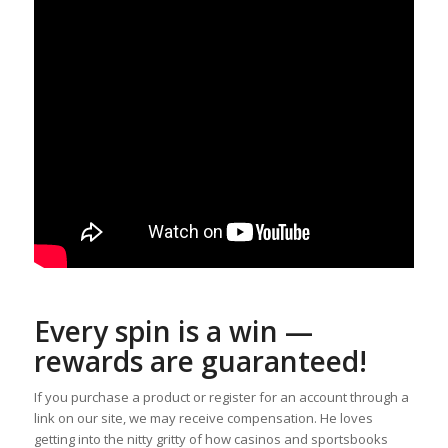
Every spin is a win —
rewards are guaranteed!
If you purchase a product or register for an account through a
link on our site, we may receive compensation. He loves
getting into the nitty gritty of how casinos and sportsbooks