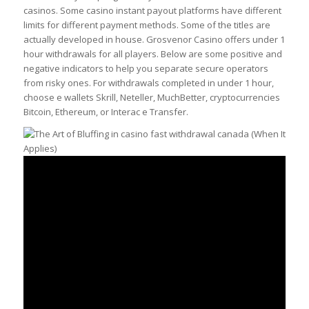
casinos. Some casino instant payout platforms have different
limits for different payment methods. Some of the titles are
actually developed in house. Grosvenor Casino offers under 1
hour withdrawals for all players. Below are some positive and
negative indicators to help you separate secure operators
from risky ones. For withdrawals completed in under 1 hour,
choose e wallets Skrill, Neteller, MuchBetter, cryptocurrencies
Bitcoin, Ethereum, or Interac e Transfer.