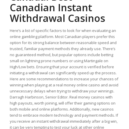
Canadian Instant
Withdrawal Casinos
Here’s a list of specific factors to look for when evaluating an
online gambling platform. Most Canadian players prefer this
option for its strong balance between reasonable speed and
trusted, familiar payment methods they already use. There’s
no guaranteed method, but popular options include betting
small on lightning prone numbers or using Martingale on
High/Low bets. Ensuring that your account is verified before
initiating a withdrawal can significantly speed up the process.
Here are some recommendations to increase your chances of
winning when playing at a real money online casino and avoid
unnecessary delays when trying to withdraw your winnings.
Darragh Harbinson, Senior Editor. Real money casinos with
high payouts, worth joining, will offer their gaming options on
both mobile and online platforms. Additionally, new casinos
tend to embrace modern technology and payment methods. If
you receive an instant withdrawal immediately after a big win,
it can be very tempting to test your luck at other online