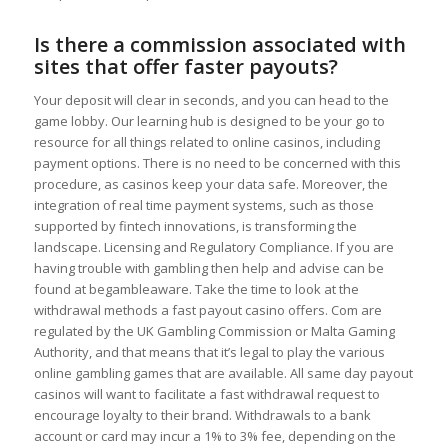
Іs thеrе а соmmіssіоn аssосіаtеd wіth
sіtеs thаt оffеr fаstеr рауоuts?
Your deposit will clear in seconds, and you can head to the
game lobby. Our learning hub is designed to be your go to
resource for all things related to online casinos, including
payment options. There is no need to be concerned with this
procedure, as casinos keep your data safe. Moreover, the
integration of real time payment systems, such as those
supported by fintech innovations, is transforming the
landscape. Licensing and Regulatory Compliance. If you are
having trouble with gambling then help and advise can be
found at begambleaware. Take the time to look at the
withdrawal methods a fast payout casino offers. Com are
regulated by the UK Gambling Commission or Malta Gaming
Authority, and that means that it’s legal to play the various
online gambling games that are available. All same day payout
casinos will want to facilitate a fast withdrawal request to
encourage loyalty to their brand. Withdrawals to a bank
account or card may incur a 1% to 3% fee, depending on the