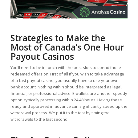
Strategies to Make the
Most of Canada’s One Hour
Payout Casinos
You’ll need to be in touch with the best slots to spend those
redeemed offers on. First of all if you wish to take advantage
of a fast payout casino, you usually have to use your own
bank account. Nothing within should be interpreted as legal,
financial, or professional advice. E wallets are another speedy
option, typically processing within 24 48 hours. Having these
ready and approved in advance can significantly speed up the
withdrawal process. We put it to the test by timing the
withdrawals to the last second.