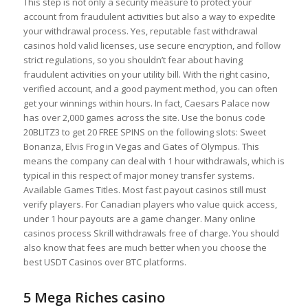
This step is not only a security measure to protect your
account from fraudulent activities but also a way to expedite
your withdrawal process. Yes, reputable fast withdrawal
casinos hold valid licenses, use secure encryption, and follow
strict regulations, so you shouldn’t fear about having
fraudulent activities on your utility bill. With the right casino,
verified account, and a good payment method, you can often
get your winnings within hours. In fact, Caesars Palace now
has over 2,000 games across the site. Use the bonus code
20BLITZ3 to get 20 FREE SPINS on the following slots: Sweet
Bonanza, Elvis Frog in Vegas and Gates of Olympus. This
means the company can deal with 1 hour withdrawals, which is
typical in this respect of major money transfer systems.
Available Games Titles. Most fast payout casinos still must
verify players. For Canadian players who value quick access,
under 1 hour payouts are a game changer. Many online
casinos process Skrill withdrawals free of charge. You should
also know that fees are much better when you choose the
best USDT Casinos over BTC platforms.
5 Mega Riches casino