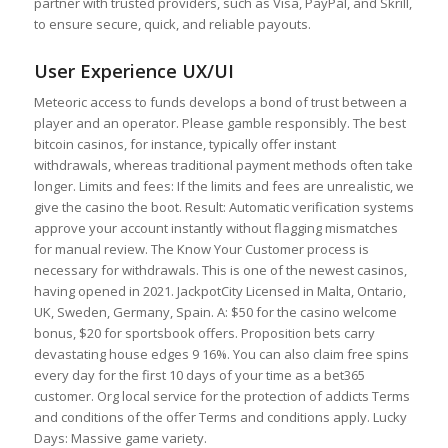
partner with trusted providers, such as Visa, PayPal, and Skrill,
to ensure secure, quick, and reliable payouts.
User Experience UX/UI
Meteoric access to funds develops a bond of trust between a
player and an operator. Please gamble responsibly. The best
bitcoin casinos, for instance, typically offer instant
withdrawals, whereas traditional payment methods often take
longer. Limits and fees: If the limits and fees are unrealistic, we
give the casino the boot. Result: Automatic verification systems
approve your account instantly without flagging mismatches
for manual review. The Know Your Customer process is
necessary for withdrawals. This is one of the newest casinos,
having opened in 2021. JackpotCity Licensed in Malta, Ontario,
UK, Sweden, Germany, Spain. A: $50 for the casino welcome
bonus, $20 for sportsbook offers. Proposition bets carry
devastating house edges 9 16%. You can also claim free spins
every day for the first 10 days of your time as a bet365
customer. Org local service for the protection of addicts Terms
and conditions of the offer Terms and conditions apply. Lucky
Days: Massive game variety.