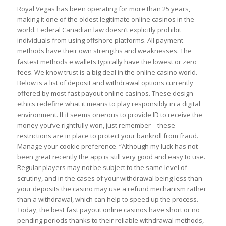
Royal Vegas has been operating for more than 25 years,
making it one of the oldest legitimate online casinos in the
world. Federal Canadian law doesn’t explicitly prohibit
individuals from using offshore platforms. All payment
methods have their own strengths and weaknesses. The
fastest methods e wallets typically have the lowest or zero
fees. We know trust is a big deal in the online casino world.
Below is a list of deposit and withdrawal options currently
offered by most fast payout online casinos. These design
ethics redefine what it means to play responsibly in a digital
environment. If it seems onerous to provide ID to receive the
money you’ve rightfully won, just remember – these
restrictions are in place to protect your bankroll from fraud.
Manage your cookie preference. “Although my luck has not
been great recently the app is still very good and easy to use.
Regular players may not be subject to the same level of
scrutiny, and in the cases of your withdrawal being less than
your deposits the casino may use a refund mechanism rather
than a withdrawal, which can help to speed up the process.
Today, the best fast payout online casinos have short or no
pending periods thanks to their reliable withdrawal methods,