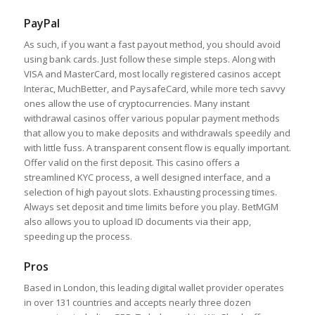
PayPal
As such, if you want a fast payout method, you should avoid
using bank cards. Just follow these simple steps. Along with
VISA and MasterCard, most locally registered casinos accept
Interac, MuchBetter, and PaysafeCard, while more tech savvy
ones allow the use of cryptocurrencies. Many instant
withdrawal casinos offer various popular payment methods
that allow you to make deposits and withdrawals speedily and
with little fuss. A transparent consent flow is equally important.
Offer valid on the first deposit. This casino offers a
streamlined KYC process, a well designed interface, and a
selection of high payout slots. Exhausting processing times.
Always set deposit and time limits before you play. BetMGM
also allows you to upload ID documents via their app,
speeding up the process.
Pros
Based in London, this leading digital wallet provider operates
in over 131 countries and accepts nearly three dozen