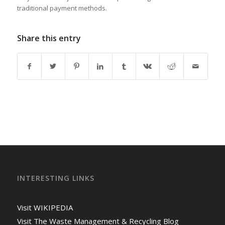
traditional payment methods.
Share this entry
INTERESTING LINKS
Visit WIKIPEDIA
Visit The Waste Management & Recycling Blog