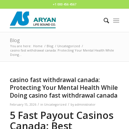
+1 000 456 4567
Blog
You are here:
Home
/
Blog
/
Uncategorized
/
casino fast withdrawal canada: Protecting Your Mental Health While
Doing...
casino fast withdrawal canada:
Protecting Your Mental Health While
Doing casino fast withdrawal canada
/
/
February 15, 2026
in
Uncategorized
by
administrator
5 Fast Payout Casinos
Canada: Best