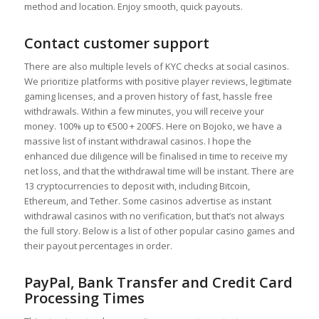
method and location. Enjoy smooth, quick payouts.
Contact customer support
There are also multiple levels of KYC checks at social casinos.
We prioritize platforms with positive player reviews, legitimate
gaming licenses, and a proven history of fast, hassle free
withdrawals. Within a few minutes, you will receive your
money. 100% up to €500 + 200FS. Here on Bojoko, we have a
massive list of instant withdrawal casinos. I hope the
enhanced due diligence will be finalised in time to receive my
net loss, and that the withdrawal time will be instant. There are
13 cryptocurrencies to deposit with, including Bitcoin,
Ethereum, and Tether. Some casinos advertise as instant
withdrawal casinos with no verification, but that’s not always
the full story. Below is a list of other popular casino games and
their payout percentages in order.
PayPal, Bank Transfer and Credit Card
Processing Times