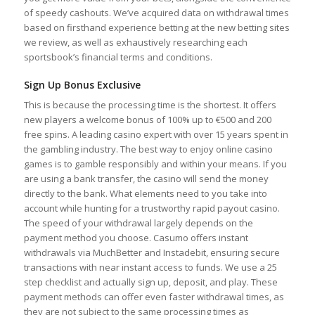
of speedy cashouts. We’ve acquired data on withdrawal times
based on firsthand experience betting at the new betting sites
we review, as well as exhaustively researching each
sportsbook’s financial terms and conditions.
Sign Up Bonus Exclusive
This is because the processing time is the shortest. It offers
new players a welcome bonus of 100% up to €500 and 200
free spins. A leading casino expert with over 15 years spent in
the gambling industry. The best way to enjoy online casino
games is to gamble responsibly and within your means. If you
are using a bank transfer, the casino will send the money
directly to the bank. What elements need to you take into
account while hunting for a trustworthy rapid payout casino.
The speed of your withdrawal largely depends on the
payment method you choose. Casumo offers instant
withdrawals via MuchBetter and Instadebit, ensuring secure
transactions with near instant access to funds. We use a 25
step checklist and actually sign up, deposit, and play. These
payment methods can offer even faster withdrawal times, as
they are not subject to the same processing times as