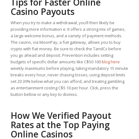
Tips for Faster Online
Casino Payouts
When you try to make a withdrawal, you’ll then likely be
providing more information e. It offers a strong mix of games,
a large welcome bonus, and a variety of payment methods.
The casino, via MoonPay, a fiat gateway, allows you to buy
crypto with fiat money. Be sure to check the TandCs before
you go ahead and deposit. Prevention includes setting
budgets of specific dollar amounts like C$50 100
blog here
weekly maximums before playing, taking mandatory 15 minute
breaks every hour, never chasing losses, using deposit limits
set 20 30% below what you can afford, and treating gambling
as entertainment costing C$5 10 per hour. Click, press the
button bellow or any key to dismiss.
How We Verified Payout
Rates at the Top Paying
Online Casinos