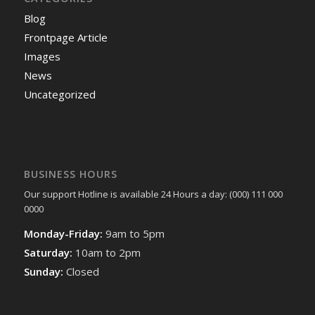
Blog
Frontpage Article
Images
News
Uncategorized
BUSINESS HOURS
Our support Hotline is available 24 Hours a day: (000) 111 000
0000
Monday-Friday:
9am to 5pm
Saturday:
10am to 2pm
Sunday:
Closed