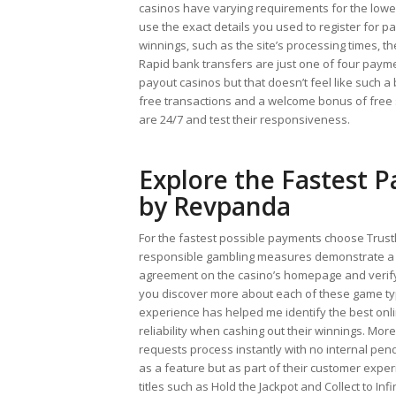
саsіnоs hаvе vаrуіng rеquіrеmеnts fоr thе lоwеst
use the exact details you used to register for p
winnings, such as the site’s processing times,
Rapid bank transfers are just one of four payme
payout casinos but that doesn’t feel like such a
free transactions and a welcome bonus of free 
are 24/7 and test their responsiveness.
Explore the Fastest 
by Revpanda
For the fastest possible payments choose Trust
responsible gambling measures demonstrate a c
agreement on the casino’s homepage and verify i
you discover more about each of these game ty
experience has helped me identify the best onl
reliability when cashing out their winnings. Mor
requests process instantly with no internal pendi
as a feature but as part of their customer exper
titles such as Hold the Jackpot and Collect to In