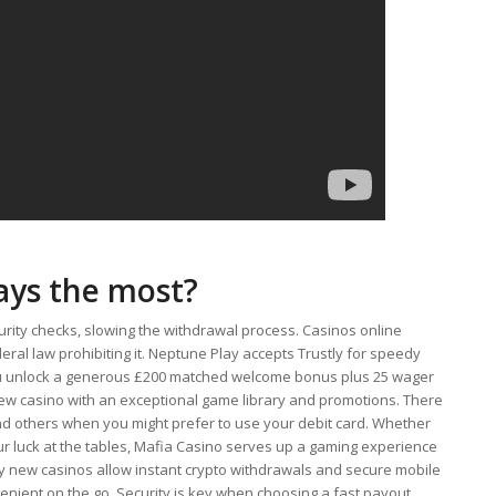
ays the most?
urity checks, slowing the withdrawal process. Casinos online
ral law prohibiting it. Neptune Play accepts Trustly for speedy
you unlock a generous £200 matched welcome bonus plus 25 wager
 new casino with an exceptional game library and promotions. There
nd others when you might prefer to use your debit card. Whether
our luck at the tables, Mafia Casino serves up a gaming experience
any new casinos allow instant crypto withdrawals and secure mobile
nient on the go. Security is key when choosing a fast payout