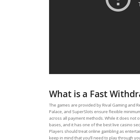
What is a Fast Withd
The games are provided by Rival Gaming and Real
Palace, and SuperSlots ensure flexible minimum 
across all payment methods. While it does not of
bases, and it has one of the best live casino sec
Players should treat online gambling as entertain
keep in mind that you’ll need to play through y