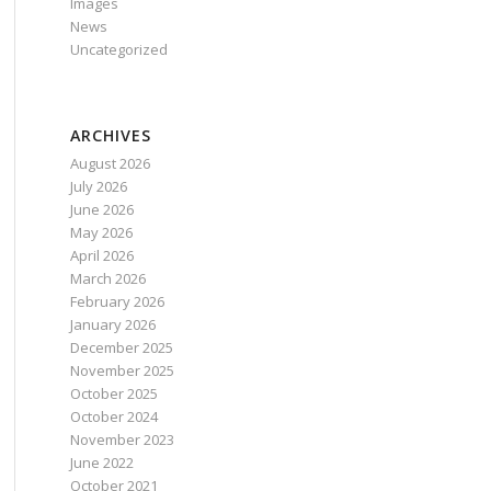
Images
News
Uncategorized
ARCHIVES
August 2026
July 2026
June 2026
May 2026
April 2026
March 2026
February 2026
January 2026
December 2025
November 2025
October 2025
October 2024
November 2023
June 2022
October 2021