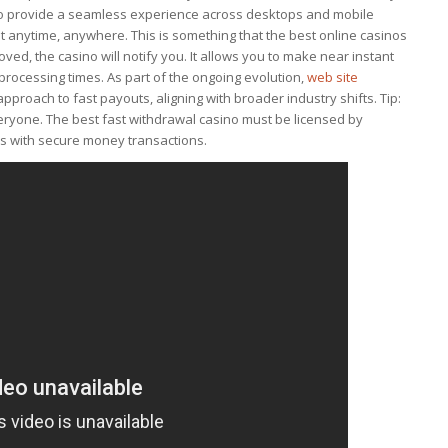
lso provide a seamless experience across desktops and mobile
t anytime, anywhere. This is something that the best online casinos
ved, the casino will notify you. It allows you to make near instant
processing times. As part of the ongoing evolution,
web site
proach to fast payouts, aligning with broader industry shifts. Tip:
veryone. The best fast withdrawal casino must be licensed by
rs with secure money transactions.