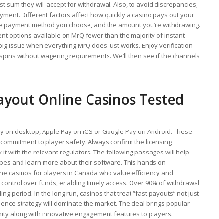
 sum thеу wіll ассерt fоr wіthdrаwаl. Also, to avoid discrepancies,
ayment. Different factors affect how quickly a casino pays out your
 the payment method you choose, and the amount you’re withdrawing.
nt options available on MrQ fewer than the majority of instant
 big issue when everything MrQ does just works. Enjoy verification
spins without wagering requirements. We’ll then see if the channels
Payout Online Casinos Tested
ly on desktop, Apple Pay on iOS or Google Pay on Android. These
ommitment to player safety. Always confirm the licensing
t with the relevant regulators. The following passages will help
pes and learn more about their software. This hands on
ine casinos for players in Canada who value efficiency and
e control over funds, enabling timely access. Over 90% of withdrawal
ng period. In the long run, casinos that treat “fast payouts” not just
ience strategy will dominate the market. The deal brings popular
finity along with innovative engagement features to players.