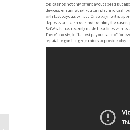
top casinos not only offer payout speed but a
devices, ensuring that you can play and cash ou
with fast payouts will set. Once payment is appro
deposits and cash outs not counting the casino 
BetWhale has recently made headlines with its ap
There’s no single “fastest payout casino” for e
reputable gambling regulators to provide playe
Gamification in casino instant
withdrawal crypto: Engagement vs