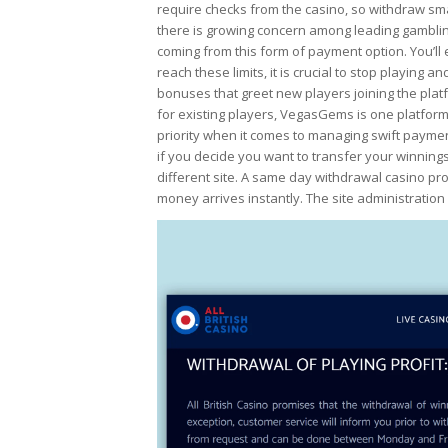
require checks from the casino, so withdraw sma
there is growing concern among leading gamblin
coming from this form of payment option. You’ll
reach these limits, it is crucial to stop playing
bonuses that greet new players joining the pla
for existing players, VegasGems is one platform 
priority when it comes to managing swift payment
if you decide you want to transfer your winning
different site. A same day withdrawal casino p
money arrives instantly. The site administration 