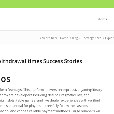
Home
You are here:
Home
/
Blog
/
Uncategorized
/
Explor
ithdrawal times Success Stories
or
nos
ke a few days. This platform delivers an impressive gaming library
g software developers including NetEnt, Pragmatic Play, and
um slots, table games, and live dealer experiences with verified
it’s essential for players to carefully follow the casino’s
rmation, and choose reliable payment methods. Large numbers will