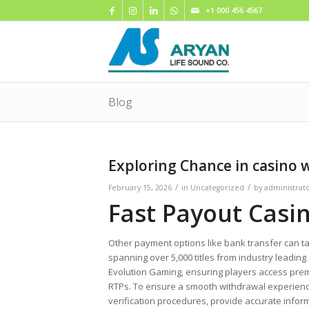
+1 000 456 4567
Blog
Exploring Chance in casino w
/
/
February 15, 2026
in
Uncategorized
by
administrat
Fast Payout Casi
Other payment options like bank transfer can ta
spanning over 5,000 titles from industry leadin
Evolution Gaming, ensuring players access premi
RTPs. To ensure a smooth withdrawal experience, 
verification procedures, provide accurate info