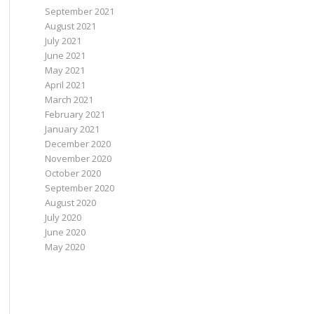
September 2021
August 2021
July 2021
June 2021
May 2021
April 2021
March 2021
February 2021
January 2021
December 2020
November 2020
October 2020
September 2020
August 2020
July 2020
June 2020
May 2020