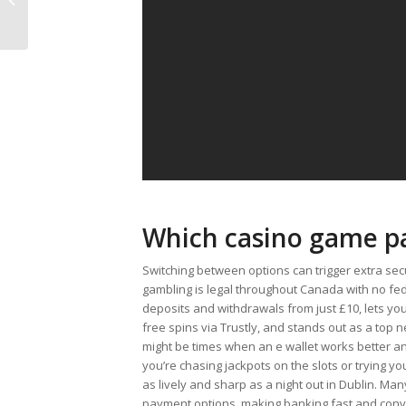
Exploitatio...
Which casino game p
Switching between options can trigger extra sec
gambling is legal throughout Canada with no fede
deposits and withdrawals from just £10, lets 
free spins via Trustly, and stands out as a top
might be times when an e wallet works better a
you’re chasing jackpots on the slots or trying y
as lively and sharp as a night out in Dublin. M
payment options, making banking fast and conve