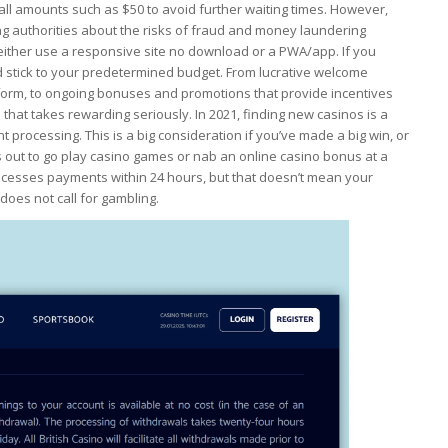
ll amounts such as $50 to avoid further waiting times. However,
g authorities about the risks of fraud and money laundering
 either use a responsive site no download or a PWA/app. If you
 and stick to your predetermined budget. From lucrative welcome
tform, to ongoing bonuses and promotions that provide incentives
that takes rewarding seriously. In 2021, finding new casinos is a
 processing. This is a big consideration if you’ve made a big win, or
s out to go play casino games or nab an online casino bonus at a
rocesses payments within 24 hours, but that doesn’t mean your
does not call for gambling.