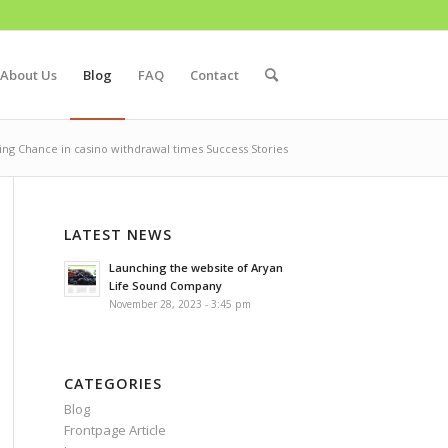
About Us
Blog
FAQ
Contact
ing Chance in casino withdrawal times Success Stories
LATEST NEWS
Launching the website of Aryan
Life Sound Company
November 28, 2023 - 3:45 pm
CATEGORIES
Blog
Frontpage Article