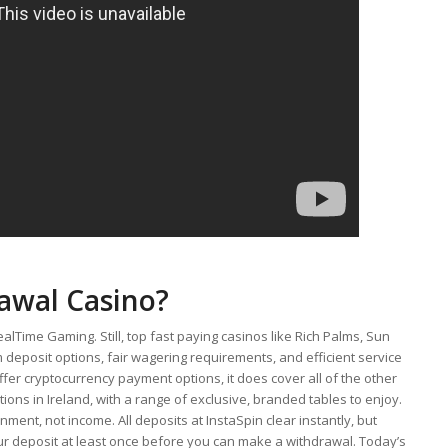
rawal Casino?
Time Gaming. Still, top fast paying casinos like Rich Palms, Sun
deposit options, fair wagering requirements, and efficient service
fer cryptocurrency payment options, it does cover all of the other
tions in Ireland, with a range of exclusive, branded tables to enjoy.
ment, not income. All deposits at InstaSpin clear instantly, but
our deposit at least once before you can make a withdrawal. Today’s