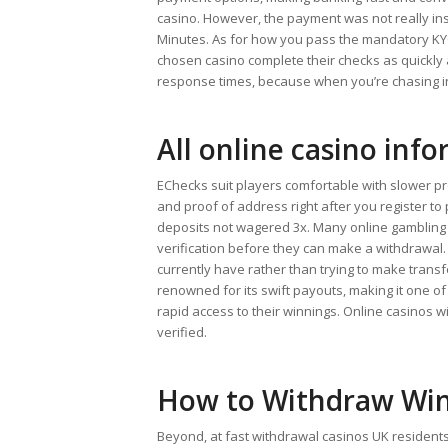
casino. However, the payment was not really insta
Minutes. As for how you pass the mandatory KY
chosen casino complete their checks as quickly
response times, because when you’re chasing in
All online casino inf
EChecks suit players comfortable with slower p
and proof of address right after you register t
deposits not wagered 3x. Many online gambling 
verification before they can make a withdrawal. 
currently have rather than trying to make trans
renowned for its swift payouts, making it one of
rapid access to their winnings. Online casinos wi
verified.
How to Withdraw Win
Beyond, at fast withdrawal casinos UK residents