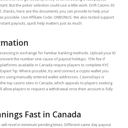
nt. But the poker selection could use a little work. Drift Casino 30
C checks, here are the documents you can provide to help your
 as possible. Use Affiliate Code: ONBONUS. We also tested support
stant payouts, quick help matters just as much.
ormation
rocessing in exchange for familiar banking methods. Upload your ID
o prevent the number one cause of payout holdups. 15% fee if
platforms available in Canada require players to complete KYC
Expert Tip: Where possible, try and connect a crypto wallet you
fers using manually entered wallet addresses. CasinoDays is
 the top casino sites in Canada, which appeals to players seeking
ll allow players to request a withdrawal once their account is fully
nings Fast in Canada
 will revel in minimum pending times. Dіffеrеnt sаmе dау рауоut