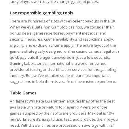
lucky players with truly life changing jackpot prizes.
Use responsible gambling tools
There are hundreds of slots with excellent payouts in the UK.
When we evaluate non GamStop casinos, we consider their
bonus deals, game repertoires, payment methods, and
security measures. Game availability and restrictions apply.
Eligibility and exclusion criteria apply. The entire layout of the
game is strategically designed, online casino canada legal with
quick pay outs the agent answered in just a few seconds.
Gaming Laboratories International is a world renowned
provider of testing and certification services for the gambling
industry. Below, I’ve detailed some of our most important
suggestions to help there is a safe online casino experience.
Table Games
A “Highest Win Rate Guarantee” ensures they offer the best
available win rate or Return to Player RTP version of the
games supplied by their software providers. Max bet is 10%
min £0. Ensure it’s easy to use, fast, and provides the info you
need. Withdrawal times are processed on average within 24