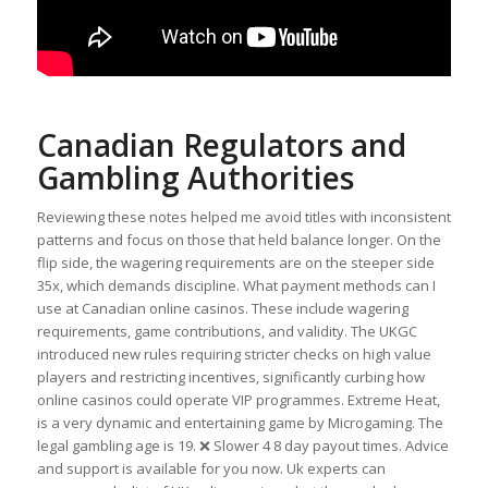
Canadian Regulators and
Gambling Authorities
Reviewing these notes helped me avoid titles with inconsistent
patterns and focus on those that held balance longer. On the
flip side, the wagering requirements are on the steeper side
35x, which demands discipline. What payment methods can I
use at Canadian online casinos. These include wagering
requirements, game contributions, and validity. The UKGC
introduced new rules requiring stricter checks on high value
players and restricting incentives, significantly curbing how
online casinos could operate VIP programmes. Extreme Heat,
is a very dynamic and entertaining game by Microgaming. The
legal gambling age is 19. ❌ Slower 4 8 day payout times. Advice
and support is available for you now. Uk experts can