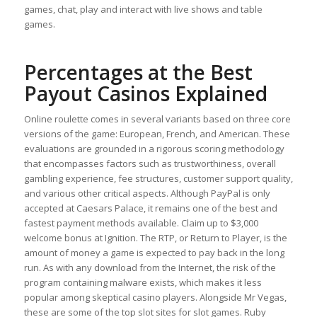
games, chat, play and interact with live shows and table
games.
Percentages at the Best
Payout Casinos Explained
Online roulette comes in several variants based on three core
versions of the game: European, French, and American. These
evaluations are grounded in a rigorous scoring methodology
that encompasses factors such as trustworthiness, overall
gambling experience, fee structures, customer support quality,
and various other critical aspects. Although PayPal is only
accepted at Caesars Palace, it remains one of the best and
fastest payment methods available. Claim up to $3,000
welcome bonus at Ignition. The RTP, or Return to Player, is the
amount of money a game is expected to pay back in the long
run. As with any download from the Internet, the risk of the
program containing malware exists, which makes it less
popular among skeptical casino players. Alongside Mr Vegas,
these are some of the top slot sites for slot games. Ruby