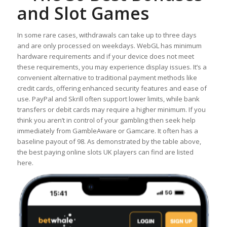
and Slot Games
In some rare cases, withdrawals can take up to three days
and are only processed on weekdays. WebGL has minimum
hardware requirements and if your device does not meet
these requirements, you may experience display issues. It’s a
convenient alternative to traditional payment methods like
credit cards, offering enhanced security features and ease of
use. PayPal and Skrill often support lower limits, while bank
transfers or debit cards may require a higher minimum. If you
think you aren’t in control of your gambling then seek help
immediately from GambleAware or Gamcare. It often has a
baseline payout of 98. As demonstrated by the table above,
the best paying online slots UK players can find are listed
here.