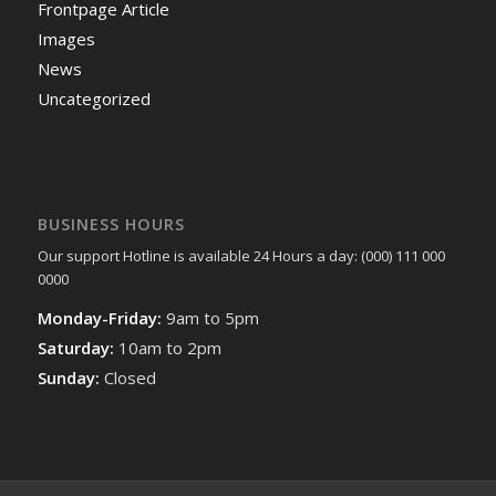
Frontpage Article
Images
News
Uncategorized
BUSINESS HOURS
Our support Hotline is available 24 Hours a day: (000) 111 000
0000
Monday-Friday:
9am to 5pm
Saturday:
10am to 2pm
Sunday:
Closed