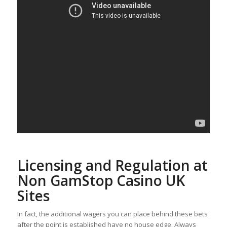
Licensing and Regulation at
Non GamStop Casino UK
Sites
In fact, the additional wagers you can place behind these bets
after the point is established have no house edge. Always