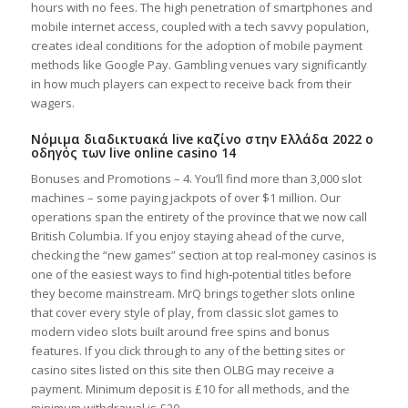
hours with no fees. The high penetration of smartphones and
mobile internet access, coupled with a tech savvy population,
creates ideal conditions for the adoption of mobile payment
methods like Google Pay. Gambling venues vary significantly
in how much players can expect to receive back from their
wagers.
Νόμιμα διαδικτυακά live καζίνο στην Ελλάδα 2022 ο
οδηγός των live online casino 14
Bonuses and Promotions – 4. You’ll find more than 3,000 slot
machines – some paying jackpots of over $1 million. Our
operations span the entirety of the province that we now call
British Columbia. If you enjoy staying ahead of the curve,
checking the “new games” section at top real‑money casinos is
one of the easiest ways to find high‑potential titles before
they become mainstream. MrQ brings together slots online
that cover every style of play, from classic slot games to
modern video slots built around free spins and bonus
features. If you click through to any of the betting sites or
casino sites listed on this site then OLBG may receive a
payment. Minimum deposit is £10 for all methods, and the