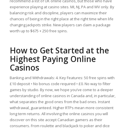
recommend a list of UK online casinos, but those who have
experience playing at casino sites. MI, NJ, PA and WV only. By
balancing risk and discipline, players can maximize their
chances of being in the right place at the right time when life
changing jackpots strike. New players can claim a package
worth up to $675 + 250 free spins.
How to Get Started at the
Highest Paying Online
Casinos
Banking and Withdrawals: 4. Key Features: 50 free spins with
£10 deposit • No bonus code required • £0. No way to filter
games by studio. By now, we hope you’ve come to a deeper
understanding of online casinos in Canada and, in particular,
what separates the good ones from the bad ones. Instant
withdrawal, guaranteed. Higher RTPs mean more consistent
long term returns. All involving the online casinos you will
discover on this site accept Canadian gamers as their
consumers. From roulette and blackjack to poker and dice