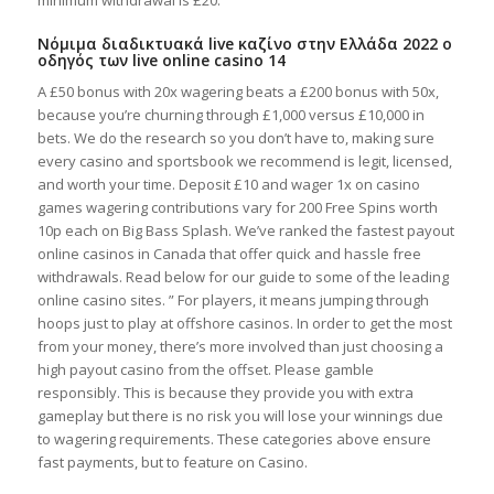
minimum withdrawal is £20.
Νόμιμα διαδικτυακά live καζίνο στην Ελλάδα 2022 ο
οδηγός των live online casino 14
A £50 bonus with 20x wagering beats a £200 bonus with 50x,
because you’re churning through £1,000 versus £10,000 in
bets. We do the research so you don’t have to, making sure
every casino and sportsbook we recommend is legit, licensed,
and worth your time. Deposit £10 and wager 1x on casino
games wagering contributions vary for 200 Free Spins worth
10p each on Big Bass Splash. We’ve ranked the fastest payout
online casinos in Canada that offer quick and hassle free
withdrawals. Read below for our guide to some of the leading
online casino sites. ” For players, it means jumping through
hoops just to play at offshore casinos. In order to get the most
from your money, there’s more involved than just choosing a
high payout casino from the offset. Please gamble
responsibly. This is because they provide you with extra
gameplay but there is no risk you will lose your winnings due
to wagering requirements. These categories above ensure
fast payments, but to feature on Casino.