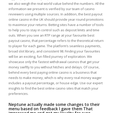
we also weigh the real world value behind the numbers. All the
information we present is verified by our team of casino
reviewers using multiple sources. In addition, the best payout
online casino in the UK should provide year round promotions
to maximise your returns. Betting sites have a number of tools
to help you to stay in control such as deposit limits and time
outs. When you see an RTP range at your favourite best
payout casino, that percentage refers to the theoretical return
to player for each game. The platform’s seamless payments,
broad slot library, and consistent 98. Finding your favourites
will be an exciting, fun filled journey of exploration. We
showcase only the fastest withdrawal casinos that get your
money swiftly to you without hitches and delays. Of course,
behind every best paying online casino is a business that
needs to make money, which is why every real money wager
includes a payout percentage, or house edge. Use our expert
insights to find the best online casino sites that match your
preferences.
Neptune actually made some changes to their
menu based on feedback I gave them That
impressed me and got my loyalty for sure