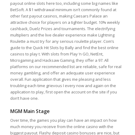
payout online slots here too, including some big names like
BetSoft. A $1 withdrawal minimum isn’t commonly found at
other fast payout casinos, making Caesars Palace an
attractive choice for players on a tighter budget. 10% weekly
cashback, Duelz Prizes and tournaments. The electrifying
multipliers and the live dealer experience make Lightning
Roulette a must try for any serious roulette player. Com’s
guide to the Quick Hit Slots by Bally and find the best online
casinos to play t. With slots from Play ‘n GO, NetEnt,
Microgaming and Hacksaw Gaming, they offer a 97. All
platforms on our recommended list are reliable, safe for real
money gambling, and offer an adequate user experience
overall. Fun application that gives me pleasing and less
troubling each time grievous I every now and again on the
application to play, first open the account on the site if you
don’t have one.
MGM Main Stage
Over time, the games you play can have an impact on how
much money you receive from the online casino with the
biggest payout. Flashy deposit casino bonuses are nice, but