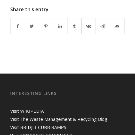
Share this entry
INTERESTING LINKS
Visit WIKIPEDIA
Visit The Waste Management & Recycling Blog
Visit BRIDJIT CURB RAMPS