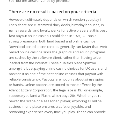
Yes, but the answer varies by province.
There are no results based on your criteria
However, it ultimately depends on which version you play i.
Then, there are customized daily deals, birthday bonuses, in
game rewards, and loyalty perks for active players at this best
fast payout online casino. Established in 1975, IGT has a
strong presence in both land based and online casinos.
Download based online casinos generally run faster than web
based online casinos since the graphics and sound programs
are cached by the software client, rather than having to be
loaded from the Internet. These qualities place SpinYoo
among the best paying online casino choices for UK users and
position it as one of the best online casinos that payout with
reliable consistency. Payouts are not only about single spins
or hands. Online options are limited to those offered by the
Atlantic Lottery Corporation; the legal age is 19. For example,
suppose you land a ‘Flush’, which pays 20x. Whether you’re
new to the scene or a seasoned player, exploring all online
casinos in one place ensures a safe, enjoyable, and
rewarding experience every time you play. These can provide