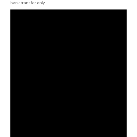
bank transfer only.