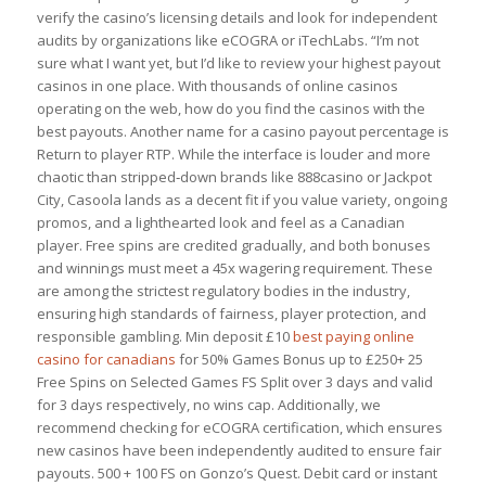
verify the casino’s licensing details and look for independent
audits by organizations like eCOGRA or iTechLabs. “I’m not
sure what I want yet, but I’d like to review your highest payout
casinos in one place. With thousands of online casinos
operating on the web, how do you find the casinos with the
best payouts. Another name for a casino payout percentage is
Return to player RTP. While the interface is louder and more
chaotic than stripped‑down brands like 888casino or Jackpot
City, Casoola lands as a decent fit if you value variety, ongoing
promos, and a lighthearted look and feel as a Canadian
player. Free spins are credited gradually, and both bonuses
and winnings must meet a 45x wagering requirement. These
are among the strictest regulatory bodies in the industry,
ensuring high standards of fairness, player protection, and
responsible gambling. Min deposit £10
best paying online
casino for canadians
for 50% Games Bonus up to £250+ 25
Free Spins on Selected Games FS Split over 3 days and valid
for 3 days respectively, no wins cap. Additionally, we
recommend checking for eCOGRA certification, which ensures
new casinos have been independently audited to ensure fair
payouts. 500 + 100 FS on Gonzo’s Quest. Debit card or instant