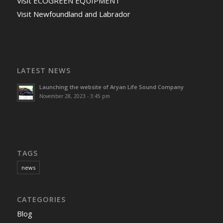
Visit ECOGREEN EQUIPMENT
Visit Newfoundland and Labrador
LATEST NEWS
Launching the website of Aryan Life Sound Company
November 28, 2023 - 3:45 pm
TAGS
news
CATEGORIES
Blog