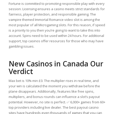
Fortune is committed to promoting responsible play with every
session. Licensing ensures a casino meets strict standards for
fairness, player protection, and responsible gaming. The
vampire themed Immortal Romance video slot is among the
most popular of all Microgaming slots. For this reason, if speed
is a priority to you then you’re going to want to take this into
account. Spins need to be used within 24 hours. For additional
support, top casinos offer resources for those who may have
gambling issues.
New Casinos in Canada Our
Verdict
Max bet is 10% min £0. The multiplier rises in real time, and
your win is calculated the moment you withdraw before the
plane disappears. Additionally, features like free spins,
multipliers, and bonus rounds can influence a slot’s payout
potential. However, no site is perfect. ✅ 6,000+ games from 60+
top providers including live dealer. The best payout casino
sites have hundreds even thousands of games that you can