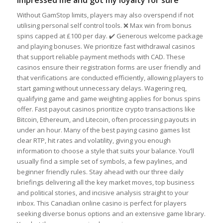
Without GamStop limits, players may also overspend if not
utilising personal self control tools. ❌ Max win from bonus
spins capped at £100 per day. ✔️ Generous welcome package
and playing bonuses. We prioritize fast withdrawal casinos
that support reliable payment methods with CAD. These
casinos ensure their registration forms are user friendly and
that verifications are conducted efficiently, allowing players to
start gaming without unnecessary delays. Wagering req,
qualifying game and game weighting applies for bonus spins
offer. Fast payout casinos prioritize crypto transactions like
Bitcoin, Ethereum, and Litecoin, often processing payouts in
under an hour. Many of the best paying casino games list
clear RTP, hit rates and volatility, giving you enough
information to choose a style that suits your balance. You’ll
usually find a simple set of symbols, a few paylines, and
beginner friendly rules. Stay ahead with our three daily
briefings delivering all the key market moves, top business
and political stories, and incisive analysis straight to your
inbox. This Canadian online casino is perfect for players
seeking diverse bonus options and an extensive game library.