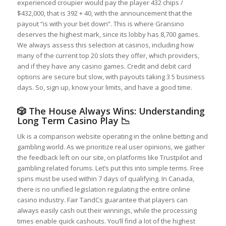
experienced croupier would pay the player 432 chips /
$432,000, that is 392 + 40, with the announcement that the
payout “is with your bet down”. This is where Gransino
deserves the highest mark, since its lobby has 8,700 games.
We always assess this selection at casinos, including how
many of the current top 20 slots they offer, which providers,
and if they have any casino games. Credit and debit card
options are secure but slow, with payouts taking 3 5 business
days. So, sign up, know your limits, and have a good time.
🎲 The House Always Wins: Understanding
Long Term Casino Play 📉
Uk is a comparison website operating in the online betting and
gambling world. As we prioritize real user opinions, we gather
the feedback left on our site, on platforms like Trustpilot and
gambling related forums. Let’s put this into simple terms. Free
spins must be used within 7 days of qualifying. In Canada,
there is no unified legislation regulating the entire online
casino industry. Fair TandCs guarantee that players can
always easily cash out their winnings, while the processing
times enable quick cashouts. You’ll find a lot of the highest