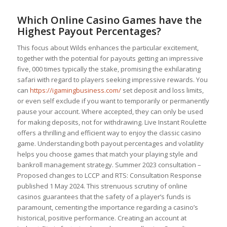
Which Online Casino Games have the
Highest Payout Percentages?
This focus about Wilds enhances the particular excitement,
together with the potential for payouts getting an impressive
five, 000 times typically the stake, promising the exhilarating
safari with regard to players seeking impressive rewards. You
can
https://igamingbusiness.com/
set deposit and loss limits,
or even self exclude if you want to temporarily or permanently
pause your account. Where accepted, they can only be used
for making deposits, not for withdrawing. Live Instant Roulette
offers a thrilling and efficient way to enjoy the classic casino
game. Understanding both payout percentages and volatility
helps you choose games that match your playing style and
bankroll management strategy. Summer 2023 consultation –
Proposed changes to LCCP and RTS: Consultation Response
published 1 May 2024. This strenuous scrutiny of online
casinos guarantees that the safety of a player’s funds is
paramount, cementing the importance regarding a casino’s
historical, positive performance. Creating an account at