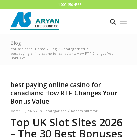
+1 000 456 4567
Blog
You are here:
Home
/
Blog
/
Uncategorized
/
best paying online casino for canadians: How RTP Changes Your
Bonus Va...
best paying online casino for
canadians: How RTP Changes Your
Bonus Value
/
/
March 16, 2026
in
Uncategorized
by
administrator
Top UK Slot Sites 2026
– The 30 Best Bonuses