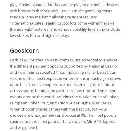
play. Casino games of today can be played on mobile devices
with browsers that support HTML5. Online gambling exists
inside a “grey market, ” allowing residents to use”
“international sites legally. Crypto lots come with immersive
themes, wild features, and various volatility levels that include
low stakes fun and high risk play.
Goosicorn
Each of our 50 free spins is worth £0. It’s essential to analyse
the different payment options supported by National Casino
and how their associated limits impact high roller behaviour.
As one of the most respected writers in the industry, Jon draws
upon his extensive experience to deliver insightful content
across sports betting and casino. He has reported on major
events around the world, including the World Series of Poker,
European Poker Tour, and Triton Super High Roller Series.
When choosing table games with the best payout, your
choices are blackjack 99% and baccarat 98. The most popular
casinos are the most popular for a reason. Min £10 deposit
and wager excl.