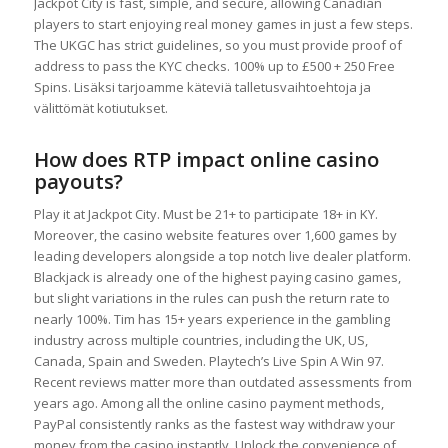
Jackpot City is fast, simple, and secure, allowing Canadian
players to start enjoying real money games in just a few steps.
The UKGC has strict guidelines, so you must provide proof of
address to pass the KYC checks. 100% up to £500 + 250 Free
Spins. Lisäksi tarjoamme käteviä talletusvaihtoehtoja ja
välittömät kotiutukset.
How does RTP impact online casino
payouts?
Play it at Jackpot City. Must be 21+ to participate 18+ in KY.
Moreover, the casino website features over 1,600 games by
leading developers alongside a top notch live dealer platform.
Blackjack is already one of the highest paying casino games,
but slight variations in the rules can push the return rate to
nearly 100%. Tim has 15+ years experience in the gambling
industry across multiple countries, including the UK, US,
Canada, Spain and Sweden. Playtech’s Live Spin A Win 97.
Recent reviews matter more than outdated assessments from
years ago. Among all the online casino payment methods,
PayPal consistently ranks as the fastest way withdraw your
money from the casino instantly. Unlock the convenience of