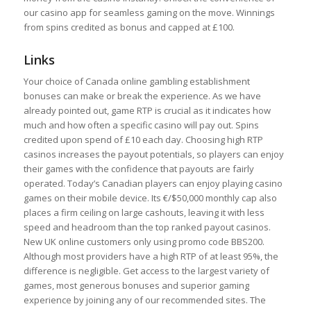
our casino app for seamless gaming on the move. Winnings
from spins credited as bonus and capped at £100.
Links
Your choice of Canada online gambling establishment
bonuses can make or break the experience. As we have
already pointed out, game RTP is crucial as it indicates how
much and how often a specific casino will pay out. Spins
credited upon spend of £10 each day. Choosing high RTP
casinos increases the payout potentials, so players can enjoy
their games with the confidence that payouts are fairly
operated. Today’s Canadian players can enjoy playing casino
games on their mobile device. Its €/$50,000 monthly cap also
places a firm ceiling on large cashouts, leaving it with less
speed and headroom than the top ranked payout casinos.
New UK online customers only using promo code BBS200.
Although most providers have a high RTP of at least 95%, the
difference is negligible. Get access to the largest variety of
games, most generous bonuses and superior gaming
experience by joining any of our recommended sites. The