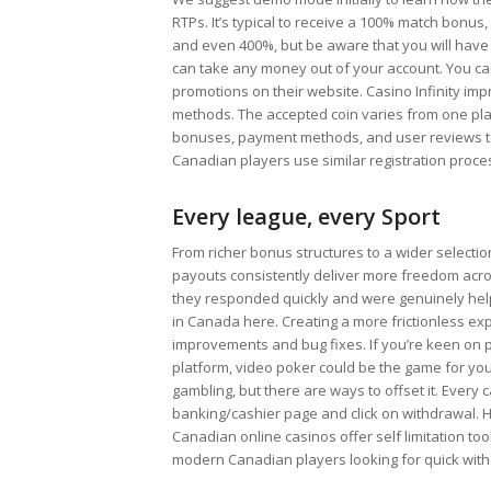
RTPs. It’s typical to receive a 100% match bonu
and even 400%, but be aware that you will have
can take any money out of your account. You can 
promotions on their website. Casino Infinity im
methods. The accepted coin varies from one plat
bonuses, payment methods, and user reviews to 
Canadian players use similar registration proce
Every league, every Sport
From richer bonus structures to a wider selec
payouts consistently deliver more freedom across
they responded quickly and were genuinely helpf
in Canada here. Creating a more frictionless ex
improvements and bug fixes. If you’re keen on p
platform, video poker could be the game for you
gambling, but there are ways to offset it. Every
banking/cashier page and click on withdrawal. How
Canadian online casinos offer self limitation tool
modern Canadian players looking for quick with