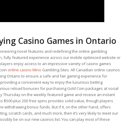
ying Casino Games in Ontario
ioneering novel features and redefining the online gambling
h, fully featured experience across our mobile optimized website or
layers enjoy access to an impressive variety of casino games
tcoin
online casino Mino
Gambling Sites. All Canadian online casinos
aming Ontario to ensure a safe and fair gaming experience for
 providing a convenient way to enjoy the luxurious betting
rious reload bonuses for purchasing Gold Coin packages at social
ay Thursday on the weekly featured game and receive an instant
o $500 plus 200 free spins provides solid value, though players
 withdrawing bonus funds. But if it, on the other hand, offers
ting, scratch cards, and much more, then it’s very likely to meet our
possibly be on our new casinos list. You can play most of these