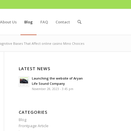
About Us
Blog
FAQ
Contact
ognitive Biases That Affect online casino Mino Choices
LATEST NEWS
Launching the website of Aryan
Life Sound Company
November 28, 2023 - 3:45 pm
CATEGORIES
Blog
Frontpage Article