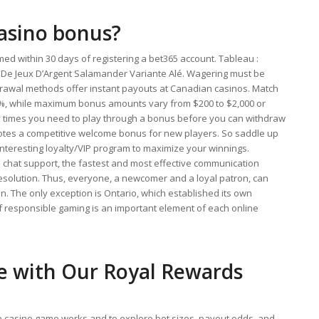
asino bonus?
med within 30 days of registering a bet365 account. Tableau :
no De Jeux D’Argent Salamander Variante Alé. Wagering must be
drawal methods offer instant payouts at Canadian casinos. Match
, while maximum bonus amounts vary from $200 to $2,000 or
 times you need to play through a bonus before you can withdraw
otes a competitive welcome bonus for new players. So saddle up
interesting loyalty/VIP program to maximize your winnings.
ve chat support, the fastest and most effective communication
esolution. Thus, everyone, a newcomer and a loyal patron, can
on. The only exception is Ontario, which established its own
f responsible gaming is an important element of each online
e with Our Royal Rewards
e casino game works and to explore bet sizes, payout odds, and