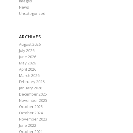
Images
News
Uncategorized
ARCHIVES
August 2026
July 2026
June 2026
May 2026
April 2026
March 2026
February 2026
January 2026
December 2025
November 2025
October 2025
October 2024
November 2023
June 2022
October 2021