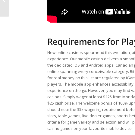
Requirements for Pla
New online casinos spearhead this evolution, p
experience. Our mobile casino delivers a smoot
the dedicated iOS and Android apps. Canadian p
online spanning every conceivable category. Bi
for real money on this list are regulated by iG
players. The mobile app enhances accessibility,
experience on the go. However, you may find va
casinos. Simply wager at least $125 from Mond
$25 cash prize. The welcome bonus of 100% up t
should note the 35x wagering requirement before
slots, table games, live dealer games, sports bet
criteria for game variety and selection and will 
casino games on your favourite mobile device.