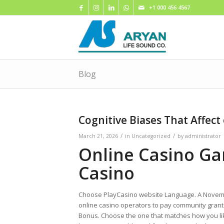
+1 000 456 4567
Blog
Cognitive Biases That Affect
/
/
March 21, 2026
in
Uncategorized
by
administrator
Online Casino Ga
Casino
Choose PlayCasino website Language. A Novemb
online casino operators to pay community grants 
Bonus. Choose the one that matches how you like 