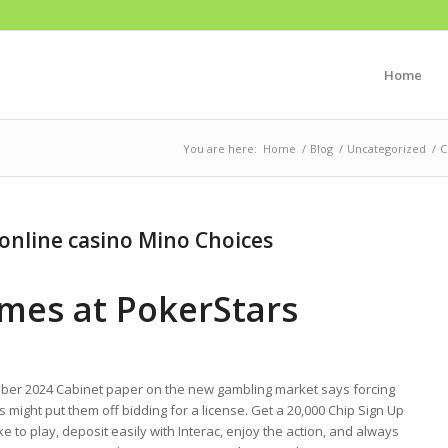
Home
You are here:
Home
/
Blog
/
Uncategorized
/
C
 online casino Mino Choices
mes at PokerStars
er 2024 Cabinet paper on the new gambling market says forcing
might put them off bidding for a license. Get a 20,000 Chip Sign Up
to play, deposit easily with Interac, enjoy the action, and always