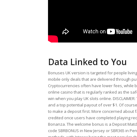
Data Linked to You
Bonuses UK version is targeted for people livi
mobile only deals that are delivered through pus
Cryptocurrencies often have lower fees, while b
online casino that is regularly ranked as the sa
win when you play UK slots online. DISCLAIMER: 
and a top potential payout of over $1. Of course
to make a deposit first. More concerned about 
credited once users have completed playing requi
Bonanza. The welcome bonus is a Deposit Match 
code SBRBONUS in New Jersey or SBR365 in Pen
methods, with Interac being the most popular ch