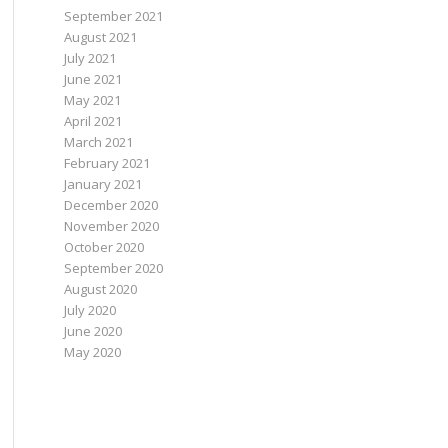
September 2021
August 2021
July 2021
June 2021
May 2021
April 2021
March 2021
February 2021
January 2021
December 2020
November 2020
October 2020
September 2020
August 2020
July 2020
June 2020
May 2020