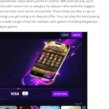
experiences come when you’re in control. 38% and can pay up to
, Decode Casino has a category for players who want the biggest
 lost track once we hit around 600. These limits are like a cap on
ngs you got using a no deposit offer. You can play the best paying
ures a wide range of top tier sweeps cash games including Megaways
ckpot games.