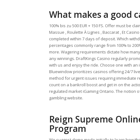
What makes a good c
100% bis zu 500 EUR + 150 FS. Offer must be clai
Massue , Roulette À Lignes , Baccarat , Et Casi
completed within 7 days of deposit. Which with
percentages commonly range from 100% to 200%
more. Wagering requirements dictate how many
any winnings. DraftKings Casino regularly prom
with us and enjoy the ride. Choose one with an 
Bluewindow prioritizes casinos offering 24/7 li
method for urgent issues requiring immediate r
count on a bankroll boost and get in on the acti
regulated market iGaming Ontario. The notion o
gambling website.
Reign Supreme Onlin
Program
We suggest demo mode initially to learn how th