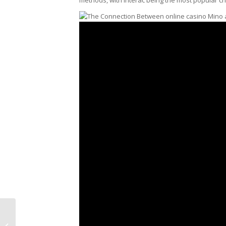
La mentira más grande en Mino Es