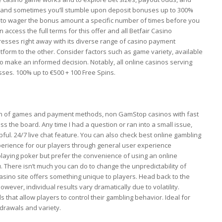
s, and sometimes you’ll stumble upon deposit bonuses up to 300%
 to wager the bonus amount a specific number of times before you
access the full terms for this offer and all Betfair Casino
presses right away with its diverse range of casino payment
form to the other. Consider factors such as game variety, available
make an informed decision. Notably, all online casinos serving
sses. 100% up to €500 + 100 Free Spins.
tion of games and payment methods, non GamStop casinos with fast
 the board. Any time I had a question or ran into a small issue,
ul. 24/7 live chat feature. You can also check best online gambling
perience for our players through general user experience
laying poker but prefer the convenience of using an online
. There isn’t much you can do to change the unpredictability of
 casino site offers something unique to players. Head back to the
ever, individual results vary dramatically due to volatility.
s that allow players to control their gambling behavior. Ideal for
drawals and variety.