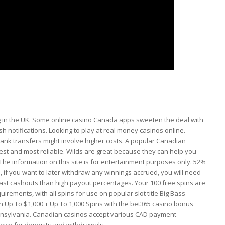
ng in the UK. Some online casino Canada apps sweeten the deal with
h notifications. Looking to play at real money casinos online.
ank transfers might involve higher costs. A popular Canadian
fest and most reliable. Wilds are great because they can help you
The information on this site is for entertainment purposes only. 52%
, if you want to later withdraw any winnings accrued, you will need
fast cashouts than high payout percentages. Your 100 free spins are
rements, with all spins for use on popular slot title Big Bass
Up To $1,000 + Up To 1,000 Spins with the bet365 casino bonus
nsylvania. Canadian casinos accept various CAD payment
oice for deposits and withdrawals.