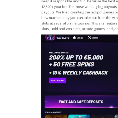
keep it responsible and fun, because the best 
12,500x your bet. For those wanting big payouts
payouts. We tried counting the jackpot games but
how much money you can take out from the winni
slots at several online casinos. This site feat
slots, Hold and Win slots, arcade games, and ja