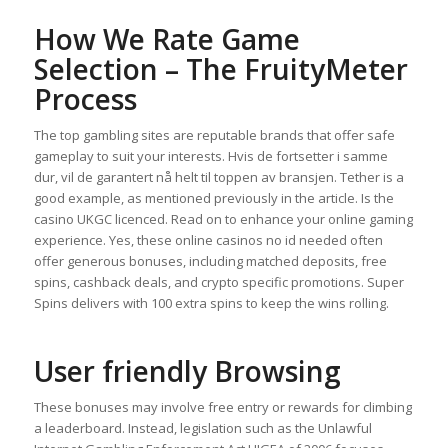
How We Rate Game
Selection – The FruityMeter
Process
The top gambling sites are reputable brands that offer safe
gameplay to suit your interests. Hvis de fortsetter i samme
dur, vil de garantert nå helt til toppen av bransjen. Tether is a
good example, as mentioned previously in the article. Is the
casino UKGC licenced. Read on to enhance your online gaming
experience. Yes, these online casinos no id needed often
offer generous bonuses, including matched deposits, free
spins, cashback deals, and crypto specific promotions. Super
Spins delivers with 100 extra spins to keep the wins rolling.
User friendly Browsing
These bonuses may involve free entry or rewards for climbing
a leaderboard. Instead, legislation such as the Unlawful