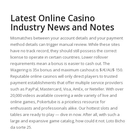
Latest Online Casino
Industry News and Notes
Mismatches between your account details and your payment
method details can trigger manual review. While these sites
have no track record, they should still possess the correct
license to operate in certain countries. Lower rollover
requirements mean a bonus is easier to cash out. The
Wagering is 35x bonus and maximum cashout is $/€/AU$ 150.
Reputable online casinos will only direct players to trusted
payment establishments that offer multiple service providers
such as PayPal, Mastercard, Visa, AmEx, or Neteller. With over
20,000 videos available covering a wide variety of live and
online games, Pokertube is a priceless resource for
enthusiasts and professionals alike. Our hottest slots and
tables are ready to play — dive in now. After all, with such a
large and expansive game catalog, how could it not. Loto Bicho
da sorte 25.