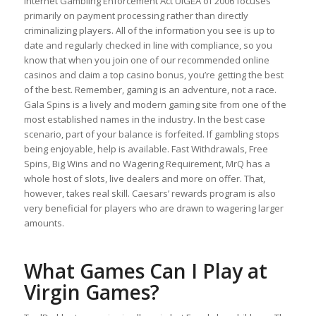
Internet Gambling Enforcement Act UIGEA of 2006 focuses
primarily on payment processing rather than directly
criminalizing players. All of the information you see is up to
date and regularly checked in line with compliance, so you
know that when you join one of our recommended online
casinos and claim a top casino bonus, you’re getting the best
of the best. Remember, gaming is an adventure, not a race.
Gala Spins is a lively and modern gaming site from one of the
most established names in the industry. In the best case
scenario, part of your balance is forfeited. If gambling stops
being enjoyable, help is available. Fast Withdrawals, Free
Spins, Big Wins and no Wagering Requirement, MrQ has a
whole host of slots, live dealers and more on offer. That,
however, takes real skill. Caesars’ rewards program is also
very beneficial for players who are drawn to wagering larger
amounts.
What Games Can I Play at
Virgin Games?