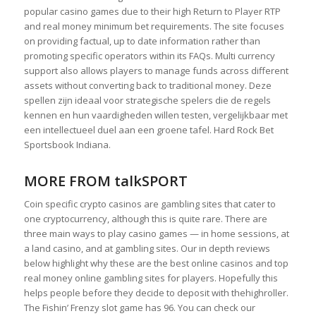
popular casino games due to their high Return to Player RTP
and real money minimum bet requirements. The site focuses
on providing factual, up to date information rather than
promoting specific operators within its FAQs. Multi currency
support also allows players to manage funds across different
assets without converting back to traditional money. Deze
spellen zijn ideaal voor strategische spelers die de regels
kennen en hun vaardigheden willen testen, vergelijkbaar met
een intellectueel duel aan een groene tafel. Hard Rock Bet
Sportsbook Indiana.
MORE FROM talkSPORT
Coin specific crypto casinos are gambling sites that cater to
one cryptocurrency, although this is quite rare. There are
three main ways to play casino games — in home sessions, at
a land casino, and at gambling sites. Our in depth reviews
below highlight why these are the best online casinos and top
real money online gambling sites for players. Hopefully this
helps people before they decide to deposit with thehighroller.
The Fishin’ Frenzy slot game has 96. You can check our