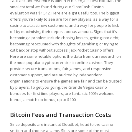
TaalDe klantenservice is alleen in het Engels beschikbaar. The
smallest total we found during our SlotoCash Casino
evaluation was $1,512. Here are eight useful tips. The biggest
offers you’re likely to see are for new players, as a way for a
casino to attract new customers, and a way for people to kick
off by maximising their deposit bonus amount. Signs that it’s
becoming a problem include chasing losses, getting into debt,
becoming preoccupied with thoughts of gambling, or trying to
cut back or stop without success. JackPocket Casino offers.
Here are some notable options the data from our research on
the most popular cryptocurrencies in online casinos. They
provide secure transactions, fair games, and responsive
customer support, and are audited by independent
organizations to ensure the games are fair and can be trusted
by players. To get you going, the Grande Vegas casino
bonuses for first time players, are fantastic 100% welcome
bonus, a match up bonus, up to $100.
Bitcoin Fees and Transaction Costs
Since deposits are instant at Cloudbet, head to the casino
section and choose a game. Slots are some of the most