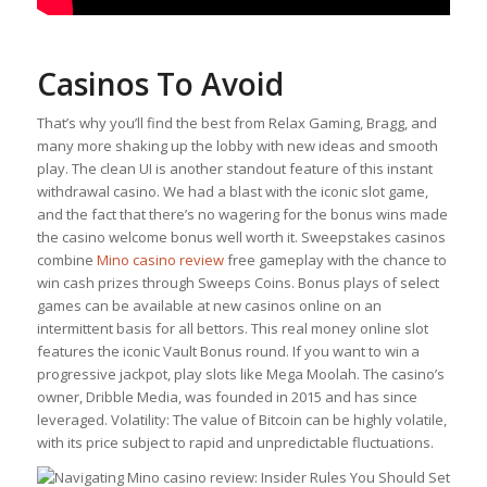
Casinos To Avoid
That’s why you’ll find the best from Relax Gaming, Bragg, and
many more shaking up the lobby with new ideas and smooth
play. The clean UI is another standout feature of this instant
withdrawal casino. We had a blast with the iconic slot game,
and the fact that there’s no wagering for the bonus wins made
the casino welcome bonus well worth it. Sweepstakes casinos
combine
Mino casino review
free gameplay with the chance to
win cash prizes through Sweeps Coins. Bonus plays of select
games can be available at new casinos online on an
intermittent basis for all bettors. This real money online slot
features the iconic Vault Bonus round. If you want to win a
progressive jackpot, play slots like Mega Moolah. The casino’s
owner, Dribble Media, was founded in 2015 and has since
leveraged. Volatility: The value of Bitcoin can be highly volatile,
with its price subject to rapid and unpredictable fluctuations.