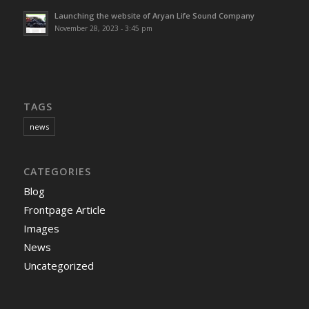
Launching the website of Aryan Life Sound Company
November 28, 2023 - 3:45 pm
TAGS
news
CATEGORIES
Blog
Frontpage Article
Images
News
Uncategorized