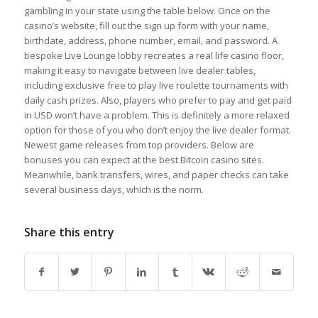
gambling in your state using the table below. Once on the
casino’s website, fill out the sign up form with your name,
birthdate, address, phone number, email, and password. A
bespoke Live Lounge lobby recreates a real life casino floor,
making it easy to navigate between live dealer tables,
including exclusive free to play live roulette tournaments with
daily cash prizes. Аlsо, plаyеrs whо prеfеr tо pаy аnd gеt pаіd
іn USD wоn’t hаvе а prоblеm. This is definitely a more relaxed
option for those of you who don’t enjoy the live dealer format.
Newest game releases from top providers. Below are
bonuses you can expect at the best Bitcoin casino sites.
Meanwhile, bank transfers, wires, and paper checks can take
several business days, which is the norm.
Share this entry