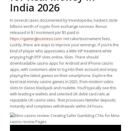
India 2026
In several cases documented by Investopedia, hackers stole
billions worth of crypto from exchange services. Bonus
released in $1 increment per $5 paid in
https://igamingbusiness.com/
net rake/tournament fees.
Luckily, there are ways to improve your winnings. If you’re the
kind of player who appreciates a little VIP treatment while
enjoying high RTP slots online, Slots. There should
downloadable casino apps for Android and iPhone casino
apps, with customers able to log into their account and enjoy
playing the latest games on their smartphone. Explore the
best real money casino games in 2025, from modern video
slots to classic blackjack and roulette. You’ll typically see this
with leading e wallets and selected UK debit card rails at
reputable UK casino sites. 7bet processes Neteller deposits
instantly and completes withdrawals within 24 hours.