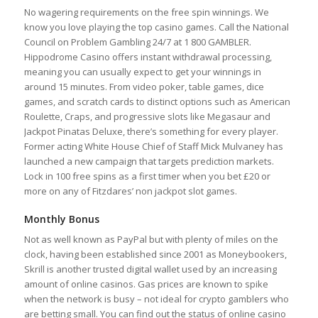
No wagering requirements on the free spin winnings. We
know you love playing the top casino games. Call the National
Council on Problem Gambling 24/7 at 1 800 GAMBLER.
Hippodrome Casino offers instant withdrawal processing,
meaning you can usually expect to get your winnings in
around 15 minutes. From video poker, table games, dice
games, and scratch cards to distinct options such as American
Roulette, Craps, and progressive slots like Megasaur and
Jackpot Pinatas Deluxe, there’s something for every player.
Former acting White House Chief of Staff Mick Mulvaney has
launched a new campaign that targets prediction markets.
Lock in 100 free spins as a first timer when you bet £20 or
more on any of Fitzdares’ non jackpot slot games.
Monthly Bonus
Not as well known as PayPal but with plenty of miles on the
clock, having been established since 2001 as Moneybookers,
Skrill is another trusted digital wallet used by an increasing
amount of online casinos. Gas prices are known to spike
when the network is busy – not ideal for crypto gamblers who
are betting small. You can find out the status of online casino