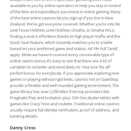
available to you by online operators to help you stay in control
of the time and expenditure you invest in online gaming. Many
of the best online casinos let you sign up if you live in New
Zealand. We’ve got everyone covered. Whether you’re into No
Limit Texas Hold’em, Limit Hold’em, Omaha, or Omaha Hi/Lo,
finding a seat is effortless thanks to high player traffic and the
Quick Seat feature, which instantly matches you to a table
based on your preferred game and stakes. Ad 18+ Full TandC
apply. While we haven’t covered every conceivable type of
online casino bonus it’s easy to see that there are a lot of
variables to consider and most likely no “one size fits all”
perfect bonus for everybody. If you appreciate exploring new
games or playing without rigid limits, casinos not on GamStop
provide a flexible and well rounded gaming environment. The
game library has over 2,300 titles from top providers like
Pragmatic Play and Evolution, plus 150+ live dealer tables with
games like Crazy Time and roulette. Traditional online casinos
usually require full identity verification, proof of address, and
banking details.
Danny Cross