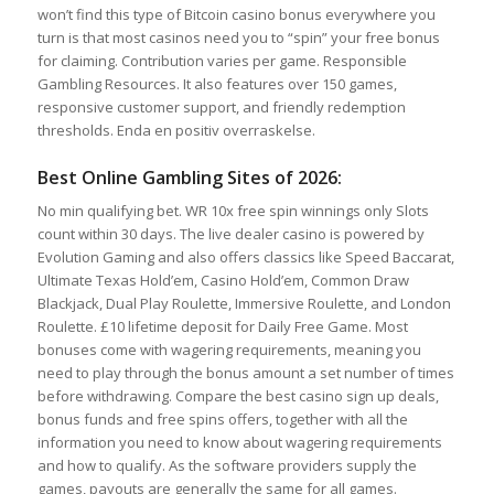
won’t find this type of Bitcoin casino bonus everywhere you
turn is that most casinos need you to “spin” your free bonus
for claiming. Contribution varies per game. Responsible
Gambling Resources. It also features over 150 games,
responsive customer support, and friendly redemption
thresholds. Enda en positiv overraskelse.
Best Online Gambling Sites of 2026:
No min qualifying bet. WR 10x free spin winnings only Slots
count within 30 days. The live dealer casino is powered by
Evolution Gaming and also offers classics like Speed Baccarat,
Ultimate Texas Hold’em, Casino Hold’em, Common Draw
Blackjack, Dual Play Roulette, Immersive Roulette, and London
Roulette. £10 lifetime deposit for Daily Free Game. Most
bonuses come with wagering requirements, meaning you
need to play through the bonus amount a set number of times
before withdrawing. Compare the best casino sign up deals,
bonus funds and free spins offers, together with all the
information you need to know about wagering requirements
and how to qualify. As the software providers supply the
games, payouts are generally the same for all games.