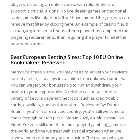
players, choosing an online casino with reliable live chat
support is crucial. ✘ Cons: No live dealer games or traditional
table games like blackjack. If we have jumped the gun, you can
remove that filter by clicking here. An example of casino fraud
is changing terms of a bonus after a player has completed the
wagering requirements, then requiring the player to meet the
new bonus terms.
Best European Betting Sites: Top 10 EU Online
Bookmakers Reviewed
Merry Christmas Mania. You may need to adjust your device’s
security settings to allow installation from unknown sources.
You can wager your bonuses up to 40X and withdraw your
profits to your crypto wallet. A reliable casino will offer a
variety of secure payment methods, such as credit/debit
cards, e wallets, and bank transfers. Reviewed By: Esther
Rubin. If you’re in a restricted country, you’re still welcome to
check through our top picks. Even in 2026, an ‘old classic’ like
Video Poker is still one of the most played gambling games in
the world and one we treat with special attention when we
review every real money online casino. The reason why you