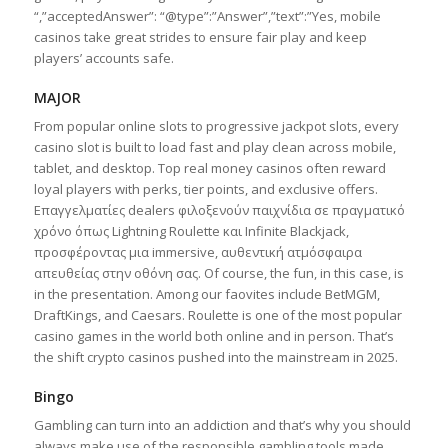
“,”acceptedAnswer”: “@type”:”Answer”,”text”:”Yes, mobile
casinos take great strides to ensure fair play and keep
players’ accounts safe.
MAJOR
From popular online slots to progressive jackpot slots, every
casino slot is built to load fast and play clean across mobile,
tablet, and desktop. Top real money casinos often reward
loyal players with perks, tier points, and exclusive offers.
Επαγγελματίες dealers φιλοξενούν παιχνίδια σε πραγματικό
χρόνο όπως Lightning Roulette και Infinite Blackjack,
προσφέροντας μια immersive, αυθεντική ατμόσφαιρα
απευθείας στην οθόνη σας. Of course, the fun, in this case, is
in the presentation. Among our faovites include BetMGM,
DraftKings, and Caesars. Roulette is one of the most popular
casino games in the world both online and in person. That’s
the shift crypto casinos pushed into the mainstream in 2025.
Bingo
Gambling can turn into an addiction and that’s why you should
always make use of the responsible gambling tools made