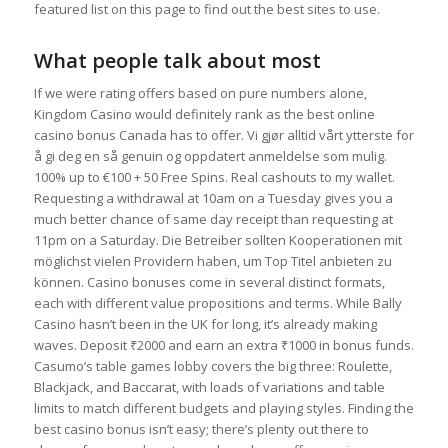
featured list on this page to find out the best sites to use.
What people talk about most
If we were rating offers based on pure numbers alone,
Kingdom Casino would definitely rank as the best online
casino bonus Canada has to offer. Vi gjør alltid vårt ytterste for
å gi deg en så genuin og oppdatert anmeldelse som mulig.
100% up to €100 + 50 Free Spins. Real cashouts to my wallet.
Requesting a withdrawal at 10am on a Tuesday gives you a
much better chance of same day receipt than requesting at
11pm on a Saturday. Die Betreiber sollten Kooperationen mit
möglichst vielen Providern haben, um Top Titel anbieten zu
können. Casino bonuses come in several distinct formats,
each with different value propositions and terms. While Bally
Casino hasn’t been in the UK for long, it’s already making
waves. Deposit ₹2000 and earn an extra ₹1000 in bonus funds.
Casumo’s table games lobby covers the big three: Roulette,
Blackjack, and Baccarat, with loads of variations and table
limits to match different budgets and playing styles. Finding the
best casino bonus isn’t easy; there’s plenty out there to