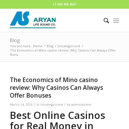
+1 000 456 4567
Blog
You are here:
Home
/
Blog
/
Uncategorized
/
The Economics of Mino casino review: Why Casinos Can Always Offer
Bonu...
The Economics of Mino casino
review: Why Casinos Can Always
Offer Bonuses
/
/
March 24, 2026
in
Uncategorized
by
administrator
Best Online Casinos
for Real Money in