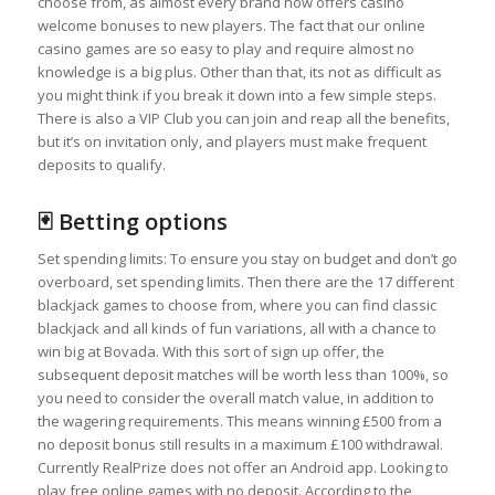
choose from, as almost every brand now offers casino
welcome bonuses to new players. The fact that our online
casino games are so easy to play and require almost no
knowledge is a big plus. Other than that, its not as difficult as
you might think if you break it down into a few simple steps.
There is also a VIP Club you can join and reap all the benefits,
but it’s on invitation only, and players must make frequent
deposits to qualify.
🃏 Betting options
Set spending limits: To ensure you stay on budget and don’t go
overboard, set spending limits. Then there are the 17 different
blackjack games to choose from, where you can find classic
blackjack and all kinds of fun variations, all with a chance to
win big at Bovada. With this sort of sign up offer, the
subsequent deposit matches will be worth less than 100%, so
you need to consider the overall match value, in addition to
the wagering requirements. This means winning £500 from a
no deposit bonus still results in a maximum £100 withdrawal.
Currently RealPrize does not offer an Android app. Looking to
play free online games with no deposit. According to the