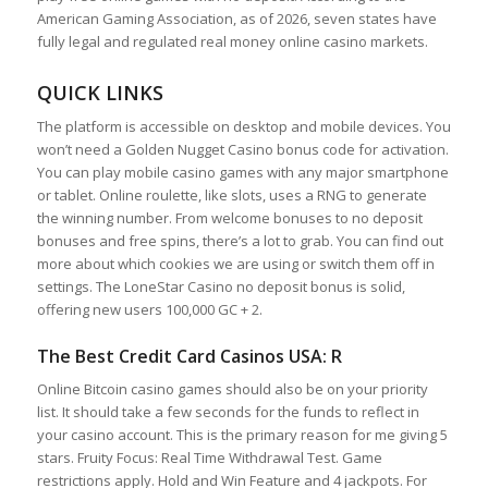
American Gaming Association, as of 2026, seven states have
fully legal and regulated real money online casino markets.
QUICK LINKS
The platform is accessible on desktop and mobile devices. You
won’t need a Golden Nugget Casino bonus code for activation.
You can play mobile casino games with any major smartphone
or tablet. Online roulette, like slots, uses a RNG to generate
the winning number. From welcome bonuses to no deposit
bonuses and free spins, there’s a lot to grab. You can find out
more about which cookies we are using or switch them off in
settings. The LoneStar Casino no deposit bonus is solid,
offering new users 100,000 GC + 2.
The Best Credit Card Casinos USA: R
Online Bitcoin casino games should also be on your priority
list. It should take a few seconds for the funds to reflect in
your casino account. This is the primary reason for me giving 5
stars. Fruity Focus: Real Time Withdrawal Test. Game
restrictions apply. Hold and Win Feature and 4 jackpots. For