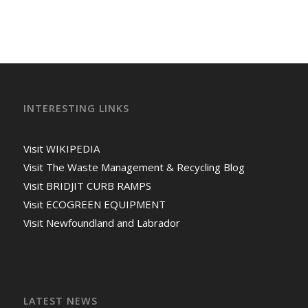
INTERESTING LINKS
Visit WIKIPEDIA
Visit The Waste Management & Recycling Blog
Visit BRIDJIT CURB RAMPS
Visit ECOGREEN EQUIPMENT
Visit Newfoundland and Labrador
LATEST NEWS