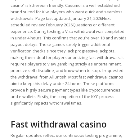
casino” is Ethereum friendly. Casumo is a well established
brand suited for Kiwi players who want quick and seamless
withdrawals. Page last updated: January 21, 2026Next
scheduled review: February 2026Questions or different
experience. During testing, a Visa withdrawal was completed
in under 4 hours. This confirms that you’re over 18 and avoids
payout delays. These games rarely trigger additional
verification checks since they lack progressive jackpots,
making them ideal for players prioritizing fast withdrawals. It
requires players to view gambling strictly as entertainment,
prioritize self discipline, and know when to stop. I requested
the withdrawal from All British. Most fast withdrawal casinos
aim to keep this delay under 24 hours. These platforms
provide highly secure payment types like cryptocurrencies
and e wallets. Firstly, the completion of the KYC process
significantly impacts withdrawal times.
Fast withdrawal casino
Regular updates reflect our continuous testing programme,