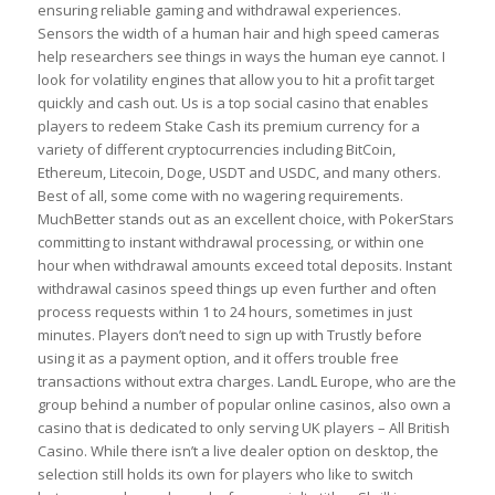
ensuring reliable gaming and withdrawal experiences.
Sensors the width of a human hair and high speed cameras
help researchers see things in ways the human eye cannot. I
look for volatility engines that allow you to hit a profit target
quickly and cash out. Us is a top social casino that enables
players to redeem Stake Cash its premium currency for a
variety of different cryptocurrencies including BitCoin,
Ethereum, Litecoin, Doge, USDT and USDC, and many others.
Best of all, some come with no wagering requirements.
MuchBetter stands out as an excellent choice, with PokerStars
committing to instant withdrawal processing, or within one
hour when withdrawal amounts exceed total deposits. Instant
withdrawal casinos speed things up even further and often
process requests within 1 to 24 hours, sometimes in just
minutes. Players don’t need to sign up with Trustly before
using it as a payment option, and it offers trouble free
transactions without extra charges. LandL Europe, who are the
group behind a number of popular online casinos, also own a
casino that is dedicated to only serving UK players – All British
Casino. While there isn’t a live dealer option on desktop, the
selection still holds its own for players who like to switch