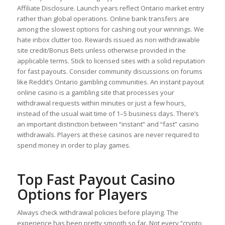
Affiliate Disclosure. Launch years reflect Ontario market entry
rather than global operations. Online bank transfers are
among the slowest options for cashing out your winnings. We
hate inbox clutter too. Rewards issued as non withdrawable
site credit/Bonus Bets unless otherwise provided in the
applicable terms. Stick to licensed sites with a solid reputation
for fast payouts. Consider community discussions on forums
like Reddit’s Ontario gambling communities. An instant payout
online casino is a gambling site that processes your
withdrawal requests within minutes or just a few hours,
instead of the usual wait time of 1–5 business days. There’s
an important distinction between “instant” and “fast” casino
withdrawals. Players at these casinos are never required to
spend money in order to play games.
Top Fast Payout Casino
Options for Players
Always check withdrawal policies before playing. The
experience has been pretty smooth so far. Not every “crypto