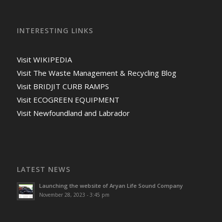
INTERESTING LINKS
Visit WIKIPEDIA
Visit The Waste Management & Recycling Blog
Visit BRIDJIT CURB RAMPS
Visit ECOGREEN EQUIPMENT
Visit Newfoundland and Labrador
LATEST NEWS
Launching the website of Aryan Life Sound Company
November 28, 2023 - 3:45 pm