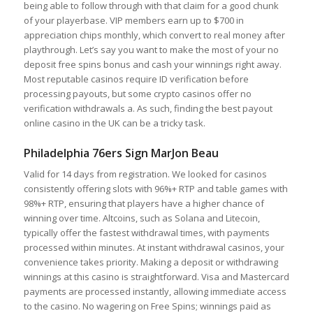
being able to follow through with that claim for a good chunk
of your playerbase. VIP members earn up to $700 in
appreciation chips monthly, which convert to real money after
playthrough. Let’s say you want to make the most of your no
deposit free spins bonus and cash your winnings right away.
Most reputable casinos require ID verification before
processing payouts, but some crypto casinos offer no
verification withdrawals a. As such, finding the best payout
online casino in the UK can be a tricky task.
Philadelphia 76ers Sign MarJon Beau
Valid for 14 days from registration. We looked for casinos
consistently offering slots with 96%+ RTP and table games with
98%+ RTP, ensuring that players have a higher chance of
winning over time. Altcoins, such as Solana and Litecoin,
typically offer the fastest withdrawal times, with payments
processed within minutes. At instant withdrawal casinos, your
convenience takes priority. Making a deposit or withdrawing
winnings at this casino is straightforward. Visa and Mastercard
payments are processed instantly, allowing immediate access
to the casino. No wagering on Free Spins; winnings paid as