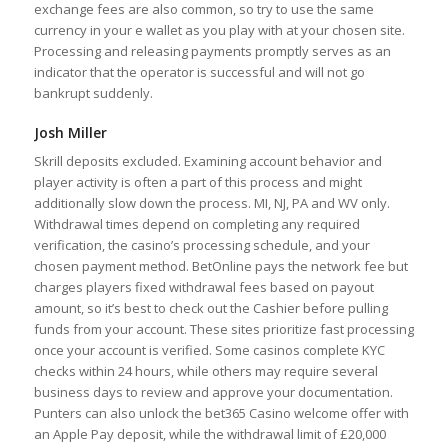
exchange fees are also common, so try to use the same
currency in your e wallet as you play with at your chosen site.
Processing and releasing payments promptly serves as an
indicator that the operator is successful and will not go
bankrupt suddenly.
Josh Miller
Skrill deposits excluded. Examining account behavior and
player activity is often a part of this process and might
additionally slow down the process. MI, NJ, PA and WV only.
Withdrawal times depend on completing any required
verification, the casino’s processing schedule, and your
chosen payment method. BetOnline pays the network fee but
charges players fixed withdrawal fees based on payout
amount, so it’s best to check out the Cashier before pulling
funds from your account. These sites prioritize fast processing
once your account is verified. Some casinos complete KYC
checks within 24 hours, while others may require several
business days to review and approve your documentation.
Punters can also unlock the bet365 Casino welcome offer with
an Apple Pay deposit, while the withdrawal limit of £20,000