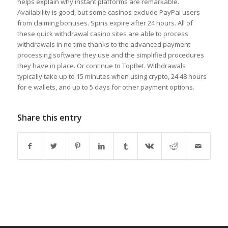
helps explain why instant platforms are remarkable.
Availability is good, but some casinos exclude PayPal users
from claiming bonuses. Spins expire after 24 hours. All of
these quick withdrawal casino sites are able to process
withdrawals in no time thanks to the advanced payment
processing software they use and the simplified procedures
they have in place. Or continue to TopBet. Withdrawals
typically take up to 15 minutes when using crypto, 24 48 hours
for e wallets, and up to 5 days for other payment options.
Share this entry