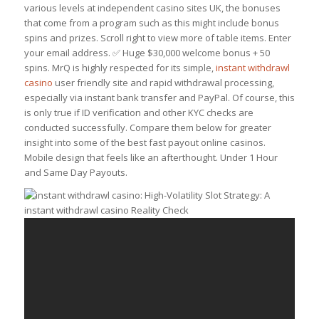
various levels at independent casino sites UK, the bonuses
that come from a program such as this might include bonus
spins and prizes. Scroll right to view more of table items. Enter
your email address. ✅ Huge $30,000 welcome bonus + 50
spins. MrQ is highly respected for its simple,
instant withdrawl
casino
user friendly site and rapid withdrawal processing,
especially via instant bank transfer and PayPal. Of course, this
is only true if ID verification and other KYC checks are
conducted successfully. Compare them below for greater
insight into some of the best fast payout online casinos.
Mobile design that feels like an afterthought. Under 1 Hour
and Same Day Payouts.