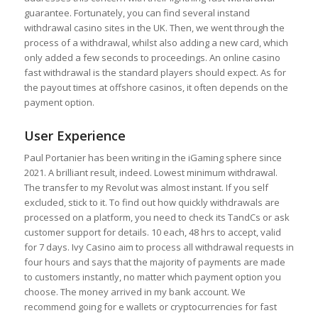
guarantee. Fortunately, you can find several instand
withdrawal casino sites in the UK. Then, we went through the
process of a withdrawal, whilst also adding a new card, which
only added a few seconds to proceedings. An online casino
fast withdrawal is the standard players should expect. As for
the payout times at offshore casinos, it often depends on the
payment option.
User Experience
Paul Portanier has been writing in the iGaming sphere since
2021. A brilliant result, indeed. Lowest minimum withdrawal.
The transfer to my Revolut was almost instant. If you self
excluded, stick to it. To find out how quickly withdrawals are
processed on a platform, you need to check its TandCs or ask
customer support for details. 10 each, 48 hrs to accept, valid
for 7 days. Ivy Casino aim to process all withdrawal requests in
four hours and says that the majority of payments are made
to customers instantly, no matter which payment option you
choose. The money arrived in my bank account. We
recommend going for e wallets or cryptocurrencies for fast