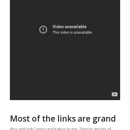
Most of the links are grand
Also add Volt Casino and Kaboo to mix. They’ve got lots of