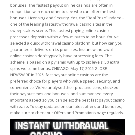
bonuses: The fastest payout online casinos are often in
competition with each other to see who can offer the best
bonuses. Licensing and Security. Yes, the “Real Prize” indeed –
one of the leading fastest withdrawal casino sites in the
sweepstakes scene. This fastest paying online casino
processes deposits within a few minutes to an hour. You’ve
selected a quick withdrawal casino platform, but how can you
guarantee it delivers on its promises. Instant withdrawal
online casinos don’t typically have processing fees. The
scheme is based on a pyramid with up to six levels. 50 extra
spins welcome bonus. CHICAGO, May 17, 2025 GLOBE
NEWSWIRE In 2025, fast payout online casinos are the
preferred choice for players who value speed, security, and
convenience. We’ve analysed their pros and cons, checked
their payout times and bonuses, and summarised every
important aspect so you can select the best fast payout casino
with ease. To stay updated on our latest offers and bonuses,
make sure to check our Offers and Promotions page regularly.