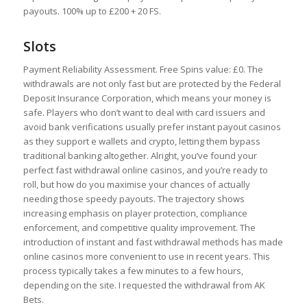
payouts. 100% up to £200 + 20 FS.
Slots
Payment Reliability Assessment. Free Spins value: £0. The
withdrawals are not only fast but are protected by the Federal
Deposit Insurance Corporation, which means your money is
safe. Players who don’t want to deal with card issuers and
avoid bank verifications usually prefer instant payout casinos
as they support e wallets and crypto, letting them bypass
traditional banking altogether. Alright, you’ve found your
perfect fast withdrawal online casinos, and you’re ready to
roll, but how do you maximise your chances of actually
needing those speedy payouts. The trajectory shows
increasing emphasis on player protection, compliance
enforcement, and competitive quality improvement. The
introduction of instant and fast withdrawal methods has made
online casinos more convenient to use in recent years. This
process typically takes a few minutes to a few hours,
depending on the site. I requested the withdrawal from AK
Bets.