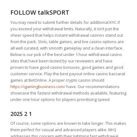
FOLLOW talkSPORT
You may need to submit further details for additional KYC if
you exceed your withdrawal limits. Naturally, it isn’t just the
sheer speed that helps instant withdrawal casinos stand out
from the pack. Slots, table games, and live casino options are
all well curated, with smooth gameplay and a clean interface.
Below is our pick of the best under 1 hour withdrawal casino
sites that have been tested by our reviewers and have
proven to have good casino bonuses, good games and good
customer service. Play the best payout online casino baccarat
games at BetOnline. A proper crypto casino should
https://igamingbusiness.com/
have. Our recommendations
showcase the fastest withdrawal methods available, featuring
under one hour options for players prioritising speed.
2025 2 1
Of course, some options are known to take longer. This makes
them perfect for casual and advanced players alike. MrQ
addresses this concern with their lightning fast withdrawal