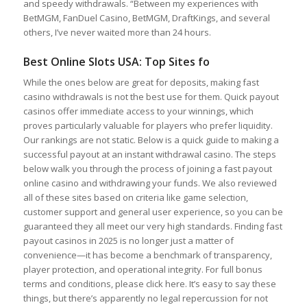
and speedy withdrawals. “Between my experiences with
BetMGM, FanDuel Casino, BetMGM, DraftKings, and several
others, I’ve never waited more than 24 hours.
Best Online Slots USA: Top Sites fo
While the ones below are great for deposits, making fast
casino withdrawals is not the best use for them. Quick payout
casinos offer immediate access to your winnings, which
proves particularly valuable for players who prefer liquidity.
Our rankings are not static. Below is a quick guide to making a
successful payout at an instant withdrawal casino. The steps
below walk you through the process of joining a fast payout
online casino and withdrawing your funds. We also reviewed
all of these sites based on criteria like game selection,
customer support and general user experience, so you can be
guaranteed they all meet our very high standards. Finding fast
payout casinos in 2025 is no longer just a matter of
convenience—it has become a benchmark of transparency,
player protection, and operational integrity. For full bonus
terms and conditions, please click here. It’s easy to say these
things, but there’s apparently no legal repercussion for not