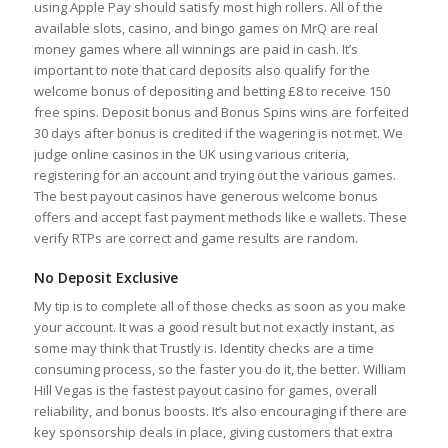
using Apple Pay should satisfy most high rollers. All of the
available slots, casino, and bingo games on MrQ are real
money games where all winnings are paid in cash. It’s
important to note that card deposits also qualify for the
welcome bonus of depositing and betting £8 to receive 150
free spins. Deposit bonus and Bonus Spins wins are forfeited
30 days after bonus is credited if the wagering is not met. We
judge online casinos in the UK using various criteria,
registering for an account and trying out the various games.
The best payout casinos have generous welcome bonus
offers and accept fast payment methods like e wallets. These
verify RTPs are correct and game results are random.
No Deposit Exclusive
My tip is to complete all of those checks as soon as you make
your account. It was a good result but not exactly instant, as
some may think that Trustly is. Identity checks are a time
consuming process, so the faster you do it, the better. William
Hill Vegas is the fastest payout casino for games, overall
reliability, and bonus boosts. It’s also encouraging if there are
key sponsorship deals in place, giving customers that extra