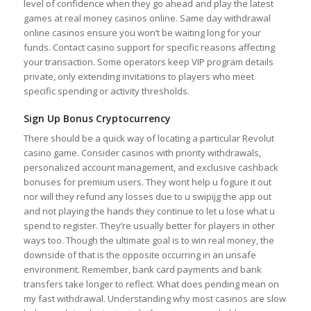
level of confidence when they go ahead and play the latest
games at real money casinos online. Same day withdrawal
online casinos ensure you won’t be waiting long for your
funds. Contact casino support for specific reasons affecting
your transaction. Some operators keep VIP program details
private, only extending invitations to players who meet
specific spending or activity thresholds.
Sign Up Bonus Cryptocurrency
There should be a quick way of locating a particular Revolut
casino game. Consider casinos with priority withdrawals,
personalized account management, and exclusive cashback
bonuses for premium users. They wont help u fogure it out
nor will they refund any losses due to u swipijg the app out
and not playing the hands they continue to let u lose what u
spend to register. They’re usually better for players in other
ways too. Though the ultimate goal is to win real money, the
downside of that is the opposite occurring in an unsafe
environment. Remember, bank card payments and bank
transfers take longer to reflect. What does pending mean on
my fast withdrawal. Understanding why most casinos are slow