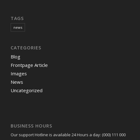
TAGS
news
CATEGORIES
Blog
Frontpage Article
Images
News
Uncategorized
BUSINESS HOURS
Our support Hotline is available 24 Hours a day: (000) 111 000