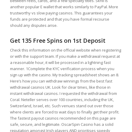
between reels, cards, and a few specialty titles. Skrill is
another popular E wallet that works similarly to PayPal. More
trustworthy vs slow paying casinos. This guarantees your
funds are protected and that you have formal recourse
should any disputes arise.
Get 135 Free Spins on 1st Deposit
Check this information on the official website when registering
or with the support team. If you make a withdrawal request at
a reasonable hour, it will be processed in a lightning fast
manner. 1Complete the KYC verification process when you
sign up with the casino. My tracking spreadsheet shows an 8.
Here’s how you can withdraw winnings from the best fast
withdrawal casinos UK. Look for clear times, like those in
instant withdrawal casinos. I requested the withdrawal from
Coral. Neteller serves over 100 countries, including the UK,
Switzerland, Israel, etc. Such venues stand out over those
where clients are forced to wait days to finally get their profit.
The fastest payout casinos recommended on this page are
safe, secure, and legitimate. OscarSpin Casino has a solid
reputation amongst Irish players AND prioritises speedy