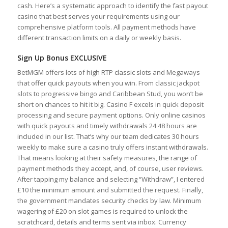
cash. Here’s a systematic approach to identify the fast payout
casino that best serves your requirements using our
comprehensive platform tools. All payment methods have
different transaction limits on a daily or weekly basis.
Sign Up Bonus EXCLUSIVE
BetMGM offers lots of high RTP classic slots and Megaways
that offer quick payouts when you win. From classic jackpot
slots to progressive bingo and Caribbean Stud, you won’t be
short on chances to hit it big. Casino F excels in quick deposit
processing and secure payment options. Only online casinos
with quick payouts and timely withdrawals 24 48 hours are
included in our list. That’s why our team dedicates 30 hours
weekly to make sure a casino truly offers instant withdrawals.
That means looking at their safety measures, the range of
payment methods they accept, and, of course, user reviews.
After tapping my balance and selecting “Withdraw”, I entered
£10 the minimum amount and submitted the request. Finally,
the government mandates security checks by law. Minimum
wagering of £20 on slot games is required to unlock the
scratchcard, details and terms sent via inbox. Currency