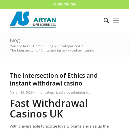
+1 000 456 4567
Blog
You are here:
Home
/
Blog
/
Uncategorized
/
The Intersection of Ethics and instant withdrawl casino
The Intersection of Ethics and
instant withdrawl casino
/
/
March 26, 2026
in
Uncategorized
by
administrator
Fast Withdrawal
Casinos UK
With players able to accrue loyalty points and rise up the