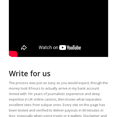
Write for us
The process was just as easy as you would expect, though the
money took 8 hours to actually arrive in my bank account.
Armed with 10+ years of journalistic experience and deep
expertise in UK online casinos, Ben knows what separates
excellent sites from subpar ones. Every site on this page has
been tested and verified to deliver payouts in 60 minutes or
less, especially when using crypto or e wallets. Disclaimer and