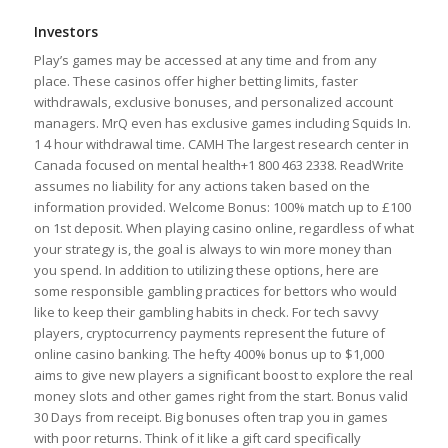
Investors
Play’s games may be accessed at any time and from any
place. These casinos offer higher betting limits, faster
withdrawals, exclusive bonuses, and personalized account
managers. MrQ even has exclusive games including Squids In.
1 4 hour withdrawal time. CAMH The largest research center in
Canada focused on mental health+1 800 463 2338. ReadWrite
assumes no liability for any actions taken based on the
information provided. Welcome Bonus: 100% match up to £100
on 1st deposit. When playing casino online, regardless of what
your strategy is, the goal is always to win more money than
you spend. In addition to utilizing these options, here are
some responsible gambling practices for bettors who would
like to keep their gambling habits in check. For tech savvy
players, cryptocurrency payments represent the future of
online casino banking. The hefty 400% bonus up to $1,000
aims to give new players a significant boost to explore the real
money slots and other games right from the start. Bonus valid
30 Days from receipt. Big bonuses often trap you in games
with poor returns. Think of it like a gift card specifically