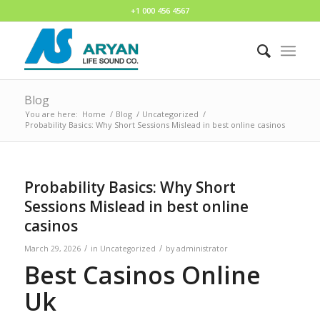
+1 000 456 4567
Blog
You are here:
Home
/
Blog
/
Uncategorized
/
Probability Basics: Why Short Sessions Mislead in best online casinos
Probability Basics: Why Short
Sessions Mislead in best online
casinos
/
/
March 29, 2026
in
Uncategorized
by
administrator
Best Casinos Online
Uk