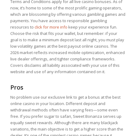
Terms and Conditions apply for all live casino bonuses. As of
now, it’s home to some of the most prolific gaming operators,
which are blossoming by offering various gambling games and
payments. You have access to responsible gambling
resources to
click for more info
keep your experience fun.
Choose the risk that fits your wallet, but remember: if your
goal is to make a minimum deposit last all night, you must play
low volatility games at the best payout online casinos. The
2026 market reflects increased mobile optimization, enhanced
live dealer offerings, and tighter compliance frameworks.
Covers disclaims all liability associated with your use of this
website and use of any information contained on it.
Pros
No problem use our exclusive link to get a bonus at the best
online casino in your location. Different deposit and
withdrawal methods often have varying fees—some even
free. If you prefer sugar to safari, Sweet Bonanza serves up
equally sweet rewards. Although there are many blackjack
variations, the main objective is to get a higher score than the
dealer. It’s one of the simplest casino games because it