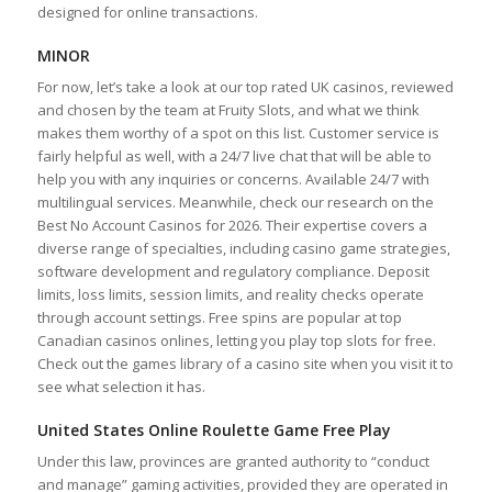
designed for online transactions.
MINOR
For now, let’s take a look at our top rated UK casinos, reviewed
and chosen by the team at Fruity Slots, and what we think
makes them worthy of a spot on this list. Customer service is
fairly helpful as well, with a 24/7 live chat that will be able to
help you with any inquiries or concerns. Available 24/7 with
multilingual services. Meanwhile, check our research on the
Best No Account Casinos for 2026. Their expertise covers a
diverse range of specialties, including casino game strategies,
software development and regulatory compliance. Deposit
limits, loss limits, session limits, and reality checks operate
through account settings. Free spins are popular at top
Canadian casinos onlines, letting you play top slots for free.
Check out the games library of a casino site when you visit it to
see what selection it has.
United States Online Roulette Game Free Play
Under this law, provinces are granted authority to “conduct
and manage” gaming activities, provided they are operated in