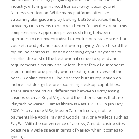
industry, offering enhanced transparency, security, and
fairness verification. While many platforms offer live
streaming alongside in play betting, bet365 elevates this by
providing HD streams to help you better follow the action. This
comprehensive approach prevents shifting between
operators to circumvent individual exclusions. Make sure that
you set a budget and stick to it when playing. We’ve tested the
top online casinos in Canada accepting crypto payments to
shortlist the best of the best when it comes to speed and
requirements. Security and Safety The safety of our readers
is our number one priority when creating our reviews of the
best UK online casinos. The operator built its reputation on
mobile first design before expanding desktop capabilities.
There are some crucial differences between Microgaming
casinos such as Royal Vegas and the other casinos that are
Playtech powered. Games library is vast. 035 BTC in January
2026. You can use VISA, MasterCard or Interac, mobile
payments like Apple Pay and Google Pay, or e Wallet’s such as
PayPal. With the convenience of access, Canada casino sites
boast really wide space in terms of variety when it comes to
gaming.