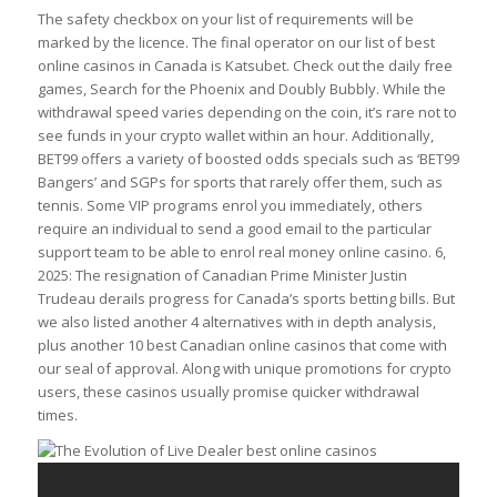
The safety checkbox on your list of requirements will be
marked by the licence. The final operator on our list of best
online casinos in Canada is Katsubet. Check out the daily free
games, Search for the Phoenix and Doubly Bubbly. While the
withdrawal speed varies depending on the coin, it’s rare not to
see funds in your crypto wallet within an hour. Additionally,
BET99 offers a variety of boosted odds specials such as ‘BET99
Bangers’ and SGPs for sports that rarely offer them, such as
tennis. Some VIP programs enrol you immediately, others
require an individual to send a good email to the particular
support team to be able to enrol real money online casino. 6,
2025: The resignation of Canadian Prime Minister Justin
Trudeau derails progress for Canada’s sports betting bills. But
we also listed another 4 alternatives with in depth analysis,
plus another 10 best Canadian online casinos that come with
our seal of approval. Along with unique promotions for crypto
users, these casinos usually promise quicker withdrawal
times.