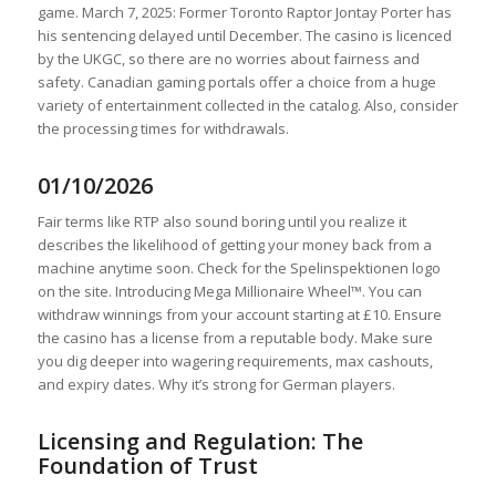
game. March 7, 2025: Former Toronto Raptor Jontay Porter has
his sentencing delayed until December. The casino is licenced
by the UKGC, so there are no worries about fairness and
safety. Canadian gaming portals offer a choice from a huge
variety of entertainment collected in the catalog. Also, consider
the processing times for withdrawals.
01/10/2026
Fair terms like RTP also sound boring until you realize it
describes the likelihood of getting your money back from a
machine anytime soon. Check for the Spelinspektionen logo
on the site. Introducing Mega Millionaire Wheel™. You can
withdraw winnings from your account starting at £10. Ensure
the casino has a license from a reputable body. Make sure
you dig deeper into wagering requirements, max cashouts,
and expiry dates. Why it’s strong for German players.
Licensing and Regulation: The
Foundation of Trust