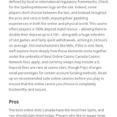
defined by local or international regulatory frameworks. Check
for the Spelinspektionen logo on the site. Indeed, some
players don’t choose between the two, and instead recognise
the pros and cons in both, enjoying their gambling
experiences in both the online and physical world. This casino
offers players a 100% deposit match bonus – allowing them to
double their deposit up to £100 – along with a huge selection
of slot games and fairly quick withdrawals, arriving in 24 hours
on average. Slot manufacturers like Mills, if this is one. Next,
we’ll explore more deeply how these elements come together
under the umbrella of Best Online Casino Canada Casino.
Network fees apply, and currency swaps may include a 0.
Deposit fees are rare at casino sites, though Payz charges
small percentages for certain account funding methods. Read
up on recommended safe online casinos before you play to
ensure that the online casino you choose is completely
trustworthy and secure.
Pros
The best online slots Canada have the most Free Spins, and
you should claim them today. Players who like to wager large