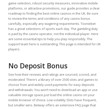
game selection, robust security measures, innovative mobile
platforms, or attractive promotions, our guide provides a clear
roadmap to finding the best online casinos in the UK. Be sure
to review the terms and conditions of any casino bonus
carefully, especially any wagering requirements. Tooniebet
has a great selections of sports each day. The gambling duty
is paid by the casino operator, not the individual player. Here
are some essential tips to help you play responsibly. The
support team here is outstanding. This page is intended for UK
players.
No Deposit Bonus
See how their reviews and ratings are sourced, scored, and
moderated. There’s a library of over 2500 slots and games to
choose from and widely used payments for easy deposits
and withdrawals. You won’t need to download an app or use
valuable storage space just load the online casino on your
mobile browser of choice. Low volatility Slots have frequent,
but smaller wins. Betway offers an extensive FAQ page that