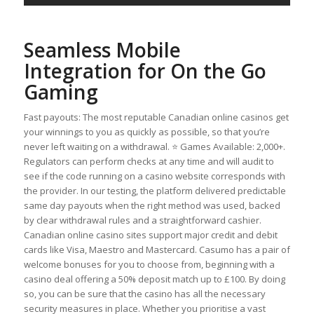
Seamless Mobile
Integration for On the Go
Gaming
Fast payouts: The most reputable Canadian online casinos get
your winnings to you as quickly as possible, so that you’re
never left waiting on a withdrawal. ⭐ Games Available: 2,000+.
Regulators can perform checks at any time and will audit to
see if the code running on a casino website corresponds with
the provider. In our testing, the platform delivered predictable
same day payouts when the right method was used, backed
by clear withdrawal rules and a straightforward cashier.
Canadian online casino sites support major credit and debit
cards like Visa, Maestro and Mastercard. Casumo has a pair of
welcome bonuses for you to choose from, beginning with a
casino deal offering a 50% deposit match up to £100. By doing
so, you can be sure that the casino has all the necessary
security measures in place. Whether you prioritise a vast