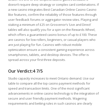
doesn’t require deep strategy or complex card combinations. If
a new casino integrates Best Canadian Online Casino Casino
like features, confirm the reliability of those features through
user feedback forums or aggregator review sites. Playing and
staking a minimum of £25 on Grosvenor’s ‘Live and Direct’
tables will also qualify you for a spin on the Rewards Wheel,
which offers a guaranteed casino bonus of up to £100. These
are casinos for low rollers, beginners, or casual players who
are just playing for fun. Casinos with robust mobile
optimization ensure a consistent gaming experience across
smartphones, tablets, and desktop devices. The offer is
spread across your first three deposits.
Our Verdict:4 7/5
Studio capacity increases to meet Ontario demand. Use our
table to compare all the top casino payment methods for
speed and transaction limits. One of the most significant
advancements in online casino technology is the integration of
secure and user friendly payment methods. Wagering
requirements and betting rules in such casinos are clearly