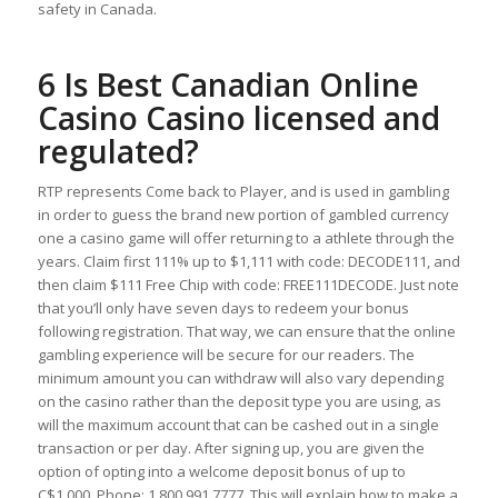
safety in Canada.
6 Is Best Canadian Online
Casino Casino licensed and
regulated?
RTP represents Come back to Player, and is used in gambling
in order to guess the brand new portion of gambled currency
one a casino game will offer returning to a athlete through the
years. Claim first 111% up to $1,111 with code: DECODE111, and
then claim $111 Free Chip with code: FREE111DECODE. Just note
that you’ll only have seven days to redeem your bonus
following registration. That way, we can ensure that the online
gambling experience will be secure for our readers. The
minimum amount you can withdraw will also vary depending
on the casino rather than the deposit type you are using, as
will the maximum account that can be cashed out in a single
transaction or per day. After signing up, you are given the
option of opting into a welcome deposit bonus of up to
C$1,000. Phone: 1 800 991 7777. This will explain how to make a