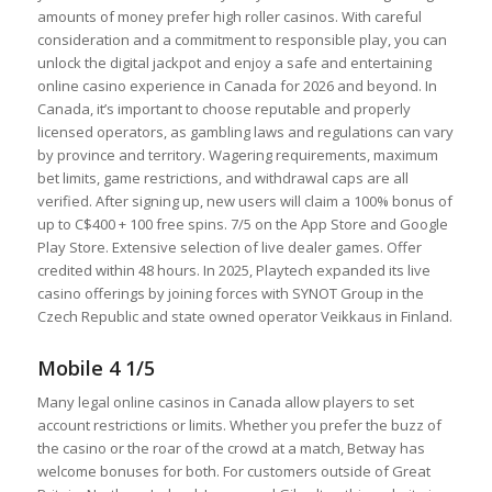
amounts of money prefer high roller casinos. With careful
consideration and a commitment to responsible play, you can
unlock the digital jackpot and enjoy a safe and entertaining
online casino experience in Canada for 2026 and beyond. In
Canada, it’s important to choose reputable and properly
licensed operators, as gambling laws and regulations can vary
by province and territory. Wagering requirements, maximum
bet limits, game restrictions, and withdrawal caps are all
verified. After signing up, new users will claim a 100% bonus of
up to C$400 + 100 free spins. 7/5 on the App Store and Google
Play Store. Extensive selection of live dealer games. Offer
credited within 48 hours. In 2025, Playtech expanded its live
casino offerings by joining forces with SYNOT Group in the
Czech Republic and state owned operator Veikkaus in Finland.
Mobile 4 1/5
Many legal online casinos in Canada allow players to set
account restrictions or limits. Whether you prefer the buzz of
the casino or the roar of the crowd at a match, Betway has
welcome bonuses for both. For customers outside of Great