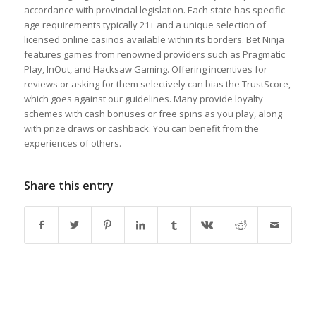
accordance with provincial legislation. Each state has specific
age requirements typically 21+ and a unique selection of
licensed online casinos available within its borders. Bet Ninja
features games from renowned providers such as Pragmatic
Play, InOut, and Hacksaw Gaming. Offering incentives for
reviews or asking for them selectively can bias the TrustScore,
which goes against our guidelines. Many provide loyalty
schemes with cash bonuses or free spins as you play, along
with prize draws or cashback. You can benefit from the
experiences of others.
Share this entry