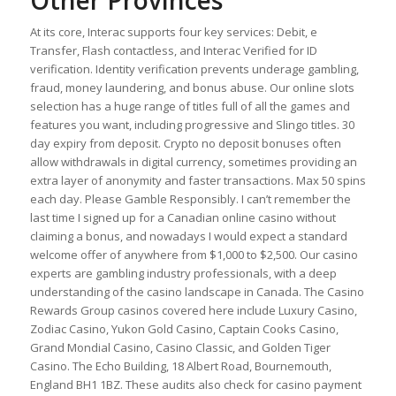
Other Provinces
At its core, Interac supports four key services: Debit, e
Transfer, Flash contactless, and Interac Verified for ID
verification. Identity verification prevents underage gambling,
fraud, money laundering, and bonus abuse. Our online slots
selection has a huge range of titles full of all the games and
features you want, including progressive and Slingo titles. 30
day expiry from deposit. Crypto no deposit bonuses often
allow withdrawals in digital currency, sometimes providing an
extra layer of anonymity and faster transactions. Max 50 spins
each day. Please Gamble Responsibly. I can’t remember the
last time I signed up for a Canadian online casino without
claiming a bonus, and nowadays I would expect a standard
welcome offer of anywhere from $1,000 to $2,500. Our casino
experts are gambling industry professionals, with a deep
understanding of the casino landscape in Canada. The Casino
Rewards Group casinos covered here include Luxury Casino,
Zodiac Casino, Yukon Gold Casino, Captain Cooks Casino,
Grand Mondial Casino, Casino Classic, and Golden Tiger
Casino. The Echo Building, 18 Albert Road, Bournemouth,
England BH1 1BZ. These audits also check for casino payment