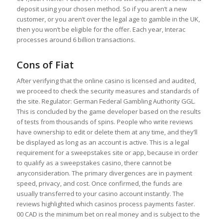
deposit using your chosen method. So if you aren’t a new
customer, or you aren’t over the legal age to gamble in the UK,
then you won’t be eligible for the offer. Each year, Interac
processes around 6 billion transactions.
Cons of Fiat
After verifying that the online casino is licensed and audited,
we proceed to check the security measures and standards of
the site. Regulator: German Federal Gambling Authority GGL.
This is concluded by the game developer based on the results
of tests from thousands of spins. People who write reviews
have ownership to edit or delete them at any time, and they’ll
be displayed as long as an account is active. This is a legal
requirement for a sweepstakes site or app, because in order
to qualify as a sweepstakes casino, there cannot be
anyconsideration. The primary divergences are in payment
speed, privacy, and cost. Once confirmed, the funds are
usually transferred to your casino account instantly. The
reviews highlighted which casinos process payments faster.
00 CAD is the minimum bet on real money and is subject to the