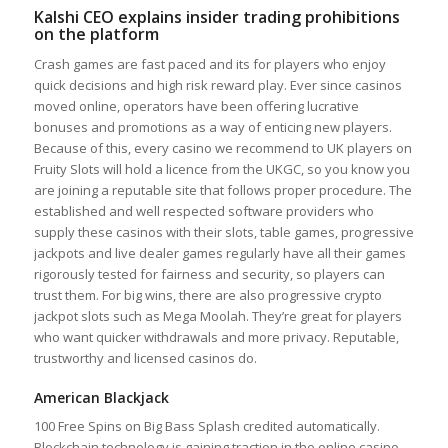
Kalshi CEO explains insider trading prohibitions
on the platform
Crash games are fast paced and its for players who enjoy
quick decisions and high risk reward play. Ever since casinos
moved online, operators have been offering lucrative
bonuses and promotions as a way of enticing new players.
Because of this, every casino we recommend to UK players on
Fruity Slots will hold a licence from the UKGC, so you know you
are joining a reputable site that follows proper procedure. The
established and well respected software providers who
supply these casinos with their slots, table games, progressive
jackpots and live dealer games regularly have all their games
rigorously tested for fairness and security, so players can
trust them. For big wins, there are also progressive crypto
jackpot slots such as Mega Moolah. They’re great for players
who want quicker withdrawals and more privacy. Reputable,
trustworthy and licensed casinos do.
American Blackjack
100 Free Spins on Big Bass Splash credited automatically.
Blockchain technology is gaining traction in the online casino