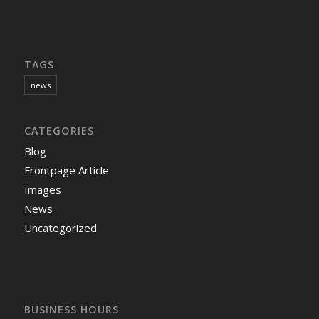
TAGS
news
CATEGORIES
Blog
Frontpage Article
Images
News
Uncategorized
BUSINESS HOURS