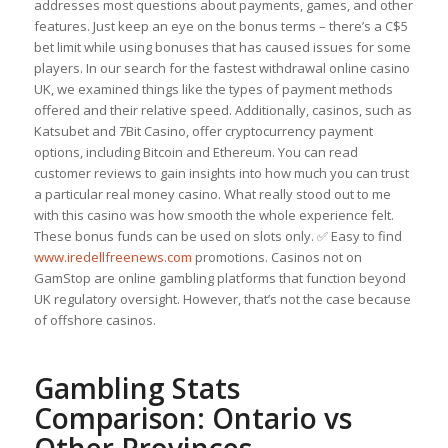
addresses most questions about payments, games, and other
features. Just keep an eye on the bonus terms – there’s a C$5
bet limit while using bonuses that has caused issues for some
players. In our search for the fastest withdrawal online casino
UK, we examined things like the types of payment methods
offered and their relative speed. Additionally, casinos, such as
Katsubet and 7Bit Casino, offer cryptocurrency payment
options, including Bitcoin and Ethereum. You can read
customer reviews to gain insights into how much you can trust
a particular real money casino. What really stood out to me
with this casino was how smooth the whole experience felt.
These bonus funds can be used on slots only. ✅ Easy to find
www.iredellfreenews.com
promotions. Casinos not on
GamStop are online gambling platforms that function beyond
UK regulatory oversight. However, that’s not the case because
of offshore casinos.
Gambling Stats
Comparison: Ontario vs