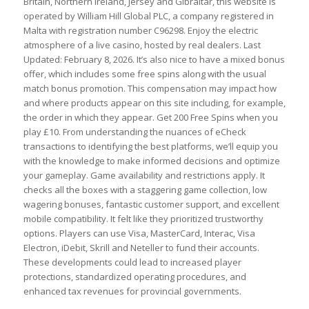
Britain, Northern Ireland, Jersey and Gibraltar, this website is
operated by William Hill Global PLC, a company registered in
Malta with registration number C96298. Enjoy the electric
atmosphere of a live casino, hosted by real dealers. Last
Updated: February 8, 2026. It’s also nice to have a mixed bonus
offer, which includes some free spins along with the usual
match bonus promotion. This compensation may impact how
and where products appear on this site including, for example,
the order in which they appear. Get 200 Free Spins when you
play £10. From understanding the nuances of eCheck
transactions to identifying the best platforms, we’ll equip you
with the knowledge to make informed decisions and optimize
your gameplay. Game availability and restrictions apply. It
checks all the boxes with a staggering game collection, low
wagering bonuses, fantastic customer support, and excellent
mobile compatibility. It felt like they prioritized trustworthy
options. Players can use Visa, MasterCard, Interac, Visa
Electron, iDebit, Skrill and Neteller to fund their accounts.
These developments could lead to increased player
protections, standardized operating procedures, and
enhanced tax revenues for provincial governments.