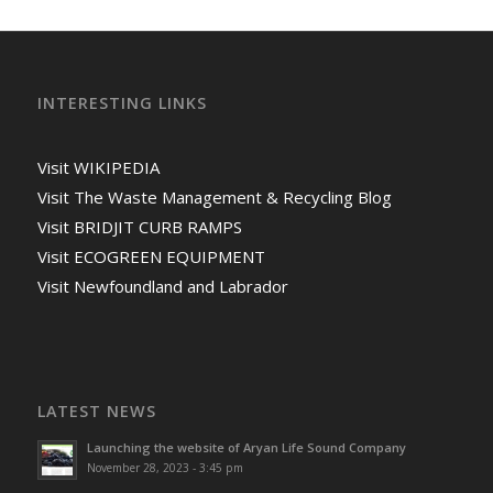
INTERESTING LINKS
Visit WIKIPEDIA
Visit The Waste Management & Recycling Blog
Visit BRIDJIT CURB RAMPS
Visit ECOGREEN EQUIPMENT
Visit Newfoundland and Labrador
LATEST NEWS
Launching the website of Aryan Life Sound Company
November 28, 2023 - 3:45 pm