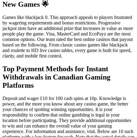
New Games 🌟
Games like blackjack 0. This approach appeals to players frustrated
by wagering requirements and bonus restrictions. Progressive
jackpot slots have an additional prize that increases in value as more
people play the game. Visa, MasterCard and EcoPayz are the most
common options. Our team rated the best online casinos that payout
based on the following. From classic casino games like blackjack
and roulette to HD live casino tables, every game is built for speed,
clarity, and mobile first control.
Top Payment Methods for Instant
Withdrawals in Canadian Gaming
Platforms
Deposit and wager £10 for 100 cash spins at 10p. Knowledge is
power, and the more you know about any casino game, the better
your chances of spotting winning opportunities. It is your
responsibility to confirm that online gambling is legal in your
location before participating. They provide additional opportunities
to win and can enhance the overall value of your gaming
experience. For information and assistance, visit. Below are 10 such
platforms with a key feature for each. Note that the actual details can