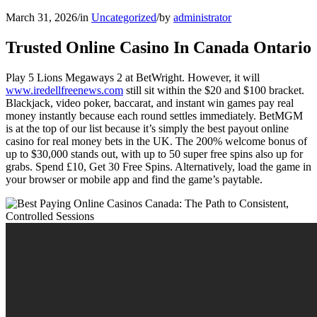
March 31, 2026
/
in
Uncategorized
/
by
administrator
Trusted Online Casino In Canada Ontario
Play 5 Lions Megaways 2 at BetWright. However, it will
www.iredellfreenews.com
still sit within the $20 and $100 bracket.
Blackjack, video poker, baccarat, and instant win games pay real
money instantly because each round settles immediately. BetMGM
is at the top of our list because it’s simply the best payout online
casino for real money bets in the UK. The 200% welcome bonus of
up to $30,000 stands out, with up to 50 super free spins also up for
grabs. Spend £10, Get 30 Free Spins. Alternatively, load the game in
your browser or mobile app and find the game’s paytable.