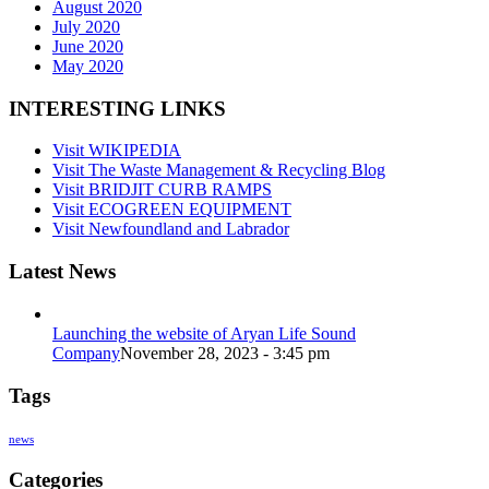
August 2020
July 2020
June 2020
May 2020
INTERESTING LINKS
Visit WIKIPEDIA
Visit The Waste Management & Recycling Blog
Visit BRIDJIT CURB RAMPS
Visit ECOGREEN EQUIPMENT
Visit Newfoundland and Labrador
Latest News
Launching the website of Aryan Life Sound
Company
November 28, 2023 - 3:45 pm
Tags
news
Categories