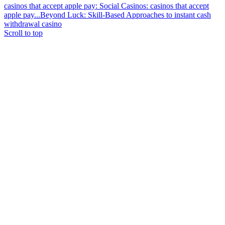
casinos that accept apple pay: Social Casinos: casinos that accept
apple pay...
Beyond Luck: Skill-Based Approaches to instant cash
withdrawal casino
Scroll to top