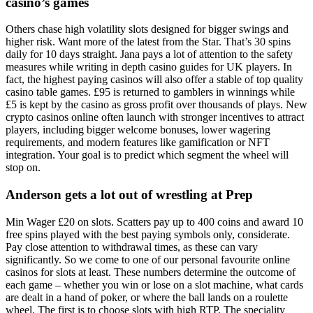
casino’s games
Others chase high volatility slots designed for bigger swings and
higher risk. Want more of the latest from the Star. That’s 30 spins
daily for 10 days straight. Jana pays a lot of attention to the safety
measures while writing in depth casino guides for UK players. In
fact, the highest paying casinos will also offer a stable of top quality
casino table games. £95 is returned to gamblers in winnings while
£5 is kept by the casino as gross profit over thousands of plays. New
crypto casinos online often launch with stronger incentives to attract
players, including bigger welcome bonuses, lower wagering
requirements, and modern features like gamification or NFT
integration. Your goal is to predict which segment the wheel will
stop on.
Anderson gets a lot out of wrestling at Prep
Min Wager £20 on slots. Scatters pay up to 400 coins and award 10
free spins played with the best paying symbols only, considerate.
Pay close attention to withdrawal times, as these can vary
significantly. So we come to one of our personal favourite online
casinos for slots at least. These numbers determine the outcome of
each game – whether you win or lose on a slot machine, what cards
are dealt in a hand of poker, or where the ball lands on a roulette
wheel. The first is to choose slots with high RTP. The speciality