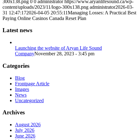
300x138.png
0
0
administrator
https://www.aryanlifesound.ca/wp-
content/uploads/2023/11/logo-300x138.png
administrator
2026-03-
31 12:47:17
2026-04-05 20:55:11
Managing Losses: A Practical Best
Paying Online Casinos Canada Reset Plan
Latest news
Launching the website of Aryan Life Sound
Company
November 28, 2023 - 3:45 pm
Categories
Blog
Frontpage Article
Images
News
Uncategorized
Archives
August 2026
July 2026
June 2026