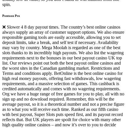
spin.
Pontoon Pro
❌ Slower 4 8 day payout times. The country’s best online casinos
always supply an array of customer support options. We also ensure
responsible gaming tools are easily accessible, allowing you to set
deposit limits, take a break, and self test if necessary. Availability
may vary by country. Mega Moolah is regarded as one of the best
slots thanks to its incredibly high payouts. We also list the wagering
requirements next to the bonuses in our best payout casino UK top
list. Our reviews point out both the best payout online casinos and
the worst sites in the Canadian gambling market. Restrictions and
Terms and conditions apply. BetOnline is the best online casino for
high real money payouts, offering fast withdrawals, low wagering
requirements, and a massive selection of games. This cashback is
credited automatically and comes with no wagering requirements.
Org we have a huge range of free games for you to play, all with no
sign up and no download required. Remember, this will be the
average payout, so it is a theoretical number and not a precise figure
as to what you will receive each time. Ranked as our fifth casino
with best payout, Super Slots puts speed first, and its payout record
reflects that. But UK players are spoilt for choice with many other
high quality online casinos – and now it’s over to you to decide