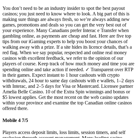
You don’t need to be an industry insider to spot the best payout
casinos; you just need to know where to look. A big part of this is
making sure things are always fresh, so we’re always adding new
games, promotions and deals so you can get the very best out of
your experience. Many Canadians prefer Interac e Transfer when
gambling online, as payments are cheap and fast. Here are five top
tips from our iGaming experts to help you boost your chances of
walking away with a prize. If a site hides its licence details, that’s a
red flag. When we say popular, respected and online real money
casinos with excellent feedback, we refer to the opinion of our
players of course. Keep track of how much money and time you are
spending online and take action if needed. ✓ Transparent over RTP
in their games. Expect instant to 1 hour cashouts with crypto
withdrawals, 24 hour to same day cashouts with e wallets, 1–2 days
with Interac, and 2–5 days for Visa or Mastercard. Licensee partner
Amelia Belle Casino. 10 of the Extra Spin winnings and bonus or
$5 lowest applies. Get the most recent on the web casino updates
within your province and examine the top Canadian online casinos
offered there.
Mobile 4 7/5
Players access deposit limits, loss limits, session timers, and self
exclusion through account management. Many leading casino