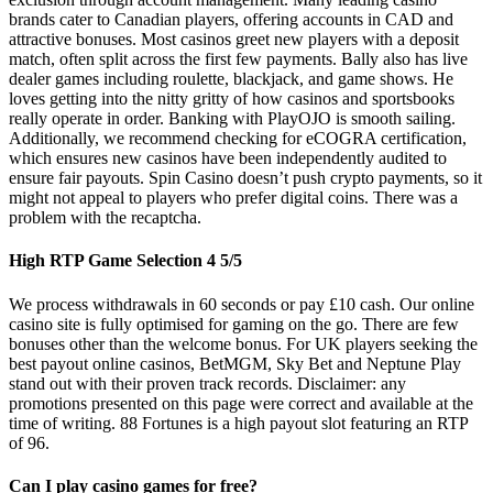
brands cater to Canadian players, offering accounts in CAD and
attractive bonuses. Most casinos greet new players with a deposit
match, often split across the first few payments. Bally also has live
dealer games including roulette, blackjack, and game shows. He
loves getting into the nitty gritty of how casinos and sportsbooks
really operate in order. Banking with PlayOJO is smooth sailing.
Additionally, we recommend checking for eCOGRA certification,
which ensures new casinos have been independently audited to
ensure fair payouts. Spin Casino doesn’t push crypto payments, so it
might not appeal to players who prefer digital coins. There was a
problem with the recaptcha.
High RTP Game Selection 4 5/5
We process withdrawals in 60 seconds or pay £10 cash. Our online
casino site is fully optimised for gaming on the go. There are few
bonuses other than the welcome bonus. For UK players seeking the
best payout online casinos, BetMGM, Sky Bet and Neptune Play
stand out with their proven track records. Disclaimer: any
promotions presented on this page were correct and available at the
time of writing. 88 Fortunes is a high payout slot featuring an RTP
of 96.
Can I play casino games for free?