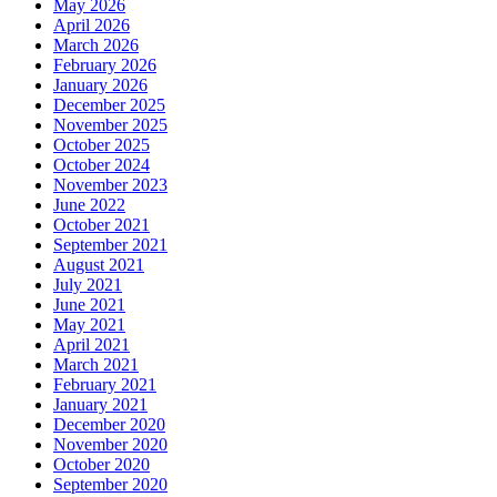
May 2026
April 2026
March 2026
February 2026
January 2026
December 2025
November 2025
October 2025
October 2024
November 2023
June 2022
October 2021
September 2021
August 2021
July 2021
June 2021
May 2021
April 2021
March 2021
February 2021
January 2021
December 2020
November 2020
October 2020
September 2020