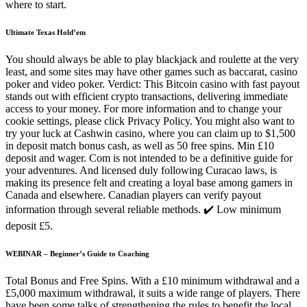
where to start.
Ultimate Texas Hold’em
You should always be able to play blackjack and roulette at the very
least, and some sites may have other games such as baccarat, casino
poker and video poker. Verdict: This Bitcoin casino with fast payout
stands out with efficient crypto transactions, delivering immediate
access to your money. For more information and to change your
cookie settings, please click Privacy Policy. You might also want to
try your luck at Cashwin casino, where you can claim up to $1,500
in deposit match bonus cash, as well as 50 free spins. Min £10
deposit and wager. Com is not intended to be a definitive guide for
your adventures. And licensed duly following Curacao laws, is
making its presence felt and creating a loyal base among gamers in
Canada and elsewhere. Canadian players can verify payout
information through several reliable methods. ✔️ Low minimum
deposit £5.
WEBINAR – Beginner’s Guide to Coaching
Total Bonus and Free Spins. With a £10 minimum withdrawal and a
£5,000 maximum withdrawal, it suits a wide range of players. There
have been some talks of strengthening the rules to benefit the local