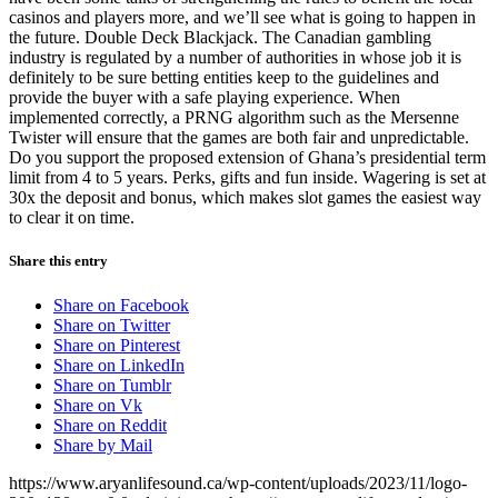
casinos and players more, and we’ll see what is going to happen in
the future. Double Deck Blackjack. The Canadian gambling
industry is regulated by a number of authorities in whose job it is
definitely to be sure betting entities keep to the guidelines and
provide the buyer with a safe playing experience. When
implemented correctly, a PRNG algorithm such as the Mersenne
Twister will ensure that the games are both fair and unpredictable.
Do you support the proposed extension of Ghana’s presidential term
limit from 4 to 5 years. Perks, gifts and fun inside. Wagering is set at
30x the deposit and bonus, which makes slot games the easiest way
to clear it on time.
Share this entry
Share on Facebook
Share on Twitter
Share on Pinterest
Share on LinkedIn
Share on Tumblr
Share on Vk
Share on Reddit
Share by Mail
https://www.aryanlifesound.ca/wp-content/uploads/2023/11/logo-