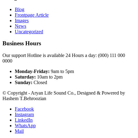
Blog
Frontpage Article
Images
News
Uncategorized
Business Hours
Our support Hotline is available 24 Hours a day: (000) 111 000
0000
Monday-Friday:
9am to 5pm
Saturday:
10am to 2pm
Sunday:
Closed
© Copyright - Aryan Life Sound Co., Designed & Powered by
Hashem T.Behroozian
Facebook
Instagram
LinkedIn
WhatsApp
Mail