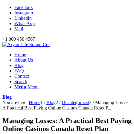
Facebook
Instagram
LinkedIn
WhatsApp
Mail
+1 000 456 4567
Home
About Us
Blog
FAQ
Contact
Search
Menu
Menu
Blog
You are here:
Home
1
/
Blog
2
/
Uncategorized
3
/
Managing Losses:
A Practical Best Paying Online Casinos Canada Reset P...
Managing Losses: A Practical Best Paying
Online Casinos Canada Reset Plan