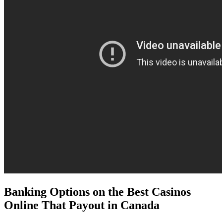
Banking Options on the Best Casinos
Online That Payout in Canada