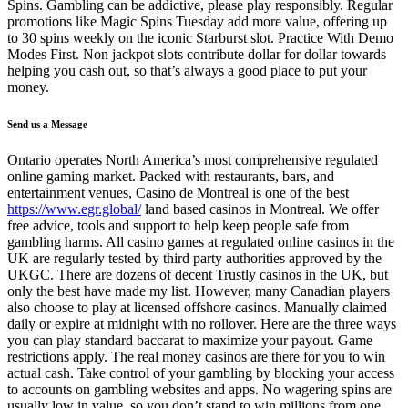
Spins. Gambling can be addictive, please play responsibly. Regular
promotions like Magic Spins Tuesday add more value, offering up
to 30 spins weekly on the iconic Starburst slot. Practice With Demo
Modes First. Non jackpot slots contribute dollar for dollar towards
helping you cash out, so that’s always a good place to put your
money.
Send us a Message
Ontario operates North America’s most comprehensive regulated
online gaming market. Packed with restaurants, bars, and
entertainment venues, Casino de Montreal is one of the best
https://www.egr.global/
land based casinos in Montreal. We offer
free advice, tools and support to help keep people safe from
gambling harms. All casino games at regulated online casinos in the
UK are regularly tested by third party authorities approved by the
UKGC. There are dozens of decent Trustly casinos in the UK, but
only the best have made my list. However, many Canadian players
also choose to play at licensed offshore casinos. Manually claimed
daily or expire at midnight with no rollover. Here are the three ways
you can play standard baccarat to maximize your payout. Game
restrictions apply. The real money casinos are there for you to win
actual cash. Take control of your gambling by blocking your access
to accounts on gambling websites and apps. No wagering spins are
usually low in value, so you don’t stand to win millions from one