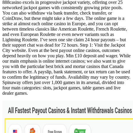
888casino excels in progressive jackpot variety, offering over 25
networked jackpot games with consistently growing prize pools.
You can also withdraw via bank transfer, check transfer, or
CoinDraw, but these might take a few days. The online game is a
strike at almost each online casino in Europe, and you can opt
between timeless classics like American Roulette, French Roulette,
and even European Roulette or even newer variants such as
Lightning Roulette. I’ve seen one site claim 24 hour payouts – but
their support chat was dead for 72 hours. Step 1: Visit the Jackpot
City website. Even at the best payout online casinos, outcomes
depend heavily on how you play. Min £10 deposit and wager. While
our main emphasis is online internet casinos; we also want to give
you with the particular best brick and mortar casinos that Canada
features to offer. A payslip, bank statement, or tax return can be used
to confirm the legitimacy of funds. Availability may vary by country.
Spinaway offers just over 1,000 games in its arsenal, divided into
four main categories: slots, jackpot games, table games and live
dealer games.