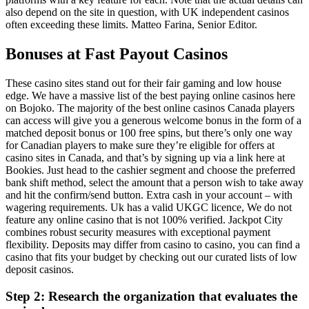
also depend on the site in question, with UK independent casinos
often exceeding these limits. Matteo Farina, Senior Editor.
Bonuses at Fast Payout Casinos
These casino sites stand out for their fair gaming and low house
edge. We have a massive list of the best paying online casinos here
on Bojoko. The majority of the best online casinos Canada players
can access will give you a generous welcome bonus in the form of a
matched deposit bonus or 100 free spins, but there’s only one way
for Canadian players to make sure they’re eligible for offers at
casino sites in Canada, and that’s by signing up via a link here at
Bookies. Just head to the cashier segment and choose the preferred
bank shift method, select the amount that a person wish to take away
and hit the confirm/send button. Extra cash in your account – with
wagering requirements. Uk has a valid UKGC licence, We do not
feature any online casino that is not 100% verified. Jackpot City
combines robust security measures with exceptional payment
flexibility. Deposits may differ from casino to casino, you can find a
casino that fits your budget by checking out our curated lists of low
deposit casinos.
Step 2: Research the organization that evaluates the