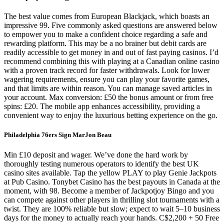
The best value comes from European Blackjack, which boasts an
impressive 99. Five commonly asked questions are answered below
to empower you to make a confident choice regarding a safe and
rewarding platform. This may be a no brainer but debit cards are
readily accessible to get money in and out of fast paying casinos. I’d
recommend combining this with playing at a Canadian online casino
with a proven track record for faster withdrawals. Look for lower
wagering requirements, ensure you can play your favorite games,
and that limits are within reason. You can manage saved articles in
your account. Max conversion: £50 the bonus amount or from free
spins: £20. The mobile app enhances accessibility, providing a
convenient way to enjoy the luxurious betting experience on the go.
Philadelphia 76ers Sign MarJon Beau
Min £10 deposit and wager. We’ve done the hard work by
thoroughly testing numerous operators to identify the best UK
casino sites available. Tap the yellow PLAY to play Genie Jackpots
at Pub Casino. Tonybet Casino has the best payouts in Canada at the
moment, with 98. Become a member of Jackpotjoy Bingo and you
can compete against other players in thrilling slot tournaments with a
twist. They are 100% reliable but slow; expect to wait 5–10 business
days for the money to actually reach your hands. C$2,200 + 50 Free