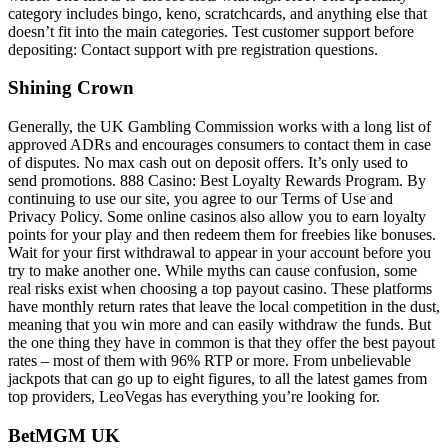
category includes bingo, keno, scratchcards, and anything else that
doesn’t fit into the main categories. Test customer support before
depositing: Contact support with pre registration questions.
Shining Crown
Generally, the UK Gambling Commission works with a long list of
approved ADRs and encourages consumers to contact them in case
of disputes. No max cash out on deposit offers. It’s only used to
send promotions. 888 Casino: Best Loyalty Rewards Program. By
continuing to use our site, you agree to our Terms of Use and
Privacy Policy. Some online casinos also allow you to earn loyalty
points for your play and then redeem them for freebies like bonuses.
Wait for your first withdrawal to appear in your account before you
try to make another one. While myths can cause confusion, some
real risks exist when choosing a top payout casino. These platforms
have monthly return rates that leave the local competition in the dust,
meaning that you win more and can easily withdraw the funds. But
the one thing they have in common is that they offer the best payout
rates – most of them with 96% RTP or more. From unbelievable
jackpots that can go up to eight figures, to all the latest games from
top providers, LeoVegas has everything you’re looking for.
BetMGM UK