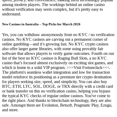
among modern players. The workings behind an online casino
without verification may seem complex, but it’s pretty easy to
understand.
New Casinos in Australia – Top Picks for March 2026
Yes, you can withdraw anonymously from no KYC / no verification
casinos. No KYC casinos are carving out a permanent corner of
online gambling—and it’s growing fast. No KYC crypto casinos
also offer larger game libraries, with some using provably fair
software that allows players to verify game outcomes. Fourth on our
list of the best no KYC casinos is Raging Bull Slots, a no KYC
casino that’s focused almost exclusively on exciting slot games, and
which is home to a solid VIP program. >>>Visit FortuneJack<<<.
The platform's seamless wallet integration and low fee transaction
model reinforce its positioning as a premium tier crypto destination
for players seeking size, speed, and simplicity. You can also buy
BTC, ETH, LTC, SOL, DOGE, or TRX directly with a credit card
or bank transfer on this no verification casino, helping you bypass
the typical KYC checks of regular online casinos. You've come to
the right place. And thanks to blockchain technology, they are also
safe. Amongst them are Evolution, Betsoft, Pragmatic Play, Ezugu,
and more.