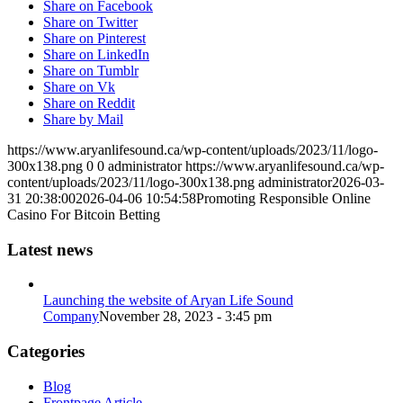
Share on Facebook
Share on Twitter
Share on Pinterest
Share on LinkedIn
Share on Tumblr
Share on Vk
Share on Reddit
Share by Mail
https://www.aryanlifesound.ca/wp-content/uploads/2023/11/logo-
300x138.png
0
0
administrator
https://www.aryanlifesound.ca/wp-
content/uploads/2023/11/logo-300x138.png
administrator
2026-03-
31 20:38:00
2026-04-06 10:54:58
Promoting Responsible Online
Casino For Bitcoin Betting
Latest news
Launching the website of Aryan Life Sound
Company
November 28, 2023 - 3:45 pm
Categories
Blog
Frontpage Article