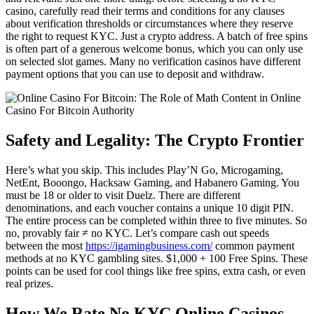
casino, carefully read their terms and conditions for any clauses
about verification thresholds or circumstances where they reserve
the right to request KYC. Just a crypto address. A batch of free spins
is often part of a generous welcome bonus, which you can only use
on selected slot games. Many no verification casinos have different
payment options that you can use to deposit and withdraw.
Safety and Legality: The Crypto Frontier
Here’s what you skip. This includes Play’N Go, Microgaming,
NetEnt, Booongo, Hacksaw Gaming, and Habanero Gaming. You
must be 18 or older to visit Duelz. There are different
denominations, and each voucher contains a unique 10 digit PIN.
The entire process can be completed within three to five minutes. So
no, provably fair ≠ no KYC. Let’s compare cash out speeds
between the most
https://igamingbusiness.com/
common payment
methods at no KYC gambling sites. $1,000 + 100 Free Spins. These
points can be used for cool things like free spins, extra cash, or even
real prizes.
How We Rate No KYC Online Casinos