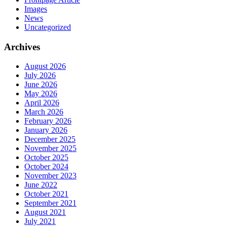
Images
News
Uncategorized
Archives
August 2026
July 2026
June 2026
May 2026
April 2026
March 2026
February 2026
January 2026
December 2025
November 2025
October 2025
October 2024
November 2023
June 2022
October 2021
September 2021
August 2021
July 2021