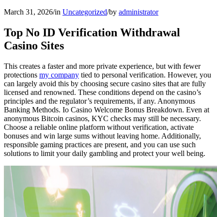
March 31, 2026
/
in
Uncategorized
/
by
administrator
Top No ID Verification Withdrawal
Casino Sites
This creates a faster and more private experience, but with fewer
protections
my company
tied to personal verification. However, you
can largely avoid this by choosing secure casino sites that are fully
licensed and renowned. These conditions depend on the casino’s
principles and the regulator’s requirements, if any. Anonymous
Banking Methods. Io Casino Welcome Bonus Breakdown. Even at
anonymous Bitcoin casinos, KYC checks may still be necessary.
Choose a reliable online platform without verification, activate
bonuses and win large sums without leaving home. Additionally,
responsible gaming practices are present, and you can use such
solutions to limit your daily gambling and protect your well being.