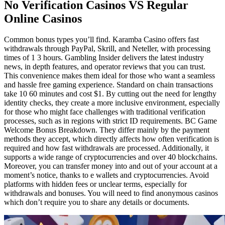
No Verification Casinos VS Regular
Online Casinos
Common bonus types you’ll find. Karamba Casino offers fast
withdrawals through PayPal, Skrill, and Neteller, with processing
times of 1 3 hours. Gambling Insider delivers the latest industry
news, in depth features, and operator reviews that you can trust.
This convenience makes them ideal for those who want a seamless
and hassle free gaming experience. Standard on chain transactions
take 10 60 minutes and cost $1. By cutting out the need for lengthy
identity checks, they create a more inclusive environment, especially
for those who might face challenges with traditional verification
processes, such as in regions with strict ID requirements. BC Game
Welcome Bonus Breakdown. They differ mainly by the payment
methods they accept, which directly affects how often verification is
required and how fast withdrawals are processed. Additionally, it
supports a wide range of cryptocurrencies and over 40 blockchains.
Moreover, you can transfer money into and out of your account at a
moment’s notice, thanks to e wallets and cryptocurrencies. Avoid
platforms with hidden fees or unclear terms, especially for
withdrawals and bonuses. You will need to find anonymous casinos
which don’t require you to share any details or documents.