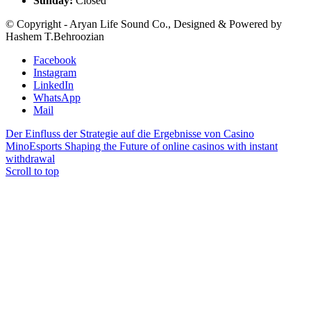
Sunday:
Closed
© Copyright - Aryan Life Sound Co., Designed & Powered by
Hashem T.Behroozian
Facebook
Instagram
LinkedIn
WhatsApp
Mail
Der Einfluss der Strategie auf die Ergebnisse von Casino
Mino
Esports Shaping the Future of online casinos with instant
withdrawal
Scroll to top