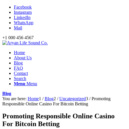
Facebook
Instagram
LinkedIn
WhatsApp
Mail
+1 000 456 4567
Home
About Us
Blog
FAQ
Contact
Search
Menu
Menu
Blog
You are here:
Home
1
/
Blog
2
/
Uncategorized
3
/
Promoting
Responsible Online Casino For Bitcoin Betting
Promoting Responsible Online Casino
For Bitcoin Betting