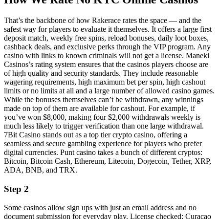
That’s the backbone of how Rakerace rates the space — and the
safest way for players to evaluate it themselves. It offers a large first
deposit match, weekly free spins, reload bonuses, daily loot boxes,
cashback deals, and exclusive perks through the VIP program. Any
casino with links to known criminals will not get a license. Maneki
Casinos’s rating system ensures that the casinos players choose are
of high quality and security standards. They include reasonable
wagering requirements, high maximum bet per spin, high cashout
limits or no limits at all and a large number of allowed casino games.
While the bonuses themselves can’t be withdrawn, any winnings
made on top of them are available for cashout. For example, if
you’ve won $8,000, making four $2,000 withdrawals weekly is
much less likely to trigger verification than one large withdrawal.
7Bit Casino stands out as a top tier crypto casino, offering a
seamless and secure gambling experience for players who prefer
digital currencies. Punt casino takes a bunch of different cryptos:
Bitcoin, Bitcoin Cash, Ethereum, Litecoin, Dogecoin, Tether, XRP,
ADA, BNB, and TRX.
Step 2
Some casinos allow sign ups with just an email address and no
document submission for everyday play. License checked: Curacao