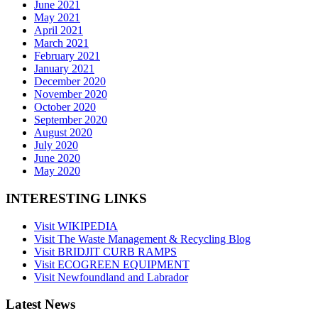
June 2021
May 2021
April 2021
March 2021
February 2021
January 2021
December 2020
November 2020
October 2020
September 2020
August 2020
July 2020
June 2020
May 2020
INTERESTING LINKS
Visit WIKIPEDIA
Visit The Waste Management & Recycling Blog
Visit BRIDJIT CURB RAMPS
Visit ECOGREEN EQUIPMENT
Visit Newfoundland and Labrador
Latest News