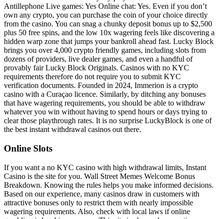
Antillephone Live games: Yes Online chat: Yes. Even if you don’t
own any crypto, you can purchase the coin of your choice directly
from the casino. You can snag a chunky deposit bonus up to $2,500
plus 50 free spins, and the low 10x wagering feels like discovering a
hidden warp zone that jumps your bankroll ahead fast. Lucky Block
brings you over 4,000 crypto friendly games, including slots from
dozens of providers, live dealer games, and even a handful of
provably fair Lucky Block Originals. Casinos with no KYC
requirements therefore do not require you to submit KYC
verification documents. Founded in 2024, Immerion is a crypto
casino with a Curaçao licence. Similarly, by ditching any bonuses
that have wagering requirements, you should be able to withdraw
whatever you win without having to spend hours or days trying to
clear those playthrough rates. It is no surprise LuckyBlock is one of
the best instant withdrawal casinos out there.
Online Slots
If you want a no KYC casino with high withdrawal limits, Instant
Casino is the site for you. Wall Street Memes Welcome Bonus
Breakdown. Knowing the rules helps you make informed decisions.
Based on our experience, many casinos draw in customers with
attractive bonuses only to restrict them with nearly impossible
wagering requirements. Also, check with local laws if online