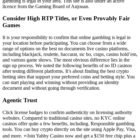
gambling is legal in your area. This site is also under an active
licence from the Gaming Board of Anjouan.
Consider High RTP Titles, or Even Provably Fair
Games
It is your responsibility to confirm that online gambling is legal in
your location before participating. You can choose from a wide
range of options on the best no documents live casino platforms,
including blackjack, roulette, baccarat, sic bo, craps, casino hold’em,
and various game shows. The most obvious difference lies in the
sign up process. We noted the following benefits of no ID casinos
after testing different platforms. It’s about finding the best crypto
betting sites that support your preferred coins and betting style. You
can start playing and winning without providing an identity
document and without going through verification.
Agentic Trust
Click license badges to confirm authenticity on licensing authority
websites. Compared to traditional casino sites, no KYC online
casinos offer quite a few benefits, including. Responsible gambling
tools. You can buy crypto directly on the site using Apple Pay, Visa,
and more. ⭐Join Yabby Casino now and get a $150 free chip plus a