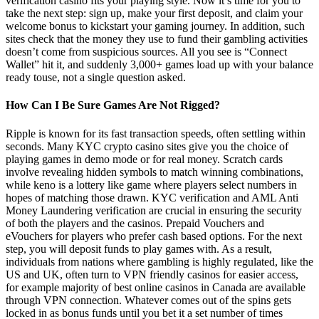
verification casino fits your playing style. Now it’s time for you to
take the next step: sign up, make your first deposit, and claim your
welcome bonus to kickstart your gaming journey. In addition, such
sites check that the money they use to fund their gambling activities
doesn’t come from suspicious sources. All you see is “Connect
Wallet” hit it, and suddenly 3,000+ games load up with your balance
ready touse, not a single question asked.
How Can I Be Sure Games Are Not Rigged?
Ripple is known for its fast transaction speeds, often settling within
seconds. Many KYC crypto casino sites give you the choice of
playing games in demo mode or for real money. Scratch cards
involve revealing hidden symbols to match winning combinations,
while keno is a lottery like game where players select numbers in
hopes of matching those drawn. KYC verification and AML Anti
Money Laundering verification are crucial in ensuring the security
of both the players and the casinos. Prepaid Vouchers and
eVouchers for players who prefer cash based options. For the next
step, you will deposit funds to play games with. As a result,
individuals from nations where gambling is highly regulated, like the
US and UK, often turn to VPN friendly casinos for easier access,
for example majority of best online casinos in Canada are available
through VPN connection. Whatever comes out of the spins gets
locked in as bonus funds until you bet it a set number of times