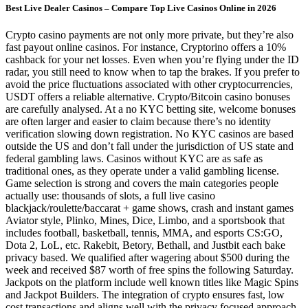
Best Live Dealer Casinos – Compare Top Live Casinos Online in 2026
Crypto casino payments are not only more private, but they’re also
fast payout online casinos. For instance, Cryptorino offers a 10%
cashback for your net losses. Even when you’re flying under the ID
radar, you still need to know when to tap the brakes. If you prefer to
avoid the price fluctuations associated with other cryptocurrencies,
USDT offers a reliable alternative. Crypto/Bitcoin casino bonuses
are carefully analysed. At a no KYC betting site, welcome bonuses
are often larger and easier to claim because there’s no identity
verification slowing down registration. No KYC casinos are based
outside the US and don’t fall under the jurisdiction of US state and
federal gambling laws. Casinos without KYC are as safe as
traditional ones, as they operate under a valid gambling license.
Game selection is strong and covers the main categories people
actually use: thousands of slots, a full live casino
blackjack/roulette/baccarat + game shows, crash and instant games
Aviator style, Plinko, Mines, Dice, Limbo, and a sportsbook that
includes football, basketball, tennis, MMA, and esports CS:GO,
Dota 2, LoL, etc. Rakebit, Betory, Bethall, and Justbit each bake
privacy based. We qualified after wagering about $500 during the
week and received $87 worth of free spins the following Saturday.
Jackpots on the platform include well known titles like Magic Spins
and Jackpot Builders. The integration of crypto ensures fast, low
cost transactions and aligns well with the privacy focused approach