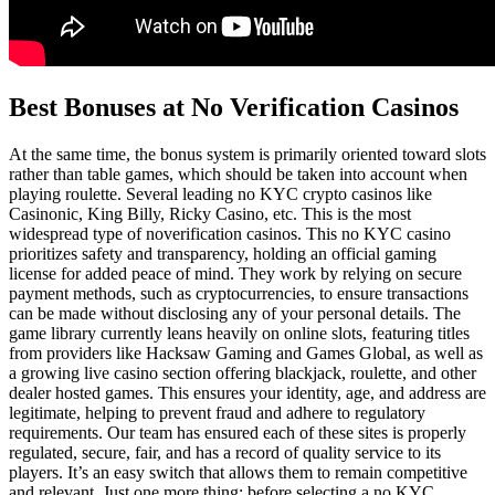
Best Bonuses at No Verification Casinos
At the same time, the bonus system is primarily oriented toward slots
rather than table games, which should be taken into account when
playing roulette. Several leading no KYC crypto casinos like
Casinonic, King Billy, Ricky Casino, etc. This is the most
widespread type of noverification casinos. This no KYC casino
prioritizes safety and transparency, holding an official gaming
license for added peace of mind. They work by relying on secure
payment methods, such as cryptocurrencies, to ensure transactions
can be made without disclosing any of your personal details. The
game library currently leans heavily on online slots, featuring titles
from providers like Hacksaw Gaming and Games Global, as well as
a growing live casino section offering blackjack, roulette, and other
dealer hosted games. This ensures your identity, age, and address are
legitimate, helping to prevent fraud and adhere to regulatory
requirements. Our team has ensured each of these sites is properly
regulated, secure, fair, and has a record of quality service to its
players. It’s an easy switch that allows them to remain competitive
and relevant. Just one more thing: before selecting a no KYC