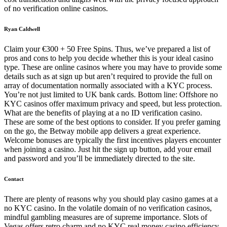
of no verification online casinos.
Ryan Caldwell
Claim your €300 + 50 Free Spins. Thus, we’ve prepared a list of
pros and cons to help you decide whether this is your ideal casino
type. These are online casinos where you may have to provide some
details such as at sign up but aren’t required to provide the full on
array of documentation normally associated with a KYC process.
You’re not just limited to UK bank cards. Bottom line: Offshore no
KYC casinos offer maximum privacy and speed, but less protection.
What are the benefits of playing at a no ID verification casino.
These are some of the best options to consider. If you prefer gaming
on the go, the Betway mobile app delivers a great experience.
Welcome bonuses are typically the first incentives players encounter
when joining a casino. Just hit the sign up button, add your email
and password and you’ll be immediately directed to the site.
Contact
There are plenty of reasons why you should play casino games at a
no KYC casino. In the volatile domain of no verification casinos,
mindful gambling measures are of supreme importance. Slots of
Vegas offers retro charm and no KYC real money casino efficiency,