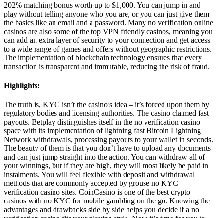
202% matching bonus worth up to $1,000. You can jump in and
play without telling anyone who you are, or you can just give them
the basics like an email and a password. Many no verification online
casinos are also some of the top VPN friendly casinos, meaning you
can add an extra layer of security to your connection and get access
to a wide range of games and offers without geographic restrictions.
The implementation of blockchain technology ensures that every
transaction is transparent and immutable, reducing the risk of fraud.
Highlights:
The truth is, KYC isn’t the casino’s idea – it’s forced upon them by
regulatory bodies and licensing authorities. The casino claimed fast
payouts. Betplay distinguishes itself in the no verification casino
space with its implementation of lightning fast Bitcoin Lightning
Network withdrawals, processing payouts to your wallet in seconds.
The beauty of them is that you don’t have to upload any documents
and can just jump straight into the action. You can withdraw all of
your winnings, but if they are high, they will most likely be paid in
instalments. You will feel flexible with deposit and withdrawal
methods that are commonly accepted by grouse no KYC
verification casino sites. CoinCasino is one of the best crypto
casinos with no KYC for mobile gambling on the go. Knowing the
advantages and drawbacks side by side helps you decide if a no