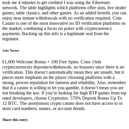
took me 4 minutes to get credited I was using the Ethereum
network. The table highlights which platforms offer slots, live dealer
games, table classics, and other games. As an added benefit, you can
enjoy near instant withdrawals with no verification required. Coin
Casino is one of the most innovative no ID verification platforms on
the market, combining a focus on poker with cryptocurrency
payments. Backing up this info is a legitimate seal from the
regulator.
Jake Turner
€1,000 Welcome Bonus + 100 Free Spins. Cons: Only
cryptocurrencies deposits/withdrawals, no bonuses since there is no
verification. This doesn’t automatically mean they are unsafe, but it
places more emphasis on the player choosing platforms with a
strong, proven reputation for fairness and reliability. Also, remember
that if a casino is willing to let you gamble, it doesn’t mean you are
not breaking the law. If you’re looking for high RTP games from top
rated developers, choose Cryptorino. 570% Deposit Bonus Up To
12 BTC. The anonymous crypto casino does not have access to or
store card numbers, names, or account details.
Share this entry