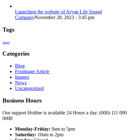
Launching the website of Aryan Life Sound
Company
November 28, 2023 - 3:45 pm
Tags
news
Categories
Blog
Frontpage Article
Images
News
Uncategorized
Business Hours
Our support Hotline is available 24 Hours a day: (000) 111 000
0000
Monday-Friday:
9am to 5pm
Saturday:
10am to 2pm