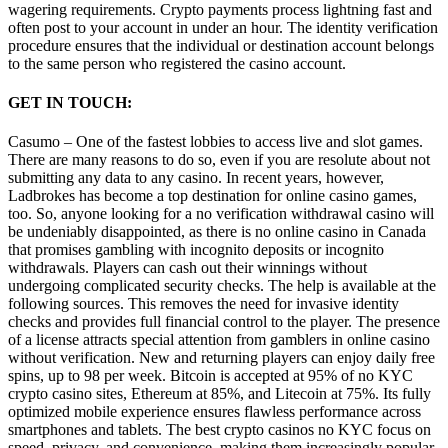
wagering requirements. Crypto payments process lightning fast and
often post to your account in under an hour. The identity verification
procedure ensures that the individual or destination account belongs
to the same person who registered the casino account.
GET IN TOUCH:
Casumo – One of the fastest lobbies to access live and slot games.
There are many reasons to do so, even if you are resolute about not
submitting any data to any casino. In recent years, however,
Ladbrokes has become a top destination for online casino games,
too. So, anyone looking for a no verification withdrawal casino will
be undeniably disappointed, as there is no online casino in Canada
that promises gambling with incognito deposits or incognito
withdrawals. Players can cash out their winnings without
undergoing complicated security checks. The help is available at the
following sources. This removes the need for invasive identity
checks and provides full financial control to the player. The presence
of a license attracts special attention from gamblers in online casino
without verification. New and returning players can enjoy daily free
spins, up to 98 per week. Bitcoin is accepted at 95% of no KYC
crypto casino sites, Ethereum at 85%, and Litecoin at 75%. Its fully
optimized mobile experience ensures flawless performance across
smartphones and tablets. The best crypto casinos no KYC focus on
speed, privacy, and convenience, making them increasingly popular