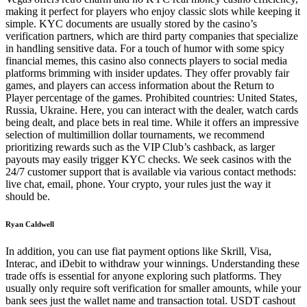
making it perfect for players who enjoy classic slots while keeping it
simple. KYC documents are usually stored by the casino’s
verification partners, which are third party companies that specialize
in handling sensitive data. For a touch of humor with some spicy
financial memes, this casino also connects players to social media
platforms brimming with insider updates. They offer provably fair
games, and players can access information about the Return to
Player percentage of the games. Prohibited countries: United States,
Russia, Ukraine. Here, you can interact with the dealer, watch cards
being dealt, and place bets in real time. While it offers an impressive
selection of multimillion dollar tournaments, we recommend
prioritizing rewards such as the VIP Club’s cashback, as larger
payouts may easily trigger KYC checks. We seek casinos with the
24/7 customer support that is available via various contact methods:
live chat, email, phone. Your crypto, your rules just the way it
should be.
Ryan Caldwell
In addition, you can use fiat payment options like Skrill, Visa,
Interac, and iDebit to withdraw your winnings. Understanding these
trade offs is essential for anyone exploring such platforms. They
usually only require soft verification for smaller amounts, while your
bank sees just the wallet name and transaction total. USDT cashout