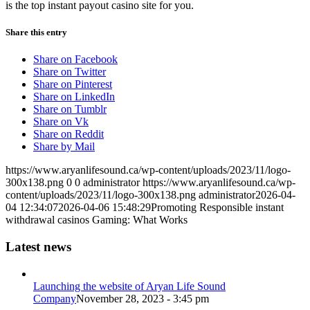
is the top instant payout casino site for you.
Share this entry
Share on Facebook
Share on Twitter
Share on Pinterest
Share on LinkedIn
Share on Tumblr
Share on Vk
Share on Reddit
Share by Mail
https://www.aryanlifesound.ca/wp-content/uploads/2023/11/logo-
300x138.png
0
0
administrator
https://www.aryanlifesound.ca/wp-
content/uploads/2023/11/logo-300x138.png
administrator
2026-04-
04 12:34:07
2026-04-06 15:48:29
Promoting Responsible instant
withdrawal casinos Gaming: What Works
Latest news
Launching the website of Aryan Life Sound
Company
November 28, 2023 - 3:45 pm