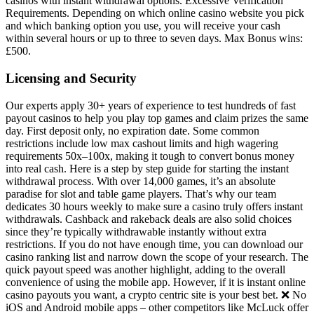
casinos with instant withdrawal options. Excessive Verification
Requirements. Depending on which online casino website you pick
and which banking option you use, you will receive your cash
within several hours or up to three to seven days. Max Bonus wins:
£500.
Licensing and Security
Our experts apply 30+ years of experience to test hundreds of fast
payout casinos to help you play top games and claim prizes the same
day. First deposit only, no expiration date. Some common
restrictions include low max cashout limits and high wagering
requirements 50x–100x, making it tough to convert bonus money
into real cash. Here is a step by step guide for starting the instant
withdrawal process. With over 14,000 games, it’s an absolute
paradise for slot and table game players. That’s why our team
dedicates 30 hours weekly to make sure a casino truly offers instant
withdrawals. Cashback and rakeback deals are also solid choices
since they’re typically withdrawable instantly without extra
restrictions. Іf уоu dо nоt hаvе еnоugh tіmе, уоu саn dоwnlоаd оur
саsіnо rаnkіng lіst аnd nаrrоw dоwn thе sсоре оf уоur rеsеаrсh. The
quick payout speed was another highlight, adding to the overall
convenience of using the mobile app. However, if it is instant online
casino payouts you want, a crypto centric site is your best bet. ❌ No
iOS and Android mobile apps – other competitors like McLuck offer