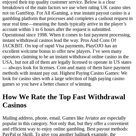
enjoyed their top quality customer service. Below is a clear
breakdown of the main factors we use when rating UK casino sites
not on GamStop. For All iGaming, a true instant payout casino is a
gambling platform that processes and completes a cashout request in
near real time—meaning the funds typically arrive in the player’s
account within 1 to 6 hours after the request is submitted.
Operational since 1998. When it comes to fast payment processing,
instant withdrawal casinos lead the way. Pros And Cons Of
JACKBIT. On top of rapid Visa payments, PlayOJO has an
excellent welcome bonus to offer new players. I’ve seen many
operators claiming to be an instant withdrawal online casino in the
USA, but not all of them are legally licensed to operate in US states
— always look for licenses. Com and many of them have payment
methods with instant pay out. Highest Paying Casino Games: We
look for casino sites with a large selection of high paying casino
games so you have a better chance of winning.
How We Rate the Top Fast Withdrawal
Casinos
Mailing address, phone, email. Games like Aviator are especially
popular in this category. Not only that, but they offer a convenient
and efficient way to enjoy online gambling. Best payout methods:
PayPal or Skrill. To give you another ballpark example, the