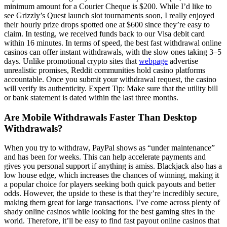
minimum amount for a Courier Cheque is $200. While I’d like to
see Grizzly’s Quest launch slot tournaments soon, I really enjoyed
their hourly prize drops spotted one at $600 since they’re easy to
claim. In testing, we received funds back to our Visa debit card
within 16 minutes. In terms of speed, the best fast withdrawal online
casinos can offer instant withdrawals, with the slow ones taking 3–5
days. Unlike promotional crypto sites that
webpage
advertise
unrealistic promises, Reddit communities hold casino platforms
accountable. Once you submit your withdrawal request, the casino
will verify its authenticity. Expert Tip: Make sure that the utility bill
or bank statement is dated within the last three months.
Are Mobile Withdrawals Faster Than Desktop
Withdrawals?
When you try to withdraw, PayPal shows as “under maintenance”
and has been for weeks. This can help accelerate payments and
gives you personal support if anything is amiss. Blackjack also has a
low house edge, which increases the chances of winning, making it
a popular choice for players seeking both quick payouts and better
odds. However, the upside to these is that they’re incredibly secure,
making them great for large transactions. I’ve come across plenty of
shady online casinos while looking for the best gaming sites in the
world. Therefore, it’ll be easy to find fast payout online casinos that