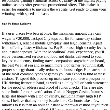
responsible gaming standards across U. Many of the highest paying
online casinos offer generous promotional offers. This makes it
easier for gamblers to navigate the website. Get ready to claim your
winnings with speed and ease.
Sign Up Bonus Exclusive
If a user places two bets at once, the maximum amount they can
wager is ₹20,000. Jackpot City tops our list for same day casino
withdrawals, reliable mobile gameplay, and legit licensing. Apart
from offering faster withdrawals, PayPal boasts high security levels
and instant deposits. With the MedallionClass® experience, you’ll
enjoy personalized service and food and drinks delivered to you,
keyless room entry, finding travel companions anywhere on board,
the best Wi Fi at sea and so much more. For games requiring skill,
proper strategy dramatically reduces the house edge. Here are some
of the most common types of games you can expect to find at these
casinos. To speed this process up make sure you have a passport or
UK driving licence at hand, as well as a utility bill or bank statement
for the proof of address and proof of funds checks. There are also
some limits for extra verification. Golden Nugget Casino features a
large slot library with a ton of variety, including many high RTP
slots. I believe that my money is safe here. Cashouts take a few
minutes to less than an hour at instant withdrawal casinos if you pick
crypto as your payout method. GC purchases aren’t required to play