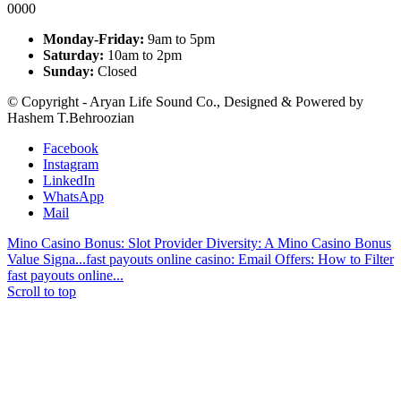
0000
Monday-Friday:
9am to 5pm
Saturday:
10am to 2pm
Sunday:
Closed
© Copyright - Aryan Life Sound Co., Designed & Powered by
Hashem T.Behroozian
Facebook
Instagram
LinkedIn
WhatsApp
Mail
Mino Casino Bonus: Slot Provider Diversity: A Mino Casino Bonus
Value Signa...
fast payouts online casino: Email Offers: How to Filter
fast payouts online...
Scroll to top