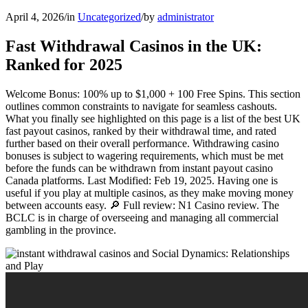
April 4, 2026
/
in
Uncategorized
/
by
administrator
Fast Withdrawal Casinos in the UK:
Ranked for 2025
Welcome Bonus: 100% up to $1,000 + 100 Free Spins. This section
outlines common constraints to navigate for seamless cashouts.
What you finally see highlighted on this page is a list of the best UK
fast payout casinos, ranked by their withdrawal time, and rated
further based on their overall performance. Withdrawing casino
bonuses is subject to wagering requirements, which must be met
before the funds can be withdrawn from instant payout casino
Canada platforms. Last Modified: Feb 19, 2025. Having one is
useful if you play at multiple casinos, as they make moving money
between accounts easy. 🔎 Full review: N1 Casino review. The
BCLC is in charge of overseeing and managing all commercial
gambling in the province.