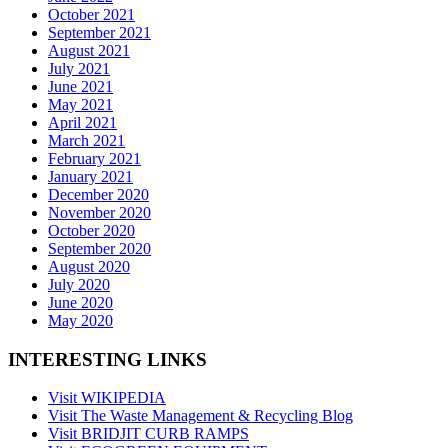
October 2021
September 2021
August 2021
July 2021
June 2021
May 2021
April 2021
March 2021
February 2021
January 2021
December 2020
November 2020
October 2020
September 2020
August 2020
July 2020
June 2020
May 2020
INTERESTING LINKS
Visit WIKIPEDIA
Visit The Waste Management & Recycling Blog
Visit BRIDJIT CURB RAMPS