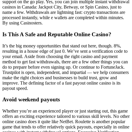
support on the go play. Yes, you can join multiple instant withdrawal
casinos in Canada: Jackpot City, Betway, or Spin Casino, just to
name a few. Withdrawals are lightning fast: crypto transactions are
processed instantly, while e wallets are completed within minutes.
By using Casinosters.
Is This A Safe and Reputable Online Casino?
It’s the big money opportunities that stand out here, though. 8%,
resulting in a house edge of just 0. We’ve sent a verification code to
your email. Aside from choosing the right casino and payment
method to get fast withdrawals, there are a few other things you can
do to prepare before even signing up. Or continue to FortuneJack.
Trustpilot is open, independent, and impartial — we help consumers
make the right choices and businesses to build trust, grow and
improve. The defining factor of a fast payout online casino is its
payout speed.
Avoid weekend payouts
Whether you’re an experienced player or just starting out, this game
offers an exciting experience tailored to various skill levels. No other
online casino does it quite like NetBet. Roulette is another popular
game that tends to offer relatively quick payouts, especially in online