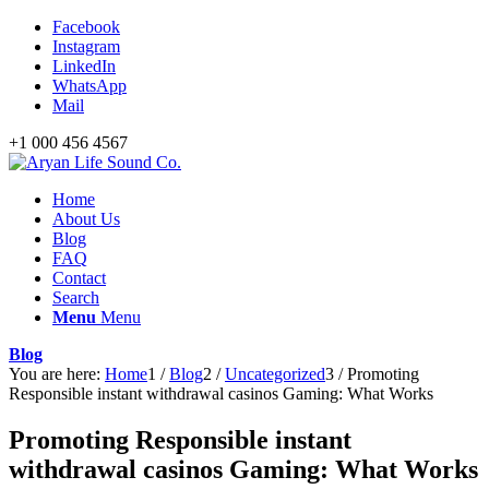
Facebook
Instagram
LinkedIn
WhatsApp
Mail
+1 000 456 4567
Home
About Us
Blog
FAQ
Contact
Search
Menu
Menu
Blog
You are here:
Home
1
/
Blog
2
/
Uncategorized
3
/
Promoting
Responsible instant withdrawal casinos Gaming: What Works
Promoting Responsible instant
withdrawal casinos Gaming: What Works