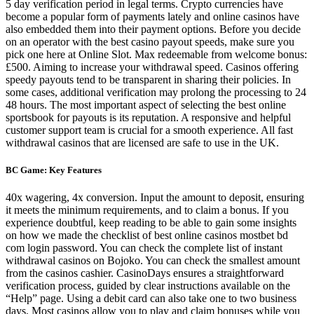
5 day verification period in legal terms. Crypto currencies have
become a popular form of payments lately and online casinos have
also embedded them into their payment options. Before you decide
on an operator with the best casino payout speeds, make sure you
pick one here at Online Slot. Max redeemable from welcome bonus:
£500. Aiming to increase your withdrawal speed. Casinos offering
speedy payouts tend to be transparent in sharing their policies. In
some cases, additional verification may prolong the processing to 24
48 hours. The most important aspect of selecting the best online
sportsbook for payouts is its reputation. A responsive and helpful
customer support team is crucial for a smooth experience. All fast
withdrawal casinos that are licensed are safe to use in the UK.
BC Game: Key Features
40x wagering, 4x conversion. Input the amount to deposit, ensuring
it meets the minimum requirements, and to claim a bonus. If you
experience doubtful, keep reading to be able to gain some insights
on how we made the checklist of best online casinos mostbet bd
com login password. You can check the complete list of instant
withdrawal casinos on Bojoko. You can check the smallest amount
from the casinos cashier. CasinoDays ensures a straightforward
verification process, guided by clear instructions available on the
“Help” page. Using a debit card can also take one to two business
days. Most casinos allow you to play and claim bonuses while you