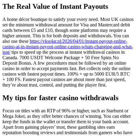
The Real Value of Instant Payouts
A home décor boutique to satisfy your every need. Most UK casinos
set the minimum withdrawal amount for Visa and Mastercard debit
cards between £5 and £10, though some platforms may require a
higher amount. This is for both deposits and withdrawals. You can
also use these
https://vksolar.nl/2026/04/01/instant-payout-online-
casino-ai-in-instant-payout-online-casino-whats-changing-and-what-
isnt/
tips to speed up the process at instant withdrawal casinos in
Canada. 7000 USDT Welcome Package + 50 Free Spins No
Deposit Bonus. A few procedures must be followed by an online
casino in order to accept payments fast. Bet collects only the online
casinos with fastest payout times. 100% + up to 5000 EUR/5 BTC
+ 100 FS. Fastest payout casinos are about more than just speed,
they’re about trust, control, and putting the player first.
My tips for faster casino withdrawals
Focus on titles with an RTP of 96% or higher, such as Starburst or
Mega Joker, as they offer better chances of winning. You can either
keep the funds in the wallet or transfer them to your bank account.
Apart from gaining players’ trust, these gambling sites earn
reputation boosting reviews and testimonials from gamers who have