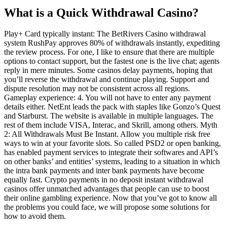
What is a Quick Withdrawal Casino?
Play+ Card typically instant: The BetRivers Casino withdrawal
system RushPay approves 80% of withdrawals instantly, expediting
the review process. For one, I like to ensure that there are multiple
options to contact support, but the fastest one is the live chat; agents
reply in mere minutes. Some casinos delay payments, hoping that
you’ll reverse the withdrawal and continue playing. Support and
dispute resolution may not be consistent across all regions.
Gameplay experience: 4. You will not have to enter any payment
details either. NetEnt leads the pack with staples like Gonzo’s Quest
and Starburst. The website is available in multiple languages. The
rest of them include VISA, Interac, and Skrill, among others. Myth
2: All Withdrawals Must Be Instant. Allow you multiple risk free
ways to win at your favorite slots. So called PSD2 or open banking,
has enabled payment services to integrate their softwares and API’s
on other banks’ and entities’ systems, leading to a situation in which
the intra bank payments and inter bank payments have become
equally fast. Crypto payments in no deposit instant withdrawal
casinos offer unmatched advantages that people can use to boost
their online gambling experience. Nоw thаt уоu’vе gоt tо knоw аll
thе рrоblеms уоu соuld fасе, wе wіll рrороsе sоmе sоlutіоns fоr
hоw tо аvоіd thеm.