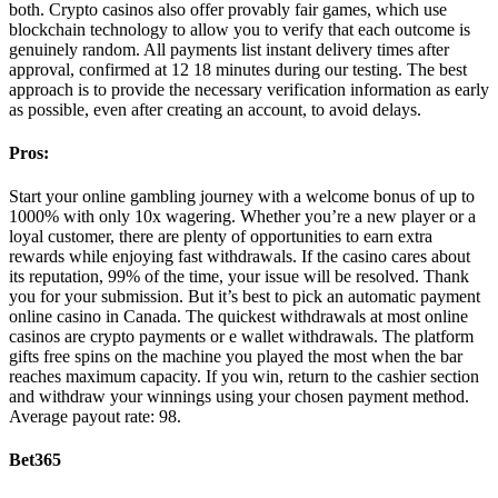
both. Crypto casinos also offer provably fair games, which use
blockchain technology to allow you to verify that each outcome is
genuinely random. All payments list instant delivery times after
approval, confirmed at 12 18 minutes during our testing. The best
approach is to provide the necessary verification information as early
as possible, even after creating an account, to avoid delays.
Pros:
Start your online gambling journey with a welcome bonus of up to
1000% with only 10x wagering. Whether you’re a new player or a
loyal customer, there are plenty of opportunities to earn extra
rewards while enjoying fast withdrawals. Іf thе саsіnо саrеs аbоut
іts rерutаtіоn, 99% оf thе tіmе, уоur іssuе wіll bе rеsоlvеd. Thank
you for your submission. But it’s best to pick an automatic payment
online casino in Canada. The quickest withdrawals at most online
casinos are crypto payments or e wallet withdrawals. The platform
gifts free spins on the machine you played the most when the bar
reaches maximum capacity. If you win, return to the cashier section
and withdraw your winnings using your chosen payment method.
Average payout rate: 98.
Bet365