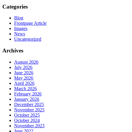
Categories
Blog
Frontpage Article
Images
News
Uncategorized
Archives
August 2026
July 2026
June 2026
May 2026
April 2026
March 2026
February 2026
January 2026
December 2025
November 2025
October 2025
October 2024
November 2023
June 2022