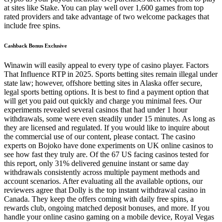
at sites like Stake. You can play well over 1,600 games from top
rated providers and take advantage of two welcome packages that
include free spins.
Cashback Bonus Exclusive
Winawin will easily appeal to every type of casino player. Factors
That Influence RTP in 2025. Sports betting sites remain illegal under
state law; however, offshore betting sites in Alaska offer secure,
legal sports betting options. It is best to find a payment option that
will get you paid out quickly and charge you minimal fees. Our
experiments revealed several casinos that had under 1 hour
withdrawals, some were even steadily under 15 minutes. As long as
they are licensed and regulated. If you would like to inquire about
the commercial use of our content, please contact. The casino
experts on Bojoko have done experiments on UK online casinos to
see how fast they truly are. Of the 67 US facing casinos tested for
this report, only 31% delivered genuine instant or same day
withdrawals consistently across multiple payment methods and
account scenarios. After evaluating all the available options, our
reviewers agree that Dolly is the top instant withdrawal casino in
Canada. They keep the offers coming with daily free spins, a
rewards club, ongoing matched deposit bonuses, and more. If you
handle your online casino gaming on a mobile device, Royal Vegas