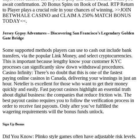
await confirmation. 20 Bonus Spins on Book of Dead. RTP Return
to Player plays a crucial role in your chances of winning. >>JOIN
BETWHALE CASINO and CLAIM A 250% MATCH BONUS
TODAY<<.
Jersey Gypsy Adventures – Discovering San Francisco’s Legendary Golden
Gate Bridge
Some supported methods players can use to cash out include bank
transfers, via the popular Link Money, and select cryptocurrencies.
This is important because lengthy know your customer KYC
processes can significantly slow down withdrawal procedures.
Casino Infinity: There’s no doubt that this is one of the fastest
paying online casinos in Canada, delivering your winnings in just an
hour. Neteller is excellent for those who want to get their money
quickly and easily. Fast payout casinos highlight an essential truth
about digital business: the companies that reduce friction win. The
best payout casino requires you to follow the verification process in
order to receive fast payouts. Only after you’ve fulfilled the
wagering requirements will the bonus funds unlock.
Sign Up Bonus
Did You Know: Plinko style games often have adjustable risk levels.