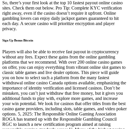
So, there’s your first look at the top 10 fastest payout online casino
sites. Check them out below. Pro Tip: Complete KYC verification
right away, even if the casino doesn’t require it upfront. Online
gambling lovers can enjoy daily jackpot games guaranteed to hit
each day. A secure casino will prioritize encryption and player
privacy.
Sign Up Bonus Bitcoin
Players will also be able to receive fast payout in cryptocurrency
without any fees. Expect these gains from the online gambling
platforms that we recommend. With over 200 online casino games
on offer, you can enjoy everything from vibrant online slot games to
classic table games and live dealer options. This piece will guide
you on how to select such a platform from the many fastest
withdrawal online casino Canada options available, emphasizing the
importance of identity verification and licensed casinos. Don’t be
mistaken, you can’t just withdraw that free money, but it gives you
additional funds to play with, explore more games, and increase
your win potential. We look for casinos that offer titles from the best
casino game providers, including slots, table games, and video poker
options. 5, 2025: The Responsible Online Gaming Association
ROGA has teamed up with the Responsible Gambling Council
RGC to launch a new certification program aimed at raising