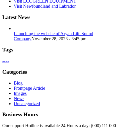
Visit ECOGREEN EQUIPMENT
Visit Newfoundland and Labrador
Latest News
Launching the website of Aryan Life Sound
Company
November 28, 2023 - 3:45 pm
Tags
news
Categories
Blog
Frontpage Article
Images
News
Uncategorized
Business Hours
Our support Hotline is available 24 Hours a day: (000) 111 000