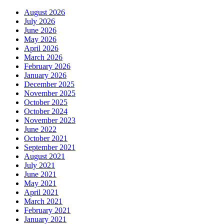
August 2026
July 2026
June 2026
May 2026
April 2026
March 2026
February 2026
January 2026
December 2025
November 2025
October 2025
October 2024
November 2023
June 2022
October 2021
September 2021
August 2021
July 2021
June 2021
May 2021
April 2021
March 2021
February 2021
January 2021