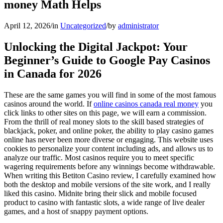
money Math Helps
April 12, 2026
/
in
Uncategorized
/
by
administrator
Unlocking the Digital Jackpot: Your
Beginner’s Guide to Google Pay Casinos
in Canada for 2026
These are the same games you will find in some of the most famous
casinos around the world. If
online casinos canada real money
you
click links to other sites on this page, we will earn a commission.
From the thrill of real money slots to the skill based strategies of
blackjack, poker, and online poker, the ability to play casino games
online has never been more diverse or engaging. This website uses
cookies to personalize your content including ads, and allows us to
analyze our traffic. Most casinos require you to meet specific
wagering requirements before any winnings become withdrawable.
When writing this Betiton Casino review, I carefully examined how
both the desktop and mobile versions of the site work, and I really
liked this casino. Midnite bring their slick and mobile focused
product to casino with fantastic slots, a wide range of live dealer
games, and a host of snappy payment options.