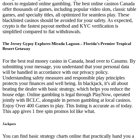
doors to regulated online gambling. The best online casinos Canada
offer thousands of games, including popular video slots, classic table
games, and specialty titles, all optimized for seamless play. These
blacklisted casinos should be avoided for your safety. As expected,
crypto is the fastest payout method and KYC verification is
simplified compared to fiat withdrawals.
The Jersey Gypsy Explores Mirada Lagoon – Florida’s Premier Tropical
Resort Getaway
For the best real money casino in Canada, head over to Casumo. By
submitting your message, you understand that your personal data
will be handled in accordance with our privacy policy.
Understanding safety measures and responsible play principles
protects your finances and well being. In blackjack, it’s all about
beating the dealer with basic strategy, which helps you reduce the
house edge. Online gambling is legal through PlayNow, operated
jointly with BCLC, alongside in person gambling at local casinos.
Enjoy Over 400 Games to play. This listing is accurate as of today.
This app gives 1 free spin promos lol like what.
Jackpots
You can find basic strategy charts online that practically hand you a