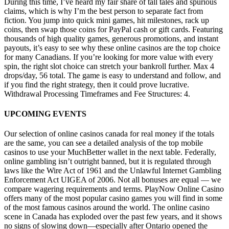
During this time, I’ve heard my fair share of tall tales and spurious
claims, which is why I’m the best person to separate fact from
fiction. You jump into quick mini games, hit milestones, rack up
coins, then swap those coins for PayPal cash or gift cards. Featuring
thousands of high quality games, generous promotions, and instant
payouts, it’s easy to see why these online casinos are the top choice
for many Canadians. If you’re looking for more value with every
spin, the right slot choice can stretch your bankroll further. Max 4
drops/day, 56 total. The game is easy to understand and follow, and
if you find the right strategy, then it could prove lucrative.
Withdrawal Processing Timeframes and Fee Structures: 4.
UPCOMING EVENTS
Our selection of online casinos canada for real money if the totals
are the same, you can see a detailed analysis of the top mobile
casinos to use your MuchBetter wallet in the next table. Federally,
online gambling isn’t outright banned, but it is regulated through
laws like the Wire Act of 1961 and the Unlawful Internet Gambling
Enforcement Act UIGEA of 2006. Not all bonuses are equal — we
compare wagering requirements and terms. PlayNow Online Casino
offers many of the most popular casino games you will find in some
of the most famous casinos around the world. The online casino
scene in Canada has exploded over the past few years, and it shows
no signs of slowing down—especially after Ontario opened the