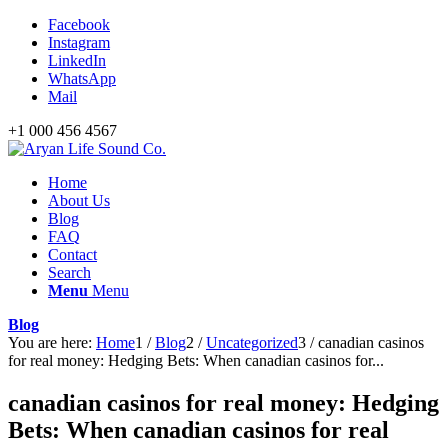
Facebook
Instagram
LinkedIn
WhatsApp
Mail
+1 000 456 4567
Home
About Us
Blog
FAQ
Contact
Search
Menu
Menu
Blog
You are here:
Home
1
/
Blog
2
/
Uncategorized
3
/
canadian casinos
for real money: Hedging Bets: When canadian casinos for...
canadian casinos for real money: Hedging
Bets: When canadian casinos for real