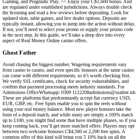
Gaming, and Pragmatic Play. >> Enjoy your C$1,600 bonus. And
are regulated under established jurisdictions. Always double check
the licensing and read a few reviews before depositing. Look for
updated slots, table games, and live dealer options. Deposits are
typically instant, allowing you to jump into the action without delay.
If not, you’ll need to select your promo or supply your promo code
in the next step. In this guide, we’ll take a deep dive into every
aspect of Real Money Online casino offers.
Ghost Father
Avoid chasing the biggest number. Wagering requirements vary
from casino to casino, and even specific bonuses at the same casino
can come with different requirements, so it’s worth checking first.
We verify SSL certificates, check for security vulnerabilities, and
confirm that payment processing meets industry standards. For
Admissions OfficeWhatsapp: 0309 1122208admissions@szabist isb.
These are platforms that predominantly accept fiat currency USD,
EUR, GBP, etc. Free Spins enable you to spin the reels without
using your real money balance. Most new player bonuses take the
form of a deposit match, and while many are simply a 100% match
up to £100, you might find some that have multiple phases, so if you
keep coming back, you’ll get more matched offers. Players may opt
between two welcome bonuses C$4,500 or 2,200 free spins. A
common offer of this kind will bring you 5 10% back on all the