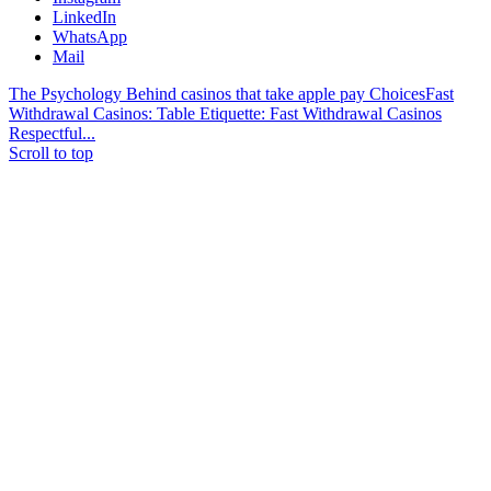
LinkedIn
WhatsApp
Mail
The Psychology Behind casinos that take apple pay Choices
Fast
Withdrawal Casinos: Table Etiquette: Fast Withdrawal Casinos
Respectful...
Scroll to top