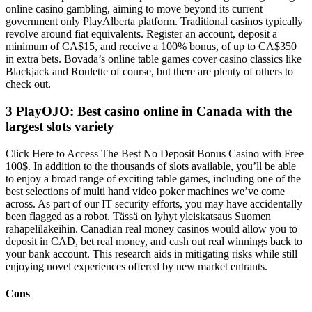
online casino gambling, aiming to move beyond its current
government only PlayAlberta platform. Traditional casinos typically
revolve around fiat equivalents. Register an account, deposit a
minimum of CA$15, and receive a 100% bonus, of up to CA$350
in extra bets. Bovada’s online table games cover casino classics like
Blackjack and Roulette of course, but there are plenty of others to
check out.
3 PlayOJO: Best casino online in Canada with the
largest slots variety
Click Here to Access The Best No Deposit Bonus Casino with Free
100$. In addition to the thousands of slots available, you’ll be able
to enjoy a broad range of exciting table games, including one of the
best selections of multi hand video poker machines we’ve come
across. As part of our IT security efforts, you may have accidentally
been flagged as a robot. Tässä on lyhyt yleiskatsaus Suomen
rahapelilakeihin. Canadian real money casinos would allow you to
deposit in CAD, bet real money, and cash out real winnings back to
your bank account. This research aids in mitigating risks while still
enjoying novel experiences offered by new market entrants.
Cons