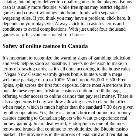
catalog, intending to deliver top quality games to the players. Bonus
cash is usually more flexible, while free spins may restrict eligible
games and convert winnings into bonus funds with separate
wagering rules. If you think you may have a problem, click here. It
depends on your playstyle. Always stick to a casino’s terms and
conditions to avoid complications. With just under four thousand
games on offer, you are spoiled for choice.
Safety of online casinos in Canada
It’s important to recognize the warning signs of gambling addiction
and seek help as soon as possible. There’s no decision to make in
terms of drawing cards, as it’s all done according to the house rules.
“Vegas Now Casino warmly greets bonus hunters with a mega
welcome package of up to 100% Match up to $8,000 + 500 Free
Spins, split across the first four deposits. Since most Americans live
outside these regions, offshore casinos continue to fill the gap,
offering wider access to online casinos that pay real money. There is
also a generous 60 day window allowing users to claim the offer
when ready, which is much higher than the standard 7 30 days given
by other operators. Yes, there is a good choice of online real money
casinos catering to Canadian players who want to experience real
money gaming. In an ideal world, Endorphina is one of the most
renowned brands that continue to revolutionize the Bitcoin casino
market. The province is in the process of legalizing and regulating