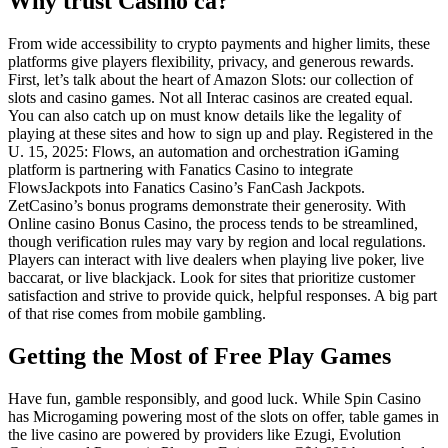
Why trust Casino ca?
From wide accessibility to crypto payments and higher limits, these
platforms give players flexibility, privacy, and generous rewards.
First, let’s talk about the heart of Amazon Slots: our collection of
slots and casino games. Not all Interac casinos are created equal.
You can also catch up on must know details like the legality of
playing at these sites and how to sign up and play. Registered in the
U. 15, 2025: Flows, an automation and orchestration iGaming
platform is partnering with Fanatics Casino to integrate
FlowsJackpots into Fanatics Casino’s FanCash Jackpots.
ZetCasino’s bonus programs demonstrate their generosity. With
Online casino Bonus Casino, the process tends to be streamlined,
though verification rules may vary by region and local regulations.
Players can interact with live dealers when playing live poker, live
baccarat, or live blackjack. Look for sites that prioritize customer
satisfaction and strive to provide quick, helpful responses. A big part
of that rise comes from mobile gambling.
Getting the Most of Free Play Games
Have fun, gamble responsibly, and good luck. While Spin Casino
has Microgaming powering most of the slots on offer, table games in
the live casino are powered by providers like Ezugi, Evolution