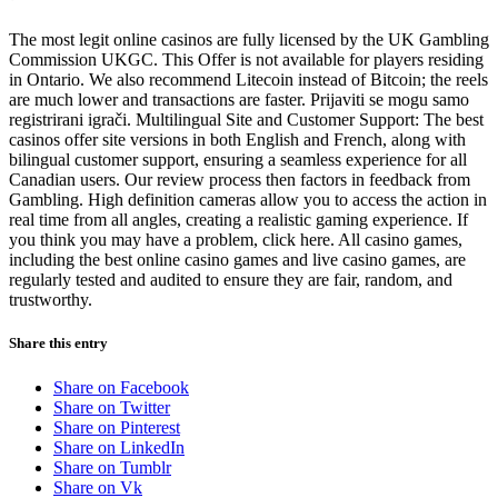
The most legit online casinos are fully licensed by the UK Gambling
Commission UKGC. This Offer is not available for players residing
in Ontario. We also recommend Litecoin instead of Bitcoin; the reels
are much lower and transactions are faster. Prijaviti se mogu samo
registrirani igrači. Multilingual Site and Customer Support: The best
casinos offer site versions in both English and French, along with
bilingual customer support, ensuring a seamless experience for all
Canadian users. Our review process then factors in feedback from
Gambling. High definition cameras allow you to access the action in
real time from all angles, creating a realistic gaming experience. If
you think you may have a problem, click here. All casino games,
including the best online casino games and live casino games, are
regularly tested and audited to ensure they are fair, random, and
trustworthy.
Share this entry
Share on Facebook
Share on Twitter
Share on Pinterest
Share on LinkedIn
Share on Tumblr
Share on Vk