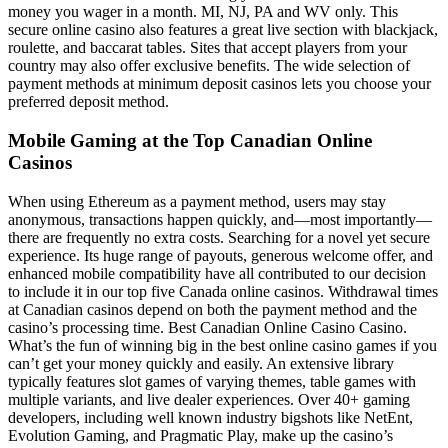
money you wager in a month. MI, NJ, PA and WV only. This
secure online casino also features a great live section with blackjack,
roulette, and baccarat tables. Sites that accept players from your
country may also offer exclusive benefits. The wide selection of
payment methods at minimum deposit casinos lets you choose your
preferred deposit method.
Mobile Gaming at the Top Canadian Online
Casinos
When using Ethereum as a payment method, users may stay
anonymous, transactions happen quickly, and—most importantly—
there are frequently no extra costs. Searching for a novel yet secure
experience. Its huge range of payouts, generous welcome offer, and
enhanced mobile compatibility have all contributed to our decision
to include it in our top five Canada online casinos. Withdrawal times
at Canadian casinos depend on both the payment method and the
casino’s processing time. Best Canadian Online Casino Casino.
What’s the fun of winning big in the best online casino games if you
can’t get your money quickly and easily. An extensive library
typically features slot games of varying themes, table games with
multiple variants, and live dealer experiences. Over 40+ gaming
developers, including well known industry bigshots like NetEnt,
Evolution Gaming, and Pragmatic Play, make up the casino’s