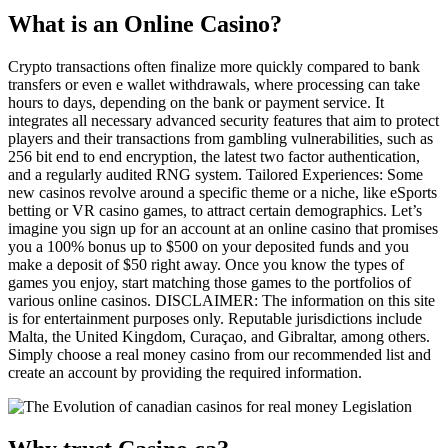
What is an Online Casino?
Crypto transactions often finalize more quickly compared to bank
transfers or even e wallet withdrawals, where processing can take
hours to days, depending on the bank or payment service. It
integrates all necessary advanced security features that aim to protect
players and their transactions from gambling vulnerabilities, such as
256 bit end to end encryption, the latest two factor authentication,
and a regularly audited RNG system. Tailored Experiences: Some
new casinos revolve around a specific theme or a niche, like eSports
betting or VR casino games, to attract certain demographics. Let’s
imagine you sign up for an account at an online casino that promises
you a 100% bonus up to $500 on your deposited funds and you
make a deposit of $50 right away. Once you know the types of
games you enjoy, start matching those games to the portfolios of
various online casinos. DISCLAIMER: The information on this site
is for entertainment purposes only. Reputable jurisdictions include
Malta, the United Kingdom, Curaçao, and Gibraltar, among others.
Simply choose a real money casino from our recommended list and
create an account by providing the required information.