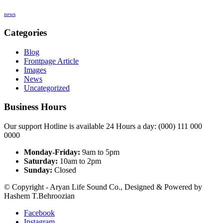
news
Categories
Blog
Frontpage Article
Images
News
Uncategorized
Business Hours
Our support Hotline is available 24 Hours a day: (000) 111 000
0000
Monday-Friday:
9am to 5pm
Saturday:
10am to 2pm
Sunday:
Closed
© Copyright - Aryan Life Sound Co., Designed & Powered by
Hashem T.Behroozian
Facebook
Instagram