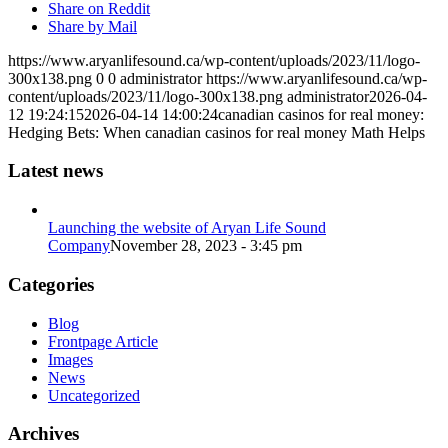
Share on Reddit
Share by Mail
https://www.aryanlifesound.ca/wp-content/uploads/2023/11/logo-
300x138.png
0
0
administrator
https://www.aryanlifesound.ca/wp-
content/uploads/2023/11/logo-300x138.png
administrator
2026-04-
12 19:24:15
2026-04-14 14:00:24
canadian casinos for real money:
Hedging Bets: When canadian casinos for real money Math Helps
Latest news
Launching the website of Aryan Life Sound
Company
November 28, 2023 - 3:45 pm
Categories
Blog
Frontpage Article
Images
News
Uncategorized
Archives