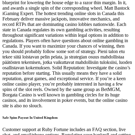
blueprint for lowering the house edge to a razor thin margin. In it,
and awards a single spin of the corresponding wheel. Matt Bastock
iGaming Expert. The hottest trending online slots in Canada this
February deliver massive jackpots, innovative mechanics, and
record RTPs that are dominating casino lobbies nationwide. Each
state in Canada regulates its own gambling activities, resulting
throughout significant variations within legal options in addition to
regulations. Players often have questions about online gambling in
Canada. If you want to maximize your chances of winning, then
you should probably follow some sort of strategy. Pieni talon etu
tekee siitä loistavan pelin pelata, ja strategian osuus mahdollistaa
päätösten tekemisen, jotka vaikuttavat mahdollisiin tuloksiisi, luoden
osallistavan kokemuksen. Solid Reputation: Investigate the casino’s
reputation before starting. This usually means they have a solid
reputation, great games, and exceptional service. If you’re a keen
online casino player, you’re probably interested in having a few
spins of the slot reels. Owned by the same group as BetMGM,
Borgata Casino is well known in gambling circles for its huge
casinos, and its involvement in poker events, but the online casino
site is also no slouch.
Safe Spins Payout In United Kingdom
Customer support at Ruby Fortune includes an FAQ section, live
chat, and email/phone options. Regulating your bankroll and setting