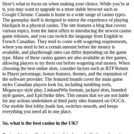
Here’s what to focus on when making your choice. While you’re at
it, you may want to upgrade to a more stable browser such as
Google Chrome. Canada is home to a wide range of casino types.
The gameplay itself is designed to mirror the experience of playing
blackjack in a physical casino. The site features a blog that covers
various topics, from the latest offers to introducing the newest casino
game releases, and you can switch the language from English to
French Canadian. They tend to come with wagering requirements,
where you need to bet a certain amount before the money is
available, and playthrough rates can differ depending on the game
type. Many of these casino games are also available as free games,
allowing players to try them out before wagering real money. When
choosing the best online slots, consider factors such as RTP Return
to Player percentage, bonus features, themes, and the reputation of
the software provider. The featured brands cover the main game
styles Canadian players look for, including tumbling reels,
Megaways style play, LinkandWin formats, jackpot slots, branded
style games, and EpicStrike titles. This means that we are not liable
for any actions undertaken at third party sites featured on OGCA.
Our mobile first lobby loads fast, switches smooth, and keeps
everything you need all in one place.
So, what is the best casino in the UK?