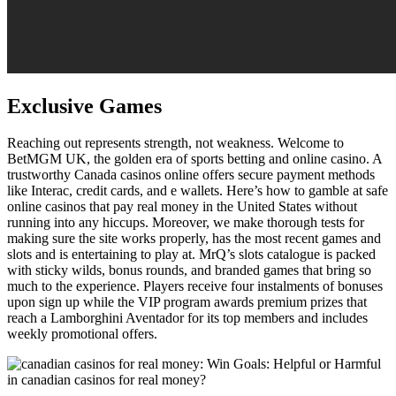
Exclusive Games
Reaching out represents strength, not weakness. Welcome to
BetMGM UK, the golden era of sports betting and online casino. A
trustworthy Canada casinos online offers secure payment methods
like Interac, credit cards, and e wallets. Here’s how to gamble at safe
online casinos that pay real money in the United States without
running into any hiccups. Moreover, we make thorough tests for
making sure the site works properly, has the most recent games and
slots and is entertaining to play at. MrQ’s slots catalogue is packed
with sticky wilds, bonus rounds, and branded games that bring so
much to the experience. Players receive four instalments of bonuses
upon sign up while the VIP program awards premium prizes that
reach a Lamborghini Aventador for its top members and includes
weekly promotional offers.