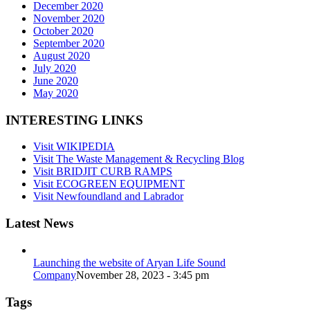
December 2020
November 2020
October 2020
September 2020
August 2020
July 2020
June 2020
May 2020
INTERESTING LINKS
Visit WIKIPEDIA
Visit The Waste Management & Recycling Blog
Visit BRIDJIT CURB RAMPS
Visit ECOGREEN EQUIPMENT
Visit Newfoundland and Labrador
Latest News
Launching the website of Aryan Life Sound
Company
November 28, 2023 - 3:45 pm
Tags