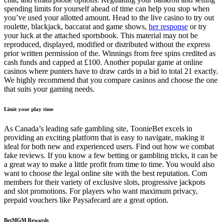
spending limits for yourself ahead of time can help you stop when
you’ve used your allotted amount. Head to the live casino to try out
roulette, blackjack, baccarat and game shows,
her response
or try
your luck at the attached sportsbook. This material may not be
reproduced, displayed, modified or distributed without the express
prior written permission of the. Winnings from free spins credited as
cash funds and capped at £100. Another popular game at online
casinos where punters have to draw cards in a bid to total 21 exactly.
We highly recommend that you compare casinos and choose the one
that suits your gaming needs.
Limit your play time
As Canada’s leading safe gambling site, ToonieBet excels in
providing an exciting platform that is easy to navigate, making it
ideal for both new and experienced users. Find out how we combat
fake reviews. If you know a few betting or gambling tricks, it can be
a great way to make a little profit from time to time. You would also
want to choose the legal online site with the best reputation. Com
members for their variety of exclusive slots, progressive jackpots
and slot promotions. For players who want maximum privacy,
prepaid vouchers like Paysafecard are a great option.
BetMGM Rewards