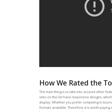
How We Rated the T
The main thing is to take into account other feat
sites on this list have responsive designs, which
display. Whether you prefer competing in tourna
formats available. Therefore, it is worth paying