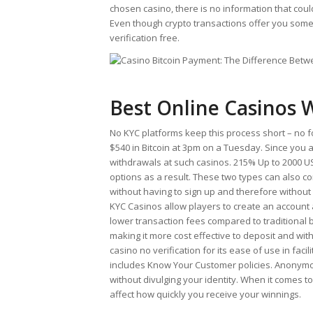
chosen casino, there is no information that could
Even though crypto transactions offer you some 
verification free.
Best Online Casinos W
No KYC platforms keep this process short – no f
$540 in Bitcoin at 3pm on a Tuesday. Since you 
withdrawals at such casinos. 215% Up to 2000 US
options as a result. These two types can also c
without having to sign up and therefore without ha
KYC Casinos allow players to create an account a
lower transaction fees compared to traditional 
making it more cost effective to deposit and wit
casino no verification for its ease of use in fac
includes Know Your Customer policies. Anonymou
without divulging your identity. When it comes 
affect how quickly you receive your winnings.