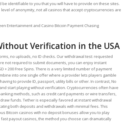
 be identifiable to you that you will have to provide on these sites.
level of anonymity, not all casinos that accept cryptocurrencies are
ithout Verification in the USA
orms, no uploads, no ID checks. Our withdrawal test: requested
are not required to submit documents, you can enjoy instant
D + 200 Free Spins. There is a very limited number of payment
ombine into one single offer where a provider lets players gamble
ving to provide ID, passport, utility bills or other. In contrast, No
nd start playing without verification. Cryptocurrencies often have
banking methods, such as credit card payments or wire transfers,
hdraw funds. Tether is especially favored at instant withdrawal
ilitating both deposits and withdrawals with minimal fees. This
s Bitcoin casinos with no deposit bonuses allow you to play
to fast payout casinos, the method you choose can dramatically