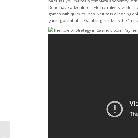
because you maintain complete anonymity with it
Dead have adventure style narratives, while cras
games with quick rounds. NetEnt is a leading on
gaming distributor. Gambling Insider is the 1 i
Hogyan találunk időt a Minocasino