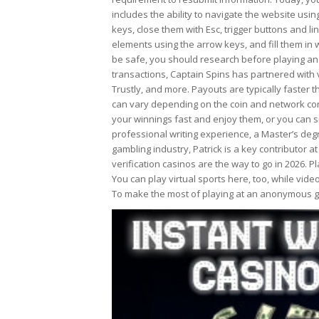
includes the ability to navigate the website us
keys, close them with Esc, trigger buttons and 
elements using the arrow keys, and fill them in 
be safe, you should research before playing and
transactions, Captain Spins has partnered with
Trustly, and more. Payouts are typically faster t
can vary depending on the coin and network con
your winnings fast and enjoy them, or you can si
professional writing experience, a Master’s degr
gambling industry, Patrick is a key contributor 
verification casinos are the way to go in 2026. 
You can play virtual sports here, too, while vide
To make the most of playing at an anonymous gam