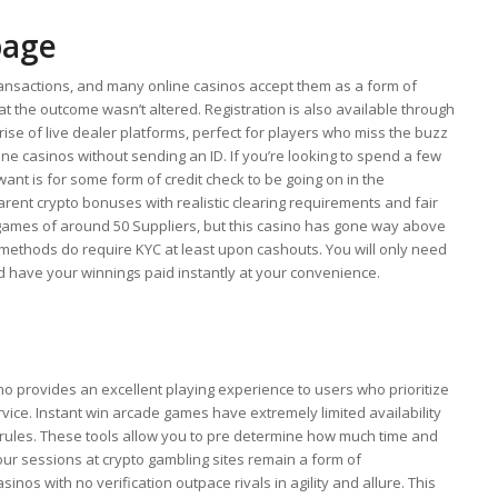
page
ransactions, and many online casinos accept them as a form of
at the outcome wasn’t altered. Registration is also available through
 rise of live dealer platforms, perfect for players who miss the buzz
line casinos without sending an ID. If you’re looking to spend a few
 want is for some form of credit check to be going on in the
rent crypto bonuses with realistic clearing requirements and fair
e games of around 50 Suppliers, but this casino has gone way above
t methods do require KYC at least upon cashouts. You will only need
and have your winnings paid instantly at your convenience.
o provides an excellent playing experience to users who prioritize
vice. Instant win arcade games have extremely limited availability
rules. These tools allow you to pre determine how much time and
our sessions at crypto gambling sites remain a form of
inos with no verification outpace rivals in agility and allure. This