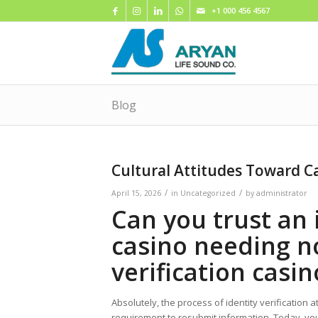
+1 000 456 4567
Blog
Cultural Attitudes Toward C
/
/
April 15, 2026
in
Uncategorized
by
administrator
Can you trust an
casino needing no
verification casi
Absolutely, the process of identity verification
requirement to resubmit information. Today, yo