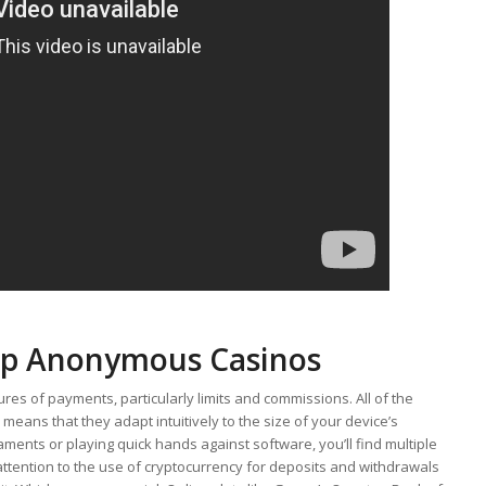
op Anonymous Casinos
ures of payments, particularly limits and commissions. All of the
 means that they adapt intuitively to the size of your device’s
ments or playing quick hands against software, you’ll find multiple
 attention to the use of cryptocurrency for deposits and withdrawals