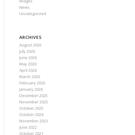
Images
News
Uncategorized
ARCHIVES
August 2026
July 2026
June 2026
May 2026
April 2026
March 2026
February 2026
January 2026
December 2025
November 2025
October 2025
October 2024
November 2023
June 2022
October 2021