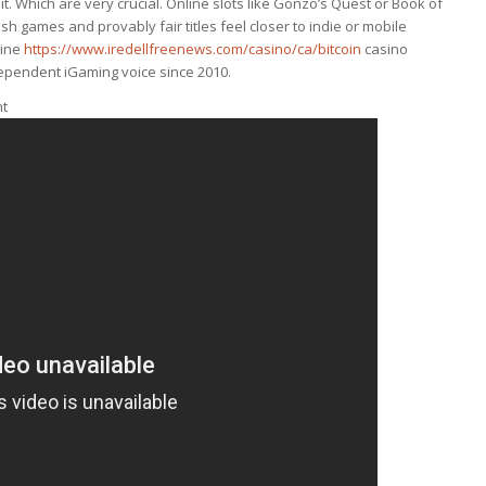
. Which are very crucial. Online slots like Gonzo’s Quest or Book of
h games and provably fair titles feel closer to indie or mobile
line
https://www.iredellfreenews.com/casino/ca/bitcoin
casino
ndependent iGaming voice since 2010.