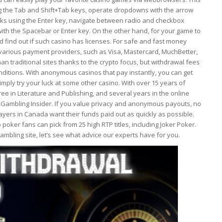
ing the Tab and Shift+Tab keys, operate dropdowns with the arrow
links using the Enter key, navigate between radio and checkbox
with the Spacebar or Enter key. On the other hand, for your game to
 find out if such casino has licenses. For safe and fast money
 various payment providers, such as Visa, Mastercard, MuchBetter,
han traditional sites thanks to the crypto focus, but withdrawal fees
ditions. With anonymous casinos that pay instantly, you can get
mply try your luck at some other casino. With over 15 years of
ee in Literature and Publishing, and several years in the online
at Gambling Insider. If you value privacy and anonymous payouts, no
Players in Canada want their funds paid out as quickly as possible.
o poker fans can pick from 25 high RTP titles, including Joker Poker.
bling site, let’s see what advice our experts have for you.