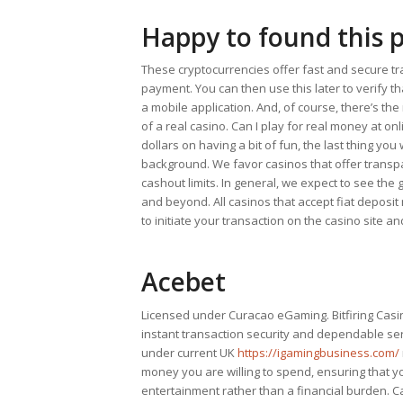
Happy to found this 
These cryptocurrencies offer fast and secure t
payment. You can then use this later to verify th
a mobile application. And, of course, there’s the
of a real casino. Can I play for real money at on
dollars on having a bit of fun, the last thing you
background. We favor casinos that offer transpa
cashout limits. In general, we expect to see th
and beyond. All casinos that accept fiat deposi
to initiate your transaction on the casino site 
Acebet
Licensed under Curacao eGaming. Bitfiring Casin
instant transaction security and dependable ser
under current UK
https://igamingbusiness.com/
money you are willing to spend, ensuring that y
entertainment rather than a financial burden. Cas