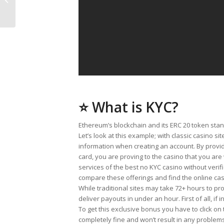
ra # a Twitteren
⭐ What is KYC?
Ethereum’s blockchain and its ERC 20 token stan
Let’s look at this example; with classic casino 
information when creating an account. By provid
card, you are proving to the casino that you are
services of the best no KYC casino without verifi
compare these offerings and find the online casi
While traditional sites may take 72+ hours to pro
deliver payouts in under an hour. First of all, if 
To get this exclusive bonus you have to click on
completely fine and won’t result in any problems