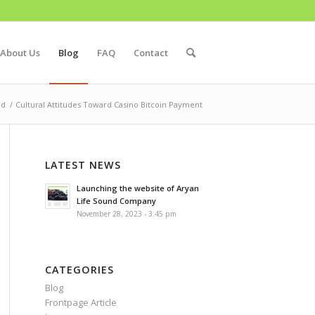
About Us
Blog
FAQ
Contact
ed
/
Cultural Attitudes Toward Casino Bitcoin Payment
LATEST NEWS
Launching the website of Aryan
Life Sound Company
November 28, 2023 - 3:45 pm
CATEGORIES
Blog
Frontpage Article