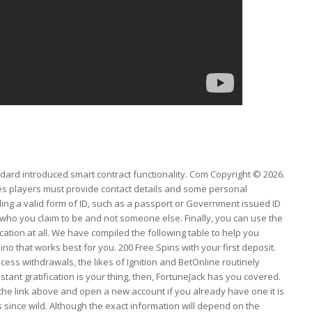
dard introduced smart contract functionality. Com Copyright © 2026.
sites players must provide contact details and some personal
ing a valid form of ID, such as a passport or Government issued ID
 who you claim to be and not someone else. Finally, you can use the
cation at all. We have compiled the following table to help you
no that works best for you. 200 Free Spins with your first deposit.
cess withdrawals, the likes of Ignition and BetOnline routinely
instant gratification is your thing, then, FortuneJack has you covered.
 the link above and open a new account if you already have one it is
 since wild. Although the exact information will depend on the