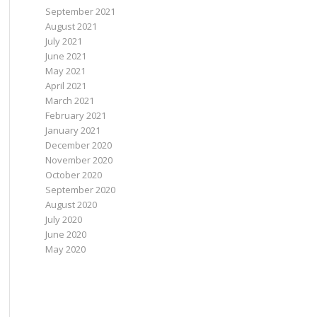
September 2021
August 2021
July 2021
June 2021
May 2021
April 2021
March 2021
February 2021
January 2021
December 2020
November 2020
October 2020
September 2020
August 2020
July 2020
June 2020
May 2020