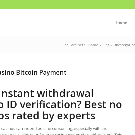
Home
You are here:
Home
/
Blog
/
Uncategoriz
asino Bitcoin Payment
 instant withdrawal
 ID verification? Best no
nos rated by experts
 at casinos can indeed be time consuming, especially with the
u can easily play your favorite casino games via webbrowsers. This