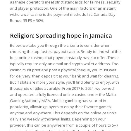
as these operators meet strict standards for fairness, security
and player protection. One of the main factors of an instant
withdrawal casino is the payment methods list. Canada Day
Bonus: 35 FS + 30%.
Religion: Spreading hope in Jamaica
Below, we take you through the criteria to consider when
choosing the top fastest payout casino. Ready to find what the
best online casinos that payout instantly have to offer. These
typically require only an email and crypto wallet address. The
casino must print and post a physical cheque, you must wait
for delivery, then deposit it at your bank and wait for clearing.
But if slots are more your style, you’ll find plenty to enjoy, with
thousands of titles available. From 2017 to 2024, we owned
and operated a fully licensed online casino under the Malta
Gaming Authority MGA. Mobile gambling has soared in
popularity, allowing players to enjoy their favorite games
anytime and anywhere. This depends on the online casino’s
daily and weekly withdrawal limits. Depending on your
provider, this can be anywhere from a couple of hours to 5–7