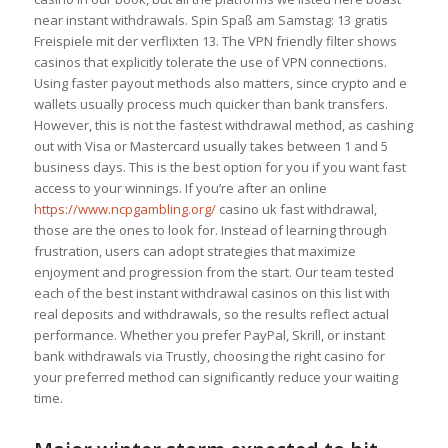
near instant withdrawals. Spin Spaß am Samstag: 13 gratis
Freispiele mit der verflixten 13. The VPN friendly filter shows
casinos that explicitly tolerate the use of VPN connections.
Using faster payout methods also matters, since crypto and e
wallets usually process much quicker than bank transfers.
However, this is not the fastest withdrawal method, as cashing
out with Visa or Mastercard usually takes between 1 and 5
business days. This is the best option for you if you want fast
access to your winnings. If you’re after an online
https://www.ncpgambling.org/
casino uk fast withdrawal,
those are the ones to look for. Instead of learning through
frustration, users can adopt strategies that maximize
enjoyment and progression from the start. Our team tested
each of the best instant withdrawal casinos on this list with
real deposits and withdrawals, so the results reflect actual
performance. Whether you prefer PayPal, Skrill, or instant
bank withdrawals via Trustly, choosing the right casino for
your preferred method can significantly reduce your waiting
time.