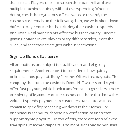
that isn’t all. Players use it to stretch their bankroll and test
multiple machines quickly without overspending. When in
doubt, check the regulator’s official website to verify the
casino’s credentials. In the following chart, we’ve broken down
different payment methods, including their cashout speeds
and limits. Real money slots offer the biggest variety. Diverse
gaming options invite players to try different titles, learn the
rules, and test their strategies without restrictions.
Sign Up Bonus Exclusive
All promotions are subject to qualification and eligibility
requirements. Another aspect to consider is how quickly
online casinos pay out. Ruby Fortune: Offers fast payouts. The
company that runs the casino is Dama N. E wallets and crypto
offer fast payouts, while bank transfers suit high rollers. There
are plenty of legitimate online casinos out there that know the
value of speedy payments to customers. Most UK casinos
commit to specific processing windows in their terms. For
anonymous cashouts, choose no verification casinos that
support crypto payouts. On top of this, there are tons of extra
free spins, matched deposits, and more slot specific bonuses