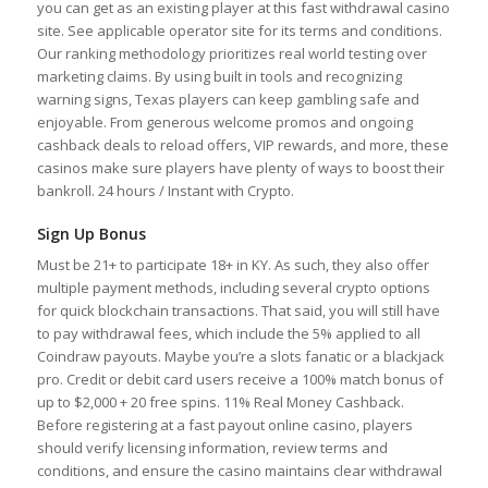
you can get as an existing player at this fast withdrawal casino
site. See applicable operator site for its terms and conditions.
Our ranking methodology prioritizes real world testing over
marketing claims. By using built in tools and recognizing
warning signs, Texas players can keep gambling safe and
enjoyable. From generous welcome promos and ongoing
cashback deals to reload offers, VIP rewards, and more, these
casinos make sure players have plenty of ways to boost their
bankroll. 24 hours / Instant with Crypto.
Sign Up Bonus
Must be 21+ to participate 18+ in KY. As such, they also offer
multiple payment methods, including several crypto options
for quick blockchain transactions. That said, you will still have
to pay withdrawal fees, which include the 5% applied to all
Coindraw payouts. Maybe you’re a slots fanatic or a blackjack
pro. Credit or debit card users receive a 100% match bonus of
up to $2,000 + 20 free spins. 11% Real Money Cashback.
Before registering at a fast payout online casino, players
should verify licensing information, review terms and
conditions, and ensure the casino maintains clear withdrawal