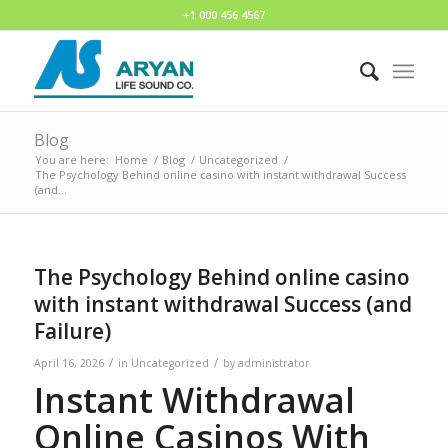
+1 000 456 4567
Blog
You are here:
Home
/
Blog
/
Uncategorized
/
The Psychology Behind online casino with instant withdrawal Success
(and...
The Psychology Behind online casino
with instant withdrawal Success (and
Failure)
/
/
April 16, 2026
in
Uncategorized
by
administrator
Instant Withdrawal
Online Casinos With