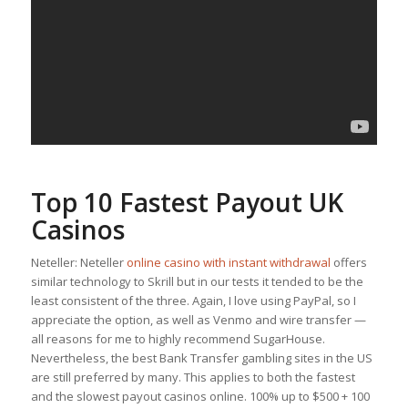
Top 10 Fastest Payout UK
Casinos
Neteller: Neteller
online casino with instant withdrawal
offers
similar technology to Skrill but in our tests it tended to be the
least consistent of the three. Again, I love using PayPal, so I
appreciate the option, as well as Venmo and wire transfer —
all reasons for me to highly recommend SugarHouse.
Nevertheless, the best Bank Transfer gambling sites in the US
are still preferred by many. This applies to both the fastest
and the slowest payout casinos online. 100% up to $500 + 100