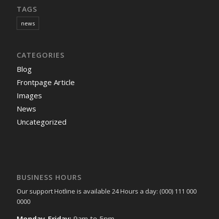
TAGS
news
CATEGORIES
Blog
Frontpage Article
Images
News
Uncategorized
BUSINESS HOURS
Our support Hotline is available 24 Hours a day: (000) 111 000
0000
Monday-Friday:
9am to 5pm