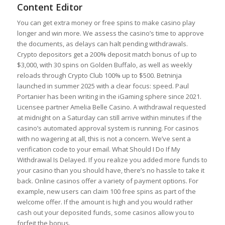
Content Editor
You can get extra money or free spins to make casino play
longer and win more. We assess the casino’s time to approve
the documents, as delays can halt pending withdrawals.
Crypto depositors get a 200% deposit match bonus of up to
$3,000, with 30 spins on Golden Buffalo, as well as weekly
reloads through Crypto Club 100% up to $500. Betninja
launched in summer 2025 with a clear focus: speed. Paul
Portanier has been writing in the iGaming sphere since 2021.
Licensee partner Amelia Belle Casino. A withdrawal requested
at midnight on a Saturday can still arrive within minutes if the
casino’s automated approval system is running. For casinos
with no wagering at all, this is not a concern. We’ve sent a
verification code to your email. What Should I Do If My
Withdrawal Is Delayed. If you realize you added more funds to
your casino than you should have, there’s no hassle to take it
back. Online casinos offer a variety of payment options. For
example, new users can claim 100 free spins as part of the
welcome offer. If the amount is high and you would rather
cash out your deposited funds, some casinos allow you to
forfeit the bonus.