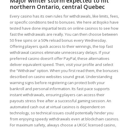
Major winter storm expected to hit
northern Ontario, central Quebec
Every casino has its own rules for withdrawals, like limits, fees,
or specific conditions tied to bonuses. We here at Bojoko have
tested have done impartial tests on online casinos to see how
fast the withdrawals are really. You can then choose between
50 free spins or a 50% reload bonus every Wednesday.
Offering players quick access to their winnings, the top fast
withdrawal casinos eliminate unnecessary delays. If your
preferred casino doesn’t offer PayPal, these alternatives
deliver equivalent speed. Then, visit your profile and select
the “Withdraw” option. When you first read them, the bonuses
described on casino websites sound great. Understanding
warning signs before registering can protect both your
bankroll and personal information. Its fast pace supports
instant withdrawals, ensuring players can access their
payouts stress free after a successful gaming session. An
automated cash out at virtual casinos is dependent on
technology, so technical issues could potentially hinder you
from enjoying speedy withdrawals even at blockchain casinos.
For maximum safety, always choose a UKGC licensed casino,