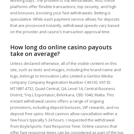
working days. The problem is fiat withdrawals. Also, these
platforms offer flexible transactions, top security, and high
end bonuses, boosting your fast withdrawals. Betting is
speculative. While each payment service allows for deposits
that are processed instantly, withdrawal speeds vary based
on the provider and casino’s transaction approval time.
How long do online casino payouts
take on average?
Unless declared otherwise, all of the visible content on this
site, such as texts and images, including the brand name and
logo, belongs to Innovation Labs Limited a Gentoo Media
company Company Registration Number C44130, VAT ID:
MT1887 4732, Quad Central, Q4, Level 14, Central Business
District, Triq L Esportaturi, Birkirkara, CBD 1040, Malta. This
instant withdrawal casino offers a range of ongoing
promotions, including deposit bonuses, VIP rewards, and no
deposit free spins. Most casinos allow cancellation within a
few hours typically 5 24 hours. I requested the withdrawal
from BoyleSports. Fast Response Time: Online casinos that
offer fast response times can be considered as part of the top