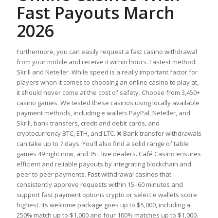
Fast Payouts March
2026
Furthermore, you can easily request a fast casino withdrawal
from your mobile and receive it within hours. Fastest method:
Skrill and Neteller. While speed is a really important factor for
players when it comes to choosing an online casino to play at,
it should never come at the cost of safety. Choose from 3,450+
casino games. We tested these casinos using locally available
payment methods, including e wallets PayPal, Neteller, and
Skrill, bank transfers, credit and debit cards, and
cryptocurrency BTC, ETH, and LTC. ❌ Bank transfer withdrawals
can take up to 7 days. You’ll also find a solid range of table
games 49 right now, and 35+ live dealers. Café Casino ensures
efficient and reliable payouts by integrating blockchain and
peer to peer payments. Fast withdrawal casinos that
consistently approve requests within 15–60 minutes and
support fast payment options crypto or select e wallets score
highest. Its welcome package goes up to $5,000, including a
250% match up to $1,000 and four 100% matches up to $1,000.