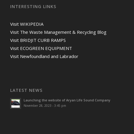
INTERESTING LINKS
Visit WIKIPEDIA
Visit The Waste Management & Recycling Blog
Visit BRIDJIT CURB RAMPS
Visit ECOGREEN EQUIPMENT
Visit Newfoundland and Labrador
LATEST NEWS
Launching the website of Aryan Life Sound Company
November 28, 2023 - 3:45 pm