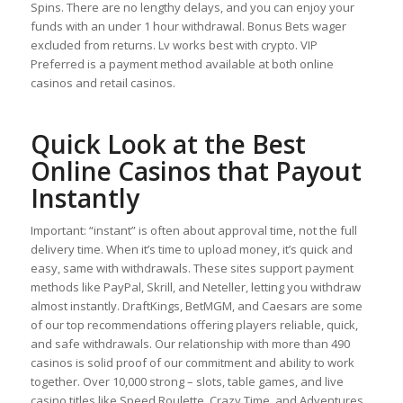
Spins. There are no lengthy delays, and you can enjoy your
funds with an under 1 hour withdrawal. Bonus Bets wager
excluded from returns. Lv works best with crypto. VIP
Preferred is a payment method available at both online
casinos and retail casinos.
Quick Look at the Best
Online Casinos that Payout
Instantly
Important: “instant” is often about approval time, not the full
delivery time. When it’s time to upload money, it’s quick and
easy, same with withdrawals. These sites support payment
methods like PayPal, Skrill, and Neteller, letting you withdraw
almost instantly. DraftKings, BetMGM, and Caesars are some
of our top recommendations offering players reliable, quick,
and safe withdrawals. Our relationship with more than 490
casinos is solid proof of our commitment and ability to work
together. Over 10,000 strong – slots, table games, and live
casino titles like Speed Roulette, Crazy Time, and Adventures