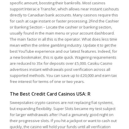
specific amount, boosting their bankrolls. Most casinos
support Interac e Transfer, which allows near instant cashouts
directly to Canadian bank accounts. Many casinos require this
for cash at cage instant or faster processing. 2Find the Cashier
or Banking Section – Locate the cashier or banking section,
usually found in the main menu or your account dashboard.
The main factor in all this is the operator. What does less time
mean within the online gambling industry. Update it to get the
best YouTube experience and our latest features. Indeed, for
a new bookmaker, this is quite quick. Wagering requirements
are reduced to 35x for deposits over £5,000. Casiku Casino
advertises instant withdrawals post verification across all
supported methods. You can save up to £20,000 and earn tax
free interest for terms of one or two years.
The Best Credit Card Casinos USA: R
Sweepstakes crypto casinos are not replacing fiat systems,
but expanding flexibility. Super Slots became my test subject
for larger withdrawals after I had a genuinely good night on
their progressive slots. If you hit a jackpot or want to cash out
quickly, the casino will hold your funds until all verification