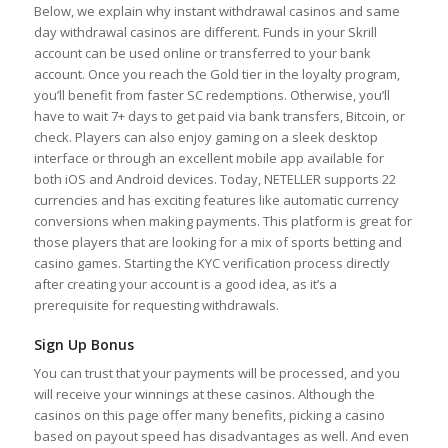
Below, we explain why instant withdrawal casinos and same
day withdrawal casinos are different. Funds in your Skrill
account can be used online or transferred to your bank
account. Once you reach the Gold tier in the loyalty program,
you’ll benefit from faster SC redemptions. Otherwise, you’ll
have to wait 7+ days to get paid via bank transfers, Bitcoin, or
check. Players can also enjoy gaming on a sleek desktop
interface or through an excellent mobile app available for
both iOS and Android devices. Today, NETELLER supports 22
currencies and has exciting features like automatic currency
conversions when making payments. This platform is great for
those players that are looking for a mix of sports betting and
casino games. Starting the KYC verification process directly
after creating your account is a good idea, as it’s a
prerequisite for requesting withdrawals.
Sign Up Bonus
You can trust that your payments will be processed, and you
will receive your winnings at these casinos. Although the
casinos on this page offer many benefits, picking a casino
based on payout speed has disadvantages as well. And even