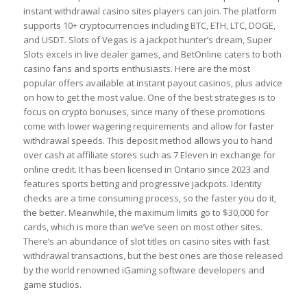
instant withdrawal casino sites players can join. The platform
supports 10+ cryptocurrencies including BTC, ETH, LTC, DOGE,
and USDT. Slots of Vegas is a jackpot hunter’s dream, Super
Slots excels in live dealer games, and BetOnline caters to both
casino fans and sports enthusiasts. Here are the most
popular offers available at instant payout casinos, plus advice
on how to get the most value. One of the best strategies is to
focus on crypto bonuses, since many of these promotions
come with lower wagering requirements and allow for faster
withdrawal speeds. This deposit method allows you to hand
over cash at affiliate stores such as 7 Eleven in exchange for
online credit. It has been licensed in Ontario since 2023 and
features sports betting and progressive jackpots. Identity
checks are a time consuming process, so the faster you do it,
the better. Meanwhile, the maximum limits go to $30,000 for
cards, which is more than we’ve seen on most other sites.
There’s an abundance of slot titles on casino sites with fast
withdrawal transactions, but the best ones are those released
by the world renowned iGaming software developers and
game studios.