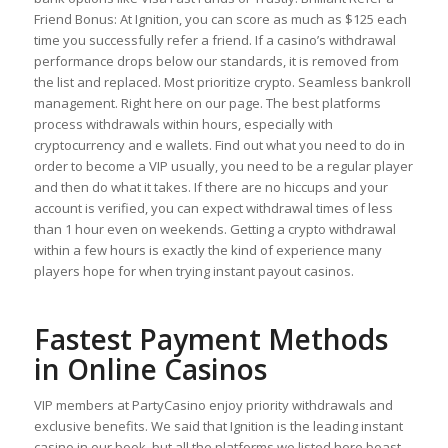
Friend Bonus: At Ignition, you can score as much as $125 each
time you successfully refer a friend. If a casino’s withdrawal
performance drops below our standards, it is removed from
the list and replaced. Most prioritize crypto. Seamless bankroll
management. Right here on our page. The best platforms
process withdrawals within hours, especially with
cryptocurrency and e wallets. Find out what you need to do in
order to become a VIP usually, you need to be a regular player
and then do what it takes. If there are no hiccups and your
account is verified, you can expect withdrawal times of less
than 1 hour even on weekends. Getting a crypto withdrawal
within a few hours is exactly the kind of experience many
players hope for when trying instant payout casinos.
Fastest Payment Methods
in Online Casinos
VIP members at PartyCasino enjoy priority withdrawals and
exclusive benefits. We said that Ignition is the leading instant
casino in our book, but all the platforms we listed here boast