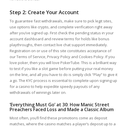
Step 2: Create Your Account
To guarantee fast withdrawals, make sure to pick legit sites,
use options like crypto, and complete verification right away
after you’ve signed up. First check the pending status in your
account dashboard and review terms for holds like bonus
playthroughs, then contact live chat support immediately.
Registration on or use of this site constitutes acceptance of
our Terms of Service, Privacy Policy and Cookies Policy. If you
love poker, then you will love PokerTube. This is a brilliant way
to test if you like a slot game before putting your real money
on the line, and all you have to do is simply click “Play” to give it
a go. The KYC process is essential to complete upon signing up
for a casino to help expedite speedy payouts of any
withdrawals of winnings later on.
‘Everything Must Go’ at 30: How Manic Street
Preachers Faced Loss and Made a Classic Album
Most often, you’ll find these promotions come as deposit
matches, where the casino matches a player’s deposit up to a