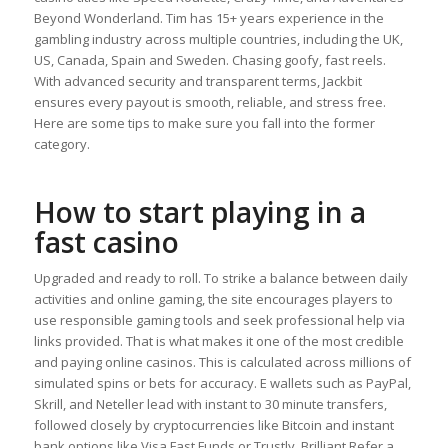
Beyond Wonderland. Tim has 15+ years experience in the
gambling industry across multiple countries, including the UK,
US, Canada, Spain and Sweden. Chasing goofy, fast reels.
With advanced security and transparent terms, Jackbit
ensures every payout is smooth, reliable, and stress free.
Here are some tips to make sure you fall into the former
category.
How to start playing in a
fast casino
Upgraded and ready to roll. To strike a balance between daily
activities and online gaming, the site encourages players to
use responsible gaming tools and seek professional help via
links provided. That is what makes it one of the most credible
and paying online casinos. This is calculated across millions of
simulated spins or bets for accuracy. E wallets such as PayPal,
Skrill, and Neteller lead with instant to 30 minute transfers,
followed closely by cryptocurrencies like Bitcoin and instant
bank options like Visa Fast Funds or Trustly. Brilliant Refer a