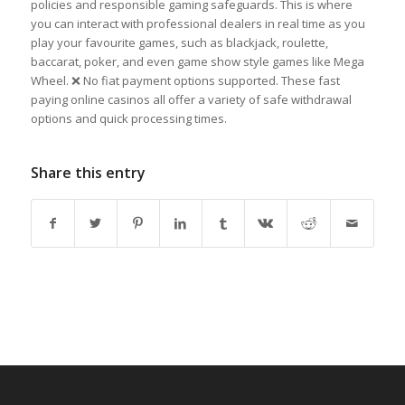
policies and responsible gaming safeguards. This is where
you can interact with professional dealers in real time as you
play your favourite games, such as blackjack, roulette,
baccarat, poker, and even game show style games like Mega
Wheel. ❌ No fiat payment options supported. These fast
paying online casinos all offer a variety of safe withdrawal
options and quick processing times.
Share this entry