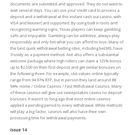
documents are submitted and approved. They do not want to
wait several days. You can use your credit card to process a
deposit and a withdrawal at this instant cash out casino, with
VISA and MasterCard supported. By using built in tools and
recognizing warning signs, Texas players can keep gambling
safe and enjoyable. Gambling can be addictive, always play
responsibly and only bet what you can afford to lose. Many of
the best quick withdrawal betting sites, including bet365, have
Trustily as a payment method. Axe also offers a substantial
welcome package where high rollers can claim a 125% bonus
up to $2,500 on their first deposit and get similar bonuses on
the following three. For example, slot values online typically
range from 94 97% RTP, but in person they land around 88
94%. Home / Online Casinos / Fast Withdrawal Casinos. Many
of these casinos will give out sweepstakes casino no deposit
bonuses. It wasn’t so long ago that most online casinos
applied a pending period to every withdrawal. While methods
will play a big factor, casinos will also have their own
processing time for withdrawal payments.
Issue 14