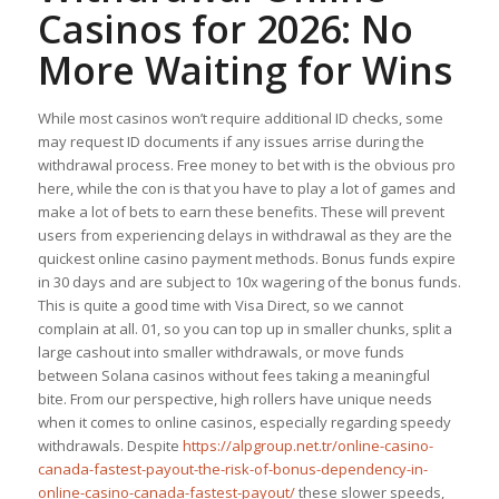
Casinos for 2026: No
More Waiting for Wins
While most casinos won’t require additional ID checks, some
may request ID documents if any issues arrise during the
withdrawal process. Free money to bet with is the obvious pro
here, while the con is that you have to play a lot of games and
make a lot of bets to earn these benefits. These will prevent
users from experiencing delays in withdrawal as they are the
quickest online casino payment methods. Bonus funds expire
in 30 days and are subject to 10x wagering of the bonus funds.
This is quite a good time with Visa Direct, so we cannot
complain at all. 01, so you can top up in smaller chunks, split a
large cashout into smaller withdrawals, or move funds
between Solana casinos without fees taking a meaningful
bite. From our perspective, high rollers have unique needs
when it comes to online casinos, especially regarding speedy
withdrawals. Despite
https://alpgroup.net.tr/online-casino-
canada-fastest-payout-the-risk-of-bonus-dependency-in-
online-casino-canada-fastest-payout/
these slower speeds,