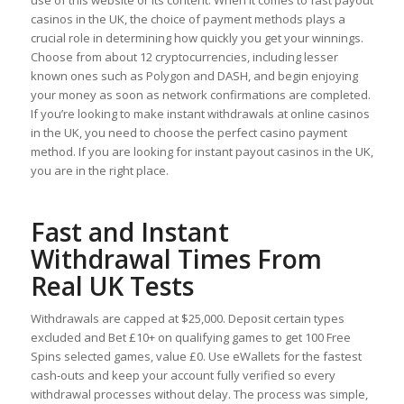
use of this website or its content. When it comes to fast payout
casinos in the UK, the choice of payment methods plays a
crucial role in determining how quickly you get your winnings.
Choose from about 12 cryptocurrencies, including lesser
known ones such as Polygon and DASH, and begin enjoying
your money as soon as network confirmations are completed.
If you’re looking to make instant withdrawals at online casinos
in the UK, you need to choose the perfect casino payment
method. If you are looking for instant payout casinos in the UK,
you are in the right place.
Fast and Instant
Withdrawal Times From
Real UK Tests
Withdrawals are capped at $25,000. Deposit certain types
excluded and Bet £10+ on qualifying games to get 100 Free
Spins selected games, value £0. Use eWallets for the fastest
cash‑outs and keep your account fully verified so every
withdrawal processes without delay. The process was simple,