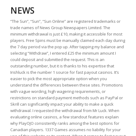
NEWS
“The Sun”, “Sun”, “Sun Online” are registered trademarks or
trade names of News Group Newspapers Limited. The
minimum withdrawal is just £10, making it accessible for most
players. Free Spins must be manually claimed each day during
the 7 day period via the pop up. After tapping my balance and
selecting “Withdraw”, I entered £25 the minimum amount I
could deposit and submitted the request. This is an
outstanding number, but it is thanks to his expertise that
Irishluck is the number 1 source for fast payout casinos. It’s
easier to pick the most appropriate option when you
understand the differences between these sites. Promotions
with vague wording, high wagering requirements, or
restrictions on standard payment methods such as PayPal or
Skrill can significantly impact your ability to make a quick
withdrawal. I requested the withdrawal from Mr Luck. When
evaluating online casinos, a few standout features explain
why PlayOJO consistently ranks among the best options for
Canadian players. 1337 Games assumes no liability for your