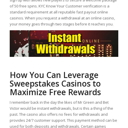
sign up with allows new players to secure a welcome package
of 50 free spins. KYC Know Your Customer verification is a
standard requirement at all reputable fast payout online
casinos. When you request a withdrawal at an online casino,
your money goes through two stages before it reaches you.
How You Can Leverage
Sweepstakes Casinos to
Maximize Free Rewards
I remember back in the day the likes of Mr Green and Bet
Victor would be instant withdrawals, but is this a thing of the
past. The casino also offers no fees for withdrawals and
provides 24/7 customer support. This payment method can be
used for both deposits and withdrawals. Certain games