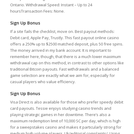
Ontario. Withdrawal Speed: Instant – Up to 24
hoursTransaction Fees: None.
Sign Up Bonus
If a site fails the checklist, move on. Best payout methods:
Debit card, Apple Pay, Trustly. This fast payout online casino
offers a 250% up to $2500 matched deposit, plus 50 free spins.
The money arrived in my bank account. It is important to
remember here, though, that there is a much lower maximum
withdrawal cap on this method, in contrast to other options like
traditional Bitcoin payouts. Fast withdrawals and a balanced
game selection are exactly what we aim for, especially for
casual players who value efficiency.
Sign Up Bonus
Visa Direct is also available for those who prefer speedy debit
card payouts. Tessie enjoys studying casino trends and
playing strategic games in her downtime. There’s also a
maximum redemption limit of 10,000 SC per day, which is high
for a sweepstakes casino and makes it particularly strong for
medium high volume players. Uk/editorial complaints/. Using