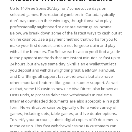
Up to 140 Free Spins 20/day for 7 consecutive days on
selected games. Recreational gamblers in Canada typically
don’t pay taxes on their winnings, though those who play
professionally might need to declare earnings as income.
Below, we break down some of the fastest ways to cash out at
online casinos. Use a payment method that works for you to
make your first deposit, and do not forget to claim and play
with all the bonuses. Tip: Below each casino you’ll find a guide
to the payment methods that are instant minutes or fast up to
24 hours, but always same day. Skrill is an e Wallet that let’s
you deposit and withdraw lightning fast. BetMGM, FanDuel,
and DraftKings all support fast withdrawals but also have
other important features like good customer support. As well
as that, some UK casinos now use Visa Direct, also known as
Fast Funds, to process debit card withdrawals in real time.
Internet downloaded documents are also acceptable in a pdf
form. No verification casinos typically offer a wide variety of
games, including slots, table games, and live dealer options.
To verify your account, submit digital copies of ID documents
to the casino. This fast withdrawal casino UK customers can