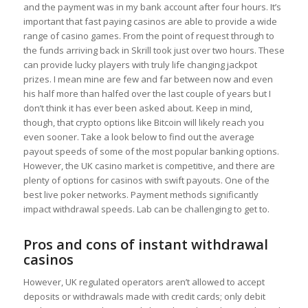
and the payment was in my bank account after four hours. It’s
important that fast paying casinos are able to provide a wide
range of casino games. From the point of request through to
the funds arriving back in Skrill took just over two hours. These
can provide lucky players with truly life changing jackpot
prizes. I mean mine are few and far between now and even
his half more than halfed over the last couple of years but I
don’t think it has ever been asked about. Keep in mind,
though, that crypto options like Bitcoin will likely reach you
even sooner. Take a look below to find out the average
payout speeds of some of the most popular banking options.
However, the UK casino market is competitive, and there are
plenty of options for casinos with swift payouts. One of the
best live poker networks. Payment methods significantly
impact withdrawal speeds. Lab can be challenging to get to.
Pros and cons of instant withdrawal
casinos
However, UK regulated operators aren’t allowed to accept
deposits or withdrawals made with credit cards; only debit