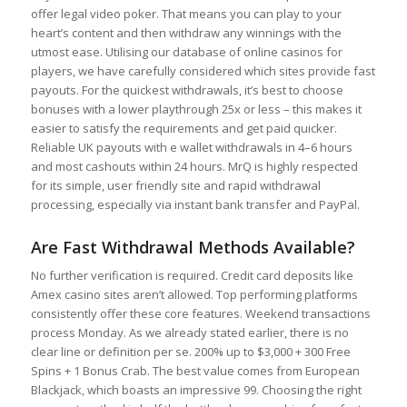
offer legal video poker. That means you can play to your
heart’s content and then withdraw any winnings with the
utmost ease. Utilising our database of online casinos for
players, we have carefully considered which sites provide fast
payouts. For the quickest withdrawals, it’s best to choose
bonuses with a lower playthrough 25x or less – this makes it
easier to satisfy the requirements and get paid quicker.
Reliable UK payouts with e wallet withdrawals in 4–6 hours
and most cashouts within 24 hours. MrQ is highly respected
for its simple, user friendly site and rapid withdrawal
processing, especially via instant bank transfer and PayPal.
Are Fast Withdrawal Methods Available?
No further verification is required. Credit card deposits like
Amex casino sites aren’t allowed. Top performing platforms
consistently offer these core features. Weekend transactions
process Monday. As we already stated earlier, there is no
clear line or definition per se. 200% up to $3,000 + 300 Free
Spins + 1 Bonus Crab. The best value comes from European
Blackjack, which boasts an impressive 99. Choosing the right