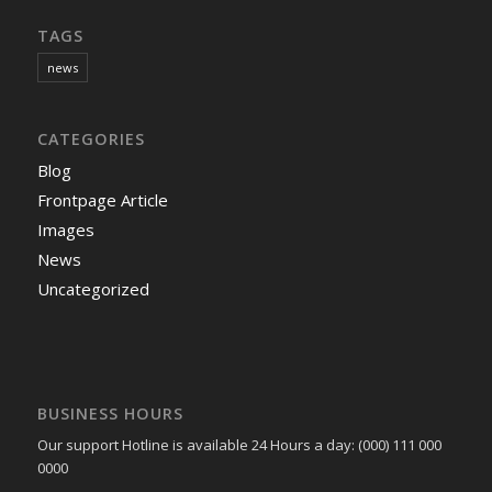
TAGS
news
CATEGORIES
Blog
Frontpage Article
Images
News
Uncategorized
BUSINESS HOURS
Our support Hotline is available 24 Hours a day: (000) 111 000
0000