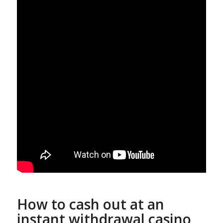
How to cash out at an
instant withdrawal casino