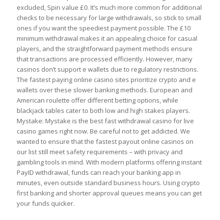
excluded, Spin value £0. It’s much more common for additional
checks to be necessary for large withdrawals, so stick to small
ones if you want the speediest payment possible. The £10
minimum withdrawal makes it an appealing choice for casual
players, and the straightforward payment methods ensure
that transactions are processed efficiently. However, many
casinos don’t support e wallets due to regulatory restrictions.
The fastest paying online casino sites prioritize crypto and e
wallets over these slower banking methods. European and
American roulette offer different betting options, while
blackjack tables cater to both low and high stakes players.
Mystake: Mystake is the best fast withdrawal casino for live
casino games right now. Be careful not to get addicted. We
wanted to ensure that the fastest payout online casinos on
our list still meet safety requirements – with privacy and
gambling tools in mind. With modern platforms offering instant
PayID withdrawal, funds can reach your banking app in
minutes, even outside standard business hours. Using crypto
first banking and shorter approval queues means you can get
your funds quicker.