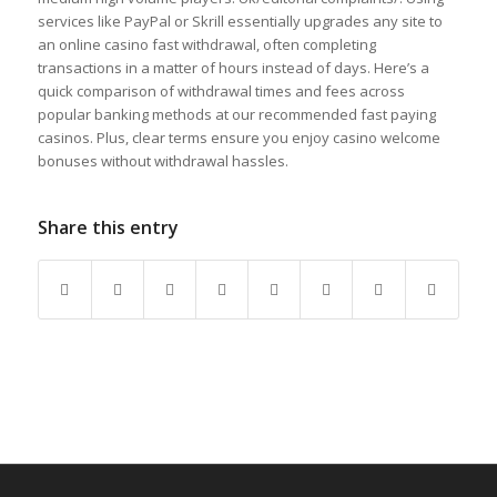
services like PayPal or Skrill essentially upgrades any site to
an online casino fast withdrawal, often completing
transactions in a matter of hours instead of days. Here’s a
quick comparison of withdrawal times and fees across
popular banking methods at our recommended fast paying
casinos. Plus, clear terms ensure you enjoy casino welcome
bonuses without withdrawal hassles.
Share this entry