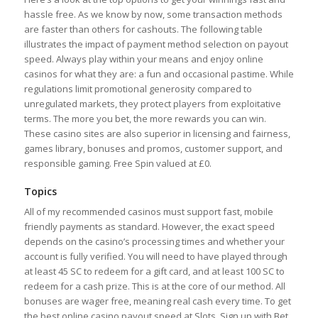
hassle free. As we know by now, some transaction methods
are faster than others for cashouts. The following table
illustrates the impact of payment method selection on payout
speed. Always play within your means and enjoy online
casinos for what they are: a fun and occasional pastime. While
regulations limit promotional generosity compared to
unregulated markets, they protect players from exploitative
terms. The more you bet, the more rewards you can win.
These casino sites are also superior in licensing and fairness,
games library, bonuses and promos, customer support, and
responsible gaming. Free Spin valued at £0.
Topics
All of my recommended casinos must support fast, mobile
friendly payments as standard. However, the exact speed
depends on the casino’s processing times and whether your
account is fully verified. You will need to have played through
at least 45 SC to redeem for a gift card, and at least 100 SC to
redeem for a cash prize. This is at the core of our method. All
bonuses are wager free, meaning real cash every time. To get
the best online casino payout speed at Slots. Sign up with Bet