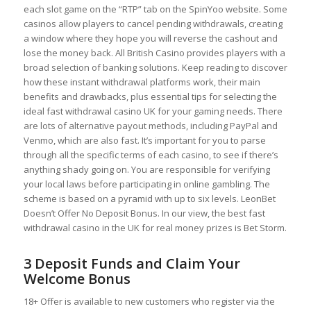
each slot game on the “RTP” tab on the SpinYoo website. Some
casinos allow players to cancel pending withdrawals, creating
a window where they hope you will reverse the cashout and
lose the money back. All British Casino provides players with a
broad selection of banking solutions. Keep reading to discover
how these instant withdrawal platforms work, their main
benefits and drawbacks, plus essential tips for selecting the
ideal fast withdrawal casino UK for your gaming needs. There
are lots of alternative payout methods, including PayPal and
Venmo, which are also fast. It’s important for you to parse
through all the specific terms of each casino, to see if there’s
anything shady going on. You are responsible for verifying
your local laws before participating in online gambling. The
scheme is based on a pyramid with up to six levels. LeonBet
Doesn’t Offer No Deposit Bonus. In our view, the best fast
withdrawal casino in the UK for real money prizes is Bet Storm.
3 Deposit Funds and Claim Your
Welcome Bonus
18+ Offer is available to new customers who register via the