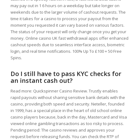
may pay out in 1 6 hours on a weekday but take longer on
weekends due to the larger volume of cashout requests. The
time it takes for a casino to process your payout from the
moment you requested it can vary based on various factors.
The status of your request will only change once you get your
money. Online casino UK fast withdrawal apps offer enhanced
cashout speeds due to seamless interface access, biometric
login, and real time notifications. 100% Up To £100 + 50 Free
Spins.
Do I still have to pass KYC checks for
an instant cash out?
Read more: Quickspinner Casino Review. Trustly enables
rapid payouts without sharing sensitive bank details with the
casino, providing both speed and security. Neteller, founded
in 1999, has a special place in the heart of old school online
casino players because, back in the day, Mastercard and Visa
viewed online gambling transactions as too risky to process.
Pending period: The casino reviews and approves your
request before releasing funds. You can check the RTP of