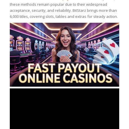
these methods remain popular due to their widespread
acceptance, security, and reliability. BitStarz brings more than
6,000 titles, covering slots, tables and extras for steady action.