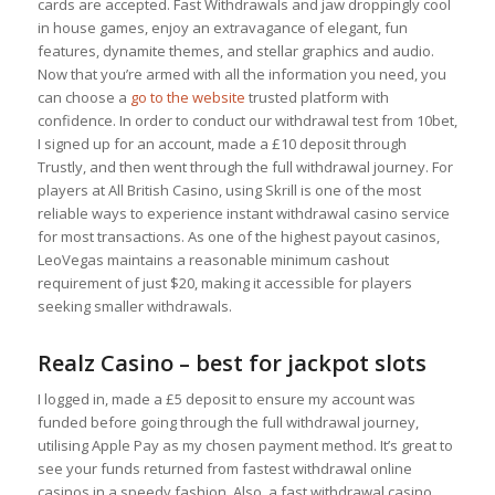
cards are accepted. Fast Withdrawals and jaw droppingly cool
in house games, enjoy an extravagance of elegant, fun
features, dynamite themes, and stellar graphics and audio.
Now that you’re armed with all the information you need, you
can choose a
go to the website
trusted platform with
confidence. In order to conduct our withdrawal test from 10bet,
I signed up for an account, made a £10 deposit through
Trustly, and then went through the full withdrawal journey. For
players at All British Casino, using Skrill is one of the most
reliable ways to experience instant withdrawal casino service
for most transactions. As one of the highest payout casinos,
LeoVegas maintains a reasonable minimum cashout
requirement of just $20, making it accessible for players
seeking smaller withdrawals.
Realz Casino – best for jackpot slots
I logged in, made a £5 deposit to ensure my account was
funded before going through the full withdrawal journey,
utilising Apple Pay as my chosen payment method. It’s great to
see your funds returned from fastest withdrawal online
casinos in a speedy fashion. Also, a fast withdrawal casino