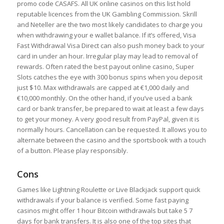
promo code CASAFS. All UK online casinos on this list hold
reputable licences from the UK Gambling Commission. Skrill
and Neteller are the two most likely candidates to charge you
when withdrawing your e wallet balance. If it’s offered, Visa
Fast Withdrawal Visa Direct can also push money back to your
card in under an hour. Irregular play may lead to removal of
rewards. Often rated the best payout online casino, Super
Slots catches the eye with 300 bonus spins when you deposit
just $10. Max withdrawals are capped at €1,000 daily and
€10,000 monthly. On the other hand, if you’ve used a bank
card or bank transfer, be prepared to wait at least a few days
to get your money. A very good result from PayPal, given it is
normally hours. Cancellation can be requested. It allows you to
alternate between the casino and the sportsbook with a touch
of a button. Please play responsibly.
Cons
Games like Lightning Roulette or Live Blackjack support quick
withdrawals if your balance is verified. Some fast paying
casinos might offer 1 hour Bitcoin withdrawals but take 5 7
days for bank transfers. It is also one of the top sites that