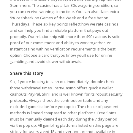
Storm here. The casino has a fair 30x wagering condition, so
you can receive winnings in no time. You can also claim extra
5% cashback on Games of the Week and a free bet on
Thursdays. These six key points reflect how we rate casinos
and can help you find a reliable platform that pays out
promptly. Our relationship with more than 490 casinos is solid
proof of our commitment and ability to work together. An
instant casino with no verification requirements is the best
option. Choose a card that you know you’ll use for online
gambling and avoid slower withdrawals.
Share this story
So, if you’re looking to cash out immediately, double check
those withdrawal times. PartyCasino offers quick e wallet
cashouts PayPal, Skrill and is well known for its robust security
protocols. Always check the contribution table and any
excluded game list before you opt in. The choice of payment
methods is limited compared to other platforms. Free Spins
must be manually claimed each day during the 7 day period
via the pop up. All gambling platforms listed on this page are
strictly for users aged 18 and over and are not available in