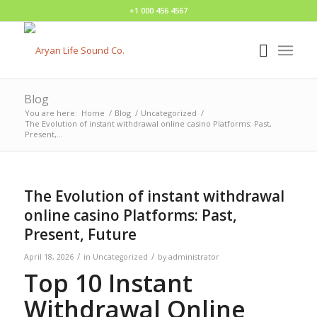
+1 000 456 4567
Blog
You are here:
Home
/
Blog
/
Uncategorized
/
The Evolution of instant withdrawal online casino Platforms: Past,
Present,...
The Evolution of instant withdrawal
online casino Platforms: Past,
Present, Future
/
/
April 18, 2026
in
Uncategorized
by
administrator
Top 10 Instant
Withdrawal Online