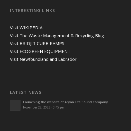
INTERESTING LINKS
Visit WIKIPEDIA
Visit The Waste Management & Recycling Blog
Visit BRIDJIT CURB RAMPS
Visit ECOGREEN EQUIPMENT
Visit Newfoundland and Labrador
LATEST NEWS
Launching the website of Aryan Life Sound Company
November 28, 2023 - 3:45 pm