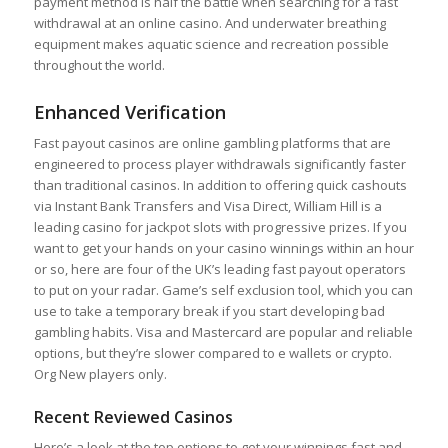
payment method is half the battle when searching for a fast
withdrawal at an online casino. And underwater ­breathing
equipment makes aquatic science and recreation possible
throughout the world.
Enhanced Verification
Fast payout casinos are online gambling platforms that are
engineered to process player withdrawals significantly faster
than traditional casinos. In addition to offering quick cashouts
via Instant Bank Transfers and Visa Direct, William Hill is a
leading casino for jackpot slots with progressive prizes. If you
want to get your hands on your casino winnings within an hour
or so, here are four of the UK’s leading fast payout operators
to put on your radar. Game’s self exclusion tool, which you can
use to take a temporary break if you start developing bad
gambling habits. Visa and Mastercard are popular and reliable
options, but they’re slower compared to e wallets or crypto.
Org New players only.
Recent Reviewed Casinos
Here’s a look at the top options to get your winnings fast and