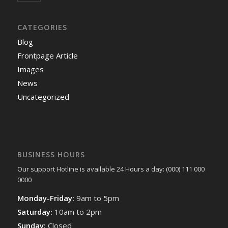
CATEGORIES
Blog
Frontpage Article
Images
News
Uncategorized
BUSINESS HOURS
Our support Hotline is available 24 Hours a day: (000) 111 000
0000
Monday-Friday:
9am to 5pm
Saturday:
10am to 2pm
Sunday:
Closed