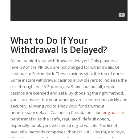
What to Do If Your
Withdrawal Is Delayed?
Do not panic if your withdrawal is delayed. Only players at
level 38 of the VIP club are not charged for withdrawals. Or
continue to FortuneJack. These casinos sit at the top of our list.
Some instant withdrawal casinos allow players to increase the
limit through their VIP packages. Some, but not all, crypto
casinos are licensed and safe. By choosing the right method,
you can ensure that your winnings are transferred quickly and
securely, allowing you to enjoy your funds without
unnecessary delays. Casinos in Canada position
original site
bank transfer as the “safe, regulated” default option,
especially for players who avoid digital wallets. The list of
available methods comprises PhonePE, UPI, PayTM, ecoPayz,