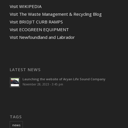
Visit WIKIPEDIA
Visit The Waste Management & Recycling Blog
Visit BRIDJIT CURB RAMPS
Visit ECOGREEN EQUIPMENT
Visit Newfoundland and Labrador
LATEST NEWS
Launching the website of Aryan Life Sound Company
November 28, 2023 - 3:45 pm
TAGS
news