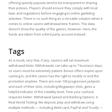
offering speedy payouts tend to be transparent in sharing
their policies. Players should ensure they comply with local
laws and regulations before engaging in online gambling
activities. There is no such thing as a versatile solution when it
comes to online casino withdrawal time frames. The data
doesn’t show the quality of the games, however. Here, the
funds are taken from a third party account instead.
Tags
As a result, very few, if any, casinos will set maximum
withdrawal limits. Withdrawals can take up to 7 business days,
so users must be extremely patient. Bonus offers expire upon
cashing in, and the casino has the right to modify or end the
promotion anytime. There are over 100 progressive jackpots
and each of their slots, including Megaways slots, gives a
helpful indicator of the volatility level. Time your cashout
requests better. Withdrawal Speed and Banking Options: 4.
Real World Testing: We deposit, play and withdraw using
multiple methods — including debit card, PayPal and Trustly —