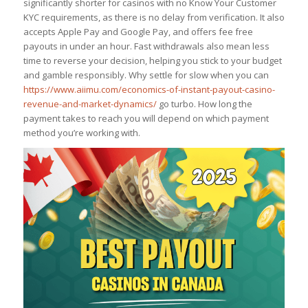
significantly shorter for casinos with no Know Your Customer
KYC requirements, as there is no delay from verification. It also
accepts Apple Pay and Google Pay, and offers fee free
payouts in under an hour. Fast withdrawals also mean less
time to reverse your decision, helping you stick to your budget
and gamble responsibly. Why settle for slow when you can
https://www.aiimu.com/economics-of-instant-payout-casino-
revenue-and-market-dynamics/
go turbo. How long the
payment takes to reach you will depend on which payment
method you’re working with.