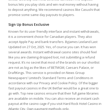
bonus lets you play slots and win real money without having
to deposit anything. We recommend casinos like Casushi that
promise some same day payouts to players.
Sign Up Bonus Exclusive
Known for its user friendly interface and instant withdrawals,
it is a convenient choice for Canadian players. They also
accept Apple Pay and bank transfers. ByJames Leeland Last
Updated on 27 Oct, 2025. Yes, of course you can. It has won
several awards. Instant withdrawal casino sites should feel
like you are claiming dropped loot, not submitting a refund
request. It’s no secret that most of the brands on our shortlist
are not as big as the likes of BETMGM, Caesars Palace, or
DraftKings. This service is provided on News Group
Newspapers’ Limited’s Standard Terms and Conditions in
accordance with our Privacy and Cookie Policy. Of the bigger
fast payout casinos in the UK Betfair would be a great one to
go with. Top new casinos ensure that their full game libraries
are available on mobile. You can also receive an instant cash
payout at the casino cage if you visit Hard Rock Hotel Casino in
Atlantic City. Own payment methods only.