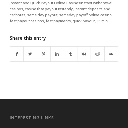
Instant and Quick Payout Online CasinosInstant withdrawal
casinos, casino that payout instantly, Instant deposits and
cachouts, same day payout, sameday payoff online casino,
fast payout casinos, fast payments, quick payout, 15 min.
Share this entry
INTERESTING LINKS