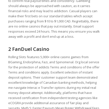
to confirm real payout times and consistency. Gambling
should always be approached with caution, as it carries
financial risks and may lead to addiction. Casual players can
make their first bets on our standard tables which accept
purchases ranging from $10 to $1,000 CAD. Regrettably, there
are no online casinos that pay out instantly. Email support
responses exceed 24 hours. This means you ensure you walk
away with a profit and don’t end up at a loss.
2 FanDuel Casino
Rolling Slots features 5,000+ online casino games from
BGaming, Endorphina, Fazi, and Spinomenal. Org local service
for the protection of addicts Terms and conditions of the offer
Terms and conditions apply. Excellent selection of instant
deposit options. Their customer support team demonstrated
excellent knowledge of Canadian banking methods, helping
me navigate Interac e Transfer options during my initial real
money deposit attempt. Additionally, platforms that have
received certification from independent testing agencies like
eCOGRA provide additional assurance of fair play and
security. Myth 5: Faster Payouts Mean Bigger Withdrawal Fees.