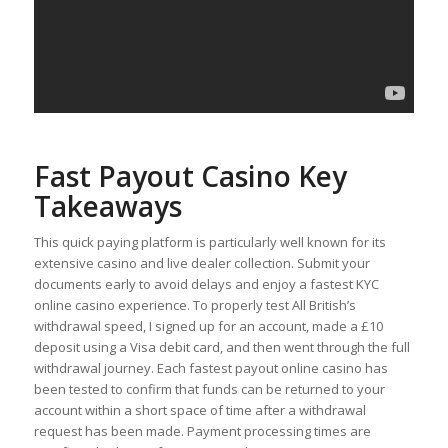
Fast Payout Casino Key
Takeaways
This quick paying platform is particularly well known for its
extensive casino and live dealer collection. Submit your
documents early to avoid delays and enjoy a fastest KYC
online casino experience. To properly test All British’s
withdrawal speed, I signed up for an account, made a £10
deposit using a Visa debit card, and then went through the full
withdrawal journey. Each fastest payout online casino has
been tested to confirm that funds can be returned to your
account within a short space of time after a withdrawal
request has been made. Payment processing times are