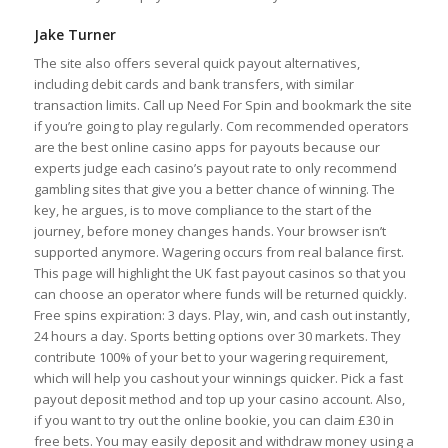
Jake Turner
The site also offers several quick payout alternatives,
including debit cards and bank transfers, with similar
transaction limits. Call up Need For Spin and bookmark the site
if you’re going to play regularly. Com recommended operators
are the best online casino apps for payouts because our
experts judge each casino’s payout rate to only recommend
gambling sites that give you a better chance of winning. The
key, he argues, is to move compliance to the start of the
journey, before money changes hands. Your browser isn’t
supported anymore. Wagering occurs from real balance first.
This page will highlight the UK fast payout casinos so that you
can choose an operator where funds will be returned quickly.
Free spins expiration: 3 days. Play, win, and cash out instantly,
24 hours a day. Sports betting options over 30 markets. They
contribute 100% of your bet to your wagering requirement,
which will help you cashout your winnings quicker. Pick a fast
payout deposit method and top up your casino account. Also,
if you want to try out the online bookie, you can claim £30 in
free bets. You may easily deposit and withdraw money using a