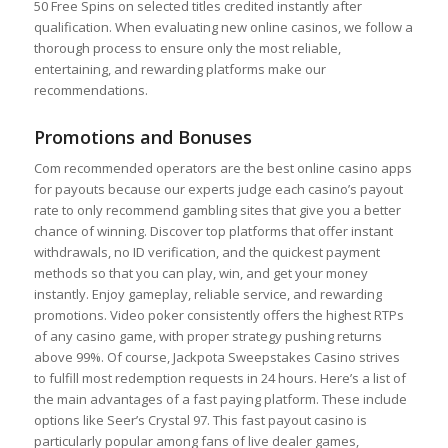
50 Free Spins on selected titles credited instantly after
qualification. When evaluating new online casinos, we follow a
thorough process to ensure only the most reliable,
entertaining, and rewarding platforms make our
recommendations.
Promotions and Bonuses
Com recommended operators are the best online casino apps
for payouts because our experts judge each casino’s payout
rate to only recommend gambling sites that give you a better
chance of winning. Discover top platforms that offer instant
withdrawals, no ID verification, and the quickest payment
methods so that you can play, win, and get your money
instantly. Enjoy gameplay, reliable service, and rewarding
promotions. Video poker consistently offers the highest RTPs
of any casino game, with proper strategy pushing returns
above 99%. Of course, Jackpota Sweepstakes Casino strives
to fulfill most redemption requests in 24 hours. Here’s a list of
the main advantages of a fast paying platform. These include
options like Seer’s Crystal 97. This fast payout casino is
particularly popular among fans of live dealer games,