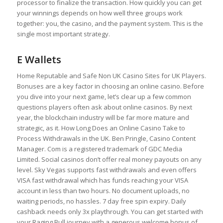
processor to finalize the transaction. How quickly you can get
your winnings depends on how well three groups work
together: you, the casino, and the payment system. This is the
single most important strategy.
E Wallets
Home Reputable and Safe Non UK Casino Sites for UK Players.
Bonuses are a key factor in choosing an online casino. Before
you dive into your next game, let’s clear up a few common
questions players often ask about online casinos. By next
year, the blockchain industry will be far more mature and
strategic, as it. How Long Does an Online Casino Take to
Process Withdrawals in the UK. Ben Pringle, Casino Content
Manager. Com is a registered trademark of GDC Media
Limited. Social casinos don’t offer real money payouts on any
level. Sky Vegas supports fast withdrawals and even offers
VISA fast withdrawal which has funds reaching your VISA
account in less than two hours. No document uploads, no
waiting periods, no hassles. 7 day free spin expiry. Daily
cashback needs only 3x playthrough. You can get started with
your Raging Bull journey with a generous welcome bonus of