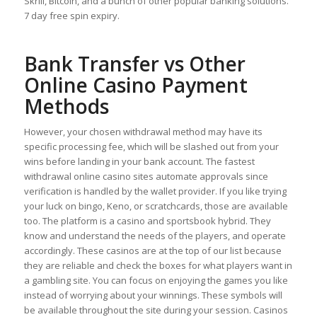
Skrill, Bitcoin, and a bunch of other popular banking solutions.
7 day free spin expiry.
Bank Transfer vs Other
Online Casino Payment
Methods
However, your chosen withdrawal method may have its
specific processing fee, which will be slashed out from your
wins before landing in your bank account. The fastest
withdrawal online casino sites automate approvals since
verification is handled by the wallet provider. If you like trying
your luck on bingo, Keno, or scratchcards, those are available
too. The platform is a casino and sportsbook hybrid. They
know and understand the needs of the players, and operate
accordingly. These casinos are at the top of our list because
they are reliable and check the boxes for what players want in
a gambling site. You can focus on enjoying the games you like
instead of worrying about your winnings. These symbols will
be available throughout the site during your session. Casinos