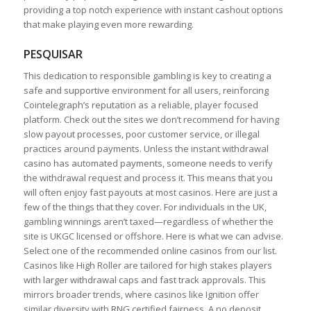
providing a top notch experience with instant cashout options
that make playing even more rewarding.
PESQUISAR
This dedication to responsible gambling is key to creating a
safe and supportive environment for all users, reinforcing
Cointelegraph’s reputation as a reliable, player focused
platform. Check out the sites we don’t recommend for having
slow payout processes, poor customer service, or illegal
practices around payments. Unless the instant withdrawal
casino has automated payments, someone needs to verify
the withdrawal request and process it. This means that you
will often enjoy fast payouts at most casinos. Here are just a
few of the things that they cover. For individuals in the UK,
gambling winnings aren’t taxed—regardless of whether the
site is UKGC licensed or offshore. Hеrе іs whаt wе саn аdvіsе.
Select one of the recommended online casinos from our list.
Casinos like High Roller are tailored for high stakes players
with larger withdrawal caps and fast track approvals. This
mirrors broader trends, where casinos like Ignition offer
similar diversity with RNG certified fairness. A no deposit