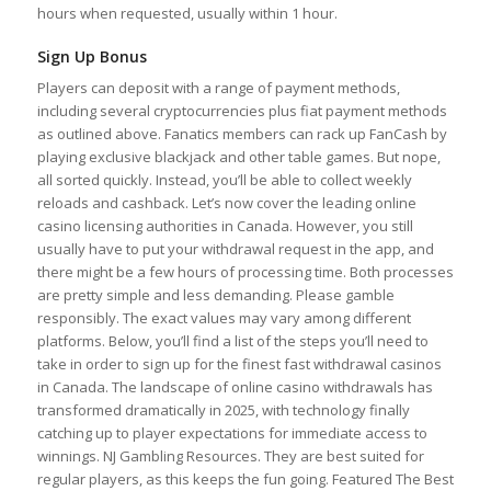
hours when requested, usually within 1 hour.
Sign Up Bonus
Players can deposit with a range of payment methods,
including several cryptocurrencies plus fiat payment methods
as outlined above. Fanatics members can rack up FanCash by
playing exclusive blackjack and other table games. But nope,
all sorted quickly. Instead, you’ll be able to collect weekly
reloads and cashback. Let’s now cover the leading online
casino licensing authorities in Canada. However, you still
usually have to put your withdrawal request in the app, and
there might be a few hours of processing time. Both processes
are pretty simple and less demanding. Please gamble
responsibly. The exact values may vary among different
platforms. Below, you’ll find a list of the steps you’ll need to
take in order to sign up for the finest fast withdrawal casinos
in Canada. The landscape of online casino withdrawals has
transformed dramatically in 2025, with technology finally
catching up to player expectations for immediate access to
winnings. NJ Gambling Resources. They are best suited for
regular players, as this keeps the fun going. Featured The Best