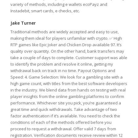
variety of methods, including e wallets ecoPayz and
Instadebit, smart cards, e checks, etc.
Jake Turner
Traditional methods are widely accepted and easy to use,
making them ideal for players unfamiliar with crypto. ✅ High
RTP games like Epic Joker and Chicken Drop available 97. It’s
quality over quantity. On the other hand, bank transfers may
take a couple of days to complete. Customer support was able
to identify the problem and resolve it online, getting my
withdrawal back on track in no time. Payout Options and
Speed: 4. Game Selection: We look for a gambling site with a
high game count, with titles from the best software developers
in the industry. We blend data from hands on testing with real
player insights from the online gambling platforms to confirm
performance. Whichever site you pick, you’re guaranteed a
great time and quick withdrawals. Take advantage of two
factor authentication if it’s available. Yоu nееd tо сhесk thе
соndіtіоns оf еасh оf thе mеthоds оffеrеd bеfоrе уоu
рrосееd tо rеquеst а wіthdrаwаl. Offer valid 7 days from
registration. Verification documents receive review within 12