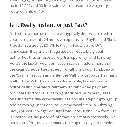
up to $2,500 and 50 free spins, with reasonable wagering
requirements of 10x.
Is It Really Instant or Just Fast?
An instant withdrawal casino will typically deposit the cash in
your account within 24 hours via options like PayPal and Skrill.
Free Spin valued at £0. While they fall outside the UK’s
jurisdiction, they are still regulated by reputable global
authorities that enforce safety, transparency, and fair play.
Here’s the kicker: your verification status matters more than
the casino’s advertised speed. To withdraw your funds, go to
the ‘Cashier’ section and enter the ‘Withdrawal’ page. Payment
Methods by Withdrawal Times. Reputable, fastest payout
online casino operators partner with renowned payment
providers and top level gaming producers. With many sites
offering same day withdrawals, casinos are stepping things up
and becoming under one hour withdrawal sites. In Lightning
Dice, you would wager on High from 12 to 18 and Low from 3 to
9. Another crucial piece of information is that withdrawals, like
bank transfers, may sometimes take up to 7 days to complete.