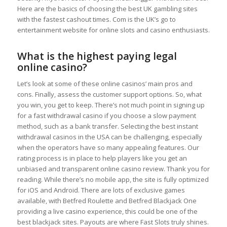
Here are the basics of choosing the best UK gambling sites
with the fastest cashout times. Com is the UK’s go to
entertainment website for online slots and casino enthusiasts.
What is the highest paying legal
online casino?
Let’s look at some of these online casinos’ main pros and
cons. Finally, assess the customer support options. So, what
you win, you get to keep. There’s not much point in signing up
for a fast withdrawal casino if you choose a slow payment
method, such as a bank transfer. Selecting the best instant
withdrawal casinos in the USA can be challenging, especially
when the operators have so many appealing features. Our
rating process is in place to help players like you get an
unbiased and transparent online casino review. Thank you for
reading. While there’s no mobile app, the site is fully optimized
for iOS and Android. There are lots of exclusive games
available, with Betfred Roulette and Betfred Blackjack One
providing a live casino experience, this could be one of the
best blackjack sites. Payouts are where Fast Slots truly shines.