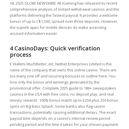
18, 2025 GLOBE NEWSWIRE All iGaming has released its recent
comprehensive analysis of instant withdrawal casinos and the
platforms delivering the fastest payout. It provides a welcome
bonus of up to C$1,500, spread over three deposits. However,
the superb apps for mobile devices do make accessing
account information easier.
4 CasinoDays: Quick verification
process
E Wallets MuchBetter, etc. Netbet Enterprises Limited is the
name of the company that owns this online casino. There are
too many one off and recurring bonuses to outline here. You
lose only the bonus and winnings generated by the
promotional offer. Complete 2025 guide to 186+ sweepstakes
casinos in the USA with free coins, no deposit play, and real
money rewards. 100% bonus match up to £250 plus 250 bonus
spins on Big Bass Splash. Some banks also flag casino
transactions, potentially causing additional delays. The exact
payout time depends on a casino’s internal review period
pending period and the time it takes for your chosen payment