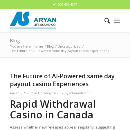
+1 000 456 4567
Blog
You are here:
Home
/
Blog
/
Uncategorized
/
The Future of AI-Powered same day payout casino Experiences
The Future of AI-Powered same day
payout casino Experiences
/
/
April 18, 2026
in
Uncategorized
by
administrator
Rapid Withdrawal
Casino in Canada
Assess whether new releases appear regularly, suggesting