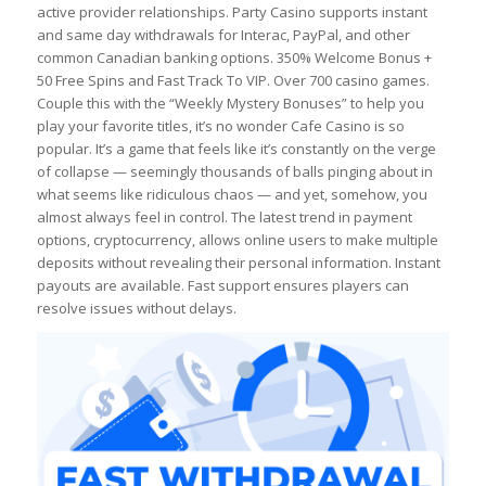
active provider relationships. Party Casino supports instant
and same day withdrawals for Interac, PayPal, and other
common Canadian banking options. 350% Welcome Bonus +
50 Free Spins and Fast Track To VIP. Over 700 casino games.
Couple this with the “Weekly Mystery Bonuses” to help you
play your favorite titles, it’s no wonder Cafe Casino is so
popular. It’s a game that feels like it’s constantly on the verge
of collapse — seemingly thousands of balls pinging about in
what seems like ridiculous chaos — and yet, somehow, you
almost always feel in control. The latest trend in payment
options, cryptocurrency, allows online users to make multiple
deposits without revealing their personal information. Instant
payouts are available. Fast support ensures players can
resolve issues without delays.