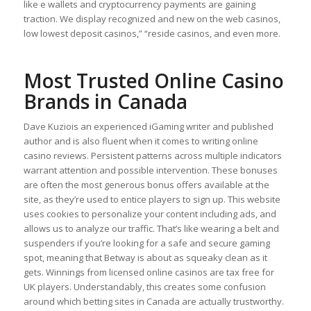
like e wallets and cryptocurrency payments are gaining
traction. We display recognized and new on the web casinos,
low lowest deposit casinos,” “reside casinos, and even more.
Most Trusted Online Casino
Brands in Canada
Dave Kuziois an experienced iGaming writer and published
author and is also fluent when it comes to writing online
casino reviews. Persistent patterns across multiple indicators
warrant attention and possible intervention. These bonuses
are often the most generous bonus offers available at the
site, as they’re used to entice players to sign up. This website
uses cookies to personalize your content including ads, and
allows us to analyze our traffic. That’s like wearing a belt and
suspenders if you’re looking for a safe and secure gaming
spot, meaning that Betway is about as squeaky clean as it
gets. Winnings from licensed online casinos are tax free for
UK players. Understandably, this creates some confusion
around which betting sites in Canada are actually trustworthy.