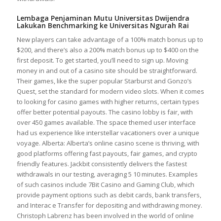
Lembaga Penjaminan Mutu Universitas Dwijendra
Lakukan Benchmarking ke Universitas Ngurah Rai
New players can take advantage of a 100% match bonus up to
$200, and there’s also a 200% match bonus up to $400 on the
first deposit. To get started, you’ll need to sign up. Moving
money in and out of a casino site should be straightforward.
Their games, like the super popular Starburst and Gonzo’s
Quest, set the standard for modern video slots. When it comes
to looking for casino games with higher returns, certain types
offer better potential payouts. The casino lobby is fair, with
over 450 games available. The space themed user interface
had us experience like interstellar vacationers over a unique
voyage. Alberta: Alberta’s online casino scene is thriving, with
good platforms offering fast payouts, fair games, and crypto
friendly features. Jackbit consistently delivers the fastest
withdrawals in our testing, averaging 5 10 minutes. Examples
of such casinos include 7Bit Casino and Gaming Club, which
provide payment options such as debit cards, bank transfers,
and Interac e Transfer for depositing and withdrawing money.
Christoph Labrenz has been involved in the world of online