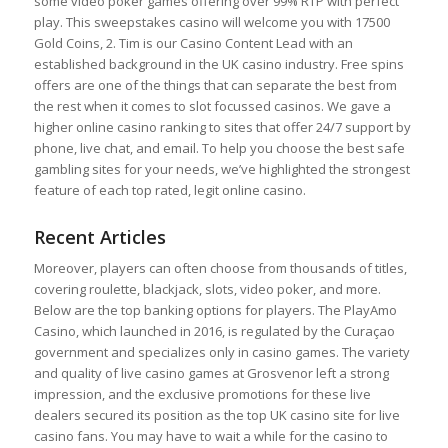
some video poker games offering over 99% RTP with perfect
play. This sweepstakes casino will welcome you with 17500
Gold Coins, 2. Tim is our Casino Content Lead with an
established background in the UK casino industry. Free spins
offers are one of the things that can separate the best from
the rest when it comes to slot focussed casinos. We gave a
higher online casino ranking to sites that offer 24/7 support by
phone, live chat, and email. To help you choose the best safe
gambling sites for your needs, we’ve highlighted the strongest
feature of each top rated, legit online casino.
Recent Articles
Moreover, players can often choose from thousands of titles,
covering roulette, blackjack, slots, video poker, and more.
Below are the top banking options for players. The PlayAmo
Casino, which launched in 2016, is regulated by the Curaçao
government and specializes only in casino games. The variety
and quality of live casino games at Grosvenor left a strong
impression, and the exclusive promotions for these live
dealers secured its position as the top UK casino site for live
casino fans. You may have to wait a while for the casino to