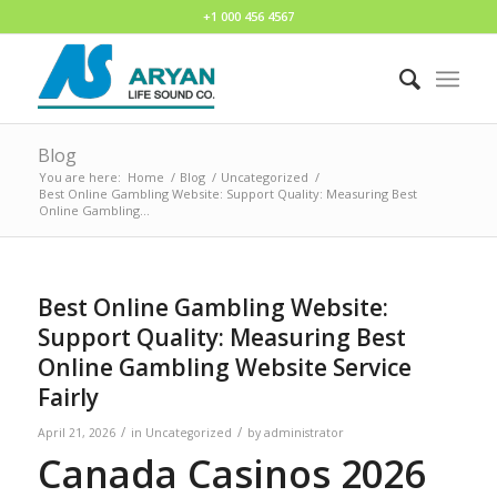
+1 000 456 4567
Blog
You are here:
Home
/
Blog
/
Uncategorized
/
Best Online Gambling Website: Support Quality: Measuring Best
Online Gambling...
Best Online Gambling Website:
Support Quality: Measuring Best
Online Gambling Website Service
Fairly
/
/
April 21, 2026
in
Uncategorized
by
administrator
Canada Casinos 2026