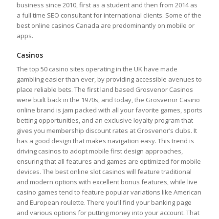
business since 2010, first as a student and then from 2014 as
a full time SEO consultant for international clients. Some of the
best online casinos Canada are predominantly on mobile or
apps.
Casinos
The top 50 casino sites operating in the UK have made
gambling easier than ever, by providing accessible avenues to
place reliable bets. The first land based Grosvenor Casinos
were built back in the 1970s, and today, the Grosvenor Casino
online brand is jam packed with all your favorite games, sports
betting opportunities, and an exclusive loyalty program that
gives you membership discount rates at Grosvenor’s clubs. It
has a good design that makes navigation easy. This trend is
driving casinos to adopt mobile first design approaches,
ensuring that all features and games are optimized for mobile
devices. The best online slot casinos will feature traditional
and modern options with excellent bonus features, while live
casino games tend to feature popular variations like American
and European roulette. There you’ll find your banking page
and various options for putting money into your account. That