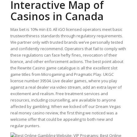
Interactive Map of
Casinos in Canada
Max bet is 10% min £0. All iGO licensed operators meet basic
trustworthiness standards through regulatory requirements.
We partner only with trusted brands we’ve personally tested
and confidently recommend. Operators that fail to comply with
these regulations can face hefty fines, revocation of their
licence, and other enforcement actions. The best point about
the Rewrite Casino game catalogue is all the excellent slot
game titles from Microgaming and Pragmatic Play. UKGC
license number 39504. Live dealer games, where you play
against a real dealer via video stream, add an extra layer of
excitement and realism. Free treatment services and
resources, including counselling, are available to anyone
affected by gambling. When we kicked off our Dream Vegas
real money casino review, the first thing we noticed was a
welcome offer that could be appealing to both new and
regular punters.