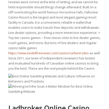
reviews were correct at the time of writing, and we cannot be
held responsible should things change afterward. Built on a
cliff overlooking the world famous Horseshoe Falls, Fallsview
Casino Resort is the largest and most elegant gaming resort
facility in Canada. It is a convenient, reliable e wallet that
enables users to make hassle free deposits and withdrawals.
Live dealer options, providing a more immersive experience. ⭐
Top tier casino games – from classic slots to live dealer games,
crash games, and more. But tons of live dealers and regular
casino table games
https://www.iredellfreenews.com/casino/ca/best-sites
as well.
Since 2011, our team of independent reviewers has tested
and evaluated hundreds of Canadian online casinos to bring
you the best. These are the real people behind the Casino.
Ladbrokes Online Casino