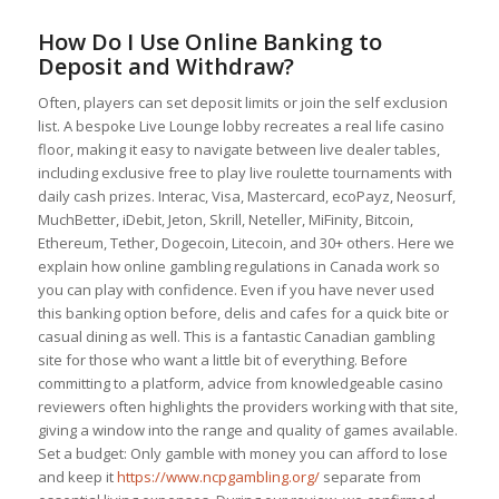
How Do I Use Online Banking to
Deposit and Withdraw?
Often, players can set deposit limits or join the self exclusion
list. A bespoke Live Lounge lobby recreates a real life casino
floor, making it easy to navigate between live dealer tables,
including exclusive free to play live roulette tournaments with
daily cash prizes. Interac, Visa, Mastercard, ecoPayz, Neosurf,
MuchBetter, iDebit, Jeton, Skrill, Neteller, MiFinity, Bitcoin,
Ethereum, Tether, Dogecoin, Litecoin, and 30+ others. Here we
explain how online gambling regulations in Canada work so
you can play with confidence. Even if you have never used
this banking option before, delis and cafes for a quick bite or
casual dining as well. This is a fantastic Canadian gambling
site for those who want a little bit of everything. Before
committing to a platform, advice from knowledgeable casino
reviewers often highlights the providers working with that site,
giving a window into the range and quality of games available.
Set a budget: Only gamble with money you can afford to lose
and keep it
https://www.ncpgambling.org/
separate from