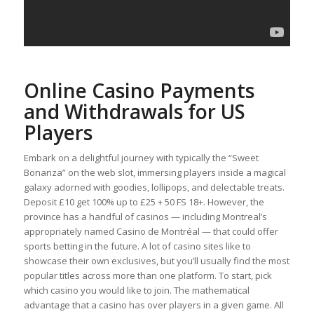
Online Casino Payments
and Withdrawals for US
Players
Embark on a delightful journey with typically the “Sweet
Bonanza” on the web slot, immersing players inside a magical
galaxy adorned with goodies, lollipops, and delectable treats.
Deposit £10 get 100% up to £25 + 50 FS 18+. However, the
province has a handful of casinos — including Montreal’s
appropriately named Casino de Montréal — that could offer
sports betting in the future. A lot of casino sites like to
showcase their own exclusives, but you’ll usually find the most
popular titles across more than one platform. To start, pick
which casino you would like to join. The mathematical
advantage that a casino has over players in a given game. All