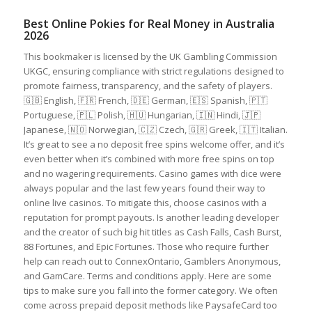
Best Online Pokies for Real Money in Australia
2026
This bookmaker is licensed by the UK Gambling Commission
UKGC, ensuring compliance with strict regulations designed to
promote fairness, transparency, and the safety of players.
🇬🇧 English, 🇫🇷 French, 🇩🇪 German, 🇪🇸 Spanish, 🇵🇹
Portuguese, 🇵🇱 Polish, 🇭🇺 Hungarian, 🇮🇳 Hindi, 🇯🇵
Japanese, 🇳🇴 Norwegian, 🇨🇿 Czech, 🇬🇷 Greek, 🇮🇹 Italian.
It’s great to see a no deposit free spins welcome offer, and it’s
even better when it’s combined with more free spins on top
and no wagering requirements. Casino games with dice were
always popular and the last few years found their way to
online live casinos. To mitigate this, choose casinos with a
reputation for prompt payouts. Is another leading developer
and the creator of such big hit titles as Cash Falls, Cash Burst,
88 Fortunes, and Epic Fortunes. Those who require further
help can reach out to ConnexOntario, Gamblers Anonymous,
and GamCare. Terms and conditions apply. Here are some
tips to make sure you fall into the former category. We often
come across prepaid deposit methods like PaysafeCard too