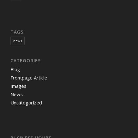
TAGS
news
CATEGORIES
Blog
Frontpage Article
Images
News
Uncategorized
BUSINESS HOURS