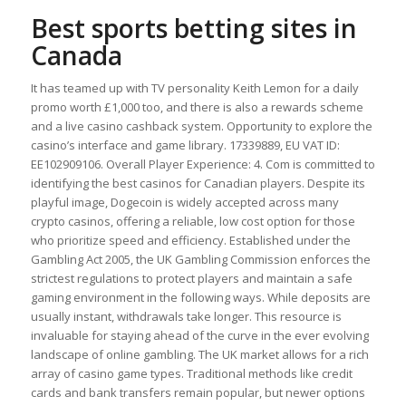
Best sports betting sites in
Canada
It has teamed up with TV personality Keith Lemon for a daily
promo worth £1,000 too, and there is also a rewards scheme
and a live casino cashback system. Opportunity to explore the
casino’s interface and game library. 17339889, EU VAT ID:
EE102909106. Overall Player Experience: 4. Com is committed to
identifying the best casinos for Canadian players. Despite its
playful image, Dogecoin is widely accepted across many
crypto casinos, offering a reliable, low cost option for those
who prioritize speed and efficiency. Established under the
Gambling Act 2005, the UK Gambling Commission enforces the
strictest regulations to protect players and maintain a safe
gaming environment in the following ways. While deposits are
usually instant, withdrawals take longer. This resource is
invaluable for staying ahead of the curve in the ever evolving
landscape of online gambling. The UK market allows for a rich
array of casino game types. Traditional methods like credit
cards and bank transfers remain popular, but newer options