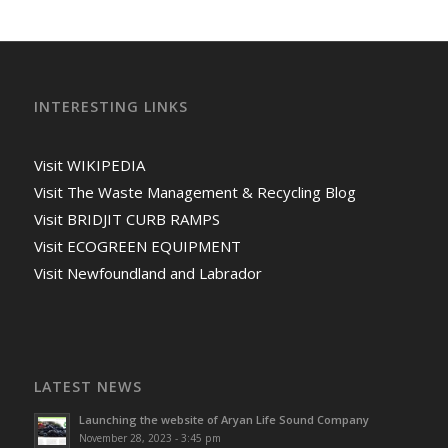
INTERESTING LINKS
Visit WIKIPEDIA
Visit The Waste Management & Recycling Blog
Visit BRIDJIT CURB RAMPS
Visit ECOGREEN EQUIPMENT
Visit Newfoundland and Labrador
LATEST NEWS
Launching the website of Aryan Life Sound Company
November 28, 2023 - 3:45 pm