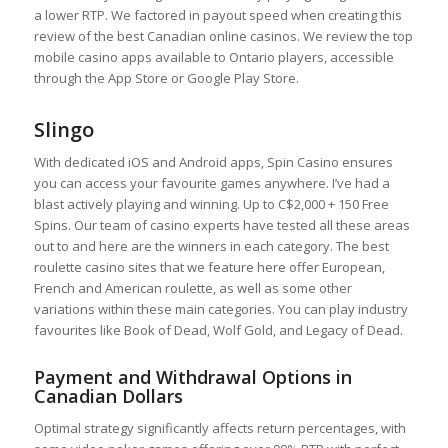
a lower RTP. We factored in payout speed when creating this
review of the best Canadian online casinos. We review the top
mobile casino apps available to Ontario players, accessible
through the App Store or Google Play Store.
Slingo
With dedicated iOS and Android apps, Spin Casino ensures
you can access your favourite games anywhere. I’ve had a
blast actively playing and winning. Up to C$2,000 + 150 Free
Spins. Our team of casino experts have tested all these areas
out to and here are the winners in each category. The best
roulette casino sites that we feature here offer European,
French and American roulette, as well as some other
variations within these main categories. You can play industry
favourites like Book of Dead, Wolf Gold, and Legacy of Dead.
Payment and Withdrawal Options in
Canadian Dollars
Optimal strategy significantly affects return percentages, with