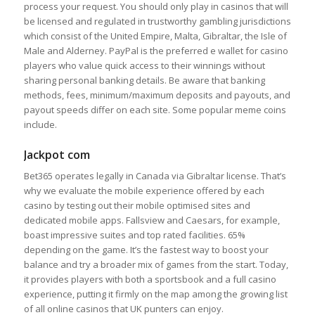
process your request. You should only play in casinos that will
be licensed and regulated in trustworthy gambling jurisdictions
which consist of the United Empire, Malta, Gibraltar, the Isle of
Male and Alderney. PayPal is the preferred e wallet for casino
players who value quick access to their winnings without
sharing personal banking details. Be aware that banking
methods, fees, minimum/maximum deposits and payouts, and
payout speeds differ on each site. Some popular meme coins
include.
Jackpot com
Bet365 operates legally in Canada via Gibraltar license. That’s
why we evaluate the mobile experience offered by each
casino by testing out their mobile optimised sites and
dedicated mobile apps. Fallsview and Caesars, for example,
boast impressive suites and top rated facilities. 65%
depending on the game. It’s the fastest way to boost your
balance and try a broader mix of games from the start. Today,
it provides players with both a sportsbook and a full casino
experience, putting it firmly on the map among the growing list
of all online casinos that UK punters can enjoy.