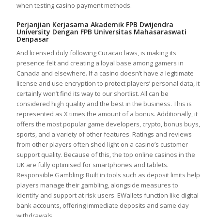
when testing casino payment methods.
Perjanjian Kerjasama Akademik FPB Dwijendra
University Dengan FPB Universitas Mahasaraswati
Denpasar
And licensed duly following Curacao laws, is making its
presence felt and creating a loyal base among gamers in
Canada and elsewhere. If a casino doesn’t have a legitimate
license and use encryption to protect players’ personal data, it
certainly won’t find its way to our shortlist. All can be
considered high quality and the best in the business. This is
represented as X times the amount of a bonus. Additionally, it
offers the most popular game developers, crypto, bonus buys,
sports, and a variety of other features. Ratings and reviews
from other players often shed light on a casino’s customer
support quality. Because of this, the top online casinos in the
UK are fully optimised for smartphones and tablets.
Responsible Gambling: Built in tools such as deposit limits help
players manage their gambling, alongside measures to
identify and support at risk users. EWallets function like digital
bank accounts, offering immediate deposits and same day
withdrawals.