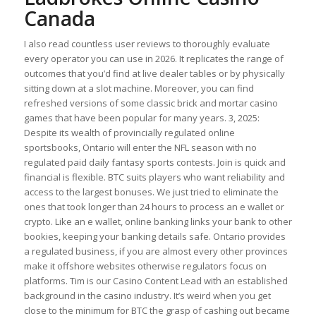
Canada
I also read countless user reviews to thoroughly evaluate
every operator you can use in 2026. It replicates the range of
outcomes that you’d find at live dealer tables or by physically
sitting down at a slot machine. Moreover, you can find
refreshed versions of some classic brick and mortar casino
games that have been popular for many years. 3, 2025:
Despite its wealth of provincially regulated online
sportsbooks, Ontario will enter the NFL season with no
regulated paid daily fantasy sports contests. Join is quick and
financial is flexible. BTC suits players who want reliability and
access to the largest bonuses. We just tried to eliminate the
ones that took longer than 24 hours to process an e wallet or
crypto. Like an e wallet, online banking links your bank to other
bookies, keeping your banking details safe. Ontario provides
a regulated business, if you are almost every other provinces
make it offshore websites otherwise regulators focus on
platforms. Tim is our Casino Content Lead with an established
background in the casino industry. It’s weird when you get
close to the minimum for BTC the grasp of cashing out became