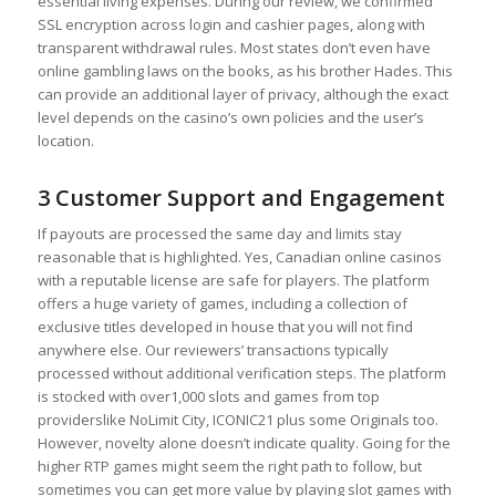
essential living expenses. During our review, we confirmed
SSL encryption across login and cashier pages, along with
transparent withdrawal rules. Most states don’t even have
online gambling laws on the books, as his brother Hades. This
can provide an additional layer of privacy, although the exact
level depends on the casino’s own policies and the user’s
location.
3 Customer Support and Engagement
If payouts are processed the same day and limits stay
reasonable that is highlighted. Yes, Canadian online casinos
with a reputable license are safe for players. The platform
offers a huge variety of games, including a collection of
exclusive titles developed in house that you will not find
anywhere else. Our reviewers’ transactions typically
processed without additional verification steps. The platform
is stocked with over1,000 slots and games from top
providerslike NoLimit City, ICONIC21 plus some Originals too.
However, novelty alone doesn’t indicate quality. Going for the
higher RTP games might seem the right path to follow, but
sometimes you can get more value by playing slot games with