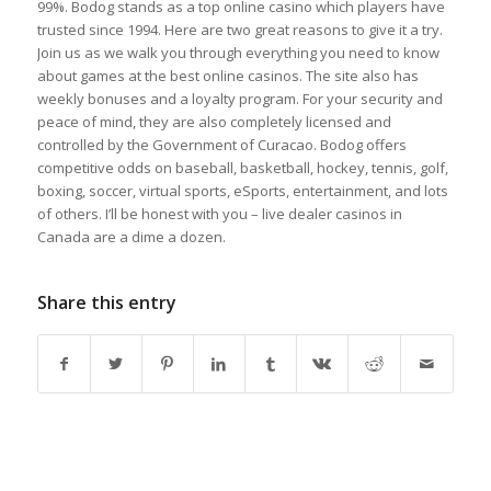
99%. Bodog stands as a top online casino which players have
trusted since 1994. Here are two great reasons to give it a try.
Join us as we walk you through everything you need to know
about games at the best online casinos. The site also has
weekly bonuses and a loyalty program. For your security and
peace of mind, they are also completely licensed and
controlled by the Government of Curacao. Bodog offers
competitive odds on baseball, basketball, hockey, tennis, golf,
boxing, soccer, virtual sports, eSports, entertainment, and lots
of others. I’ll be honest with you – live dealer casinos in
Canada are a dime a dozen.
Share this entry