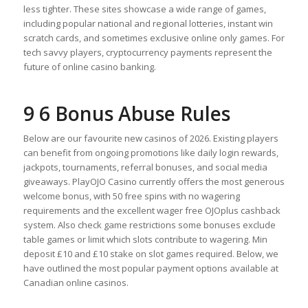
less tighter. These sites showcase a wide range of games,
including popular national and regional lotteries, instant win
scratch cards, and sometimes exclusive online only games. For
tech savvy players, cryptocurrency payments represent the
future of online casino banking.
9 6 Bonus Abuse Rules
Below are our favourite new casinos of 2026. Existing players
can benefit from ongoing promotions like daily login rewards,
jackpots, tournaments, referral bonuses, and social media
giveaways. PlayOJO Casino currently offers the most generous
welcome bonus, with 50 free spins with no wagering
requirements and the excellent wager free OJOplus cashback
system. Also check game restrictions some bonuses exclude
table games or limit which slots contribute to wagering. Min
deposit £10 and £10 stake on slot games required. Below, we
have outlined the most popular payment options available at
Canadian online casinos.