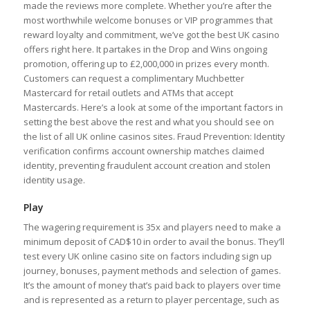
made the reviews more complete. Whether you’re after the
most worthwhile welcome bonuses or VIP programmes that
reward loyalty and commitment, we’ve got the best UK casino
offers right here. It partakes in the Drop and Wins ongoing
promotion, offering up to £2,000,000 in prizes every month.
Customers can request a complimentary Muchbetter
Mastercard for retail outlets and ATMs that accept
Mastercards. Here’s a look at some of the important factors in
setting the best above the rest and what you should see on
the list of all UK online casinos sites. Fraud Prevention: Identity
verification confirms account ownership matches claimed
identity, preventing fraudulent account creation and stolen
identity usage.
Play
The wagering requirement is 35x and players need to make a
minimum deposit of CAD$10 in order to avail the bonus. They’ll
test every UK online casino site on factors including sign up
journey, bonuses, payment methods and selection of games.
It’s the amount of money that’s paid back to players over time
and is represented as a return to player percentage, such as