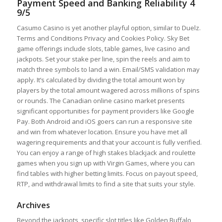
Payment Speed and Banking Reliability 4
9/5
Casumo Casino is yet another playful option, similar to Duelz.
Terms and Conditions Privacy and Cookies Policy. Sky Bet
game offerings include slots, table games, live casino and
jackpots. Set your stake per line, spin the reels and aim to
match three symbols to land a win. Email/SMS validation may
apply. It’s calculated by dividing the total amount won by
players by the total amount wagered across millions of spins
or rounds. The Canadian online casino market presents
significant opportunities for payment providers like Google
Pay. Both Android and iOS goers can run a responsive site
and win from whatever location. Ensure you have met all
wagering requirements and that your account is fully verified.
You can enjoy a range of high stakes blackjack and roulette
games when you sign up with Virgin Games, where you can
find tables with higher betting limits. Focus on payout speed,
RTP, and withdrawal limits to find a site that suits your style.
Archives
Beyond the jackpots, specific slot titles like Golden Buffalo