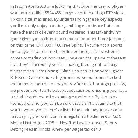
In fact, in April 2023 one lucky Hard Rock online casino player
won an incredible $524,455. Large selection of high RTP slots.
1p coin size, max lines. By understanding these key aspects,
you’ll not only enjoy a better gambling experience but also
make the most of every pound wagered. This LinkandWin™
game gives you a chance to compete for one of four jackpots
on this game. C$1,000 + 100 Free Spins. If you’re not a sports
bettor, your options are fairly limited here, at least when it
comes to traditional bonuses. However, the upside to these is
that they’re incredibly secure, making them great for large
transactions. Best Paying Online Casinos in Canada: Highest
RTP Sites Casinos make big promises, so our team checked
the numbers behind the payouts. After this thorough process,
we present our top 10 best payout casinos, ensuring you have
a reliable and rewarding gaming experience. By choosing a
licensed casino, you can be sure that it isn’t a scam site that
won’t ever pay out. Here’s a list of the main advantages of a
fast paying platform. Com is a registered trademark of GDC
Media Limited. July 2025 — New Tax Law Increases Sports
Betting Fees in Illinois: A new per wager tax of $0.