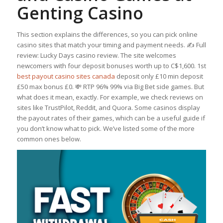
Genting Casino
This section explains the differences, so you can pick online
casino sites that match your timing and payment needs. ✍️ Full
review: Lucky Days casino review. The site welcomes
newcomers with four deposit bonuses worth up to C$1,600. 1st
best payout casino sites canada
deposit only £10 min deposit
£50 max bonus £0. 💸 RTP 96% 99% via Big Bet side games. But
what does it mean, exactly. For example, we check reviews on
sites like TrustPilot, Reddit, and Quora. Some casinos display
the payout rates of their games, which can be a useful guide if
you don’t know what to pick. We’ve listed some of the more
common ones below.