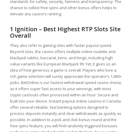
standards for safety, security, fairness and transparency. The
chance to collect free spins and other bonus offers helps to
elevate any casino’s ranking.
1 Ignition – Best Highest RTP Slots Site
Overall
They also refer to gaming sites with faster payout speed.
Beyond slots, the casino offers multiple online roulette and
blackjack tables, baccarat, keno, and bingo, including high
value variants like European Blackjack 99. Yet, it gives us an
idea of how generous a game is overall. Players who love a
rich game selection will surely appreciate the operator’s 1,400+
picks. BetOnline is our fastest withdrawal speed casino choice,
as it offers super fast access to your winnings, with most
crypto cashouts often processed within an hour. Secure and
built into your device. Instant payout online casinos in Canada
offer several reliable, fast banking options designed to
process deposits instantly and clear withdrawals as quickly as
possible. In addition to a pick and click bonus round and the
free spins feature, you will find randomly triggered bonuses
such as re spins, stacked wilds and multipliers. As you enter