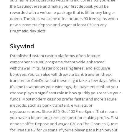
the Casumoverse and make your first deposit, you’ll be
rewarded with a welcome package that is fit for any king or
queen. The site’s welcome offer includes 90 free spins when
new customers deposit and wager at least £30 on any
Pragmatic Play slots.
Skywind
Established instant casino platforms often feature
comprehensive VIP programs that provide enhanced
withdrawal limits, faster processing times, and exclusive
bonuses. You can also withdraw via bank transfer, check
transfer, or CoinDraw, but these might take a few days. When
it’s time to withdraw your winnings, the payment method you
choose plays a significant role in how quickly you receive your
funds. Most modern casinos prefer faster and more secure
methods, such as bank transfers, e wallets, or
cryptocurrencies. Stake £20, Get 100 Free Spins. That means
you have a better long term prospect for making profits. First
deposit offer: Deposit and wager £20 on The Goonies Quest
for Treasure 2 for 20 spins. If you’re playing at a high payout