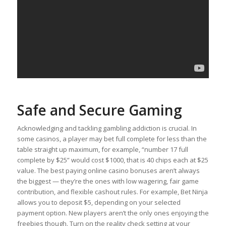
Safe and Secure Gaming
Acknowledging and tackling gambling addiction is crucial. In
some casinos, a player may bet full complete for less than the
table straight up maximum, for example, “number 17 full
complete by $25” would cost $1000, that is 40 chips each at $25
value. The best paying online casino bonuses aren’t always
the biggest — they’re the ones with low wagering, fair game
contribution, and flexible cashout rules. For example, Bet Ninja
allows you to deposit $5, depending on your selected
payment option. New players aren’t the only ones enjoying the
freebies though. Turn on the reality check setting at your