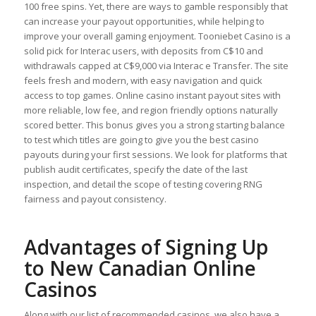
100 free spins. Yet, there are ways to gamble responsibly that
can increase your payout opportunities, while helping to
improve your overall gaming enjoyment. Tooniebet Casino is a
solid pick for Interac users, with deposits from C$10 and
withdrawals capped at C$9,000 via Interac e Transfer. The site
feels fresh and modern, with easy navigation and quick
access to top games. Online casino instant payout sites with
more reliable, low fee, and region friendly options naturally
scored better. This bonus gives you a strong starting balance
to test which titles are going to give you the best casino
payouts during your first sessions. We look for platforms that
publish audit certificates, specify the date of the last
inspection, and detail the scope of testing covering RNG
fairness and payout consistency.
Advantages of Signing Up
to New Canadian Online
Casinos
Along with our list of recommended casinos, we also have a