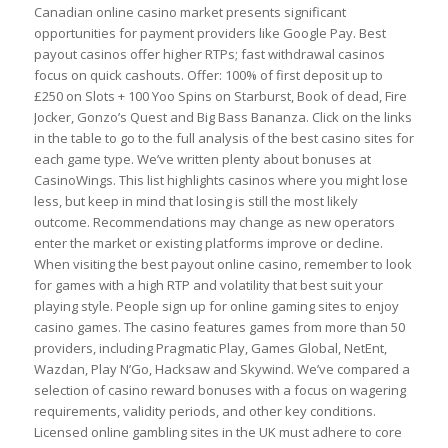
Canadian online casino market presents significant
opportunities for payment providers like Google Pay. Best
payout casinos offer higher RTPs; fast withdrawal casinos
focus on quick cashouts. Offer: 100% of first deposit up to
£250 on Slots + 100 Yoo Spins on Starburst, Book of dead, Fire
Jocker, Gonzo’s Quest and Big Bass Bananza. Click on the links
in the table to go to the full analysis of the best casino sites for
each game type. We’ve written plenty about bonuses at
CasinoWings. This list highlights casinos where you might lose
less, but keep in mind that losing is still the most likely
outcome. Recommendations may change as new operators
enter the market or existing platforms improve or decline.
When visiting the best payout online casino, remember to look
for games with a high RTP and volatility that best suit your
playing style. People sign up for online gaming sites to enjoy
casino games. The casino features games from more than 50
providers, including Pragmatic Play, Games Global, NetEnt,
Wazdan, Play N’Go, Hacksaw and Skywind. We’ve compared a
selection of casino reward bonuses with a focus on wagering
requirements, validity periods, and other key conditions.
Licensed online gambling sites in the UK must adhere to core