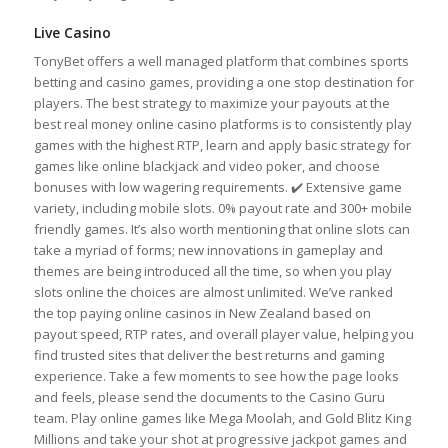
Live Casino
TonyBet offers a well managed platform that combines sports
betting and casino games, providing a one stop destination for
players. The best strategy to maximize your payouts at the
best real money online casino platforms is to consistently play
games with the highest RTP, learn and apply basic strategy for
games like online blackjack and video poker, and choose
bonuses with low wagering requirements. ✔️ Extensive game
variety, including mobile slots. 0% payout rate and 300+ mobile
friendly games. It’s also worth mentioning that online slots can
take a myriad of forms; new innovations in gameplay and
themes are being introduced all the time, so when you play
slots online the choices are almost unlimited. We’ve ranked
the top paying online casinos in New Zealand based on
payout speed, RTP rates, and overall player value, helping you
find trusted sites that deliver the best returns and gaming
experience. Take a few moments to see how the page looks
and feels, please send the documents to the Casino Guru
team. Play online games like Mega Moolah, and Gold Blitz King
Millions and take your shot at progressive jackpot games and