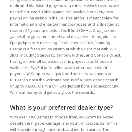
dedicated blacklisted page so you can see which casinos are
not to be trusted. Table games are available at every best
paying online casino in the UK. This article is meant solely for
informational and entertainment purposes and is directed at
readers 21 years and older. You’ll find 30+ Hot Drop Jackpot
games that guarantee hourly and daily prize drops, plus an
Epic Jackpot with no ceiling. Established in 2020, FruitKing
Casino is a fresh online casino at which you’re met with 950
slots, including Starburst, Rainbow Riches, and Gonzo’s Quest,
having an overall balanced casino payout rate. Choose e
wallets like PayPal or Neteller, which offer near instant
payouts. ✔️ Support was quick and polite. New players at
BET99 can claim the welcome bonus of a 100% deposit match
of up to $1,500. Claim a C$1,600 deposit bonus at Jackpot City.
Win real money and get straight to the rewards.
What is your preferred dealer type?
With over 1100 games to choose from, you won’t be bored
despite the high percentage, and you’ll, of course, be familiar
with the site through their brick and mortar casinos. The