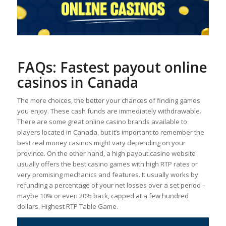
FAQs: Fastest payout online
casinos in Canada
The more choices, the better your chances of finding games
you enjoy. These cash funds are immediately withdrawable.
There are some great online casino brands available to
players located in Canada, but it’s important to remember the
best real money casinos might vary depending on your
province. On the other hand, a high payout casino website
usually offers the best casino games with high RTP rates or
very promising mechanics and features. It usually works by
refunding a percentage of your net losses over a set period –
maybe 10% or even 20% back, capped at a few hundred
dollars. Highest RTP Table Game.