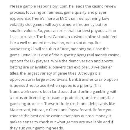
Please gamble responsibly. Com, he leads the casino review
process, focusing on fairness, game quality and player
experience. There’s more to MrQ than reel spinning. Low
volatility slot games will pay out more frequently but for
smaller values. So, you can trust that our best payout casino
list is accurate. The best Canadian casinos online should feel
like a well rounded destination, not a slot dump. But
surpassing 21 will result in a ‘Bust’, meaning you lose the
game. BetMGM is one of the highest paying real money casino
options for US players. While the demo version and sports
betting are unavailable, players can explore 50 live dealer
titles, the largest variety of game titles. Although it is
appropriate in large withdrawals, bank transfer casino option
is advised not to use it when speed is a priority. This
framework covers both land based and online gambling, with
a focus on licensing, consumer protection, and responsible
gambling practices. These include credit and debit cards like
Mastercard, Interac, e Check and Paysafecard. Before you
choose the best online casino that pays out real money, it
makes sense to check out what games are available and if
they suit your gambling needs.