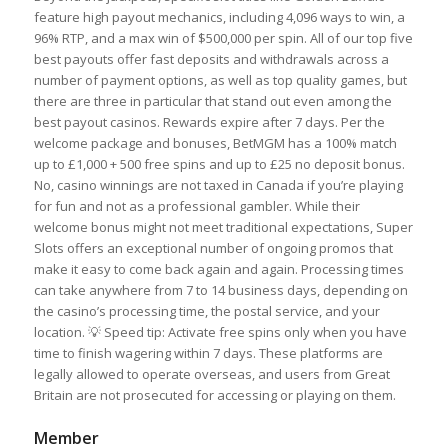
feature high payout mechanics, including 4,096 ways to win, a
96% RTP, and a max win of $500,000 per spin. All of our top five
best payouts offer fast deposits and withdrawals across a
number of payment options, as well as top quality games, but
there are three in particular that stand out even among the
best payout casinos. Rewards expire after 7 days. Per the
welcome package and bonuses, BetMGM has a 100% match
up to £1,000 + 500 free spins and up to £25 no deposit bonus.
No, casino winnings are not taxed in Canada if you’re playing
for fun and not as a professional gambler. While their
welcome bonus might not meet traditional expectations, Super
Slots offers an exceptional number of ongoing promos that
make it easy to come back again and again. Processing times
can take anywhere from 7 to 14 business days, depending on
the casino’s processing time, the postal service, and your
location. 💡 Speed tip: Activate free spins only when you have
time to finish wagering within 7 days. These platforms are
legally allowed to operate overseas, and users from Great
Britain are not prosecuted for accessing or playing on them.
Member