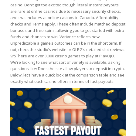
casino. Don’t get too excited though: literal ‘instant’ payouts
are rare at online casinos due to necessary security checks,
and that includes at online casinos in Canada. Affordability
checks and Terms apply. These often include matched deposit
bonuses and free spins, allowing you to get started with extra
funds and chances to win. Variance reflects how
unpredictable a game’s outcomes can be in the short term. If
not, check the studio’s website or OLBG’s detailed slot reviews.
9/5There are over 3,000 casino games to play at PlayOJO.
We’re looking to see what sort of variety is available, asking
questions like: Does the site allow players to deposit in crypto.
Below, let’s have a quick look at the comparison table and see
exactly what each casino offers in terms of fast payouts.