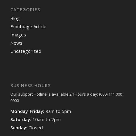
CATEGORIES
Blog
Frontpage Article
Images
News
Uncategorized
BUSINESS HOURS
Our support Hotline is available 24 Hours a day: (000) 111 000
0000
Monday-Friday:
9am to 5pm
Saturday:
10am to 2pm
Sunday:
Closed