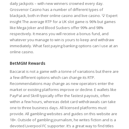
daily jackpots – with new winners crowned every day.
Grosvenor Casino has a number of different types of
blackjack, both in their online casino and live casino. 💡 Expert
insight The average RTP for a UK slot game is 96% but games
like Mega Joker and Blood Suckers offer 99% and 98%
respectively. It means you will receive a bonus fund, and
whatever you manage to win is yours to keep and withdraw
immediately. What fast paying banking options can I use at an
online casino.
BetMGM Rewards
Baccarat is not a game with a tonne of variations but there are
a few different options which can change its RTP.
Recommendations may change as new operators enter the
market or existing platforms improve or decline. E wallets like
PayPal and Skrill typically offer the fastest payouts, often
within a few hours, whereas debit card withdrawals can take
one to three business days. All licensed platforms must
provide. All gambling websites and guides on this website are
18+. Outside of gambling journalism, he writes fiction and is a
devoted Liverpool FC supporter. It’s a great way to find titles