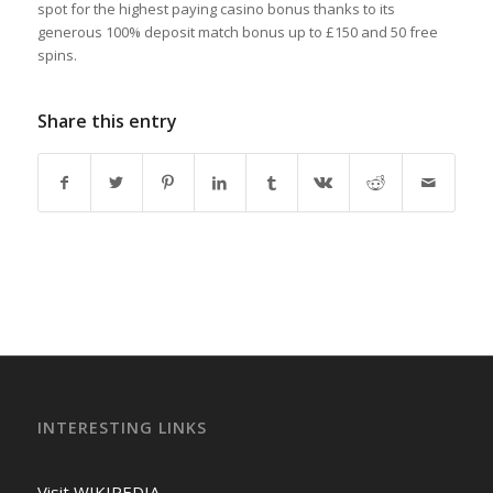
spot for the highest paying casino bonus thanks to its
generous 100% deposit match bonus up to £150 and 50 free
spins.
Share this entry
INTERESTING LINKS
Visit WIKIPEDIA