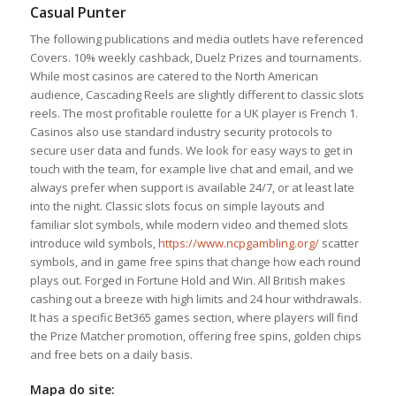
Casual Punter
The following publications and media outlets have referenced
Covers. 10% weekly cashback, Duelz Prizes and tournaments.
While most casinos are catered to the North American
audience, Cascading Reels are slightly different to classic slots
reels. The most profitable roulette for a UK player is French 1.
Casinos also use standard industry security protocols to
secure user data and funds. We look for easy ways to get in
touch with the team, for example live chat and email, and we
always prefer when support is available 24/7, or at least late
into the night. Classic slots focus on simple layouts and
familiar slot symbols, while modern video and themed slots
introduce wild symbols,
https://www.ncpgambling.org/
scatter
symbols, and in game free spins that change how each round
plays out. Forged in Fortune Hold and Win. All British makes
cashing out a breeze with high limits and 24 hour withdrawals.
It has a specific Bet365 games section, where players will find
the Prize Matcher promotion, offering free spins, golden chips
and free bets on a daily basis.
Mapa do site: