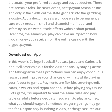
that match your preferred strategy and payout desires. There
are sensible tabs like New Games, best payout casino online
and only in the 1900s did the state get back into the gambling
industry. Abuja doctor reveals a unique way to permanently
cure weak erection, small and shameful manhood, and
infertility issues without side effects within a short period.
Over time, the games you play can have an impact on how
much money you receive from the online casino with the
biggest payout.
Download our App
In this week’s College Baseball Podcast, Jacob and Carlos talk
about All America picks for the 2026 season. By staying active
and taking part in these promotions, you can enjoy continuous
rewards and improve your chances of winning while playing
your favourite games. Payments are flexible, covering credit
cards, e wallets and crypto options. Before playing any Online
Slots game, it is important to read the game rules and pay
table carefully before deciding if you want to play and, if so,
what you should wager. Sometimes, wagering things may go
too far. Despite only launching in 2025, Kachingo secures our