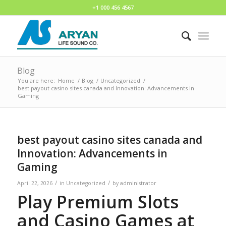
+1 000 456 4567
Blog
You are here:
Home
/
Blog
/
Uncategorized
/
best payout casino sites canada and Innovation: Advancements in
Gaming
best payout casino sites canada and
Innovation: Advancements in
Gaming
/
/
April 22, 2026
in
Uncategorized
by
administrator
Play Premium Slots
and Casino Games at