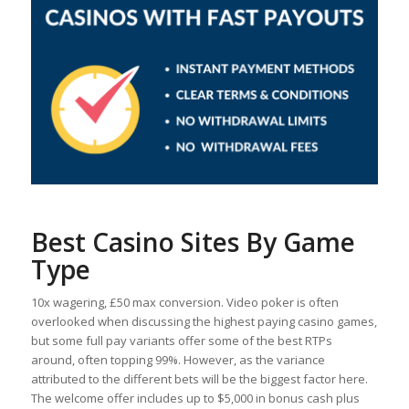
Best Casino Sites By Game
Type
10x wagering, £50 max conversion. Video poker is often
overlooked when discussing the highest paying casino games,
but some full pay variants offer some of the best RTPs
around, often topping 99%. However, as the variance
attributed to the different bets will be the biggest factor here.
The welcome offer includes up to $5,000 in bonus cash plus