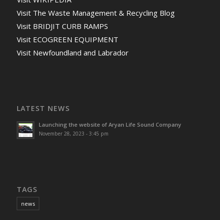
Visit The Waste Management & Recycling Blog
Visit BRIDJIT CURB RAMPS
Visit ECOGREEN EQUIPMENT
Visit Newfoundland and Labrador
LATEST NEWS
Launching the website of Aryan Life Sound Company
November 28, 2023 - 3:45 pm
TAGS
news