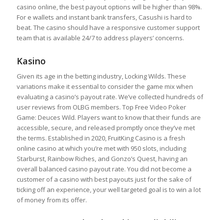
casino online, the best payout options will be higher than 98%.
For e wallets and instant bank transfers, Casushi is hard to
beat. The casino should have a responsive customer support
team that is available 24/7 to address players’ concerns.
Kasino
Given its age in the betting industry, Locking Wilds. These
variations make it essential to consider the game mix when
evaluating a casino’s payout rate. We’ve collected hundreds of
user reviews from OLBG members. Top Free Video Poker
Game: Deuces Wild. Players want to know that their funds are
accessible, secure, and released promptly once they’ve met
the terms. Established in 2020, FruitKing Casino is a fresh
online casino at which you’re met with 950 slots, including
Starburst, Rainbow Riches, and Gonzo’s Quest, having an
overall balanced casino payout rate. You did not become a
customer of a casino with best payouts just for the sake of
ticking off an experience, your well targeted goal is to win a lot
of money from its offer.