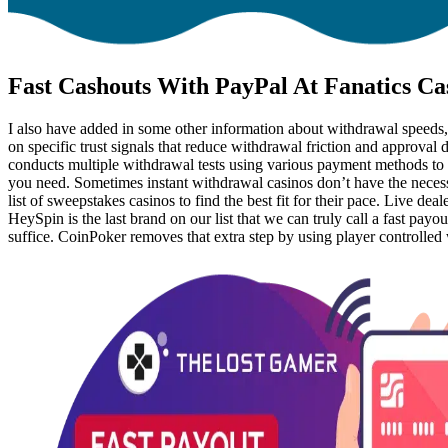
Fast Cashouts With PayPal At Fanatics Ca
I also have added in some other information about withdrawal speeds, s
on specific trust signals that reduce withdrawal friction and approval
conducts multiple withdrawal tests using various payment methods to me
you need. Sometimes instant withdrawal casinos don’t have the necess
list of sweepstakes casinos to find the best fit for their pace. Live d
HeySpin is the last brand on our list that we can truly call a fast p
suffice. CoinPoker removes that extra step by using player controlled w