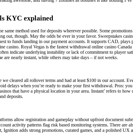
aking awesome, and having 7 zombies as bonuses is like nothing I’ve e
als KYC explained
o the same method used for deposits wherever possible. Some promotions
 paying out, though. May the odds be ever in your favor. Sweepstakes cas
st to funds landing in our payment accounts. It supports CAD, plays pro
ne casino. Royal Vegas is the fastest withdrawal online casino Canada m
ten indicate underlying instability or lack of commitment to player sati
are nearly instant, while others may take days – if not weeks.
cleared all rollover terms and had at least $100 in our account. Even 
 avoid delays when you’re ready to make your first withdrawal. Pros: y
casinos that have a physical location in your area. Instant’ refers to ho
and deposits.
tforms allow registration and gameplay without upfront document submis
unt activity patterns flag risk based monitoring systems. There are also
 Ignition adds strong promotions, curated games, and a polished UX as i