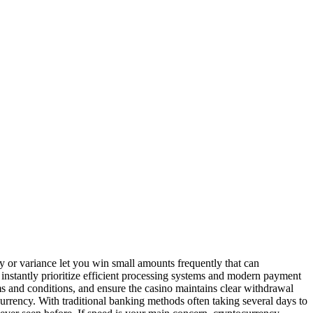
y or variance let you win small amounts frequently that can
 instantly prioritize efficient processing systems and modern payment
rms and conditions, and ensure the casino maintains clear withdrawal
currency. With traditional banking methods often taking several days to