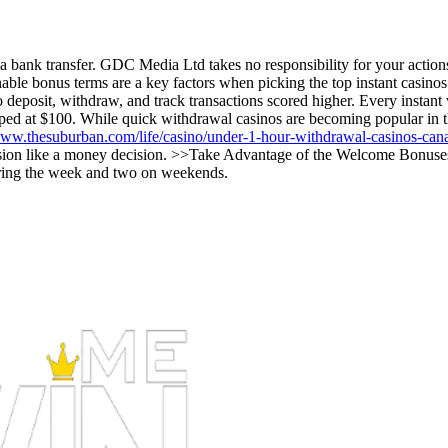
ith a bank transfer. GDC Media Ltd takes no responsibility for your acti
able bonus terms are a key factors when picking the top instant casinos.
 deposit, withdraw, and track transactions scored higher. Every instant 
apped at $100. While quick withdrawal casinos are becoming popular in
/www.thesuburban.com/life/casino/under-1-hour-withdrawal-casinos-ca
ssion like a money decision. >>Take Advantage of the Welcome Bonuses 
uring the week and two on weekends.