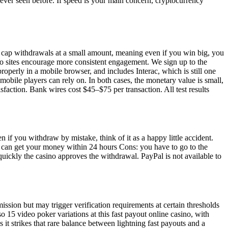
ver seen before. If speed is your main concern, cryptocurrency
 cap withdrawals at a small amount, meaning even if you win big, you
ino sites encourage more consistent engagement. We sign up to the
perly in a mobile browser, and includes Interac, which is still one
obile players can rely on. In both cases, the monetary value is small,
sfaction. Bank wires cost $45–$75 per transaction. All test results
if you withdraw by mistake, think of it as a happy little accident.
ou can get your money within 24 hours Cons: you have to go to the
w quickly the casino approves the withdrawal. PayPal is not available to
sion but may trigger verification requirements at certain thresholds
 15 video poker variations at this fast payout online casino, with
t strikes that rare balance between lightning fast payouts and a