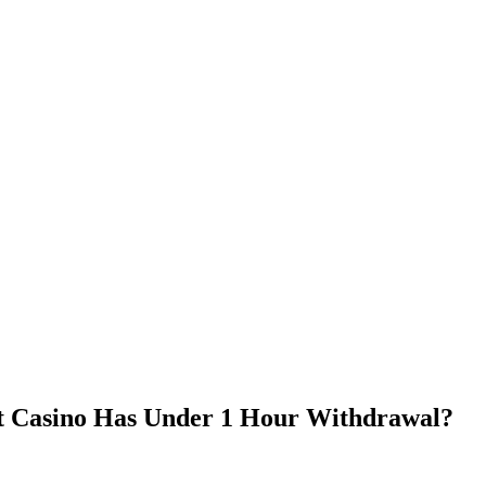
t Casino Has Under 1 Hour Withdrawal?