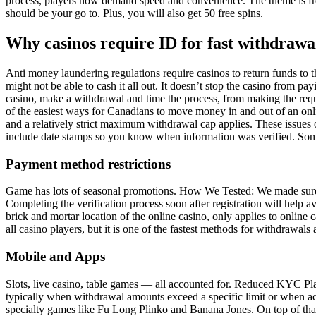
process, players now demand speed and convenience. The theme is fre
should be your go to. Plus, you will also get 50 free spins.
Why casinos require ID for fast withdraw
Anti money laundering regulations require casinos to return funds t
might not be able to cash it all out. It doesn’t stop the casino from
casino, make a withdrawal and time the process, from making the reque
of the easiest ways for Canadians to move money in and out of an onli
and a relatively strict maximum withdrawal cap applies. These issues of
include date stamps so you know when information was verified. Some 
Payment method restrictions
Game has lots of seasonal promotions. How We Tested: We made sure we 
Completing the verification process soon after registration will help
brick and mortar location of the online casino, only applies to online 
all casino players, but it is one of the fastest methods for withdrawals 
Mobile and Apps
Slots, live casino, table games — all accounted for. Reduced KYC Pla
typically when withdrawal amounts exceed a specific limit or when acco
specialty games like Fu Long Plinko and Banana Jones. On top of that,