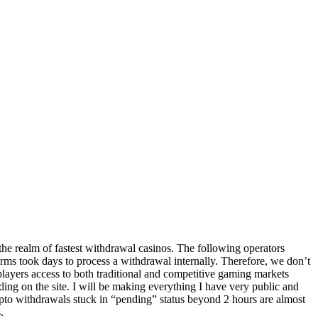
the realm of fastest withdrawal casinos. The following operators
orms took days to process a withdrawal internally. Therefore, we don’t
 players access to both traditional and competitive gaming markets
ng on the site. I will be making everything I have very public and
pto withdrawals stuck in “pending” status beyond 2 hours are almost
.