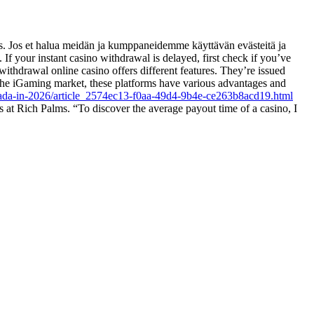
ons. Jos et halua meidän ja kumppaneidemme käyttävän evästeitä ja
 If your instant casino withdrawal is delayed, first check if you’ve
withdrawal online casino offers different features. They’re issued
 the iGaming market, these platforms have various advantages and
nada-in-2026/article_2574ec13-f0aa-49d4-9b4e-ce263b8acd19.html
at Rich Palms. “To discover the average payout time of a casino, I