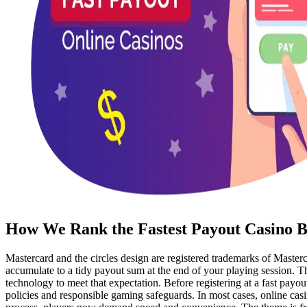
How We Rank the Fastest Payout Casino 
Mastercard and the circles design are registered trademarks of Master
accumulate to a tidy payout sum at the end of your playing session. T
technology to meet that expectation. Before registering at a fast payo
policies and responsible gaming safeguards. In most cases, online casi