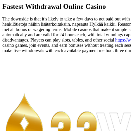
Fastest Withdrawal Online Casino
The downside is that it’s likely to take a few days to get paid out w
henkilötietoja näihin lisätarkoituksiin, napsauta Hylkää kaikki. Reason
met all bonus or wagering terms. Mobile casinos that make it simple to
automatically and are valid for 24 hours each, with total winnings c
disadvantages. Players can play slots, tables, and other social
https:/
casino games, join events, and earn bonuses without treating each se
make five withdrawals with each available payment method: three d