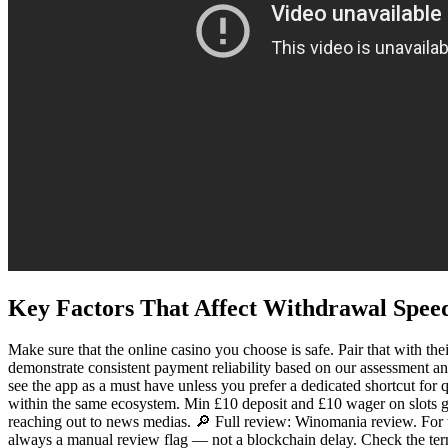
Key Factors That Affect Withdrawal Spee
Make sure that the online casino you choose is safe. Pair that with t
demonstrate consistent payment reliability based on our assessment and
see the app as a must have unless you prefer a dedicated shortcut for q
within the same ecosystem. Min £10 deposit and £10 wager on slots ga
reaching out to news medias. 🔎 Full review: Winomania review. For t
always a manual review flag — not a blockchain delay. Check the terms