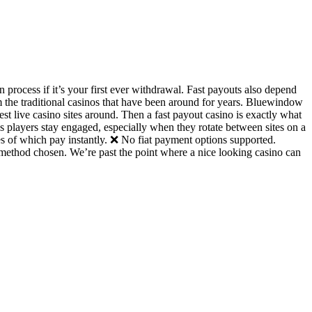
 process if it’s your first ever withdrawal. Fast payouts also depend
rom the traditional casinos that have been around for years. Bluewindow
st live casino sites around. Then a fast payout casino is exactly what
 players stay engaged, especially when they rotate between sites on a
ames of which pay instantly. ❌ No fiat payment options supported.
l method chosen. We’re past the point where a nice looking casino can