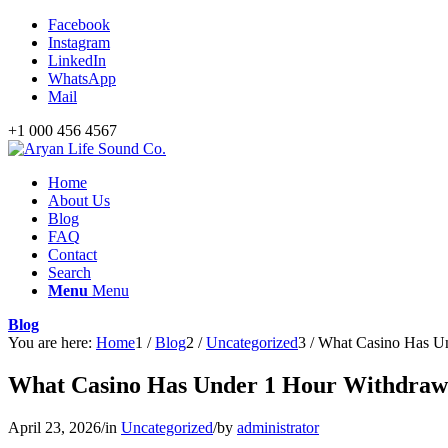
Facebook
Instagram
LinkedIn
WhatsApp
Mail
+1 000 456 4567
Home
About Us
Blog
FAQ
Contact
Search
Menu
Menu
Blog
You are here:
Home
1
/
Blog
2
/
Uncategorized
3
/
What Casino Has Un
What Casino Has Under 1 Hour Withdrawa
April 23, 2026
/
in
Uncategorized
/
by
administrator