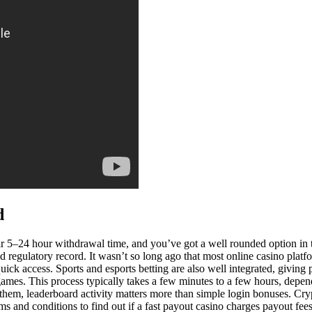
d
heir 5–24 hour withdrawal time, and you’ve got a well rounded option in 
 regulatory record. It wasn’t so long ago that most online casino platf
uick access. Sports and esports betting are also well integrated, giving
mes. This process typically takes a few minutes to a few hours, dependi
hem, leaderboard activity matters more than simple login bonuses. Cry
 and conditions to find out if a fast payout casino charges payout fees