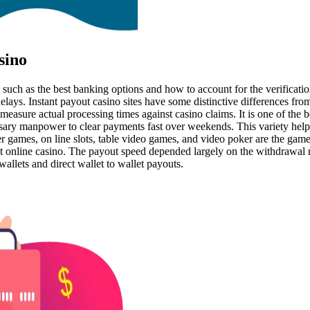
sino
uch as the best banking options and how to account for the verification
 delays. Instant payout casino sites have some distinctive differences f
asure actual processing times against casino claims. It is one of the be
ary manpower to clear payments fast over weekends. This variety helps
ealer games, on line slots, table video games, and video poker are the g
ayout online casino. The payout speed depended largely on the withdrawa
allets and direct wallet to wallet payouts.