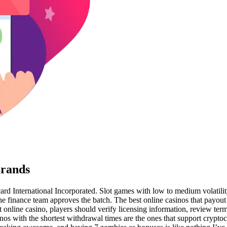
Brands
card International Incorporated. Slot games with low to medium volatilit
he finance team approves the batch. The best online casinos that payout
ut online casino, players should verify licensing information, review te
nos with the shortest withdrawal times are the ones that support crypto