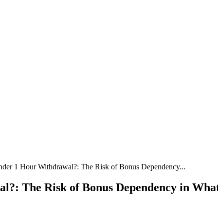
der 1 Hour Withdrawal?: The Risk of Bonus Dependency...
l?: The Risk of Bonus Dependency in Wha