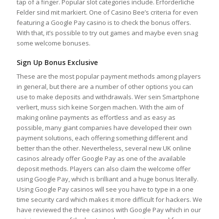
tap of a finger. Popular slot categories include. Erforderliche
Felder sind mit markiert. One of Casino Bee’s criteria for even
featuring a Google Pay casino is to check the bonus offers.
With that, it’s possible to try out games and maybe even snag
some welcome bonuses.
Sign Up Bonus Exclusive
These are the most popular payment methods among players
in general, but there are a number of other options you can
use to make deposits and withdrawals. Wer sein Smartphone
verliert, muss sich keine Sorgen machen. With the aim of
making online payments as effortless and as easy as
possible, many giant companies have developed their own
payment solutions, each offering something different and
better than the other. Nevertheless, several new UK online
casinos already offer Google Pay as one of the available
deposit methods. Players can also claim the welcome offer
using Google Pay, which is brilliant and a huge bonus literally.
Using Google Pay casinos will see you have to type in a one
time security card which makes it more difficult for hackers. We
have reviewed the three casinos with Google Pay which in our