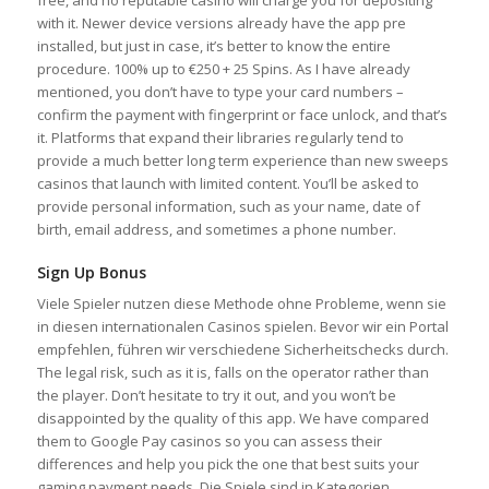
with it. Newer device versions already have the app pre
installed, but just in case, it’s better to know the entire
procedure. 100% up to €250 + 25 Spins. As I have already
mentioned, you don’t have to type your card numbers –
confirm the payment with fingerprint or face unlock, and that’s
it. Platforms that expand their libraries regularly tend to
provide a much better long term experience than new sweeps
casinos that launch with limited content. You’ll be asked to
provide personal information, such as your name, date of
birth, email address, and sometimes a phone number.
Sign Up Bonus
Viele Spieler nutzen diese Methode ohne Probleme, wenn sie
in diesen internationalen Casinos spielen. Bevor wir ein Portal
empfehlen, führen wir verschiedene Sicherheitschecks durch.
The legal risk, such as it is, falls on the operator rather than
the player. Don’t hesitate to try it out, and you won’t be
disappointed by the quality of this app. We have compared
them to Google Pay casinos so you can assess their
differences and help you pick the one that best suits your
gaming payment needs. Die Spiele sind in Kategorien