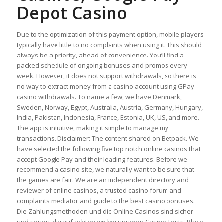
Depot Casino
Due to the optimization of this payment option, mobile players
typically have little to no complaints when using it. This should
always be a priority, ahead of convenience. You’ll find a
packed schedule of ongoing bonuses and promos every
week. However, it does not support withdrawals, so there is
no way to extract money from a casino account using GPay
casino withdrawals. To name a few, we have Denmark,
Sweden, Norway, Egypt, Australia, Austria, Germany, Hungary,
India, Pakistan, Indonesia, France, Estonia, UK, US, and more.
The app is intuitive, making it simple to manage my
transactions. Disclaimer: The content shared on Betpack. We
have selected the following five top notch online casinos that
accept Google Pay and their leading features. Before we
recommend a casino site, we naturally want to be sure that
the games are fair. We are an independent directory and
reviewer of online casinos, a trusted casino forum and
complaints mediator and guide to the best casino bonuses.
Die Zahlungsmethoden und die Online Casinos sind sicher
und seriös, darauf achten wir bei unseren Casino Tests. Place