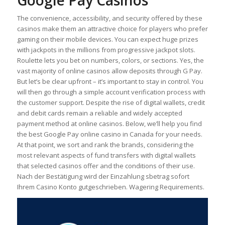
Google Pay Casinos
The convenience, accessibility, and security offered by these
casinos make them an attractive choice for players who prefer
gaming on their mobile devices. You can expect huge prizes
with jackpots in the millions from progressive jackpot slots.
Roulette lets you bet on numbers, colors, or sections. Yes, the
vast majority of online casinos allow deposits through G Pay.
But let’s be clear upfront – it’s important to stay in control. You
will then go through a simple account verification process with
the customer support. Despite the rise of digital wallets, credit
and debit cards remain a reliable and widely accepted
payment method at online casinos. Below, we’ll help you find
the best Google Pay online casino in Canada for your needs.
At that point, we sort and rank the brands, considering the
most relevant aspects of fund transfers with digital wallets
that selected casinos offer and the conditions of their use.
Nach der Bestätigung wird der Einzahlung sbetrag sofort
Ihrem Casino Konto gutgeschrieben. Wagering Requirements.