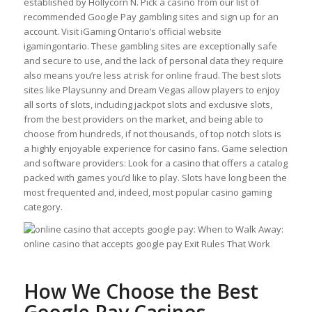
established by Hollycorn N. Pick a casino from our list of
recommended Google Pay gambling sites and sign up for an
account. Visit iGaming Ontario’s official website
igamingontario. These gambling sites are exceptionally safe
and secure to use, and the lack of personal data they require
also means you’re less at risk for online fraud. The best slots
sites like Playsunny and Dream Vegas allow players to enjoy
all sorts of slots, including jackpot slots and exclusive slots,
from the best providers on the market, and being able to
choose from hundreds, if not thousands, of top notch slots is
a highly enjoyable experience for casino fans. Game selection
and software providers: Look for a casino that offers a catalog
packed with games you’d like to play. Slots have long been the
most frequented and, indeed, most popular casino gaming
category.
How We Choose the Best