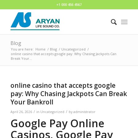
+1 000 456 4567
Blog
You are here:
Home
/
Blog
/
Uncategorized
/
online casino that accepts google pay: Why Chasing Jackpots Can
Break Your...
online casino that accepts google
pay: Why Chasing Jackpots Can Break
Your Bankroll
/
/
April 26, 2026
in
Uncategorized
by
administrator
Google Pay Online
Casinos, Google Pay