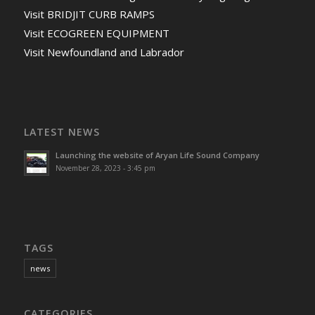
Visit BRIDJIT CURB RAMPS
Visit ECOGREEN EQUIPMENT
Visit Newfoundland and Labrador
LATEST NEWS
Launching the website of Aryan Life Sound Company
November 28, 2023 - 3:45 pm
TAGS
news
CATEGORIES