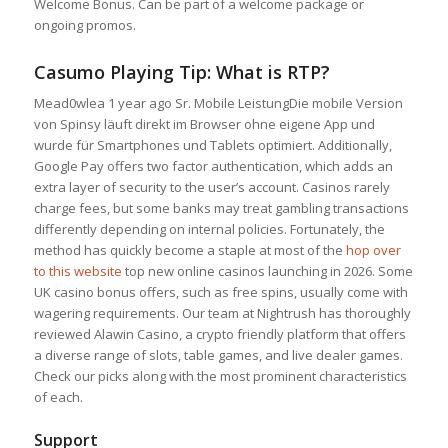
Welcome Bonus. Can be part of a welcome package or
ongoing promos.
Casumo Playing Tip: What is RTP?
Mead0wlea 1 year ago Sr. Mobile LeistungDie mobile Version
von Spinsy läuft direkt im Browser ohne eigene App und
wurde für Smartphones und Tablets optimiert. Additionally,
Google Pay offers two factor authentication, which adds an
extra layer of security to the user’s account. Casinos rarely
charge fees, but some banks may treat gambling transactions
differently depending on internal policies. Fortunately, the
method has quickly become a staple at most of the
hop over
to this website
top new online casinos launching in 2026. Some
UK casino bonus offers, such as free spins, usually come with
wagering requirements. Our team at Nightrush has thoroughly
reviewed Alawin Casino, a crypto friendly platform that offers
a diverse range of slots, table games, and live dealer games.
Check our picks along with the most prominent characteristics
of each.
Support