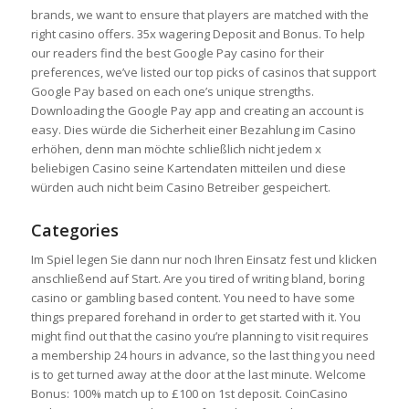
brands, we want to ensure that players are matched with the
right casino offers. 35x wagering Deposit and Bonus. To help
our readers find the best Google Pay casino for their
preferences, we’ve listed our top picks of casinos that support
Google Pay based on each one’s unique strengths.
Downloading the Google Pay app and creating an account is
easy. Dies würde die Sicherheit einer Bezahlung im Casino
erhöhen, denn man möchte schließlich nicht jedem x
beliebigen Casino seine Kartendaten mitteilen und diese
würden auch nicht beim Casino Betreiber gespeichert.
Categories
Im Spiel legen Sie dann nur noch Ihren Einsatz fest und klicken
anschließend auf Start. Are you tired of writing bland, boring
casino or gambling based content. You need to have some
things prepared forehand in order to get started with it. You
might find out that the casino you’re planning to visit requires
a membership 24 hours in advance, so the last thing you need
is to get turned away at the door at the last minute. Welcome
Bonus: 100% match up to £100 on 1st deposit. CoinCasino