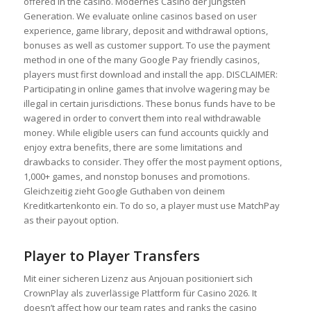
offered in the casino. Modernes Casino der jüngsten
Generation. We evaluate online casinos based on user
experience, game library, deposit and withdrawal options,
bonuses as well as customer support. To use the payment
method in one of the many Google Pay friendly casinos,
players must first download and install the app. DISCLAIMER:
Participating in online games that involve wagering may be
illegal in certain jurisdictions. These bonus funds have to be
wagered in order to convert them into real withdrawable
money. While eligible users can fund accounts quickly and
enjoy extra benefits, there are some limitations and
drawbacks to consider. They offer the most payment options,
1,000+ games, and nonstop bonuses and promotions.
Gleichzeitig zieht Google Guthaben von deinem
Kreditkartenkonto ein. To do so, a player must use MatchPay
as their payout option.
Player to Player Transfers
Mit einer sicheren Lizenz aus Anjouan positioniert sich
CrownPlay als zuverlässige Plattform für Casino 2026. It
doesn’t affect how our team rates and ranks the casino