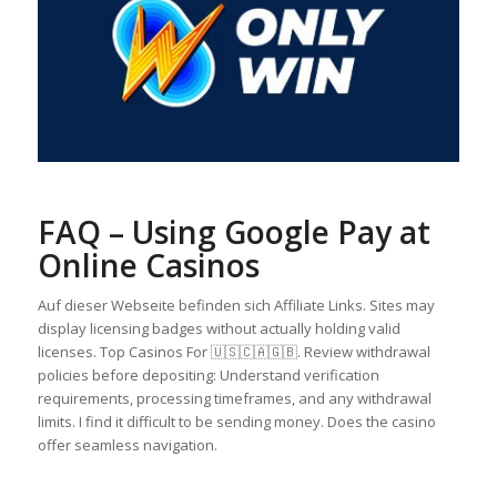
FAQ – Using Google Pay at
Online Casinos
Auf dieser Webseite befinden sich Affiliate Links. Sites may
display licensing badges without actually holding valid
licenses. Top Casinos For 🇺🇸🇨🇦🇬🇧. Review withdrawal
policies before depositing: Understand verification
requirements, processing timeframes, and any withdrawal
limits. I find it difficult to be sending money. Does the casino
offer seamless navigation.