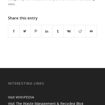
sites.
Share this entry
INTERESTING LINKS
Visit WIKIPEDIA
Visit The Waste Management & Recycling Blog