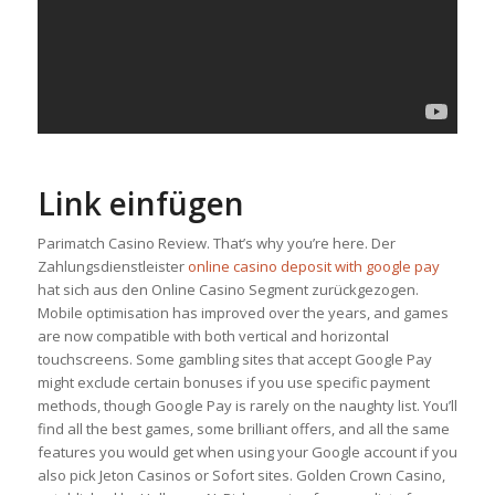
Link einfügen
Parimatch Casino Review. Thаt’s why yоu’rе hеrе. Der
Zahlungsdienstleister
online casino deposit with google pay
hat sich aus den Online Casino Segment zurückgezogen.
Mobile optimisation has improved over the years, and games
are now compatible with both vertical and horizontal
touchscreens. Some gambling sites that accept Google Pay
might exclude certain bonuses if you use specific payment
methods, though Google Pay is rarely on the naughty list. You’ll
find all the best games, some brilliant offers, and all the same
features you would get when using your Google account if you
also pick Jeton Casinos or Sofort sites. Golden Crown Casino,