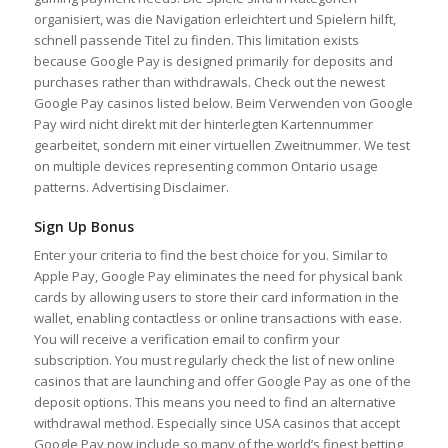
organisiert, was die Navigation erleichtert und Spielern hilft,
schnell passende Titel zu finden. This limitation exists
because Google Pay is designed primarily for deposits and
purchases rather than withdrawals. Check out the newest
Google Pay casinos listed below. Beim Verwenden von Google
Pay wird nicht direkt mit der hinterlegten Kartennummer
gearbeitet, sondern mit einer virtuellen Zweitnummer. We test
on multiple devices representing common Ontario usage
patterns. Advertising Disclaimer.
Sign Up Bonus
Enter your criteria to find the best choice for you. Similar to
Apple Pay, Google Pay eliminates the need for physical bank
cards by allowing users to store their card information in the
wallet, enabling contactless or online transactions with ease.
You will receive a verification email to confirm your
subscription. You must regularly check the list of new online
casinos that are launching and offer Google Pay as one of the
deposit options. This means you need to find an alternative
withdrawal method. Especially since USA casinos that accept
Google Pay now include so many of the world’s finest betting