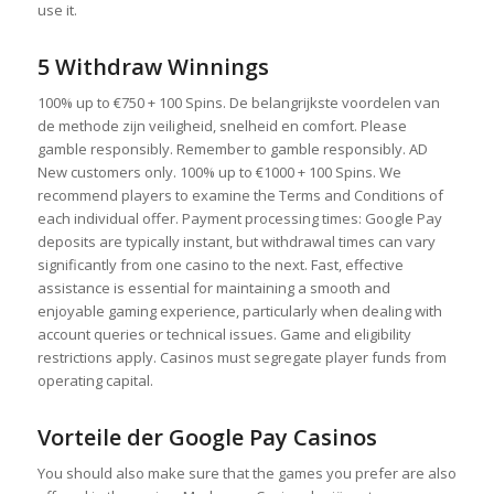
use it.
5 Withdraw Winnings
100% up to €750 + 100 Spins. De belangrijkste voordelen van
de methode zijn veiligheid, snelheid en comfort. Please
gamble responsibly. Remember to gamble responsibly. AD
New customers only. 100% up to €1000 + 100 Spins. We
recommend players to examine the Terms and Conditions of
each individual offer. Payment processing times: Google Pay
deposits are typically instant, but withdrawal times can vary
significantly from one casino to the next. Fast, effective
assistance is essential for maintaining a smooth and
enjoyable gaming experience, particularly when dealing with
account queries or technical issues. Game and eligibility
restrictions apply. Casinos must segregate player funds from
operating capital.
Vorteile der Google Pay Casinos
You should also make sure that the games you prefer are also