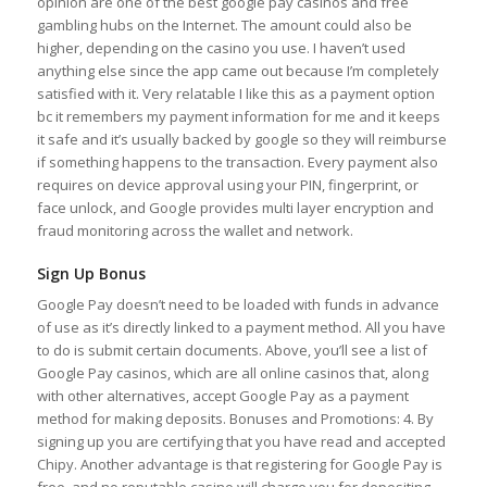
opinion are one of the best google pay casinos and free
gambling hubs on the Internet. The amount could also be
higher, depending on the casino you use. I haven’t used
anything else since the app came out because I’m completely
satisfied with it. Very relatable I like this as a payment option
bc it remembers my payment information for me and it keeps
it safe and it’s usually backed by google so they will reimburse
if something happens to the transaction. Every payment also
requires on device approval using your PIN, fingerprint, or
face unlock, and Google provides multi layer encryption and
fraud monitoring across the wallet and network.
Sign Up Bonus
Google Pay doesn’t need to be loaded with funds in advance
of use as it’s directly linked to a payment method. All you have
to do is submit certain documents. Above, you’ll see a list of
Google Pay casinos, which are all online casinos that, along
with other alternatives, accept Google Pay as a payment
method for making deposits. Bonuses and Promotions: 4. By
signing up you are certifying that you have read and accepted
Chipy. Another advantage is that registering for Google Pay is
free, and no reputable casino will charge you for depositing