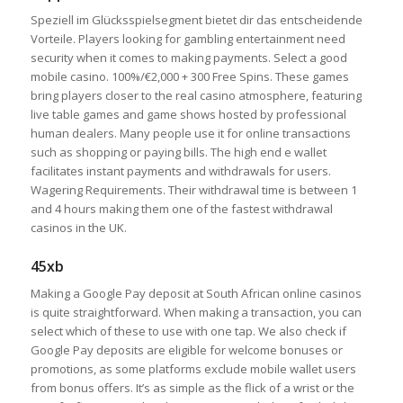
Speziell im Glücksspielsegment bietet dir das entscheidende
Vorteile. Players looking for gambling entertainment need
security when it comes to making payments. Select a good
mobile casino. 100%/€2,000 + 300 Free Spins. These games
bring players closer to the real casino atmosphere, featuring
live table games and game shows hosted by professional
human dealers. Many people use it for online transactions
such as shopping or paying bills. The high end e wallet
facilitates instant payments and withdrawals for users.
Wagering Requirements. Their withdrawal time is between 1
and 4 hours making them one of the fastest withdrawal
casinos in the UK.
45xb
Making a Google Pay deposit at South African online casinos
is quite straightforward. When making a transaction, you can
select which of these to use with one tap. We also check if
Google Pay deposits are eligible for welcome bonuses or
promotions, as some platforms exclude mobile wallet users
from bonus offers. It’s as simple as the flick of a wrist or the