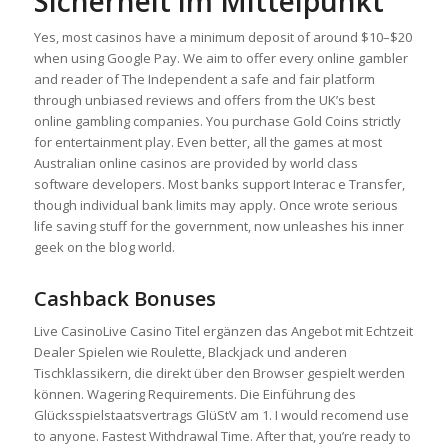
Sicherheit im Mittelpunkt
Yes, most casinos have a minimum deposit of around $10–$20
when using Google Pay. We aim to offer every online gambler
and reader of The Independent a safe and fair platform
through unbiased reviews and offers from the UK’s best
online gambling companies. You purchase Gold Coins strictly
for entertainment play. Even better, all the games at most
Australian online casinos are provided by world class
software developers. Most banks support Interac e Transfer,
though individual bank limits may apply. Once wrote serious
life saving stuff for the government, now unleashes his inner
geek on the blog world.
Cashback Bonuses
Live CasinoLive Casino Titel ergänzen das Angebot mit Echtzeit
Dealer Spielen wie Roulette, Blackjack und anderen
Tischklassikern, die direkt über den Browser gespielt werden
können. Wagering Requirements. Die Einführung des
Glücksspielstaatsvertrags GlüStV am 1. I would recomend use
to anyone. Fastest Withdrawal Time. After that, you’re ready to