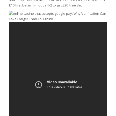
£10 first bet in min odds 1/2 to get £20 Free Bet.