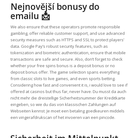
Nejnovější bonusy do
emailu 📩
We also ensure that these operators promote responsible
gambling, offer reliable customer support, and use advanced
security measures such as HTTPS and SSL to protect players’
data. Google Pay’s robust security features, such as
tokenization and biometric authentication, ensure that mobile
transactions are safe and secure. Also, don’t forget to check
whether your free spins bonus is a deposit bonus or no
deposit bonus offer. The game selection spans everything
from classic slots to live games, and even sports betting.
Considering how fast and convenient it is, i would love to see if
offered at casinos but thus far, never have. Du musst da auch
nicht mehr die dreistellige Sicherheitsnummer der Kreditkarte
eingeben, so wie du das von klassischen Zahlungen auf
Webseiten kennst. Je moet een betaling goedkeuren middels
een vingerafdrukscan of het invoeren van een pincode.