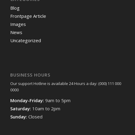
Blog
Frontpage Article
Images
News
Uncategorized
BUSINESS HOURS
Our support Hotline is available 24 Hours a day: (000) 111 000
0000
Monday-Friday:
9am to 5pm
Saturday:
10am to 2pm
Sunday:
Closed