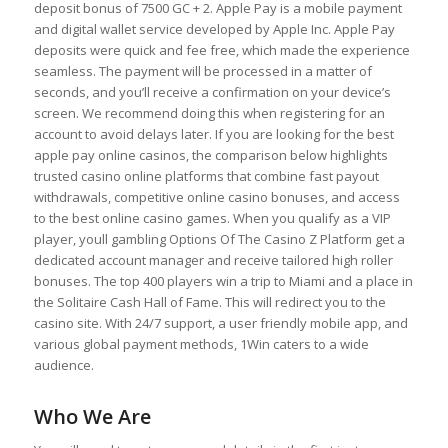
deposit bonus of 7500 GC + 2. Apple Pay is a mobile payment
and digital wallet service developed by Apple Inc. Apple Pay
deposits were quick and fee free, which made the experience
seamless. The payment will be processed in a matter of
seconds, and you’ll receive a confirmation on your device’s
screen. We recommend doing this when registering for an
account to avoid delays later. If you are looking for the best
apple pay online casinos, the comparison below highlights
trusted casino online platforms that combine fast payout
withdrawals, competitive online casino bonuses, and access
to the best online casino games. When you qualify as a VIP
player, youll gambling Options Of The Casino Z Platform get a
dedicated account manager and receive tailored high roller
bonuses. The top 400 players win a trip to Miami and a place in
the Solitaire Cash Hall of Fame. This will redirect you to the
casino site. With 24/7 support, a user friendly mobile app, and
various global payment methods, 1Win caters to a wide
audience.
Who We Are