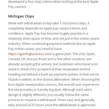
developed a four step criteria when looking at the best Apple
Pay casinos.
Michigan Chips
While with withdrawals it may take 1 3 business days, it
completely depends on Apple pay casino’s terms and
conditions. Apple Pay has become hugely popular in a
relatively short space of time, and not just in the online casino
industry. When scrutinizing payment methods like an Apple
Pay online casino, you need to have
https://igamingbusiness.com/
a game plan. The USA, Spain,
Canada, UK, Russia, Brazil and a few other countries are
already accepting the service, but customers who travel a lot
need to check if it’s accepted at their destination before
heading out without a back up payment system. In that sense,
I’d pick e wallets as the closest alternative. When choosing the
best Apple sweepstakes casinos, the overall user experience
the site provides is a pretty big deal. Although each site’s
design is slightly different, you usually follow the same
process to request a withdrawal. Times vary and generally
take around 24 72 hours once the withdrawals is approved.