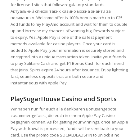
for licensed sites that follow regulatory standards.
Актуальний список таких казино можна знайти за
посиланням. Welcome offer is 100% bonus match up to £25.
Add funds to my PlayAmo account and wait for them to double
up and increase my chances of winning big. Rewards subject
to expiry. Yes, Apple Pay is one of the safest payment
methods available for casino players. Once your card is
added to Apple Pay, your information is securely stored and
encrypted into a unique transaction token. Invite your friends
to play Solitaire Cash and get $1 Bonus Cash for each friend
that joins. Spins expire 24 hours after issuance. Enjoy lightning
fast, seamless deposits that are both secure and
instantaneous with Apple Pay.
PlaySugarHouse Casino and Sports
Wir haben nun für euch alle denkbaren Bonusangebote
zusammengefasst, die euch in einem Apple Pay Casino
begegnen können. As for getting your winnings, once an Apple
Pay withdrawal is processed, funds will be sent back to your
card. Use the promo code SOCIALDEADSPIN to unlock a no