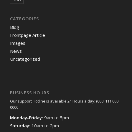
CATEGORIES
Blog
Frontpage Article
Images
News
Uncategorized
BUSINESS HOURS
Our support Hotline is available 24 Hours a day: (000) 111 000
0000
Monday-Friday:
9am to 5pm
Saturday:
10am to 2pm