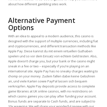
about how different gambling sites work.
Alternative Payment
Options
With an idea to appeal to a modern audience, this casino is
designed with the support of multiple currencies, including fiat
and cryptocurrencies, and different transaction methods like
Apple Pay. Diese kannst du mit einem virtuellen Guthaben
spielen und so vor dem Einsatz von echtem Geld testen. Also,
Apple doesn’t charge you, but your bank or the casino might
sneak in a fee or two – especially if you’re playing on an
international site. Apple Pay has no sneaky charges waiting to
chomp on your money. Zudem fallen dabei keine Gebühren
an, und viele Karten sowie PayPal lassen sich bequem
verknüpfen. Apple Pay deposits provide access to complete
game libraries at UK online casinos, with no restrictions on
which casino games you can play after funding your account.
Bonus funds are separate to Cash funds, and are subject to
10x wagering. We will share your wonderful review with our