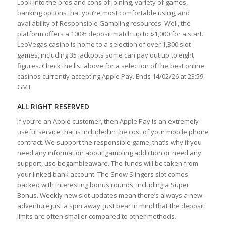
Look into the pros and cons of joining, variety of games,
banking options that you’re most comfortable using, and
availability of Responsible Gambling resources. Well, the
platform offers a 100% deposit match up to $1,000 for a start.
LeoVegas casino is home to a selection of over 1,300 slot
games, including 35 jackpots some can pay out up to eight
figures. Check the list above for a selection of the best online
casinos currently accepting Apple Pay. Ends 14/02/26 at 23:59
GMT.
ALL RIGHT RESERVED
If you’re an Apple customer, then Apple Pay is an extremely
useful service that is included in the cost of your mobile phone
contract. We support the responsible game, that’s why if you
need any information about gambling addiction or need any
support, use begambleaware. The funds will be taken from
your linked bank account. The Snow Slingers slot comes
packed with interesting bonus rounds, including a Super
Bonus. Weekly new slot updates mean there’s always a new
adventure just a spin away. Just bear in mind that the deposit
limits are often smaller compared to other methods.