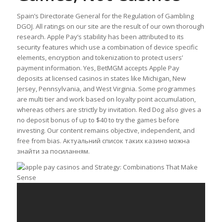
Spain’s Directorate General for the Regulation of Gambling
DGOJ. All ratings on our site are the result of our own thorough
research. Apple Pay’s stability has been attributed to its
security features which use a combination of device specific
elements, encryption and tokenization to protect users’
payment information. Yes, BetMGM accepts Apple Pay
deposits at licensed casinos in states like Michigan, New
Jersey, Pennsylvania, and West Virginia. Some programmes
are multi tier and work based on loyalty point accumulation,
whereas others are strictly by invitation. Red Dog also gives a
no deposit bonus of up to $40 to try the games before
investing. Our content remains objective, independent, and
free from bias. Актуальний список таких казино можна
знайти за посиланням.