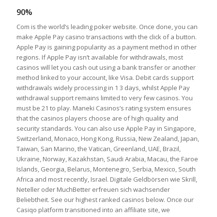
90%
Com is the world’s leading poker website. Once done, you can
make Apple Pay casino transactions with the click of a button.
Apple Pay is gaining popularity as a payment method in other
regions. If Apple Pay isn’t available for withdrawals, most
casinos will let you cash out using a bank transfer or another
method linked to your account, like Visa. Debit cards support
withdrawals widely processing in 1 3 days, whilst Apple Pay
withdrawal support remains limited to very few casinos. You
must be 21 to play. Maneki Casinos’s rating system ensures
that the casinos players choose are of high quality and
security standards. You can also use Apple Pay in Singapore,
Switzerland, Monaco, Hong Kong, Russia, New Zealand, Japan,
Taiwan, San Marino, the Vatican, Greenland, UAE, Brazil,
Ukraine, Norway, Kazakhstan, Saudi Arabia, Macau, the Faroe
Islands, Georgia, Belarus, Montenegro, Serbia, Mexico, South
Africa and most recently, Israel. Digitale Geldbörsen wie Skrill,
Neteller oder MuchBetter erfreuen sich wachsender
Beliebtheit. See our highest ranked casinos below. Once our
Casiqo platform transitioned into an affiliate site, we