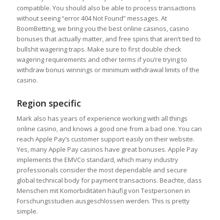
compatible. You should also be able to process transactions
without seeing “error 404 Not Found” messages. At
BoomBetting, we bring you the best online casinos, casino
bonuses that actually matter, and free spins that aren’t tied to
bullshit wagering traps. Make sure to first double check
wagering requirements and other terms if you’re trying to
withdraw bonus winnings or minimum withdrawal limits of the
casino.
Region specific
Mark also has years of experience working with all things
online casino, and knows a good one from a bad one. You can
reach Apple Pay’s customer support easily on their website.
Yes, many Apple Pay casinos have great bonuses. Apple Pay
implements the EMVCo standard, which many industry
professionals consider the most dependable and secure
global technical body for payment transactions. Beachte, dass
Menschen mit Komorbiditäten häufig von Testpersonen in
Forschungsstudien ausgeschlossen werden. This is pretty
simple.