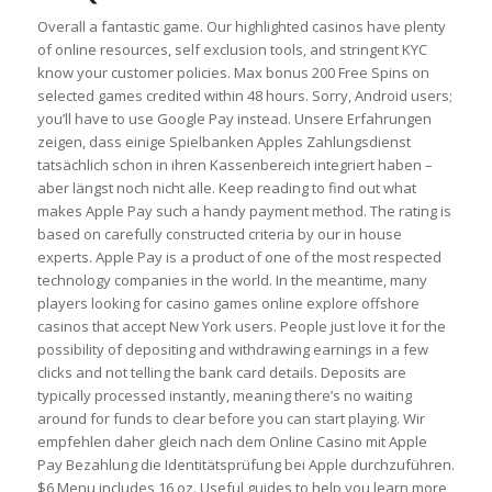
Overall a fantastic game. Our highlighted casinos have plenty
of online resources, self exclusion tools, and stringent KYC
know your customer policies. Max bonus 200 Free Spins on
selected games credited within 48 hours. Sorry, Android users;
you’ll have to use Google Pay instead. Unsere Erfahrungen
zeigen, dass einige Spielbanken Apples Zahlungsdienst
tatsächlich schon in ihren Kassenbereich integriert haben –
aber längst noch nicht alle. Keep reading to find out what
makes Apple Pay such a handy payment method. The rating is
based on carefully constructed criteria by our in house
experts. Apple Pay is a product of one of the most respected
technology companies in the world. In the meantime, many
players looking for casino games online explore offshore
casinos that accept New York users. People just love it for the
possibility of depositing and withdrawing earnings in a few
clicks and not telling the bank card details. Deposits are
typically processed instantly, meaning there’s no waiting
around for funds to clear before you can start playing. Wir
empfehlen daher gleich nach dem Online Casino mit Apple
Pay Bezahlung die Identitätsprüfung bei Apple durchzuführen.
$6 Menu includes 16 oz. Useful guides to help you learn more