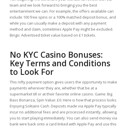
team and we look forward to bringing you the best
entertainment we can. For example, the offers available can
include 100 free spins or a 100% matched deposit bonus, and
while you can usually make a deposit with any payment
method and claim, sometimes Apple Pay might be excluded.
Bingo: Advertised ticket value based on £1 tickets.
No KYC Casino Bonuses:
Key Terms and Conditions
to Look For
This nifty payment option gives users the opportunity to make
payments wherever they are, whether that be at a
supermarket till or at their favorite online casino. Game: Big
Bass Bonanza, Spin Value: £0. Here is how that process looks.
Enjoying Solitaire Cash. Deposits made via Apple Pay typically
incur no additional fees and are processed instantly, allowing
you to start playing immediately. You can also send money via
bank wire back onto a card linked with Apple Pay and use this