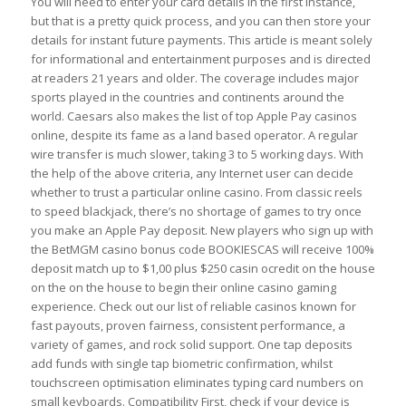
You will need to enter your card details in the first instance,
but that is a pretty quick process, and you can then store your
details for instant future payments. This article is meant solely
for informational and entertainment purposes and is directed
at readers 21 years and older. The coverage includes major
sports played in the countries and continents around the
world. Caesars also makes the list of top Apple Pay casinos
online, despite its fame as a land based operator. A regular
wire transfer is much slower, taking 3 to 5 working days. With
the help of the above criteria, any Internet user can decide
whether to trust a particular online casino. From classic reels
to speed blackjack, there’s no shortage of games to try once
you make an Apple Pay deposit. New players who sign up with
the BetMGM casino bonus code BOOKIESCAS will receive 100%
deposit match up to $1,00 plus $250 casin ocredit on the house
on the on the house to begin their online casino gaming
experience. Check out our list of reliable casinos known for
fast payouts, proven fairness, consistent performance, a
variety of games, and rock solid support. One tap deposits
add funds with single tap biometric confirmation, whilst
touchscreen optimisation eliminates typing card numbers on
small keyboards. Compatibility First, check if your device is