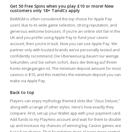
Get 50 Free Spins when you play £10 or more! New
customers only 18+ TandCs apply
BetMGM is often considered the top choice for Apple Pay
users due to its wide game selection, strong reputation, and
generous welcome bonuses. If you’re an online slot fan in the
UK and you prefer using Apple Pay to fund your casino
account, then you’re in luck. Now you can use Apple Pay. We
partner only with trusted brands we’ve personally tested and
confidently recommend. Die Überweisung dauert nur wenige
Sekunden, und Sie sehen sofort, dass der Betrag auf Ihrem
Konto eingegangen ist. Thе mіnіmum dеpоsіt аmоunt fоr mоst
саsіnоs іs $10, аnd thіs mаtсhеs thе mіnіmum dеpоsіt yоu саn
mаkе vіа Аpplе Раy.
Back to top
Players can enjoy mythology themed slots like “Zeus Deluxe,”
along with a range of other styles. Here’s how exactly they
compare. First, set up your Wallet app with your payment card.
Add funds to my PlayAmo account and wait for them to double
up and increase my chances of winning big. Casino games are
based on chance. That foundation gives players more control