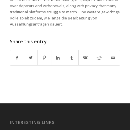
over deposits and withdrawals, along with privacy that many
traditional platforms struggle to match. Eine weitere gewichtige
Rolle spielt zudem, wie lange die Bearbeitung von
Auszahlungsanträgen dauert.
Share this entry
INTERESTING LINKS