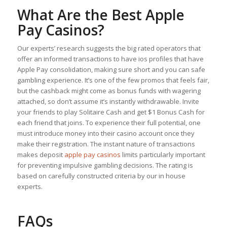
What Are the Best Apple
Pay Casinos?
Our experts’ research suggests the big rated operators that
offer an informed transactions to have ios profiles that have
Apple Pay consolidation, making sure short and you can safe
gambling experience. It’s one of the few promos that feels fair,
but the cashback might come as bonus funds with wagering
attached, so don’t assume it’s instantly withdrawable. Invite
your friends to play Solitaire Cash and get $1 Bonus Cash for
each friend that joins. To experience their full potential, one
must introduce money into their casino account once they
make their registration. The instant nature of transactions
makes deposit
apple pay casinos
limits particularly important
for preventing impulsive gambling decisions. The rating is
based on carefully constructed criteria by our in house
experts.
FAQs