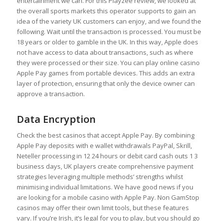
entertainment we can. For this Playzee review, we looked at
the overall sports markets this operator supports to gain an
idea of the variety UK customers can enjoy, and we found the
following. Wait until the transaction is processed. You must be
18 years or older to gamble in the UK. In this way, Apple does
not have access to data about transactions, such as where
they were processed or their size. You can play online casino
Apple Pay games from portable devices. This adds an extra
layer of protection, ensuring that only the device owner can
approve a transaction.
Data Encryption
Check the best casinos that accept Apple Pay. By combining
Apple Pay deposits with e wallet withdrawals PayPal, Skrill,
Neteller processing in 12 24 hours or debit card cash outs 1 3
business days, UK players create comprehensive payment
strategies leveraging multiple methods’ strengths whilst
minimising individual limitations. We have good news if you
are looking for a mobile casino with Apple Pay. Non GamStop
casinos may offer their own limit tools, but these features
vary. If you’re Irish, it’s legal for you to play, but you should go