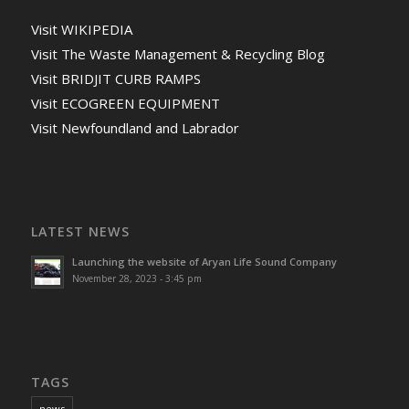
Visit WIKIPEDIA
Visit The Waste Management & Recycling Blog
Visit BRIDJIT CURB RAMPS
Visit ECOGREEN EQUIPMENT
Visit Newfoundland and Labrador
LATEST NEWS
Launching the website of Aryan Life Sound Company
November 28, 2023 - 3:45 pm
TAGS
news