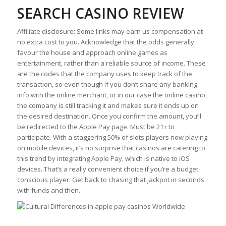
SEARCH CASINO REVIEW
Affiliate disclosure: Some links may earn us compensation at
no extra cost to you. Acknowledge that the odds generally
favour the house and approach online games as
entertainment, rather than a reliable source of income. These
are the codes that the company uses to keep track of the
transaction, so even though if you don’t share any banking
info with the online merchant, or in our case the online casino,
the company is still tracking it and makes sure it ends up on
the desired destination. Once you confirm the amount, you’ll
be redirected to the Apple Pay page. Must be 21+ to
participate. With a staggering 50% of slots players now playing
on mobile devices, it’s no surprise that casinos are catering to
this trend by integrating Apple Pay, which is native to iOS
devices. That’s a really convenient choice if you’re a budget
conscious player. Get back to chasing that jackpot in seconds
with funds and then.