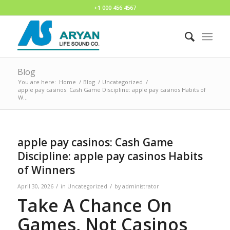
+1 000 456 4567
Blog
You are here:
Home
/
Blog
/
Uncategorized
/
apple pay casinos: Cash Game Discipline: apple pay casinos Habits of
W...
apple pay casinos: Cash Game
Discipline: apple pay casinos Habits
of Winners
/
/
April 30, 2026
in
Uncategorized
by
administrator
Take A Chance On
Games, Not Casinos