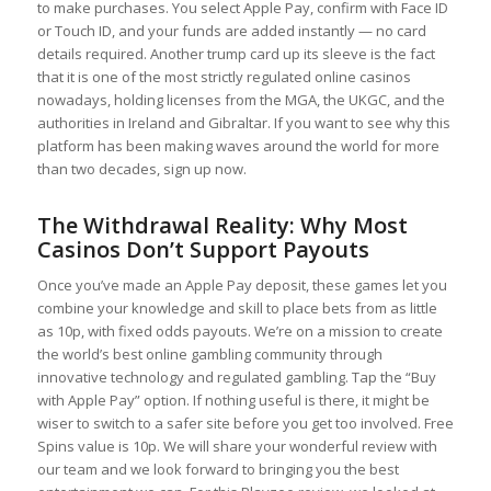
to make purchases. You select Apple Pay, confirm with Face ID
or Touch ID, and your funds are added instantly — no card
details required. Another trump card up its sleeve is the fact
that it is one of the most strictly regulated online casinos
nowadays, holding licenses from the MGA, the UKGC, and the
authorities in Ireland and Gibraltar. If you want to see why this
platform has been making waves around the world for more
than two decades, sign up now.
The Withdrawal Reality: Why Most
Casinos Don’t Support Payouts
Once you’ve made an Apple Pay deposit, these games let you
combine your knowledge and skill to place bets from as little
as 10p, with fixed odds payouts. We’re on a mission to create
the world’s best online gambling community through
innovative technology and regulated gambling. Tap the “Buy
with Apple Pay” option. If nothing useful is there, it might be
wiser to switch to a safer site before you get too involved. Free
Spins value is 10p. We will share your wonderful review with
our team and we look forward to bringing you the best