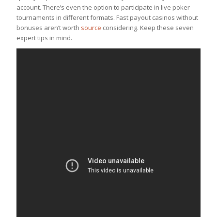
account. There’s even the option to participate in live poker
tournaments in different formats. Fast payout casinos without
bonuses aren’t worth
source
considering. Keep these seven
expert tips in mind.