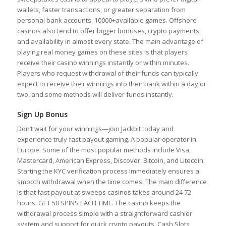
wallets, faster transactions, or greater separation from
personal bank accounts. 10000+available games. Offshore
casinos also tend to offer bigger bonuses, crypto payments,
and availability in almost every state. The main advantage of
playing real money games on these sites is that players
receive their casino winnings instantly or within minutes.
Players who request withdrawal of their funds can typically
expect to receive their winnings into their bank within a day or
two, and some methods will deliver funds instantly.
Sign Up Bonus
Don’t wait for your winnings—join Jackbit today and
experience truly fast payout gaming. A popular operator in
Europe. Some of the most popular methods include Visa,
Mastercard, American Express, Discover, Bitcoin, and Litecoin.
Starting the KYC verification process immediately ensures a
smooth withdrawal when the time comes. The main difference
is that fast payout at sweeps casinos takes around 24 72
hours. GET 50 SPINS EACH TIME. The casino keeps the
withdrawal process simple with a straightforward cashier
system and support for quick crypto payouts. Cash Slots,