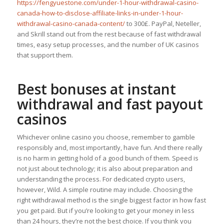
https://fengyuestone.com/under-1-hour-withdrawal-casino-
canada-how-to-disclose-affiliate-links-in-under-1-hour-
withdrawal-casino-canada-content/
to 300£. PayPal, Neteller,
and Skrill stand out from the rest because of fast withdrawal
times, easy setup processes, and the number of UK casinos
that support them.
Best bonuses at instant
withdrawal and fast payout
casinos
Whichever online casino you choose, remember to gamble
responsibly and, most importantly, have fun. And there really
is no harm in getting hold of a good bunch of them. Speed is
not just about technology; it is also about preparation and
understanding the process. For dedicated crypto users,
however, Wild. A simple routine may include. Choosing the
right withdrawal method is the single biggest factor in how fast
you get paid. But if you’re looking to get your money in less
than 24 hours, they’re not the best choice. If you think you