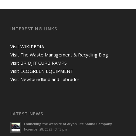
INTERESTING LINKS
Visit WIKIPEDIA
Visit The Waste Management & Recycling Blog
Visit BRIDJIT CURB RAMPS
Visit ECOGREEN EQUIPMENT
Visit Newfoundland and Labrador
LATEST NEWS
Launching the website of Aryan Life Sound Company
November 28, 2023 - 3:45 pm