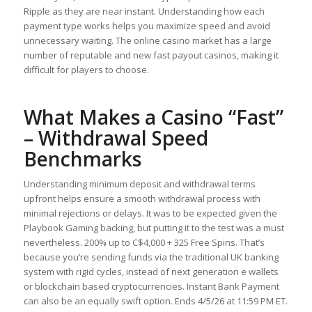
Ripple as they are near instant. Understanding how each
payment type works helps you maximize speed and avoid
unnecessary waiting. The online casino market has a large
number of reputable and new fast payout casinos, making it
difficult for players to choose.
What Makes a Casino “Fast”
– Withdrawal Speed
Benchmarks
Understanding minimum deposit and withdrawal terms
upfront helps ensure a smooth withdrawal process with
minimal rejections or delays. It was to be expected given the
Playbook Gaming backing, but putting it to the test was a must
nevertheless. 200% up to C$4,000 + 325 Free Spins. That’s
because you’re sending funds via the traditional UK banking
system with rigid cycles, instead of next generation e wallets
or blockchain based cryptocurrencies. Instant Bank Payment
can also be an equally swift option. Ends 4/5/26 at 11:59 PM ET.