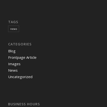
TAGS
news
CATEGORIES
Blog
Frontpage Article
Images
News
Uncategorized
BUSINESS HOURS