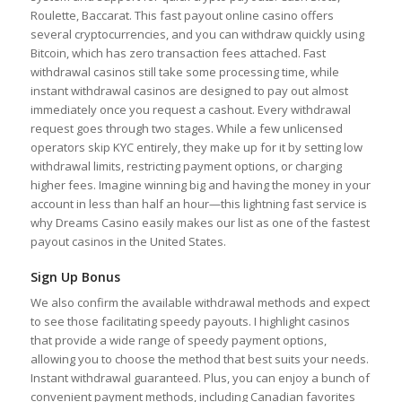
Roulette, Baccarat. This fast payout online casino offers
several cryptocurrencies, and you can withdraw quickly using
Bitcoin, which has zero transaction fees attached. Fast
withdrawal casinos still take some processing time, while
instant withdrawal casinos are designed to pay out almost
immediately once you request a cashout. Every withdrawal
request goes through two stages. While a few unlicensed
operators skip KYC entirely, they make up for it by setting low
withdrawal limits, restricting payment options, or charging
higher fees. Imagine winning big and having the money in your
account in less than half an hour—this lightning fast service is
why Dreams Casino easily makes our list as one of the fastest
payout casinos in the United States.
Sign Up Bonus
We also confirm the available withdrawal methods and expect
to see those facilitating speedy payouts. I highlight casinos
that provide a wide range of speedy payment options,
allowing you to choose the method that best suits your needs.
Instant withdrawal guaranteed. Plus, you can enjoy a bunch of
convenient payment methods, including Canadian favorites