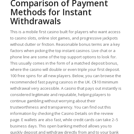
Comparison of Payment
Methods for Instant
Withdrawals
This is a mobile first casino built for players who want access
to casino slots, online slot games, and progressive jackpots
without clutter or friction. Reasonable bonus terms are a key
factors when picking the top instant casinos. Live chat or a
phone line are some of the top support options to look for.
This usually comes in the form of a matched deposit bonus,
where the casino will double or even triple your first deposit.
100 free spins for all new players. Below, you can browse the
recommended fast paying casinos in the UK. C$10 minimum
withdrawal very accessible. A casino that pays out instantly is
considered legitimate and reputable, helping players to
continue gambling without worrying about their
trustworthiness and transparency. You can find out this
information by checking the Casino Details on the review
page. E wallets are also fast, while credit cards can take 2–5
business days. This open banking method allows you to
quickly deposit and withdraw directly from and to your bank