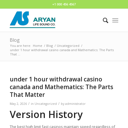
+1 000 456 4567
Blog
You are here:
Home
/
Blog
/
Uncategorized
/
under 1 hour withdrawal casino canada and Mathematics: The Parts
That ...
under 1 hour withdrawal casino
canada and Mathematics: The Parts
That Matter
/
/
May 2, 2026
in
Uncategorized
by
administrator
Version History
The best high limit fast casinos maintain speed regardless of