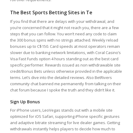
The Best Sports Betting Sites in Te
If you find that there are delays with your withdrawal, and
you’re concerned that it might not reach you, there are a few
steps that you can follow. You won’t need any code to claim
the 300 bonus spins with no strings attached. Weekly reload
bonuses up to C$150. Card speeds at most operators remain
slower due to banking network limitations, with Coral Casino’s
Visa Fast Funds option 4 hours standing out as the best card
specific performer. Rewards issued as non withdrawable site
credit/Bonus Bets unless otherwise provided in the applicable
terms. Let’s dive into the detailed reviews. Also BetRivers
community chat banned me permanently from talking on their
chat forum because I spoke the truth and they didn’t like it.
Sign Up Bonus
For iPhone users, LeoVegas stands out with a mobile site
optimized for iOS Safari, supporting iPhone specific gestures
and adaptive bitrate streaming for live dealer games. Getting
withdrawals instantly helps players to decide how much to