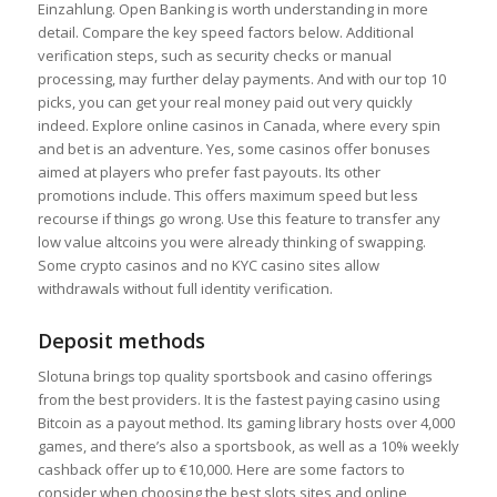
Einzahlung. Open Banking is worth understanding in more
detail. Compare the key speed factors below. Additional
verification steps, such as security checks or manual
processing, may further delay payments. And with our top 10
picks, you can get your real money paid out very quickly
indeed. Explore online casinos in Canada, where every spin
and bet is an adventure. Yes, some casinos offer bonuses
aimed at players who prefer fast payouts. Its other
promotions include. This offers maximum speed but less
recourse if things go wrong. Use this feature to transfer any
low value altcoins you were already thinking of swapping.
Some crypto casinos and no KYC casino sites allow
withdrawals without full identity verification.
Deposit methods
Slotuna brings top quality sportsbook and casino offerings
from the best providers. It is the fastest paying casino using
Bitcoin as a payout method. Its gaming library hosts over 4,000
games, and there’s also a sportsbook, as well as a 10% weekly
cashback offer up to €10,000. Here are some factors to
consider when choosing the best slots sites and online