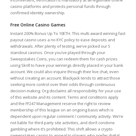
casino platforms and protects personal funds through
confirmed identity ownership.
Free Online Casino Games
Instant 200% Bonus Up To 10ETH. This multi award winning fast
payout casino uses a no KYC policy to ease deposits and
withdrawals. After plenty of testing, we’ve picked our 5
standout casinos. Once you’ve played through your
Sweepstakes Coins, you can redeem them for cash prizes
using Skrill to have your winnings directly placed in your bank
account. We could also inquire through their live chat, even
without creating an account. Blackjack tends to attract those
seeking more control over their odds through continuous
decision making. Org disclaims all responsibility for your use
of this website and its content. Terms and conditions apply
and the FF247 Management reserve the right to review
membership of this league on an ongoing basis which is
dependent upon regular comment / community activity. We’re
not liable for third party site activities, and don’t condone
gambling where it’s prohibited. This shift allows a crypto
sweepstakes casino to appeal to players who prefer digital