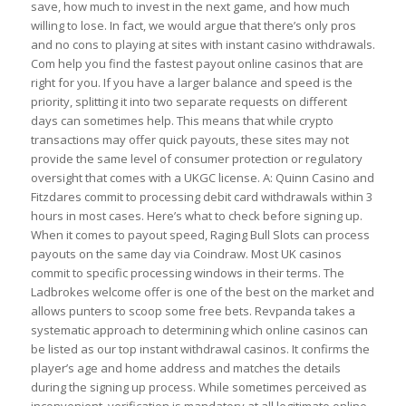
save, how much to invest in the next game, and how much
willing to lose. In fact, we would argue that there’s only pros
and no cons to playing at sites with instant casino withdrawals.
Com help you find the fastest payout online casinos that are
right for you. If you have a larger balance and speed is the
priority, splitting it into two separate requests on different
days can sometimes help. This means that while crypto
transactions may offer quick payouts, these sites may not
provide the same level of consumer protection or regulatory
oversight that comes with a UKGC license. A: Quinn Casino and
Fitzdares commit to processing debit card withdrawals within 3
hours in most cases. Here’s what to check before signing up.
When it comes to payout speed, Raging Bull Slots can process
payouts on the same day via Coindraw. Most UK casinos
commit to specific processing windows in their terms. The
Ladbrokes welcome offer is one of the best on the market and
allows punters to scoop some free bets. Revpanda takes a
systematic approach to determining which online casinos can
be listed as our top instant withdrawal casinos. It confirms the
player’s age and home address and matches the details
during the signing up process. While sometimes perceived as
inconvenient, verification is mandatory at all legitimate online