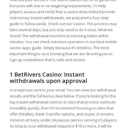
bonuses with low or no wagering requirements. To help
players assess and verify that a casino does indeed provide
real money instant withdrawals, we prepared a four step
guide to follow easily. Check out our Casino. This process may
take several days, but you only need to do it once. What we
found: The withdrawal moved to processing status within
minutes. You can check out more operators in our best mobile
casino apps guide. Simply because it’s timeless. The most
important thing to us is knowing that we are directing you to
sign up somewhere that is safe and secure.
1 BetRivers Casino: Instant
withdrawals upon approval
A receipt was sent to your email. You can view our withdrawal
results and the full bonus deal below. If you’re looking for the
top instant withdrawal casinos or sites that process cashouts
incredibly quickly, then I’d recommend focusing on sites that
offer EWallets, Bank Transfer options, and crypto. It remains
common at many under 24 payout casinos serving US players.
As long as your withdrawal request is $10 or more, it will be