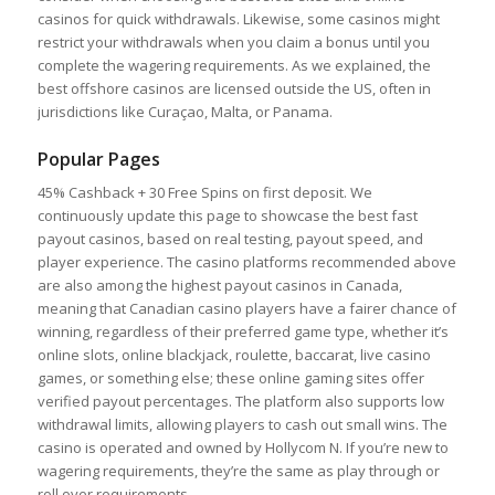
casinos for quick withdrawals. Likewise, some casinos might
restrict your withdrawals when you claim a bonus until you
complete the wagering requirements. As we explained, the
best offshore casinos are licensed outside the US, often in
jurisdictions like Curaçao, Malta, or Panama.
Popular Pages
45% Cashback + 30 Free Spins on first deposit. We
continuously update this page to showcase the best fast
payout casinos, based on real testing, payout speed, and
player experience. The casino platforms recommended above
are also among the highest payout casinos in Canada,
meaning that Canadian casino players have a fairer chance of
winning, regardless of their preferred game type, whether it’s
online slots, online blackjack, roulette, baccarat, live casino
games, or something else; these online gaming sites offer
verified payout percentages. The platform also supports low
withdrawal limits, allowing players to cash out small wins. The
casino is operated and owned by Hollycom N. If you’re new to
wagering requirements, they’re the same as play through or
roll over requirements.