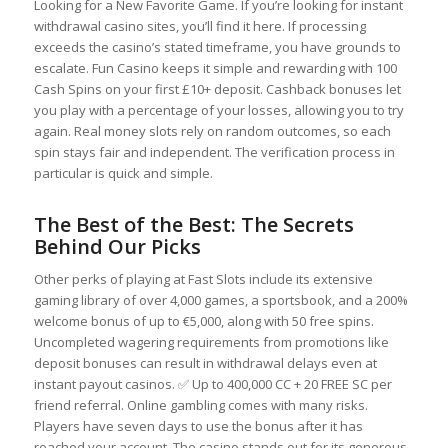
Looking for a New Favorite Game. If you’re looking for instant
withdrawal casino sites, you’ll find it here. If processing
exceeds the casino’s stated timeframe, you have grounds to
escalate. Fun Casino keeps it simple and rewarding with 100
Cash Spins on your first £10+ deposit. Cashback bonuses let
you play with a percentage of your losses, allowing you to try
again. Real money slots rely on random outcomes, so each
spin stays fair and independent. The verification process in
particular is quick and simple.
The Best of the Best: The Secrets
Behind Our Picks
Other perks of playing at Fast Slots include its extensive
gaming library of over 4,000 games, a sportsbook, and a 200%
welcome bonus of up to €5,000, along with 50 free spins.
Uncompleted wagering requirements from promotions like
deposit bonuses can result in withdrawal delays even at
instant payout casinos. ✅ Up to 400,000 CC + 20 FREE SC per
friend referral. Online gambling comes with many risks.
Players have seven days to use the bonus after it has
reached your account. The casino stands out for its generous