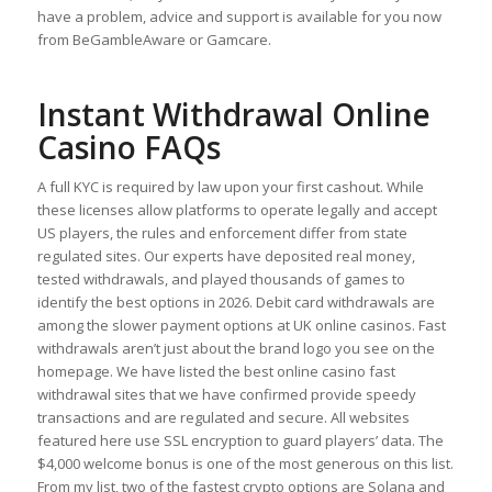
have a problem, advice and support is available for you now
from BeGambleAware or Gamcare.
Instant Withdrawal Online
Casino FAQs
A full KYC is required by law upon your first cashout. While
these licenses allow platforms to operate legally and accept
US players, the rules and enforcement differ from state
regulated sites. Our experts have deposited real money,
tested withdrawals, and played thousands of games to
identify the best options in 2026. Debit card withdrawals are
among the slower payment options at UK online casinos. Fast
withdrawals aren’t just about the brand logo you see on the
homepage. We have listed the best online casino fast
withdrawal sites that we have confirmed provide speedy
transactions and are regulated and secure. All websites
featured here use SSL encryption to guard players’ data. The
$4,000 welcome bonus is one of the most generous on this list.
From my list, two of the fastest crypto options are Solana and