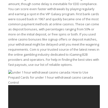
amount, though some delay is inevitable for EDD compliance.
You can score even faster withdrawals by playing regularly
and earning a spot in the VIP Galaxy program. First bank cards
were issued back in 1967 and quickly became one of the most
common payment methods at online casinos. These can come
as deposit bonuses, with percentages ranging from 50% or
more on the initial deposit, or free spins or both. If you used
online casino bonuses like signup offers or deposit matches,
your withdrawal might be delayed until you meet the wagering
requirements. Com is your trusted source of the latest news in
the online gambling industry dedicated to iGaming B2B
providers and operators. For help in finding the best sites with
fast payouts, use our list of reliable options.