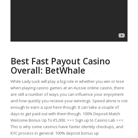
Best Fast Payout Casino
Overall: BetWhale
While Lady Luck will play a big role in whether you win or lose
when playing casino games at an Aussie online casino, there
are still a number of ways you can influence your enjoyment
and how quickly you receive your winnings. Speed alone is not
enough to earn a spot here though. It can take a couple of
days to get paid out with them though. 100% Deposit Match
Welcome Bonus Up To €5,000. >>> Sign up to Casino Lab <<<.
This is why some casinos have faster identity checkups, and
KYC process in general. 100% deposit bonus up