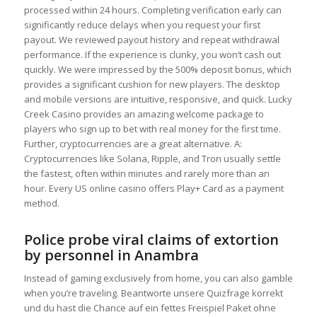
processed within 24 hours. Completing verification early can
significantly reduce delays when you request your first
payout. We reviewed payout history and repeat withdrawal
performance. If the experience is clunky, you won’t cash out
quickly. We were impressed by the 500% deposit bonus, which
provides a significant cushion for new players. The desktop
and mobile versions are intuitive, responsive, and quick. Lucky
Creek Casino provides an amazing welcome package to
players who sign up to bet with real money for the first time.
Further, cryptocurrencies are a great alternative. A:
Cryptocurrencies like Solana, Ripple, and Tron usually settle
the fastest, often within minutes and rarely more than an
hour. Every US online casino offers Play+ Card as a payment
method.
Police probe viral claims of extortion
by personnel in Anambra
Instead of gaming exclusively from home, you can also gamble
when you’re traveling. Beantworte unsere Quizfrage korrekt
und du hast die Chance auf ein fettes Freispiel Paket ohne