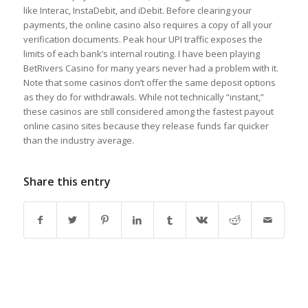
like Interac, InstaDebit, and iDebit. Before clearing your
payments, the online casino also requires a copy of all your
verification documents. Peak hour UPI traffic exposes the
limits of each bank’s internal routing. I have been playing
BetRivers Casino for many years never had a problem with it.
Note that some casinos don’t offer the same deposit options
as they do for withdrawals. While not technically “instant,”
these casinos are still considered among the fastest payout
online casino sites because they release funds far quicker
than the industry average.
Share this entry