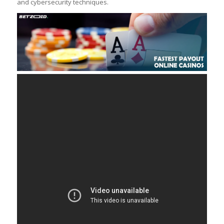
and cybersecurity techniques.