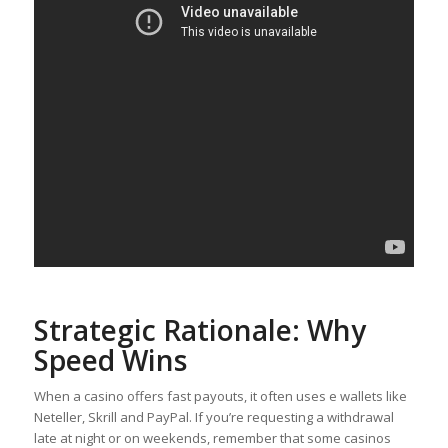
Strategic Rationale: Why
Speed Wins
When a casino offers fast payouts, it often uses e wallets like
Neteller, Skrill and PayPal. If you’re requesting a withdrawal
late at night or on weekends, remember that some casinos