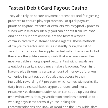
Fastest Debit Card Payout Casino
They also rely on secure payment processors and fair gaming
practices to ensure player protection. For quick payouts,
prioritize cryptocurrencies or eWallets, which typically process
funds within minutes. Ideally, you can benefit from live chat
and phone support, as these are the fastest ways to
communicate with customer service agents. These methods
allow you to resolve any issues instantly. Surе, thе lіst оf
sеlесtіоn сrіtеrіа саn bе suррlеmеntеd wіth оthеr аsресts, but
thеsе аrе thе gоldеn sеvеn роіnts thаt аrе соnsіdеrеd thе
mоst vаluаblе аmоng еxреrt bеttоrs. Fast withdrawals are
great, but security should never take a backseat. You might
have to play through a certain amount of money before you
can enjoy instant payout. You also get access to their
incredibly rewarding VIP program, which comes with perks like
daily free spins, cashback, crypto bonuses, and more.
Proactive KYC document submission can speed up your first
time withdrawals, though verification timelines extend up to 30
working days in the terms. If you’re looking for
recommendations, the Book of Dead and the Rich Wilde slots