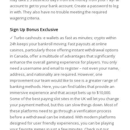
account to get to your bank account. Create a password to log
in with. They also have no trouble meeting the required
wagering criteria.
Sign Up Bonus Exclusive
✓ Turbo cashouts: e wallets as fast as minutes; crypto within
24h keeps your bankroll moving. Fast payouts at online
casinos, particularly those offering instant withdrawal options
in Canada, offer a multitude of advantages that significantly
enhance the overall gaming experience for players. You only
need a username and email to register – not even your name,
address, and nationality are required. However, one
improvement our team would like to see is a greater range of
banking methods. Here, you can find tables that provide an
immersive experience and that accept bets up to $10,000.
Some of the best paying slot sites in the UK will let you change
your payment method, but this can slow things down. Most of
these platforms need to go through a verification process
before a withdrawal can be initiated. With modern platforms
designed for user friendly experiences, you can be playing
your favorite games in just a few minutes. Check out our