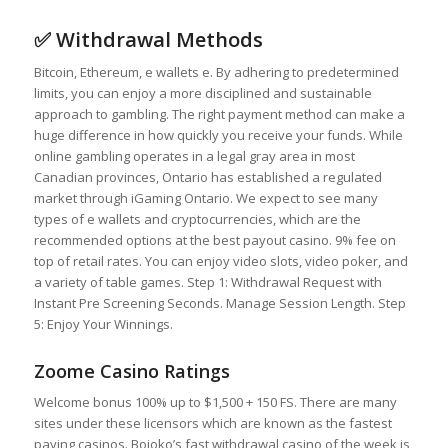
✅ Withdrawal Methods
Bitcoin, Ethereum, e wallets e. By adhering to predetermined
limits, you can enjoy a more disciplined and sustainable
approach to gambling. The right payment method can make a
huge difference in how quickly you receive your funds. While
online gambling operates in a legal gray area in most
Canadian provinces, Ontario has established a regulated
market through iGaming Ontario. We expect to see many
types of e wallets and cryptocurrencies, which are the
recommended options at the best payout casino. 9% fee on
top of retail rates. You can enjoy video slots, video poker, and
a variety of table games. Step 1: Withdrawal Request with
Instant Pre Screening Seconds. Manage Session Length. Step
5: Enjoy Your Winnings.
Zoome Casino Ratings
Welcome bonus 100% up to $1,500 + 150 FS. There are many
sites under these licensors which are known as the fastest
paying casinos. Bojoko’s fast withdrawal casino of the week is