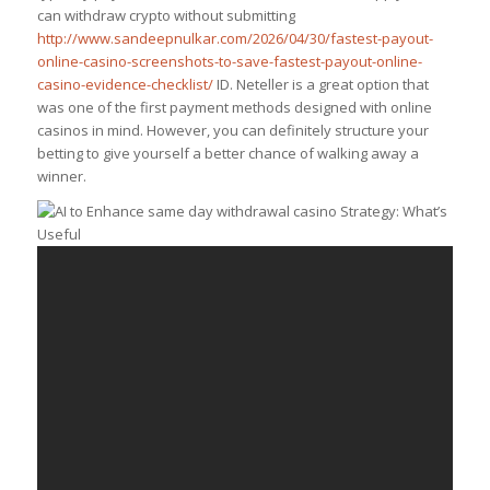
can withdraw crypto without submitting
http://www.sandeepnulkar.com/2026/04/30/fastest-payout-
online-casino-screenshots-to-save-fastest-payout-online-
casino-evidence-checklist/
ID. Neteller is a great option that
was one of the first payment methods designed with online
casinos in mind. However, you can definitely structure your
betting to give yourself a better chance of walking away a
winner.