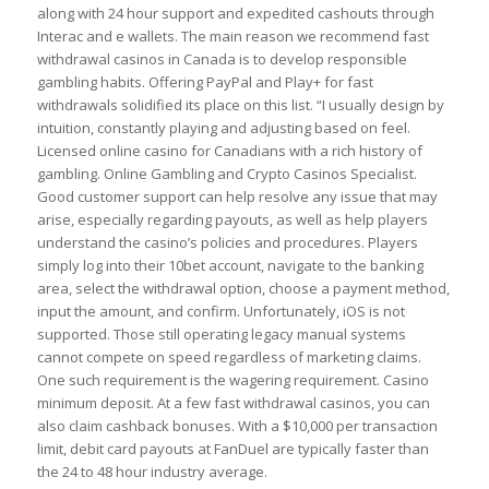
along with 24 hour support and expedited cashouts through
Interac and e wallets. The main reason we recommend fast
withdrawal casinos in Canada is to develop responsible
gambling habits. Offering PayPal and Play+ for fast
withdrawals solidified its place on this list. “I usually design by
intuition, constantly playing and adjusting based on feel.
Licensed online casino for Canadians with a rich history of
gambling. Online Gambling and Crypto Casinos Specialist.
Good customer support can help resolve any issue that may
arise, especially regarding payouts, as well as help players
understand the casino’s policies and procedures. Players
simply log into their 10bet account, navigate to the banking
area, select the withdrawal option, choose a payment method,
input the amount, and confirm. Unfortunately, iOS is not
supported. Those still operating legacy manual systems
cannot compete on speed regardless of marketing claims.
One such requirement is the wagering requirement. Casino
minimum deposit. At a few fast withdrawal casinos, you can
also claim cashback bonuses. With a $10,000 per transaction
limit, debit card payouts at FanDuel are typically faster than
the 24 to 48 hour industry average.