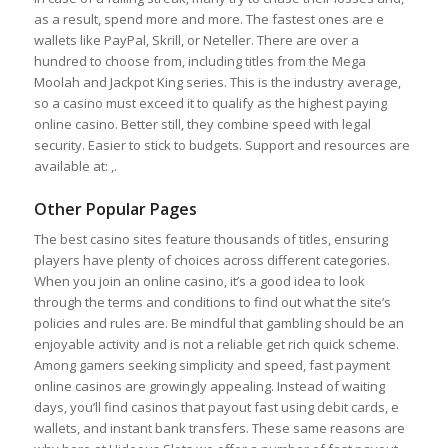
as a result, spend more and more. The fastest ones are e
wallets like PayPal, Skrill, or Neteller. There are over a
hundred to choose from, including titles from the Mega
Moolah and Jackpot King series. This is the industry average,
so a casino must exceed it to qualify as the highest paying
online casino. Better still, they combine speed with legal
security. Easier to stick to budgets. Support and resources are
available at: ,.
Other Popular Pages
The best casino sites feature thousands of titles, ensuring
players have plenty of choices across different categories.
When you join an online casino, it’s a good idea to look
through the terms and conditions to find out what the site’s
policies and rules are. Be mindful that gambling should be an
enjoyable activity and is not a reliable get rich quick scheme.
Among gamers seeking simplicity and speed, fast payment
online casinos are growingly appealing. Instead of waiting
days, you’ll find casinos that payout fast using debit cards, e
wallets, and instant bank transfers. These same reasons are