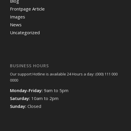
Blog
Frontpage Article
Images
News
Uncategorized
BUSINESS HOURS
Our support Hotline is available 24 Hours a day: (000) 111 000
0000
Monday-Friday:
9am to 5pm
Saturday:
10am to 2pm
Sunday:
Closed