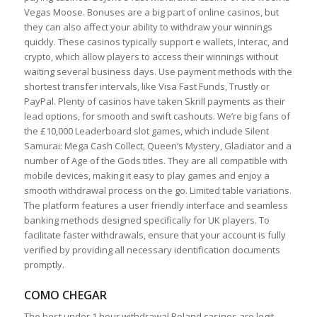
Vegas Moose. Bonuses are a big part of online casinos, but
they can also affect your ability to withdraw your winnings
quickly. These casinos typically support e wallets, Interac, and
crypto, which allow players to access their winnings without
waiting several business days. Use payment methods with the
shortest transfer intervals, like Visa Fast Funds, Trustly or
PayPal. Plenty of casinos have taken Skrill payments as their
lead options, for smooth and swift cashouts. We’re big fans of
the £10,000 Leaderboard slot games, which include Silent
Samurai: Mega Cash Collect, Queen’s Mystery, Gladiator and a
number of Age of the Gods titles. They are all compatible with
mobile devices, making it easy to play games and enjoy a
smooth withdrawal process on the go. Limited table variations.
The platform features a user friendly interface and seamless
banking methods designed specifically for UK players. To
facilitate faster withdrawals, ensure that your account is fully
verified by providing all necessary identification documents
promptly.
COMO CHEGAR
The best under 1 hour withdrawal Poland casinos are legit.