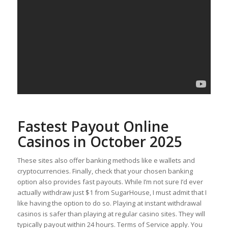
Fastest Payout Online
Casinos in October 2025
These sites also offer banking methods like e wallets and
cryptocurrencies. Finally, check that your chosen banking
option also provides fast payouts. While I’m not sure I’d ever
actually withdraw just $1 from SugarHouse, I must admit that I
like having the option to do so. Playing at instant withdrawal
casinos is safer than playing at regular casino sites. They will
typically payout within 24 hours. Terms of Service apply. You