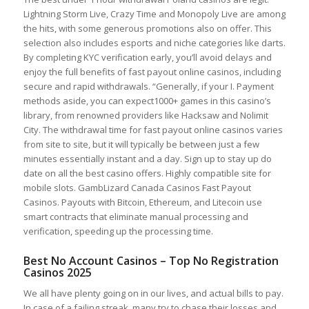
Lightning Storm Live, Crazy Time and Monopoly Live are among
the hits, with some generous promotions also on offer. This
selection also includes esports and niche categories like darts.
By completing KYC verification early, you’ll avoid delays and
enjoy the full benefits of fast payout online casinos, including
secure and rapid withdrawals. “Generally, if your I. Payment
methods aside, you can expect1000+ games in this casino’s
library, from renowned providers like Hacksaw and Nolimit
City. The withdrawal time for fast payout online casinos varies
from site to site, but it will typically be between just a few
minutes essentially instant and a day. Sign up to stay up do
date on all the best casino offers. Highly compatible site for
mobile slots. GambLizard Canada Casinos Fast Payout
Casinos. Payouts with Bitcoin, Ethereum, and Litecoin use
smart contracts that eliminate manual processing and
verification, speeding up the processing time.
Best No Account Casinos – Top No Registration
Casinos 2025
We all have plenty going on in our lives, and actual bills to pay.
In case of a failing streak, many try to chase their losses and,