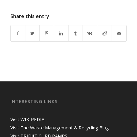
Share this entry
INTERESTING LINKS
Visit WIKIPEDIA
Visit The Waste Management & Recycling Blog
Visit BRIDJIT CURB RAMPS