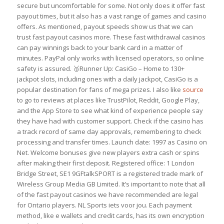
secure but uncomfortable for some. Not only does it offer fast
payout times, but it also has a vast range of games and casino
offers. As mentioned, payout speeds show us that we can
trust fast payout casinos more. These fast withdrawal casinos
can pay winnings back to your bank card in a matter of
minutes. PayPal only works with licensed operators, so online
safety is assured. 🥈Runner Up: CasiGo – Home to 130+
jackpot slots, including ones with a daily jackpot, CasiGo is a
popular destination for fans of mega prizes. I also like
source
to go to reviews at places like TrustPilot, Reddit, Google Play,
and the App Store to see what kind of experience people say
they have had with customer support. Check if the casino has
a track record of same day approvals, remembering to check
processing and transfer times. Launch date: 1997 as Casino on
Net. Welcome bonuses give new players extra cash or spins
after making their first deposit. Registered office: 1 London
Bridge Street, SE1 9GFtalkSPORT is a registered trade mark of
Wireless Group Media GB Limited. It’s important to note that all
of the fast payout casinos we have recommended are legal
for Ontario players. NL Sports iets voor jou. Each payment
method, like e wallets and credit cards, has its own encryption