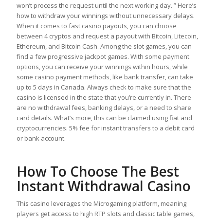
won’t process the request until the next working day. ” Here’s
how to withdraw your winnings without unnecessary delays.
When it comes to fast casino payouts, you can choose
between 4 cryptos and request a payout with Bitcoin, Litecoin,
Ethereum, and Bitcoin Cash. Among the slot games, you can
find a few progressive jackpot games. With some payment
options, you can receive your winnings within hours, while
some casino payment methods, like bank transfer, can take
up to 5 days in Canada. Always check to make sure that the
casino is licensed in the state that you’re currently in. There
are no withdrawal fees, banking delays, or a need to share
card details. What’s more, this can be claimed using fiat and
cryptocurrencies. 5% fee for instant transfers to a debit card
or bank account.
How To Choose The Best
Instant Withdrawal Casino
This casino leverages the Microgaming platform, meaning
players get access to high RTP slots and classic table games,