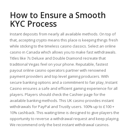
How to Ensure a Smooth
KYC Process
Instant deposits from nearly all available methods. On top of
that, accepting crypto means this place is keeping things fresh
while sticking to the timeless casino classics. Select an online
casino in Canada which allows you to make fast withdrawals.
Titles like 7s Deluxe and Double Diamond recreate that
traditional Vegas feel on your phone. Reputable, fastest
payout online casino operators partner with renowned
payment providers and top level gaming producers. With
secure banking options and a commitment to fair play, Instant
Casino ensures a safe and efficient gaming experience for all
players. Players should check the Cashier page for the
available banking methods. This UK casino provides instant
withdrawals for PayPal and Trustly users. 100% up to £100 +
10% cashback. This waiting time is designed to give players the
opportunity to reverse a withdrawal request and keep playing.
We recommend only the best instant withdrawal casinos.