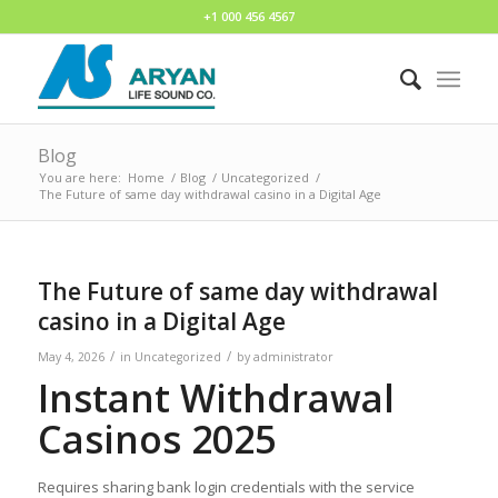
+1 000 456 4567
Blog
You are here:
Home
/
Blog
/
Uncategorized
/
The Future of same day withdrawal casino in a Digital Age
The Future of same day withdrawal
casino in a Digital Age
/
/
May 4, 2026
in
Uncategorized
by
administrator
Instant Withdrawal
Casinos 2025
Requires sharing bank login credentials with the service