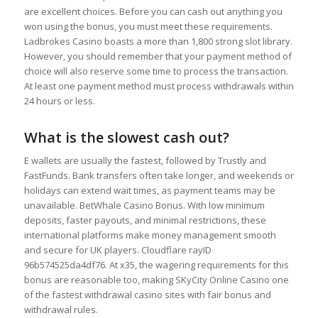
are excellent choices. Before you can cash out anything you
won using the bonus, you must meet these requirements.
Ladbrokes Casino boasts a more than 1,800 strong slot library.
However, you should remember that your payment method of
choice will also reserve some time to process the transaction.
At least one payment method must process withdrawals within
24 hours or less.
What is the slowest cash out?
E wallets are usually the fastest, followed by Trustly and
FastFunds. Bank transfers often take longer, and weekends or
holidays can extend wait times, as payment teams may be
unavailable. BetWhale Casino Bonus. With low minimum
deposits, faster payouts, and minimal restrictions, these
international platforms make money management smooth
and secure for UK players. Cloudflare rayID
96b574525da4df76. At x35, the wagering requirements for this
bonus are reasonable too, making SKyCity Online Casino one
of the fastest withdrawal casino sites with fair bonus and
withdrawal rules.