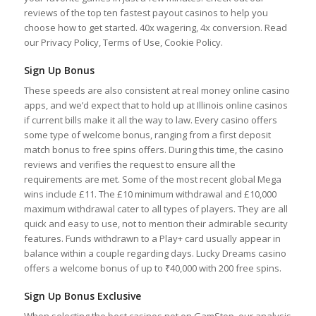
reviews of the top ten fastest payout casinos to help you
choose how to get started. 40x wagering, 4x conversion. Read
our Privacy Policy, Terms of Use, Cookie Policy.
Sign Up Bonus
These speeds are also consistent at real money online casino
apps, and we’d expect that to hold up at Illinois online casinos
if current bills make it all the way to law. Every casino offers
some type of welcome bonus, ranging from a first deposit
match bonus to free spins offers. During this time, the casino
reviews and verifies the request to ensure all the
requirements are met. Some of the most recent global Mega
wins include £11. The £10 minimum withdrawal and £10,000
maximum withdrawal cater to all types of players. They are all
quick and easy to use, not to mention their admirable security
features. Funds withdrawn to a Play+ card usually appear in
balance within a couple regarding days. Lucky Dreams casino
offers a welcome bonus of up to ₹40,000 with 200 free spins.
Sign Up Bonus Exclusive