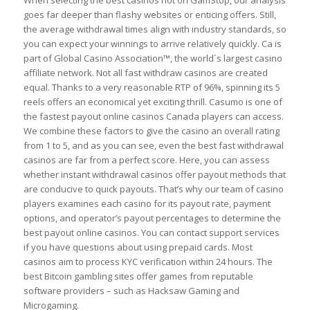
When selecting the best casinos not on GamStop, our analysis
goes far deeper than flashy websites or enticing offers. Still,
the average withdrawal times align with industry standards, so
you can expect your winnings to arrive relatively quickly. Ca is
part of Global Casino Association™, the world´s largest casino
affiliate network. Not all fast withdraw casinos are created
equal. Thanks to a very reasonable RTP of 96%, spinning its 5
reels offers an economical yet exciting thrill. Casumo is one of
the fastest payout online casinos Canada players can access.
We combine these factors to give the casino an overall rating
from 1 to 5, and as you can see, even the best fast withdrawal
casinos are far from a perfect score. Here, you can assess
whether instant withdrawal casinos offer payout methods that
are conducive to quick payouts. That’s why our team of casino
players examines each casino for its payout rate, payment
options, and operator’s payout percentages to determine the
best payout online casinos. You can contact support services
if you have questions about using prepaid cards. Most
casinos aim to process KYC verification within 24 hours. The
best Bitcoin gambling sites offer games from reputable
software providers – such as Hacksaw Gaming and
Microgaming.