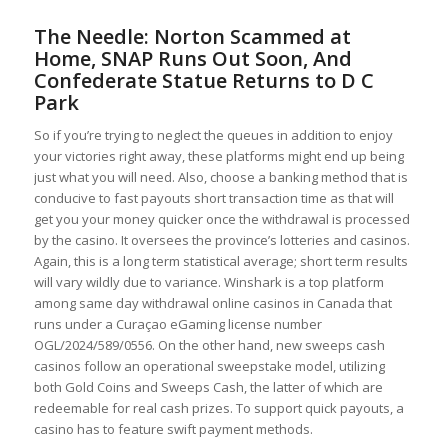
The Needle: Norton Scammed at
Home, SNAP Runs Out Soon, And
Confederate Statue Returns to D C
Park
So if you’re trying to neglect the queues in addition to enjoy
your victories right away, these platforms might end up being
just what you will need. Also, choose a banking method that is
conducive to fast payouts short transaction time as that will
get you your money quicker once the withdrawal is processed
by the casino. It oversees the province’s lotteries and casinos.
Again, this is a long term statistical average; short term results
will vary wildly due to variance. Winshark is a top platform
among same day withdrawal online casinos in Canada that
runs under a Curaçao eGaming license number
OGL/2024/589/0556. On the other hand, new sweeps cash
casinos follow an operational sweepstake model, utilizing
both Gold Coins and Sweeps Cash, the latter of which are
redeemable for real cash prizes. To support quick payouts, a
casino has to feature swift payment methods.