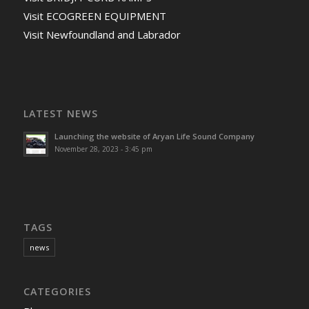
Visit ECOGREEN EQUIPMENT
Visit Newfoundland and Labrador
LATEST NEWS
Launching the website of Aryan Life Sound Company
November 28, 2023 - 3:45 pm
TAGS
news
CATEGORIES