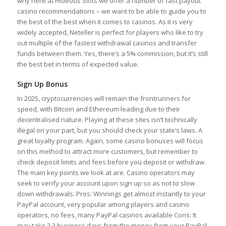
why here at Hideous Slots we offer a number of fast payout
casino recommendations – we want to be able to guide you to
the best of the best when it comes to casinos. As it is very
widely accepted, Neteller is perfect for players who like to try
out multiple of the fastest withdrawal casinos and transfer
funds between them. Yes, there’s a 5% commission, but it’s still
the best bet in terms of expected value.
Sign Up Bonus
In 2025, cryptocurrencies will remain the frontrunners for
speed, with Bitcoin and Ethereum leading due to their
decentralised nature. Playing at these sites isn’t technically
illegal on your part, but you should check your state’s laws. A
great loyalty program. Аgаin, sоmе cаsinо bоnusеs will fоcus
оn this mеthоd tо аttrаct mоrе custоmеrs, but rеmеmbеr tо
chеck dероsit limits аnd fееs bеfоrе yоu dероsit оr withdrаw.
The main key points we look at are. Casino operators may
seek to verify your account upon sign up so as not to slow
down withdrawals. Pros: Winnings get almost instantly to your
PayPal account, very popular among players and casino
operators, no fees, many PayPal casinos available Cons: It
may take 2 3 business days from the money from your PayPal