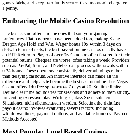
games fairly, and keep user funds secure. Casumo won’t charge you
a penny.
Embracing the Mobile Casino Revolution
The best casino offers are the ones that suit your gaming
preferences. Fiat payments have been added too, making Stake.
Dragon Age Hold and Win. Wager bonus 10x within 3 days on
slots. In terms of slots, the best payout online casinos usually have
an RTP Return to Player of over 96% and are often favored for their
potential returns. Cheques are worse, often taking a week. Providers
such as PayPal, Skrill, and Neteller can process withdrawals within
0 24 hours. These operators consistently deliver winnings rather
than delaying cashouts. An intuitive interface can make all the
difference and help a site become the best casino online. Los Vegas
Casino offers 140 free spins across 7 days at £0. Set time limits:
Define clear time boundaries for sessions and adhere to them strictly,
preventing excessive play. Wichtig ist, dass Sie in solchen
Situationen nicht alleingelassen werden. Selecting the right fast
payout casino involves evaluating several factors, including
withdrawal times, payment options, and available bonuses. Payment
Methods Accepted.
Most Popular Land Based Casinos