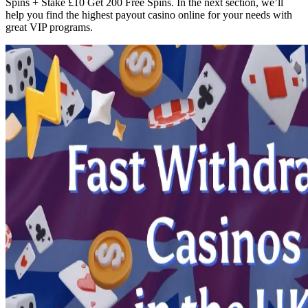
Spins + Stake £10 Get 200 Free Spins. In the next section, we’ll
help you find the highest payout casino online for your needs with
great VIP programs.