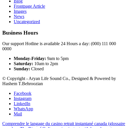
Blog
Frontpage Article
Images
News
Uncategorized
Business Hours
Our support Hotline is available 24 Hours a day: (000) 111 000
0000
Monday-Friday:
9am to 5pm
Saturday:
10am to 2pm
Sunday:
Closed
© Copyright - Aryan Life Sound Co., Designed & Powered by
Hashem T.Behroozian
Facebook
Instagram
LinkedIn
WhatsApp
Mail
Comprendre le langage du casino retrait instantané canada (glossaire