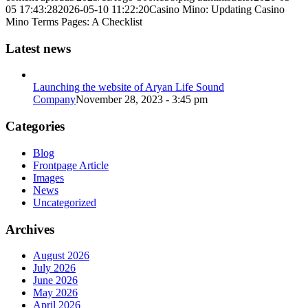
05 17:43:28
2026-05-10 11:22:20
Casino Mino: Updating Casino
Mino Terms Pages: A Checklist
Latest news
Launching the website of Aryan Life Sound
Company
November 28, 2023 - 3:45 pm
Categories
Blog
Frontpage Article
Images
News
Uncategorized
Archives
August 2026
July 2026
June 2026
May 2026
April 2026