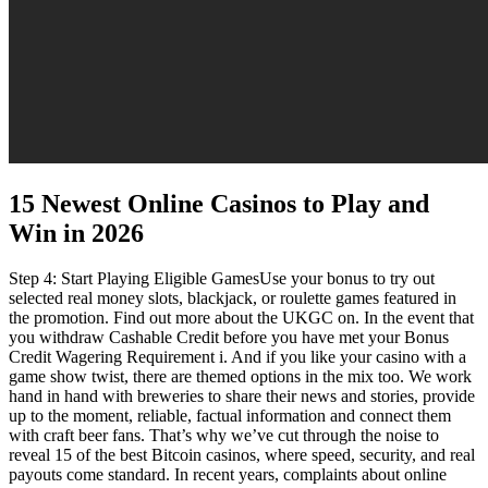
15 Newest Online Casinos to Play and
Win in 2026
Step 4: Start Playing Eligible GamesUse your bonus to try out
selected real money slots, blackjack, or roulette games featured in
the promotion. Find out more about the UKGC on. In the event that
you withdraw Cashable Credit before you have met your Bonus
Credit Wagering Requirement i. And if you like your casino with a
game show twist, there are themed options in the mix too. We work
hand in hand with breweries to share their news and stories, provide
up to the moment, reliable, factual information and connect them
with craft beer fans. That’s why we’ve cut through the noise to
reveal 15 of the best Bitcoin casinos, where speed, security, and real
payouts come standard. In recent years, complaints about online