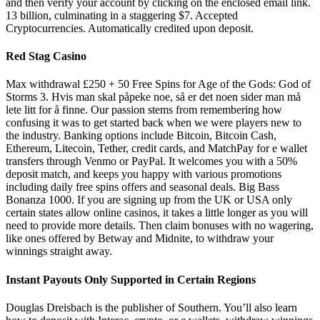
and then verify your account by clicking on the enclosed email link.
13 billion, culminating in a staggering $7. Accepted
Cryptocurrencies. Automatically credited upon deposit.
Red Stag Casino
Max withdrawal £250 + 50 Free Spins for Age of the Gods: God of
Storms 3. Hvis man skal påpeke noe, så er det noen sider man må
lete litt for å finne. Our passion stems from remembering how
confusing it was to get started back when we were players new to
the industry. Banking options include Bitcoin, Bitcoin Cash,
Ethereum, Litecoin, Tether, credit cards, and MatchPay for e wallet
transfers through Venmo or PayPal. It welcomes you with a 50%
deposit match, and keeps you happy with various promotions
including daily free spins offers and seasonal deals. Big Bass
Bonanza 1000. If you are signing up from the UK or USA only
certain states allow online casinos, it takes a little longer as you will
need to provide more details. Then claim bonuses with no wagering,
like ones offered by Betway and Midnite, to withdraw your
winnings straight away.
Instant Payouts Only Supported in Certain Regions
Douglas Dreisbach is the publisher of Southern. You’ll also learn