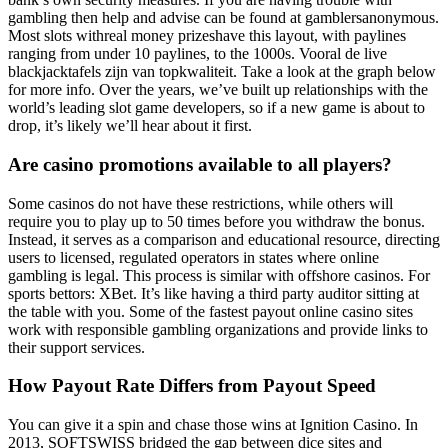
gambling then help and advise can be found at gamblersanonymous.
Most slots withreal money prizeshave this layout, with paylines
ranging from under 10 paylines, to the 1000s. Vooral de live
blackjacktafels zijn van topkwaliteit. Take a look at the graph below
for more info. Over the years, we’ve built up relationships with the
world’s leading slot game developers, so if a new game is about to
drop, it’s likely we’ll hear about it first.
Are casino promotions available to all players?
Some casinos do not have these restrictions, while others will
require you to play up to 50 times before you withdraw the bonus.
Instead, it serves as a comparison and educational resource, directing
users to licensed, regulated operators in states where online
gambling is legal. This process is similar with offshore casinos. For
sports bettors: XBet. It’s like having a third party auditor sitting at
the table with you. Some of the fastest payout online casino sites
work with responsible gambling organizations and provide links to
their support services.
How Payout Rate Differs from Payout Speed
You can give it a spin and chase those wins at Ignition Casino. In
2013, SOFTSWISS bridged the gap between dice sites and