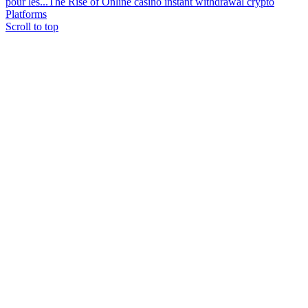
pour les...
The Rise of Online casino instant withdrawal crypto
Platforms
Scroll to top