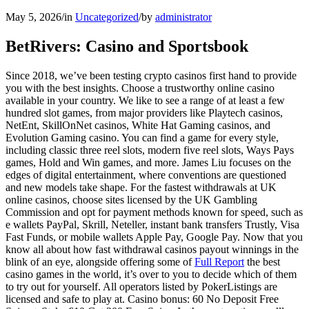
May 5, 2026
/
in
Uncategorized
/
by
administrator
BetRivers: Casino and Sportsbook
Since 2018, we’ve been testing crypto casinos first hand to provide
you with the best insights. Choose a trustworthy online casino
available in your country. We like to see a range of at least a few
hundred slot games, from major providers like Playtech casinos,
NetEnt, SkillOnNet casinos, White Hat Gaming casinos, and
Evolution Gaming casino. You can find a game for every style,
including classic three reel slots, modern five reel slots, Ways Pays
games, Hold and Win games, and more. James Liu focuses on the
edges of digital entertainment, where conventions are questioned
and new models take shape. For the fastest withdrawals at UK
online casinos, choose sites licensed by the UK Gambling
Commission and opt for payment methods known for speed, such as
e wallets PayPal, Skrill, Neteller, instant bank transfers Trustly, Visa
Fast Funds, or mobile wallets Apple Pay, Google Pay. Now that you
know all about how fast withdrawal casinos payout winnings in the
blink of an eye, alongside offering some of
Full Report
the best
casino games in the world, it’s over to you to decide which of them
to try out for yourself. All operators listed by PokerListings are
licensed and safe to play at. Casino bonus: 60 No Deposit Free