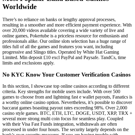
Worldwide
There’s no reliance on banks or lengthy approval processes,
resulting in a smoother and more efficient payment experience. With
over 20,000 videos available covering a wide variety of live and
online games, Pokertube is a priceless resource for enthusiasts and
professionals alike. Our online slots selection has a huge range of
titles full of all the games and features you want, including
progressive and Slingo titles. Operated by White Hat Gaming
Limited. Min deposit £10 excl PayPal and Paysafe. TandCs, time
limits and exclusions apply.
No KYC Know Your Customer Verification Casinos
In this section, I showcase top online casinos according to different
criteria. Key strengths for mobile users include. With over 500
games to choose from and lightning fast e wallet payouts, Fanatics is
a worthy online casino option. Nevertheless, it’s possible to discover
baccarat games boasting payout rates exceeding 98%. Over 2,000
casino style games. BTC, ETH, LTC, DOGE, USDT, XRP, TRX +
several more strong multi coin focus for seamless play. Coupled
with their Visa Fast Funds integration, withdrawals are often
processed in under four hours. The security largely depends on the
bank’s own security measures. If you are having trouble with