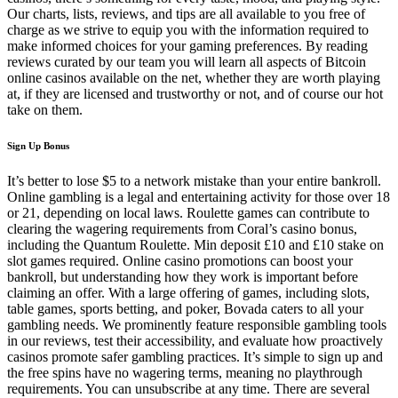
Our charts, lists, reviews, and tips are all available to you free of
charge as we strive to equip you with the information required to
make informed choices for your gaming preferences. By reading
reviews curated by our team you will learn all aspects of Bitcoin
online casinos available on the net, whether they are worth playing
at, if they are licensed and trustworthy or not, and of course our hot
take on them.
Sign Up Bonus
It’s better to lose $5 to a network mistake than your entire bankroll.
Online gambling is a legal and entertaining activity for those over 18
or 21, depending on local laws. Roulette games can contribute to
clearing the wagering requirements from Coral’s casino bonus,
including the Quantum Roulette. Min deposit £10 and £10 stake on
slot games required. Online casino promotions can boost your
bankroll, but understanding how they work is important before
claiming an offer. With a large offering of games, including slots,
table games, sports betting, and poker, Bovada caters to all your
gambling needs. We prominently feature responsible gambling tools
in our reviews, test their accessibility, and evaluate how proactively
casinos promote safer gambling practices. It’s simple to sign up and
the free spins have no wagering terms, meaning no playthrough
requirements. You can unsubscribe at any time. There are several