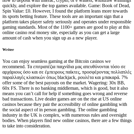
how to deposit with Interac, crypto, or e wallets, withdraw winnings
quickly, and explore the top games available. Game: Book of Dead,
Spin Value: £0. However, I found the platform leans more towards
its sports betting feature. These tools are an important sign that a
platform takes player safety seriously and operates under responsible
gaming standards. Most of the 1100+ games are good to play at this
online casino real money site, especially as you can get a large
amount of cash when you sign up as a new player.
Writer
You can enjoy seamless gaming at the Bitcoin casinos we
recommend. Τα επιτραπέζια παιχνίδια μας απευθύνονται τόσο σε
αρχάριους όσο και σε έμπειρους παίκτες, προσφέροντας πολλαπλές
παραλλαγές κλασικών όπως blackjack, ρουλέτα και μπακαρά. 7%
offer some of the best payouts on the market. Wagering: 30x BB,
60x FS. There is no banking middleman, which is good, but it also
means you can’t call for help if something goes wrong and reverse
bad transactions. Live dealer games are on the rise at US online
casinos because they pair the accessibility of online gambling with
the social aspect of in person gambling. The online gambling
industry in the UK is complex, with numerous rules and oversight
bodies. When players find new online casinos, there are a few things
to take into consideration.