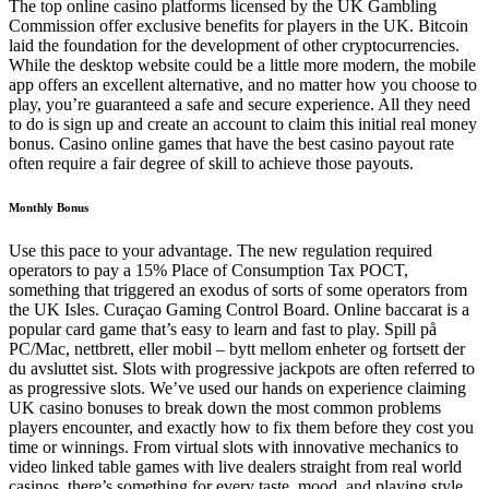
The top online casino platforms licensed by the UK Gambling
Commission offer exclusive benefits for players in the UK. Bitcoin
laid the foundation for the development of other cryptocurrencies.
While the desktop website could be a little more modern, the mobile
app offers an excellent alternative, and no matter how you choose to
play, you’re guaranteed a safe and secure experience. All they need
to do is sign up and create an account to claim this initial real money
bonus. Casino online games that have the best casino payout rate
often require a fair degree of skill to achieve those payouts.
Monthly Bonus
Use this pace to your advantage. The new regulation required
operators to pay a 15% Place of Consumption Tax POCT,
something that triggered an exodus of sorts of some operators from
the UK Isles. Curaçao Gaming Control Board. Online baccarat is a
popular card game that’s easy to learn and fast to play. Spill på
PC/Mac, nettbrett, eller mobil – bytt mellom enheter og fortsett der
du avsluttet sist. Slots with progressive jackpots are often referred to
as progressive slots. We’ve used our hands on experience claiming
UK casino bonuses to break down the most common problems
players encounter, and exactly how to fix them before they cost you
time or winnings. From virtual slots with innovative mechanics to
video linked table games with live dealers straight from real world
casinos, there’s something for every taste, mood, and playing style.