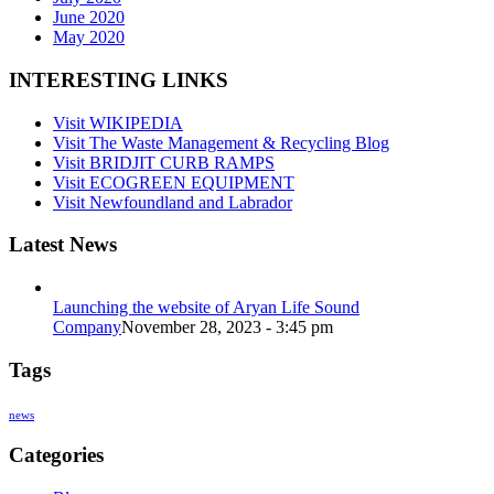
June 2020
May 2020
INTERESTING LINKS
Visit WIKIPEDIA
Visit The Waste Management & Recycling Blog
Visit BRIDJIT CURB RAMPS
Visit ECOGREEN EQUIPMENT
Visit Newfoundland and Labrador
Latest News
Launching the website of Aryan Life Sound
Company
November 28, 2023 - 3:45 pm
Tags
news
Categories