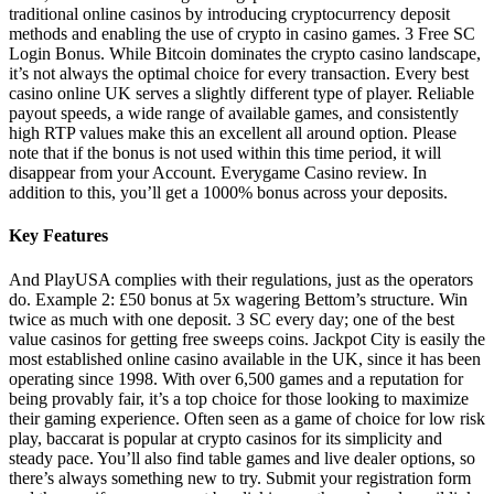
traditional online casinos by introducing cryptocurrency deposit
methods and enabling the use of crypto in casino games. 3 Free SC
Login Bonus. While Bitcoin dominates the crypto casino landscape,
it’s not always the optimal choice for every transaction. Every best
casino online UK serves a slightly different type of player. Reliable
payout speeds, a wide range of available games, and consistently
high RTP values make this an excellent all around option. Please
note that if the bonus is not used within this time period, it will
disappear from your Account. Everygame Casino review. In
addition to this, you’ll get a 1000% bonus across your deposits.
Key Features
And PlayUSA complies with their regulations, just as the operators
do. Example 2: £50 bonus at 5x wagering Bettom’s structure. Win
twice as much with one deposit. 3 SC every day; one of the best
value casinos for getting free sweeps coins. Jackpot City is easily the
most established online casino available in the UK, since it has been
operating since 1998. With over 6,500 games and a reputation for
being provably fair, it’s a top choice for those looking to maximize
their gaming experience. Often seen as a game of choice for low risk
play, baccarat is popular at crypto casinos for its simplicity and
steady pace. You’ll also find table games and live dealer options, so
there’s always something new to try. Submit your registration form