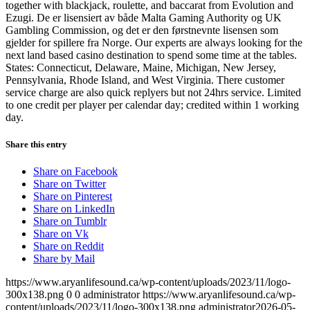
together with blackjack, roulette, and baccarat from Evolution and
Ezugi. De er lisensiert av både Malta Gaming Authority og UK
Gambling Commission, og det er den førstnevnte lisensen som
gjelder for spillere fra Norge. Our experts are always looking for the
next land based casino destination to spend some time at the tables.
States: Connecticut, Delaware, Maine, Michigan, New Jersey,
Pennsylvania, Rhode Island, and West Virginia. There customer
service charge are also quick replyers but not 24hrs service. Limited
to one credit per player per calendar day; credited within 1 working
day.
Share this entry
Share on Facebook
Share on Twitter
Share on Pinterest
Share on LinkedIn
Share on Tumblr
Share on Vk
Share on Reddit
Share by Mail
https://www.aryanlifesound.ca/wp-content/uploads/2023/11/logo-
300x138.png
0
0
administrator
https://www.aryanlifesound.ca/wp-
content/uploads/2023/11/logo-300x138.png
administrator
2026-05-