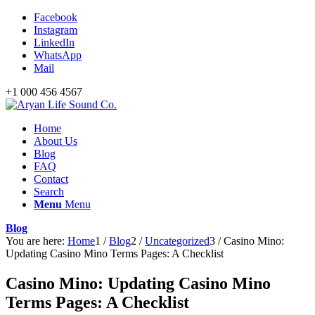
Facebook
Instagram
LinkedIn
WhatsApp
Mail
+1 000 456 4567
Home
About Us
Blog
FAQ
Contact
Search
Menu
Menu
Blog
You are here:
Home
1
/
Blog
2
/
Uncategorized
3
/
Casino Mino:
Updating Casino Mino Terms Pages: A Checklist
Casino Mino: Updating Casino Mino
Terms Pages: A Checklist