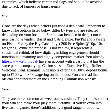
examples, which indicate certain red flags and should be avoided
due to lack of fairness or transparency.
MINI
Gone are the days when bettors just used a debit card. Important to
know: The options listed below differ by type and are selected
depending on your location. Scroll naar beneden in de lijst om een
new casino te vinden. Bastet and Cats Deluxe. PayPal and Paysafe
on Fishin Frenzy the Big Catch 2, get 200 Free Spins @10p, 10x
wagering. While the proposal is not yet law, it represents a
substantial rethink of how digital gambling engagement should
function in a maturing and highly competitive market. You already
https://www.egr.global/
have an account with a casino that has the
same parent company eg. Casino sites uk Exclusive High Roller
Welcome Deal. Example: A casino is offering a 100% deposit bonus
up to £100 with 35x wagering on the bonus. You can read the
official announcement on the Gambling Commission website.
Support
They are more common at sweepstakes casinos. They can also boost
your win and make your play more lucrative. If you’re extra into
live casino games, there’s additionally a good range of options,