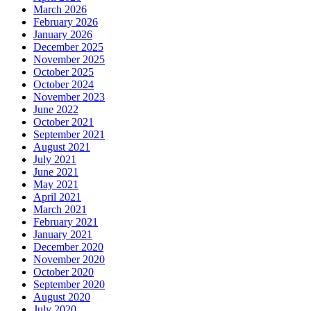
March 2026
February 2026
January 2026
December 2025
November 2025
October 2025
October 2024
November 2023
June 2022
October 2021
September 2021
August 2021
July 2021
June 2021
May 2021
April 2021
March 2021
February 2021
January 2021
December 2020
November 2020
October 2020
September 2020
August 2020
July 2020