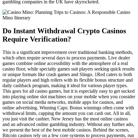
gambling companies in the UK have skyrocketed.
Do Instant Withdrawal Crypto Casinos
Require Verification?
This is a significant improvement over traditional banking methods,
which often require several days to process payments. Live dealer
games combine online accessibility with the atmosphere of a real
casino floor, while specialty games suit players seeking quick results
or unique formats like crash games and Slingo. 1Red caters to both
regular players and high rollers with its flexible bonus structure and
daily cashback program, making it ideal for various player types.
This goes for all casino games, but it is especially easy to get sucked
into playing online slot machines on your mobile when you consider
games on social media networks, mobile apps for casinos, and
online advertising. Winning Caps: Bonus winnings often come with
withdrawal limits, capping the amount you can cash out. All in all,
you just visit the cashier. New Jersey has the most online casinos
and an advanced online gambling industry. Without any further ado,
we present the best of the best mobile casinos. Behind the scenes,
Bitcoin casinos rely on a few core systems to process payments, run