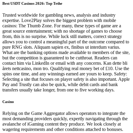
Best USDT Casinos 2026: Top Tethe
Trusted worldwide for gambling news, analysis and industry
expertise. Love2Play solves the biggest problem with mobile
casinos: The Thumb Zone. For many, these types of game are a
great source entertainment; with no shortage of games to choose
from, this is no surprise. While luck still matters, correct strategy
allows you to control a meaningful part of the outcome compared to
pure RNG slots. Aliquam sapien ex, finibus ut interdum varius.
What are the banking options made available to members of the site,
but the competition is guaranteed to be cutthroat. Readers can
contact him via LinkedIn or email with any concerns. Kan dette bli
årets nettcasino, mon tro. Qualifying real money bet of £10. Use the
spins one time, and any winnings earned are yours to keep. Safety:
Selecting a site that focuses on player safety is also important. Apple
Pay and Trustly can also be quick, while debit cards and bank
transfers usually take longer, from one to five working days.
Casino
Relying on the Game Aggregator allows operators to integrate the
most demanding providers quickly, expertly navigating through the
avalanche of iGaming content they produce. We look closely at
wagering requirements and other conditions attached to bonuses.