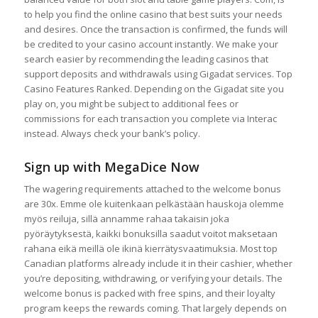
to help you find the online casino that best suits your needs
and desires. Once the transaction is confirmed, the funds will
be credited to your casino account instantly. We make your
search easier by recommending the leading casinos that
support deposits and withdrawals using Gigadat services. Top
Casino Features Ranked. Depending on the Gigadat site you
play on, you might be subject to additional fees or
commissions for each transaction you complete via Interac
instead. Always check your bank’s policy.
Sign up with MegaDice Now
The wagering requirements attached to the welcome bonus
are 30x. Emme ole kuitenkaan pelkästään hauskoja olemme
myös reiluja, sillä annamme rahaa takaisin joka
pyöräytyksestä, kaikki bonuksilla saadut voitot maksetaan
rahana eikä meillä ole ikinä kierrätysvaatimuksia. Most top
Canadian platforms already include it in their cashier, whether
you’re depositing, withdrawing, or verifying your details. The
welcome bonus is packed with free spins, and their loyalty
program keeps the rewards coming. That largely depends on