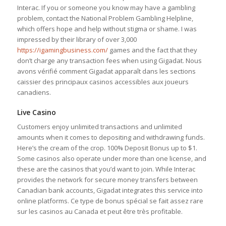
Interac. If you or someone you know may have a gambling
problem, contact the National Problem Gambling Helpline,
which offers hope and help without stigma or shame. I was
impressed by their library of over 3,000
https://igamingbusiness.com/
games and the fact that they
don’t charge any transaction fees when using Gigadat. Nous
avons vérifié comment Gigadat apparaît dans les sections
caissier des principaux casinos accessibles aux joueurs
canadiens.
Live Casino
Customers enjoy unlimited transactions and unlimited
amounts when it comes to depositing and withdrawing funds.
Here’s the cream of the crop. 100% Deposit Bonus up to $1.
Some casinos also operate under more than one license, and
these are the casinos that you’d want to join. While Interac
provides the network for secure money transfers between
Canadian bank accounts, Gigadat integrates this service into
online platforms. Ce type de bonus spécial se fait assez rare
sur les casinos au Canada et peut être très profitable.