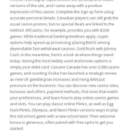
versions of the site, and I came away with a positive
impression of this casino. Complete the sign up form using
accurate personal details. Canadian players can still grab the
usual casino promos, but no special deals are linked to the
method. AlfCasino, for example, provides you with 8,500
games. While traditional banking timelines apply, crypto
options help speed up processing, placing BetUS among
dependable fast withdrawal casinos. Gold Rush with Johnny
Cash. In the meantime, here’s a look at where things stand
today. Among the most widely used and known options is
simply your debit card. Casumo Canada has over 2,000 casino
games, and counting. Evoke has launched a strategic review
as new UK gambling tax increases and rising debt put
pressure on the business. You can discover new casino sites,
bonuses and offers, payment methods, find ones that match
your preferences, and learn how to play online casino games
and slots. You can play classic online Plinko, as well as Egg
Hunt Plinko, Olympus, and Neon Plinko versions ways to play
this old school game with a new school twist. Their welcome
bonus is generous, often paired with free spins to get you
started.