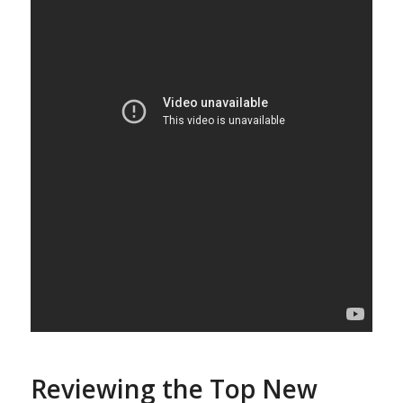
Reviewing the Top New