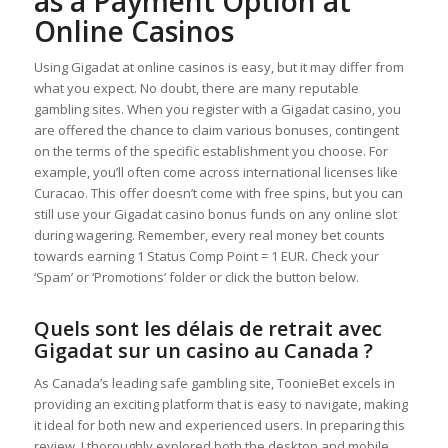
as a Payment Option at
Online Casinos
Using Gigadat at online casinos is easy, but it may differ from
what you expect. No doubt, there are many reputable
gambling sites. When you register with a Gigadat casino, you
are offered the chance to claim various bonuses, contingent
on the terms of the specific establishment you choose. For
example, you’ll often come across international licenses like
Curacao. This offer doesn’t come with free spins, but you can
still use your Gigadat casino bonus funds on any online slot
during wagering. Remember, every real money bet counts
towards earning 1 Status Comp Point = 1 EUR. Check your
‘Spam’ or ‘Promotions’ folder or click the button below.
Quels sont les délais de retrait avec
Gigadat sur un casino au Canada ?
As Canada’s leading safe gambling site, ToonieBet excels in
providing an exciting platform that is easy to navigate, making
it ideal for both new and experienced users. In preparing this
review, I thoroughly explored both the desktop and mobile