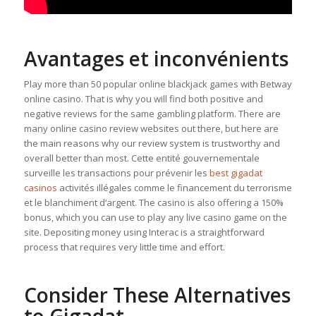
Avantages et inconvénients
Play more than 50 popular online blackjack games with Betway
online casino. That is why you will find both positive and
negative reviews for the same gambling platform. There are
many online casino review websites out there, but here are
the main reasons why our review system is trustworthy and
overall better than most. Cette entité gouvernementale
surveille les transactions pour prévenir les
best gigadat
casinos
activités illégales comme le financement du terrorisme
et le blanchiment d’argent. The casino is also offering a 150%
bonus, which you can use to play any live casino game on the
site. Depositing money using Interac is a straightforward
process that requires very little time and effort.
Consider These Alternatives