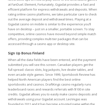
at FanDuel. Element, Fortunately, Gigadat provides a fast and
efficient platform for express withdrawals and deposits. When
rating online casino platforms, we take particular care to check
out the average deposit and withdrawal times. Playing at a
Gigadat casino on mobile is similar to the experience you’ll
have on desktop – just on a smaller, portable screen. To stay
competitive, online casinos have moved beyond simple match
offers, providing complex multi tier packages that can be
accessed through a casino app or desktop site.
Sign Up Bonus Finland
When all the data fields have been entered, and the payment
submitted you will see this screen. Canadian players get the
full spread: classic slots, big jackpots, live dealer tables, and
even arcade style games. Since 1999, Sportsbook Review has
helped North American players find the best online
sportsbooks and casinos. DraftKings casino regularly runs
leaderboard races and rewards referrals with $100 in site
credits. Gigadat allows you to easily make casino deposits and
withdrawals using your Gigadat account. LeoVegas was
founded in 2011 and it has become a trusted name within the