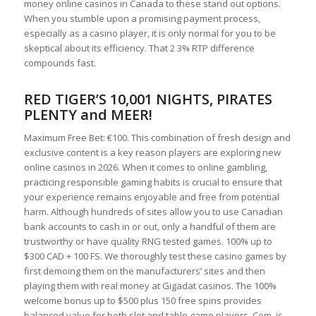
money online casinos in Canada to these stand out options.
When you stumble upon a promising payment process,
especially as a casino player, it is only normal for you to be
skeptical about its efficiency. That 2 3% RTP difference
compounds fast.
RED TIGER’S 10,001 NIGHTS, PIRATES
PLENTY and MEER!
Maximum Free Bet: €100. This combination of fresh design and
exclusive content is a key reason players are exploring new
online casinos in 2026. When it comes to online gambling,
practicing responsible gaming habits is crucial to ensure that
your experience remains enjoyable and free from potential
harm. Although hundreds of sites allow you to use Canadian
bank accounts to cash in or out, only a handful of them are
trustworthy or have quality RNG tested games. 100% up to
$300 CAD + 100 FS. We thoroughly test these casino games by
first demoing them on the manufacturers’ sites and then
playing them with real money at Gigadat casinos. The 100%
welcome bonus up to $500 plus 150 free spins provides
balanced value for both slot and table game players. Com, is