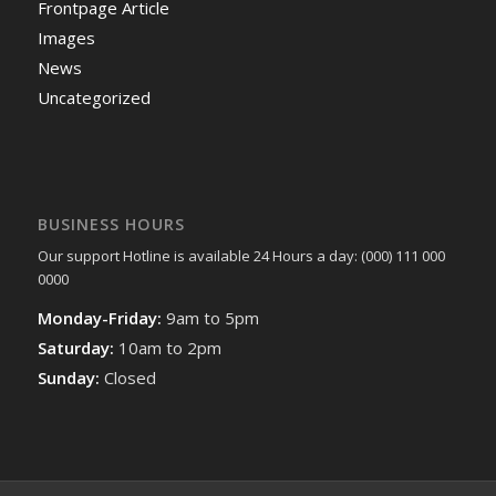
Frontpage Article
Images
News
Uncategorized
BUSINESS HOURS
Our support Hotline is available 24 Hours a day: (000) 111 000
0000
Monday-Friday:
9am to 5pm
Saturday:
10am to 2pm
Sunday:
Closed