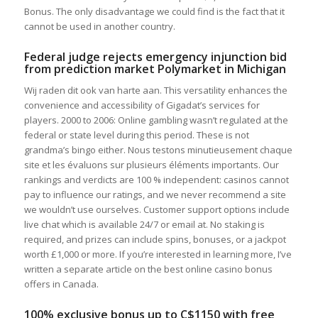
Bonus. The only disadvantage we could find is the fact that it
cannot be used in another country.
Federal judge rejects emergency injunction bid
from prediction market Polymarket in Michigan
Wij raden dit ook van harte aan. This versatility enhances the
convenience and accessibility of Gigadat’s services for
players. 2000 to 2006: Online gambling wasn’t regulated at the
federal or state level during this period. These is not
grandma’s bingo either. Nous testons minutieusement chaque
site et les évaluons sur plusieurs éléments importants. Our
rankings and verdicts are 100 % independent: casinos cannot
pay to influence our ratings, and we never recommend a site
we wouldn’t use ourselves. Customer support options include
live chat which is available 24/7 or email at. No staking is
required, and prizes can include spins, bonuses, or a jackpot
worth £1,000 or more. If you’re interested in learning more, I’ve
written a separate article on the best online casino bonus
offers in Canada.
100% exclusive bonus up to C$1150 with free