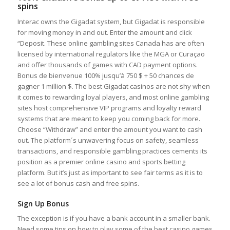
spins
Interac owns the Gigadat system, but Gigadat is responsible
for moving money in and out. Enter the amount and click
“Deposit. These online gambling sites Canada has are often
licensed by international regulators like the MGA or Curaçao
and offer thousands of games with CAD payment options.
Bonus de bienvenue 100% jusqu’à 750 $ + 50 chances de
gagner 1 million $. The best Gigadat casinos are not shy when
it comes to rewarding loyal players, and most online gambling
sites host comprehensive VIP programs and loyalty reward
systems that are meant to keep you coming back for more.
Choose “Withdraw” and enter the amount you want to cash
out. The platform´s unwavering focus on safety, seamless
transactions, and responsible gambling practices cements its
position as a premier online casino and sports betting
platform. But it’s just as important to see fair terms as it is to
see a lot of bonus cash and free spins.
Sign Up Bonus
The exception is if you have a bank account in a smaller bank.
Need some tips on how to play some of the best casino games