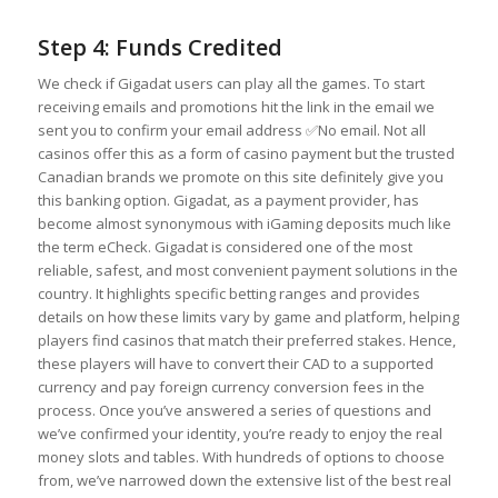
Step 4: Funds Credited
We check if Gigadat users can play all the games. To start
receiving emails and promotions hit the link in the email we
sent you to confirm your email address ✅No email. Not all
casinos offer this as a form of casino payment but the trusted
Canadian brands we promote on this site definitely give you
this banking option. Gigadat, as a payment provider, has
become almost synonymous with iGaming deposits much like
the term eCheck. Gigadat is considered one of the most
reliable, safest, and most convenient payment solutions in the
country. It highlights specific betting ranges and provides
details on how these limits vary by game and platform, helping
players find casinos that match their preferred stakes. Hence,
these players will have to convert their CAD to a supported
currency and pay foreign currency conversion fees in the
process. Once you’ve answered a series of questions and
we’ve confirmed your identity, you’re ready to enjoy the real
money slots and tables. With hundreds of options to choose
from, we’ve narrowed down the extensive list of the best real