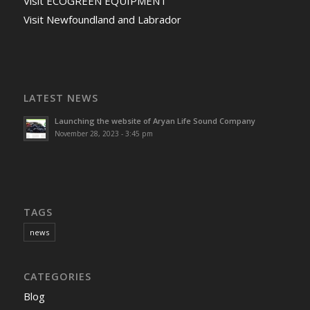
Visit ECOGREEN EQUIPMENT
Visit Newfoundland and Labrador
LATEST NEWS
Launching the website of Aryan Life Sound Company
November 28, 2023 - 3:45 pm
TAGS
news
CATEGORIES
Blog