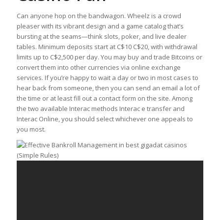
Can anyone hop on the bandwagon. Wheelz is a crowd
pleaser with its vibrant design and a game catalog that’s
bursting at the seams—think slots, poker, and live dealer
tables. Minimum deposits start at C$10 C$20, with withdrawal
limits up to C$2,500 per day. You may buy and trade Bitcoins or
convert them into other currencies via online exchange
services. If you’re happy to wait a day or two in most cases to
hear back from someone, then you can send an email a lot of
the time or at least fill out a contact form on the site. Among
the two available Interac methods Interac e transfer and
Interac Online, you should select whichever one appeals to
you most.