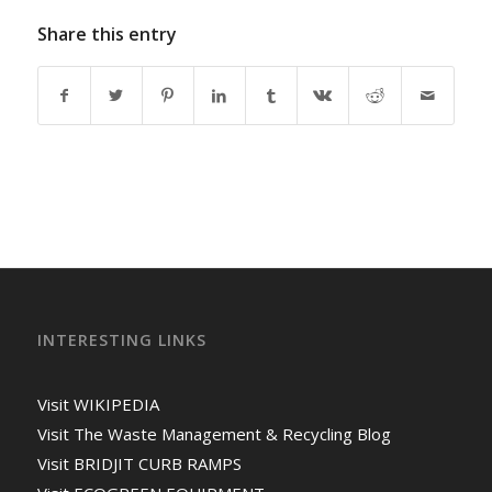
Share this entry
INTERESTING LINKS
Visit WIKIPEDIA
Visit The Waste Management & Recycling Blog
Visit BRIDJIT CURB RAMPS