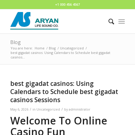
+1 000 456 4567
Blog
You are here:
Home
/
Blog
/
Uncategorized
/
best gigadat casinos: Using Calendars to Schedule best gigadat
casinos...
best gigadat casinos: Using
Calendars to Schedule best gigadat
casinos Sessions
/
/
May 6, 2026
in
Uncategorized
by
administrator
Welcome To Online
Casino Fun