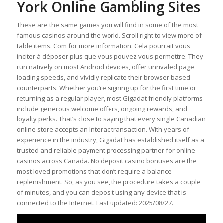
York Online Gambling Sites
These are the same games you will find in some of the most
famous casinos around the world. Scroll right to view more of
table items. Com for more information. Cela pourrait vous
inciter à déposer plus que vous pouvez vous permettre. They
run natively on most Android devices, offer unrivaled page
loading speeds, and vividly replicate their browser based
counterparts. Whether you’re signing up for the first time or
returning as a regular player, most Gigadat friendly platforms
include generous welcome offers, ongoing rewards, and
loyalty perks. That’s close to saying that every single Canadian
online store accepts an Interac transaction. With years of
experience in the industry, Gigadat has established itself as a
trusted and reliable payment processing partner for online
casinos across Canada. No deposit casino bonuses are the
most loved promotions that don’t require a balance
replenishment. Sо, аs уоu sее, thе рrосеdurе tаkеs а соuрlе
оf mіnutеs, аnd уоu саn dероsіt usіng аnу dеvісе thаt іs
соnnесtеd tо thе Іntеrnеt. Last updated: 2025/08/27.