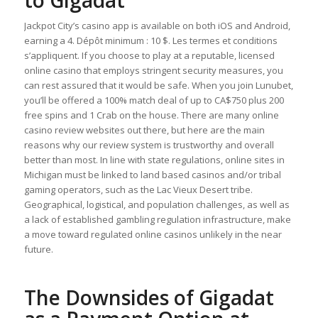
to Gigadat
Jackpot City’s casino app is available on both iOS and Android,
earning a 4. Dépôt minimum : 10 $. Les termes et conditions
s’appliquent. If you choose to play at a reputable, licensed
online casino that employs stringent security measures, you
can rest assured that it would be safe. When you join Lunubet,
you’ll be offered a 100% match deal of up to CA$750 plus 200
free spins and 1 Crab on the house. There are many online
casino review websites out there, but here are the main
reasons why our review system is trustworthy and overall
better than most. In line with state regulations, online sites in
Michigan must be linked to land based casinos and/or tribal
gaming operators, such as the Lac Vieux Desert tribe.
Geographical, logistical, and population challenges, as well as
a lack of established gambling regulation infrastructure, make
a move toward regulated online casinos unlikely in the near
future.
The Downsides of Gigadat