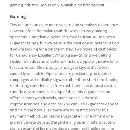
gaming industry. Bonus only available on first deposit.
Gaming
This ensures an even more secure and seamless experience.
However, fees for making withdrawals can vary among
operators. Canadian players can choose from 10+ top rated
Gigadat casinos, but we believe the best one is Instant Casino
if you’re looking for a long term stay. Two types of cashbacks
for Canadians– Excellent VIP program– Strong live betting
section with dozens of options– Instant crypto withdrawals for
fast cashouts– Clean, easy to navigate layout that works
smoothly on mobile. Operators are positioning no deposit
campaigns as credibility signals rather than short term hooks,
reinforcing confidence in free cash bonus no deposit casino
canada environments. On top of that, this Gigadat casino
offers instant withdrawals, made possible through
cryptocurrencies and altcoins. You can use Gigadat to deposit
and claim the bonus, as there are no restrictions for this
payment method. Les casinos Gigadat en ligne offrent une
grande variété de jeux d’argent en ligne, en mettant l’accent
sur la sécurité et les méthodes de paiement fiables comme