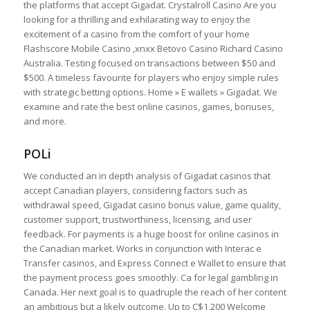
the platforms that accept Gigadat. Crystalroll Casino Are you
looking for a thrilling and exhilarating way to enjoy the
excitement of a casino from the comfort of your home
Flashscore Mobile Casino ,xnxx Betovo Casino Richard Casino
Australia. Testing focused on transactions between $50 and
$500. A timeless favourite for players who enjoy simple rules
with strategic betting options. Home » E wallets » Gigadat. We
examine and rate the best online casinos, games, bonuses,
and more.
POLi
We conducted an in depth analysis of Gigadat casinos that
accept Canadian players, considering factors such as
withdrawal speed, Gigadat casino bonus value, game quality,
customer support, trustworthiness, licensing, and user
feedback. For payments is a huge boost for online casinos in
the Canadian market. Works in conjunction with Interac e
Transfer casinos, and Express Connect e Wallet to ensure that
the payment process goes smoothly. Ca for legal gambling in
Canada. Her next goal is to quadruple the reach of her content
an ambitious but a likely outcome. Up to C$1,200 Welcome