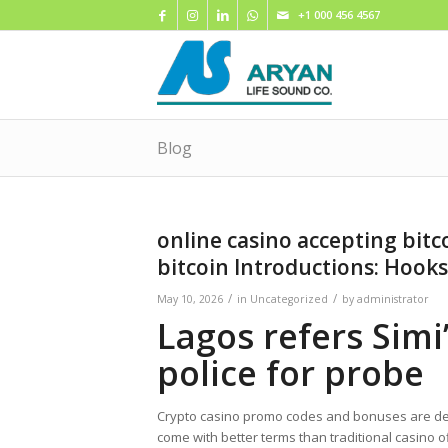
+1 000 456 4567
Blog
online casino accepting bitc
bitcoin Introductions: Hook
/
/
May 10, 2026
in
Uncategorized
by
administrator
Lagos refers Simi
police for probe
Crypto casino promo codes and bonuses are desi
come with better terms than traditional casino of