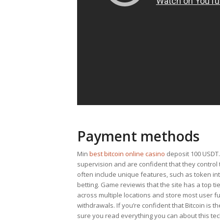
Payment methods
Min
best bitcoin online casino
deposit 100 USDT. 
supervision and are confident that they contro
often include unique features, such as token in
betting. Game reviewis that the site has a top 
across multiple locations and store most user fu
withdrawals. If you’re confident that Bitcoin is
sure you read everything you can about this techn