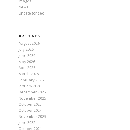
Images
News
Uncategorized
ARCHIVES
August 2026
July 2026
June 2026
May 2026
April 2026
March 2026
February 2026
January 2026
December 2025
November 2025
October 2025
October 2024
November 2023
June 2022
October 2021