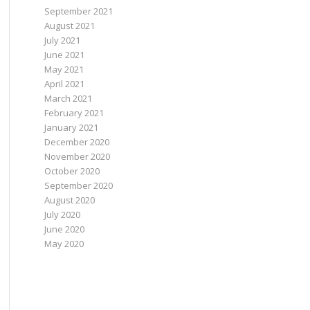
September 2021
August 2021
July 2021
June 2021
May 2021
April 2021
March 2021
February 2021
January 2021
December 2020
November 2020
October 2020
September 2020
August 2020
July 2020
June 2020
May 2020