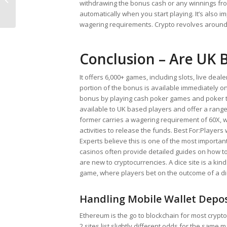
withdrawing the bonus cash or any winnings from 
Rationality vs Intuition
automatically when you start playing. It’s also i
wagering requirements. Crypto revolves around c
Conclusion – Are UK B
It offers 6,000+ games, including slots, live deale
portion of the bonus is available immediately 
bonus by playing cash poker games and poker 
available to UK based players and offer a range o
former carries a wagering requirement of 60X, 
activities to release the funds. Best For:Play
Experts believe this is one of the most important
casinos often provide detailed guides on how t
are new to cryptocurrencies. A dice site is a kin
game, where players bet on the outcome of a di
Handling Mobile Wallet Depo
Ethereum is the go to blockchain for most cry
2 sites list slightly different odds for the same