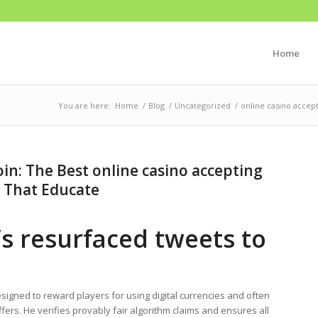
Home
You are here:
Home
/
Blog
/
Uncategorized
/
online casino accept
oin: The Best online casino accepting
s That Educate
’s resurfaced tweets to
gned to reward players for using digital currencies and often
fers. He verifies provably fair algorithm claims and ensures all