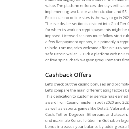
value. The platform enforces identity verificat
implementing two factor authentication and SSL 
Bitcoin casino online sites is the way to go in 202
The live dealer section is divided into Gold Ti
for when its work on crypto payments might be c
imposed. Licensed casinos must follow strict ru
a few fiat payment options, it is primarily a c
to hide. FortuneJack’s welcome offer is 500% bo
safe Bitcoin wallet →. Pick a platform with no K
or free spins, check wagering requirements firs
Cashback Offers
Let’s check out the casino bonuses and promotio
Let’s compare the main differentiating factors 
This dedication to customer service has earned 
award from Casinomeister in both 2020 and 2022
as well as esports games like Dota 2, Valorant, 
Cash, Tether, Dogecoin, Ethereum, and Litecoi
und maximale Kontrolle über Ihr Guthaben legen
bonus increases your balance by adding extra f