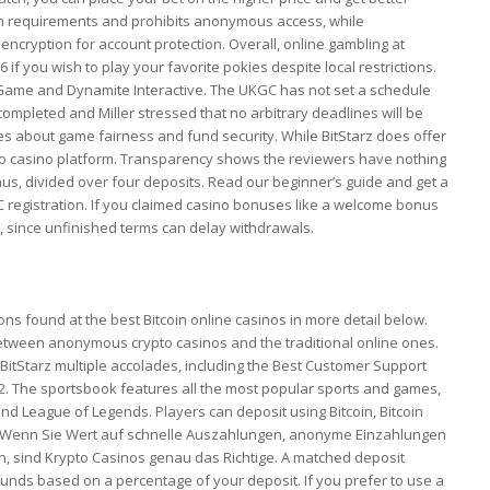
ion requirements and prohibits anonymous access, while
encryption for account protection. Overall, online gambling at
6 if you wish to play your favorite pokies despite local restrictions.
er Game and Dynamite Interactive. The UKGC has not set a schedule
ompleted and Miller stressed that no arbitrary deadlines will be
les about game fairness and fund security. While BitStarz does offer
rypto casino platform. Transparency shows the reviewers have nothing
nus, divided over four deposits. Read our beginner’s guide and get a
YC registration. If you claimed casino bonuses like a welcome bonus
t, since unfinished terms can delay withdrawals.
ns found at the best Bitcoin online casinos in more detail below.
between anonymous crypto casinos and the traditional online ones.
BitStarz multiple accolades, including the Best Customer Support
. The sportsbook features all the most popular sports and games,
and League of Legends. Players can deposit using Bitcoin, Bitcoin
n. Wenn Sie Wert auf schnelle Auszahlungen, anonyme Einzahlungen
, sind Krypto Casinos genau das Richtige. A matched deposit
unds based on a percentage of your deposit. If you prefer to use a