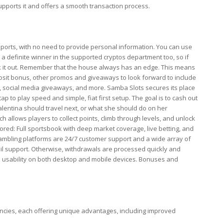
upports it and offers a smooth transaction process.
sports, with no need to provide personal information. You can use
so a definite winner in the supported cryptos department too, so if
heck it out. Remember that the house always has an edge. This means
osit bonus, other promos and giveaways to look forward to include
, social media giveaways, and more. Samba Slots secures its place
tap to play speed and simple, fiat first setup. The goal is to cash out
alentina should travel next, or what she should do on her
h allows players to collect points, climb through levels, and unlock
cored: Full sportsbook with deep market coverage, live betting, and
gambling platforms are 24/7 customer support and a wide array of
il support. Otherwise, withdrawals are processed quickly and
d usability on both desktop and mobile devices. Bonuses and
ncies, each offering unique advantages, including improved