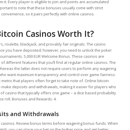
it. Every player is eligible to join and points are accumulated
mportant to note that these bonuses usually come with strict
onvenience, so it pairs perfectly with online casinos.
itcoin Casinos Worth It?
rs, roulette, blackjack, and provably fair originals. The casino
once you have deposited; however, you need to unlock the poker
tournaments. 5,000 EUR Welcome Bonus. These casinos are
f different features that you’ll find at regular online casinos. The
whereas the latter does not require users to perform any wagering
ers who want maximum transparency and control over game fairness.
 metric that players often forget to take note of. Online bitcoin
o make deposits and withdrawals, making it easier for players who
d of casino that typically offers one game – a dice based probability
ce roll. Bonuses and Rewards: 4.
sits and Withdrawals
pto casinos. Review bonus terms before wagering bonus funds. When
 match, you can place your bet on the higher price and get better