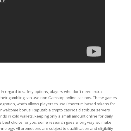
In regard to safety options, players who don’t need extra
l their gambling can use non Gamstop online casinos. These games
tegration, which allows players to use Ethereum based tokens for
tier welcome bonus. Reputable crypto casinos distribute servers
nds in cold wallets, keeping only a small amount online for daily
 the best choice for you, some research goes a long way, so make
ology. All promotions are subject to qualification and eligibility