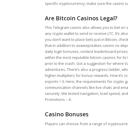
specific cryptocurrency, make sure the casino s
Are Bitcoin Casinos Legal?
This Telegram casino also allows you to bet on 
any crypto wallet to send or receive LTC. It’s al
you don’t want to place bets just in Bitcoin, c
that in addition to asweepstakes casino no dep
daily login bonuses, contest leaderboard prizes
within the most reputable bitcoin casinos for its 
prior to the crash. Got a suggestion for where V
adventures. There’s also a progress ladder, whic
higher multipliers for bonus rewards. How it’s s
esports = 0. Here, the requirements for crypto 
communication channels like live chats and ema
securely. We tested navigation, load speed, an
Promotions – 4.
Casino Bonuses
Players can choose from a range of cryptocurre