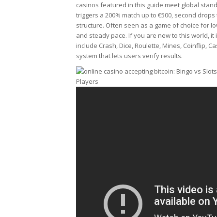
casinos featured in this guide meet global stan
triggers a 200% match up to €500, second drops to
structure. Often seen as a game of choice for low 
and steady pace. If you are new to this world, it
include Crash, Dice, Roulette, Mines, Coinflip, 
system that lets users verify results.