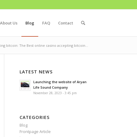
About Us
Blog
FAQ
Contact
ing bitcoin: The Best online casino accepting bitcoin...
LATEST NEWS
Launching the website of Aryan
Life Sound Company
November 28, 2023 - 3:45 pm
CATEGORIES
Blog
Frontpage Article