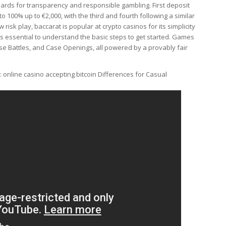
dards for transparency and responsible gambling. First deposit
 100% up to €2,000, with the third and fourth following a similar
risk play, baccarat is popular at crypto casinos for its simplicity
 is essential to understand the basic steps to get started. Games
Case Battles, and Case Openings, all powered by a provably fair