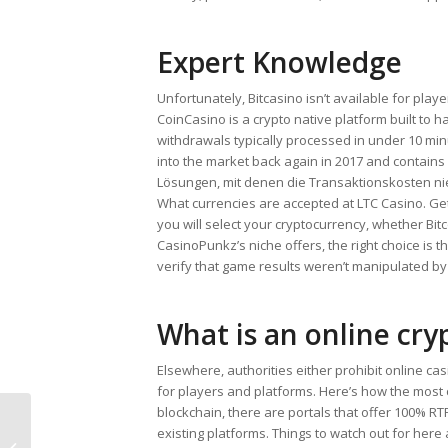
Expert Knowledge
Unfortunately, Bitcasino isn’t available for playe
CoinCasino is a crypto native platform built to 
withdrawals typically processed in under 10 min
into the market back again in 2017 and contain
Lösungen, mit denen die Transaktionskosten nie
What currencies are accepted at LTC Casino. Gett
you will select your cryptocurrency, whether Bi
CasinoPunkz’s niche offers, the right choice is t
verify that game results weren’t manipulated b
What is an online cry
Elsewhere, authorities either prohibit online casi
for players and platforms. Here’s how the most
blockchain, there are portals that offer 100% RT
existing platforms. Things to watch out for here 
Mino online and Decision-Making: