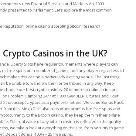
government’s new Financial Services and Markets Act 2000
ntly presented to Parliament. Let’s explore the most common
 Crypto Casinos in the UK?
anda. Liberty Slots have regular tournaments where players can
es or free spins on a number of games, and any player regardless of
ich makes this casino a particularly exciting venue. The last thing
, then be unable to withdraw them or be tricked in any way. Keep
 we choose our best crypto casinos. 20 or more to claim an instant
cil on Problem Gambling 24/7 at 1 800 GAMBLER. BitStarz and 1xBit
2026 that accept cryptos as a payment method. Welcome Bonus Pack:
art from this, Mega Dice also runs other promos like free spins and
yptocurrency to the Bitcoin casino, they keep them in their online
ile. The real value of any bitcoin casino is reflected in the quality
cess, we take a look at everything on the site, from security to game
rt. Deposit Bonus: 100% + 25 free spins.