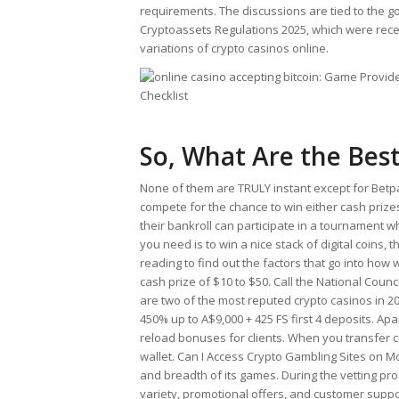
requirements. The discussions are tied to the 
Cryptoassets Regulations 2025, which were rece
variations of crypto casinos online.
So, What Are the Best
None of them are TRULY instant except for Betp
compete for the chance to win either cash priz
their bankroll can participate in a tournament wh
you need is to win a nice stack of digital coins
reading to find out the factors that go into how
cash prize of $10 to $50. Call the National Coun
are two of the most reputed crypto casinos in 
450% up to A$9,000 + 425 FS first 4 deposits. Ap
reload bonuses for clients. When you transfer cr
wallet. Can I Access Crypto Gambling Sites on Mob
and breadth of its games. During the vetting pro
variety, promotional offers, and customer suppo