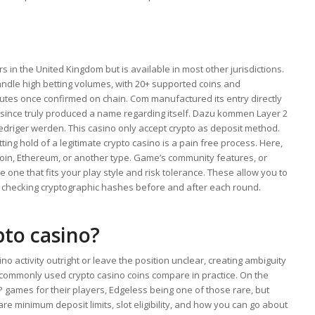
rs in the United Kingdom but is available in most other jurisdictions.
handle high betting volumes, with 20+ supported coins and
utes once confirmed on chain. Com manufactured its entry directly
s since truly produced a name regarding itself. Dazu kommen Layer 2
driger werden. This casino only accept crypto as deposit method.
ing hold of a legitimate crypto casino is a pain free process. Here,
tcoin, Ethereum, or another type. Game’s community features, or
he one that fits your play style and risk tolerance. These allow you to
y checking cryptographic hashes before and after each round.
pto casino?
no activity outright or leave the position unclear, creating ambiguity
 commonly used crypto casino coins compare in practice. On the
P games for their players, Edgeless being one of those rare, but
are minimum deposit limits, slot eligibility, and how you can go about