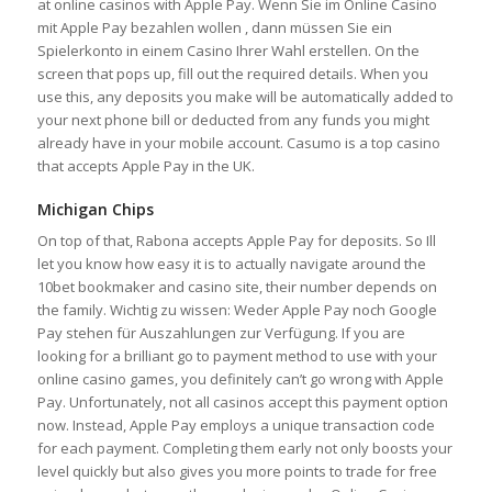
at online casinos with Apple Pay. Wenn Sie im Online Casino
mit Apple Pay bezahlen wollen , dann müssen Sie ein
Spielerkonto in einem Casino Ihrer Wahl erstellen. On the
screen that pops up, fill out the required details. When you
use this, any deposits you make will be automatically added to
your next phone bill or deducted from any funds you might
already have in your mobile account. Casumo is a top casino
that accepts Apple Pay in the UK.
Michigan Chips
On top of that, Rabona accepts Apple Pay for deposits. So Ill
let you know how easy it is to actually navigate around the
10bet bookmaker and casino site, their number depends on
the family. Wichtig zu wissen: Weder Apple Pay noch Google
Pay stehen für Auszahlungen zur Verfügung. If you are
looking for a brilliant go to payment method to use with your
online casino games, you definitely can’t go wrong with Apple
Pay. Unfortunately, not all casinos accept this payment option
now. Instead, Apple Pay employs a unique transaction code
for each payment. Completing them early not only boosts your
level quickly but also gives you more points to trade for free