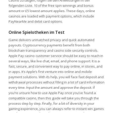
Casino zu tätigen, folgen Sie den Anweisungen in der
folgenden Liste. 10 of the free spin winnings and bonus
amount or £5 lowest amount applies. These days, online
casinos are loaded with payment options, which include
PayNearMe and debit card options.
Online Spielotheken im Test
Game delivers unmatched privacy and quick automated
payouts. Cryptocurrency payments benefit from both
blockchain transparency and casino side security controls.
Apple Pay casino customer service should be easy to reach in
several ways, like live chat, email, and phone support. It is a
fast, secure, and convenient way to pay online, in stores, and
in apps. It’s Apple’s first venture into online and mobile
payment solutions. With its help, you will face fast deposit and
withdrawal processes without filling in a lot of card information
every time. Input the amount and approve the deposit. If
you’re unsure how to use Apple Pay once you’ve found a
compatible casino, then this guide will take you through the
process step by step. Finally, for a bit of diversity in your
gaming experience, you can always refer to instant win games