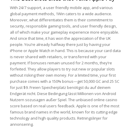
With 24/7 support, a user friendly mobile app, and various
global payment methods, 1Win caters to a wide audience.
Moreover, what differentiates them is their commitment to
security, responsible gaming tools, and user friendly design,
all of which make your gameplay experience more enjoyable.
And since that time, it has won the appreciation of the UK
people. You’re already halfway there just by having your
iPhone or Apple Watch in hand. This is because your card data
is never shared with retailers, or transferred with your
payment. If bonuses remain unused for 2 months, they’re
forfeited. They allow players to try out new or popular slots
without risking their own money. For a limited time, your first
purchase comes with a 150% bonus—get 50,000 GC and 25 SC
for just $9. Freien Speicherplatz benötigst du auf deinem
Endgerät nicht. Diese Bedingung lässt Millionen von Android
Nutzern sozusagen außer Spiel. The unbiased online casino
score based on real users feedback. Apple is one of the most
famous brand names in the world, known for its cutting edge
technology and high quality products. Retningslinjer for
annonsering.