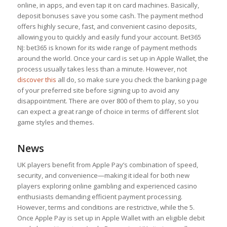
online, in apps, and even tap it on card machines. Basically,
deposit bonuses save you some cash. The payment method
offers highly secure, fast, and convenient casino deposits,
allowing you to quickly and easily fund your account. Bet365
NJ: bet365 is known for its wide range of payment methods
around the world. Once your card is set up in Apple Wallet, the
process usually takes less than a minute. However, not
discover this
all do, so make sure you check the banking page
of your preferred site before signing up to avoid any
disappointment. There are over 800 of them to play, so you
can expect a great range of choice in terms of different slot
game styles and themes.
News
UK players benefit from Apple Pay’s combination of speed,
security, and convenience—making it ideal for both new
players exploring online gambling and experienced casino
enthusiasts demanding efficient payment processing.
However, terms and conditions are restrictive, while the 5.
Once Apple Pay is set up in Apple Wallet with an eligible debit