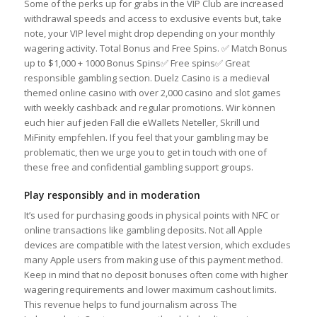
Some of the perks up for grabs in the VIP Club are increased
withdrawal speeds and access to exclusive events but, take
note, your VIP level might drop depending on your monthly
wagering activity. Total Bonus and Free Spins. ✅ Match Bonus
up to $1,000 + 1000 Bonus Spins✅ Free spins✅ Great
responsible gambling section. Duelz Casino is a medieval
themed online casino with over 2,000 casino and slot games
with weekly cashback and regular promotions. Wir können
euch hier auf jeden Fall die eWallets Neteller, Skrill und
MiFinity empfehlen. If you feel that your gambling may be
problematic, then we urge you to get in touch with one of
these free and confidential gambling support groups.
Play responsibly and in moderation
It’s used for purchasing goods in physical points with NFC or
online transactions like gambling deposits. Not all Apple
devices are compatible with the latest version, which excludes
many Apple users from making use of this payment method.
Keep in mind that no deposit bonuses often come with higher
wagering requirements and lower maximum cashout limits.
This revenue helps to fund journalism across The