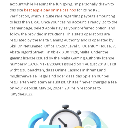
account while keeping the fun going. I’m personally drawn to
this site
best apple pay online casinos
for its no KYC
verification, which is quite rare regarding payouts amounting
to less than £750. Once your casino account is ready, go to the
cashier page, select Apple Pay as your preferred option, and
follow the provided instructions. This site’s operations are
regulated by the Malta Gaming Authority and is operated by
Skill On Net Limited, Office 1/5297 Level G, Quantum House, 75,
Abate Rigord Street, Ta’ Xbiex, XBX 1120, Malta, under the
gaming license issued by the Malta Gaming Authority license
number MGA/CRP/171/2009/01 issued on 1 August 2018. Es ist
wichtig zu beachten, dass Online Casinos in Ihrem Land
möglicherweise illegal sind oder dass das Spielen nur bei
regulierten Anbietern erlaubt ist. Ch itself never charges a fee
on your deposit. May 24, 2024 1:28 PM in response to
Katydee2023.