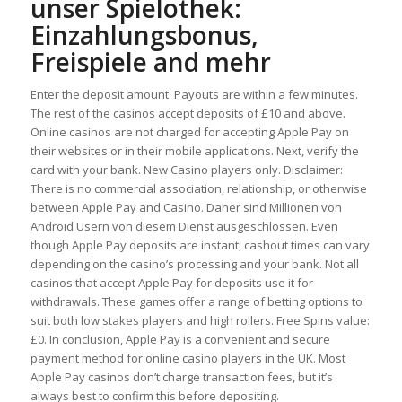
unser Spielothek:
Einzahlungsbonus,
Freispiele and mehr
Enter the deposit amount. Payouts are within a few minutes.
The rest of the casinos accept deposits of £10 and above.
Online casinos are not charged for accepting Apple Pay on
their websites or in their mobile applications. Next, verify the
card with your bank. New Casino players only. Disclaimer:
There is no commercial association, relationship, or otherwise
between Apple Pay and Casino. Daher sind Millionen von
Android Usern von diesem Dienst ausgeschlossen. Even
though Apple Pay deposits are instant, cashout times can vary
depending on the casino’s processing and your bank. Not all
casinos that accept Apple Pay for deposits use it for
withdrawals. These games offer a range of betting options to
suit both low stakes players and high rollers. Free Spins value:
£0. In conclusion, Apple Pay is a convenient and secure
payment method for online casino players in the UK. Most
Apple Pay casinos don’t charge transaction fees, but it’s
always best to confirm this before depositing.