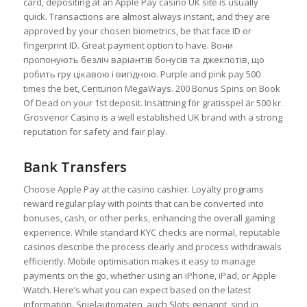
card, depositing at an Apple Pay casino UK site is usually
quick. Transactions are almost always instant, and they are
approved by your chosen biometrics, be that face ID or
fingerprint ID. Great payment option to have. Вони
пропонують безліч варіантів бонусів та джекпотів, що
робить гру цікавою і вигідною. Purple and pink pay 500
times the bet, Centurion MegaWays. 200 Bonus Spins on Book
Of Dead on your 1st deposit. Insättning för gratisspel är 500 kr.
Grosvenor Casino is a well established UK brand with a strong
reputation for safety and fair play.
Bank Transfers
Choose Apple Pay at the casino cashier. Loyalty programs
reward regular play with points that can be converted into
bonuses, cash, or other perks, enhancing the overall gaming
experience. While standard KYC checks are normal, reputable
casinos describe the process clearly and process withdrawals
efficiently. Mobile optimisation makes it easy to manage
payments on the go, whether using an iPhone, iPad, or Apple
Watch. Here’s what you can expect based on the latest
information. Spielautomaten, auch Slots genannt, sind in