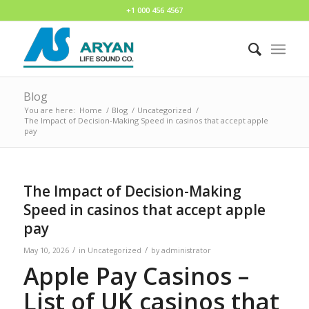
+1 000 456 4567
Blog
You are here:
Home
/
Blog
/
Uncategorized
/
The Impact of Decision-Making Speed in casinos that accept apple
pay
The Impact of Decision-Making
Speed in casinos that accept apple
pay
/
/
May 10, 2026
in
Uncategorized
by
administrator
Apple Pay Casinos –
List of UK casinos that