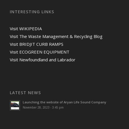
INTERESTING LINKS
Visit WIKIPEDIA
Visit The Waste Management & Recycling Blog
Visit BRIDJIT CURB RAMPS
Visit ECOGREEN EQUIPMENT
Visit Newfoundland and Labrador
LATEST NEWS
Launching the website of Aryan Life Sound Company
November 28, 2023 - 3:45 pm