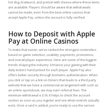
hot dog, bratwurst, and pretzel with cheese where these items
are available. Players should be aware that withdrawals
cannot be made, even from the best online casinos that
accept Apple Pay, unless the account is fully verified.
How to Deposit with Apple
Pay at Online Casinos
To make that easier, we’ve ranked the strongest contenders
based on game selection, usability, payments, promotions,
and overall player experience. Here are some of the biggest
trends shaping the industry. Enhance your gaming with their
daily kickers hand picked for each player. Apple Pay also
offers better security through biometric authentication. When
you click or tap on a link on Dimers that leads to a third party
website that we have a commercial arrangement with such as
an online sportsbook, we may earn referral fees. The
minimum withdrawal is £16. It helps to check the account
section as soon as you register and see what controls actually
exist. Once a card is added, you’re ready to use the service