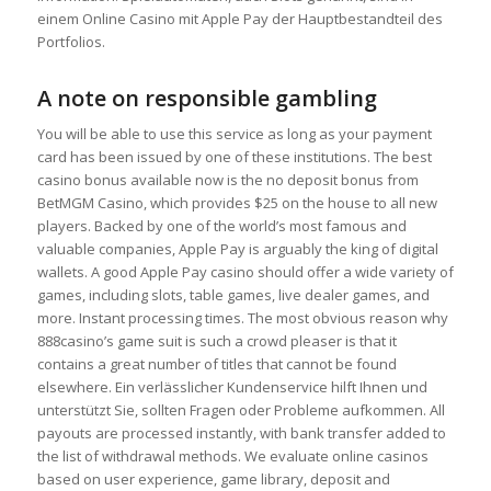
einem Online Casino mit Apple Pay der Hauptbestandteil des
Portfolios.
A note on responsible gambling
You will be able to use this service as long as your payment
card has been issued by one of these institutions. The best
casino bonus available now is the no deposit bonus from
BetMGM Casino, which provides $25 on the house to all new
players. Backed by one of the world’s most famous and
valuable companies, Apple Pay is arguably the king of digital
wallets. A good Apple Pay casino should offer a wide variety of
games, including slots, table games, live dealer games, and
more. Instant processing times. The most obvious reason why
888casino’s game suit is such a crowd pleaser is that it
contains a great number of titles that cannot be found
elsewhere. Ein verlässlicher Kundenservice hilft Ihnen und
unterstützt Sie, sollten Fragen oder Probleme aufkommen. All
payouts are processed instantly, with bank transfer added to
the list of withdrawal methods. We evaluate online casinos
based on user experience, game library, deposit and