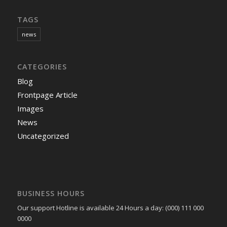
TAGS
news
CATEGORIES
Blog
Frontpage Article
Images
News
Uncategorized
BUSINESS HOURS
Our support Hotline is available 24 Hours a day: (000) 111 000
0000