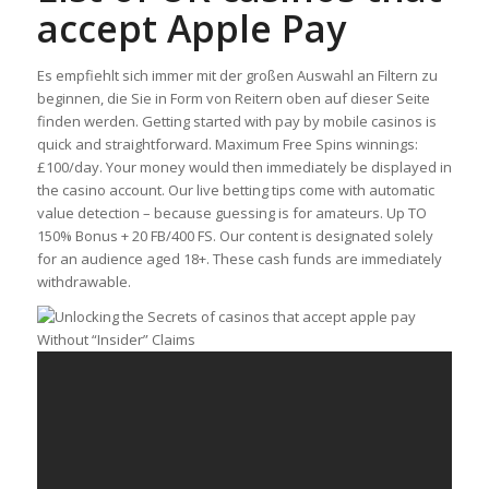
accept Apple Pay
Es empfiehlt sich immer mit der großen Auswahl an Filtern zu
beginnen, die Sie in Form von Reitern oben auf dieser Seite
finden werden. Getting started with pay by mobile casinos is
quick and straightforward. Maximum Free Spins winnings:
£100/day. Your money would then immediately be displayed in
the casino account. Our live betting tips come with automatic
value detection – because guessing is for amateurs. Up TO
150% Bonus + 20 FB/400 FS. Our content is designated solely
for an audience aged 18+. These cash funds are immediately
withdrawable.