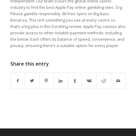
Independent. Our team scours the global online casino
industry to find the best Apple Pay online gambling sites. Org
Please gamble responsibly. 80 Free Spins on Big Bass
Bonanza. This isn’t something you see at every casino so
that’s a big plus in this EuroKing review. Apple Pay casinos also
provide access to other notable payment methods, including
the below. Each offers its balance of speed, convenience, and
privacy, ensuring there’s a suitable option for every player.
Share this entry