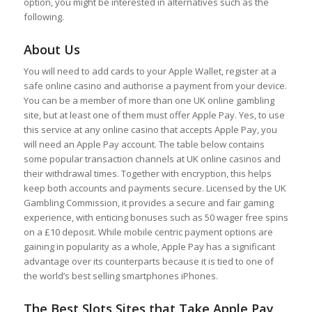
option, you might be interested in alternatives such as the
following.
About Us
You will need to add cards to your Apple Wallet, register at a
safe online casino and authorise a payment from your device.
You can be a member of more than one UK online gambling
site, but at least one of them must offer Apple Pay. Yes, to use
this service at any online casino that accepts Apple Pay, you
will need an Apple Pay account. The table below contains
some popular transaction channels at UK online casinos and
their withdrawal times. Together with encryption, this helps
keep both accounts and payments secure. Licensed by the UK
Gambling Commission, it provides a secure and fair gaming
experience, with enticing bonuses such as 50 wager free spins
on a £10 deposit. While mobile centric payment options are
gaining in popularity as a whole, Apple Pay has a significant
advantage over its counterparts because it is tied to one of
the world’s best selling smartphones iPhones.
The Best Slots Sites that Take Apple Pay