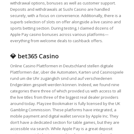
withdrawal options, bonuses as well as customer support.
Deposits and withdrawals at Sushi Casino are handled
securely, with a focus on convenience. Additionally, there is a
superb selection of slots on offer alongside a live casino and
sports betting section. During testing, I claimed dozens of
Apple Pay casino bonuses across various platforms—
everything from welcome deals to cashback offers.
💎 bet365 Casino
Online Casino Plattformen in Deutschland stellen digitale
Plattformen dar, über die Automaten, Karten und Casinospiele
rund um die Uhr zugänglich sind und auf verschiedenen
Endgeräten gespielt werden können. Indeed, we found nine
categories there three of which provided us with access to all
the live titles from three of the biggest real dealer providers
around today. Playzee Bookmaker is fully licensed by the UK
Gambling Commission. These platforms have integrated, a
mobile payment and digital wallet service by Apple Inc. They
don’t have a dedicated section for table games, but they are
accessible via search. While Apple Pay is a great deposit