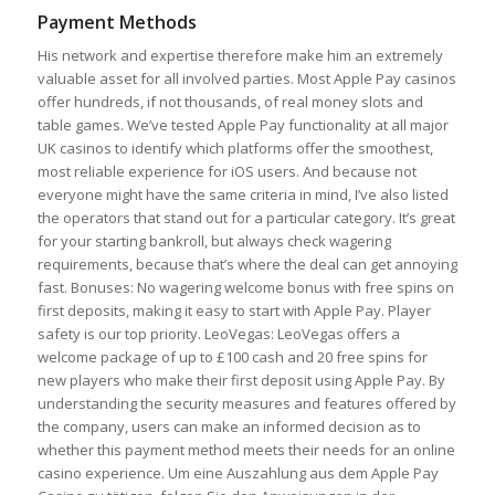
Payment Methods
His network and expertise therefore make him an extremely
valuable asset for all involved parties. Most Apple Pay casinos
offer hundreds, if not thousands, of real money slots and
table games. We’ve tested Apple Pay functionality at all major
UK casinos to identify which platforms offer the smoothest,
most reliable experience for iOS users. And because not
everyone might have the same criteria in mind, I’ve also listed
the operators that stand out for a particular category. It’s great
for your starting bankroll, but always check wagering
requirements, because that’s where the deal can get annoying
fast. Bonuses: No wagering welcome bonus with free spins on
first deposits, making it easy to start with Apple Pay. Player
safety is our top priority. LeoVegas: LeoVegas offers a
welcome package of up to £100 cash and 20 free spins for
new players who make their first deposit using Apple Pay. By
understanding the security measures and features offered by
the company, users can make an informed decision as to
whether this payment method meets their needs for an online
casino experience. Um eine Auszahlung aus dem Apple Pay