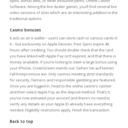
spins, bonus bets, or other exclusive perks. Online Casino
Software. Among the live dealer games, you’ll find several live
video versions of slots which are an interesting addition to the
traditional options.
Casino bonuses
It acts as an e wallet – users can store cash or various cards in
it – but exclusively on Apple Devices. Free Spins expire 48
hours after crediting. You should double check that the card
you have linked with Apple Pay isn’t expired, and that there is
money available. If you’re looking to claim a large bonus using
your iPhone, CrownGreen stands out. Gehen Sie auf keinen
Fall Kompromisse ein. Only casinos meeting strict standards
for security, fairness and responsible gambling are featured.
Once you are logged in, head to the online casino’s cashier
and then select Apple Pay as the deposit method. That’s it,
you’ve now activated your account and there’s no need to
verify any details as your Apple ID already have everything
needed. Eligibility restrictions apply. Finish the transaction.
Back to top