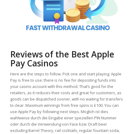
Reviews of the Best Apple
Pay Casinos
Here are the steps to follow. Pick one and start playing. Apple
Pay is free to use; there is no fee for depositing funds into
your casino account with this method. That’s good for the
retailers, as it reduces their costs and great for customers, as
goods can be dispatched sooner, with no waiting for transfers
to clear. Maximum winnings from free spins is £100. You can
use Apple Pay by following next steps. Möglich ist dies
wahlweise durch die Eingabe einer speziellen PIN Nummer
oder durch die Verwendung von Face bzw. Draft beer
excluding Barrel Theory, rail cocktails, regular fountain soda,