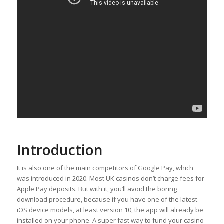
Introduction
It is also one of the main competitors of Google Pay, which
was introduced in 2020. Most UK casinos don’t charge fees for
Apple Pay deposits. But with it, you’ll avoid the boring
download procedure, because if you have one of the latest
iOS device models, at least version 10, the app will already be
installed on your phone. A super fast way to fund your casino