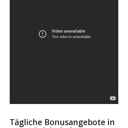
Tägliche Bonusangebote in