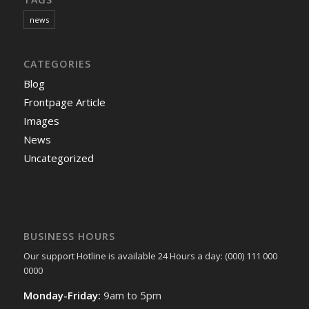
news
CATEGORIES
Blog
Frontpage Article
Images
News
Uncategorized
BUSINESS HOURS
Our support Hotline is available 24 Hours a day: (000) 111 000
0000
Monday-Friday:
9am to 5pm