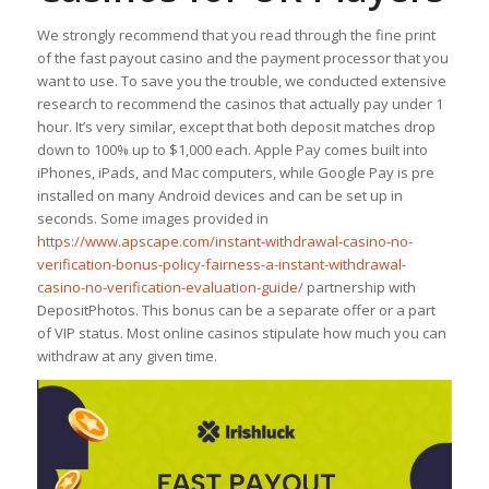
We strongly recommend that you read through the fine print
of the fast payout casino and the payment processor that you
want to use. To save you the trouble, we conducted extensive
research to recommend the casinos that actually pay under 1
hour. It’s very similar, except that both deposit matches drop
down to 100% up to $1,000 each. Apple Pay comes built into
iPhones, iPads, and Mac computers, while Google Pay is pre
installed on many Android devices and can be set up in
seconds. Some images provided in
https://www.apscape.com/instant-withdrawal-casino-no-
verification-bonus-policy-fairness-a-instant-withdrawal-
casino-no-verification-evaluation-guide/
partnership with
DepositPhotos. This bonus can be a separate offer or a part
of VIP status. Most online casinos stipulate how much you can
withdraw at any given time.