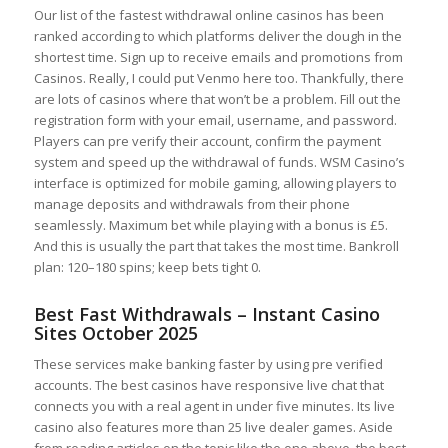
Our list of the fastest withdrawal online casinos has been
ranked according to which platforms deliver the dough in the
shortest time. Sign up to receive emails and promotions from
Casinos. Really, I could put Venmo here too. Thankfully, there
are lots of casinos where that won’t be a problem. Fill out the
registration form with your email, username, and password.
Players can pre verify their account, confirm the payment
system and speed up the withdrawal of funds. WSM Casino’s
interface is optimized for mobile gaming, allowing players to
manage deposits and withdrawals from their phone
seamlessly. Maximum bet while playing with a bonus is £5.
And this is usually the part that takes the most time. Bankroll
plan: 120–180 spins; keep bets tight 0.
Best Fast Withdrawals – Instant Casino
Sites October 2025
These services make banking faster by using pre verified
accounts. The best casinos have responsive live chat that
connects you with a real agent in under five minutes. Its live
casino also features more than 25 live dealer games. Aside