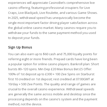
experiences will appreciate CasinoBet’s comprehensive live
casino offering, featuring professional croupiers for Live
Craps, Live Blackjack, Live Roulette, and various Game Shows.
In 2025, withdrawal speed has unequivocally become the
single most important factor driving player satisfaction across
the global online casino market. Many casinos require you to
withdraw your funds to the same payment method you used
to deposit your funds.
Sign Up Bonus
You can also earn up to $60 cash and 75,000 loyalty points for
referring eight or more friends. Prepaid cards have long been
a popular option for online casino players. Bankroll plan: Short
bursts 80–120 spins. Min Dep £20 Max Bonus Bet £5 Offer:
100% of 1st deposit up to £300 + 100 Zee Spins on Starburst
first 10 credited on 1st deposit; rest credited at 07:00GMT at
10/day + 500 Zee Points. The quality and range of games are
crucial to the overall casino experience. Withdrawal speeds
are generally the same across mobile and desktop since the
processing depends on the casino’s system and the payment
method, not the device.