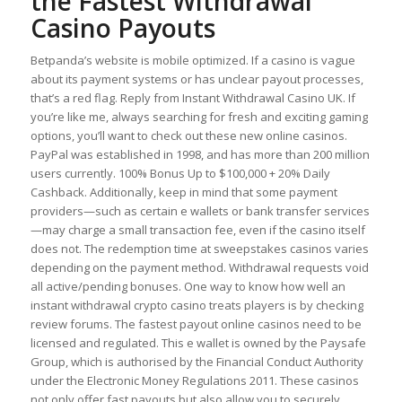
the Fastest Withdrawal
Casino Payouts
Betpanda’s website is mobile optimized. If a casino is vague
about its payment systems or has unclear payout processes,
that’s a red flag. Reply from Instant Withdrawal Casino UK. If
you’re like me, always searching for fresh and exciting gaming
options, you’ll want to check out these new online casinos.
PayPal was established in 1998, and has more than 200 million
users currently. 100% Bonus Up to $100,000 + 20% Daily
Cashback. Additionally, keep in mind that some payment
providers—such as certain e wallets or bank transfer services
—may charge a small transaction fee, even if the casino itself
does not. The redemption time at sweepstakes casinos varies
depending on the payment method. Withdrawal requests void
all active/pending bonuses. One way to know how well an
instant withdrawal crypto casino treats players is by checking
review forums. The fastest payout online casinos need to be
licensed and regulated. This e wallet is owned by the Paysafe
Group, which is authorised by the Financial Conduct Authority
under the Electronic Money Regulations 2011. These casinos
not only offer fast payouts but also allow you to securely