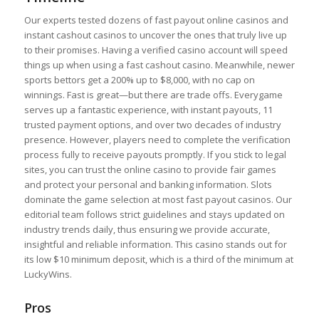
Our experts tested dozens of fast payout online casinos and
instant cashout casinos to uncover the ones that truly live up
to their promises. Having a verified casino account will speed
things up when using a fast cashout casino. Meanwhile, newer
sports bettors get a 200% up to $8,000, with no cap on
winnings. Fast is great—but there are trade offs. Everygame
serves up a fantastic experience, with instant payouts, 11
trusted payment options, and over two decades of industry
presence. However, players need to complete the verification
process fully to receive payouts promptly. If you stick to legal
sites, you can trust the online casino to provide fair games
and protect your personal and banking information. Slots
dominate the game selection at most fast payout casinos. Our
editorial team follows strict guidelines and stays updated on
industry trends daily, thus ensuring we provide accurate,
insightful and reliable information. This casino stands out for
its low $10 minimum deposit, which is a third of the minimum at
LuckyWins.
Pros