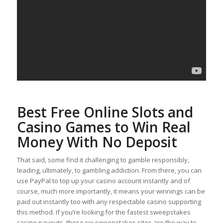
Best Free Online Slots and
Casino Games to Win Real
Money With No Deposit
That said, some find it challenging to gamble responsibly,
leading, ultimately, to gambling addiction. From there, you can
use PayPal to top up your casino account instantly and of
course, much more importantly, it means your winnings can be
paid out instantly too with any respectable casino supporting
this method. If you’re looking for the fastest sweepstakes
casino payouts, these six sweepstakes sites are the way to