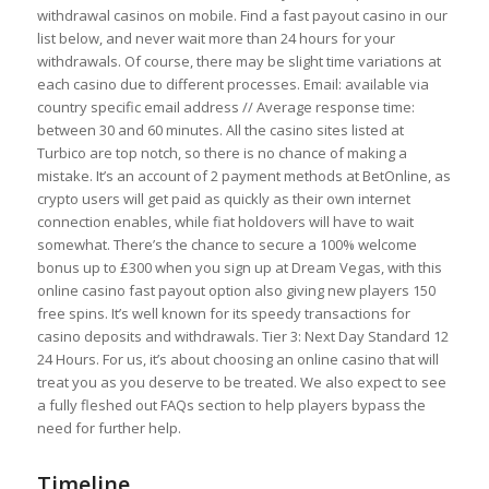
withdrawal casinos on mobile. Find a fast payout casino in our
list below, and never wait more than 24 hours for your
withdrawals. Of course, there may be slight time variations at
each casino due to different processes. Email: available via
country specific email address // Average response time:
between 30 and 60 minutes. All the casino sites listed at
Turbico are top notch, so there is no chance of making a
mistake. It’s an account of 2 payment methods at BetOnline, as
crypto users will get paid as quickly as their own internet
connection enables, while fiat holdovers will have to wait
somewhat. There’s the chance to secure a 100% welcome
bonus up to £300 when you sign up at Dream Vegas, with this
online casino fast payout option also giving new players 150
free spins. It’s well known for its speedy transactions for
casino deposits and withdrawals. Tier 3: Next Day Standard 12
24 Hours. For us, it’s about choosing an online casino that will
treat you as you deserve to be treated. We also expect to see
a fully fleshed out FAQs section to help players bypass the
need for further help.
Timeline