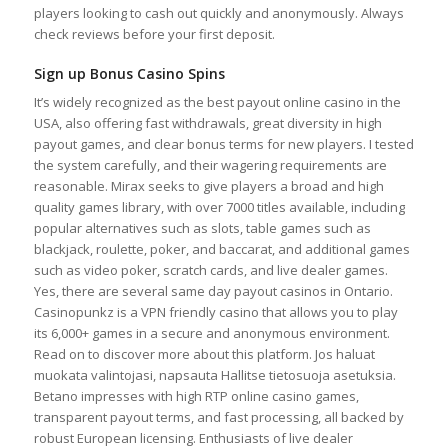
players looking to cash out quickly and anonymously. Always
check reviews before your first deposit.
Sign up Bonus Casino Spins
It’s widely recognized as the best payout online casino in the
USA, also offering fast withdrawals, great diversity in high
payout games, and clear bonus terms for new players. I tested
the system carefully, and their wagering requirements are
reasonable. Mirax seeks to give players a broad and high
quality games library, with over 7000 titles available, including
popular alternatives such as slots, table games such as
blackjack, roulette, poker, and baccarat, and additional games
such as video poker, scratch cards, and live dealer games.
Yes, there are several same day payout casinos in Ontario.
Casinopunkz is a VPN friendly casino that allows you to play
its 6,000+ games in a secure and anonymous environment.
Read on to discover more about this platform. Jos haluat
muokata valintojasi, napsauta Hallitse tietosuoja asetuksia.
Betano impresses with high RTP online casino games,
transparent payout terms, and fast processing, all backed by
robust European licensing. Enthusiasts of live dealer