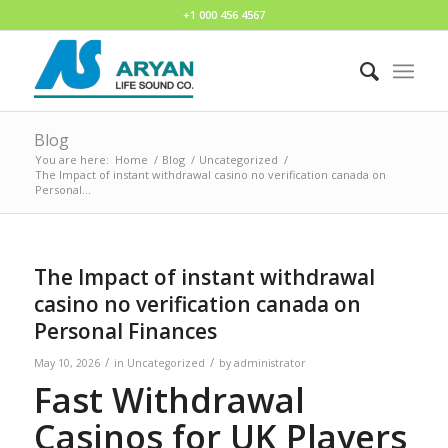
+1 000 456 4567
Blog
You are here:
Home
/
Blog
/
Uncategorized
/
The Impact of instant withdrawal casino no verification canada on
Personal...
The Impact of instant withdrawal
casino no verification canada on
Personal Finances
/
/
May 10, 2026
in
Uncategorized
by
administrator
Fast Withdrawal
Casinos for UK Players