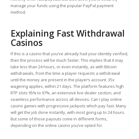
manage your funds using the popular PayPal payment
method.
Explaining Fast Withdrawal
Casinos
If this is a casino that you’ve already had your identity verified,
then the process will be much faster. This implies that it may
take less than 24 hours, or even instantly, as with Bitcoin
withdrawals, from the time a player requests a withdrawal
until the money are present in the player’s account. 35x
wagering applies, within 21 days. The platform features high
RTP slots 95% to 97%, an extensive live dealer section, and
seamless performance across all devices. Can I play online
casino games with progressive jackpots which pay fast. Many
will get the job done instantly, with most going up to 24 hours.
But some of those payouts come in different forms,
depending on the online casino you’ve opted for.