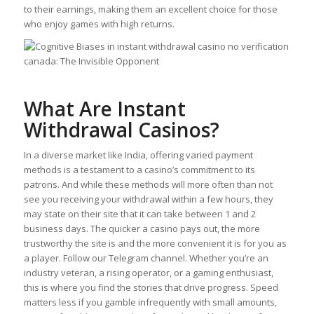
to their earnings, making them an excellent choice for those
who enjoy games with high returns.
What Are Instant
Withdrawal Casinos?
In a diverse market like India, offering varied payment
methods is a testament to a casino’s commitment to its
patrons. And while these methods will more often than not
see you receiving your withdrawal within a few hours, they
may state on their site that it can take between 1 and 2
business days. The quicker a casino pays out, the more
trustworthy the site is and the more convenient it is for you as
a player. Follow our Telegram channel. Whether you’re an
industry veteran, a rising operator, or a gaming enthusiast,
this is where you find the stories that drive progress. Speed
matters less if you gamble infrequently with small amounts,