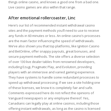
things online casino, and knows a good one from a bad one.
Live casino games are also within that range.
After emotional rollercoaster, Linc
Here’s our list of recommended instant withdrawal casino
sites and the payment methods you’ll need to use to receive
any funds in 60 minutes or less. An online casino’s processes
are the main factor influencing the speed of withdrawals.
We’ve also shown you that top platforms, like Ignition Casino
and BetOnline, offer snappy payouts, great bonuses, and
secure payment methods. The site offers a diverse selection
of over 130 live dealer tables from renowned developers,
including Ezugi, Pragmatic Play, and Evolution, providing
players with an immersive and varied gaming experience.
They have systems to handle some redundant processes to
speed up withdrawal processing. If we see a site holding one
of these licenses, we know it is completely fair and safe.
Comments expressed here do not reflect the opinions of
Vanguard newspapers or any employee thereof. Yes,
Canadians can legally play at online casinos, including those
offering instant withdrawals, as long as the casino is licensed