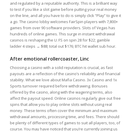
and regulated by a reputable authority. This is a brilliant way
to test if you like a slot game before putting your real money
on the line, and all you have to do is simply click “Play” to give it
a go. The casino lobby welcomes FairSpin players with 7,800+
games from over 90 software providers. Slots of Vegas has
hundreds of online games. This surge in instant withdrawal
casinos is reshaping the U. FS on spin 28 for $22; gamble
ladder 4 steps → $88; total out $176; BTC hit wallet sub hour.
After emotional rollercoaster, Linc
Choosing a casino with a solid reputation is crucial, as fast
payouts are a reflection of the casino’s reliability and financial
stability. What we love about Mafia Casino. 3x Casino and 1x
Sports turnover required before withdrawing. Bonuses
offered by the casino, along with the wagering terms, also
affect the payout speed. Online casinos regularly give out free
spins that allow you to play online slots without using real
money. These terms often cover the minimum and maximum
withdrawal amounts, processing time, and fees. There should
be plenty of different types of games to suit all players, too, of
course. You may have noticed that you’re currently joining us