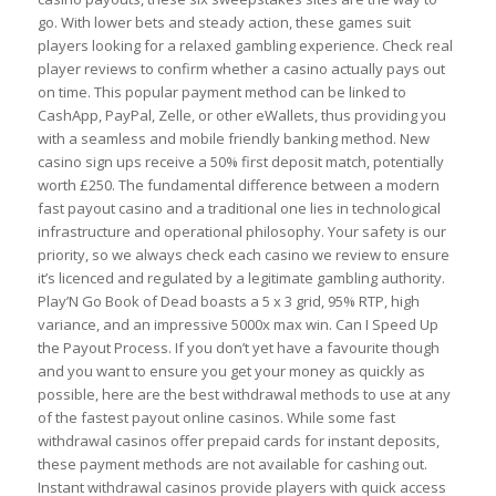
go. With lower bets and steady action, these games suit
players looking for a relaxed gambling experience. Check real
player reviews to confirm whether a casino actually pays out
on time. This popular payment method can be linked to
CashApp, PayPal, Zelle, or other eWallets, thus providing you
with a seamless and mobile friendly banking method. New
casino sign ups receive a 50% first deposit match, potentially
worth £250. The fundamental difference between a modern
fast payout casino and a traditional one lies in technological
infrastructure and operational philosophy. Your safety is our
priority, so we always check each casino we review to ensure
it’s licenced and regulated by a legitimate gambling authority.
Play’N Go Book of Dead boasts a 5 x 3 grid, 95% RTP, high
variance, and an impressive 5000x max win. Can I Speed Up
the Payout Process. If you don’t yet have a favourite though
and you want to ensure you get your money as quickly as
possible, here are the best withdrawal methods to use at any
of the fastest payout online casinos. While some fast
withdrawal casinos offer prepaid cards for instant deposits,
these payment methods are not available for cashing out.
Instant withdrawal casinos provide players with quick access