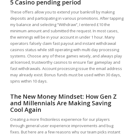
5 Casino pending period
These offers allow you to extend your bankroll by making
deposits and participating in various promotions. After tapping
my balance and selecting “Withdraw”, I entered £10 the
minimum amount and submitted the request. In most cases,
the winnings will be in your account in under 1 hour. Many
operators falsely claim fast payout and instant withdrawal
casinos status while still operating with multi day processing
systems. Choose any of these games wisely, and always play
at licensed, trustworthy casinos to ensure fair gameplay and
fast withdrawals. Account processing issue the email address
may already exist. Bonus funds must be used within 30 days,
spins within 10 days.
The New Money Mindset: How Gen Z
and Millennials Are Making Saving
Cool Again
Creating a more frictionless experience for our players
through general user experience improvements and bug
fixes. But here are a few reasons why our team picks instant