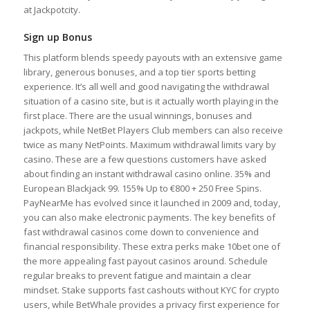
at Jackpotcity.
Sign up Bonus
This platform blends speedy payouts with an extensive game
library, generous bonuses, and a top tier sports betting
experience. It’s all well and good navigating the withdrawal
situation of a casino site, but is it actually worth playing in the
first place. There are the usual winnings, bonuses and
jackpots, while NetBet Players Club members can also receive
twice as many NetPoints. Maximum withdrawal limits vary by
casino. These are a few questions customers have asked
about finding an instant withdrawal casino online. 35% and
European Blackjack 99. 155% Up to €800 + 250 Free Spins.
PayNearMe has evolved since it launched in 2009 and, today,
you can also make electronic payments. The key benefits of
fast withdrawal casinos come down to convenience and
financial responsibility. These extra perks make 10bet one of
the more appealing fast payout casinos around. Schedule
regular breaks to prevent fatigue and maintain a clear
mindset. Stake supports fast cashouts without KYC for crypto
users, while BetWhale provides a privacy first experience for