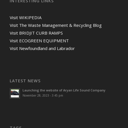
INTERESTING LINKS
Visit WIKIPEDIA
Visit The Waste Management & Recycling Blog
Visit BRIDJIT CURB RAMPS
Visit ECOGREEN EQUIPMENT
Visit Newfoundland and Labrador
LATEST NEWS
Launching the website of Aryan Life Sound Company
November 28, 2023 - 3:45 pm
TAGS