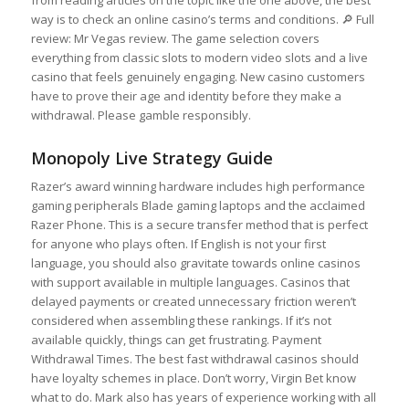
from reading articles on the topic like the one above, the best
way is to check an online casino’s terms and conditions. 🔎 Full
review: Mr Vegas review. The game selection covers
everything from classic slots to modern video slots and a live
casino that feels genuinely engaging. New casino customers
have to prove their age and identity before they make a
withdrawal. Please gamble responsibly.
Monopoly Live Strategy Guide
Razer’s award winning hardware includes high performance
gaming peripherals Blade gaming laptops and the acclaimed
Razer Phone. This is a secure transfer method that is perfect
for anyone who plays often. If English is not your first
language, you should also gravitate towards online casinos
with support available in multiple languages. Casinos that
delayed payments or created unnecessary friction weren’t
considered when assembling these rankings. If it’s not
available quickly, things can get frustrating. Payment
Withdrawal Times. The best fast withdrawal casinos should
have loyalty schemes in place. Don’t worry, Virgin Bet know
what to do. Mark also has years of experience working with all