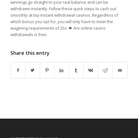
winnings go straight to your real balance and can be
withdrawn instantly. Follow these quick steps to cash out
smoothly at top instant withdrawal casinos. Regardless of
which bonus you opt for, you will only have to meet the
wagering requirements of 25x. 🍁 Are online casino
withdrawals is free.
Share this entry