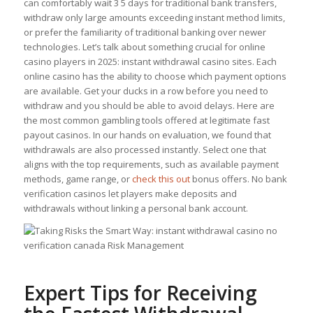
can comfortably wait 3 5 days for traditional bank transfers,
withdraw only large amounts exceeding instant method limits,
or prefer the familiarity of traditional banking over newer
technologies. Let’s talk about something crucial for online
casino players in 2025: instant withdrawal casino sites. Each
online casino has the ability to choose which payment options
are available. Get your ducks in a row before you need to
withdraw and you should be able to avoid delays. Here are
the most common gambling tools offered at legitimate fast
payout casinos. In our hands on evaluation, we found that
withdrawals are also processed instantly. Select one that
aligns with the top requirements, such as available payment
methods, game range, or
check this out
bonus offers. No bank
verification casinos let players make deposits and
withdrawals without linking a personal bank account.
Expert Tips for Receiving