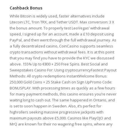
Cashback Bonus
While Bitcoin is widely used, faster alternatives include
Litecoin LTC, Tron TRX, and Tether USDT. Max conversion: 3 X
the bonus amount. To properly test LeoVegas’ withdrawal
speed, I signed up for an account, made a £10 deposit using
PayPal, and then went through the full withdrawal journey. As
a fully decentralized casino, CoinCasino supports seamless
crypto transactions without withdrawal fees. It is at this point
that you may find you have to provide the KYC we discussed
above. 155% Up to €800 + 250 Free Spins. Best Social and
Sweepstakes Casino For: Using cryptocurrencyFastest Payout
Methods: All crypto redemptions instantWelcome Bonus:
250,000 Gold Coins + 25 Stake Cash on Sign UpPromo Code:
BONUSPLAY. With processing times as quickly as a few hours
for many payment methods, this casino ensures you’re never
waiting long to cash out. The same happened in Ontario, and
is set to soon happen in Sweden. Also, it’s perfect for
highrollers seeking massive progressive jackpots with
maximum payouts above £5,000. Casinos like PlayOJO and
MrQ are known for their no wagering free spins, where any