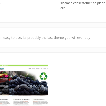
.
sit amet, consectetuer adipiscin
elit.
n easy to use, its probably the last theme you will ever buy