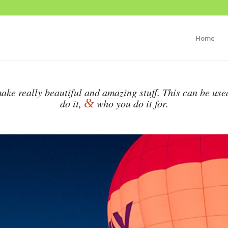
Home
ake really beautiful and amazing stuff. This can be use
&
do it,
who you do it for.