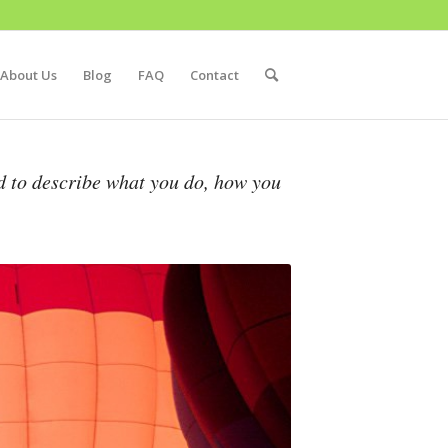
About Us
Blog
FAQ
Contact
d to describe what you do, how you