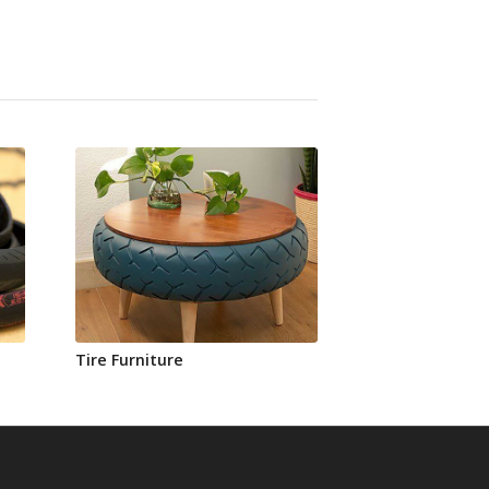
Tire Furniture