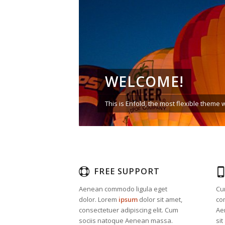
WELCOME!
This is Enfold, the most flexible them
FREE SUPPORT
Aenean commodo ligula eget
Cu
dolor. Lorem
ipsum
dolor sit amet,
co
consectetuer adipiscing elit. Cum
Ae
sociis natoque
Aenean massa.
sit