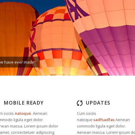
e we have ever made!
MOBILE READY
UPDATES
m sociis
natoque
. Aenean
Cum sociis
mmodo ligula eget dolor.
natoque
sadfsadfas
Aenean
nean massa. Lorem ipsum dolor
commodo ligula eget dolor.
 amet, consectetuer adipiscing
Aenean massa. Lorem ipsum do