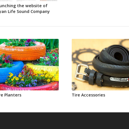
unching the website of
yan Life Sound Company
re Planters
Tire Accessories