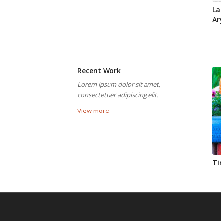
La
Ar
Recent Work
Lorem ipsum dolor sit amet,
consectetuer adipiscing elit.
View more
Ti