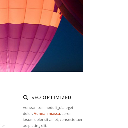
SEO OPTIMIZED
Aenean commodo ligula eget
dolor.
Aenean massa
. Lorem
ipsum dolor sit amet, consectetuer
lor
adipiscing elit.