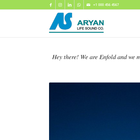
+1 000 456 4567
Hey there! We are Enfold and we m