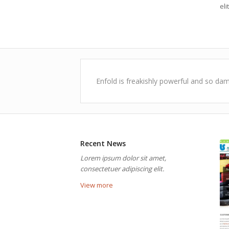
elit
Enfold is freakishly powerful and so dam
Recent News
Lorem ipsum dolor sit amet,
consectetuer adipiscing elit.
View more