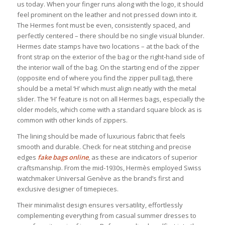
us today. When your finger runs along with the logo, it should
feel prominent on the leather and not pressed down into it.
The Hermes font must be even, consistently spaced, and
perfectly centered – there should be no single visual blunder.
Hermes date stamps have two locations – at the back of the
front strap on the exterior of the bag or the right-hand side of
the interior wall of the bag. On the starting end of the zipper
(opposite end of where you find the zipper pull tag), there
should be a metal ‘H’ which must align neatly with the metal
slider. The ‘H’ feature is not on all Hermes bags, especially the
older models, which come with a standard square block as is
common with other kinds of zippers.
The lining should be made of luxurious fabric that feels
smooth and durable. Check for neat stitching and precise
edges
fake bags online
, as these are indicators of superior
craftsmanship. From the mid-1930s, Hermès employed Swiss
watchmaker Universal Genève as the brand’s first and
exclusive designer of timepieces.
Their minimalist design ensures versatility, effortlessly
complementing everything from casual summer dresses to