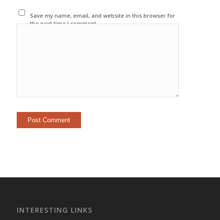
Save my name, email, and website in this browser for
the next time I comment.
INTERESTING LINKS