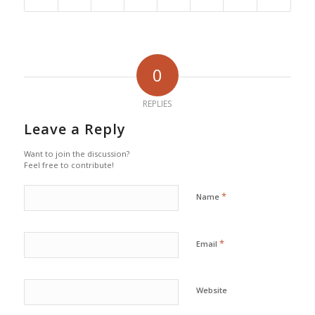
0
REPLIES
Leave a Reply
Want to join the discussion?
Feel free to contribute!
*
Name
*
Email
Website