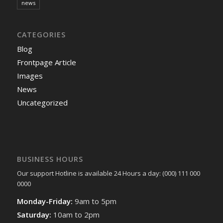
news
CATEGORIES
Blog
Frontpage Article
Images
News
Uncategorized
BUSINESS HOURS
Our support Hotline is available 24 Hours a day: (000) 111 000
0000
Monday-Friday:
9am to 5pm
Saturday:
10am to 2pm