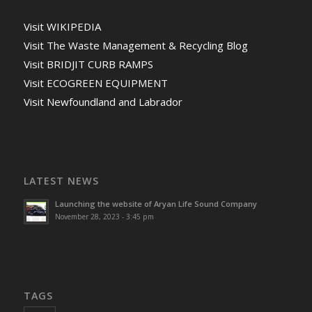
Visit WIKIPEDIA
Visit The Waste Management & Recycling Blog
Visit BRIDJIT CURB RAMPS
Visit ECOGREEN EQUIPMENT
Visit Newfoundland and Labrador
LATEST NEWS
Launching the website of Aryan Life Sound Company
November 28, 2023 - 3:45 pm
TAGS