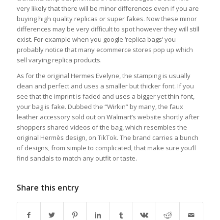
very likely that there will be minor differences even if you are
buying high quality replicas or super fakes. Now these minor
differences may be very difficult to spot however they will still
exist. For example when you google ‘replica bags’ you
probably notice that many ecommerce stores pop up which
sell varying replica products.
As for the original Hermes Evelyne, the stamping is usually
clean and perfect and uses a smaller but thicker font. If you
see that the imprint is faded and uses a bigger yet thin font,
your bag is fake. Dubbed the “Wirkin” by many, the faux
leather accessory sold out on Walmart’s website shortly after
shoppers shared videos of the bag, which resembles the
original Hermès design, on TikTok. The brand carries a bunch
of designs, from simple to complicated, that make sure you’ll
find sandals to match any outfit or taste.
Share this entry