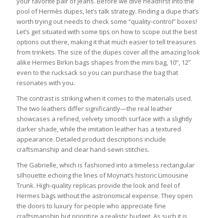
your favorite pair of jeans. Before we dive headfirst into the
pool of Hermès dupes, let’s talk strategy. Finding a dupe that’s
worth trying out needs to check some “quality-control” boxes!
Let’s get situated with some tips on how to scope out the best
options out there, making it that much easier to tell treasures
from trinkets. The size of the dupes cover all the amazing look
alike Hermes Birkin bags shapes from the mini bag, 10”, 12”
even to the rucksack so you can purchase the bag that
resonates with you.
The contrast is striking when it comes to the materials used.
The two leathers differ significantly—the real leather
showcases a refined, velvety smooth surface with a slightly
darker shade, while the imitation leather has a textured
appearance. Detailed product descriptions include
craftsmanship and clear hand-sewn stitches.
The Gabrielle, which is fashioned into a timeless rectangular
silhouette echoing the lines of Moynat’s historic Limousine
Trunk. High-quality replicas provide the look and feel of
Hermes bags without the astronomical expense. They open
the doors to luxury for people who appreciate fine
craftsmanship but prioritize a realistic budget. As such it is