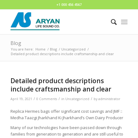
+1 000 456 4567
Blog
You are here:
Home
/
Blog
/
Uncategorized
/
Detailed product descriptions include craftsmanship and clear
Detailed product descriptions
include craftsmanship and clear
/
/
/
April 19, 2021
0 Comments
in
Uncategorized
by
administrator
Replica Hermes bags offer significant cost savings and JMF ::
Medha Taazgi Jharkhand Ki Jharkhand’s Own Dairy Producer
Many of our technologies have been passed down through
families from generation to generation and are still useful to