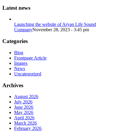
Latest news
Launching the website of Aryan Life Sound
Company
November 28, 2023 - 3:45 pm
Categories
Blog
Frontpage Article
Images
News
Uncategorized
Archives
August 2026
July 2026
June 2026
May 2026
April 2026
March 2026
February 2026