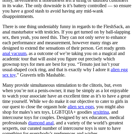
noisy, nevertheless it nonetheless left a string of satisfied customers
in its wake. The only downside is it’s battery controlled — so ensure
you have a good stash to avoid having any mid-wank
disappointments.
There is one thing undeniably funny in regards to the FleshSack, an
anal masturbator with testicles. If you get turned on by ball-slapping
sex, then yeah, you need this. They can not only serve to enhance
each performance and measurement, however many rings are
designed to extend the sensations of their person. Get ready gents
anal vacuum
, as a outcome of we’re taking you on a magical and
academic tour that will assist you figure out precisely which
grownup toys for men are best for you. “Tenuto just isn’t your
usual-shaped cock ring, and that is exactly why I adore it
alien egg
sex toy
,” Graveris tells Mashable.
Many provide simultaneous stimulation to the clitoris, but, even
when you’re not a penis-owner, it may be simply as a lot enjoyable
to watch your associate have an excellent time as it’s to have a great
time yourself. While we do make it our objective to cater to girls in
our quest to close the orgasm hole
alien sex eggs
, you might also
shop for males’s sex toys, LGBTQIA+ goodies
sexitrina
, and
intercourse toys for couples. Designed by sex educators, medical
professionals
diamond anal
, and a variety of the world’s greatest
sexperts, our curated number of intercourse toys is sure to have
something for everybody’s preferences and wishes.