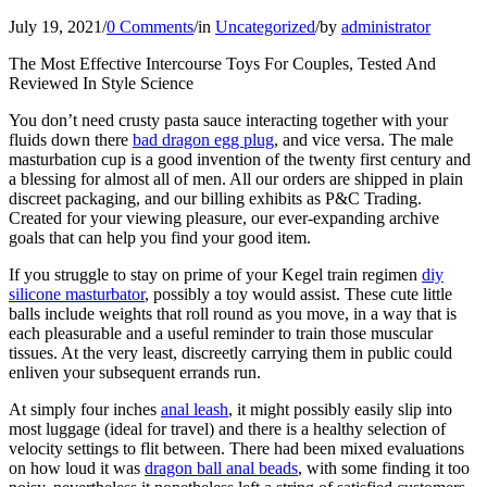
July 19, 2021
/
0 Comments
/
in
Uncategorized
/
by
administrator
The Most Effective Intercourse Toys For Couples, Tested And
Reviewed In Style Science
You don’t need crusty pasta sauce interacting together with your
fluids down there
bad dragon egg plug
, and vice versa. The male
masturbation cup is a good invention of the twenty first century and
a blessing for almost all of men. All our orders are shipped in plain
discreet packaging, and our billing exhibits as P&C Trading.
Created for your viewing pleasure, our ever-expanding archive
goals that can help you find your good item.
If you struggle to stay on prime of your Kegel train regimen
diy
silicone masturbator
, possibly a toy would assist. These cute little
balls include weights that roll round as you move, in a way that is
each pleasurable and a useful reminder to train those muscular
tissues. At the very least, discreetly carrying them in public could
enliven your subsequent errands run.
At simply four inches
anal leash
, it might possibly easily slip into
most luggage (ideal for travel) and there is a healthy selection of
velocity settings to flit between. There had been mixed evaluations
on how loud it was
dragon ball anal beads
, with some finding it too