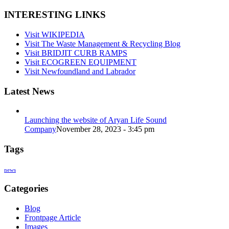
INTERESTING LINKS
Visit WIKIPEDIA
Visit The Waste Management & Recycling Blog
Visit BRIDJIT CURB RAMPS
Visit ECOGREEN EQUIPMENT
Visit Newfoundland and Labrador
Latest News
Launching the website of Aryan Life Sound
Company
November 28, 2023 - 3:45 pm
Tags
news
Categories
Blog
Frontpage Article
Images