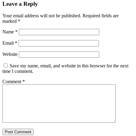
Leave a Reply
Your email address will not be published.
Required fields are
marked
*
Name
*
Email
*
Website
Save my name, email, and website in this browser for the next
time I comment.
Comment
*