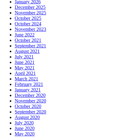
January 2026
December 2025
November 2025
October 2025
October 2024
November 2023
June 2022
October 2021
September 2021
August 2021
July 2021
June 2021
May 2021
April 2021
March 2021
February 2021
January 2021
December 2020
November 2020
October 2020
September 2020
August 2020
July 2020
June 2020
May 2020