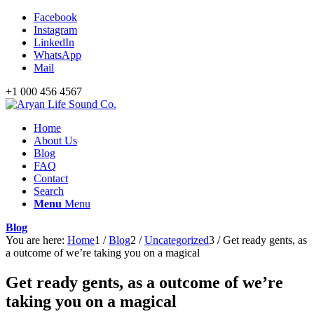
Facebook
Instagram
LinkedIn
WhatsApp
Mail
+1 000 456 4567
Home
About Us
Blog
FAQ
Contact
Search
Menu
Menu
Blog
You are here:
Home
1
/
Blog
2
/
Uncategorized
3
/
Get ready gents, as
a outcome of we’re taking you on a magical
Get ready gents, as a outcome of we’re
taking you on a magical