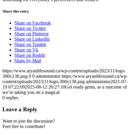
Share this entry
Share on Facebook
Share on Twitter
Share on Pinterest
Share on LinkedIn
Share on Tumblr
Share on Vk
Share on Reddit
Share by Mail
https://www.aryanlifesound.ca/wp-content/uploads/2023/11/logo-
300x138.png
0
0
administrator
https://www.aryanlifesound.ca/wp-
content/uploads/2023/11/logo-300x138.png
administrator
2021-07-
19 07:22:09
2025-08-12 20:27:10
Get ready gents, as a outcome of
we’re taking you on a magical
0
replies
Leave a Reply
Want to join the discussion?
Feel free to contribute!