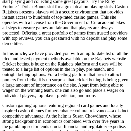
start playing and collecting some great payouts. Try the Ruby
Fortune 1 Dollar Bonus slot for a great deal on playing slots. Casino
Rajabets presents players with a secure environment that provides
instant access to hundreds of top-rated casino games. This site
operates with a license from the Government of Curacao and takes
all steps to ensure games are fair and that players are always
protected. Offering a great portfolio of games from trusted providers
with top reviews, you can get started with no deposit and play some
demo titles.
In this article, we have provided you with an up-to-date list of all the
tried and tested payment methods available on the Rajabets website.
Cricket betting is huge on the Rajabets platform and users will be
treated to a large list of options in the in-play, pre-match, and
outright betting options. For a betting platform that tries to attract
punters from India, it is no surprise that cricket betting is being given
a large amount of importance on the site. Apart from being able to
wager on the winning team, one can also go and place a wager on
individual players, top player prediction, and more.
Custom gaming options featuring regional card games and locally
inspired casino themes further enhance cultural relevance—a distinct
competitive advantage. At the helm is Susan Chowdhury, whose
strong background in economics combined with over five years in
the gambling sector lends crucial financial and regulatory expertise.