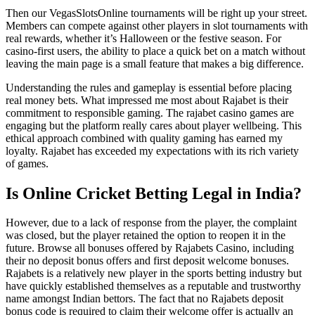
Then our VegasSlotsOnline tournaments will be right up your street.
Members can compete against other players in slot tournaments with
real rewards, whether it’s Halloween or the festive season. For
casino-first users, the ability to place a quick bet on a match without
leaving the main page is a small feature that makes a big difference.
Understanding the rules and gameplay is essential before placing
real money bets. What impressed me most about Rajabet is their
commitment to responsible gaming. The rajabet casino games are
engaging but the platform really cares about player wellbeing. This
ethical approach combined with quality gaming has earned my
loyalty. Rajabet has exceeded my expectations with its rich variety
of games.
Is Online Cricket Betting Legal in India?
However, due to a lack of response from the player, the complaint
was closed, but the player retained the option to reopen it in the
future. Browse all bonuses offered by Rajabets Casino, including
their no deposit bonus offers and first deposit welcome bonuses.
Rajabets is a relatively new player in the sports betting industry but
have quickly established themselves as a reputable and trustworthy
name amongst Indian bettors. The fact that no Rajabets deposit
bonus code is required to claim their welcome offer is actually an