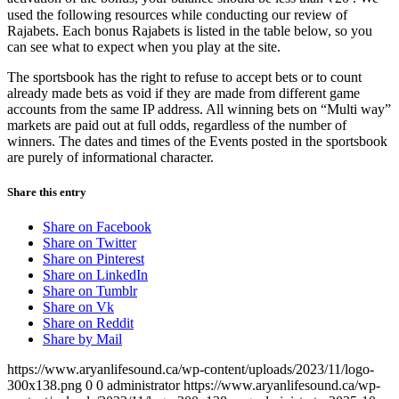
used the following resources while conducting our review of
Rajabets. Each bonus Rajabets is listed in the table below, so you
can see what to expect when you play at the site.
The sportsbook has the right to refuse to accept bets or to count
already made bets as void if they are made from different game
accounts from the same IP address. All winning bets on “Multi way”
markets are paid out at full odds, regardless of the number of
winners. The dates and times of the Events posted in the sportsbook
are purely of informational character.
Share this entry
Share on Facebook
Share on Twitter
Share on Pinterest
Share on LinkedIn
Share on Tumblr
Share on Vk
Share on Reddit
Share by Mail
https://www.aryanlifesound.ca/wp-content/uploads/2023/11/logo-
300x138.png
0
0
administrator
https://www.aryanlifesound.ca/wp-