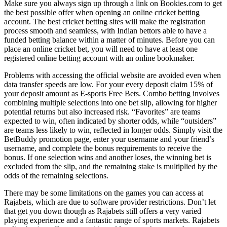
Make sure you always sign up through a link on Bookies.com to get
the best possible offer when opening an online cricket betting
account. The best cricket betting sites will make the registration
process smooth and seamless, with Indian bettors able to have a
funded betting balance within a matter of minutes. Before you can
place an online cricket bet, you will need to have at least one
registered online betting account with an online bookmaker.
Problems with accessing the official website are avoided even when
data transfer speeds are low. For your every deposit claim 15% of
your deposit amount as E-sports Free Bets. Combo betting involves
combining multiple selections into one bet slip, allowing for higher
potential returns but also increased risk. “Favorites” are teams
expected to win, often indicated by shorter odds, while “outsiders”
are teams less likely to win, reflected in longer odds. Simply visit the
BetBuddy promotion page, enter your username and your friend’s
username, and complete the bonus requirements to receive the
bonus. If one selection wins and another loses, the winning bet is
excluded from the slip, and the remaining stake is multiplied by the
odds of the remaining selections.
There may be some limitations on the games you can access at
Rajabets, which are due to software provider restrictions. Don’t let
that get you down though as Rajabets still offers a very varied
playing experience and a fantastic range of sports markets. Rajabets