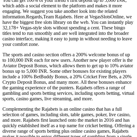
You can get 100% of your friend’s first deposit up to 5,000 INR,
which adds a social element to the platform and makes it more
engaging. We suggest you take another look into the related
information.Regards,Team Rajabets. Here at VegasSlotsOnline, we
have the biggest free slots library on the web. You can instantly play
32,178+ Vegas-style slots without spending a cent. These bingo
titles tend to run smoothly and are well integrated into the broader
casino interface, making it easy to jump in without needing to leave
your comfort zone.
The sports and casino section offers a 200% welcome bonus of up
to 100,000 INR each for new users. Another new player offer is the
Aviator Deposit Bonus, which allows them to get up to 10% aviator
bonus up to 5,000 INR. Some other bonuses for existing players
include a 100% BetBuddy Bonus, a 20% Cricket Free Bets, a 20%
Crypto Deposit Bonus, and many more. All these bonuses enhance
the gaming experience of the punters. Rajabets offers a range of
gambling and sports betting services, including sports betting, virtual
sports, casino games, live streaming, and more.
Complementing the Rajabets is an online casino that has a full
selection of games, including slots, table games, poker, live casino,
and more. Rajabets first launched onto the market in 2016 and has
quickly established itself as a top name for cricket betting. Offering a
diverse range of sports betting plus online casino games, Rajabets
makes it possible to enjoy different types of gambling from a single