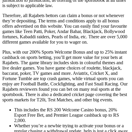
jurisdiction to jurisdiction, as offering of the sportsbook at all times
is subject to applicable law.
Therefore, all Rajabets bettors can claim a bonus or not whenever
they’re depositing. The terms and conditions apply to all bonus
offers advertised on this website. You can easily find your favourite
games like Teen Patti, Poker, Andar Bahar, Blackjack, Bollywood
fortunes, Kabaddi raiders, Pearls of India, etc. There are over 5,000
different games available for you to wager on.
Plus, with our 200% Sports Welcome Bonus and up to 25% instant
cashback on sports betting, you’ll get more value for your bets at
Rajabets. The game library includes slots in colourful themes and
live dealer games. You have game choices of roulette, blackjack,
baccarat, poker, TV games and more. Aviatrix, Cricket X, and
Fortune Tumble are top crash games, while virtual sports you can
enjoy are Football Battle, Cockfighting, and Fast Snail Racing. Our
Rajabets reviewers found you can bet on many real sports at the
sportsbook. There is also a dedicated cricket page covering the best
sports markets for T20i, Test Matches, and other big events.
This includes the RS 200 Welcome Casino bonus, 20%
Esport Free Bet, and Premier League cashback up to RS
2,000.
Whether you’re a newbie trying to activate your bonus or a
regular chasing a withdrawal update, help is just a click away.