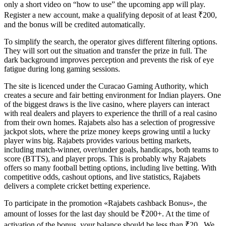
only a short video on “how to use” the upcoming app will play.
Register a new account, make a qualifying deposit of at least ₹200,
and the bonus will be credited automatically.
To simplify the search, the operator gives different filtering options.
They will sort out the situation and transfer the prize in full. The
dark background improves perception and prevents the risk of eye
fatigue during long gaming sessions.
The site is licenced under the Curacao Gaming Authority, which
creates a secure and fair betting environment for Indian players. One
of the biggest draws is the live casino, where players can interact
with real dealers and players to experience the thrill of a real casino
from their own homes. Rajabets also has a selection of progressive
jackpot slots, where the prize money keeps growing until a lucky
player wins big. Rajabets provides various betting markets,
including match-winner, over/under goals, handicaps, both teams to
score (BTTS), and player props. This is probably why Rajabets
offers so many football betting options, including live betting. With
competitive odds, cashout options, and live statistics, Rajabets
delivers a complete cricket betting experience.
To participate in the promotion «Rajabets cashback Bonus», the
amount of losses for the last day should be ₹200+. At the time of
activation of the bonus, your balance should be less than ₹20 . We