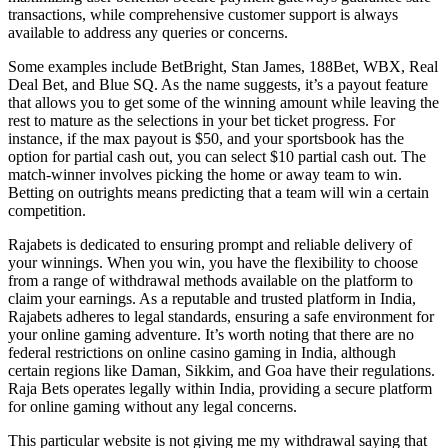
transactions, while comprehensive customer support is always
available to address any queries or concerns.
Some examples include BetBright, Stan James, 188Bet, WBX, Real
Deal Bet, and Blue SQ. As the name suggests, it’s a payout feature
that allows you to get some of the winning amount while leaving the
rest to mature as the selections in your bet ticket progress. For
instance, if the max payout is $50, and your sportsbook has the
option for partial cash out, you can select $10 partial cash out. The
match-winner involves picking the home or away team to win.
Betting on outrights means predicting that a team will win a certain
competition.
Rajabets is dedicated to ensuring prompt and reliable delivery of
your winnings. When you win, you have the flexibility to choose
from a range of withdrawal methods available on the platform to
claim your earnings. As a reputable and trusted platform in India,
Rajabets adheres to legal standards, ensuring a safe environment for
your online gaming adventure. It’s worth noting that there are no
federal restrictions on online casino gaming in India, although
certain regions like Daman, Sikkim, and Goa have their regulations.
Raja Bets operates legally within India, providing a secure platform
for online gaming without any legal concerns.
This particular website is not giving me my withdrawal saying that