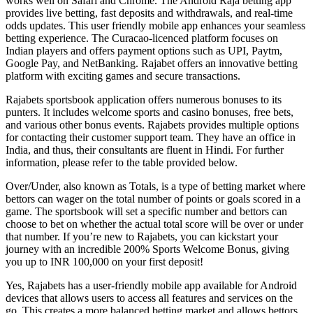
works well on Safari and Chrome. The Android Raja betting app
provides live betting, fast deposits and withdrawals, and real-time
odds updates. This user friendly mobile app enhances your seamless
betting experience. The Curacao-licenced platform focuses on
Indian players and offers payment options such as UPI, Paytm,
Google Pay, and NetBanking. Rajabet offers an innovative betting
platform with exciting games and secure transactions.
Rajabets sportsbook application offers numerous bonuses to its
punters. It includes welcome sports and casino bonuses, free bets,
and various other bonus events. Rajabets provides multiple options
for contacting their customer support team. They have an office in
India, and thus, their consultants are fluent in Hindi. For further
information, please refer to the table provided below.
Over/Under, also known as Totals, is a type of betting market where
bettors can wager on the total number of points or goals scored in a
game. The sportsbook will set a specific number and bettors can
choose to bet on whether the actual total score will be over or under
that number. If you’re new to Rajabets, you can kickstart your
journey with an incredible 200% Sports Welcome Bonus, giving
you up to INR 100,000 on your first deposit!
Yes, Rajabets has a user-friendly mobile app available for Android
devices that allows users to access all features and services on the
go. This creates a more balanced betting market and allows bettors