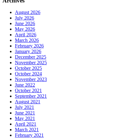
Archives
August 2026
July 2026
June 2026
May 2026
April 2026
March 2026
February 2026
January 2026
December 2025
November 2025
October 2025
October 2024
November 2023
June 2022
October 2021
September 2021
August 2021
July 2021
June 2021
May 2021
April 2021
March 2021
February 2021