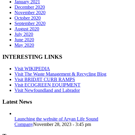
January 2021
December 2020
November 2020
October 2020
September 2020
August 2020
July 2020
June 2020
May 2020
INTERESTING LINKS
Visit WIKIPEDIA
Visit The Waste Management & Recycling Blog
Visit BRIDJIT CURB RAMPS
Visit ECOGREEN EQUIPMENT
Visit Newfoundland and Labrador
Latest News
Launching the website of Aryan Life Sound
Company
November 28, 2023 - 3:45 pm