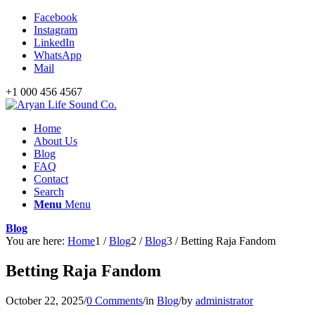
Facebook
Instagram
LinkedIn
WhatsApp
Mail
+1 000 456 4567
Home
About Us
Blog
FAQ
Contact
Search
Menu
Menu
Blog
You are here:
Home
1
/
Blog
2
/
Blog
3
/
Betting Raja Fandom
Betting Raja Fandom
October 22, 2025
/
0 Comments
/
in
Blog
/
by
administrator