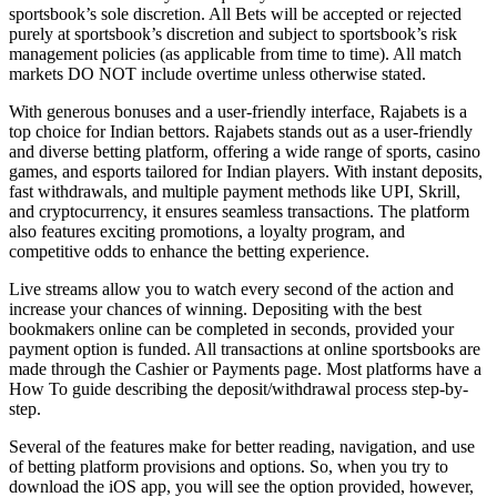
sportsbook’s sole discretion. All Bets will be accepted or rejected
purely at sportsbook’s discretion and subject to sportsbook’s risk
management policies (as applicable from time to time). All match
markets DO NOT include overtime unless otherwise stated.
With generous bonuses and a user-friendly interface, Rajabets is a
top choice for Indian bettors. Rajabets stands out as a user-friendly
and diverse betting platform, offering a wide range of sports, casino
games, and esports tailored for Indian players. With instant deposits,
fast withdrawals, and multiple payment methods like UPI, Skrill,
and cryptocurrency, it ensures seamless transactions. The platform
also features exciting promotions, a loyalty program, and
competitive odds to enhance the betting experience.
Live streams allow you to watch every second of the action and
increase your chances of winning. Depositing with the best
bookmakers online can be completed in seconds, provided your
payment option is funded. All transactions at online sportsbooks are
made through the Cashier or Payments page. Most platforms have a
How To guide describing the deposit/withdrawal process step-by-
step.
Several of the features make for better reading, navigation, and use
of betting platform provisions and options. So, when you try to
download the iOS app, you will see the option provided, however,