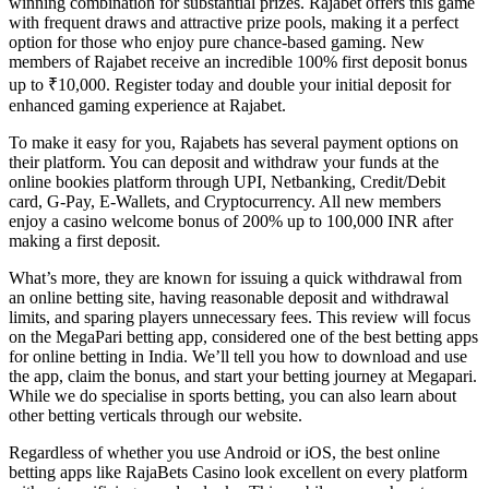
winning combination for substantial prizes. Rajabet offers this game
with frequent draws and attractive prize pools, making it a perfect
option for those who enjoy pure chance-based gaming. New
members of Rajabet receive an incredible 100% first deposit bonus
up to ₹10,000. Register today and double your initial deposit for
enhanced gaming experience at Rajabet.
To make it easy for you, Rajabets has several payment options on
their platform. You can deposit and withdraw your funds at the
online bookies platform through UPI, Netbanking, Credit/Debit
card, G-Pay, E-Wallets, and Cryptocurrency. All new members
enjoy a casino welcome bonus of 200% up to 100,000 INR after
making a first deposit.
What’s more, they are known for issuing a quick withdrawal from
an online betting site, having reasonable deposit and withdrawal
limits, and sparing players unnecessary fees. This review will focus
on the MegaPari betting app, considered one of the best betting apps
for online betting in India. We’ll tell you how to download and use
the app, claim the bonus, and start your betting journey at Megapari.
While we do specialise in sports betting, you can also learn about
other betting verticals through our website.
Regardless of whether you use Android or iOS, the best online
betting apps like RajaBets Casino look excellent on every platform