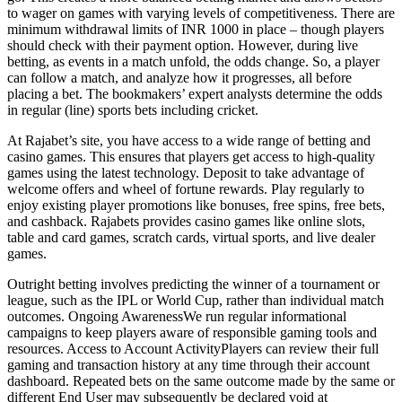
to wager on games with varying levels of competitiveness. There are
minimum withdrawal limits of INR 1000 in place – though players
should check with their payment option. However, during live
betting, as events in a match unfold, the odds change. So, a player
can follow a match, and analyze how it progresses, all before
placing a bet. The bookmakers’ expert analysts determine the odds
in regular (line) sports bets including cricket.
At Rajabet’s site, you have access to a wide range of betting and
casino games. This ensures that players get access to high-quality
games using the latest technology. Deposit to take advantage of
welcome offers and wheel of fortune rewards. Play regularly to
enjoy existing player promotions like bonuses, free spins, free bets,
and cashback. Rajabets provides casino games like online slots,
table and card games, scratch cards, virtual sports, and live dealer
games.
Outright betting involves predicting the winner of a tournament or
league, such as the IPL or World Cup, rather than individual match
outcomes. Ongoing AwarenessWe run regular informational
campaigns to keep players aware of responsible gaming tools and
resources. Access to Account ActivityPlayers can review their full
gaming and transaction history at any time through their account
dashboard. Repeated bets on the same outcome made by the same or
different End User may subsequently be declared void at