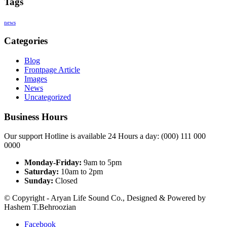
Tags
news
Categories
Blog
Frontpage Article
Images
News
Uncategorized
Business Hours
Our support Hotline is available 24 Hours a day: (000) 111 000
0000
Monday-Friday:
9am to 5pm
Saturday:
10am to 2pm
Sunday:
Closed
© Copyright - Aryan Life Sound Co., Designed & Powered by
Hashem T.Behroozian
Facebook