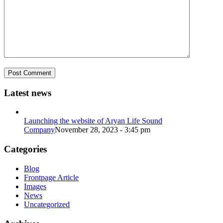
Latest news
Launching the website of Aryan Life Sound
Company
November 28, 2023 - 3:45 pm
Categories
Blog
Frontpage Article
Images
News
Uncategorized