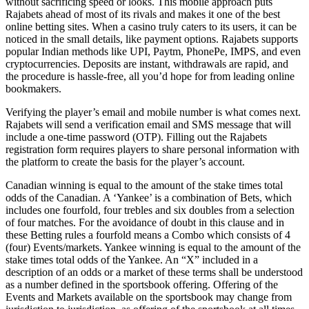
without sacrificing speed or looks. This mobile approach puts
Rajabets ahead of most of its rivals and makes it one of the best
online betting sites. When a casino truly caters to its users, it can be
noticed in the small details, like payment options. Rajabets supports
popular Indian methods like UPI, Paytm, PhonePe, IMPS, and even
cryptocurrencies. Deposits are instant, withdrawals are rapid, and
the procedure is hassle-free, all you’d hope for from leading online
bookmakers.
Verifying the player’s email and mobile number is what comes next.
Rajabets will send a verification email and SMS message that will
include a one-time password (OTP). Filling out the Rajabets
registration form requires players to share personal information with
the platform to create the basis for the player’s account.
Canadian winning is equal to the amount of the stake times total
odds of the Canadian. A ‘Yankee’ is a combination of Bets, which
includes one fourfold, four trebles and six doubles from a selection
of four matches. For the avoidance of doubt in this clause and in
these Betting rules a fourfold means a Combo which consists of 4
(four) Events/markets. Yankee winning is equal to the amount of the
stake times total odds of the Yankee. An “X” included in a
description of an odds or a market of these terms shall be understood
as a number defined in the sportsbook offering. Offering of the
Events and Markets available on the sportsbook may change from