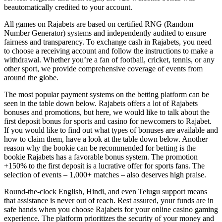
beautomatically credited to your account.
All games on Rajabets are based on certified RNG (Random
Number Generator) systems and independently audited to ensure
fairness and transparency. To exchange cash in Rajabets, you need
to choose a receiving account and follow the instructions to make a
withdrawal. Whether you’re a fan of football, cricket, tennis, or any
other sport, we provide comprehensive coverage of events from
around the globe.
The most popular payment systems on the betting platform can be
seen in the table down below. Rajabets offers a lot of Rajabets
bonuses and promotions, but here, we would like to talk about the
first deposit bonus for sports and casino for newcomers to Rajabet.
If you would like to find out what types of bonuses are available and
how to claim them, have a look at the table down below. Another
reason why the bookie can be recommended for betting is the
bookie Rajabets has a favorable bonus system. The promotion
+150% to the first deposit is a lucrative offer for sports fans. The
selection of events – 1,000+ matches – also deserves high praise.
Round-the-clock English, Hindi, and even Telugu support means
that assistance is never out of reach. Rest assured, your funds are in
safe hands when you choose Rajabets for your online casino gaming
experience. The platform prioritizes the security of your money and