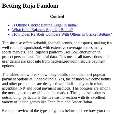
Betting Raja Fandom
Content
Is Online Cricket Betting Legal in India?
What is the Rajabets Sign Up Bonus?
How Does Rajabets Compare With Others in Cricket Betting?
The site also offers kabaddi, football, tennis, and esports, making it a
well-rounded sportsbook with extensive coverage across many
sports markets. The Rajabets platform uses SSL encryption to
protect personal and financial data. This means all transactions and
user details are kept safe from hackers,providing secure payment
options.
The tables below break down key details about the most popular
payment options at Pinnacle India. Yes, the casino’s welcome bonus
and other promotions are designed with Indian players in mind,
accepting INR and local payment methods. The bonuses are among
the most generous available in the market. The game selection is
outstanding, particularly the live casino section with its excellent
variety of Indian games like Teen Patti and Andar Bahar.
Read our review of the types of games below and see how you can