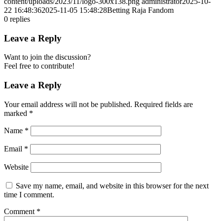
content/uploads/2023/11/logo-300x138.png
administrator
2025-10-
22 16:48:36
2025-11-05 15:48:28
Betting Raja Fandom
0
replies
Leave a Reply
Want to join the discussion?
Feel free to contribute!
Leave a Reply
Your email address will not be published.
Required fields are
marked
*
Name
*
Email
*
Website
Save my name, email, and website in this browser for the next
time I comment.
Comment
*