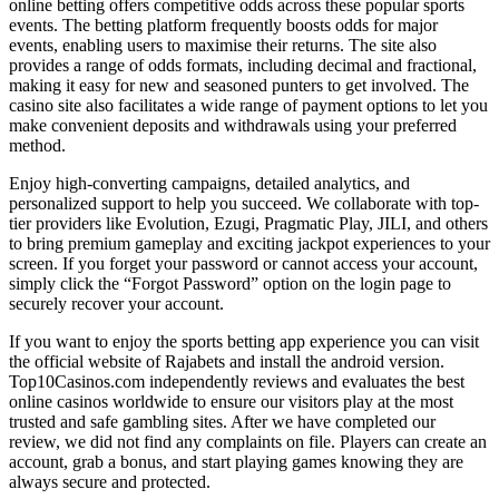
online betting offers competitive odds across these popular sports
events. The betting platform frequently boosts odds for major
events, enabling users to maximise their returns. The site also
provides a range of odds formats, including decimal and fractional,
making it easy for new and seasoned punters to get involved. The
casino site also facilitates a wide range of payment options to let you
make convenient deposits and withdrawals using your preferred
method.
Enjoy high-converting campaigns, detailed analytics, and
personalized support to help you succeed. We collaborate with top-
tier providers like Evolution, Ezugi, Pragmatic Play, JILI, and others
to bring premium gameplay and exciting jackpot experiences to your
screen. If you forget your password or cannot access your account,
simply click the “Forgot Password” option on the login page to
securely recover your account.
If you want to enjoy the sports betting app experience you can visit
the official website of Rajabets and install the android version.
Top10Casinos.com independently reviews and evaluates the best
online casinos worldwide to ensure our visitors play at the most
trusted and safe gambling sites. After we have completed our
review, we did not find any complaints on file. Players can create an
account, grab a bonus, and start playing games knowing they are
always secure and protected.