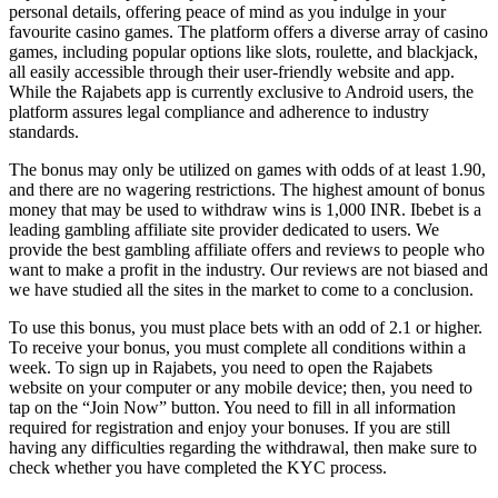
personal details, offering peace of mind as you indulge in your
favourite casino games. The platform offers a diverse array of casino
games, including popular options like slots, roulette, and blackjack,
all easily accessible through their user-friendly website and app.
While the Rajabets app is currently exclusive to Android users, the
platform assures legal compliance and adherence to industry
standards.
The bonus may only be utilized on games with odds of at least 1.90,
and there are no wagering restrictions. The highest amount of bonus
money that may be used to withdraw wins is 1,000 INR. Ibebet is a
leading gambling affiliate site provider dedicated to users. We
provide the best gambling affiliate offers and reviews to people who
want to make a profit in the industry. Our reviews are not biased and
we have studied all the sites in the market to come to a conclusion.
To use this bonus, you must place bets with an odd of 2.1 or higher.
To receive your bonus, you must complete all conditions within a
week. To sign up in Rajabets, you need to open the Rajabets
website on your computer or any mobile device; then, you need to
tap on the “Join Now” button. You need to fill in all information
required for registration and enjoy your bonuses. If you are still
having any difficulties regarding the withdrawal, then make sure to
check whether you have completed the KYC process.