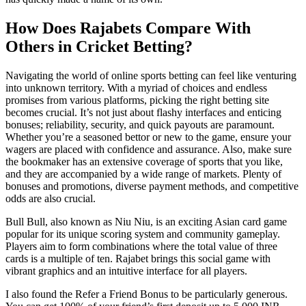
How Does Rajabets Compare With
Others in Cricket Betting?
Navigating the world of online sports betting can feel like venturing
into unknown territory. With a myriad of choices and endless
promises from various platforms, picking the right betting site
becomes crucial. It’s not just about flashy interfaces and enticing
bonuses; reliability, security, and quick payouts are paramount.
Whether you’re a seasoned bettor or new to the game, ensure your
wagers are placed with confidence and assurance. Also, make sure
the bookmaker has an extensive coverage of sports that you like,
and they are accompanied by a wide range of markets. Plenty of
bonuses and promotions, diverse payment methods, and competitive
odds are also crucial.
Bull Bull, also known as Niu Niu, is an exciting Asian card game
popular for its unique scoring system and community gameplay.
Players aim to form combinations where the total value of three
cards is a multiple of ten. Rajabet brings this social game with
vibrant graphics and an intuitive interface for all players.
I also found the Refer a Friend Bonus to be particularly generous.