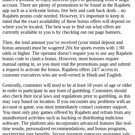
account. There are plenty of promotions to be found in the Rajabets
app such as a welcome bonus, free bets and cash back deals – no
Rajabets promo code needed. However, it’s important to keep in
mind that the exact availability of these bonus offers will depend on
where you’re located. The best way to find out what offers are
currently available to you is by checking out our page banners.
Then, the total amount you’ve received (your initial deposit and
bonus amount) must be wagered 20x for sports events with 1.90
odds or higher. The operator doesn’t require you to use any Rajabets
bonus code to claim a bonus. However, most bonuses require
manual opting in, so you must visit the promotions page and submit
a request to activate the bonus. Rajabets offers 24/7 access to
customer executives who are well-versed in Hindi and English.
Generally, customers will need to be at least 18 years of age or older
in order to participate in any form of gambling. Customers should
also check their local laws and regulations prior to gambling, as this
may vary based on location. If you encounter any problems with an
account or game, you must immediately contact customer support.
You must only play games offered by Rajabets and refrain from any
unauthorized activities such as hacking or distributing malicious
software. The platform also incorporates advanced features like real-
time results, personalized recommendations, and bonus programs,
maximizing user benefits. Secure payment gateways guarantee safe