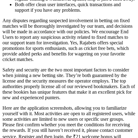
Both offer clean user interfaces, quick transactions and
support if you have any problems.
Any disputes regarding suspected involvement in betting on fixed
matches will be thoroughly investigated by our team, and decisions
will be made in accordance with our policies. We encourage End
Users to report any suspicious activity related to fixed matches to
our support team for investigation. Yes, Rajabets offers special
promotions for sports enthusiasts, such as cricket free bets, which
provide added perks and benefits for wagering on your favorite
cricket matches.
Safety and security are the two most important factors to consider
when joining a new betting site. They’re both guaranteed by the
license and the security measures the operator employs. The top
authorities properly license all of our reviewed bookmakers. Each of
these bookies has unique features that make it an excellent pick for
new and experienced punters.
Here are the application screenshots, allowing you to familiarize
yourself with it. Most activities are open to all registered users, while
some activities are limited to new users or specific user groups.
Please first confirm whether you meet the conditions for receiving
the rewards. If you still haven’t received it, please contact customer
service. Register and then login, the ₹21 welcome bonus will