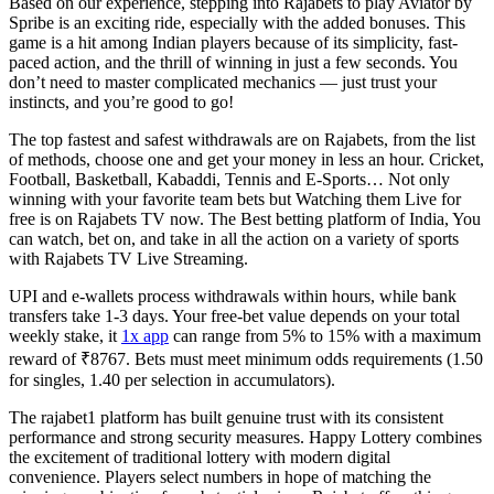
Based on our experience, stepping into Rajabets to play Aviator by
Spribe is an exciting ride, especially with the added bonuses. This
game is a hit among Indian players because of its simplicity, fast-
paced action, and the thrill of winning in just a few seconds. You
don’t need to master complicated mechanics — just trust your
instincts, and you’re good to go!
The top fastest and safest withdrawals are on Rajabets, from the list
of methods, choose one and get your money in less an hour. Cricket,
Football, Basketball, Kabaddi, Tennis and E-Sports… Not only
winning with your favorite team bets but Watching them Live for
free is on Rajabets TV now. The Best betting platform of India, You
can watch, bet on, and take in all the action on a variety of sports
with Rajabets TV Live Streaming.
UPI and e-wallets process withdrawals within hours, while bank
transfers take 1-3 days. Your free-bet value depends on your total
weekly stake, it
1x app
can range from 5% to 15% with a maximum
reward of ₹8767. Bets must meet minimum odds requirements (1.50
for singles, 1.40 per selection in accumulators).
The rajabet1 platform has built genuine trust with its consistent
performance and strong security measures. Happy Lottery combines
the excitement of traditional lottery with modern digital
convenience. Players select numbers in hope of matching the