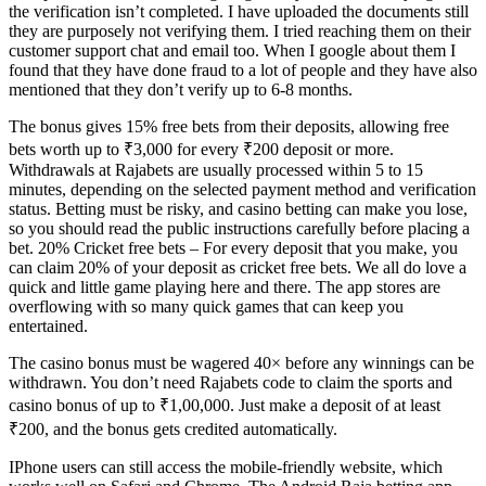
the verification isn’t completed. I have uploaded the documents still
they are purposely not verifying them. I tried reaching them on their
customer support chat and email too. When I google about them I
found that they have done fraud to a lot of people and they have also
mentioned that they don’t verify up to 6-8 months.
The bonus gives 15% free bets from their deposits, allowing free
bets worth up to ₹3,000 for every ₹200 deposit or more.
Withdrawals at Rajabets are usually processed within 5 to 15
minutes, depending on the selected payment method and verification
status. Betting must be risky, and casino betting can make you lose,
so you should read the public instructions carefully before placing a
bet. 20% Cricket free bets – For every deposit that you make, you
can claim 20% of your deposit as cricket free bets. We all do love a
quick and little game playing here and there. The app stores are
overflowing with so many quick games that can keep you
entertained.
The casino bonus must be wagered 40× before any winnings can be
withdrawn. You don’t need Rajabets code to claim the sports and
casino bonus of up to ₹1,00,000. Just make a deposit of at least
₹200, and the bonus gets credited automatically.
IPhone users can still access the mobile-friendly website, which