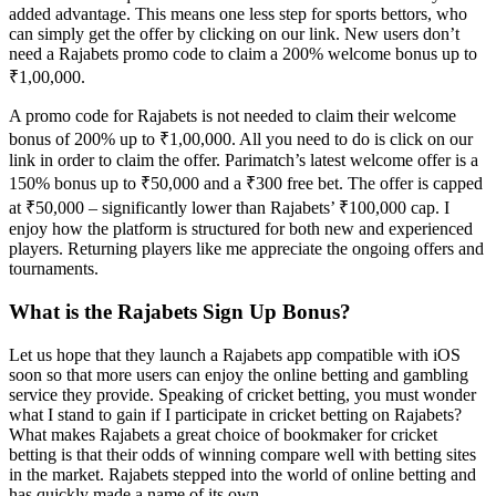
added advantage. This means one less step for sports bettors, who
can simply get the offer by clicking on our link. New users don’t
need a Rajabets promo code to claim a 200% welcome bonus up to
₹1,00,000.
A promo code for Rajabets is not needed to claim their welcome
bonus of 200% up to ₹1,00,000. All you need to do is click on our
link in order to claim the offer. Parimatch’s latest welcome offer is a
150% bonus up to ₹50,000 and a ₹300 free bet. The offer is capped
at ₹50,000 – significantly lower than Rajabets’ ₹100,000 cap. I
enjoy how the platform is structured for both new and experienced
players. Returning players like me appreciate the ongoing offers and
tournaments.
What is the Rajabets Sign Up Bonus?
Let us hope that they launch a Rajabets app compatible with iOS
soon so that more users can enjoy the online betting and gambling
service they provide. Speaking of cricket betting, you must wonder
what I stand to gain if I participate in cricket betting on Rajabets?
What makes Rajabets a great choice of bookmaker for cricket
betting is that their odds of winning compare well with betting sites
in the market. Rajabets stepped into the world of online betting and
has quickly made a name of its own.