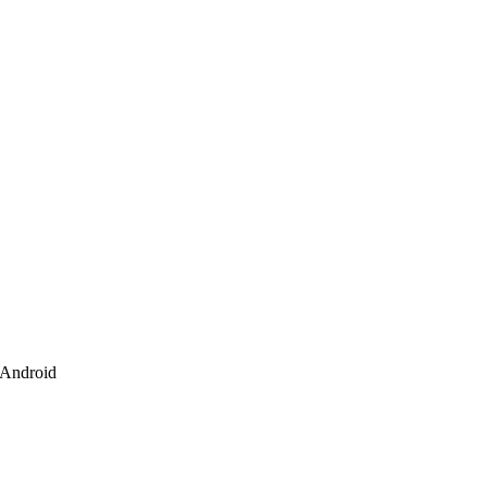
 Android