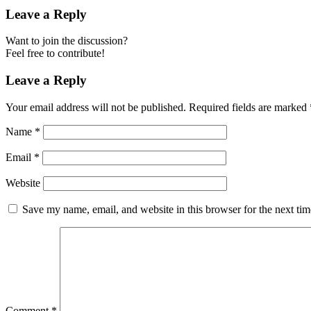
Leave a Reply
Want to join the discussion?
Feel free to contribute!
Leave a Reply
Your email address will not be published.
Required fields are marked
Name
*
Email
*
Website
Save my name, email, and website in this browser for the next ti
Comment
*