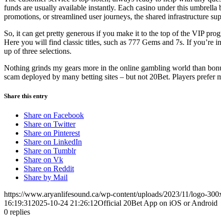
funds are usually available instantly. Each casino under this umbrella 
promotions, or streamlined user journeys, the shared infrastructure supp
So, it can get pretty generous if you make it to the top of the VIP prog
Here you will find classic titles, such as 777 Gems and 7s. If you’r
up of three selections.
Nothing grinds my gears more in the online gambling world than bonus
scam deployed by many betting sites – but not 20Bet. Players prefer
Share this entry
Share on Facebook
Share on Twitter
Share on Pinterest
Share on LinkedIn
Share on Tumblr
Share on Vk
Share on Reddit
Share by Mail
https://www.aryanlifesound.ca/wp-content/uploads/2023/11/logo-30
16:19:31
2025-10-24 21:26:12
Official 20Bet App on iOS or Android
0
replies