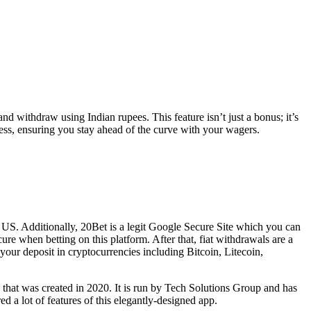
and withdraw using Indian rupees. This feature isn’t just a bonus; it’s
ess, ensuring you stay ahead of the curve with your wagers.
he US. Additionally, 20Bet is a legit Google Secure Site which you can
re when betting on this platform. After that, fiat withdrawals are a
your deposit in cryptocurrencies including Bitcoin, Litecoin,
te that was created in 2020. It is run by Tech Solutions Group and has
d a lot of features of this elegantly-designed app.