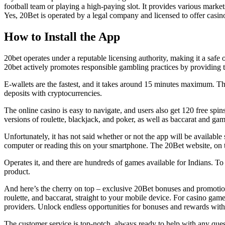
football team or playing a high-paying slot. It provides various market
Yes, 20Bet is operated by a legal company and licensed to offer casino
How to Install the App
20bet operates under a reputable licensing authority, making it a saf
20bet actively promotes responsible gambling practices by providing to
E-wallets are the fastest, and it takes around 15 minutes maximum. Th
deposits with cryptocurrencies.
The online casino is easy to navigate, and users also get 120 free spin
versions of roulette, blackjack, and poker, as well as baccarat and gamb
Unfortunately, it has not said whether or not the app will be available
computer or reading this on your smartphone. The 20Bet website, on th
Operates it, and there are hundreds of games available for Indians. To
product.
And here’s the cherry on top – exclusive 20Bet bonuses and promotions a
roulette, and baccarat, straight to your mobile device. For casino gam
providers. Unlock endless opportunities for bonuses and rewards with 2
The customer service is top-notch, always ready to help with any ques