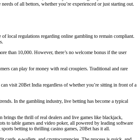
needs of all bettors, whether you’re experienced or just starting out.
 of local regulations regarding online gambling to remain compliant.
s.
 more than 10,000. However, there’s no welcome bonus if the user
tomers can play for money with real croupiers. Traditional and rare
can visit 20Bet India regardless of whether you’re sitting in front of a
rends. In the gambling industry, live betting has become a typical
brings the thrill of real dealers and live games like blackjack,
slots to table games and video poker, all powered by leading software
orts betting to thrilling casino games, 20Bet has it all.
t cards, e-wallets, and cryptocurrencies. The process is quick, and