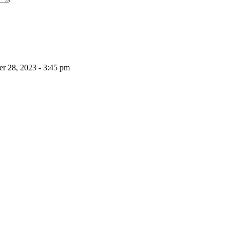
r 28, 2023 - 3:45 pm