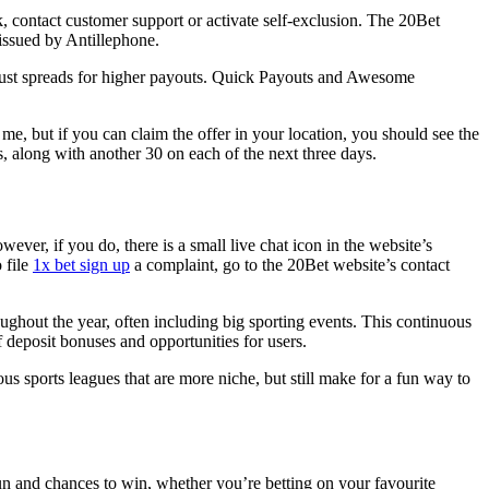
 contact customer support or activate self-exclusion. The 20Bet
 issued by Antillephone.
 adjust spreads for higher payouts. Quick Payouts and Awesome
 but if you can claim the offer in your location, you should see the
ns, along with another 30 on each of the next three days.
ever, if you do, there is a small live chat icon in the website’s
 file
1x bet sign up
a complaint, go to the 20Bet website’s contact
ghout the year, often including big sporting events. This continuous
f deposit bonuses and opportunities for users.
s sports leagues that are more niche, but still make for a fun way to
h fun and chances to win, whether you’re betting on your favourite