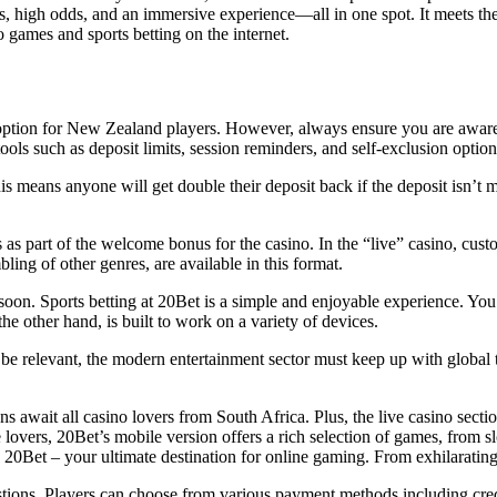
s, high odds, and an immersive experience—all in one spot. It meets the 
 games and sports betting on the internet.
e option for New Zealand players. However, always ensure you are aware
ols such as deposit limits, session reminders, and self-exclusion option
is means anyone will get double their deposit back if the deposit isn’t
s as part of the welcome bonus for the casino. In the “live” casino, cus
ling of other genres, are available in this format.
 soon. Sports betting at 20Bet is a simple and enjoyable experience. You 
e other hand, is built to work on a variety of devices.
 be relevant, the modern entertainment sector must keep up with global t
wait all casino lovers from South Africa. Plus, the live casino section 
e lovers, 20Bet’s mobile version offers a rich selection of games, from 
0Bet – your ultimate destination for online gaming. From exhilarating sp
tions. Players can choose from various payment methods including credi