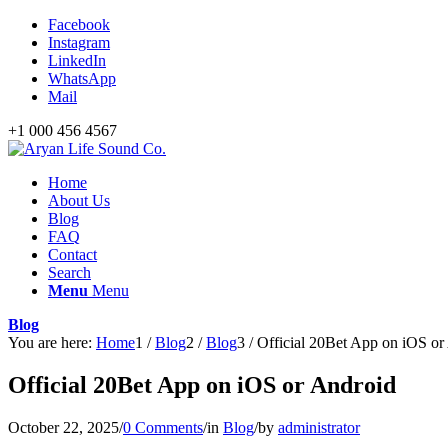
Facebook
Instagram
LinkedIn
WhatsApp
Mail
+1 000 456 4567
Home
About Us
Blog
FAQ
Contact
Search
Menu
Menu
Blog
You are here:
Home
1
/
Blog
2
/
Blog
3
/
Official 20Bet App on iOS or
Official 20Bet App on iOS or Android
October 22, 2025
/
0 Comments
/
in
Blog
/
by
administrator