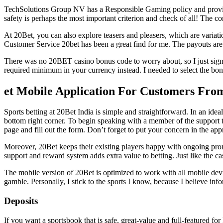
TechSolutions Group NV has a Responsible Gaming policy and provides 
safety is perhaps the most important criterion and check of all! The 
At 20Bet, you can also explore teasers and pleasers, which are variat
Customer Service 20bet has been a great find for me. The payouts are
There was no 20BET casino bonus code to worry about, so I just sign
required minimum in your currency instead. I needed to select the bonus
et Mobile Application For Customers Fro
Sports betting at 20Bet India is simple and straightforward. In an idea
bottom right corner. To begin speaking with a member of the support t
page and fill out the form. Don’t forget to put your concern in the app
Moreover, 20Bet keeps their existing players happy with ongoing prom
support and reward system adds extra value to betting. Just like the c
The mobile version of 20Bet is optimized to work with all mobile devic
gamble. Personally, I stick to the sports I know, because I believe inf
Deposits
If you want a sportsbook that is safe, great-value and full-featured for