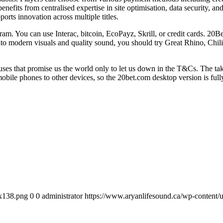
benefits from centralised expertise in site optimisation, data security, 
orts innovation across multiple titles.
ram. You can use Interac, bitcoin, EcoPayz, Skrill, or credit cards. 20Be
e into modern visuals and quality sound, you should try Great Rhino, C
es that promise us the world only to let us down in the T&Cs. The tak
 mobile phones to other devices, so the 20bet.com desktop version is
0x138.png
0
0
administrator
https://www.aryanlifesound.ca/wp-content