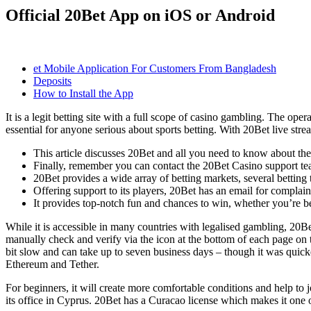
Official 20Bet App on iOS or Android
et Mobile Application For Customers From Bangladesh
Deposits
How to Install the App
It is a legit betting site with a full scope of casino gambling. The ope
essential for anyone serious about sports betting. With 20Bet live st
This article discusses 20Bet and all you need to know about t
Finally, remember you can contact the 20Bet Casino support tea
20Bet provides a wide array of betting markets, several betting 
Offering support to its players, 20Bet has an email for complain
It provides top-notch fun and chances to win, whether you’re be
While it is accessible in many countries with legalised gambling, 20Be
manually check and verify via the icon at the bottom of each page on t
bit slow and can take up to seven business days – though it was quicke
Ethereum and Tether.
For beginners, it will create more comfortable conditions and help to j
its office in Cyprus. 20Bet has a Curacao license which makes it one of