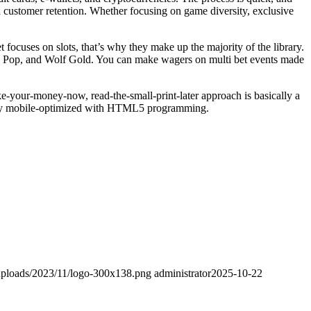
and customer retention. Whether focusing on game diversity, exclusive
t focuses on slots, that’s why they make up the majority of the library.
hili Pop, and Wolf Gold. You can make wagers on multi bet events made
e-your-money-now, read-the-small-print-later approach is basically a
 fully mobile-optimized with HTML5 programming.
/uploads/2023/11/logo-300x138.png
administrator
2025-10-22