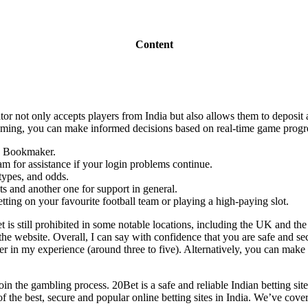
Content
rator not only accepts players from India but also allows them to deposit 
reaming, you can make informed decisions based on real-time game progr
he Bookmaker.
m for assistance if your login problems continue.
types, and odds.
ts and another one for support in general.
tting on your favourite football team or playing a high-paying slot.
t is still prohibited in some notable locations, including the UK and t
he website. Overall, I can say with confidence that you are safe and secu
r in my experience (around three to five). Alternatively, you can make 
oin the gambling process. 20Bet is a safe and reliable Indian betting si
 the best, secure and popular online betting sites in India. We’ve covere