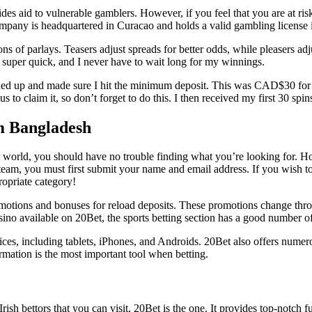
aid to vulnerable gamblers. However, if you feel that you are at risk,
company is headquartered in Curacao and holds a valid gambling license
ions of parlays. Teasers adjust spreads for better odds, while pleasers
 super quick, and I never have to wait long for my winnings.
ed up and made sure I hit the minimum deposit. This was CAD$30 for me,
 to claim it, so don’t forget to do this. I then received my first 30 spi
m Bangladesh
l world, you should have no trouble finding what you’re looking for. How
eam, you must first submit your name and email address. If you wish to
ropriate category!
otions and bonuses for reload deposits. These promotions change throu
asino available on 20Bet, the sports betting section has a good number o
es, including tablets, iPhones, and Androids. 20Bet also offers numerou
ormation is the most important tool when betting.
 Irish bettors that you can visit, 20Bet is the one. It provides top-notc