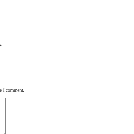
*
me I comment.