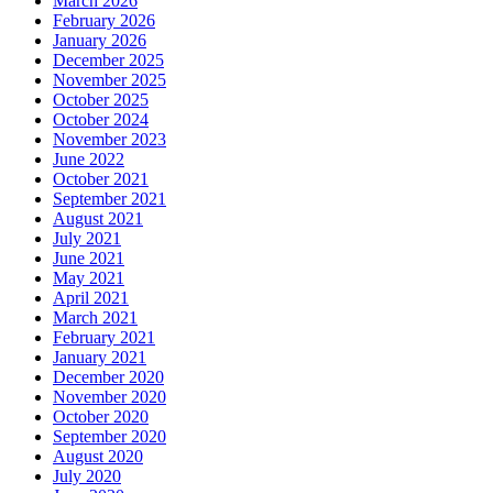
March 2026
February 2026
January 2026
December 2025
November 2025
October 2025
October 2024
November 2023
June 2022
October 2021
September 2021
August 2021
July 2021
June 2021
May 2021
April 2021
March 2021
February 2021
January 2021
December 2020
November 2020
October 2020
September 2020
August 2020
July 2020