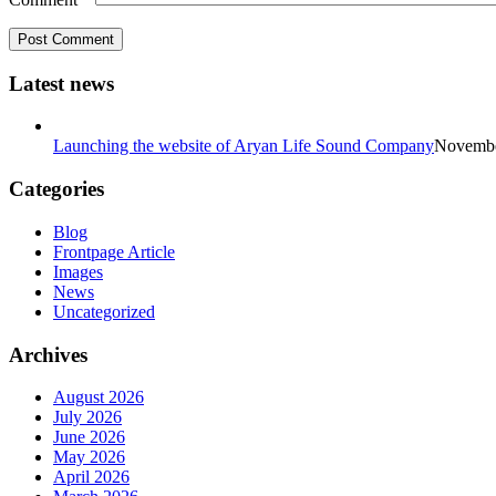
Latest news
Launching the website of Aryan Life Sound Company
Novembe
Categories
Blog
Frontpage Article
Images
News
Uncategorized
Archives
August 2026
July 2026
June 2026
May 2026
April 2026