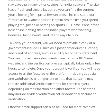
navigate than many other casinos for Indian players. The site
has a fresh and simple layout, so you can find the content
you’re looking for in just a few seconds. This is a stand out
feature of BC.Game because it optimizes the time you spend
playing the games or betting on sports. BC.Game is one of the
best online betting sites for Indian players who want big
bonuses, fast payouts, and lots of ways to play.
To verify your account, you will need to provide a copy of a
government-issued ID, such as a passport or driver’s license,
and proof of address, such as a utility bill or bank statement.
You can upload these documents directly to the BC.Game
website, and the verification process typically takes only a few
hours to complete. Once your account is verified, you will have
access to all the features of the platform, including deposits
and withdrawals. It is important to note that BC.Game may
require additional verification steps for certain players,
depending on their location and other factors. These steps
may include a video verification call or additional document
verification.
Effective email support can also be used for more complex