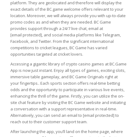
platform. They are geolocated and therefore will display the
exact details of the BC.game welcome offers relevant to your
location. Moreover, we will always provide you with up-to-date
promo codes as and when they are needed. BC Game
provides support through a 24/7 live chat, email at
[email protected], and social media platforms like Telegram,
Facebook, and Twitter. From the significant international
competitions to cricket leagues, BC Game has varied
opportunities targeted at cricket lovers.
Accessing a gigantic library of crypto casino games at BC.Game
App is now just instant. Enjoy all types of games, exciting slots,
immersive table gameplay, and BC Game Originals right at
your fingertips.. Each sports section offers real-time betting
odds and the opportunity to participate in various live events,
enhancing the thrill of the game. Firstly, you can utilize the on-
site chat feature by visiting the BC Game website and initiating
a conversation with a support representative in real-time.
Alternatively, you can send an email to [email protected] to
reach out to their customer support team.
After launching the app, you’ll land on the home page, where