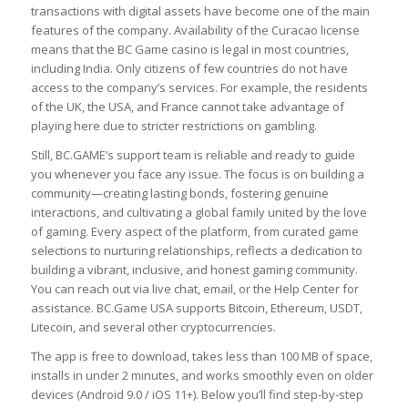
transactions with digital assets have become one of the main
features of the company. Availability of the Curacao license
means that the BC Game casino is legal in most countries,
including India. Only citizens of few countries do not have
access to the company’s services. For example, the residents
of the UK, the USA, and France cannot take advantage of
playing here due to stricter restrictions on gambling.
Still, BC.GAME’s support team is reliable and ready to guide
you whenever you face any issue. The focus is on building a
community—creating lasting bonds, fostering genuine
interactions, and cultivating a global family united by the love
of gaming. Every aspect of the platform, from curated game
selections to nurturing relationships, reflects a dedication to
building a vibrant, inclusive, and honest gaming community.
You can reach out via live chat, email, or the Help Center for
assistance. BC.Game USA supports Bitcoin, Ethereum, USDT,
Litecoin, and several other cryptocurrencies.
The app is free to download, takes less than 100 MB of space,
installs in under 2 minutes, and works smoothly even on older
devices (Android 9.0 / iOS 11+). Below you’ll find step-by-step