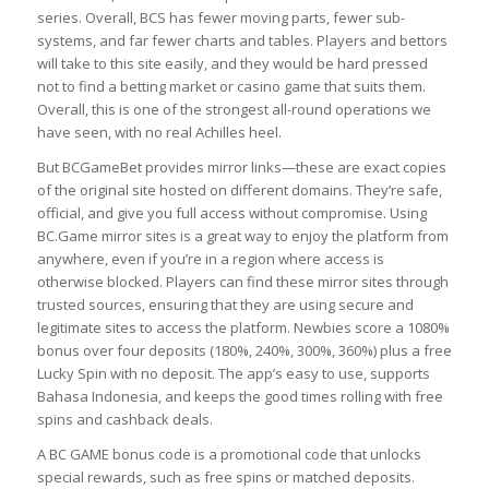
series. Overall, BCS has fewer moving parts, fewer sub-
systems, and far fewer charts and tables. Players and bettors
will take to this site easily, and they would be hard pressed
not to find a betting market or casino game that suits them.
Overall, this is one of the strongest all-round operations we
have seen, with no real Achilles heel.
But BCGameBet provides mirror links—these are exact copies
of the original site hosted on different domains. They’re safe,
official, and give you full access without compromise. Using
BC.Game mirror sites is a great way to enjoy the platform from
anywhere, even if you’re in a region where access is
otherwise blocked. Players can find these mirror sites through
trusted sources, ensuring that they are using secure and
legitimate sites to access the platform. Newbies score a 1080%
bonus over four deposits (180%, 240%, 300%, 360%) plus a free
Lucky Spin with no deposit. The app’s easy to use, supports
Bahasa Indonesia, and keeps the good times rolling with free
spins and cashback deals.
A BC GAME bonus code is a promotional code that unlocks
special rewards, such as free spins or matched deposits.