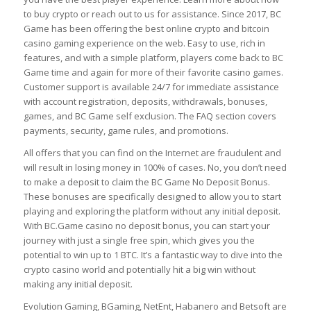
to buy crypto or reach out to us for assistance. Since 2017, BC
Game has been offering the best online crypto and bitcoin
casino gaming experience on the web. Easy to use, rich in
features, and with a simple platform, players come back to BC
Game time and again for more of their favorite casino games.
Customer support is available 24/7 for immediate assistance
with account registration, deposits, withdrawals, bonuses,
games, and BC Game self exclusion. The FAQ section covers
payments, security, game rules, and promotions.
All offers that you can find on the Internet are fraudulent and
will result in losing money in 100% of cases. No, you don’t need
to make a deposit to claim the BC Game No Deposit Bonus.
These bonuses are specifically designed to allow you to start
playing and exploring the platform without any initial deposit.
With BC.Game casino no deposit bonus, you can start your
journey with just a single free spin, which gives you the
potential to win up to 1 BTC. It’s a fantastic way to dive into the
crypto casino world and potentially hit a big win without
making any initial deposit.
Evolution Gaming, BGaming, NetEnt, Habanero and Betsoft are