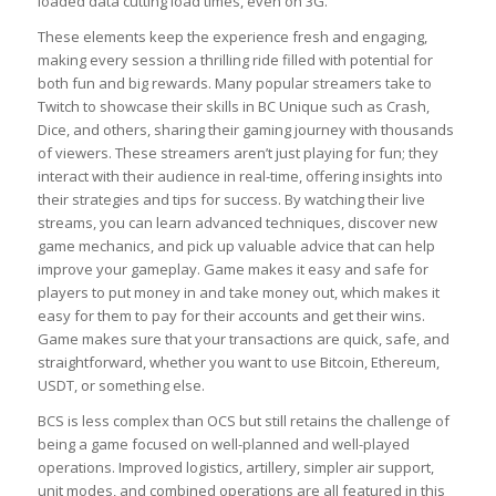
loaded data cutting load times, even on 3G.
These elements keep the experience fresh and engaging,
making every session a thrilling ride filled with potential for
both fun and big rewards. Many popular streamers take to
Twitch to showcase their skills in BC Unique such as Crash,
Dice, and others, sharing their gaming journey with thousands
of viewers. These streamers aren’t just playing for fun; they
interact with their audience in real-time, offering insights into
their strategies and tips for success. By watching their live
streams, you can learn advanced techniques, discover new
game mechanics, and pick up valuable advice that can help
improve your gameplay. Game makes it easy and safe for
players to put money in and take money out, which makes it
easy for them to pay for their accounts and get their wins.
Game makes sure that your transactions are quick, safe, and
straightforward, whether you want to use Bitcoin, Ethereum,
USDT, or something else.
BCS is less complex than OCS but still retains the challenge of
being a game focused on well-planned and well-played
operations. Improved logistics, artillery, simpler air support,
unit modes, and combined operations are all featured in this