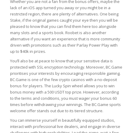
Whether you are not a fan from the bonus offers, maybe the
lack of an iOS app turned you away or you might be in a
restricted region, there are plenty of alternatives. One being
Stake, if the original games caught your eye then you will be
pleased to know that you can find them here too alongside
many slots and a sports book. Roobet is also another
alternative if you want an experience that is more community
driven with promotions such as their Parlay Power Play with
up to $40k in prizes.
You’ll also be at peace to know that your sensitive data is
protected with SSL encryption technology. Moreover, BC.Game
prioritises your interests by encouraging responsible gaming.
BC.Game is one of the few crypto casinos with a no-deposit
bonus for players. The Lucky Spin wheel allows you to win
bonus money with a 500 USDT top prize. However, according
to the terms and conditions, you must wager your bonus 60
times before withdrawing your winnings. The BC.Game sports
welcome offer stands out due to its tiered structure.
You can immerse yourself in beautifully equipped studios,
interact with professional live dealers, and engage in diverse
challenges with high probabilities. Load the game, wait a few