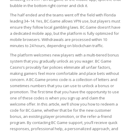
bubble in the bottom right corner and click it.
The half ended and the teams went off the field with Florida
leading 34–14. Yes, BC.Game allows VPN use, but players must
ensure they follow local gambling laws. BC.Game doesn’t have
a dedicated mobile app, but the platform is fully optimized for
mobile browsers. Withdrawals are processed within 10
minutes to 24 hours, depending on blockchain traffic.
The platform welcomes new players with a multi-tiered bonus
system that you gradually unlock as you wager. BC Game
Casino’s provably fair policies eliminate all unfair factors,
making gamers feel more comfortable and place bets without
concern. A BC.Game promo code is a collection of letters and
sometimes numbers that you can use to unlock a bonus or
promotion. The first time that you have the opportunity to use
one of these codes is when you sign up and claim the
welcome offer. In this article, we’ll show you how to redeem a
code for BC.Game, whether that be for the new customer
bonus, an existing player promotion, or the refer-a-friend
program. By contacting BC Game support, you’ll receive quick
responses, professional help, a personalized approach, and