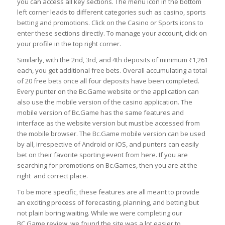
you can access all key sections. The menu icon in the bottom
left corner leads to different categories such as casino, sports
betting and promotions. Click on the Casino or Sports icons to
enter these sections directly. To manage your account, click on
your profile in the top right corner.
Similarly, with the 2nd, 3rd, and 4th deposits of minimum ₹1,261
each, you get additional free bets. Overall accumulating a total
of 20 free bets once all four deposits have been completed.
Every punter on the Bc.Game website or the application can
also use the mobile version of the casino application. The
mobile version of Bc.Game has the same features and
interface as the website version but must be accessed from
the mobile browser. The Bc.Game mobile version can be used
by all, irrespective of Android or iOS, and punters can easily
bet on their favorite sporting event from here. If you are
searching for promotions on Bc.Games, then you are at the
right and correct place.
To be more specific, these features are all meant to provide
an exciting process of forecasting, planning, and betting but
not plain boring waiting. While we were completing our
BC.Game review, we found the site was a lot easier to