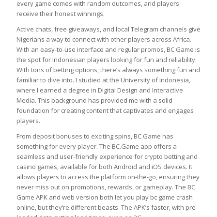
every game comes with random outcomes, and players
receive their honest winnings.
Active chats, free giveaways, and local Telegram channels give
Nigerians a way to connect with other players across Africa.
With an easy-to-use interface and regular promos, BC Game is
the spot for Indonesian players looking for fun and reliability.
With tons of betting options, there’s always something fun and
familiar to dive into. I studied at the University of Indonesia,
where I earned a degree in Digital Design and Interactive
Media. This background has provided me with a solid
foundation for creating content that captivates and engages
players.
From deposit bonuses to exciting spins, BC.Game has
something for every player. The BC.Game app offers a
seamless and user-friendly experience for crypto betting and
casino games, available for both Android and iOS devices. It
allows players to access the platform on-the-go, ensuring they
never miss out on promotions, rewards, or gameplay. The BC
Game APK and web version both let you play bc game crash
online, but they’re different beasts. The APK’s faster, with pre-