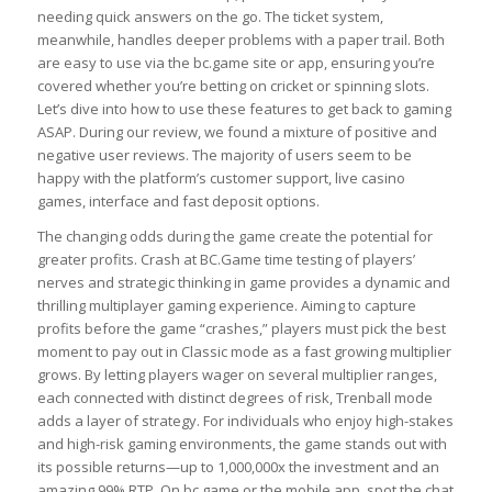
needing quick answers on the go. The ticket system,
meanwhile, handles deeper problems with a paper trail. Both
are easy to use via the bc.game site or app, ensuring you’re
covered whether you’re betting on cricket or spinning slots.
Let’s dive into how to use these features to get back to gaming
ASAP. During our review, we found a mixture of positive and
negative user reviews. The majority of users seem to be
happy with the platform’s customer support, live casino
games, interface and fast deposit options.
The changing odds during the game create the potential for
greater profits. Crash at BC.Game time testing of players’
nerves and strategic thinking in game provides a dynamic and
thrilling multiplayer gaming experience. Aiming to capture
profits before the game “crashes,” players must pick the best
moment to pay out in Classic mode as a fast growing multiplier
grows. By letting players wager on several multiplier ranges,
each connected with distinct degrees of risk, Trenball mode
adds a layer of strategy. For individuals who enjoy high-stakes
and high-risk gaming environments, the game stands out with
its possible returns—up to 1,000,000x the investment and an
amazing 99% RTP. On bc.game or the mobile app, spot the chat