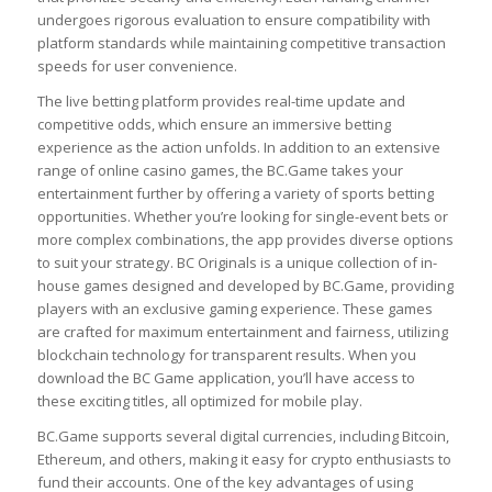
undergoes rigorous evaluation to ensure compatibility with
platform standards while maintaining competitive transaction
speeds for user convenience.
The live betting platform provides real-time update and
competitive odds, which ensure an immersive betting
experience as the action unfolds. In addition to an extensive
range of online casino games, the BC.Game takes your
entertainment further by offering a variety of sports betting
opportunities. Whether you’re looking for single-event bets or
more complex combinations, the app provides diverse options
to suit your strategy. BC Originals is a unique collection of in-
house games designed and developed by BC.Game, providing
players with an exclusive gaming experience. These games
are crafted for maximum entertainment and fairness, utilizing
blockchain technology for transparent results. When you
download the BC Game application, you’ll have access to
these exciting titles, all optimized for mobile play.
BC.Game supports several digital currencies, including Bitcoin,
Ethereum, and others, making it easy for crypto enthusiasts to
fund their accounts. One of the key advantages of using