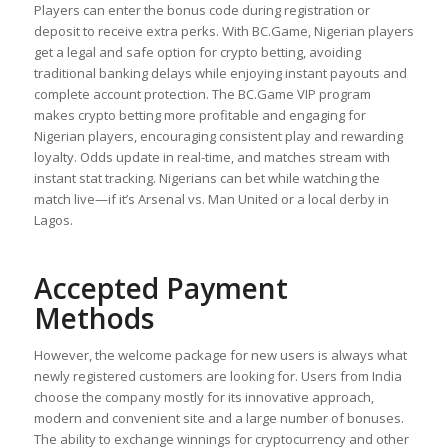
Players can enter the bonus code during registration or
deposit to receive extra perks. With BC.Game, Nigerian players
get a legal and safe option for crypto betting, avoiding
traditional banking delays while enjoying instant payouts and
complete account protection. The BC.Game VIP program
makes crypto betting more profitable and engaging for
Nigerian players, encouraging consistent play and rewarding
loyalty. Odds update in real-time, and matches stream with
instant stat tracking. Nigerians can bet while watching the
match live—if it’s Arsenal vs. Man United or a local derby in
Lagos.
Accepted Payment
Methods
However, the welcome package for new users is always what
newly registered customers are looking for. Users from India
choose the company mostly for its innovative approach,
modern and convenient site and a large number of bonuses.
The ability to exchange winnings for cryptocurrency and other