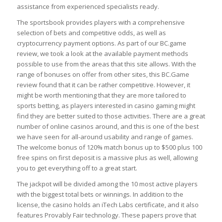
assistance from experienced specialists ready.
The sportsbook provides players with a comprehensive
selection of bets and competitive odds, as well as
cryptocurrency payment options. As part of our BC.game
review, we took a look at the available payment methods
possible to use from the areas that this site allows. With the
range of bonuses on offer from other sites, this BC.Game
review found that it can be rather competitive. However, it
might be worth mentioning that they are more tailored to
sports betting, as players interested in casino gaming might
find they are better suited to those activities. There are a great
number of online casinos around, and this is one of the best
we have seen for all-around usability and range of games.
The welcome bonus of 120% match bonus up to $500 plus 100
free spins on first deposit is a massive plus as well, allowing
you to get everything off to a great start.
The jackpot will be divided among the 10 most active players
with the biggest total bets or winnings. In addition to the
license, the casino holds an iTech Labs certificate, and it also
features Provably Fair technology. These papers prove that