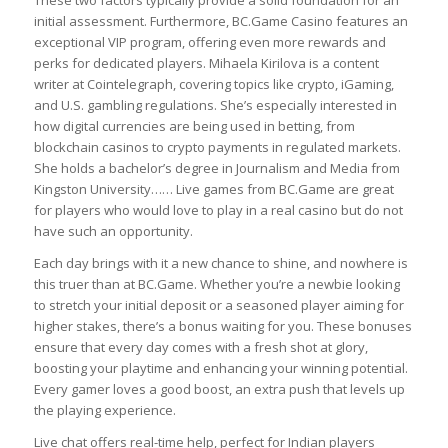
initial assessment. Furthermore, BC.Game Casino features an
exceptional VIP program, offering even more rewards and
perks for dedicated players. Mihaela Kirilova is a content
writer at Cointelegraph, covering topics like crypto, iGaming,
and U.S. gambling regulations. She’s especially interested in
how digital currencies are being used in betting, from
blockchain casinos to crypto payments in regulated markets.
She holds a bachelor’s degree in Journalism and Media from
Kingston University…… Live games from BC.Game are great
for players who would love to play in a real casino but do not
have such an opportunity.
Each day brings with it a new chance to shine, and nowhere is
this truer than at BC.Game. Whether you’re a newbie looking
to stretch your initial deposit or a seasoned player aiming for
higher stakes, there’s a bonus waiting for you. These bonuses
ensure that every day comes with a fresh shot at glory,
boosting your playtime and enhancing your winning potential.
Every gamer loves a good boost, an extra push that levels up
the playing experience.
Live chat offers real-time help, perfect for Indian players