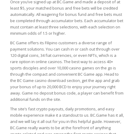
Once you’ve signed up at BC.Game and made a deposit of at
least $5, your matched bonus and free bets will be credited
automatically. All wagering for bonus fund and free bets must
be completed through accumulator bets. Each accumulator bet
must contain at least three selections, with each selection on
minimum odds of 1.5 or higher.
BC Game offers its Filipino customers a diverse range of
payment solutions. You can cash in or cash out through over
120 digital coins, 34 fiat currencies, or even NFTs, which is a
rare option in online casinos. The best way to access 40+
sports disciples and over 10,000 casino games on the go is
through the compact and convenient BC Game app. Head to
the BC Game casino download section, get the app and grab
your bonus of up to 20,000 BCD to enjoy your journey right
away. Game no deposit bonus code, a player can benefit from
additional funds on the site.
The site’s fast crypto payouts, daily promotions, and easy
mobile experience make it a standout to us. BC.Game has it all,
and we will lay it all out for you in this helpful guide. However,
BC.Game really wants to be at the forefront of anything
crypto-related and was among the first crypto casinos that