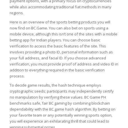
payment options, with a primary focus on cryptocurrencies
while also accommodating traditional fiat methods in many
regions.
Here is an overview of the sports betting products you will
now find on BC.Game. You can also bet on sports using a
mobile device, although this isn’t one of the sites with a mobile
betting app for Indian players. You can choose basic
verification to access the basic features of the site. This
involves providing a photo ID, personal information such as
your full address, and facial ID. If you choose advanced
verification, you must provide proof of address and video ID in
addition to everything required in the basic verification
process.
To decide game results, the hash technique employs
cryptographic seeds; participants may independently certify
no manipulation by verifying these values. BC Game PH
benchmarks safe, fair BC gaming by combining blockchain
dependability with the BC.game hash algorithm. By betting on
your favorite team or any potentially winning sports option,
you will experience an exhilarating thrill that could lead to
winning substantial prizes.