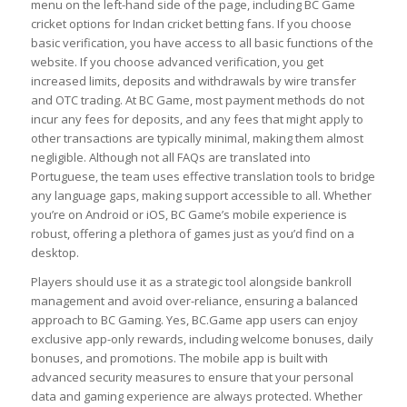
menu on the left-hand side of the page, including BC Game
cricket options for Indan cricket betting fans. If you choose
basic verification, you have access to all basic functions of the
website. If you choose advanced verification, you get
increased limits, deposits and withdrawals by wire transfer
and OTC trading. At BC Game, most payment methods do not
incur any fees for deposits, and any fees that might apply to
other transactions are typically minimal, making them almost
negligible. Although not all FAQs are translated into
Portuguese, the team uses effective translation tools to bridge
any language gaps, making support accessible to all. Whether
you’re on Android or iOS, BC Game’s mobile experience is
robust, offering a plethora of games just as you’d find on a
desktop.
Players should use it as a strategic tool alongside bankroll
management and avoid over-reliance, ensuring a balanced
approach to BC Gaming. Yes, BC.Game app users can enjoy
exclusive app-only rewards, including welcome bonuses, daily
bonuses, and promotions. The mobile app is built with
advanced security measures to ensure that your personal
data and gaming experience are always protected. Whether