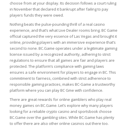
choose from at your display. Its decision follows a court ruling
in November that declared it bankrupt after failing to pay
players funds they were owed.
Nothing beats the pulse-pounding thrill of a real casino
experience, and that’s what Live Dealer rooms bring. BC Game
official captured the very essence of Las Vegas and brought it
online, providing players with an immersive experience that’s
second to none. BC.Game operates under a legitimate gaming
license issued by a recognized authority, adhering to strict
regulations to ensure that all games are fair and players are
protected. The platform’s compliance with gaming laws
ensures a safe environment for players to engage in BC. This
commitment to fairness, combined with strict adherence to
responsible gaming practices, makes BC-Game a trustworthy
platform where you can play BC Gme with confidence.
There are great rewards for online gamblers who play real
money games on BC.Game. Let’s explore why many players
looking for a reliable crypto casino and sportsbook choose
BC.Game over the gambling sites. While BC.Game has plenty
to offer there are also other online casinos out there too.