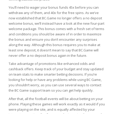
You’ll need to wager your bonus funds 45x before you can
withdraw any of them, and 40x for the free spins. As we’ve
now established that BC.Game no longer offers a no deposit
welcome bonus, we’ll instead have a look at the new four-part
welcome package. This bonus comes with a fresh set of terms
and conditions you should be aware of in order to maximize
the bonus and ensure you don’t encounter any surprises
along the way. Although this bonus requires you to make at
least one deposit, it doesn’t mean to say that BC.Game will
never offer a no deposit bonus again in the future.
Take advantage of promotions like enhanced odds and
cashback offers. Keep track of your budget and stay updated
on team stats to make smarter betting decisions. If you’re
looking for help or have any problems while using BC Game,
you shouldn’t worry, as you can use several ways to contact
the BC Game support team so you can get help quickly.
After that, all the football events will be about betting on your
phone. Playing these games will work exactly as it would if you
were playing on the site, and is equally affected by your