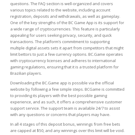
questions. The FAQ section is well-organized and covers
various topics related to the website, including account
registration, deposits and withdrawals, as well as gameplay.
One of the key strengths of the BC Game App is its support for
a wide range of cryptocurrencies. This feature is particularly
appealing for users seeking privacy, security, and quick
transactions. The platform’s commitment to supporting
multiple digital assets sets it apart from competitors that might
limit bettors to just a few currency options. BC.Game operates
with cryptocurrency licenses and adheres to international
gaming regulations, ensuring that it is a trusted platform for
Brazilian players.
Downloading the BC.Game app is possible via the official
website by following a few simple steps. BCGame is committed
to providing its players with the best possible gaming
experience, and as such, it offers a comprehensive customer
support service. The support team is available 24/7 to assist
with any questions or concerns that players may have.
In all 4 stages of this deposit bonus, winnings from free bets
are capped at $50, and any winnings over this limit will be void.