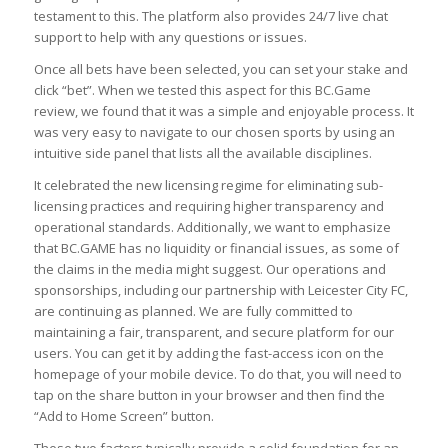
testament to this. The platform also provides 24/7 live chat
support to help with any questions or issues.
Once all bets have been selected, you can set your stake and
click “bet”. When we tested this aspect for this BC.Game
review, we found that it was a simple and enjoyable process. It
was very easy to navigate to our chosen sports by using an
intuitive side panel that lists all the available disciplines.
It celebrated the new licensing regime for eliminating sub-
licensing practices and requiring higher transparency and
operational standards. Additionally, we want to emphasize
that BC.GAME has no liquidity or financial issues, as some of
the claims in the media might suggest. Our operations and
sponsorships, including our partnership with Leicester City FC,
are continuing as planned. We are fully committed to
maintaining a fair, transparent, and secure platform for our
users. You can get it by adding the fast-access icon on the
homepage of your mobile device. To do that, you will need to
tap on the share button in your browser and then find the
“Add to Home Screen” button.
These two factors typically provide a solid foundation for an