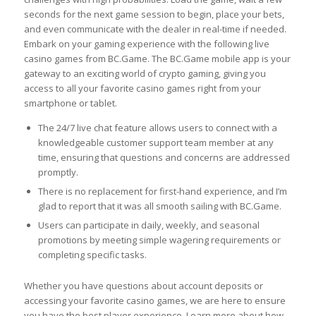
seconds for the next game session to begin, place your bets,
and even communicate with the dealer in real-time if needed.
Embark on your gaming experience with the following live
casino games from BC.Game. The BC.Game mobile app is your
gateway to an exciting world of crypto gaming, giving you
access to all your favorite casino games right from your
smartphone or tablet.
The 24/7 live chat feature allows users to connect with a
knowledgeable customer support team member at any
time, ensuring that questions and concerns are addressed
promptly.
There is no replacement for first-hand experience, and I’m
glad to report that it was all smooth sailing with BC.Game.
Users can participate in daily, weekly, and seasonal
promotions by meeting simple wagering requirements or
completing specific tasks.
Whether you have questions about account deposits or
accessing your favorite casino games, we are here to ensure
you have the best player experience. Learn more about how