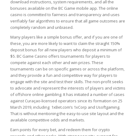
download instructions, system requirements, and all the
bonuses available on the BC Game mobile app. The online
casino is committed to fairness and transparency and uses
verifiably fair algorithms to ensure that all game outcomes are
completely random and unbiased.
Many players like a simple bonus offer, and if you are one of
these, you are more likely to want to claim the straight 150%
deposit bonus for all new players who deposit a minimum of
$5. BC Game Casino offers tournaments for players to
compete against each other and win prizes. These
tournaments can be on specific games or across the platform,
and they provide a fun and competitive way for players to
engage with the site and test their skills. The non-profit seeks
to advocate and represent the interests of players and victims
of offshore online gambling. It has initiated a number of cases
against Curaçao-licensed operators since its formation on 25
March 2019, including 1xBet.com’s 1xCorp and Usoftgaming.
That is without mentioning the easy-to-use site layout and the
available competitive odds and markets.
Earn points for every bet, and redeem them for crypto
rewards and other perks. With strong security, support for