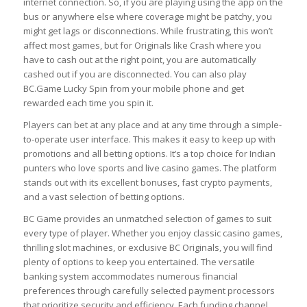
internet connection. So, if you are playing using the app on the
bus or anywhere else where coverage might be patchy, you
might get lags or disconnections. While frustrating, this won’t
affect most games, but for Originals like Crash where you
have to cash out at the right point, you are automatically
cashed out if you are disconnected. You can also play
BC.Game Lucky Spin from your mobile phone and get
rewarded each time you spin it.
Players can bet at any place and at any time through a simple-
to-operate user interface. This makes it easy to keep up with
promotions and all betting options. It’s a top choice for Indian
punters who love sports and live casino games. The platform
stands out with its excellent bonuses, fast crypto payments,
and a vast selection of betting options.
BC Game provides an unmatched selection of games to suit
every type of player. Whether you enjoy classic casino games,
thrilling slot machines, or exclusive BC Originals, you will find
plenty of options to keep you entertained. The versatile
banking system accommodates numerous financial
preferences through carefully selected payment processors
that prioritize security and efficiency. Each funding channel