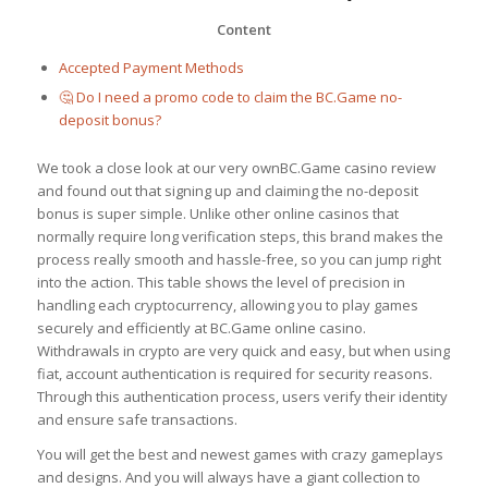
Content
Accepted Payment Methods
🤔 Do I need a promo code to claim the BC.Game no-
deposit bonus?
We took a close look at our very ownBC.Game casino review
and found out that signing up and claiming the no-deposit
bonus is super simple. Unlike other online casinos that
normally require long verification steps, this brand makes the
process really smooth and hassle-free, so you can jump right
into the action. This table shows the level of precision in
handling each cryptocurrency, allowing you to play games
securely and efficiently at BC.Game online casino.
Withdrawals in crypto are very quick and easy, but when using
fiat, account authentication is required for security reasons.
Through this authentication process, users verify their identity
and ensure safe transactions.
You will get the best and newest games with crazy gameplays
and designs. And you will always have a giant collection to