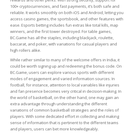
100+ cryptocurrencies, and fast payments, it’s both safe and
reliable. It works smoothly on both iOS and Android, letting you
access casino games, the sportsbook, and other features with
ease. Esports betting includes fun extras like total kills, map
winners, and the first tower destroyed. For table games,
BC.Game has all the staples, including blackjack, roulette,
baccarat, and poker, with variations for casual players and
high rollers alike.
While rather similar to many of the welcome offers in India, it
could be worth signing up and redeeming the bonus code. On
BC.Game, users can explore various sports with different
modes of engagement and varied information sources. In
football, for instance, attention to local variables like injuries
and fan presence becomes very critical in decision-making. In
the world of basketball, on the other hand, one may gain an
extra advantage through understanding the different
variations of common basketball strategies and the roles of
players. With some dedicated effort in collecting and making
sense of information that is pertinent to the different teams
and players, users can bet more knowledgeably.