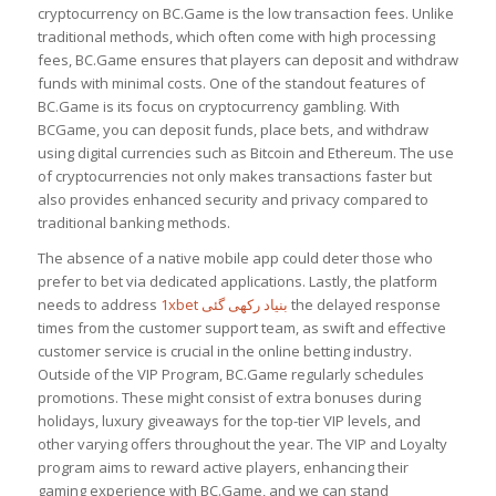
cryptocurrency on BC.Game is the low transaction fees. Unlike
traditional methods, which often come with high processing
fees, BC.Game ensures that players can deposit and withdraw
funds with minimal costs. One of the standout features of
BC.Game is its focus on cryptocurrency gambling. With
BCGame, you can deposit funds, place bets, and withdraw
using digital currencies such as Bitcoin and Ethereum. The use
of cryptocurrencies not only makes transactions faster but
also provides enhanced security and privacy compared to
traditional banking methods.
The absence of a native mobile app could deter those who
prefer to bet via dedicated applications. Lastly, the platform
needs to address
1xbet بنیاد رکھی گئی
the delayed response
times from the customer support team, as swift and effective
customer service is crucial in the online betting industry.
Outside of the VIP Program, BC.Game regularly schedules
promotions. These might consist of extra bonuses during
holidays, luxury giveaways for the top-tier VIP levels, and
other varying offers throughout the year. The VIP and Loyalty
program aims to reward active players, enhancing their
gaming experience with BC.Game, and we can stand