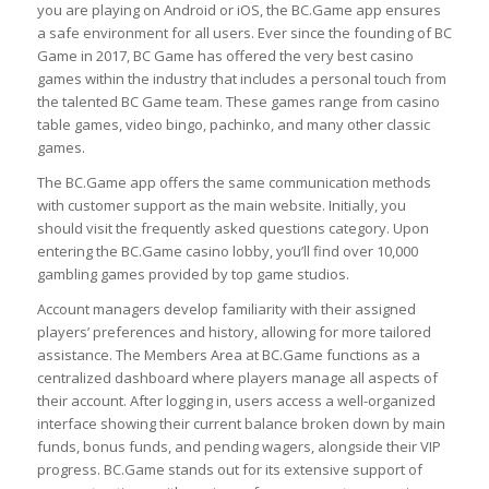
you are playing on Android or iOS, the BC.Game app ensures
a safe environment for all users. Ever since the founding of BC
Game in 2017, BC Game has offered the very best casino
games within the industry that includes a personal touch from
the talented BC Game team. These games range from casino
table games, video bingo, pachinko, and many other classic
games.
The BC.Game app offers the same communication methods
with customer support as the main website. Initially, you
should visit the frequently asked questions category. Upon
entering the BC.Game casino lobby, you’ll find over 10,000
gambling games provided by top game studios.
Account managers develop familiarity with their assigned
players’ preferences and history, allowing for more tailored
assistance. The Members Area at BC.Game functions as a
centralized dashboard where players manage all aspects of
their account. After logging in, users access a well-organized
interface showing their current balance broken down by main
funds, bonus funds, and pending wagers, alongside their VIP
progress. BC.Game stands out for its extensive support of