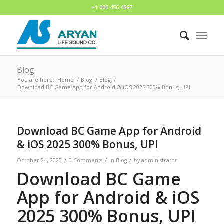
+1 000 456 4567
Blog
You are here:
Home
/
Blog
/
Blog
/
Download BC Game App for Android & iOS 2025 300% Bonus, UPI
Download BC Game App for Android
& iOS 2025 300% Bonus, UPI
/
/
/
October 24, 2025
0 Comments
in
Blog
by
administrator
Download BC Game
App for Android & iOS
2025 300% Bonus, UPI