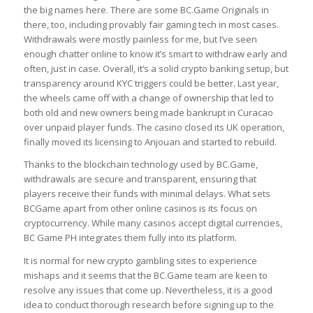
the big names here. There are some BC.Game Originals in
there, too, including provably fair gaming tech in most cases.
Withdrawals were mostly painless for me, but I’ve seen
enough chatter online to know it’s smart to withdraw early and
often, just in case. Overall, it’s a solid crypto banking setup, but
transparency around KYC triggers could be better. Last year,
the wheels came off with a change of ownership that led to
both old and new owners being made bankrupt in Curacao
over unpaid player funds. The casino closed its UK operation,
finally moved its licensing to Anjouan and started to rebuild.
Thanks to the blockchain technology used by BC.Game,
withdrawals are secure and transparent, ensuring that
players receive their funds with minimal delays. What sets
BCGame apart from other online casinos is its focus on
cryptocurrency. While many casinos accept digital currencies,
BC Game PH integrates them fully into its platform.
It is normal for new crypto gambling sites to experience
mishaps and it seems that the BC.Game team are keen to
resolve any issues that come up. Nevertheless, it is a good
idea to conduct thorough research before signing up to the