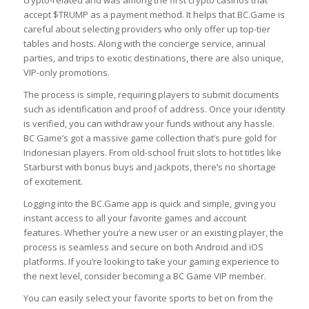
accept $TRUMP as a payment method. It helps that BC.Game is
careful about selecting providers who only offer up top-tier
tables and hosts. Along with the concierge service, annual
parties, and trips to exotic destinations, there are also unique,
VIP-only promotions.
The process is simple, requiring players to submit documents
such as identification and proof of address. Once your identity
is verified, you can withdraw your funds without any hassle.
BC Game’s got a massive game collection that’s pure gold for
Indonesian players. From old-school fruit slots to hot titles like
Starburst with bonus buys and jackpots, there’s no shortage
of excitement.
Logging into the BC.Game app is quick and simple, giving you
instant access to all your favorite games and account
features. Whether you’re a new user or an existing player, the
process is seamless and secure on both Android and iOS
platforms. If you’re looking to take your gaming experience to
the next level, consider becoming a BC Game VIP member.
You can easily select your favorite sports to bet on from the