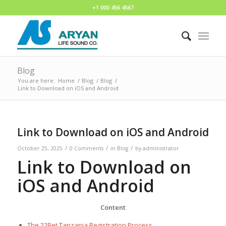
+1 000 456 4567
Blog
You are here:
Home
/
Blog
/
Blog
/
Link to Download on iOS and Android
Link to Download on iOS and Android
/
/
/
October 25, 2025
0 Comments
in
Blog
by
administrator
Link to Download on
iOS and Android
Content
The 22Bet Tanzania Registration Process