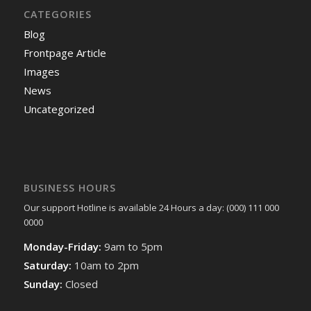
CATEGORIES
Blog
Frontpage Article
Images
News
Uncategorized
BUSINESS HOURS
Our support Hotline is available 24 Hours a day: (000) 111 000
0000
Monday-Friday:
9am to 5pm
Saturday:
10am to 2pm
Sunday:
Closed