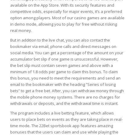
available on the App Store. With its security features and
competitive odds, especially for major events, it’s a preferred
option among players. Most of our casino games are available
in demo mode, allowing you to play for free without risking
real money.
But in addition to the live chat, you can also contact the
bookmaker via email, phone calls and direct messages on
social media. You can get a percentage of the amount on your
accumulator bet slip if one game is unsuccessful. However,
the bet slip must contain seven games and above with a
minimum of 1.8 odds per game to claim this bonus. To claim
this bonus, you need to meet the requirements and send an
email to the bookmaker with the heading “Series of losing
bets” to get a free bet. After, you can withdraw money through
the mobile phone money systems. There are no charges for
withdrawals or deposits, and the withdrawal time is instant.
The program includes a live betting feature, which allows
users to place bets on events as they are taking place in real-
time mode. The 22Bet sportsbook app features amazing
bonuses that the users can claim and use while playing the