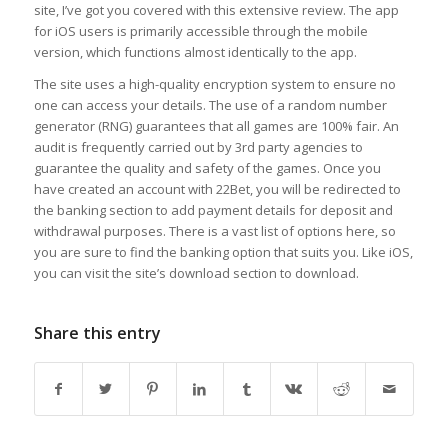
site, I’ve got you covered with this extensive review. The app
for iOS users is primarily accessible through the mobile
version, which functions almost identically to the app.
The site uses a high-quality encryption system to ensure no
one can access your details. The use of a random number
generator (RNG) guarantees that all games are 100% fair. An
audit is frequently carried out by 3rd party agencies to
guarantee the quality and safety of the games. Once you
have created an account with 22Bet, you will be redirected to
the banking section to add payment details for deposit and
withdrawal purposes. There is a vast list of options here, so
you are sure to find the banking option that suits you. Like iOS,
you can visit the site’s download section to download.
Share this entry