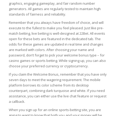
graphics, engaging gameplay, and fair random number
generators. All games are regularly tested to maintain high
standards of fairness and reliability.
Remember that you always have freedom of choice, and will
execute to the fullest to make you feel pleased. Just like pre-
match betting, live betting is well-designed at 22Bet. All events
open for these bets are featured in the dedicated tab. The
odds for these games are updated in real time and changes
are marked with colors. After choosing your name and
password, don’t forget to pick your welcome bonus type – for
casino games or sports betting. While signing up, you can also
choose your preferred currency or cryptocurrency.
If you claim the Welcome Bonus, remember that you have only
seven days to meet the wagering requirement. The mobile
platform borrows its color scheme from its desktop
counterpart, combining dark turquoise and white. If you need
assistance, you can either use the live chat feature or request
a callback.
When you sign up for an online sports-betting site, you are
going to want to know that both you and your money will be