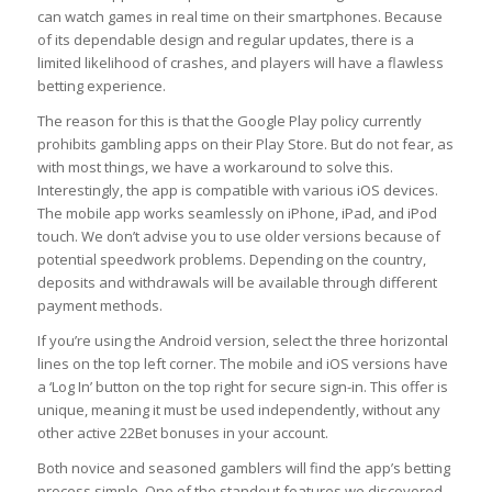
can watch games in real time on their smartphones. Because
of its dependable design and regular updates, there is a
limited likelihood of crashes, and players will have a flawless
betting experience.
The reason for this is that the Google Play policy currently
prohibits gambling apps on their Play Store. But do not fear, as
with most things, we have a workaround to solve this.
Interestingly, the app is compatible with various iOS devices.
The mobile app works seamlessly on iPhone, iPad, and iPod
touch. We don’t advise you to use older versions because of
potential speedwork problems. Depending on the country,
deposits and withdrawals will be available through different
payment methods.
If you’re using the Android version, select the three horizontal
lines on the top left corner. The mobile and iOS versions have
a ‘Log In’ button on the top right for secure sign-in. This offer is
unique, meaning it must be used independently, without any
other active 22Bet bonuses in your account.
Both novice and seasoned gamblers will find the app’s betting
process simple. One of the standout features we discovered