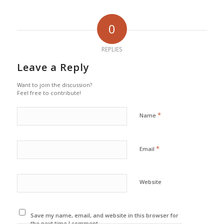
0
REPLIES
Leave a Reply
Want to join the discussion?
Feel free to contribute!
*
Name
*
Email
Website
Save my name, email, and website in this browser for
the next time I comment.