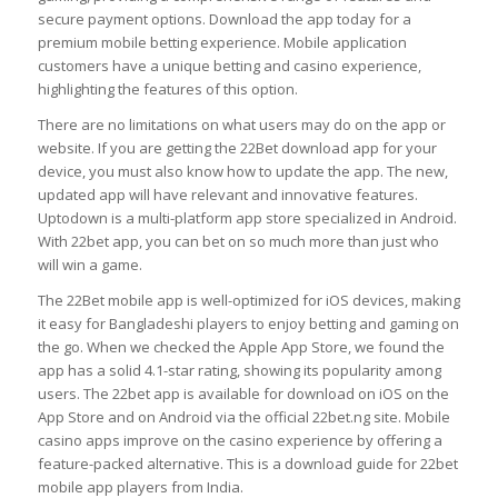
secure payment options. Download the app today for a
premium mobile betting experience. Mobile application
customers have a unique betting and casino experience,
highlighting the features of this option.
There are no limitations on what users may do on the app or
website. If you are getting the 22Bet download app for your
device, you must also know how to update the app. The new,
updated app will have relevant and innovative features.
Uptodown is a multi-platform app store specialized in Android.
With 22bet app, you can bet on so much more than just who
will win a game.
The 22Bet mobile app is well-optimized for iOS devices, making
it easy for Bangladeshi players to enjoy betting and gaming on
the go. When we checked the Apple App Store, we found the
app has a solid 4.1-star rating, showing its popularity among
users. The 22bet app is available for download on iOS on the
App Store and on Android via the official 22bet.ng site. Mobile
casino apps improve on the casino experience by offering a
feature-packed alternative. This is a download guide for 22bet
mobile app players from India.