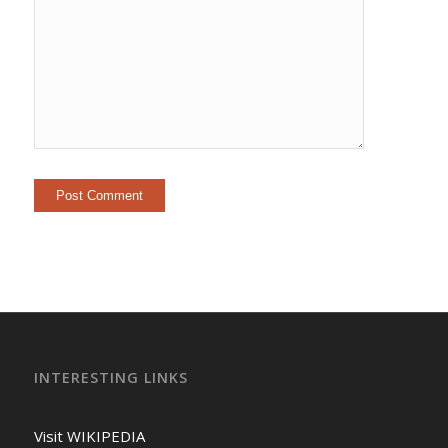
INTERESTING LINKS
Visit WIKIPEDIA