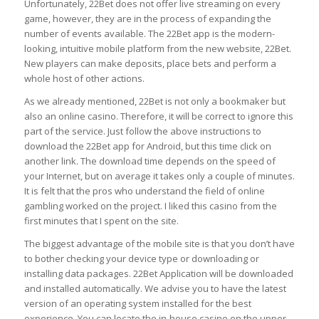
Unfortunately, 22Bet does not offer live streaming on every
game, however, they are in the process of expanding the
number of events available. The 22Bet app is the modern-
looking, intuitive mobile platform from the new website, 22Bet.
New players can make deposits, place bets and perform a
whole host of other actions.
As we already mentioned, 22Bet is not only a bookmaker but
also an online casino. Therefore, it will be correct to ignore this
part of the service. Just follow the above instructions to
download the 22Bet app for Android, but this time click on
another link. The download time depends on the speed of
your Internet, but on average it takes only a couple of minutes.
It is felt that the pros who understand the field of online
gambling worked on the project. I liked this casino from the
first minutes that I spent on the site.
The biggest advantage of the mobile site is that you don’t have
to bother checking your device type or downloading or
installing data packages. 22Bet Application will be downloaded
and installed automatically. We advise you to have the latest
version of an operating system installed for the best
experience. You can locate the in-house casino on the upper