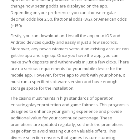
change how betting odds are displayed on the app.
Depending on your preference, you can choose regular
decimal odds like 2.50, fractional odds (3/2), or American odds
(+150).
Firstly, you can download and install the app onto iOS and
Android devices quickly and easily in just a few seconds.
Moreover, any new customers without an existing account can
get the app and sign up. Once you have the app, you can
make swift deposits and withdrawals in just a few clicks. There
are no serious requirements for your mobile device for the
mobile app. However, for the app to work with your phone, it
must run a specified software version and have enough
storage space for the installation.
The casino must maintain high standards of operation,
ensuring player protection and game fairness. This program is
designed to enhance your gaming experience and provide
additional value for your continued patronage. These
promotions are updated regularly, so check the promotions
page often to avoid missing out on valuable offers. This
diverse selection ensures that games feature stunning