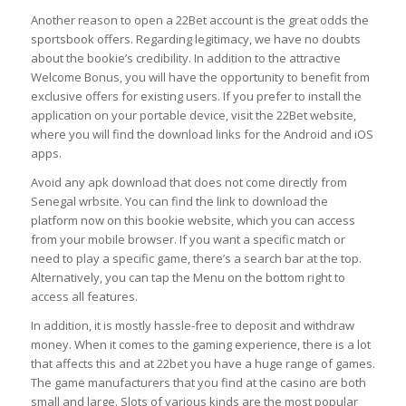
Another reason to open a 22Bet account is the great odds the
sportsbook offers. Regarding legitimacy, we have no doubts
about the bookie’s credibility. In addition to the attractive
Welcome Bonus, you will have the opportunity to benefit from
exclusive offers for existing users. If you prefer to install the
application on your portable device, visit the 22Bet website,
where you will find the download links for the Android and iOS
apps.
Avoid any apk download that does not come directly from
Senegal wrbsite. You can find the link to download the
platform now on this bookie website, which you can access
from your mobile browser. If you want a specific match or
need to play a specific game, there’s a search bar at the top.
Alternatively, you can tap the Menu on the bottom right to
access all features.
In addition, it is mostly hassle-free to deposit and withdraw
money. When it comes to the gaming experience, there is a lot
that affects this and at 22bet you have a huge range of games.
The game manufacturers that you find at the casino are both
small and large. Slots of various kinds are the most popular