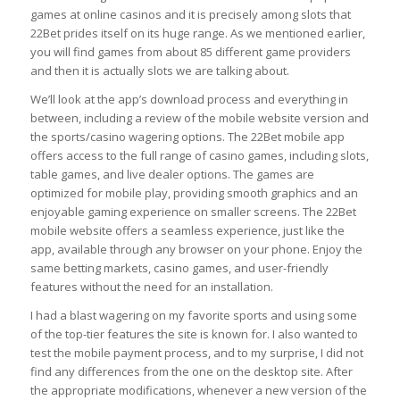
games at online casinos and it is precisely among slots that
22Bet prides itself on its huge range. As we mentioned earlier,
you will find games from about 85 different game providers
and then it is actually slots we are talking about.
We’ll look at the app’s download process and everything in
between, including a review of the mobile website version and
the sports/casino wagering options. The 22Bet mobile app
offers access to the full range of casino games, including slots,
table games, and live dealer options. The games are
optimized for mobile play, providing smooth graphics and an
enjoyable gaming experience on smaller screens. The 22Bet
mobile website offers a seamless experience, just like the
app, available through any browser on your phone. Enjoy the
same betting markets, casino games, and user-friendly
features without the need for an installation.
I had a blast wagering on my favorite sports and using some
of the top-tier features the site is known for. I also wanted to
test the mobile payment process, and to my surprise, I did not
find any differences from the one on the desktop site. After
the appropriate modifications, whenever a new version of the