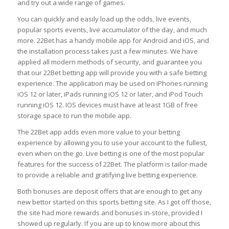
and try out a wide range of games.
You can quickly and easily load up the odds, live events,
popular sports events, live accumulator of the day, and much
more. 22Bet has a handy mobile app for Android and iOS, and
the installation process takes just a few minutes. We have
applied all modern methods of security, and guarantee you
that our 22Bet betting app will provide you with a safe betting
experience. The application may be used on iPhones running
iOS 12 or later, iPads running iOS 12 or later, and iPod Touch
running iOS 12. IOS devices must have at least 1GB of free
storage space to run the mobile app.
The 22Bet app adds even more value to your betting
experience by allowing you to use your account to the fullest,
even when on the go. Live betting is one of the most popular
features for the success of 22Bet. The platform is tailor-made
to provide a reliable and gratifying live betting experience.
Both bonuses are deposit offers that are enough to get any
new bettor started on this sports betting site. As I got off those,
the site had more rewards and bonuses in-store, provided I
showed up regularly. If you are up to know more about this