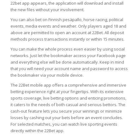
22bet app appears, the application will download and install
the new files without your involvement.
You can also bet on Finnish pesäpallo, horse racing, political
events, media events and weather. Only players aged 18 and
above are permitted to open an account at 22Bet. All deposit
methods process transactions instantly or within 15 minutes.
You can make the whole process even easier by using social
networks. Just let the bookmaker access your Facebook page
and everything else will be done automatically. Keep in mind
that you will need your account name and password to access
the bookmaker via your mobile device.
The 22Bet mobile app offers a comprehensive and immersive
betting experience right at your fingertips. With its extensive
sports coverage, live betting options and enticing promotions,
it caters to the needs of both casual and serious bettors. The
cash-out feature lets you secure your winnings or minimize
losses by cashing out your bets before an event concludes.
For selected matches, you can watch live sporting events
directly within the 22Bet app.