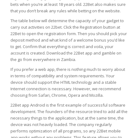
bets when you’re at least 18 years old. 22Bet also makes sure
that you don’t break any rules while betting on the website.
The table below will determine the capacity of your gadget to
carry out activities on 22bet. Click the Registration button at
22Bet to open the registration form. Then you should pick your
deposit method and what kind of a welcome bonus you’d like
to get. Confirm that everything is correct and voila, your
account is created. Download the 22Bet app and gamble on
the go from everywhere in Zambia.
If you prefer a web app, there is nothing much to worry about
in terms of compatibility and system requirements. Your
device should support the HTML technology and a stable
Internet connection is necessary. However, we recommend
choosing from Safari, Chrome, Opera and Mozilla.
22Bet app Android is the first example of successful software
development. The founders of the resource tried to add all the
necessary things to the application, but at the same time, the
device was not heavily loaded. The company regularly
performs optimization of all programs, so any 22Bet mobile
app works without any problems. This feature allows you to