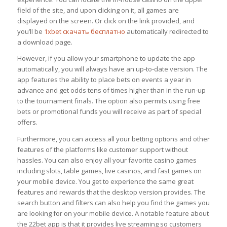
field of the site, and upon clicking on it, all games are
displayed on the screen. Or click on the link provided, and
you’ll be
1xbet скачать бесплатно
automatically redirected to
a download page.
However, if you allow your smartphone to update the app
automatically, you will always have an up-to-date version. The
app features the ability to place bets on events a year in
advance and get odds tens of times higher than in the run-up
to the tournament finals. The option also permits using free
bets or promotional funds you will receive as part of special
offers.
Furthermore, you can access all your betting options and other
features of the platforms like customer support without
hassles. You can also enjoy all your favorite casino games
including slots, table games, live casinos, and fast games on
your mobile device. You get to experience the same great
features and rewards that the desktop version provides. The
search button and filters can also help you find the games you
are looking for on your mobile device. A notable feature about
the 22bet app is that it provides live streaming so customers