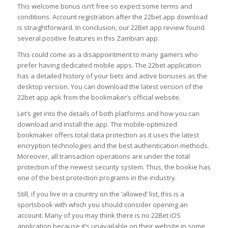
This welcome bonus isn’t free so expect some terms and
conditions. Account registration after the 22bet app download
is straightforward. In conclusion, our 22Bet app review found
several positive features in this Zambian app.
This could come as a disappointment to many gamers who
prefer having dedicated mobile apps. The 22bet application
has a detailed history of your bets and active bonuses as the
desktop version. You can download the latest version of the
22bet app apk from the bookmaker’s official website.
Let’s get into the details of both platforms and how you can
download and install the app. The mobile-optimized
bookmaker offers total data protection as it uses the latest
encryption technologies and the best authentication methods.
Moreover, all transaction operations are under the total
protection of the newest security system. Thus, the bookie has
one of the best protection programs in the industry.
Still, if you live in a country on the ‘allowed’ list, this is a
sportsbook with which you should consider opening an
account. Many of you may think there is no 22Bet iOS
application because it’s unavailable on their website in some