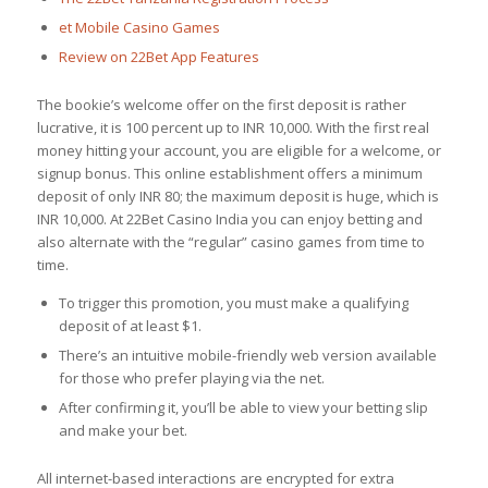
et Mobile Casino Games
Review on 22Bet App Features
The bookie’s welcome offer on the first deposit is rather
lucrative, it is 100 percent up to INR 10,000. With the first real
money hitting your account, you are eligible for a welcome, or
signup bonus. This online establishment offers a minimum
deposit of only INR 80; the maximum deposit is huge, which is
INR 10,000. At 22Bet Casino India you can enjoy betting and
also alternate with the “regular” casino games from time to
time.
To trigger this promotion, you must make a qualifying
deposit of at least $1.
There’s an intuitive mobile-friendly web version available
for those who prefer playing via the net.
After confirming it, you’ll be able to view your betting slip
and make your bet.
All internet-based interactions are encrypted for extra