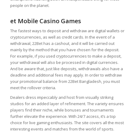
people on the planet.
et Mobile Casino Games
The fastest ways to deposit and withdraw are digital wallets or
cryptocurrencies, as well as credit cards. In the event of a
withdrawal, 22Bet has a cashout, and it will be carried out
mainly by the method that you have chosen for the deposit.
For example, if you used cryptocurrencies to make a deposit,
your withdrawal will also be processed in digital currencies.
And be aware that, just like deposits, withdrawals also have a
deadline and additional fees may apply. In order to withdraw
your promotional balance from 22Bet Bangladesh, you must
meet the rollover criteria.
Dealers dress impeccably and host from visually striking
studios for an added layer of refinement. The variety ensures
players find their niche, while bonuses and tournaments
further elevate the experience. With 24/7 access, it’s a top
choice for live gaming enthusiasts. The site covers all the most
interesting events and matches from the world of sports.