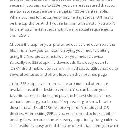
secure. If you sign up to 22Bet, you can rest assured that you
are going to receive a service that is 100 percent reliable.
When it comes to fiat currency payment methods, UPI has to
be the top choice. And if you’re familiar with crypto, you won’t
find any payment methods with lower deposit requirements
than USDT.
Choose the app for your preferred device and download the
file. This is how you can start enjoying your mobile betting
using the Android app installed on your mobile device.
Basically the 22Bet apk file downloads flawlessly even for
iOS/Android mobile devices with limited space. 22Bet has quite
several bonuses and offers listed on their promos page.
In the 22Bet application, the same promotional offers are
available as at the desktop version. You can bet on your
favorite sports markets and play the hottest slot machines
without opening your laptop. Keep reading to know how to
download and stall 22Bet Mobile App for Android and iOS
devices. After visiting 22Bet, you will not need to look at other
betting sites, because there is every opportunity for gamblers.
It is absolutely easy to find the type of entertainment you want