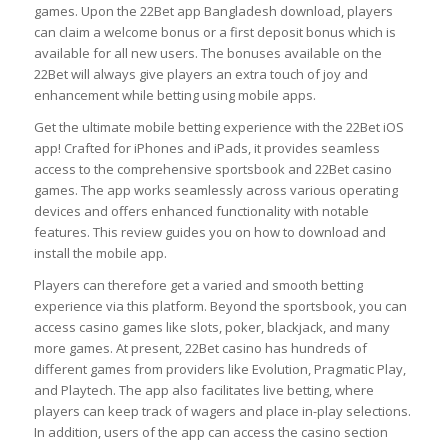
games. Upon the 22Bet app Bangladesh download, players
can claim a welcome bonus or a first deposit bonus which is
available for all new users. The bonuses available on the
22Bet will always give players an extra touch of joy and
enhancement while betting using mobile apps.
Get the ultimate mobile betting experience with the 22Bet iOS
app! Crafted for iPhones and iPads, it provides seamless
access to the comprehensive sportsbook and 22Bet casino
games. The app works seamlessly across various operating
devices and offers enhanced functionality with notable
features. This review guides you on how to download and
install the mobile app.
Players can therefore get a varied and smooth betting
experience via this platform. Beyond the sportsbook, you can
access casino games like slots, poker, blackjack, and many
more games. At present, 22Bet casino has hundreds of
different games from providers like Evolution, Pragmatic Play,
and Playtech. The app also facilitates live betting, where
players can keep track of wagers and place in-play selections.
In addition, users of the app can access the casino section