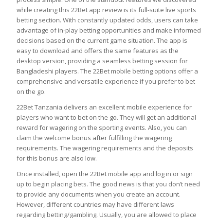
while creating this 22Bet app review is its full-suite live sports
betting section. With constantly updated odds, users can take
advantage of in-play betting opportunities and make informed
decisions based on the current game situation. The app is
easy to download and offers the same features as the
desktop version, providing a seamless betting session for
Bangladeshi players. The 22Bet mobile betting options offer a
comprehensive and versatile experience if you prefer to bet
on the go.
22Bet Tanzania delivers an excellent mobile experience for
players who want to bet on the go. They will get an additional
reward for wagering on the sporting events. Also, you can
claim the welcome bonus after fulfilling the wagering
requirements. The wagering requirements and the deposits
for this bonus are also low.
Once installed, open the 22Bet mobile app and log in or sign
up to begin placing bets. The good news is that you don’t need
to provide any documents when you create an account.
However, different countries may have different laws
regarding betting/gambling. Usually, you are allowed to place