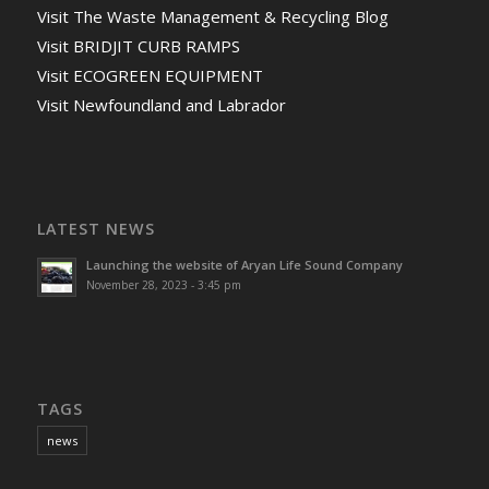
Visit The Waste Management & Recycling Blog
Visit BRIDJIT CURB RAMPS
Visit ECOGREEN EQUIPMENT
Visit Newfoundland and Labrador
LATEST NEWS
Launching the website of Aryan Life Sound Company
November 28, 2023 - 3:45 pm
TAGS
news