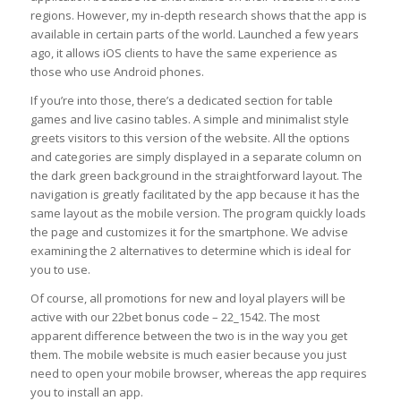
regions. However, my in-depth research shows that the app is
available in certain parts of the world. Launched a few years
ago, it allows iOS clients to have the same experience as
those who use Android phones.
If you’re into those, there’s a dedicated section for table
games and live casino tables. A simple and minimalist style
greets visitors to this version of the website. All the options
and categories are simply displayed in a separate column on
the dark green background in the straightforward layout. The
navigation is greatly facilitated by the app because it has the
same layout as the mobile version. The program quickly loads
the page and customizes it for the smartphone. We advise
examining the 2 alternatives to determine which is ideal for
you to use.
Of course, all promotions for new and loyal players will be
active with our 22bet bonus code – 22_1542. The most
apparent difference between the two is in the way you get
them. The mobile website is much easier because you just
need to open your mobile browser, whereas the app requires
you to install an app.