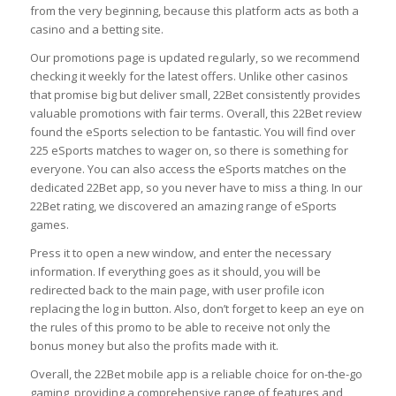
from the very beginning, because this platform acts as both a
casino and a betting site.
Our promotions page is updated regularly, so we recommend
checking it weekly for the latest offers. Unlike other casinos
that promise big but deliver small, 22Bet consistently provides
valuable promotions with fair terms. Overall, this 22Bet review
found the eSports selection to be fantastic. You will find over
225 eSports matches to wager on, so there is something for
everyone. You can also access the eSports matches on the
dedicated 22Bet app, so you never have to miss a thing. In our
22Bet rating, we discovered an amazing range of eSports
games.
Press it to open a new window, and enter the necessary
information. If everything goes as it should, you will be
redirected back to the main page, with user profile icon
replacing the log in button. Also, don’t forget to keep an eye on
the rules of this promo to be able to receive not only the
bonus money but also the profits made with it.
Overall, the 22Bet mobile app is a reliable choice for on-the-go
gaming, providing a comprehensive range of features and