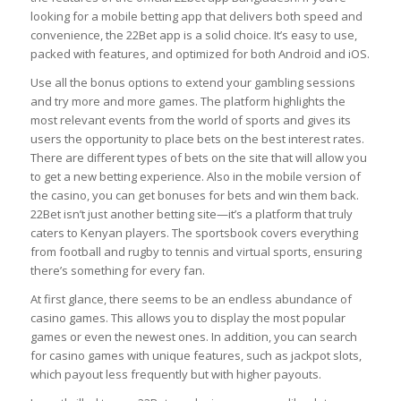
looking for a mobile betting app that delivers both speed and
convenience, the 22Bet app is a solid choice. It’s easy to use,
packed with features, and optimized for both Android and iOS.
Use all the bonus options to extend your gambling sessions
and try more and more games. The platform highlights the
most relevant events from the world of sports and gives its
users the opportunity to place bets on the best interest rates.
There are different types of bets on the site that will allow you
to get a new betting experience. Also in the mobile version of
the casino, you can get bonuses for bets and win them back.
22Bet isn’t just another betting site—it’s a platform that truly
caters to Kenyan players. The sportsbook covers everything
from football and rugby to tennis and virtual sports, ensuring
there’s something for every fan.
At first glance, there seems to be an endless abundance of
casino games. This allows you to display the most popular
games or even the newest ones. In addition, you can search
for casino games with unique features, such as jackpot slots,
which payout less frequently but with higher payouts.