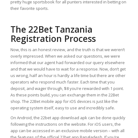
pretty huge sportsbook for all punters interested in betting on
their favorite sports.
The 22Bet Tanzania
Registration Process
Now, this is an honest review, and the truth is that we weren’t
overly impressed. When we asked our questions, we were
informed that our agent had forwarded our query elsewhere
and that we would have to wait for a response. Now, don’t get
us wrong, half an hour is hardly a life time but there are other
operators who respond much faster. Each time that you
deposit, and wager through, $8 you’re rewarded with 1 point.
As these points build, you can exchange them in the 22Bet
shop. The 22Bet mobile app for iOS devices is just like the
operating system itself, easy to use and incredibly safe.
On Android, the 22bet app download apk can be done quickly
following the instructions on the website. For iOS users, the
app can be accessed in an exclusive mobile version – with all
the features of the official 22bet app Bangladesh. If you’re