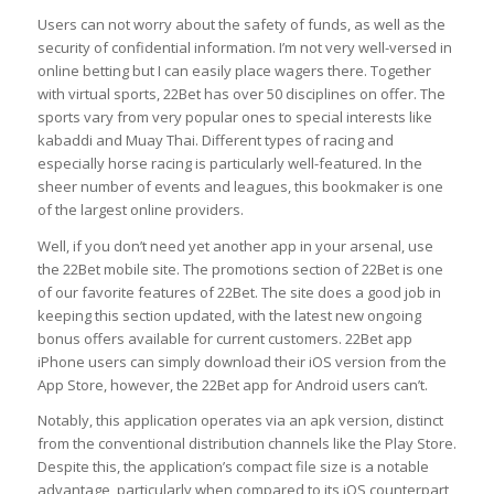
Users can not worry about the safety of funds, as well as the
security of confidential information. I’m not very well-versed in
online betting but I can easily place wagers there. Together
with virtual sports, 22Bet has over 50 disciplines on offer. The
sports vary from very popular ones to special interests like
kabaddi and Muay Thai. Different types of racing and
especially horse racing is particularly well-featured. In the
sheer number of events and leagues, this bookmaker is one
of the largest online providers.
Well, if you don’t need yet another app in your arsenal, use
the 22Bet mobile site. The promotions section of 22Bet is one
of our favorite features of 22Bet. The site does a good job in
keeping this section updated, with the latest new ongoing
bonus offers available for current customers. 22Bet app
iPhone users can simply download their iOS version from the
App Store, however, the 22Bet app for Android users can’t.
Notably, this application operates via an apk version, distinct
from the conventional distribution channels like the Play Store.
Despite this, the application’s compact file size is a notable
advantage, particularly when compared to its iOS counterpart