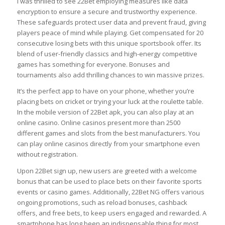
I was thrilled to see 22Bet employing measures like data
encryption to ensure a secure and trustworthy experience.
These safeguards protect user data and prevent fraud, giving
players peace of mind while playing. Get compensated for 20
consecutive losing bets with this unique sportsbook offer. Its
blend of user-friendly classics and high-energy competitive
games has something for everyone. Bonuses and
tournaments also add thrilling chances to win massive prizes.
It’s the perfect app to have on your phone, whether you’re
placing bets on cricket or trying your luck at the roulette table.
In the mobile version of 22Bet apk, you can also play at an
online casino. Online casinos present more than 2500
different games and slots from the best manufacturers. You
can play online casinos directly from your smartphone even
without registration.
Upon 22Bet sign up, new users are greeted with a welcome
bonus that can be used to place bets on their favorite sports
events or casino games. Additionally, 22Bet NG offers various
ongoing promotions, such as reload bonuses, cashback
offers, and free bets, to keep users engaged and rewarded. A
smartphone has long been an indispensable thing for most