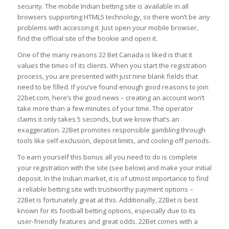
security. The mobile Indian betting site is available in all
browsers supporting HTML5 technology, so there won’t be any
problems with accessing it. Just open your mobile browser,
find the official site of the bookie and open it.
One of the many reasons 22 Bet Canada is liked is that it
values the times of its clients. When you start the registration
process, you are presented with just nine blank fields that
need to be filled. If you’ve found enough good reasons to join
22bet.com, here’s the good news – creating an account won’t
take more than a few minutes of your time. The operator
claims it only takes 5 seconds, but we know that’s an
exaggeration. 22Bet promotes responsible gambling through
tools like self-exclusion, deposit limits, and cooling-off periods.
To earn yourself this bonus all you need to do is complete
your registration with the site (see below) and make your initial
deposit. In the Indian market, it is of utmost importance to find
a reliable betting site with trustworthy payment options –
22Bet is fortunately great at this. Additionally, 22Bet is best
known for its football betting options, especially due to its
user-friendly features and great odds. 22Bet comes with a