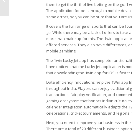
APK y iOS Última Versión Gratis
them to get the thrill of live betting on the go. 
The application for bets through a mobile device
some errors, so you can be sure that you are u
It covers the full range of sports that can be f
go. While there may be a lack of offers to take 
more than make up for this. The 1win application
offered services. They also have differences, 
mobile gambling.
The 1win Lucky Jet app has complete functional
have noticed that the Lucky Jet application is 
that downloading the 1win app for iOS is faster 
Data efficiency innovations help the 1Win app 
throughout India. Players can enjoy traditiona
transactions, fair play verification, and commun
gaming ecosystem that honors Indian cultural tra
calendar integration automatically adapts the 1Wi
celebrations, cricket tournaments, and regional f
Next, you need to improve your business in the 
There are a total of 20 different business optio