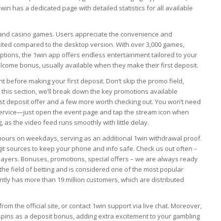
in has a dedicated page with detailed statistics for all available
s and casino games. Users appreciate the convenience and
mited compared to the desktop version. With over 3,000 games,
 options, the 1win app offers endless entertainment tailored to your
come bonus, usually available when they make their first deposit.
ht before making your first deposit. Don’t skip the promo field,
 this section, we’ll break down the key promotions available
rst deposit offer and a few more worth checking out. You won’t need
 service—just open the event page and tap the stream icon when
g, as the video feed runs smoothly with little delay.
ours on weekdays, serving as an additional 1win withdrawal proof.
it sources to keep your phone and info safe. Check us out often –
layers. Bonuses, promotions, special offers – we are always ready
 the field of betting and is considered one of the most popular
ently has more than 19 million customers, which are distributed
t from the official site, or contact 1win support via live chat. Moreover,
spins as a deposit bonus, adding extra excitement to your gambling