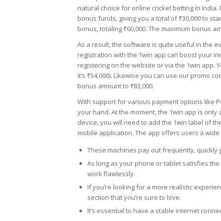
natural choice for online cricket betting in India. 
bonus funds, giving you a total of ₹30,000 to start
bonus, totaling ₹60,000. The maximum bonus amo
As a result, the software is quite useful in the 
registration with the 1win app can boost your in
registering on the website or via the 1win app. 
it’s ₹54,000). Likewise you can use our promo co
bonus amount to ₹83,000.
With support for various payment options like P
your hand. At the moment, the 1win app is only 
device, you will need to add the 1win label of t
mobile application. The app offers users a wide
These machines pay out frequently, quickly 
As long as your phone or tablet satisfies th
work flawlessly.
If you’re looking for a more realistic experie
section that you’re sure to love.
It’s essential to have a stable internet conn