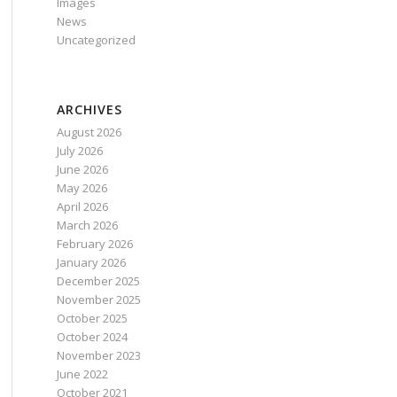
Images
News
Uncategorized
ARCHIVES
August 2026
July 2026
June 2026
May 2026
April 2026
March 2026
February 2026
January 2026
December 2025
November 2025
October 2025
October 2024
November 2023
June 2022
October 2021