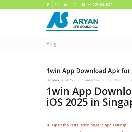
+1 000 456 4567
Blog
1win App Download Apk for 
/
/
/
October 26, 2025
0 Comments
in
Blog
by
adminis
1win App Downlo
iOS 2025 in Sing
Open the installation page in app settings