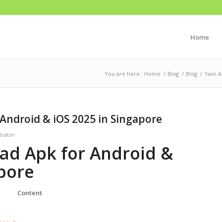
Home
You are here:
Home
/
Blog
/
Blog
/
1win A
Android & iOS 2025 in Singapore
trator
ad Apk for Android &
apore
Content