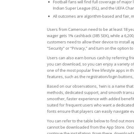
Football fans will find full coverage of major
Indian Super League (ISL), and the UEFA Ch
All outcomes are algorithm-based and fair, ma
Users from Cameroun need to be at least 18 year
wager gets 1% cashback (385 SEK), while a 6,200
customers need to allow their device to install 
“Security” or “Privacy,” and turn on the option t
Users can also earn bonus cash by referring fri
you can download, so you can enjoy a variety of 
one of the most popular free lifestyle apps in 
features, such as the registration/login buttons,
Based on our observations, 1win is a name that 
methods, dedicated support, and smooth transact
smoother, faster experience with added benefits 
suited for frequent users who want a dedicated
fonts ensure that players can easily navigate e
You can refer to the table below to find out mor
cannot be downloaded from the App Store. Once i
continue the installation. From there, download th