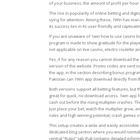
of your business, the amount of profit per hour
The rise in popularity of online betting and dig
vying for attention. Among these, 1Win has mana
its success lies in its user-friendly and captivati
If you are unaware of 1win how to use casino bo
program is made to show gratitude for the playe
not applicable on live casino, electric roulette a
Yes, if for any reason you cannot download the
version of the website. Promo codes are sent to 
the app, in the section describing bonus progr
Pakistan can 1Win app download directly from 
Both versions support all betting features, but t
great for quick, no-download access. 1win app fe
cash out before the rising multiplier crashes. T
Just place your bet, watch the multiplier grow, 
rules and high winning potential, crash games off
This setup creates a wide and easily accessible
dedicated blog section where you would normally f
central “Rules” tab that contains detailed info