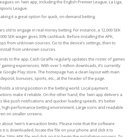
 leagues on 1win app, including the English Premier League, La Liga,
ampions League.
king it a great option for quick, on-demand betting.
s old to engage in real money betting. For instance, a 12,000 SEK
,000 SEK wager gives 30% cashback. Before installing the APK,
apps from unknown sources. Go to the device’s settings, then to
o install from unknown sources.
ends to the app. Cash Giraffe regularly updates the roster of games
gaming experiences. With over 5 million downloads, it’s currently
the Google Play store. The homepage has a clean layout with main
 deposit, bonuses, sports, etc., at the header of the page.
holds a strong position in the betting world. Local payment
ions make it reliable. On the other hand, the 1win app delivers a
like push notifications and quicker loading speeds. It’s better
, high-performance betting environment. Large icons and readable
ven on smaller screens.
e about 1win’s transaction limits. Please note that the software
t is downloaded, locate the file on your phone and click it to
e 1Win APK file and click on it to begin the installation process. To