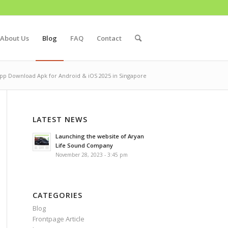
About Us
Blog
FAQ
Contact
pp Download Apk for Android & iOS 2025 in Singapore
LATEST NEWS
Launching the website of Aryan
Life Sound Company
November 28, 2023 - 3:45 pm
CATEGORIES
Blog
Frontpage Article