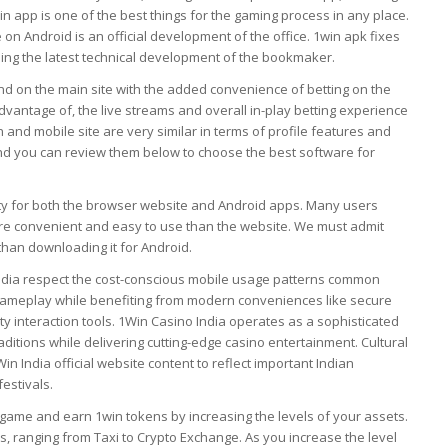
1 win app is one of the best things for the gaming process in any place.
 on Android is an official development of the office. 1win apk fixes
sing the latest technical development of the bookmaker.
ound on the main site with the added convenience of betting on the
advantage of, the live streams and overall in-play betting experience
 and mobile site are very similar in terms of profile features and
and you can review them below to choose the best software for
ity for both the browser website and Android apps. Many users
more convenient and easy to use than the website. We must admit
than downloading it for Android.
India respect the cost-conscious mobile usage patterns common
l gameplay while benefiting from modern conveniences like secure
ity interaction tools. 1Win Casino India operates as a sophisticated
ditions while delivering cutting-edge casino entertainment. Cultural
n India official website content to reflect important Indian
estivals.
game and earn 1win tokens by increasing the levels of your assets.
ns, ranging from Taxi to Crypto Exchange. As you increase the level