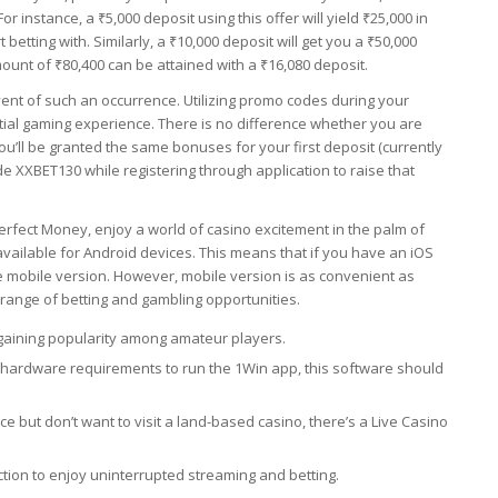
For instance, a ₹5,000 deposit using this offer will yield ₹25,000 in
 betting with. Similarly, a ₹10,000 deposit will get you a ₹50,000
unt of ₹80,400 can be attained with a ₹16,080 deposit.
event of such an occurrence. Utilizing promo codes during your
itial gaming experience. There is no difference whether you are
You’ll be granted the same bonuses for your first deposit (currently
de XXBET130 while registering through application to raise that
erfect Money, enjoy a world of casino excitement in the palm of
available for Android devices. This means that if you have an iOS
he mobile version. However, mobile version is as convenient as
 range of betting and gambling opportunities.
gaining popularity among amateur players.
e hardware requirements to run the 1Win app, this software should
nce but don’t want to visit a land-based casino, there’s a Live Casino
ection to enjoy uninterrupted streaming and betting.