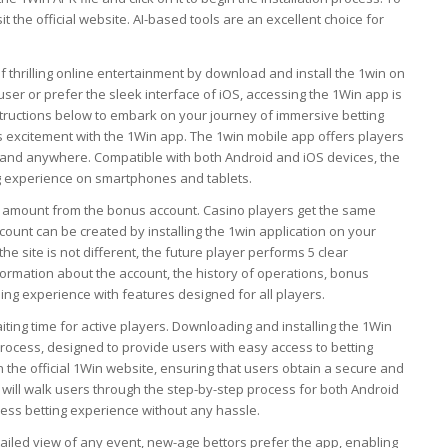
sit the official website. AI-based tools are an excellent choice for
 thrilling online entertainment by download and install the 1win on
ser or prefer the sleek interface of iOS, accessing the 1Win app is
structions below to embark on your journey of immersive betting
 excitement with the 1Win app. The 1win mobile app offers players
 and anywhere. Compatible with both Android and iOS devices, the
g experience on smartphones and tablets.
r amount from the bonus account. Casino players get the same
ccount can be created by installing the 1win application on your
he site is not different, the future player performs 5 clear
nformation about the account, the history of operations, bonus
ng experience with features designed for all players.
ting time for active players. Downloading and installing the 1Win
 process, designed to provide users with easy access to betting
h the official 1Win website, ensuring that users obtain a secure and
e will walk users through the step-by-step process for both Android
ess betting experience without any hassle.
tailed view of any event, new-age bettors prefer the app, enabling