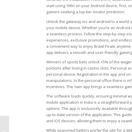
start using 1Win on your Android device, first, vi
gamers seeking a top-tier Aviator prediction.
Unlock the gateway ios and android to a world of
your mobile device. Whether you’re an Android u
a seamless process. Follow the step-by-step in
experiences, exclusive promotions, and endless
a convenient way to enjoy Brawl Pirate anytime
app delivers a smooth and user-friendly gamin
Winners of sports bets unlock +5% of the wage
portions after losing in casino slots. Personal a
personal device. Registration in the app and on t
manipulations. In the personal office there is i
incentives. The 1win app brings a seamless gami
The software loads quickly, ensuring minimal wai
mobile application in India is a straightforward
options. The app is exclusively available throug
up-to-date version of the application. This guid
and iOS devices, allowing them to enjoy a seaml
1Win App Descargar para Android
While seasoned bettors prefer the site for a de