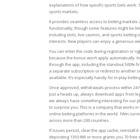
explanations of how specific sports bets work. 1w
sports markets.
It provides seamless access to betting market
functionality, though some features might be li
including slots, live casinos, and sports betting
interests. New players can enjoy a generous wel
You can enter the code during registration or rig
because the bonus won’t apply automatically. In
through the app, including the standout 500% fi
a separate subscription or redirect to another
available. It’s especially handy for in-play bettin
Once approved, withdrawals process within 24 h
Just a heads up, always download apps from leg
we always have something interesting for our p
to surprise you. This is a company that works in
online betting platforms in the world. 1Win curr
across more than 200 countries.
If issues persist, clear the app cache, reinstall i
depositing 1350 INR or more grants you 70 free 