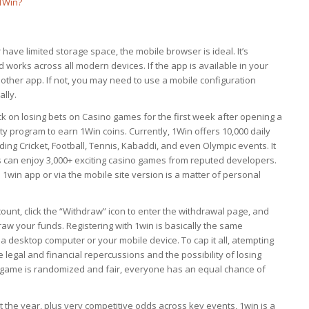
1Win?
 have limited storage space, the mobile browser is ideal. It’s
 works across all modern devices. If the app is available in your
 other app. If not, you may need to use a mobile configuration
ally.
k on losing bets on Casino games for the first week after opening a
ty program to earn 1Win coins. Currently, 1Win offers 10,000 daily
ding Cricket, Football, Tennis, Kabaddi, and even Olympic events. It
s can enjoy 3,000+ exciting casino games from reputed developers.
 1win app or via the mobile site version is a matter of personal
count, click the “Withdraw” icon to enter the withdrawal page, and
w your funds. Registering with 1win is basically the same
 desktop computer or your mobile device. To cap it all, atempting
legal and financial repercussions and the possibility of losing
game is randomized and fair, everyone has an equal chance of
 the year, plus very competitive odds across key events, 1win is a