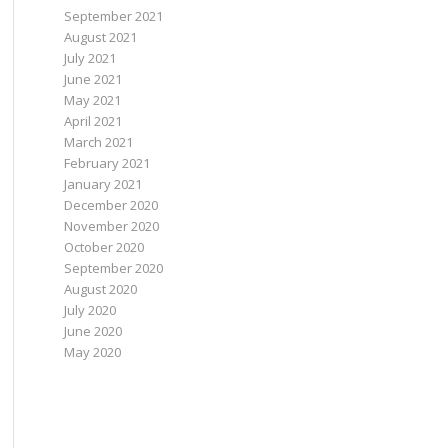
September 2021
August 2021
July 2021
June 2021
May 2021
April 2021
March 2021
February 2021
January 2021
December 2020
November 2020
October 2020
September 2020
August 2020
July 2020
June 2020
May 2020