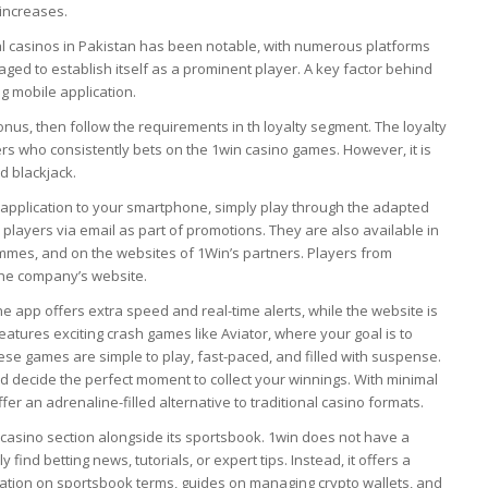
 increases.
ital casinos in Pakistan has been notable, with numerous platforms
ged to establish itself as a prominent player. A key factor behind
ng mobile application.
nus, then follow the requirements in th loyalty segment. The loyalty
rs who consistently bets on the 1win casino games. However, it is
nd blackjack.
 application to your smartphone, simply play through the adapted
players via email as part of promotions. They are also available in
ammes, and on the websites of 1Win’s partners. Players from
the company’s website.
he app offers extra speed and real-time alerts, while the website is
atures exciting crash games like Aviator, where your goal is to
hese games are simple to play, fast-paced, and filled with suspense.
and decide the perfect moment to collect your winnings. With minimal
er an adrenaline-filled alternative to traditional casino formats.
 casino section alongside its sportsbook. 1win does not have a
ind betting news, tutorials, or expert tips. Instead, it offers a
rmation on sportsbook terms, guides on managing crypto wallets, and