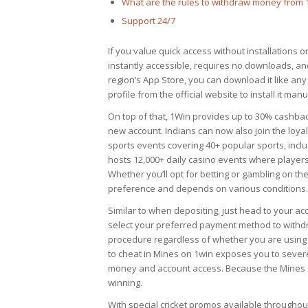
What are the rules to withdraw money from 
Support 24/7
If you value quick access without installations or
instantly accessible, requires no downloads, and
region’s App Store, you can download it like any
profile from the official website to install it manu
On top of that, 1Win provides up to 30% cashbac
new account. Indians can now also join the loyal
sports events covering 40+ popular sports, inclu
hosts 12,000+ daily casino events where player
Whether you’ll opt for betting or gambling on the
preference and depends on various conditions.
Similar to when depositing, just head to your ac
select your preferred payment method to withdra
procedure regardless of whether you are using a
to cheat in Mines on 1win exposes you to severe 
money and account access. Because the Mines 
winning.
With special cricket promos available throughout