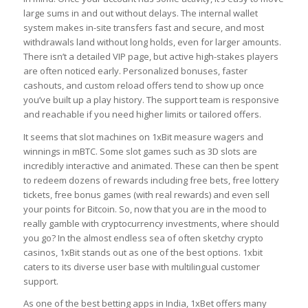
large sums in and out without delays. The internal wallet
system makes in-site transfers fast and secure, and most
withdrawals land without long holds, even for larger amounts.
There isn’t a detailed VIP page, but active high-stakes players
are often noticed early. Personalized bonuses, faster
cashouts, and custom reload offers tend to show up once
you’ve built up a play history. The support team is responsive
and reachable if you need higher limits or tailored offers.
It seems that slot machines on 1xBit measure wagers and
winnings in mBTC. Some slot games such as 3D slots are
incredibly interactive and animated. These can then be spent
to redeem dozens of rewards including free bets, free lottery
tickets, free bonus games (with real rewards) and even sell
your points for Bitcoin. So, now that you are in the mood to
really gamble with cryptocurrency investments, where should
you go? In the almost endless sea of often sketchy crypto
casinos, 1xBit stands out as one of the best options. 1xbit
caters to its diverse user base with multilingual customer
support.
As one of the best betting apps in India, 1xBet offers many