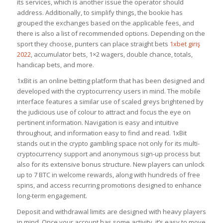
its services, which is another issue the operator should
address. Additionally, to simplify things, the bookie has
grouped the exchanges based on the applicable fees, and
there is also a list of recommended options. Depending on the
sport they choose, punters can place straight bets
1xbet giriş
2022
, accumulator bets, 1×2 wagers, double chance, totals,
handicap bets, and more.
1xBit is an online betting platform that has been designed and
developed with the cryptocurrency users in mind. The mobile
interface features a similar use of scaled greys brightened by
the judicious use of colour to attract and focus the eye on
pertinent information. Navigation is easy and intuitive
throughout, and information easy to find and read. 1xBit
stands out in the crypto gambling space not only for its multi-
cryptocurrency support and anonymous sign-up process but
also for its extensive bonus structure. New players can unlock
up to 7 BTC in welcome rewards, along with hundreds of free
spins, and access recurring promotions designed to enhance
long-term engagement.
Deposit and withdrawal limits are designed with heavy players
in mind. Once your account has some activity, it’s easy to move