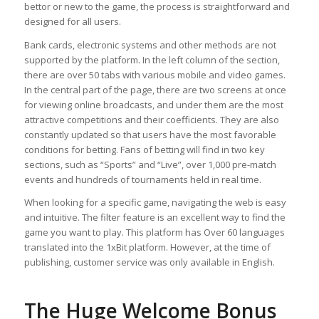
bettor or new to the game, the process is straightforward and
designed for all users.
Bank cards, electronic systems and other methods are not
supported by the platform. In the left column of the section,
there are over 50 tabs with various mobile and video games.
In the central part of the page, there are two screens at once
for viewing online broadcasts, and under them are the most
attractive competitions and their coefficients. They are also
constantly updated so that users have the most favorable
conditions for betting. Fans of betting will find in two key
sections, such as “Sports” and “Live”, over 1,000 pre-match
events and hundreds of tournaments held in real time.
When looking for a specific game, navigating the web is easy
and intuitive. The filter feature is an excellent way to find the
game you want to play. This platform has Over 60 languages
translated into the 1xBit platform. However, at the time of
publishing, customer service was only available in English.
The Huge Welcome Bonus