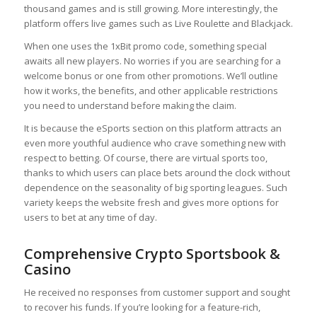
thousand games and is still growing. More interestingly, the
platform offers live games such as Live Roulette and Blackjack.
When one uses the 1xBit promo code, something special
awaits all new players. No worries if you are searching for a
welcome bonus or one from other promotions. We’ll outline
how it works, the benefits, and other applicable restrictions
you need to understand before making the claim.
It is because the eSports section on this platform attracts an
even more youthful audience who crave something new with
respect to betting. Of course, there are virtual sports too,
thanks to which users can place bets around the clock without
dependence on the seasonality of big sporting leagues. Such
variety keeps the website fresh and gives more options for
users to bet at any time of day.
Comprehensive Crypto Sportsbook &
Casino
He received no responses from customer support and sought
to recover his funds. If you’re looking for a feature-rich,