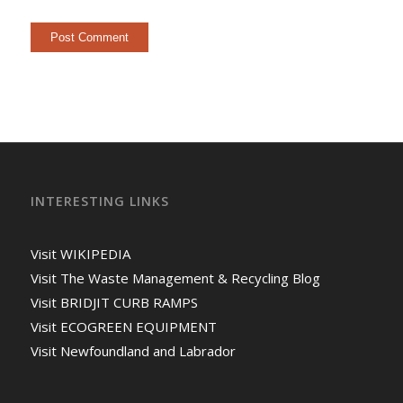
INTERESTING LINKS
Visit WIKIPEDIA
Visit The Waste Management & Recycling Blog
Visit BRIDJIT CURB RAMPS
Visit ECOGREEN EQUIPMENT
Visit Newfoundland and Labrador