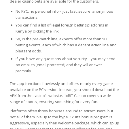
dealer casino bets are available for the customers.
No KYC, no personal info – just fast, secure, anonymous
transactions.
You can find a list of legal foreign betting platforms in
Kenya by clicking the link.
So, in the pre-match line, experts offer more than 500
betting events, each of which has a decent action line and
pleasant odds.
If you have any questions about security – you may send
an email to [email protected] and they will answer
promptly.
The app functions flawlessly and offers nearly every game
available on the PC version. Instead, you should download the
APK from the casino’s website. 1xBIT Casino covers a wide
range of sports, ensuring something for every fan.
Platforms often throw bonuses around to attract users, but
not all of them live up to the hype. 1xBit’s bonus program is
aggressive, especially their welcome package, which can go up