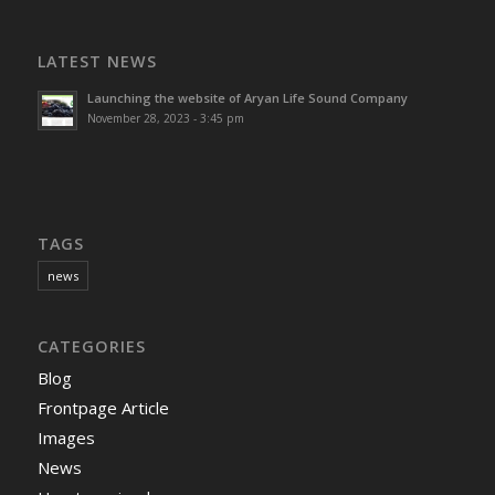
LATEST NEWS
Launching the website of Aryan Life Sound Company
November 28, 2023 - 3:45 pm
TAGS
news
CATEGORIES
Blog
Frontpage Article
Images
News