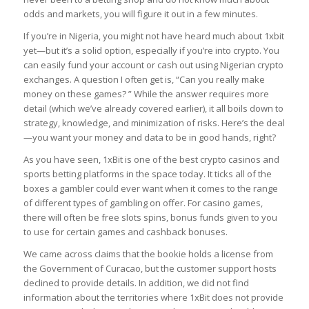
odds and markets, you will figure it out in a few minutes.
If you’re in Nigeria, you might not have heard much about 1xbit
yet—but it’s a solid option, especially if you’re into crypto. You
can easily fund your account or cash out using Nigerian crypto
exchanges. A question I often get is, “Can you really make
money on these games? ” While the answer requires more
detail (which we’ve already covered earlier), it all boils down to
strategy, knowledge, and minimization of risks. Here’s the deal
—you want your money and data to be in good hands, right?
As you have seen, 1xBit is one of the best crypto casinos and
sports betting platforms in the space today. It ticks all of the
boxes a gambler could ever want when it comes to the range
of different types of gambling on offer. For casino games,
there will often be free slots spins, bonus funds given to you
to use for certain games and cashback bonuses.
We came across claims that the bookie holds a license from
the Government of Curacao, but the customer support hosts
declined to provide details. In addition, we did not find
information about the territories where 1xBit does not provide