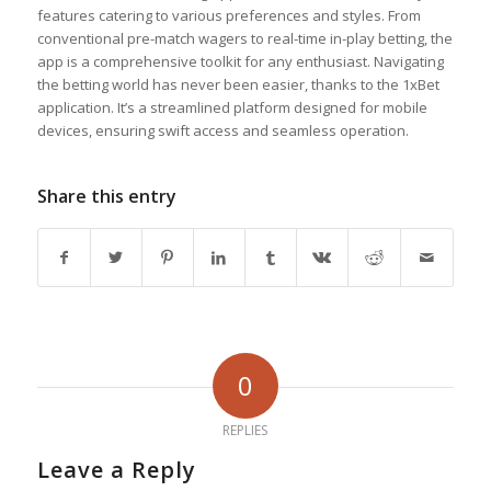
features catering to various preferences and styles. From
conventional pre-match wagers to real-time in-play betting, the
app is a comprehensive toolkit for any enthusiast. Navigating
the betting world has never been easier, thanks to the 1xBet
application. It’s a streamlined platform designed for mobile
devices, ensuring swift access and seamless operation.
Share this entry
0
REPLIES
Leave a Reply