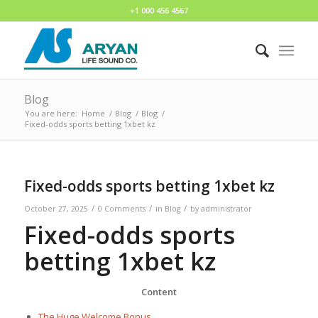
+1 000 456 4567
Blog
You are here:
Home
/
Blog
/
Blog
/
Fixed-odds sports betting 1xbet kz
Fixed-odds sports betting 1xbet kz
/
/
/
October 27, 2025
0 Comments
in
Blog
by
administrator
Fixed-odds sports
betting 1xbet kz
Content
The Huge Welcome Bonus