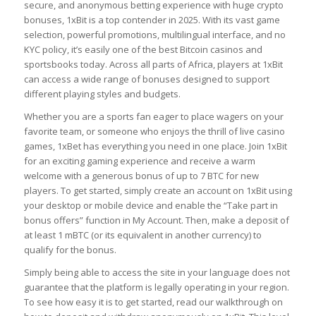
secure, and anonymous betting experience with huge crypto
bonuses, 1xBit is a top contender in 2025. With its vast game
selection, powerful promotions, multilingual interface, and no
KYC policy, it’s easily one of the best Bitcoin casinos and
sportsbooks today. Across all parts of Africa, players at 1xBit
can access a wide range of bonuses designed to support
different playing styles and budgets.
Whether you are a sports fan eager to place wagers on your
favorite team, or someone who enjoys the thrill of live casino
games, 1xBet has everything you need in one place. Join 1xBit
for an exciting gaming experience and receive a warm
welcome with a generous bonus of up to 7 BTC for new
players. To get started, simply create an account on 1xBit using
your desktop or mobile device and enable the “Take part in
bonus offers” function in My Account. Then, make a deposit of
at least 1 mBTC (or its equivalent in another currency) to
qualify for the bonus.
Simply being able to access the site in your language does not
guarantee that the platform is legally operating in your region.
To see how easy it is to get started, read our walkthrough on