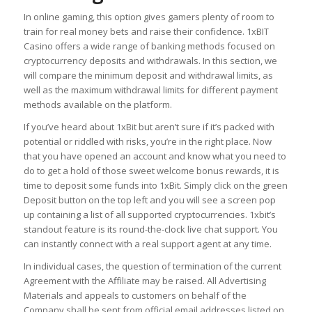
In online gaming, this option gives gamers plenty of room to
train for real money bets and raise their confidence. 1xBIT
Casino offers a wide range of banking methods focused on
cryptocurrency deposits and withdrawals. In this section, we
will compare the minimum deposit and withdrawal limits, as
well as the maximum withdrawal limits for different payment
methods available on the platform.
If you’ve heard about 1xBit but aren’t sure if it’s packed with
potential or riddled with risks, you’re in the right place. Now
that you have opened an account and know what you need to
do to get a hold of those sweet welcome bonus rewards, it is
time to deposit some funds into 1xBit. Simply click on the green
Deposit button on the top left and you will see a screen pop
up containing a list of all supported cryptocurrencies. 1xbit’s
standout feature is its round-the-clock live chat support. You
can instantly connect with a real support agent at any time.
In individual cases, the question of termination of the current
Agreement with the Affiliate may be raised. All Advertising
Materials and appeals to customers on behalf of the
Company shall be sent from official email addresses listed on