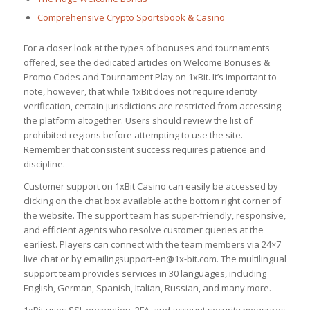
Comprehensive Crypto Sportsbook & Casino
For a closer look at the types of bonuses and tournaments
offered, see the dedicated articles on Welcome Bonuses &
Promo Codes and Tournament Play on 1xBit. It’s important to
note, however, that while 1xBit does not require identity
verification, certain jurisdictions are restricted from accessing
the platform altogether. Users should review the list of
prohibited regions before attempting to use the site.
Remember that consistent success requires patience and
discipline.
Customer support on 1xBit Casino can easily be accessed by
clicking on the chat box available at the bottom right corner of
the website. The support team has super-friendly, responsive,
and efficient agents who resolve customer queries at the
earliest. Players can connect with the team members via 24×7
live chat or by emailingsupport-en@1x-bit.com. The multilingual
support team provides services in 30 languages, including
English, German, Spanish, Italian, Russian, and many more.