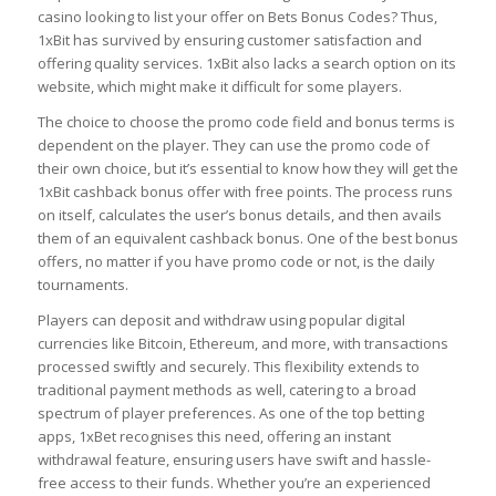
casino looking to list your offer on Bets Bonus Codes? Thus,
1xBit has survived by ensuring customer satisfaction and
offering quality services. 1xBit also lacks a search option on its
website, which might make it difficult for some players.
The choice to choose the promo code field and bonus terms is
dependent on the player. They can use the promo code of
their own choice, but it’s essential to know how they will get the
1xBit cashback bonus offer with free points. The process runs
on itself, calculates the user’s bonus details, and then avails
them of an equivalent cashback bonus. One of the best bonus
offers, no matter if you have promo code or not, is the daily
tournaments.
Players can deposit and withdraw using popular digital
currencies like Bitcoin, Ethereum, and more, with transactions
processed swiftly and securely. This flexibility extends to
traditional payment methods as well, catering to a broad
spectrum of player preferences. As one of the top betting
apps, 1xBet recognises this need, offering an instant
withdrawal feature, ensuring users have swift and hassle-
free access to their funds. Whether you’re an experienced