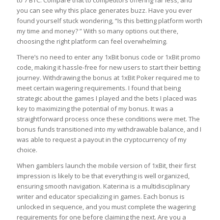
to 7 BTC. Compare that to competitors offering far less, and
you can see why this place generates buzz. Have you ever
found yourself stuck wondering, “Is this betting platform worth
my time and money? ” With so many options out there,
choosing the right platform can feel overwhelming.
There’s no need to enter any 1xBit bonus code or 1xBit promo
code, making it hassle-free for new users to start their betting
journey. Withdrawing the bonus at 1xBit Poker required me to
meet certain wagering requirements. I found that being
strategic about the games I played and the bets I placed was
key to maximizing the potential of my bonus. It was a
straightforward process once these conditions were met. The
bonus funds transitioned into my withdrawable balance, and I
was able to request a payout in the cryptocurrency of my
choice.
When gamblers launch the mobile version of 1xBit, their first
impression is likely to be that everything is well organized,
ensuring smooth navigation. Katerina is a multidisciplinary
writer and educator specializing in games. Each bonus is
unlocked in sequence, and you must complete the wagering
requirements for one before claiming the next. Are you a