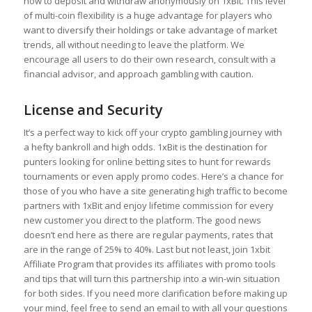
how to deposit and withdraw anonymously on 1xBit. This level
of multi-coin flexibility is a huge advantage for players who
want to diversify their holdings or take advantage of market
trends, all without needing to leave the platform. We
encourage all users to do their own research, consult with a
financial advisor, and approach gambling with caution.
License and Security
It’s a perfect way to kick off your crypto gambling journey with
a hefty bankroll and high odds. 1xBit is the destination for
punters looking for online betting sites to hunt for rewards
tournaments or even apply promo codes. Here’s a chance for
those of you who have a site generating high traffic to become
partners with 1xBit and enjoy lifetime commission for every
new customer you direct to the platform. The good news
doesn’t end here as there are regular payments, rates that
are in the range of 25% to 40%. Last but not least, join 1xbit
Affiliate Program that provides its affiliates with promo tools
and tips that will turn this partnership into a win-win situation
for both sides. If you need more clarification before making up
your mind, feel free to send an email to with all your questions