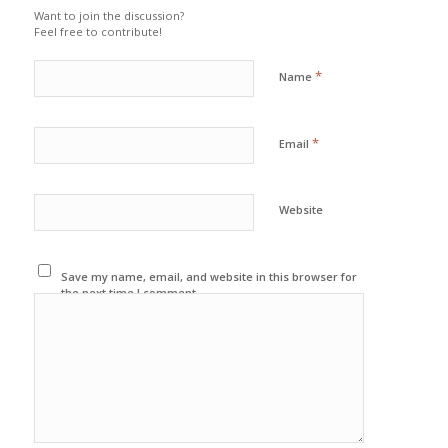
Want to join the discussion?
Feel free to contribute!
*
Name
*
Email
Website
Save my name, email, and website in this browser for
the next time I comment.