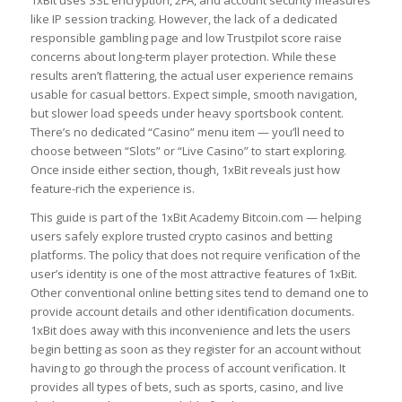
1xBit uses SSL encryption, 2FA, and account security measures
like IP session tracking. However, the lack of a dedicated
responsible gambling page and low Trustpilot score raise
concerns about long-term player protection. While these
results aren’t flattering, the actual user experience remains
usable for casual bettors. Expect simple, smooth navigation,
but slower load speeds under heavy sportsbook content.
There’s no dedicated “Casino” menu item — you’ll need to
choose between “Slots” or “Live Casino” to start exploring.
Once inside either section, though, 1xBit reveals just how
feature-rich the experience is.
This guide is part of the 1xBit Academy Bitcoin.com — helping
users safely explore trusted crypto casinos and betting
platforms. The policy that does not require verification of the
user’s identity is one of the most attractive features of 1xBit.
Other conventional online betting sites tend to demand one to
provide account details and other identification documents.
1xBit does away with this inconvenience and lets the users
begin betting as soon as they register for an account without
having to go through the process of account verification. It
provides all types of bets, such as sports, casino, and live