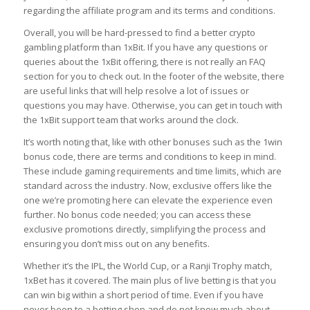
regarding the affiliate program and its terms and conditions.
Overall, you will be hard-pressed to find a better crypto
gambling platform than 1xBit. If you have any questions or
queries about the 1xBit offering, there is not really an FAQ
section for you to check out. In the footer of the website, there
are useful links that will help resolve a lot of issues or
questions you may have. Otherwise, you can get in touch with
the 1xBit support team that works around the clock.
It’s worth noting that, like with other bonuses such as the 1win
bonus code, there are terms and conditions to keep in mind.
These include gaming requirements and time limits, which are
standard across the industry. Now, exclusive offers like the
one we’re promoting here can elevate the experience even
further. No bonus code needed; you can access these
exclusive promotions directly, simplifying the process and
ensuring you don’t miss out on any benefits.
Whether it’s the IPL, the World Cup, or a Ranji Trophy match,
1xBet has it covered. The main plus of live betting is that you
can win big within a short period of time. Even if you have
never been to a betting shop and do not know much about