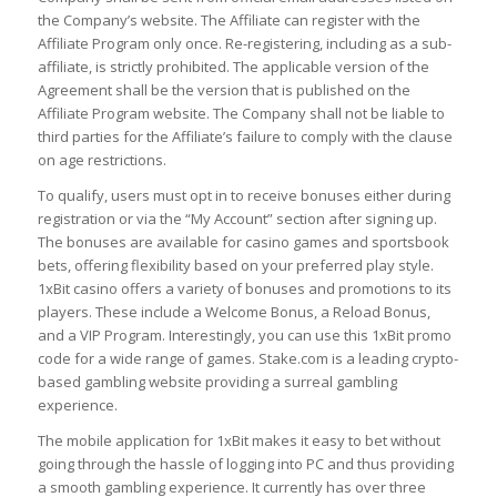
the Company’s website. The Affiliate can register with the
Affiliate Program only once. Re-registering, including as a sub-
affiliate, is strictly prohibited. The applicable version of the
Agreement shall be the version that is published on the
Affiliate Program website. The Company shall not be liable to
third parties for the Affiliate’s failure to comply with the clause
on age restrictions.
To qualify, users must opt in to receive bonuses either during
registration or via the “My Account” section after signing up.
The bonuses are available for casino games and sportsbook
bets, offering flexibility based on your preferred play style.
1xBit casino offers a variety of bonuses and promotions to its
players. These include a Welcome Bonus, a Reload Bonus,
and a VIP Program. Interestingly, you can use this 1xBit promo
code for a wide range of games. Stake.com is a leading crypto-
based gambling website providing a surreal gambling
experience.
The mobile application for 1xBit makes it easy to bet without
going through the hassle of logging into PC and thus providing
a smooth gambling experience. It currently has over three