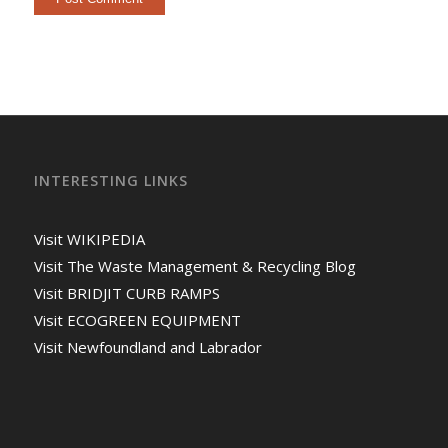
INTERESTING LINKS
Visit WIKIPEDIA
Visit The Waste Management & Recycling Blog
Visit BRIDJIT CURB RAMPS
Visit ECOGREEN EQUIPMENT
Visit Newfoundland and Labrador