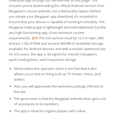
download app through our verified link on this page. This
ensures you’re downloading the official Android version from
Megapari’s secure website, not a third-party replica. Before
you initiate your Megapari app download, it’s essential to
ensure that your device is capable of running it smoothly. The
Megapari betting app is lightweight and well-optimised, but like
any high-functioning app, it has minimum system
requirements.
원엑
The iOS version must be 12.0 or later, with
at least 1 GB of RAM and around 400 MB of available storage.
Available for Android devices and with a mobile-optimised site
for iOS users, the app is designed for smooth navigation,
quick loading times, and responsive design.
What makes this operator shine is the fact that it also
allows you to bet on thing such as TV shows, chess, and
politics.
Also, you will appreciate the welcome package offered on
the site.
The good news is that the Megapari website does give a lot
of assistance to its members.
The app is ideal for regular players who value