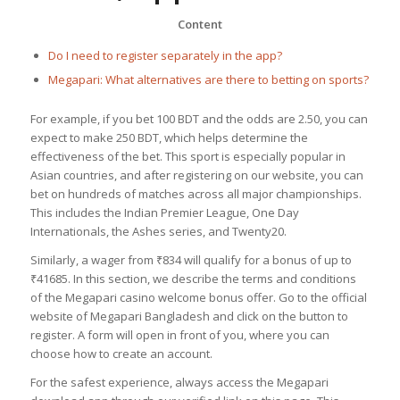
Content
Do I need to register separately in the app?
Megapari: What alternatives are there to betting on sports?
For example, if you bet 100 BDT and the odds are 2.50, you can
expect to make 250 BDT, which helps determine the
effectiveness of the bet. This sport is especially popular in
Asian countries, and after registering on our website, you can
bet on hundreds of matches across all major championships.
This includes the Indian Premier League, One Day
Internationals, the Ashes series, and Twenty20.
Similarly, a wager from ₹834 will qualify for a bonus of up to
₹41685. In this section, we describe the terms and conditions
of the Megapari casino welcome bonus offer. Go to the official
website of Megapari Bangladesh and click on the button to
register. A form will open in front of you, where you can
choose how to create an account.
For the safest experience, always access the Megapari