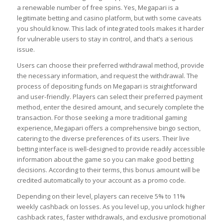
a renewable number of free spins. Yes, Megapari is a
legitimate betting and casino platform, but with some caveats
you should know. This lack of integrated tools makes it harder
for vulnerable users to stay in control, and that’s a serious
issue.
Users can choose their preferred withdrawal method, provide
the necessary information, and request the withdrawal. The
process of depositing funds on Megapari is straightforward
and user-friendly. Players can select their preferred payment
method, enter the desired amount, and securely complete the
transaction. For those seeking a more traditional gaming
experience, Megapari offers a comprehensive bingo section,
catering to the diverse preferences of its users. Their live
betting interface is well-designed to provide readily accessible
information about the game so you can make good betting
decisions. According to their terms, this bonus amount will be
credited automatically to your account as a promo code.
Depending on their level, players can receive 5% to 11%
weekly cashback on losses. As you level up, you unlock higher
cashback rates, faster withdrawals, and exclusive promotional