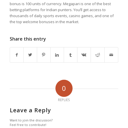
bonus is 100 units of currency. Megapari is one of the best
betting platforms for Indian punters. You’ll get access to
thousands of daily sports events, casino games, and one of
the top welcome bonuses in the market.
Share this entry
0
REPLIES
Leave a Reply
Want to join the discussion?
Feel free to contribute!