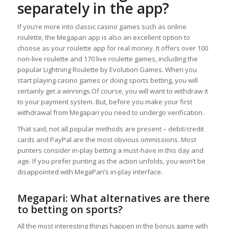
separately in the app?
If you’re more into classic casino games such as online
roulette, the Megapari app is also an excellent option to
choose as your roulette app for real money. It offers over 100
non-live roulette and 170 live roulette games, including the
popular Lightning Roulette by Evolution Games. When you
start playing casino games or doing sports betting, you will
certainly get a winnings.Of course, you will want to withdraw it
to your payment system. But, before you make your first
withdrawal from Megapari you need to undergo verification.
That said, not all popular methods are present – debit/credit
cards and PayPal are the most obvious ommissions. Most
punters consider in-play betting a must-have in this day and
age. If you prefer punting as the action unfolds, you won’t be
disappointed with MegaPari’s in-play interface.
Megapari: What alternatives are there
to betting on sports?
All the most interesting things happen in the bonus game with