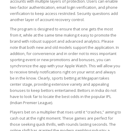
accounts with multiple layers of protection. Users can enable
two-factor authentication, email login verification, and phone
verification to keep access restricted. Security questions add
another layer of account recovery control.
The program is designed to ensure that one gets the most
from it, while at the same time making it easy to promote the
brand with robust support and advanced analytics. Please
note that both new and old models support the application. In
addition, for convenience and in order not to miss important
sporting event or new promotions and bonuses, you can
synchronize the app with your Apple Watch. This will allow you
to receive timely notifications right on your wrist and always
be in the know. Clearly, sports betting at Megapari takes
center stage, providing extensive variety and appealing
bonuses to keep bettors entertained. Bettors in India do not
have to look far to locate the best odds in the popular IPL
(Indian Premier League).
Players bet on a multiplier that rises until it “crashes,” aiming to
cash out at the right moment. These games are perfect for
those seeking quick thrills, with rounds lasting seconds. The
online shift has granted the modern gambling industry a