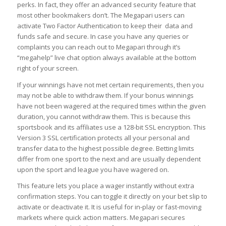
perks. In fact, they offer an advanced security feature that
most other bookmakers don’t. The Megapari users can
activate Two Factor Authentication to keep their data and
funds safe and secure. In case you have any queries or
complaints you can reach out to Megapari through it’s
“megahelp” live chat option always available at the bottom
right of your screen.
If your winnings have not met certain requirements, then you
may not be able to withdraw them. If your bonus winnings
have not been wagered at the required times within the given
duration, you cannot withdraw them. This is because this
sportsbook and its affiliates use a 128-bit SSL encryption. This
Version 3 SSL certification protects all your personal and
transfer data to the highest possible degree. Betting limits
differ from one sport to the next and are usually dependent
upon the sport and league you have wagered on.
This feature lets you place a wager instantly without extra
confirmation steps. You can toggle it directly on your bet slip to
activate or deactivate it. It is useful for in-play or fast-moving
markets where quick action matters. Megapari secures