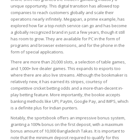
unique opportunity. This digital transition has allowed top
companies to reach customers globally and scale their
operations nearly infinitely. Megapari, a prime example, has
explored how far a top-notch service can go and has become
a globally recognized brand in just a few years, though it still
has room to grow. They are available for PC in the form of
programs and browser extensions, and for the phone in the
form of special applications.
There are more than 20,000 slots, a selection of table games,
and 1,000+ live dealer games. This expands to esports too
where there are also live streams. Although the bookmaker is
relatively new, it has earned its stripes, courtesy of
competitive cricket betting odds and a more-than-decent in-
play betting feature. More importantly, the bookie accepts
banking methods like UPI, Paytm, Google Pay, and IMPS, which
is a definite plus for Indian punters.
Notably, the sportsbook offers an impressive bonus system,
granting a 100% bonus on the first deposit, with a maximum
bonus amount of 10,000 Bangladesh Takas. It is important to
note that the minimum deposit required to qualify for this