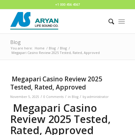
+1 000 456 4567
Blog
You are here:
Home
/
Blog
/
Blog
/
️ Megapari Casino Review 2025 Tested, Rated, Approved
️ Megapari Casino Review 2025
Tested, Rated, Approved
/
/
/
November 5, 2025
0 Comments
in
Blog
by
administrator
️ Megapari Casino
Review 2025 Tested,
Rated, Approved