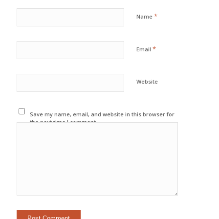
*
Name
*
Email
Website
Save my name, email, and website in this browser for
the next time I comment.