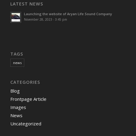
LATEST NEWS
Launching the website of Aryan Life Sound Company
November 28, 2023 - 3:45 pm
TAGS
news
CATEGORIES
Blog
Frontpage Article
Images
News
Uncategorized