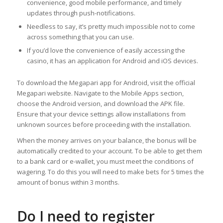
convenience, good mobile performance, and timely
updates through push-notifications.
Needless to say, it’s pretty much impossible not to come
across something that you can use.
If you’d love the convenience of easily accessing the
casino, it has an application for Android and iOS devices.
To download the Megapari app for Android, visit the official
Megapari website. Navigate to the Mobile Apps section,
choose the Android version, and download the APK file.
Ensure that your device settings allow installations from
unknown sources before proceeding with the installation.
When the money arrives on your balance, the bonus will be
automatically credited to your account. To be able to get them
to a bank card or e-wallet, you must meet the conditions of
wagering. To do this you will need to make bets for 5 times the
amount of bonus within 3 months.
Do I need to register