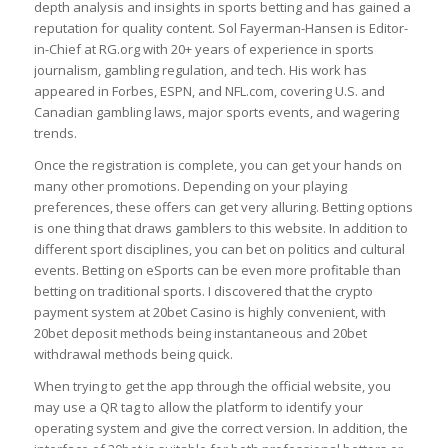
depth analysis and insights in sports betting and has gained a
reputation for quality content. Sol Fayerman-Hansen is Editor-
in-Chief at RG.org with 20+ years of experience in sports
journalism, gambling regulation, and tech. His work has
appeared in Forbes, ESPN, and NFL.com, covering U.S. and
Canadian gambling laws, major sports events, and wagering
trends.
Once the registration is complete, you can get your hands on
many other promotions. Depending on your playing
preferences, these offers can get very alluring. Betting options
is one thing that draws gamblers to this website. In addition to
different sport disciplines, you can bet on politics and cultural
events. Betting on eSports can be even more profitable than
betting on traditional sports. I discovered that the crypto
payment system at 20bet Casino is highly convenient, with
20bet deposit methods being instantaneous and 20bet
withdrawal methods being quick.
When trying to get the app through the official website, you
may use a QR tag to allow the platform to identify your
operating system and give the correct version. In addition, the