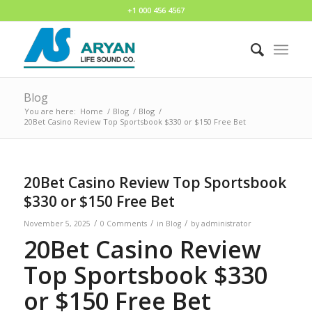
+1 000 456 4567
Blog
You are here:
Home
/
Blog
/
Blog
/
20Bet Casino Review Top Sportsbook $330 or $150 Free Bet
20Bet Casino Review Top Sportsbook
$330 or $150 Free Bet
/
/
/
November 5, 2025
0 Comments
in
Blog
by
administrator
20Bet Casino Review
Top Sportsbook $330
or $150 Free Bet