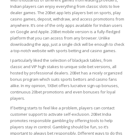
With thousands of different games from leading providers,
Indian players can enjoy everything from classic slots to live
dealer games. The 20Bet app lets players bet on sports, play
casino games, deposit, withdraw, and access promotions from
anywhere. It’s one of the only apps available for Indian users
on Google and Apple. 20Bet mobile version is a fully-fledged
platform that you can access from any browser. Unlike
downloading the app, just a single click will be enough to check
a top-notch website with sports betting and casino games.
I particularly liked the selection of blackjack tables, from
classic and VIP high stakes to unique side-bet versions, all
hosted by professional dealers. 20Bet has a nicely organized
bonus program which suits sports bettors and casino fans
alike. In my opinion, 1XBet offers lucrative sign-up bonuses,
continuous 20bet promotions and even bonuses for loyal
players.
If betting starts to feel like a problem, players can contact
customer support to activate self-exclusion. 20Bet India
promotes responsible gambling by offering tools to help
players stay in control. Gambling should be fun, so it’s
important to always bet responsibly. Different ways to do this