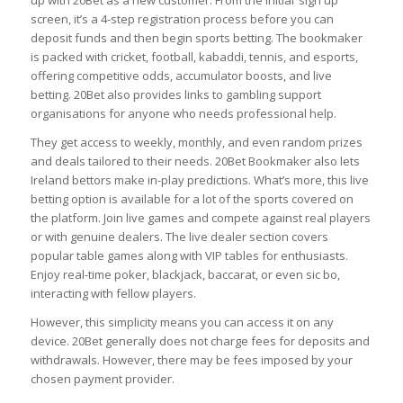
screen, it’s a 4-step registration process before you can
deposit funds and then begin sports betting. The bookmaker
is packed with cricket, football, kabaddi, tennis, and esports,
offering competitive odds, accumulator boosts, and live
betting. 20Bet also provides links to gambling support
organisations for anyone who needs professional help.
They get access to weekly, monthly, and even random prizes
and deals tailored to their needs. 20Bet Bookmaker also lets
Ireland bettors make in-play predictions. What’s more, this live
betting option is available for a lot of the sports covered on
the platform. Join live games and compete against real players
or with genuine dealers. The live dealer section covers
popular table games along with VIP tables for enthusiasts.
Enjoy real-time poker, blackjack, baccarat, or even sic bo,
interacting with fellow players.
However, this simplicity means you can access it on any
device. 20Bet generally does not charge fees for deposits and
withdrawals. However, there may be fees imposed by your
chosen payment provider.