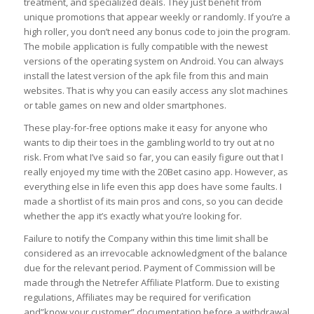
treatment, and specialized deals. They just benefit from
unique promotions that appear weekly or randomly. If you’re a
high roller, you don’t need any bonus code to join the program.
The mobile application is fully compatible with the newest
versions of the operating system on Android. You can always
install the latest version of the apk file from this and main
websites. That is why you can easily access any slot machines
or table games on new and older smartphones.
These play-for-free options make it easy for anyone who
wants to dip their toes in the gambling world to try out at no
risk. From what I’ve said so far, you can easily figure out that I
really enjoyed my time with the 20Bet casino app. However, as
everything else in life even this app does have some faults. I
made a shortlist of its main pros and cons, so you can decide
whether the app it’s exactly what you’re looking for.
Failure to notify the Company within this time limit shall be
considered as an irrevocable acknowledgment of the balance
due for the relevant period. Payment of Commission will be
made through the Netrefer Affiliate Platform. Due to existing
regulations, Affiliates may be required for verification
and”know your customer” documentation before a withdrawal