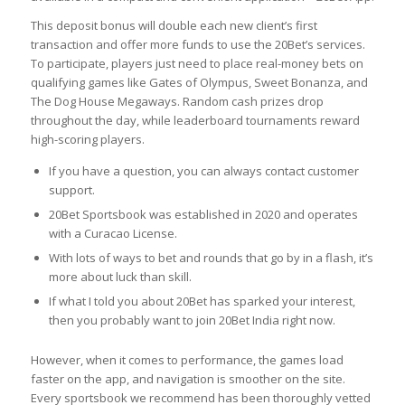
This deposit bonus will double each new client’s first
transaction and offer more funds to use the 20Bet’s services.
To participate, players just need to place real-money bets on
qualifying games like Gates of Olympus, Sweet Bonanza, and
The Dog House Megaways. Random cash prizes drop
throughout the day, while leaderboard tournaments reward
high-scoring players.
If you have a question, you can always contact customer
support.
20Bet Sportsbook was established in 2020 and operates
with a Curacao License.
With lots of ways to bet and rounds that go by in a flash, it’s
more about luck than skill.
If what I told you about 20Bet has sparked your interest,
then you probably want to join 20Bet India right now.
However, when it comes to performance, the games load
faster on the app, and navigation is smoother on the site.
Every sportsbook we recommend has been thoroughly vetted