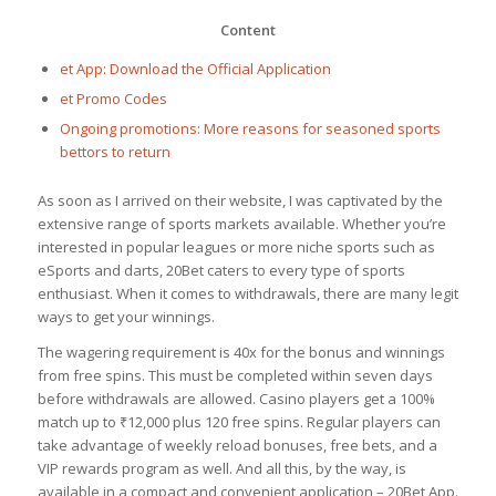
Content
et App: Download the Official Application
et Promo Codes
Ongoing promotions: More reasons for seasoned sports
bettors to return
As soon as I arrived on their website, I was captivated by the
extensive range of sports markets available. Whether you’re
interested in popular leagues or more niche sports such as
eSports and darts, 20Bet caters to every type of sports
enthusiast. When it comes to withdrawals, there are many legit
ways to get your winnings.
The wagering requirement is 40x for the bonus and winnings
from free spins. This must be completed within seven days
before withdrawals are allowed. Casino players get a 100%
match up to ₹12,000 plus 120 free spins. Regular players can
take advantage of weekly reload bonuses, free bets, and a
VIP rewards program as well. And all this, by the way, is
available in a compact and convenient application – 20Bet App.