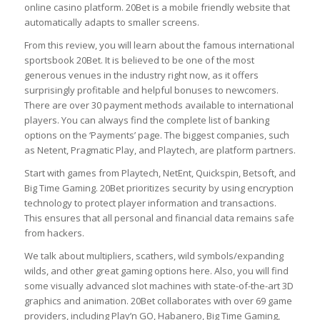
online casino platform. 20Bet is a mobile friendly website that
automatically adapts to smaller screens.
From this review, you will learn about the famous international
sportsbook 20Bet. It is believed to be one of the most
generous venues in the industry right now, as it offers
surprisingly profitable and helpful bonuses to newcomers.
There are over 30 payment methods available to international
players. You can always find the complete list of banking
options on the ‘Payments’ page. The biggest companies, such
as Netent, Pragmatic Play, and Playtech, are platform partners.
Start with games from Playtech, NetEnt, Quickspin, Betsoft, and
Big Time Gaming. 20Bet prioritizes security by using encryption
technology to protect player information and transactions.
This ensures that all personal and financial data remains safe
from hackers.
We talk about multipliers, scathers, wild symbols/expanding
wilds, and other great gaming options here. Also, you will find
some visually advanced slot machines with state-of-the-art 3D
graphics and animation. 20Bet collaborates with over 69 game
providers, including Play’n GO, Habanero, Big Time Gaming,