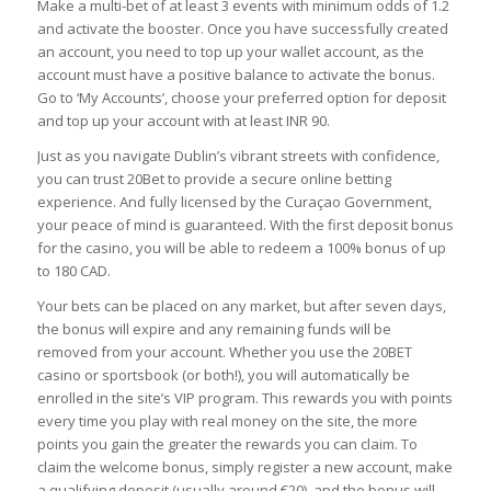
Make a multi-bet of at least 3 events with minimum odds of 1.2
and activate the booster. Once you have successfully created
an account, you need to top up your wallet account, as the
account must have a positive balance to activate the bonus.
Go to ‘My Accounts’, choose your preferred option for deposit
and top up your account with at least INR 90.
Just as you navigate Dublin’s vibrant streets with confidence,
you can trust 20Bet to provide a secure online betting
experience. And fully licensed by the Curaçao Government,
your peace of mind is guaranteed. With the first deposit bonus
for the casino, you will be able to redeem a 100% bonus of up
to 180 CAD.
Your bets can be placed on any market, but after seven days,
the bonus will expire and any remaining funds will be
removed from your account. Whether you use the 20BET
casino or sportsbook (or both!), you will automatically be
enrolled in the site’s VIP program. This rewards you with points
every time you play with real money on the site, the more
points you gain the greater the rewards you can claim. To
claim the welcome bonus, simply register a new account, make
a qualifying deposit (usually around €20), and the bonus will