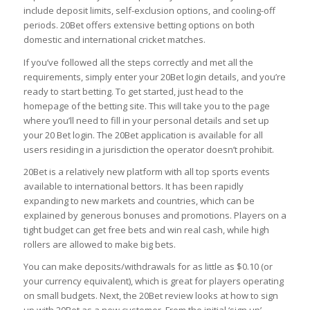
include deposit limits, self-exclusion options, and cooling-off
periods. 20Bet offers extensive betting options on both
domestic and international cricket matches.
If you’ve followed all the steps correctly and met all the
requirements, simply enter your 20Bet login details, and you’re
ready to start betting. To get started, just head to the
homepage of the betting site. This will take you to the page
where you’ll need to fill in your personal details and set up
your 20 Bet login. The 20Bet application is available for all
users residing in a jurisdiction the operator doesn’t prohibit.
20Bet is a relatively new platform with all top sports events
available to international bettors. It has been rapidly
expanding to new markets and countries, which can be
explained by generous bonuses and promotions. Players on a
tight budget can get free bets and win real cash, while high
rollers are allowed to make big bets.
You can make deposits/withdrawals for as little as $0.10 (or
your currency equivalent), which is great for players operating
on small budgets. Next, the 20Bet review looks at how to sign
up with 20Bet as a new customer. From the initial ‘sign up’