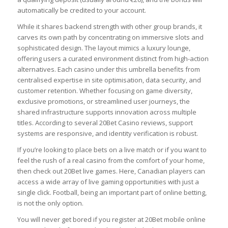
automatically be credited to your account.
While it shares backend strength with other group brands, it
carves its own path by concentrating on immersive slots and
sophisticated design. The layout mimics a luxury lounge,
offering users a curated environment distinct from high-action
alternatives. Each casino under this umbrella benefits from
centralised expertise in site optimisation, data security, and
customer retention. Whether focusing on game diversity,
exclusive promotions, or streamlined user journeys, the
shared infrastructure supports innovation across multiple
titles. According to several 20Bet Casino reviews, support
systems are responsive, and identity verification is robust.
If you’re looking to place bets on a live match or if you want to
feel the rush of a real casino from the comfort of your home,
then check out 20Bet live games. Here, Canadian players can
access a wide array of live gaming opportunities with just a
single click. Football, being an important part of online betting,
is not the only option.
You will never get bored if you register at 20Bet mobile online