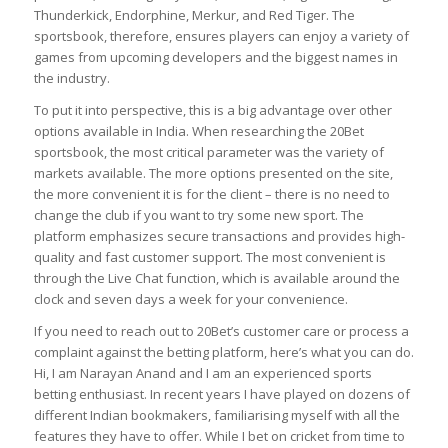
Thunderkick, Endorphine, Merkur, and Red Tiger. The
sportsbook, therefore, ensures players can enjoy a variety of
games from upcoming developers and the biggest names in
the industry.
To put it into perspective, this is a big advantage over other
options available in India. When researching the 20Bet
sportsbook, the most critical parameter was the variety of
markets available. The more options presented on the site,
the more convenient it is for the client – there is no need to
change the club if you want to try some new sport. The
platform emphasizes secure transactions and provides high-
quality and fast customer support. The most convenient is
through the Live Chat function, which is available around the
clock and seven days a week for your convenience.
If you need to reach out to 20Bet’s customer care or process a
complaint against the betting platform, here’s what you can do.
Hi, I am Narayan Anand and I am an experienced sports
betting enthusiast. In recent years I have played on dozens of
different Indian bookmakers, familiarising myself with all the
features they have to offer. While I bet on cricket from time to