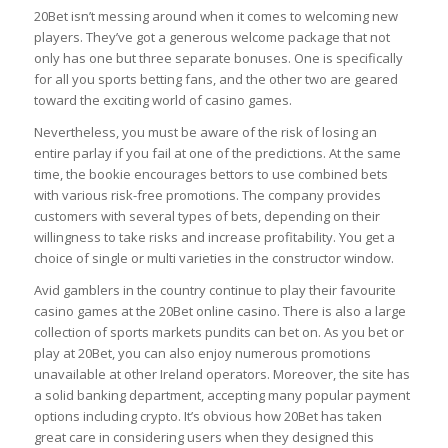
20Bet isn’t messing around when it comes to welcoming new
players. They’ve got a generous welcome package that not
only has one but three separate bonuses. One is specifically
for all you sports betting fans, and the other two are geared
toward the exciting world of casino games.
Nevertheless, you must be aware of the risk of losing an
entire parlay if you fail at one of the predictions. At the same
time, the bookie encourages bettors to use combined bets
with various risk-free promotions. The company provides
customers with several types of bets, depending on their
willingness to take risks and increase profitability. You get a
choice of single or multi varieties in the constructor window.
Avid gamblers in the country continue to play their favourite
casino games at the 20Bet online casino. There is also a large
collection of sports markets pundits can bet on. As you bet or
play at 20Bet, you can also enjoy numerous promotions
unavailable at other Ireland operators. Moreover, the site has
a solid banking department, accepting many popular payment
options including crypto. It’s obvious how 20Bet has taken
great care in considering users when they designed this