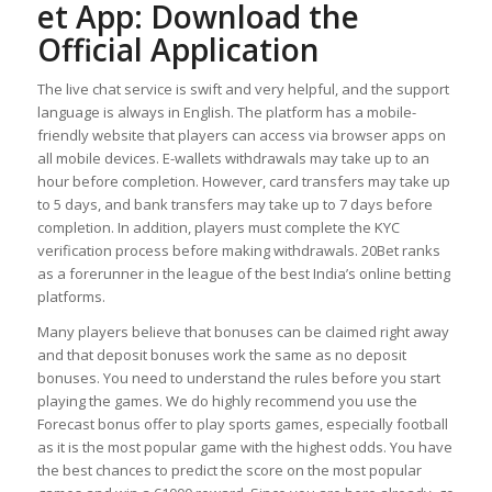
et App: Download the
Official Application
The live chat service is swift and very helpful, and the support
language is always in English. The platform has a mobile-
friendly website that players can access via browser apps on
all mobile devices. E-wallets withdrawals may take up to an
hour before completion. However, card transfers may take up
to 5 days, and bank transfers may take up to 7 days before
completion. In addition, players must complete the KYC
verification process before making withdrawals. 20Bet ranks
as a forerunner in the league of the best India’s online betting
platforms.
Many players believe that bonuses can be claimed right away
and that deposit bonuses work the same as no deposit
bonuses. You need to understand the rules before you start
playing the games. We do highly recommend you use the
Forecast bonus offer to play sports games, especially football
as it is the most popular game with the highest odds. You have
the best chances to predict the score on the most popular