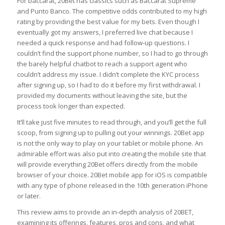
For baccarat, 20Bet has classics such as Baccarat Supreme
and Punto Banco. The competitive odds contributed to my high
rating by providing the best value for my bets. Even though I
eventually got my answers, I preferred live chat because I
needed a quick response and had follow-up questions. I
couldn’t find the support phone number, so I had to go through
the barely helpful chatbot to reach a support agent who
couldn’t address my issue. I didn’t complete the KYC process
after signing up, so I had to do it before my first withdrawal. I
provided my documents without leaving the site, but the
process took longer than expected.
It’ll take just five minutes to read through, and you’ll get the full
scoop, from signing up to pulling out your winnings. 20Bet app
is not the only way to play on your tablet or mobile phone. An
admirable effort was also put into creating the mobile site that
will provide everything 20Bet offers directly from the mobile
browser of your choice. 20Bet mobile app for iOS is compatible
with any type of phone released in the 10th generation iPhone
or later.
This review aims to provide an in-depth analysis of 20BET,
examining its offerings, features, pros and cons, and what