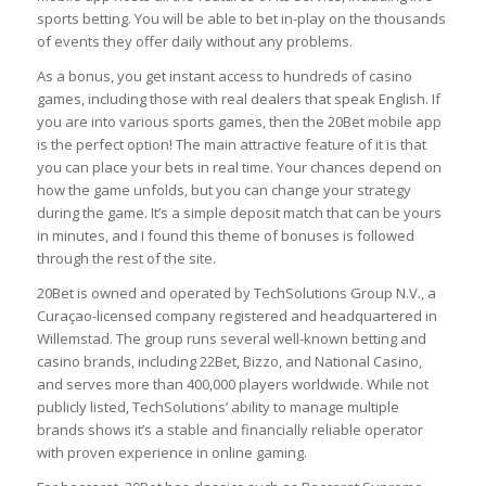
sports betting. You will be able to bet in-play on the thousands
of events they offer daily without any problems.
As a bonus, you get instant access to hundreds of casino
games, including those with real dealers that speak English. If
you are into various sports games, then the 20Bet mobile app
is the perfect option! The main attractive feature of it is that
you can place your bets in real time. Your chances depend on
how the game unfolds, but you can change your strategy
during the game. It’s a simple deposit match that can be yours
in minutes, and I found this theme of bonuses is followed
through the rest of the site.
20Bet is owned and operated by TechSolutions Group N.V., a
Curaçao-licensed company registered and headquartered in
Willemstad. The group runs several well-known betting and
casino brands, including 22Bet, Bizzo, and National Casino,
and serves more than 400,000 players worldwide. While not
publicly listed, TechSolutions’ ability to manage multiple
brands shows it’s a stable and financially reliable operator
with proven experience in online gaming.