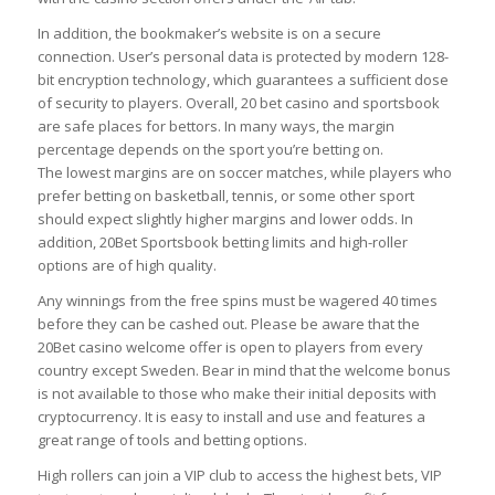
In addition, the bookmaker’s website is on a secure
connection. User’s personal data is protected by modern 128-
bit encryption technology, which guarantees a sufficient dose
of security to players. Overall, 20 bet casino and sportsbook
are safe places for bettors. In many ways, the margin
percentage depends on the sport you’re betting on.
The lowest margins are on soccer matches, while players who
prefer betting on basketball, tennis, or some other sport
should expect slightly higher margins and lower odds. In
addition, 20Bet Sportsbook betting limits and high-roller
options are of high quality.
Any winnings from the free spins must be wagered 40 times
before they can be cashed out. Please be aware that the
20Bet casino welcome offer is open to players from every
country except Sweden. Bear in mind that the welcome bonus
is not available to those who make their initial deposits with
cryptocurrency. It is easy to install and use and features a
great range of tools and betting options.
High rollers can join a VIP club to access the highest bets, VIP