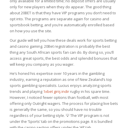
only available for a limited time; no deposit offers are usually
only for new players when they do appear. The good thing
about 20BET is that they have VIP programs you don’t need to
opt into. The programs are separate again for casino and
sportsbook betting, and you’re automatically enrolled based
on how you use the site.
Our guide will tell you how these deals work for sports betting
and casino gaming. 20Bet registration is probably the best
thing any South African sports fan can do. By doing so, you’ll
access great sports, the best odds and splendid bonuses that
will keep you company as you wager.
He’s honed his expertise over 10 years in the gambling
industry, earning a reputation as one of New Zealand’s top
sports gambling specialists. Lucius enjoys analyzing sports
trends and playing
1xbet giriş indir
rugby in his spare time.
However, I noticed fewer options than football, with most
offering only Outright wagers. The process for placing live bets
is generally the same, so you should have no trouble
regardless of your betting style. 💡 The VIP program is not
under the ‘Sports’ tab on the promotions page. It is bundled
with the casino section offers under the ‘All’ tab.