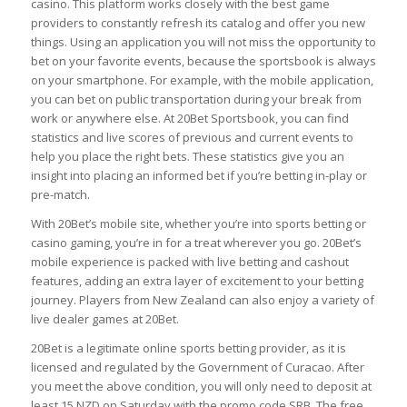
casino. This platform works closely with the best game
providers to constantly refresh its catalog and offer you new
things. Using an application you will not miss the opportunity to
bet on your favorite events, because the sportsbook is always
on your smartphone. For example, with the mobile application,
you can bet on public transportation during your break from
work or anywhere else. At 20Bet Sportsbook, you can find
statistics and live scores of previous and current events to
help you place the right bets. These statistics give you an
insight into placing an informed bet if you’re betting in-play or
pre-match.
With 20Bet’s mobile site, whether you’re into sports betting or
casino gaming, you’re in for a treat wherever you go. 20Bet’s
mobile experience is packed with live betting and cashout
features, adding an extra layer of excitement to your betting
journey. Players from New Zealand can also enjoy a variety of
live dealer games at 20Bet.
20Bet is a legitimate online sports betting provider, as it is
licensed and regulated by the Government of Curacao. After
you meet the above condition, you will only need to deposit at
least 15 NZD on Saturday with the promo code SRB. The free