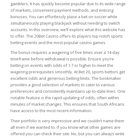
gamblers. It has quickly become popular due to its wide range
of markets, convenient payment methods, and enticing
bonuses. You can effortlessly place a bet on soccer while
simultaneously playing blackjack without needing to switch
accounts. In this overview, we’ll explore what this website has
to offer. The 20Bet Casino offers its players top-notch sports
betting events and the most popular casino games.
The bonus requires a wagering of five times over a 14-day
timeframe before withdrawal is possible. Ensure you’re
betting on events with odds of 1.7 or higher to meet the
wagering prerequisites smoothly. At Bet 20, sports bettors get
excellent odds and generous betting limits. The bookmaker
provides a good selection of markets to cater to various
preferences and consistently maintains up-to-date lines. One
notable feature is the rapid updating of odds, often within
minutes of market changes. This ensures that South Africans
have access to the most recent information.
Their portfolio is very impressive and we couldn’t name them
all even if we wanted to. If you know what other games are
offered you can check their site. No, but you can always write