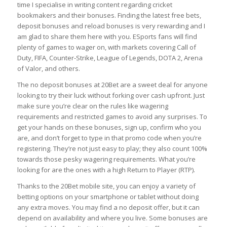
time I specialise in writing content regarding cricket
bookmakers and their bonuses. Finding the latest free bets,
deposit bonuses and reload bonuses is very rewarding and I
am glad to share them here with you. ESports fans will find
plenty of games to wager on, with markets covering Call of
Duty, FIFA, Counter-Strike, League of Legends, DOTA 2, Arena
of Valor, and others.
The no deposit bonuses at 20Bet are a sweet deal for anyone
looking to try their luck without forking over cash upfront. Just
make sure you’re clear on the rules like wagering
requirements and restricted games to avoid any surprises. To
get your hands on these bonuses, sign up, confirm who you
are, and don’t forget to type in that promo code when you’re
registering. They’re not just easy to play; they also count 100%
towards those pesky wagering requirements. What you’re
looking for are the ones with a high Return to Player (RTP).
Thanks to the 20Bet mobile site, you can enjoy a variety of
betting options on your smartphone or tablet without doing
any extra moves. You may find a no deposit offer, but it can
depend on availability and where you live. Some bonuses are