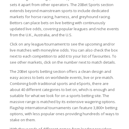
sets it apart from other operators. The 20Bet Sports section
extends beyond mainstream sports to include dedicated
markets for horse racing, harness, and greyhound racing.
Bettors can place bets on live betting with continuously
updated live odds, covering popular leagues and niche events
from the U.K., Australia, and the U.S.
Click on any league/tournament to see the upcoming and/or
live matches with moneyline odds. You can also check the box
next to each competition to add it to your list of favourites. To
see other markets, click on the number next to match details.
The 20Bet sports betting section offers a clean design and
easy access to bets on worldwide events, live or pre-match.
Combining both traditional sports and eSports, there are
about 40 different categories to bet on, which is enough and
suitable for what we look for on a sports betting site. The
massive range is matched by its extensive wagering options.
Flagship international tournaments can feature 3,800+ betting
options, with less popular ones providing hundreds of ways to
stake on them.