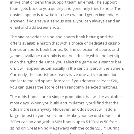
in live chat or send the support team an email. The support
team gets back to you quickly and genuinely tries to help. The
easiest option is to write in a live chat and get an immediate
answer. If you have a serious issue, you can always send an
email and add screenshots.
The site provides casino and sports book betting and the
offers available match that with a choice of dedicated casino
bonus or sports book bonus. So, the selection of sports and
games available currently is on the left side,while the bet slip
is on the right side. Once you select the game you want to bet
on, it will appear automatically in the central part of the screen.
Currently, the sportsbook users have one active promotion
similar to the old sports forecast. If you deposit at least €20,
you can guess the score of ten randomly selected matches.
The odds boosts are a simple promotion that will be available
most days. When you build accumulators, you’ll find that the
odds increase anyway. However, an odds boost will add a
larger boost to your selections. Make your second deposit at
20Bet casino and grab a 50% bonus up to $100 plus 50 free
spins on Great Rhino Megaways with the code ‘2DEP’. During