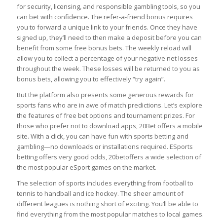
for security, licensing, and responsible gambling tools, so you
can bet with confidence. The refer-a-friend bonus requires
you to forward a unique link to your friends. Once they have
signed up, they’ll need to then make a deposit before you can
benefit from some free bonus bets. The weekly reload will
allow you to collect a percentage of your negative net losses
throughout the week. These losses will be returned to you as
bonus bets, allowing you to effectively “try again”.
But the platform also presents some generous rewards for
sports fans who are in awe of match predictions. Let’s explore
the features of free bet options and tournament prizes. For
those who prefer not to download apps, 20Bet offers a mobile
site. With a click, you can have fun with sports betting and
gambling—no downloads or installations required. ESports
betting offers very good odds, 20betoffers a wide selection of
the most popular eSport games on the market.
The selection of sports includes everything from football to
tennis to handball and ice hockey. The sheer amount of
different leagues is nothing short of exciting. You’ll be able to
find everything from the most popular matches to local games.