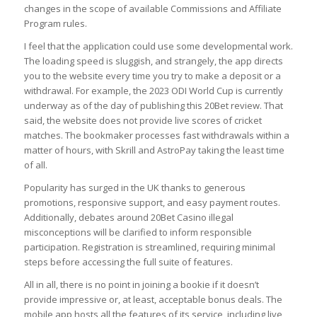
changes in the scope of available Commissions and Affiliate
Program rules.
I feel that the application could use some developmental work.
The loading speed is sluggish, and strangely, the app directs
you to the website every time you try to make a deposit or a
withdrawal. For example, the 2023 ODI World Cup is currently
underway as of the day of publishing this 20Bet review. That
said, the website does not provide live scores of cricket
matches. The bookmaker processes fast withdrawals within a
matter of hours, with Skrill and AstroPay taking the least time
of all.
Popularity has surged in the UK thanks to generous
promotions, responsive support, and easy payment routes.
Additionally, debates around 20Bet Casino illegal
misconceptions will be clarified to inform responsible
participation. Registration is streamlined, requiring minimal
steps before accessing the full suite of features.
All in all, there is no point in joining a bookie if it doesn’t
provide impressive or, at least, acceptable bonus deals. The
mobile app hosts all the features of its service, including live