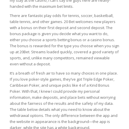
my stay at the casino, I can’t say the guys here are heavy-
handed with the maximum bet limits.
There are fantastic play odds for tennis, soccer, basketball,
table tennis, and other games. 20 Bet welcomes new players
with a bonus on their first deposit and second deposit. The
bonus package is given you decide what you want to do,
either you choose a sports betting bonus or a casino bonus.
The bonus is rewarded for the type you choose when you sign
up at 20Bet. Streams loaded quickly, covered a good variety of
sports, and, unlike many competitors, remained viewable
even without a deposit.
It’s a breath of fresh air to have so many choices in one place.
If you love poker-style games, they’ve got Triple Edge Poker,
Caribbean Poker, and unique picks like 4 of a Kind Bonus
Poker. With that, I knew I could provide my personal
information, make deposits, and place bets without worrying
about the fairness of the results and the safety of my data.
The table below details what you need to know about the
withdrawal options. The only difference between the app and
the website in appearance is the background—the app is
darker, while the site has a white background.