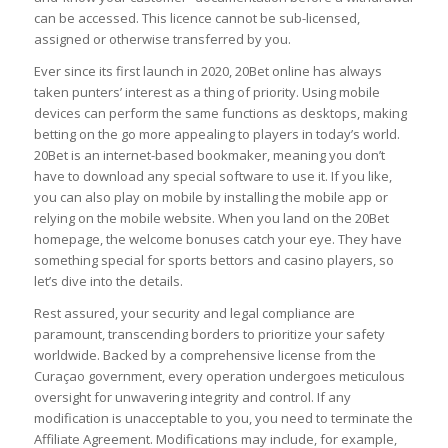
can be accessed. This licence cannot be sub-licensed,
assigned or otherwise transferred by you.
Ever since its first launch in 2020, 20Bet online has always
taken punters’ interest as a thing of priority. Using mobile
devices can perform the same functions as desktops, making
betting on the go more appealing to players in today’s world.
20Bet is an internet-based bookmaker, meaning you don’t
have to download any special software to use it. If you like,
you can also play on mobile by installing the mobile app or
relying on the mobile website. When you land on the 20Bet
homepage, the welcome bonuses catch your eye. They have
something special for sports bettors and casino players, so
let’s dive into the details.
Rest assured, your security and legal compliance are
paramount, transcending borders to prioritize your safety
worldwide. Backed by a comprehensive license from the
Curaçao government, every operation undergoes meticulous
oversight for unwavering integrity and control. If any
modification is unacceptable to you, you need to terminate the
Affiliate Agreement. Modifications may include, for example,