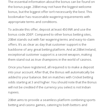
The essential information about the bonus can be found on
the bonus page. 20Bet may not have the biggest welcome
bonus, but the biggest offer isn’t necessarily the best. This
bookmaker has reasonable wagering requirements with
appropriate terms and conditions.
To activate this offer, deposit at least 450 INR and use the
bonus code 2DEP. Compared to other bonus betting sites,
20Bet stands out with fair wagering terms and easy-to-claim
offers. It’s as clear as day that customer support is the
backbone of any great betting platform. And at 20Bet Ireland,
exceptional customer support is a secret weapon, making
them stand out as true champions in the world of casinos.
Once you have registered, all required is to make a deposit
into your account. After that, the Bonus will automatically be
added to your balance. Bet on matches with Cricket betting
odds starting at 3 and higher. You should note that the Bonus
will not be credited if the currency you select is not Indian
rupees.
20Bet aims to provide a seamless platform combining sports
betting and casino games, catering to both bettors and