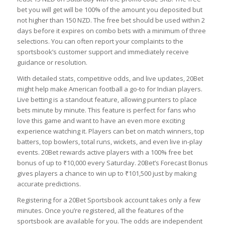
bet you will get will be 100% of the amount you deposited but
not higher than 150 NZD. The free bet should be used within 2
days before it expires on combo bets with a minimum of three
selections. You can often report your complaints to the
sportsbook’s customer support and immediately receive
guidance or resolution.
With detailed stats, competitive odds, and live updates, 20Bet
might help make American football a go-to for Indian players.
Live betting is a standout feature, allowing punters to place
bets minute by minute. This feature is perfect for fans who
love this game and want to have an even more exciting
experience watching it. Players can bet on match winners, top
batters, top bowlers, total runs, wickets, and even live in-play
events. 20Bet rewards active players with a 100% free bet
bonus of up to ₹10,000 every Saturday. 20Bet’s Forecast Bonus
gives players a chance to win up to ₹101,500 just by making
accurate predictions.
Registering for a 20Bet Sportsbook account takes only a few
minutes. Once you’re registered, all the features of the
sportsbook are available for you. The odds are independent