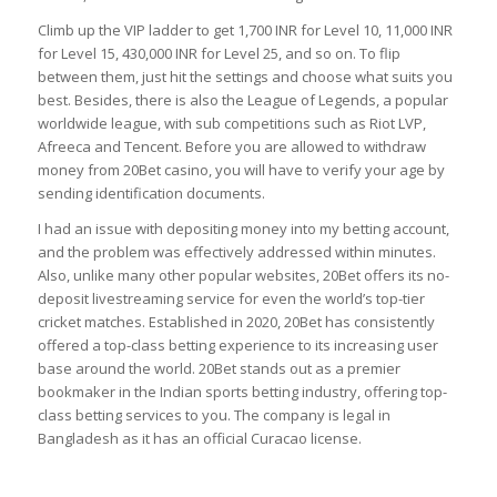
Climb up the VIP ladder to get 1,700 INR for Level 10, 11,000 INR
for Level 15, 430,000 INR for Level 25, and so on. To flip
between them, just hit the settings and choose what suits you
best. Besides, there is also the League of Legends, a popular
worldwide league, with sub competitions such as Riot LVP,
Afreeca and Tencent. Before you are allowed to withdraw
money from 20Bet casino, you will have to verify your age by
sending identification documents.
I had an issue with depositing money into my betting account,
and the problem was effectively addressed within minutes.
Also, unlike many other popular websites, 20Bet offers its no-
deposit livestreaming service for even the world’s top-tier
cricket matches. Established in 2020, 20Bet has consistently
offered a top-class betting experience to its increasing user
base around the world. 20Bet stands out as a premier
bookmaker in the Indian sports betting industry, offering top-
class betting services to you. The company is legal in
Bangladesh as it has an official Curacao license.