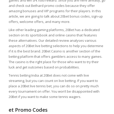
games and win a €1000 reward. Since you are here already, go
and check out Bethard promo codes because they offer
amazing bonuses and VIP programs for their players. In this
article, we are going to talk about 20bet bonus codes, sign-up
offers, welcome offers, and many more.
Like other leading gaming platforms, 20Bet has a dedicated
section on its sportsbook and online casino that features
these alternatives. Our detailed review analyses various
aspects of 20Bet live betting selections to help you determine
if it is the best brand. 20Bet Casino is another section of the
betting platform that offers gamblers access to many games.
The casino is the right place for those who want to try their
luck and get outcomes based on probabilities.
Tennis betting India at 20Bet does not come with live
streaming, but you can count on live betting. If you want to
place a 20Bet live tennis bet, you can do so on pretty much
every tournament on offer. You won’t be disappointed with
20Bet if you want to make some tennis wagers.
et Promo Codes