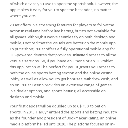
of which device you use to open the sportsbook. However, the
app makes it easy for you to spot the best odds, no matter
where you are.
20Bet offers live streaming features for players to follow the
action in real-time before live betting, but it’s not available for
all games. Although it works seamlessly on both desktop and
mobile, I noticed that the visuals are better on the mobile app.
To put it short, 20Bet offers a fully operational mobile app for
iOS-powered devices that provides unlimited access to all the
venue’s sections. So, if you have an iPhone or an iOS tablet,
this application will be perfect for you. It grants you access to
both the online sports betting section and the online casino
lobby, as well as allow you to get bonuses, withdraw cash, and
so on. 20Bet Casino provides an extensive range of games,
live dealer options, and sports betting, all accessible on
desktop and mobile.
Your first deposit will be doubled up to C$ 150, to bet on
sports. In 2013, Paruyr entered the sports and betting industry
as the founder and president of Bookmaker Rating, an online
media platform he led until 2020. The platform focuses on in-