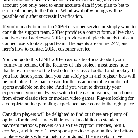
account, you only need to enter accurate data if you plan to bet to
earn real money in the future. Withdrawal of winnings will be
possible only after successful verification.
If you’re ready to report to 20Bet customer service or simply want to
consult the support team, 20Bet provides a contact form, a live chat,
and two email addresses. 20Bet provides multiple channels that can
connect users to its support team. The agents are online 24/7, and
here’s how to contact 20Bet customer service.
You can go to this LINK 20Bet casino site official,to start your
journey in betting. Of the features of this project, most users note
that here are some of the best odds for classic football and hockey. If
you like these sports, then you can safely go in and register, bets will
be profitable. The main reason for this is an incredible number of
sports available on the site. And if you want to diversify your
experience, you can always switch to the casino games, and choose
from either classic slots or modern video games. Players looking for
a complete online gambling experience have come to the right place.
Canadian players will be delighted to find out there are plenty of
options for deposits and withdrawals. In addition to standard
payment methods, players can also use cryptocurrencies, Skrill,
ecoPayz, and Interac. These sports provide opportunities for bettors
to place wagers while a match is ongoing. The markets in live