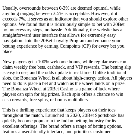
Usually, overrounds between 0-3% are deemed optimal, while
anything ranging between 3-5% is acceptable. However, if it
exceeds 7%, it serves as an indicator that you should explore other
options. We found that it is ridiculously simple to bet with 20Bet —
no unnecessary steps, no hassle. Additionally, the website has a
straightforward user interface that allows for extremely easy
navigation. Join the 20Bet Loyalty Program and enhance your
betting experience by earning Compoints (CP) for every bet you
place.
New players get a 100% welcome bonus, while regular users can
claim weekly free bets, cashback, and VIP rewards. The betting slip
is easy to use, and the odds update in real-time. Unlike traditional
slots, the Bonanza Wheel is all about high-energy action. All players
need to do is place a bet and watch as the wheel lands on a prize.
The Bonanza Wheel at 20Bet Casino is a game of luck where
players can spin for big prizes. Each spin offers a chance to win
cash rewards, free spins, or bonus multipliers.
This is a thrilling experience that keeps players on their toes
throughout the match. Launched in 2020, 20Bet Sportsbook has
quickly become popular in the Indian betting industry for its
excellent offerings. The brand offers a range of betting options,
features a user-friendly interface, and prioritises customer