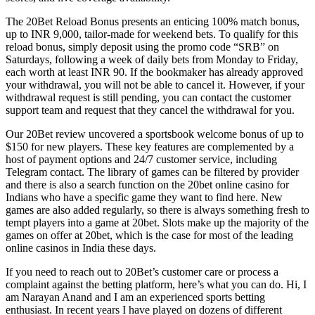
The 20Bet Reload Bonus presents an enticing 100% match bonus,
up to INR 9,000, tailor-made for weekend bets. To qualify for this
reload bonus, simply deposit using the promo code “SRB” on
Saturdays, following a week of daily bets from Monday to Friday,
each worth at least INR 90. If the bookmaker has already approved
your withdrawal, you will not be able to cancel it. However, if your
withdrawal request is still pending, you can contact the customer
support team and request that they cancel the withdrawal for you.
Our 20Bet review uncovered a sportsbook welcome bonus of up to
$150 for new players. These key features are complemented by a
host of payment options and 24/7 customer service, including
Telegram contact. The library of games can be filtered by provider
and there is also a search function on the 20bet online casino for
Indians who have a specific game they want to find here. New
games are also added regularly, so there is always something fresh to
tempt players into a game at 20bet. Slots make up the majority of the
games on offer at 20bet, which is the case for most of the leading
online casinos in India these days.
If you need to reach out to 20Bet’s customer care or process a
complaint against the betting platform, here’s what you can do. Hi, I
am Narayan Anand and I am an experienced sports betting
enthusiast. In recent years I have played on dozens of different