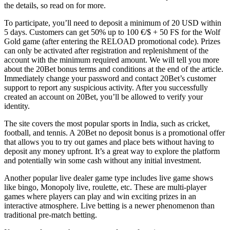
the details, so read on for more.
To participate, you’ll need to deposit a minimum of 20 USD within
5 days. Customers can get 50% up to 100 €/$ + 50 FS for the Wolf
Gold game (after entering the RELOAD promotional code). Prizes
can only be activated after registration and replenishment of the
account with the minimum required amount. We will tell you more
about the 20Bet bonus terms and conditions at the end of the article.
Immediately change your password and contact 20Bet’s customer
support to report any suspicious activity. After you successfully
created an account on 20Bet, you’ll be allowed to verify your
identity.
The site covers the most popular sports in India, such as cricket,
football, and tennis. A 20Bet no deposit bonus is a promotional offer
that allows you to try out games and place bets without having to
deposit any money upfront. It’s a great way to explore the platform
and potentially win some cash without any initial investment.
Another popular live dealer game type includes live game shows
like bingo, Monopoly live, roulette, etc. These are multi-player
games where players can play and win exciting prizes in an
interactive atmosphere. Live betting is a newer phenomenon than
traditional pre-match betting.