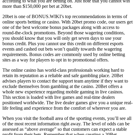
according to what you are betting on. Just note that you cannot win
more than $150,000 per bet at 20bet.
20bet is one of BONUS.WIKI’s top recommendations in terms of
online sports betting or casino. With 20bet promo code, our users get
one of the best welcome bonus packages along with access to
round-the-clock promotions. Beyond those wagering conditions,
you should know that you will only get seven days to use your
bonus credit. Plus you cannot use this credit on different esports
events and cashed out bets won’t qualify towards the wagering
requirements. Bonus codes are commonly used by online betting
sites as a way for players to opt in to promotional offers.
The online casino has world-class professionals working hard to
retain its reputation as a reliable and safe gambling place. 20Bet
advises players to contact the support team anytime if they want to
exclude themselves from gambling at the casino. 20Bet offers a
whole new experience regarding mobile gaming in live casinos.
This section is loaded with live games and real-time dealers
positioned worldwide. The live dealer games give you a unique real-
life feeling and experience from the comfort of wherever you are.
When you visit the football area of the sporting events, you’ll see all
of the most recent information right away. The level of odds can be
assessed as “above average” so that customers can expect a stable
profit from their bets. Remember that when creating a 20Bet