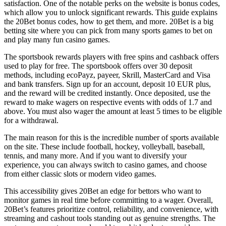
satisfaction. One of the notable perks on the website is bonus codes,
which allow you to unlock significant rewards. This guide explains
the 20Bet bonus codes, how to get them, and more. 20Bet is a big
betting site where you can pick from many sports games to bet on
and play many fun casino games.
The sportsbook rewards players with free spins and cashback offers
used to play for free. The sportsbook offers over 30 deposit
methods, including ecoPayz, payeer, Skrill, MasterCard and Visa
and bank transfers. Sign up for an account, deposit 10 EUR plus,
and the reward will be credited instantly. Once deposited, use the
reward to make wagers on respective events with odds of 1.7 and
above. You must also wager the amount at least 5 times to be eligible
for a withdrawal.
The main reason for this is the incredible number of sports available
on the site. These include football, hockey, volleyball, baseball,
tennis, and many more. And if you want to diversify your
experience, you can always switch to casino games, and choose
from either classic slots or modern video games.
This accessibility gives 20Bet an edge for bettors who want to
monitor games in real time before committing to a wager. Overall,
20Bet’s features prioritize control, reliability, and convenience, with
streaming and cashout tools standing out as genuine strengths. The