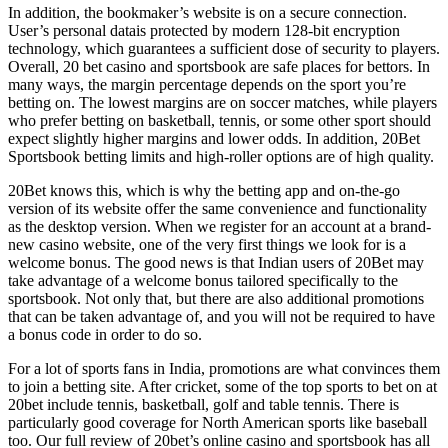
In addition, the bookmaker’s website is on a secure connection.
User’s personal datais protected by modern 128-bit encryption
technology, which guarantees a sufficient dose of security to players.
Overall, 20 bet casino and sportsbook are safe places for bettors. In
many ways, the margin percentage depends on the sport you’re
betting on. The lowest margins are on soccer matches, while players
who prefer betting on basketball, tennis, or some other sport should
expect slightly higher margins and lower odds. In addition, 20Bet
Sportsbook betting limits and high-roller options are of high quality.
20Bet knows this, which is why the betting app and on-the-go
version of its website offer the same convenience and functionality
as the desktop version. When we register for an account at a brand-
new casino website, one of the very first things we look for is a
welcome bonus. The good news is that Indian users of 20Bet may
take advantage of a welcome bonus tailored specifically to the
sportsbook. Not only that, but there are also additional promotions
that can be taken advantage of, and you will not be required to have
a bonus code in order to do so.
For a lot of sports fans in India, promotions are what convinces them
to join a betting site. After cricket, some of the top sports to bet on at
20bet include tennis, basketball, golf and table tennis. There is
particularly good coverage for North American sports like baseball
too. Our full review of 20bet’s online casino and sportsbook has all