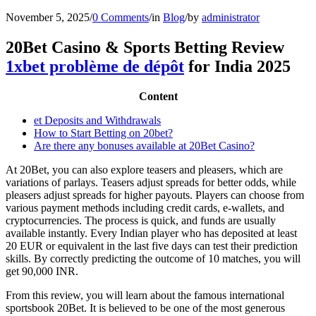
November 5, 2025
/
0 Comments
/
in
Blog
/
by
administrator
20Bet Casino & Sports Betting Review
1xbet problème de dépôt
for India 2025
Content
et Deposits and Withdrawals
How to Start Betting on 20bet?
Are there any bonuses available at 20Bet Casino?
At 20Bet, you can also explore teasers and pleasers, which are
variations of parlays. Teasers adjust spreads for better odds, while
pleasers adjust spreads for higher payouts. Players can choose from
various payment methods including credit cards, e-wallets, and
cryptocurrencies. The process is quick, and funds are usually
available instantly. Every Indian player who has deposited at least
20 EUR or equivalent in the last five days can test their prediction
skills. By correctly predicting the outcome of 10 matches, you will
get 90,000 INR.
From this review, you will learn about the famous international
sportsbook 20Bet. It is believed to be one of the most generous