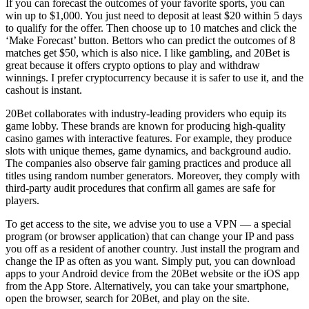
If you can forecast the outcomes of your favorite sports, you can
win up to $1,000. You just need to deposit at least $20 within 5 days
to qualify for the offer. Then choose up to 10 matches and click the
‘Make Forecast’ button. Bettors who can predict the outcomes of 8
matches get $50, which is also nice. I like gambling, and 20Bet is
great because it offers crypto options to play and withdraw
winnings. I prefer cryptocurrency because it is safer to use it, and the
cashout is instant.
20Bet collaborates with industry-leading providers who equip its
game lobby. These brands are known for producing high-quality
casino games with interactive features. For example, they produce
slots with unique themes, game dynamics, and background audio.
The companies also observe fair gaming practices and produce all
titles using random number generators. Moreover, they comply with
third-party audit procedures that confirm all games are safe for
players.
To get access to the site, we advise you to use a VPN — a special
program (or browser application) that can change your IP and pass
you off as a resident of another country. Just install the program and
change the IP as often as you want. Simply put, you can download
apps to your Android device from the 20Bet website or the iOS app
from the App Store. Alternatively, you can take your smartphone,
open the browser, search for 20Bet, and play on the site.