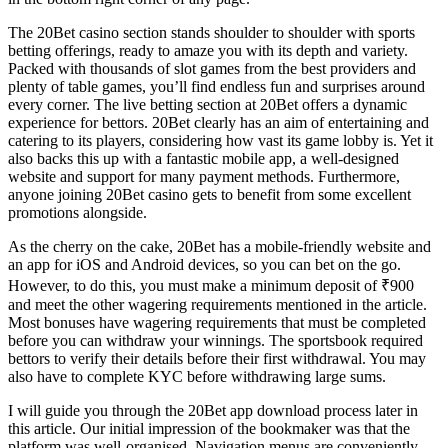
The 20Bet casino section stands shoulder to shoulder with sports
betting offerings, ready to amaze you with its depth and variety.
Packed with thousands of slot games from the best providers and
plenty of table games, you’ll find endless fun and surprises around
every corner. The live betting section at 20Bet offers a dynamic
experience for bettors. 20Bet clearly has an aim of entertaining and
catering to its players, considering how vast its game lobby is. Yet it
also backs this up with a fantastic mobile app, a well-designed
website and support for many payment methods. Furthermore,
anyone joining 20Bet casino gets to benefit from some excellent
promotions alongside.
As the cherry on the cake, 20Bet has a mobile-friendly website and
an app for iOS and Android devices, so you can bet on the go.
However, to do this, you must make a minimum deposit of ₹900
and meet the other wagering requirements mentioned in the article.
Most bonuses have wagering requirements that must be completed
before you can withdraw your winnings. The sportsbook required
bettors to verify their details before their first withdrawal. You may
also have to complete KYC before withdrawing large sums.
I will guide you through the 20Bet app download process later in
this article. Our initial impression of the bookmaker was that the
platform was well-organised. Navigation menus are conveniently