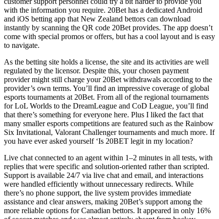
customer support personnel could try a bit harder to provide you
with the information you require. 20Bet has a dedicated Android
and iOS betting app that New Zealand bettors can download
instantly by scanning the QR code 20Bet provides. The app doesn’t
come with special promos or offers, but has a cool layout and is easy
to navigate.
As the betting site holds a license, the site and its activities are well
regulated by the licensor. Despite this, your chosen payment
provider might still charge your 20Bet withdrawals according to the
provider’s own terms. You’ll find an impressive coverage of global
esports tournaments at 20Bet. From all of the regional tournaments
for LoL Worlds to the DreamLeague and CoD League, you’ll find
that there’s something for everyone here. Plus I liked the fact that
many smaller esports competitions are featured such as the Rainbow
Six Invitational, Valorant Challenger tournaments and much more. If
you have ever asked yourself ‘Is 20BET legit in my location?
Live chat connected to an agent within 1–2 minutes in all tests, with
replies that were specific and solution-oriented rather than scripted.
Support is available 24/7 via live chat and email, and interactions
were handled efficiently without unnecessary redirects. While
there’s no phone support, the live system provides immediate
assistance and clear answers, making 20Bet’s support among the
more reliable options for Canadian bettors. It appeared in only 16%