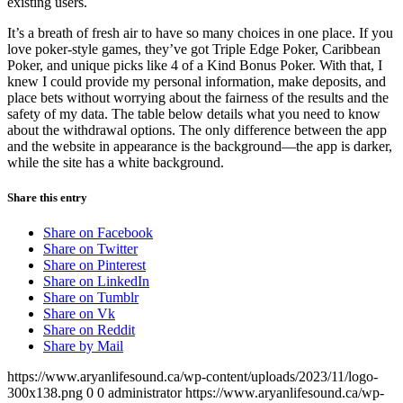
existing users.
It’s a breath of fresh air to have so many choices in one place. If you
love poker-style games, they’ve got Triple Edge Poker, Caribbean
Poker, and unique picks like 4 of a Kind Bonus Poker. With that, I
knew I could provide my personal information, make deposits, and
place bets without worrying about the fairness of the results and the
safety of my data. The table below details what you need to know
about the withdrawal options. The only difference between the app
and the website in appearance is the background—the app is darker,
while the site has a white background.
Share this entry
Share on Facebook
Share on Twitter
Share on Pinterest
Share on LinkedIn
Share on Tumblr
Share on Vk
Share on Reddit
Share by Mail
https://www.aryanlifesound.ca/wp-content/uploads/2023/11/logo-
300x138.png
0
0
administrator
https://www.aryanlifesound.ca/wp-