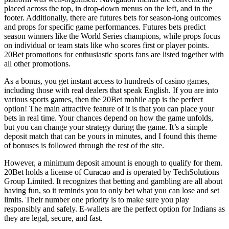
placed across the top, in drop-down menus on the left, and in the
footer. Additionally, there are futures bets for season-long outcomes
and props for specific game performances. Futures bets predict
season winners like the World Series champions, while props focus
on individual or team stats like who scores first or player points.
20Bet promotions for enthusiastic sports fans are listed together with
all other promotions.
As a bonus, you get instant access to hundreds of casino games,
including those with real dealers that speak English. If you are into
various sports games, then the 20Bet mobile app is the perfect
option! The main attractive feature of it is that you can place your
bets in real time. Your chances depend on how the game unfolds,
but you can change your strategy during the game. It’s a simple
deposit match that can be yours in minutes, and I found this theme
of bonuses is followed through the rest of the site.
However, a minimum deposit amount is enough to qualify for them.
20Bet holds a license of Curacao and is operated by TechSolutions
Group Limited. It recognizes that betting and gambling are all about
having fun, so it reminds you to only bet what you can lose and set
limits. Their number one priority is to make sure you play
responsibly and safely. E-wallets are the perfect option for Indians as
they are legal, secure, and fast.