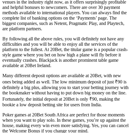
venues in the industry right now, as it offers surprisingly profitable
and helpful bonuses to newcomers. There are over 30 payment
methods available to international players. You can always find the
complete list of banking options on the ‘Payments’ page. The
biggest companies, such as Netent, Pragmatic Play, and Playtech,
are platform partners.
By following all the above rules, you will definitely not have any
difficulties and you will be able to enjoy all the services of the
platform to the fullest. At 20Bet, the titular game is a popular crash-
style game where you bet on how high a plane will fly before it
eventually crashes. Blackjack is another prominent table game
available at 20Bet Ireland.
Many different deposit options are available at 20Bet, with new
ones being added as well. The low minimum deposit of just ₹90 is
definitely a big plus, allowing you to start your betting journey with
the bookmaker without having to put down big money on the line.
Fortunately, the initial deposit at 20Bet is only ₹90, making the
bookie a low deposit betting site for users from India.
Poker games at 20Bet South Africa are perfect for those moments
when you want to play solo. In these games, you’re up against the
house, making every win even more satisfying. Yes, you can cancel
the Welcome Bonus if you change your mind.