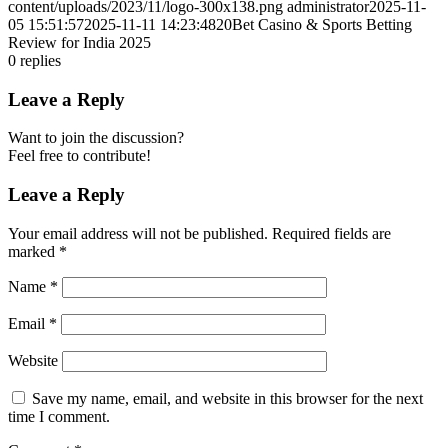
content/uploads/2023/11/logo-300x138.png
administrator
2025-11-
05 15:51:57
2025-11-11 14:23:48
20Bet Casino & Sports Betting
Review for India 2025
0
replies
Leave a Reply
Want to join the discussion?
Feel free to contribute!
Leave a Reply
Your email address will not be published.
Required fields are
marked
*
Name
*
Email
*
Website
Save my name, email, and website in this browser for the next
time I comment.