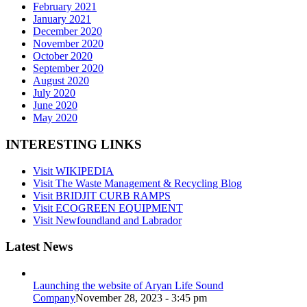
February 2021
January 2021
December 2020
November 2020
October 2020
September 2020
August 2020
July 2020
June 2020
May 2020
INTERESTING LINKS
Visit WIKIPEDIA
Visit The Waste Management & Recycling Blog
Visit BRIDJIT CURB RAMPS
Visit ECOGREEN EQUIPMENT
Visit Newfoundland and Labrador
Latest News
Launching the website of Aryan Life Sound
Company
November 28, 2023 - 3:45 pm