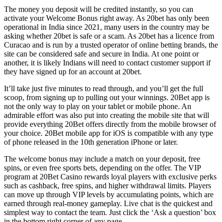
The money you deposit will be credited instantly, so you can
activate your Welcome Bonus right away. As 20bet has only been
operational in India since 2021, many users in the country may be
asking whether 20bet is safe or a scam. As 20bet has a licence from
Curacao and is run by a trusted operator of online betting brands, the
site can be considered safe and secure in India. At one point or
another, it is likely Indians will need to contact customer support if
they have signed up for an account at 20bet.
It’ll take just five minutes to read through, and you’ll get the full
scoop, from signing up to pulling out your winnings. 20Bet app is
not the only way to play on your tablet or mobile phone. An
admirable effort was also put into creating the mobile site that will
provide everything 20Bet offers directly from the mobile browser of
your choice. 20Bet mobile app for iOS is compatible with any type
of phone released in the 10th generation iPhone or later.
The welcome bonus may include a match on your deposit, free
spins, or even free sports bets, depending on the offer. The VIP
program at 20Bet Casino rewards loyal players with exclusive perks
such as cashback, free spins, and higher withdrawal limits. Players
can move up through VIP levels by accumulating points, which are
earned through real-money gameplay. Live chat is the quickest and
simplest way to contact the team. Just click the ‘Ask a question’ box
in the bottom right corner of any page.