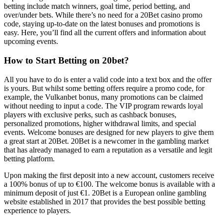
betting include match winners, goal time, period betting, and
over/under bets. While there’s no need for a 20Bet casino promo
code, staying up-to-date on the latest bonuses and promotions is
easy. Here, you’ll find all the current offers and information about
upcoming events.
How to Start Betting on 20bet?
All you have to do is enter a valid code into a text box and the offer
is yours. But whilst some betting offers require a promo code, for
example, the Vulkanbet bonus, many promotions can be claimed
without needing to input a code. The VIP program rewards loyal
players with exclusive perks, such as cashback bonuses,
personalized promotions, higher withdrawal limits, and special
events. Welcome bonuses are designed for new players to give them
a great start at 20Bet. 20Bet is a newcomer in the gambling market
that has already managed to earn a reputation as a versatile and legit
betting platform.
Upon making the first deposit into a new account, customers receive
a 100% bonus of up to €100. The welcome bonus is available with a
minimum deposit of just €1. 20Bet is a European online gambling
website established in 2017 that provides the best possible betting
experience to players.