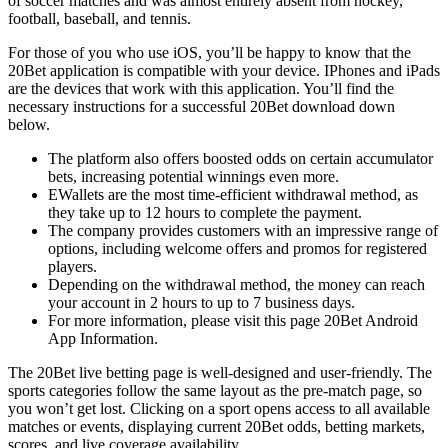
of soccer matches and was almost entirely absent from hockey,
football, baseball, and tennis.
For those of you who use iOS, you’ll be happy to know that the
20Bet application is compatible with your device. IPhones and iPads
are the devices that work with this application. You’ll find the
necessary instructions for a successful 20Bet download down
below.
The platform also offers boosted odds on certain accumulator
bets, increasing potential winnings even more.
EWallets are the most time-efficient withdrawal method, as
they take up to 12 hours to complete the payment.
The company provides customers with an impressive range of
options, including welcome offers and promos for registered
players.
Depending on the withdrawal method, the money can reach
your account in 2 hours to up to 7 business days.
For more information, please visit this page 20Bet Android
App Information.
The 20Bet live betting page is well-designed and user-friendly. The
sports categories follow the same layout as the pre-match page, so
you won’t get lost. Clicking on a sport opens access to all available
matches or events, displaying current 20Bet odds, betting markets,
scores, and live coverage availability.