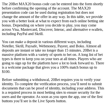
The 20Bet MAX20 bonus code can be entered into the form shortly
before confirming the opening of the account. The MAX20
presentation code can be used during registration but does not
change the amount of the offer in any way. In this table, we provide
you with a better look at what to expect from each online betting site
bonus. Depending on where you decide to play, you may come
across Visa, Mastercard, Discover, Interac, and alternative e-wallets,
including PayPal and Skrill.
You can make a deposit in various different ways, including
Neteller, Skrill, Paysafe, Webmoney, Payeer, and Boku. Almost all
deposits are instant or take no longer than 15 minutes. 20Bet is a
massive platform with a variety of sports to bet on. A long list of bet
types is there to keep you on your toes at all times. Players who are
going to sign up for the platform have a lot to look forward to. There
is a welcome package that gives you a 100% match bonus up to
$100.
Before submitting a withdrawal, 20Bet requires you to verify your
identity. To complete the verification process, you’ll need to submit
documents that can be proof of identity, including your address. This
is a required process in most betting sites to ensure security for the
users and the operator. As soon as you open the app, one of the first
buttons you’ll see is the Live Sports button.