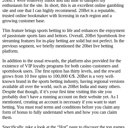
20BET were relatively minor and did little to dampen my
enthusiasm for the site. In short, this is an excellent online gambling
site and one that I can highly recommend. 20Bet is a reputable,
trusted online bookmaker with licensing in each region and a
growing customer base.
This feature brings sports betting to life and enhances the enjoyment
of passionate sports fans and bettors. Overall, 20Bet Sportsbook live
streaming features for in-play betting are solid but not perfect. In the
previous segment, we briefly mentioned the 20bet live betting
platform.
In addition to the usual rewards, the platform also provided for the
existence of VIP loyalty programs for both casino customers and
sportsbook users. The first option has thirty levels, and the reward
grows from 10 free spins to 100,000 €/$. 20Bet is a very well-
known brand in the sports betting industry, having regional versions
available all over the world, such as 20Bet India and many others.
Despite that though, if it’s your first time visiting this site you
probably don’t have a running account on their website yet. As I
mentioned, creating an account is necessary if you want to start
betting. You must read terms and conditions before you claim any
form of bonus to fully understand when and how you can claim
them.
Specifically, take a look at the “Hot” page to discover the top games