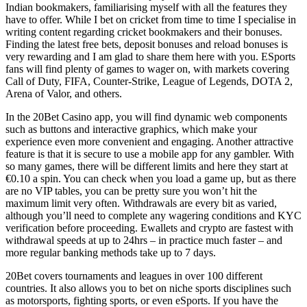
Indian bookmakers, familiarising myself with all the features they
have to offer. While I bet on cricket from time to time I specialise in
writing content regarding cricket bookmakers and their bonuses.
Finding the latest free bets, deposit bonuses and reload bonuses is
very rewarding and I am glad to share them here with you. ESports
fans will find plenty of games to wager on, with markets covering
Call of Duty, FIFA, Counter-Strike, League of Legends, DOTA 2,
Arena of Valor, and others.
In the 20Bet Casino app, you will find dynamic web components
such as buttons and interactive graphics, which make your
experience even more convenient and engaging. Another attractive
feature is that it is secure to use a mobile app for any gambler. With
so many games, there will be different limits and here they start at
€0.10 a spin. You can check when you load a game up, but as there
are no VIP tables, you can be pretty sure you won’t hit the
maximum limit very often. Withdrawals are every bit as varied,
although you’ll need to complete any wagering conditions and KYC
verification before proceeding. Ewallets and crypto are fastest with
withdrawal speeds at up to 24hrs – in practice much faster – and
more regular banking methods take up to 7 days.
20Bet covers tournaments and leagues in over 100 different
countries. It also allows you to bet on niche sports disciplines such
as motorsports, fighting sports, or even eSports. If you have the