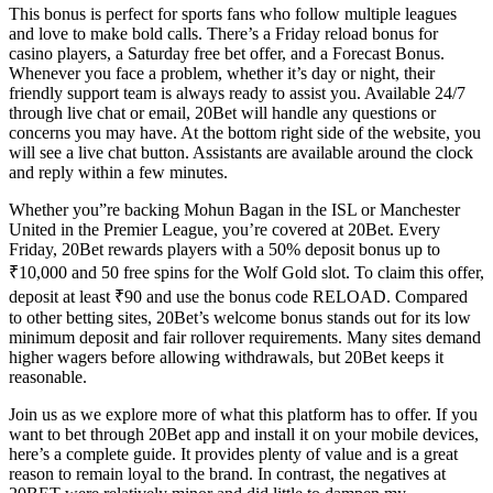
This bonus is perfect for sports fans who follow multiple leagues
and love to make bold calls. There’s a Friday reload bonus for
casino players, a Saturday free bet offer, and a Forecast Bonus.
Whenever you face a problem, whether it’s day or night, their
friendly support team is always ready to assist you. Available 24/7
through live chat or email, 20Bet will handle any questions or
concerns you may have. At the bottom right side of the website, you
will see a live chat button. Assistants are available around the clock
and reply within a few minutes.
Whether you”re backing Mohun Bagan in the ISL or Manchester
United in the Premier League, you’re covered at 20Bet. Every
Friday, 20Bet rewards players with a 50% deposit bonus up to
₹10,000 and 50 free spins for the Wolf Gold slot. To claim this offer,
deposit at least ₹90 and use the bonus code RELOAD. Compared
to other betting sites, 20Bet’s welcome bonus stands out for its low
minimum deposit and fair rollover requirements. Many sites demand
higher wagers before allowing withdrawals, but 20Bet keeps it
reasonable.
Join us as we explore more of what this platform has to offer. If you
want to bet through 20Bet app and install it on your mobile devices,
here’s a complete guide. It provides plenty of value and is a great
reason to remain loyal to the brand. In contrast, the negatives at