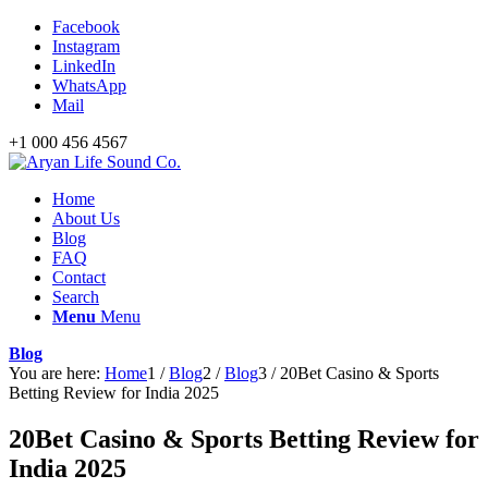
Facebook
Instagram
LinkedIn
WhatsApp
Mail
+1 000 456 4567
Home
About Us
Blog
FAQ
Contact
Search
Menu
Menu
Blog
You are here:
Home
1
/
Blog
2
/
Blog
3
/
20Bet Casino & Sports
Betting Review for India 2025
20Bet Casino & Sports Betting Review for
India 2025