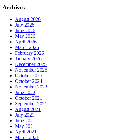
Archives
August 2026
July 2026
June 2026
May 2026
April 2026
March 2026
February 2026
January 2026
December 2025
November 2025
October 2025
October 2024
November 2023
June 2022
October 2021
September 2021
August 2021
July 2021
June 2021
May 2021
April 2021
March 2021