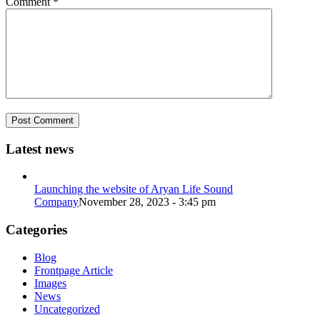
Comment
*
Latest news
Launching the website of Aryan Life Sound
Company
November 28, 2023 - 3:45 pm
Categories
Blog
Frontpage Article
Images
News
Uncategorized