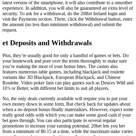
latest version of the smartphone, it will also contribute to a smoother
experience. In addition, you will also be guaranteed an extra level of
security. To ask for a withdrawal, do the 20Bet Ireland login and
visit the Payments section. There, click the Withdrawal button, enter
the amount (no less than minimum withdrawal) and submit the
request.
et Deposits and Withdrawals
Plus, they’re usually good for only a handful of games or bets. Do
your homework and pore over the terms thoroughly to make sure
you’re making the most of your bonus bites. The casino also
features numerous table games, including blackjack and roulette
variants like 3D Blackjack, European Blackjack, and Chinese
Roulette. Video poker fans can play games such as Deuces Wild and
10’s or Better, with different bet limits to suit all players.
No, the only deals currently available will require you to put your
own money down in some form. But check back for updates about
when a no deposit bonus finally materializes. However, expect some
really good odds with which you can make some good cash if your
bet goes through. You can also participate in several regular
promotions to increase your earning potential. 20bet lets you bet
from a minimum of $0.15 at a time, while the maximum stake varies