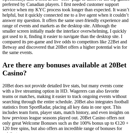
preferred by Canadian players. I first needed customer support
service when my KYC process took longer than expected. It wasn’t
helpful, but it quickly connected me to a live agent when it couldn’t
answer my question. It offers the same user-friendly experience and
range of events and markets as the desktop site. Although the
smaller screen initially made the interface overwhelming, I quickly
got used to it, finding it easier to navigate than the desktop site. I
compared its pre-game and live odds to competitors like 22Bet and
Betway and discovered that 20Bet offers a higher potential win for
the same events.
Are there any bonuses available at 20Bet
Casino?
20Bet does not provide detailed live stats, but many events come
with a live streaming option in HD. Wagerers can also favorite
teams or matches, making it easier to track ongoing events without
searching through the entire schedule. 20Bet also integrates football
statistics from SportRadar, placing all key data in one spot. This
includes team form, player stats, match history, and even insights on
how previous league seasons played out. 20Bet Casino offers not
only great Welcome Bonuses such as the 100% bonus up to €120 +
120 free spins, but also offers an incredible range of bonuses for