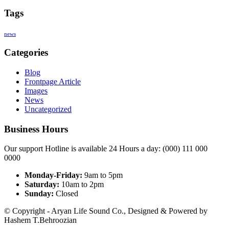
Tags
news
Categories
Blog
Frontpage Article
Images
News
Uncategorized
Business Hours
Our support Hotline is available 24 Hours a day: (000) 111 000
0000
Monday-Friday:
9am to 5pm
Saturday:
10am to 2pm
Sunday:
Closed
© Copyright - Aryan Life Sound Co., Designed & Powered by
Hashem T.Behroozian