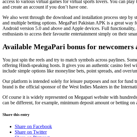
access to various virtual games for virtual sports lovers. You can p
and create an account if you don’t have one.
We also went through the download and installation process step by s
and multiple betting options. MegaPari Pakistan APK is a great way fo
Android version 5.0 and above and Apple devices. Full functionality,
enthusiasts to access their favourite entertainment simply on their sma
Available MegaPari bonus for newcomers a
You just spin the reels and try to match symbols across paylines. Som
offering Hindi-speaking hosts. It gives you an authentic casino feel 
include simple options like moneyline bets, point spreads, and over/un
Our platform is intended solely for leisure purposes and not for fund 
brand is the official sponsor of the West Indies Masters in the Intern
Of course it is widely represented on Megapari website with hundreds
can be different, for example, minimum deposit amount or betting on a 
Share this entry
Share on Facebook
Share on Twitter