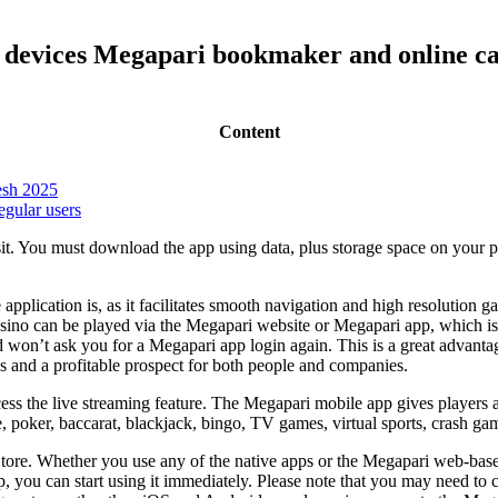
 devices Megapari bookmaker and online c
Content
esh 2025
gular users
it. You must download the app using data, plus storage space on your p
he application is, as it facilitates smooth navigation and high resolutio
asino can be played via the Megapari website or Megapari app, which is 
won’t ask you for a Megapari app login again. This is a great advantage
ous and a profitable prospect for both people and companies.
ss the live streaming feature. The Megapari mobile app gives players ac
tte, poker, baccarat, blackjack, bingo, TV games, virtual sports, crash g
ore. Whether you use any of the native apps or the Megapari web-based
p, you can start using it immediately. Please note that you may need t