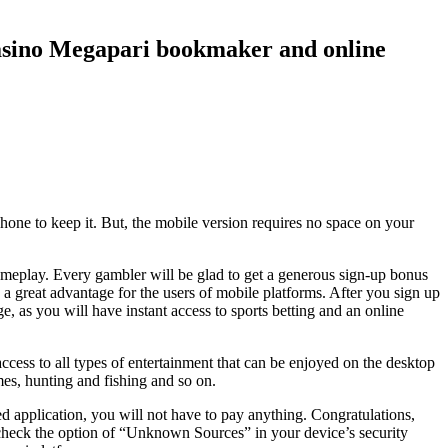
asino Megapari bookmaker and online
hone to keep it. But, the mobile version requires no space on your
n gameplay. Every gambler will be glad to get a generous sign-up bonus
a great advantage for the users of mobile platforms. After you sign up
, as you will have instant access to sports betting and an online
cess to all types of entertainment that can be enjoyed on the desktop
ames, hunting and fishing and so on.
 application, you will not have to pay anything. Congratulations,
o check the option of “Unknown Sources” in your device’s security