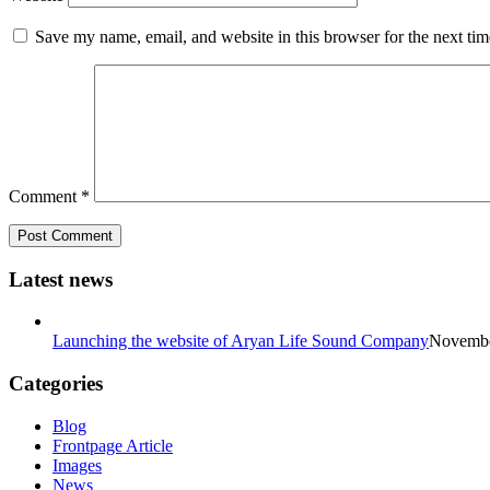
Save my name, email, and website in this browser for the next ti
Comment
*
Latest news
Launching the website of Aryan Life Sound Company
Novembe
Categories
Blog
Frontpage Article
Images
News