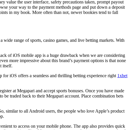
They value the user interface, safety precautions taken, prompt payout
 browse your way to the payment methods page and put down a deposit
ints in my book. More often than not, newer bookies tend to fall
a wide range of sports, casino games, and live betting markets. With
he lack of iOS mobile app is a huge drawback when we are considering
 even more impressive about this brand’s payment options is that none
itself.
for iOS offers a seamless and thrilling betting experience right
1xbet
s register at Megapari and accept sports bonuses. Once you have made
 to be traded back to their Megapari account. Place combination bets
o, similar to all Android users, the people who love Apple’s product
pp.
nvenient to access on your mobile phone. The app also provides quick