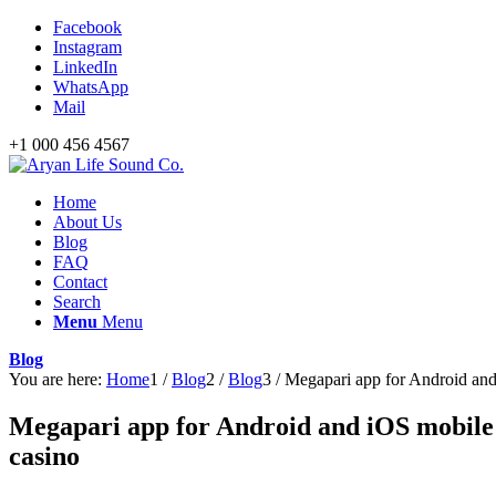
Facebook
Instagram
LinkedIn
WhatsApp
Mail
+1 000 456 4567
Home
About Us
Blog
FAQ
Contact
Search
Menu
Menu
Blog
You are here:
Home
1
/
Blog
2
/
Blog
3
/
Megapari app for Android and
Megapari app for Android and iOS mobile
casino