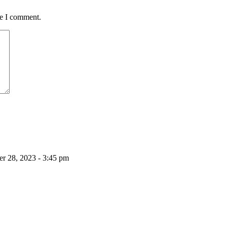
me I comment.
r 28, 2023 - 3:45 pm