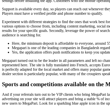
settings before installing the app. Customers who use mobile operati
Support is available every day, so players can reach out whenever the
Players must have a verified profile and phone number to qualify.
Experiment with different strategies to find the ones that work best for 
various options to choose from, including content marketing, social m
results for your specific goals. Secondly, leverage the power of searc
audience is searching for.
Here, the minimum deposit is affordable to everyone, around 5
Megapari is one of the leading companies in Bangladesh regardi
Yes, the application offers push notifications to keep you updat
Megapari turned out to be the leader in all parameters and left no chan
represented here. The site is fully translated into French, accepts E
is perfectly adapted for the local market and offers many popular game
dealer section is particularly popular, with many of the croupiers spea
Sports and competitions available on the 
And if your referrals turn out to be VIP clients who bring MegaPari 
advertising on your site will attract players and bring a stable % of 
new users to MegaPari. Look for a sparkling blue apple icon in the upp