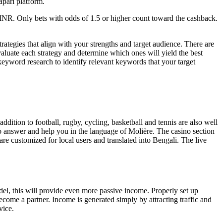
apari platform.
4 INR. Only bets with odds of 1.5 or higher count toward the cashback.
strategies that align with your strengths and target audience. There are
aluate each strategy and determine which ones will yield the best
 keyword research to identify relevant keywords that your target
ddition to football, rugby, cycling, basketball and tennis are also well
to answer and help you in the language of Molière. The casino section
re customized for local users and translated into Bengali. The live
el, this will provide even more passive income. Properly set up
ecome a partner. Income is generated simply by attracting traffic and
vice.