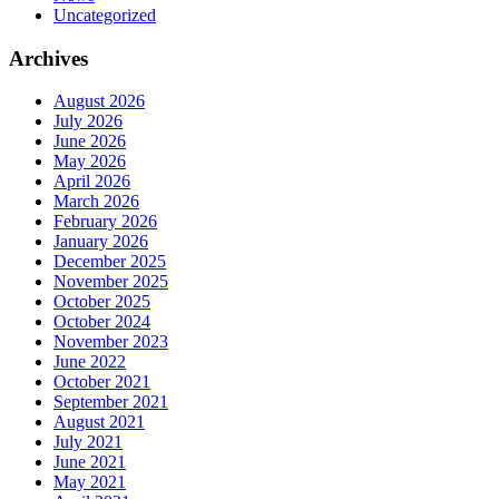
Uncategorized
Archives
August 2026
July 2026
June 2026
May 2026
April 2026
March 2026
February 2026
January 2026
December 2025
November 2025
October 2025
October 2024
November 2023
June 2022
October 2021
September 2021
August 2021
July 2021
June 2021
May 2021