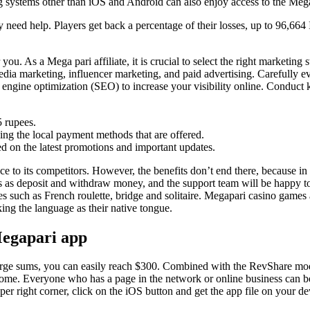
ng systems other than iOS and Android can also enjoy access to the Meg
y need help. Players get back a percentage of their losses, up to 96,66
you. As a Mega pari affiliate, it is crucial to select the right marketing 
edia marketing, influencer marketing, and paid advertising. Carefully ev
h engine optimization (SEO) to increase your visibility online. Conduct
5 rupees.
ng the local payment methods that are offered.
ed on the latest promotions and important updates.
ce to its competitors. However, the benefits don’t end there, because in a
uros as deposit and withdraw money, and the support team will be happy 
s such as French roulette, bridge and solitaire. Megapari casino games a
king the language as their native tongue.
Megapari app
large sums, you can easily reach $300. Combined with the RevShare mod
income. Everyone who has a page in the network or online business can b
er right corner, click on the iOS button and get the app file on your de