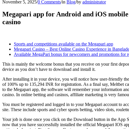
November 5, 2025
/
0 Comments
/
in
Blog
/
by
administrator
Megapari app for Android and iOS mobile
casino
Sports and competitions available on the Megapari app
Megapari Casino – Best Online Casino Experience in Banglad
Available MegaPari bonus for newcomers and promotions for re
This is mainly the welcome bonus that you receive on your first depos
device as you don’t have to download and install it.
After installing it in your device, you will notice how user-friendly t
of 100% up to 135,294 INR for registration. As a final say, Meltbet c
to the Megapari app, the software will remember your information and 
casino. In online betting and casinos, affiliate marketing is very fam
You must be registered and logged in to your Megapari account to acce
site. These include sports and cyber sports betting, video slots, roule
Your job is done once you click on the Download button in the App St
now that you have successfully installed the official Megapari IOS ap