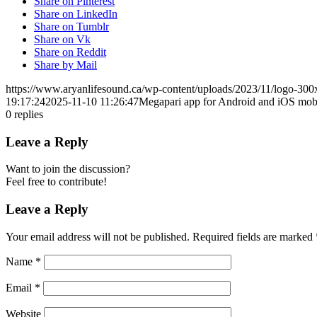
Share on Pinterest
Share on LinkedIn
Share on Tumblr
Share on Vk
Share on Reddit
Share by Mail
https://www.aryanlifesound.ca/wp-content/uploads/2023/11/logo-30
19:17:24
2025-11-10 11:26:47
Megapari app for Android and iOS mob
0
replies
Leave a Reply
Want to join the discussion?
Feel free to contribute!
Leave a Reply
Your email address will not be published.
Required fields are marked
Name
*
Email
*
Website