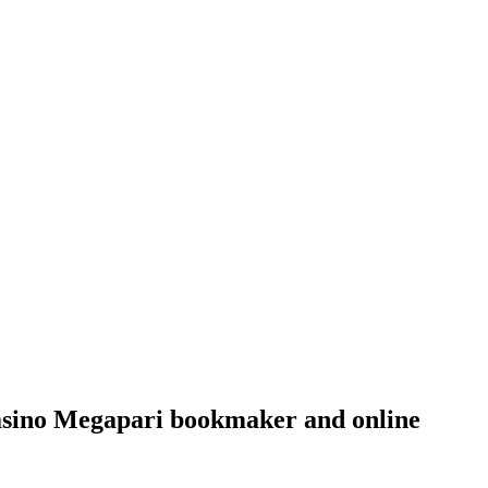
asino Megapari bookmaker and online