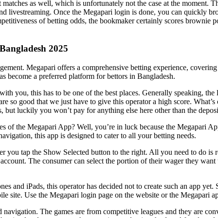
ket matches as well, which is unfortunately not the case at the moment. 
g and livestreaming. Once the Megapari login is done, you can quickly
etitiveness of betting odds, the bookmaker certainly scores brownie po
 Bangladesh 2025
agement. Megapari offers a comprehensive betting experience, covering 
 has become a preferred platform for bettors in Bangladesh.
 with you, this has to be one of the best places. Generally speaking, t
e so good that we just have to give this operator a high score. What’s
but luckily you won’t pay for anything else here other than the deposit 
res of the Megapari App? Well, you’re in luck because the Megapari App 
avigation, this app is designed to cater to all your betting needs.
ver you tap the Show Selected button to the right. All you need to do i
i account. The consumer can select the portion of their wager they want
 and iPads, this operator has decided not to create such an app yet. S
bile site. Use the Megapari login page on the website or the Megapari a
ied navigation. The games are from competitive leagues and they are co