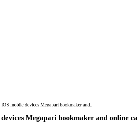
 iOS mobile devices Megapari bookmaker and...
 devices Megapari bookmaker and online c