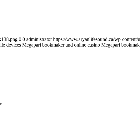
0x138.png
0
0
administrator
https://www.aryanlifesound.ca/wp-content
ile devices Megapari bookmaker and online casino Megapari bookmake
*