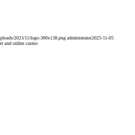
/uploads/2023/11/logo-300x138.png
administrator
2025-11-05
r and online casino