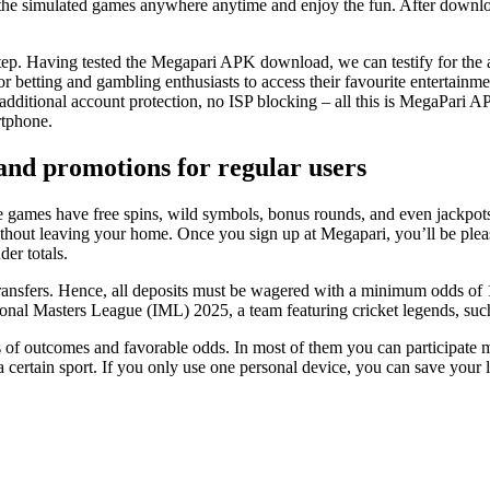
lay the simulated games anywhere anytime and enjoy the fun. After down
tep. Having tested the Megapari APK download, we can testify for the 
r betting and gambling enthusiasts to access their favourite entertain
 additional account protection, no ISP blocking – all this is MegaPari
rtphone.
nd promotions for regular users
e games have free spins, wild symbols, bonus rounds, and even jackpots.
without leaving your home. Once you sign up at Megapari, you’ll be plea
der totals.
transfers. Hence, all deposits must be wagered with a minimum odds of 1.
ational Masters League (IML) 2025, a team featuring cricket legends, suc
 of outcomes and favorable odds. In most of them you can participate m
certain sport. If you only use one personal device, you can save your l