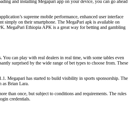
loading and installing Megapari app on your device, you can go ahead
application’s supreme mobile performance, enhanced user interface
ment simply on their smartphone. The MegaPari apk is available on
 APK. MegaPari Ethiopia APK is a great way for betting and gambling
 You can play with real dealers in real time, with some tables even
santly surprised by the wide range of bet types to choose from. These
1. Megapari has started to build visibility in sports sponsorship. The
h as Brian Lara.
ore than once, but subject to conditions and requirements. The rules
ogin credentials.