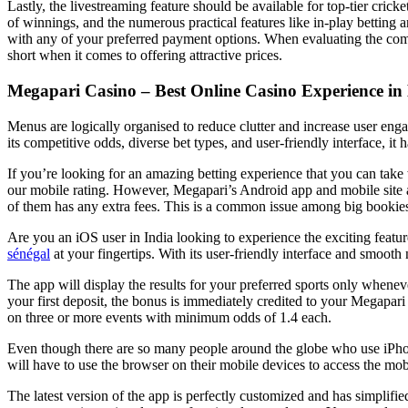
Lastly, the livestreaming feature should be available for top-tier cric
of winnings, and the numerous practical features like in-play bettin
with any of your preferred payment options. When evaluating the comp
short when it comes to offering attractive prices.
Megapari Casino – Best Online Casino Experience in
Menus are logically organised to reduce clutter and increase user eng
its competitive odds, diverse bet types, and user-friendly interface, it
If you’re looking for an amazing betting experience that you can take
our mobile rating. However, Megapari’s Android app and mobile site ar
of them has any extra fees. This is a common issue among big bookies, 
Are you an iOS user in India looking to experience the exciting featu
sénégal
at your fingertips. With its user-friendly interface and smooth n
The app will display the results for your preferred sports only whene
your first deposit, the bonus is immediately credited to your Megapar
on three or more events with minimum odds of 1.4 each.
Even though there are so many people around the globe who use iPhones
will have to use the browser on their mobile devices to access the mo
The latest version of the app is perfectly customized and has simplif