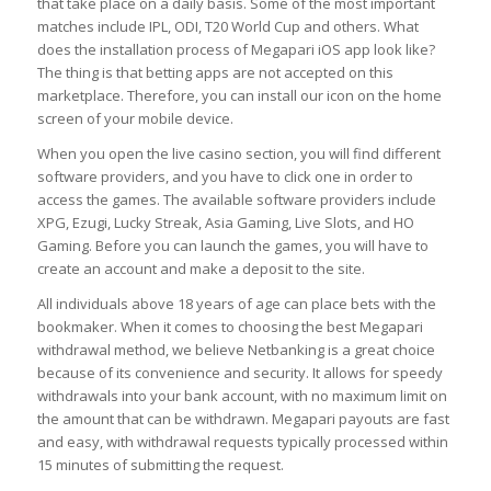
that take place on a daily basis. Some of the most important
matches include IPL, ODI, T20 World Cup and others. What
does the installation process of Megapari iOS app look like?
The thing is that betting apps are not accepted on this
marketplace. Therefore, you can install our icon on the home
screen of your mobile device.
When you open the live casino section, you will find different
software providers, and you have to click one in order to
access the games. The available software providers include
XPG, Ezugi, Lucky Streak, Asia Gaming, Live Slots, and HO
Gaming. Before you can launch the games, you will have to
create an account and make a deposit to the site.
All individuals above 18 years of age can place bets with the
bookmaker. When it comes to choosing the best Megapari
withdrawal method, we believe Netbanking is a great choice
because of its convenience and security. It allows for speedy
withdrawals into your bank account, with no maximum limit on
the amount that can be withdrawn. Megapari payouts are fast
and easy, with withdrawal requests typically processed within
15 minutes of submitting the request.