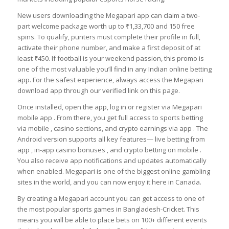
New users downloading the Megapari app can claim a two-
part welcome package worth up to ₹1,33,700 and 150 free
spins. To qualify, punters must complete their profile in full,
activate their phone number, and make a first deposit of at
least ₹450. If football is your weekend passion, this promo is
one of the most valuable you’ll find in any Indian online betting
app. For the safest experience, always access the Megapari
download app through our verified link on this page.
Once installed, open the app, log in or register via Megapari
mobile app . From there, you get full access to sports betting
via mobile , casino sections, and crypto earnings via app . The
Android version supports all key features— live betting from
app , in-app casino bonuses , and crypto betting on mobile .
You also receive app notifications and updates automatically
when enabled. Megapari is one of the biggest online gambling
sites in the world, and you can now enjoy it here in Canada.
By creating a Megapari account you can get access to one of
the most popular sports games in Bangladesh-Cricket. This
means you will be able to place bets on 100+ different events