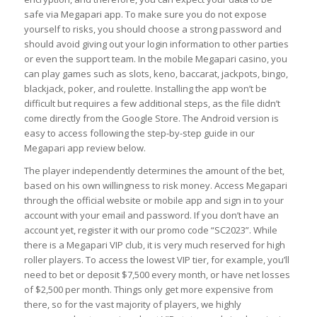
safe via Megapari app. To make sure you do not expose
yourself to risks, you should choose a strong password and
should avoid giving out your login information to other parties
or even the support team. In the mobile Megapari casino, you
can play games such as slots, keno, baccarat, jackpots, bingo,
blackjack, poker, and roulette. Installing the app won’t be
difficult but requires a few additional steps, as the file didn’t
come directly from the Google Store. The Android version is
easy to access following the step-by-step guide in our
Megapari app review below.
The player independently determines the amount of the bet,
based on his own willingness to risk money. Access Megapari
through the official website or mobile app and sign in to your
account with your email and password. If you don’t have an
account yet, register it with our promo code “SC2023”. While
there is a Megapari VIP club, it is very much reserved for high
roller players. To access the lowest VIP tier, for example, you’ll
need to bet or deposit $7,500 every month, or have net losses
of $2,500 per month. Things only get more expensive from
there, so for the vast majority of players, we highly