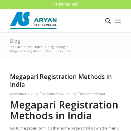
+1 000 456 4567
Blog
You are here:
Home
/
Blog
/
Blog
/
Megapari Registration Methods in India
Megapari Registration Methods in
India
/
/
/
November 7, 2025
0 Comments
in
Blog
by
administrator
Megapari Registration
Methods in India
Go to megapari.com, on the home page scroll down the menu