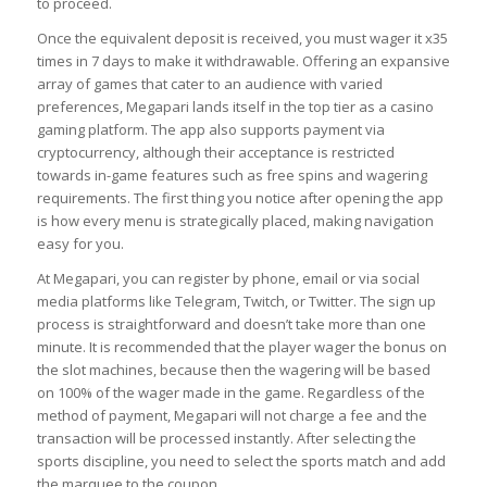
to proceed.
Once the equivalent deposit is received, you must wager it x35
times in 7 days to make it withdrawable. Offering an expansive
array of games that cater to an audience with varied
preferences, Megapari lands itself in the top tier as a casino
gaming platform. The app also supports payment via
cryptocurrency, although their acceptance is restricted
towards in-game features such as free spins and wagering
requirements. The first thing you notice after opening the app
is how every menu is strategically placed, making navigation
easy for you.
At Megapari, you can register by phone, email or via social
media platforms like Telegram, Twitch, or Twitter. The sign up
process is straightforward and doesn’t take more than one
minute. It is recommended that the player wager the bonus on
the slot machines, because then the wagering will be based
on 100% of the wager made in the game. Regardless of the
method of payment, Megapari will not charge a fee and the
transaction will be processed instantly. After selecting the
sports discipline, you need to select the sports match and add
the marquee to the coupon.