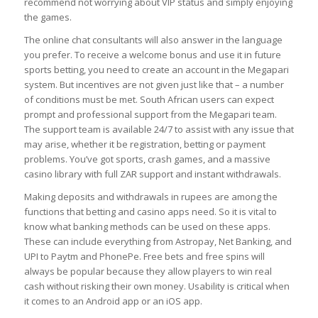
recommend not worrying about VIP status and simply enjoying
the games.
The online chat consultants will also answer in the language
you prefer. To receive a welcome bonus and use it in future
sports betting, you need to create an account in the Megapari
system. But incentives are not given just like that – a number
of conditions must be met. South African users can expect
prompt and professional support from the Megapari team.
The support team is available 24/7 to assist with any issue that
may arise, whether it be registration, betting or payment
problems. You’ve got sports, crash games, and a massive
casino library with full ZAR support and instant withdrawals.
Making deposits and withdrawals in rupees are among the
functions that betting and casino apps need. So it is vital to
know what banking methods can be used on these apps.
These can include everything from Astropay, Net Banking, and
UPI to Paytm and PhonePe. Free bets and free spins will
always be popular because they allow players to win real
cash without risking their own money. Usability is critical when
it comes to an Android app or an iOS app.