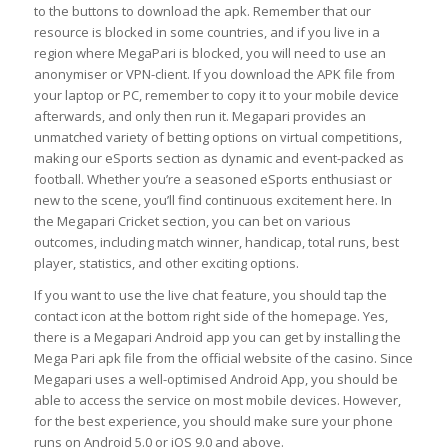
to the buttons to download the apk. Remember that our
resource is blocked in some countries, and if you live in a
region where MegaPari is blocked, you will need to use an
anonymiser or VPN-client. If you download the APK file from
your laptop or PC, remember to copy it to your mobile device
afterwards, and only then run it. Megapari provides an
unmatched variety of betting options on virtual competitions,
making our eSports section as dynamic and event-packed as
football. Whether you’re a seasoned eSports enthusiast or
new to the scene, you’ll find continuous excitement here. In
the Megapari Cricket section, you can bet on various
outcomes, including match winner, handicap, total runs, best
player, statistics, and other exciting options.
If you want to use the live chat feature, you should tap the
contact icon at the bottom right side of the homepage. Yes,
there is a Megapari Android app you can get by installing the
Mega Pari apk file from the official website of the casino. Since
Megapari uses a well-optimised Android App, you should be
able to access the service on most mobile devices. However,
for the best experience, you should make sure your phone
runs on Android 5.0 or iOS 9.0 and above.