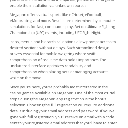
enable the installation via unknown sources.
Megapari offers virtual sports like eCricket, eFootball,
eMotoracing, and more. Results are determined by computer
simulations for fast, continuous play. Bet on Ultimate Fighting
Championship (UFC) events, including UFC Fight Night.
Icons, menus and hierarchical options allow prompt access to
desired sections without delays. Such streamlined design
proves essential for mobile wagering where swift
comprehension of real-time data holds importance. The
uncluttered interface optimizes readability and
comprehension when placing bets or managing accounts
while on the move.
Since you’re here, you’re probably most interested in the
casino games available on Megapari. One of the most crucial
steps during the Megapari app registration is the bonus
selection. Choosing the full registration will require additional
details including your email address and password. If you’ve
gone with full registration, you’ll receive an email with a code
sent to your registered email address that you’ll have to enter