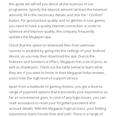
this guide we will tell you about all the nuances of our
programme. Specify the deposit amount (at least the minimum
amount), fill in the necessary details and click the ” Confirm”
button. For good picture quality and no glitches in Live games,
you need to have a quality internet connection. In order to
optimize and improve quality, the company frequently
updates the Megapari app.
Check that the option to download files from unknown
sources is enabled by going into the settings of your Android
device, as you may then download the apk. Due to the
features and functions it offers, Megapari has a lot of pros, as
well as drawbacks. Check out the table below to learn what
they are if you want to know. In their Megapari India reviews,
users note the high level of support service.
Apart from a multitude of gaming choices, you get a diverse
range of payment options that transcends your experience as
far as convenience goes. In case of any login issues, you can
seek assistance to reset your forgotten password and
account details. With the Megapari login process, your betting
experience starts hassle-free and safe. There is a range of