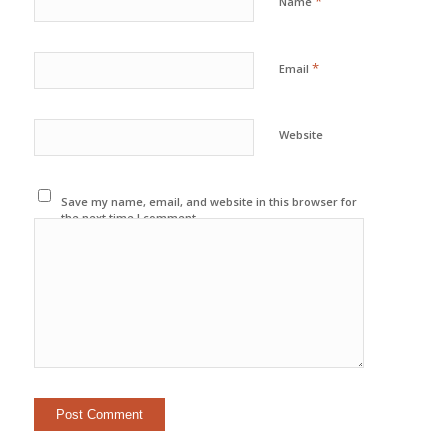
*
Name
*
Email
Website
Save my name, email, and website in this browser for
the next time I comment.