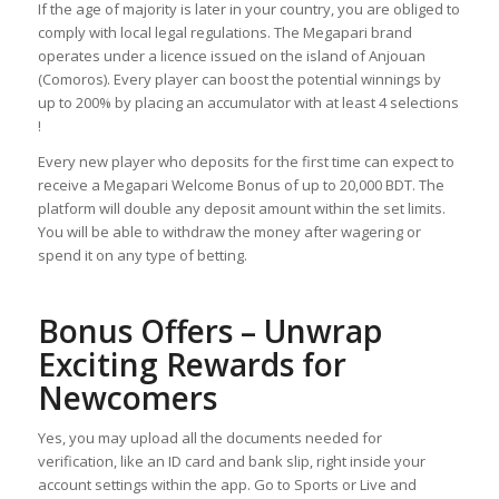
If the age of majority is later in your country, you are obliged to
comply with local legal regulations. The Megapari brand
operates under a licence issued on the island of Anjouan
(Comoros). Every player can boost the potential winnings by
up to 200% by placing an accumulator with at least 4 selections
!
Every new player who deposits for the first time can expect to
receive a Megapari Welcome Bonus of up to 20,000 BDT. The
platform will double any deposit amount within the set limits.
You will be able to withdraw the money after wagering or
spend it on any type of betting.
Bonus Offers – Unwrap
Exciting Rewards for
Newcomers
Yes, you may upload all the documents needed for
verification, like an ID card and bank slip, right inside your
account settings within the app. Go to Sports or Live and