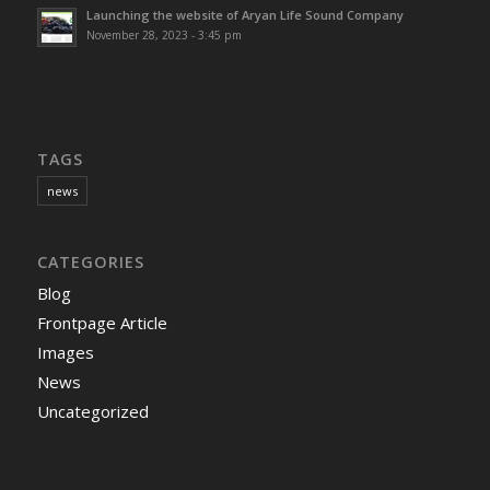
Launching the website of Aryan Life Sound Company
November 28, 2023 - 3:45 pm
TAGS
news
CATEGORIES
Blog
Frontpage Article
Images
News
Uncategorized