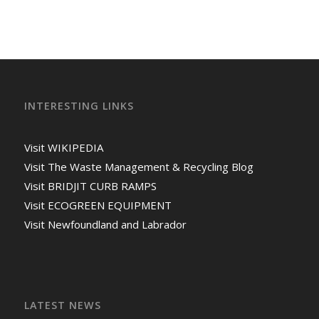
INTERESTING LINKS
Visit WIKIPEDIA
Visit The Waste Management & Recycling Blog
Visit BRIDJIT CURB RAMPS
Visit ECOGREEN EQUIPMENT
Visit Newfoundland and Labrador
LATEST NEWS