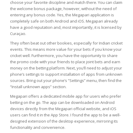
choose your favorite discipline and match there. You can claim
the welcome bonus package, however, without the need of
entering any bonus code. Yes, the Megapari application is
completely safe on both Android and iOS. Megapari already
have a good reputation and, most importantly, it is licensed by
Curaçao.
They often beat out other bookies, especially for Indian cricket
events. This means more value for your bets if you know your
cricket well. Furthermore, you have the opportunity to share
the promo code with your friends to place joint bets and earn
money on the betting platform. Next, you’ll need to adjust your
phone’s settings to support installation of apps from unknown
sources. Bring out your phone’s “Settings” menu, then find the
“Install unknown apps” section.
Megapari offers a dedicated mobile app for users who prefer
betting on the go. The app can be downloaded on Android
devices directly from the Megapari official website, and iOS
users can find it in the App Store. I found the app to be a well-
designed extension of the desktop experience, mirroring its
functionality and convenience.