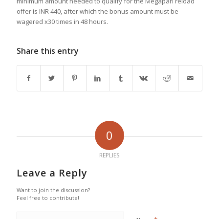
minimum amount needed to qualify for the Megapari reload
offer is INR 440, after which the bonus amount must be
wagered x30 times in 48 hours.
Share this entry
0
REPLIES
Leave a Reply
Want to join the discussion?
Feel free to contribute!