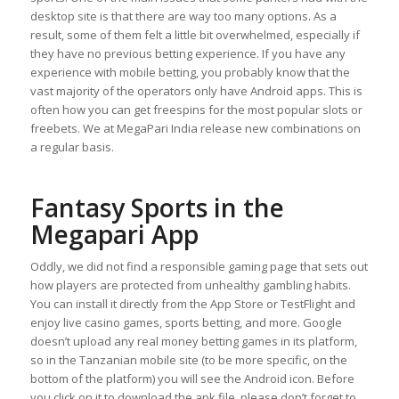
desktop site is that there are way too many options. As a
result, some of them felt a little bit overwhelmed, especially if
they have no previous betting experience. If you have any
experience with mobile betting, you probably know that the
vast majority of the operators only have Android apps. This is
often how you can get freespins for the most popular slots or
freebets. We at MegaPari India release new combinations on
a regular basis.
Fantasy Sports in the
Megapari App
Oddly, we did not find a responsible gaming page that sets out
how players are protected from unhealthy gambling habits.
You can install it directly from the App Store or TestFlight and
enjoy live casino games, sports betting, and more. Google
doesn’t upload any real money betting games in its platform,
so in the Tanzanian mobile site (to be more specific, on the
bottom of the platform) you will see the Android icon. Before
you click on it to download the apk file, please don’t forget to