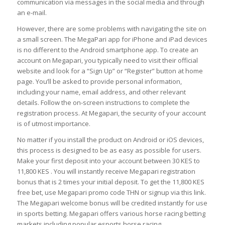
communication via messages in the social media and through
an e-mail.
However, there are some problems with navigating the site on
a small screen. The MegaPari app for iPhone and iPad devices
is no different to the Android smartphone app. To create an
account on Megapari, you typically need to visit their official
website and look for a “Sign Up” or “Register” button at home
page. You’ll be asked to provide personal information,
including your name, email address, and other relevant
details. Follow the on-screen instructions to complete the
registration process. At Megapari, the security of your account
is of utmost importance.
No matter if you install the product on Android or iOS devices,
this process is designed to be as easy as possible for users.
Make your first deposit into your account between 30 KES to
11,800 KES . You will instantly receive Megapari registration
bonus that is 2 times your initial deposit. To get the 11,800 KES
free bet, use Megapari promo code THN or signup via this link.
The Megapari welcome bonus will be credited instantly for use
in sports betting. Megapari offers various horse racing betting
markets including popular esports horse racing.