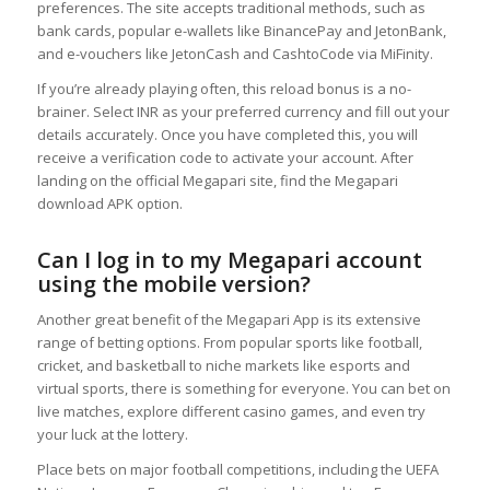
preferences. The site accepts traditional methods, such as
bank cards, popular e-wallets like BinancePay and JetonBank,
and e-vouchers like JetonCash and CashtoCode via MiFinity.
If you’re already playing often, this reload bonus is a no-
brainer. Select INR as your preferred currency and fill out your
details accurately. Once you have completed this, you will
receive a verification code to activate your account. After
landing on the official Megapari site, find the Megapari
download APK option.
Can I log in to my Megapari account
using the mobile version?
Another great benefit of the Megapari App is its extensive
range of betting options. From popular sports like football,
cricket, and basketball to niche markets like esports and
virtual sports, there is something for everyone. You can bet on
live matches, explore different casino games, and even try
your luck at the lottery.
Place bets on major football competitions, including the UEFA