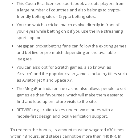
This Costa Rica-licensed sportsbook accepts players from
a large number of countries and also belongs to crypto-
friendly betting sites – Crypto betting sites.
You can watch a cricket match evolve directly in front of
your eyes while betting on it if you use the live streaming
sports option.
Megapari cricket betting fans can follow the exciting games
and bet live or pre-match depending on the available
leagues.
You can also opt for Scratch games, also known as
‘Scratch’, and the popular crash games, including titles such
as Aviator, Jet X and Space XY.
The MegaPari India online casino also allows people to set
games as their favourites, which will make them easier to
find and load up on future visits to the site.
BETVIBE registration takes under two minutes with a
mobile-first design and local verification support.
To redeem the bonus, its amount must be wagered x30 times
within 48 hours, and stakes cannot be more than 440 INR. In