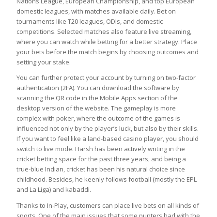
Nations League, European Championship, and top European
domestic leagues, with matches available daily. Bet on
tournaments like T20 leagues, ODIs, and domestic
competitions. Selected matches also feature live streaming,
where you can watch while betting for a better strategy. Place
your bets before the match begins by choosing outcomes and
setting your stake.
You can further protect your account by turning on two-factor
authentication (2FA). You can download the software by
scanning the QR code in the Mobile Apps section of the
desktop version of the website. The gameplay is more
complex with poker, where the outcome of the games is
influenced not only by the player’s luck, but also by their skills.
If you want to feel like a land-based casino player, you should
switch to live mode. Harsh has been actively writing in the
cricket betting space for the past three years, and being a
true-blue Indian, cricket has been his natural choice since
childhood. Besides, he keenly follows football (mostly the EPL
and La Liga) and kabaddi.
Thanks to In-Play, customers can place live bets on all kinds of
sports. One of the main issues that some punters had with the