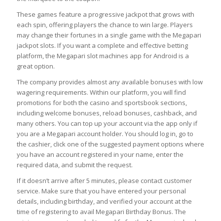
These games feature a progressive jackpot that grows with
each spin, offering players the chance to win large. Players
may change their fortunes in a single game with the Megapari
jackpot slots. If you want a complete and effective betting
platform, the Megapari slot machines app for Android is a
great option.
The company provides almost any available bonuses with low
wagering requirements. Within our platform, you will find
promotions for both the casino and sportsbook sections,
including welcome bonuses, reload bonuses, cashback, and
many others. You can top up your account via the app only if
you are a Megapari account holder. You should log in, go to
the cashier, click one of the suggested payment options where
you have an account registered in your name, enter the
required data, and submit the request.
If it doesn’t arrive after 5 minutes, please contact customer
service. Make sure that you have entered your personal
details, including birthday, and verified your account at the
time of registering to avail Megapari Birthday Bonus. The