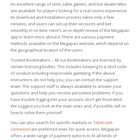
An excellent range of slots, table games, and live dealer titles
are available for players looking for a real casino experience.
Its download and installation process takes only a few
minutes, and users can set up their accounts and bet
smoothly in no time. Here’s an in-depth review of the Megapari
app to learn more about it. There are various payment
methods available on the Megapari website, which depend on
the geographical location of the users.
Trusted Bookmakers – All our Bookmakers are licensed by
certain licensing bodies. This includes keeping to a strict code
of conduct including responsible gambling. If the above
instructions do not help you, you can contact the support
team. The support staff is always available to answer your
questions and help you resolve persistent problems. If you
have trouble logging into your account, don’t get frustrated.
We suggest you look at the main ones and, if possible, tell us
how to solve them yourself.
You can also search for specific markets or
1xbet.com
connexion
pin preferred ones for quick access. Megapari
offers a wide range of payment options to fit all kinds of