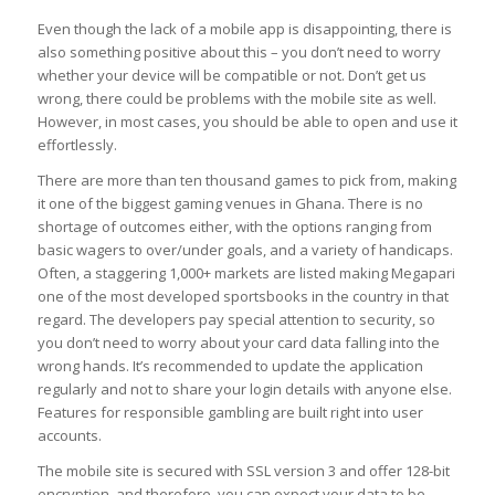
Even though the lack of a mobile app is disappointing, there is
also something positive about this – you don’t need to worry
whether your device will be compatible or not. Don’t get us
wrong, there could be problems with the mobile site as well.
However, in most cases, you should be able to open and use it
effortlessly.
There are more than ten thousand games to pick from, making
it one of the biggest gaming venues in Ghana. There is no
shortage of outcomes either, with the options ranging from
basic wagers to over/under goals, and a variety of handicaps.
Often, a staggering 1,000+ markets are listed making Megapari
one of the most developed sportsbooks in the country in that
regard. The developers pay special attention to security, so
you don’t need to worry about your card data falling into the
wrong hands. It’s recommended to update the application
regularly and not to share your login details with anyone else.
Features for responsible gambling are built right into user
accounts.
The mobile site is secured with SSL version 3 and offer 128-bit
encryption, and therefore, you can expect your data to be