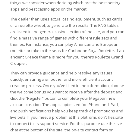
things we consider when deciding which are the best betting
apps and best casino apps on the market.
The dealer then uses actual casino equipment, such as cards
or a roulette wheel, to generate the results. The RNG tables
are listed in the general casino section of the site, and you can
find a massive range of games with different rule sets and
themes. For instance, you can play American and European
roulette, or take to the seas for Caribbean Saga Roulette. If an
ancient Greece theme is more for you, there’s Roulette Grand
Croupier.
They can provide guidance and help resolve any issues
quickly, ensuring a smoother and more efficient account
creation process. Once you’ve filled in the information, choose
the welcome bonus you want to receive after the deposit and
click the “Register” button to complete your Megapari new
account creation. The app is optimized for iPhone and iPad,
and push notifications help you keep track of promotions and
live bets. If you meet a problem at this platform, don’t hesitate
to connect to its support service. For this purpose use the live
chat at the bottom of the site, the on-site contact form or