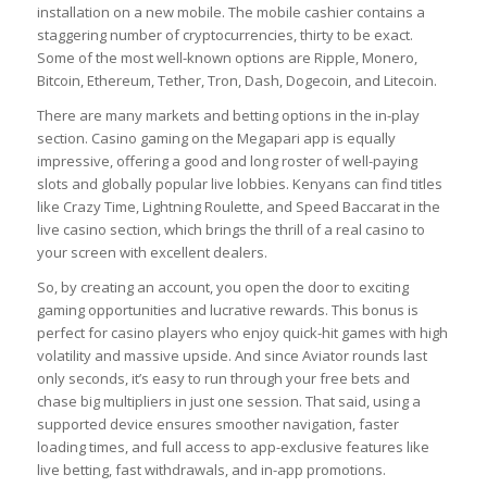
installation on a new mobile. The mobile cashier contains a
staggering number of cryptocurrencies, thirty to be exact.
Some of the most well-known options are Ripple, Monero,
Bitcoin, Ethereum, Tether, Tron, Dash, Dogecoin, and Litecoin.
There are many markets and betting options in the in-play
section. Casino gaming on the Megapari app is equally
impressive, offering a good and long roster of well-paying
slots and globally popular live lobbies. Kenyans can find titles
like Crazy Time, Lightning Roulette, and Speed Baccarat in the
live casino section, which brings the thrill of a real casino to
your screen with excellent dealers.
So, by creating an account, you open the door to exciting
gaming opportunities and lucrative rewards. This bonus is
perfect for casino players who enjoy quick-hit games with high
volatility and massive upside. And since Aviator rounds last
only seconds, it’s easy to run through your free bets and
chase big multipliers in just one session. That said, using a
supported device ensures smoother navigation, faster
loading times, and full access to app-exclusive features like
live betting, fast withdrawals, and in-app promotions.