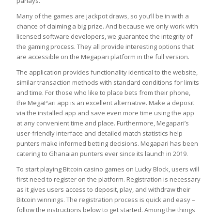
parlays.
Many of the games are jackpot draws, so you’ll be in with a
chance of claiming a big prize. And because we only work with
licensed software developers, we guarantee the integrity of
the gaming process. They all provide interesting options that
are accessible on the Megapari platform in the full version.
The application provides functionality identical to the website,
similar transaction methods with standard conditions for limits
and time. For those who like to place bets from their phone,
the MegaPari app is an excellent alternative. Make a deposit
via the installed app and save even more time using the app
at any convenient time and place. Furthermore, Megapari’s
user-friendly interface and detailed match statistics help
punters make informed betting decisions. Megapari has been
catering to Ghanaian punters ever since its launch in 2019.
To start playing Bitcoin casino games on Lucky Block, users will
first need to register on the platform. Registration is necessary
as it gives users access to deposit, play, and withdraw their
Bitcoin winnings. The registration process is quick and easy –
follow the instructions below to get started. Among the things