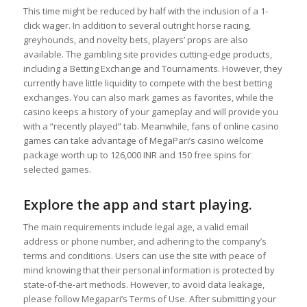
This time might be reduced by half with the inclusion of a 1-
click wager. In addition to several outright horse racing,
greyhounds, and novelty bets, players’ props are also
available. The gambling site provides cutting-edge products,
including a Betting Exchange and Tournaments. However, they
currently have little liquidity to compete with the best betting
exchanges. You can also mark games as favorites, while the
casino keeps a history of your gameplay and will provide you
with a “recently played” tab. Meanwhile, fans of online casino
games can take advantage of MegaPari’s casino welcome
package worth up to 126,000 INR and 150 free spins for
selected games.
Explore the app and start playing.
The main requirements include legal age, a valid email
address or phone number, and adhering to the company’s
terms and conditions. Users can use the site with peace of
mind knowing that their personal information is protected by
state-of-the-art methods. However, to avoid data leakage,
please follow Megapari’s Terms of Use. After submitting your