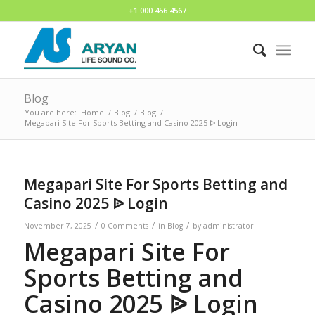
+1 000 456 4567
Blog
You are here:
Home
/
Blog
/
Blog
/
Megapari Site For Sports Betting and Casino 2025 ᐉ Login
Megapari Site For Sports Betting and
Casino 2025 ᐉ Login
/
/
/
November 7, 2025
0 Comments
in
Blog
by
administrator
Megapari Site For
Sports Betting and
Casino 2025 ᐉ Login