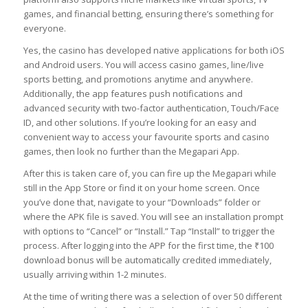
games, and financial betting, ensuring there’s something for
everyone.
Yes, the casino has developed native applications for both iOS
and Android users. You will access casino games, line/live
sports betting, and promotions anytime and anywhere.
Additionally, the app features push notifications and
advanced security with two-factor authentication, Touch/Face
ID, and other solutions. If you’re looking for an easy and
convenient way to access your favourite sports and casino
games, then look no further than the Megapari App.
After this is taken care of, you can fire up the Megapari while
still in the App Store or find it on your home screen. Once
you’ve done that, navigate to your “Downloads” folder or
where the APK file is saved. You will see an installation prompt
with options to “Cancel” or “Install.” Tap “Install” to trigger the
process. After logging into the APP for the first time, the ₹100
download bonus will be automatically credited immediately,
usually arriving within 1-2 minutes.
At the time of writing there was a selection of over 50 different