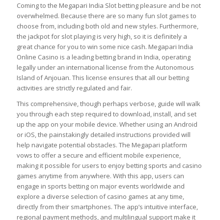
Coming to the Megapari India Slot betting pleasure and be not
overwhelmed. Because there are so many fun slot games to
choose from, including both old and new styles. Furthermore,
the jackpot for slot playing is very high, so it is definitely a
great chance for you to win some nice cash. Megapari India
Online Casino is a leading betting brand in India, operating
legally under an international license from the Autonomous
Island of Anjouan. This license ensures that all our betting
activities are strictly regulated and fair.
This comprehensive, though perhaps verbose, guide will walk
you through each step required to download, install, and set
up the app on your mobile device. Whether using an Android
or iOS, the painstakingly detailed instructions provided will
help navigate potential obstacles. The Megapari platform
vows to offer a secure and efficient mobile experience,
making it possible for users to enjoy betting sports and casino
games anytime from anywhere. With this app, users can
engage in sports betting on major events worldwide and
explore a diverse selection of casino games at any time,
directly from their smartphones. The app’s intuitive interface,
regional payment methods, and multilingual support make it