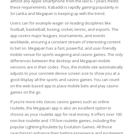
almost any Apple smartphone from the last 6-7 years meets
these requirements. Kabaddi is rapidly gaining popularity in
Sri Lanka and Megapari is keeping up with the trend.
Users can for example wager on leading disciplines like
football, basketball, boxing, cricket, tennis, and esports. The
app covers major leagues, tournaments, and events
worldwide, ensuring a constant stream of interesting content
to bet on. Megapari has a fast, powerful, and user-friendly
mobile venue for sports wagering and casino games. The only
differences between the desktop and Megapari mobile
versions are in their codes. Thus, the mobile site automatically
adjusts to your concrete device screen size to show you at a
good display all the sports and casino games. You can count
on the web-based app to place mobile bets and play casino
games on the go.
If you’re more into classic casino games such as online
roulette, the Megapari app is also an excellent option to
choose as your roulette app for real money. It offers over 100
non-live roulette and 170 live roulette games, including the
popular Lightning Roulette by Evolution Games. All those
searching to enhance their betting experience and excitement