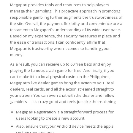
Megapari provides tools and resources to help players
manage their gambling. This proactive approach in promoting
responsible gambling further augments the trustworthiness of
the site. Overall, the payment flexibility and convenience are a
testament to Megapari’s understanding of its wide user base.
Based on my experience, the security measures in place and
the ease of transactions, I can confidently affirm that
Megapari is trustworthy when it comes to handling your
money.
As a result, you can receive up to 60 free bets and enjoy
playing the famous crash game for free. And finally, if you
can’t make it to a local physical casino in the Philippines,
Megapari’s live dealer games bring the action to you. Real
dealers, real cards, and all the action streamed straight to
your screen. You can even chat with the dealer and fellow
gamblers — it’s crazy good and feels just like the real thing.
Megapari Registration is a straightforward process for
users looking to create a new account.
Also, ensure that your Android device meets the app’s
system requirements.