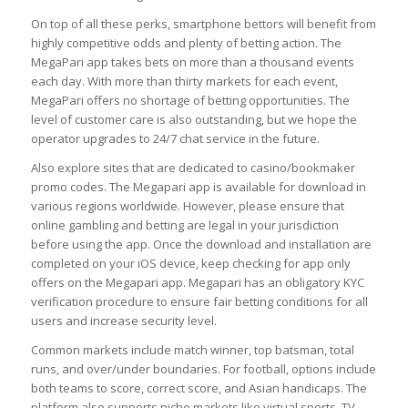
On top of all these perks, smartphone bettors will benefit from
highly competitive odds and plenty of betting action. The
MegaPari app takes bets on more than a thousand events
each day. With more than thirty markets for each event,
MegaPari offers no shortage of betting opportunities. The
level of customer care is also outstanding, but we hope the
operator upgrades to 24/7 chat service in the future.
Also explore sites that are dedicated to casino/bookmaker
promo codes. The Megapari app is available for download in
various regions worldwide. However, please ensure that
online gambling and betting are legal in your jurisdiction
before using the app. Once the download and installation are
completed on your iOS device, keep checking for app only
offers on the Megapari app. Megapari has an obligatory KYC
verification procedure to ensure fair betting conditions for all
users and increase security level.
Common markets include match winner, top batsman, total
runs, and over/under boundaries. For football, options include
both teams to score, correct score, and Asian handicaps. The
platform also supports niche markets like virtual sports, TV