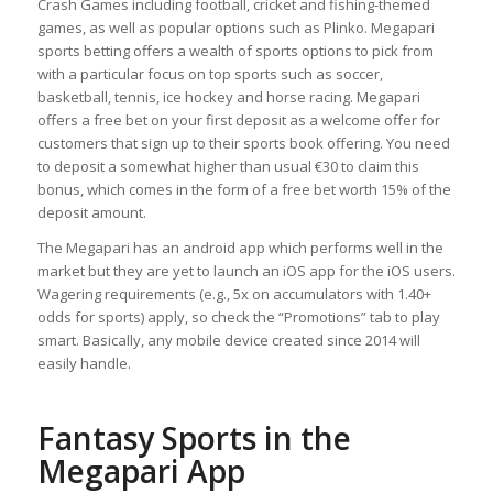
Crash Games including football, cricket and fishing-themed
games, as well as popular options such as Plinko. Megapari
sports betting offers a wealth of sports options to pick from
with a particular focus on top sports such as soccer,
basketball, tennis, ice hockey and horse racing. Megapari
offers a free bet on your first deposit as a welcome offer for
customers that sign up to their sports book offering. You need
to deposit a somewhat higher than usual €30 to claim this
bonus, which comes in the form of a free bet worth 15% of the
deposit amount.
The Megapari has an android app which performs well in the
market but they are yet to launch an iOS app for the iOS users.
Wagering requirements (e.g., 5x on accumulators with 1.40+
odds for sports) apply, so check the “Promotions” tab to play
smart. Basically, any mobile device created since 2014 will
easily handle.
Fantasy Sports in the
Megapari App