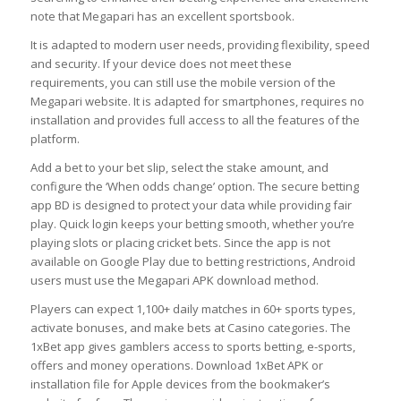
note that Megapari has an excellent sportsbook.
It is adapted to modern user needs, providing flexibility, speed
and security. If your device does not meet these
requirements, you can still use the mobile version of the
Megapari website. It is adapted for smartphones, requires no
installation and provides full access to all the features of the
platform.
Add a bet to your bet slip, select the stake amount, and
configure the ‘When odds change’ option. The secure betting
app BD is designed to protect your data while providing fair
play. Quick login keeps your betting smooth, whether you’re
playing slots or placing cricket bets. Since the app is not
available on Google Play due to betting restrictions, Android
users must use the Megapari APK download method.
Players can expect 1,100+ daily matches in 60+ sports types,
activate bonuses, and make bets at Casino categories. The
1xBet app gives gamblers access to sports betting, e-sports,
offers and money operations. Download 1xBet APK or
installation file for Apple devices from the bookmaker’s