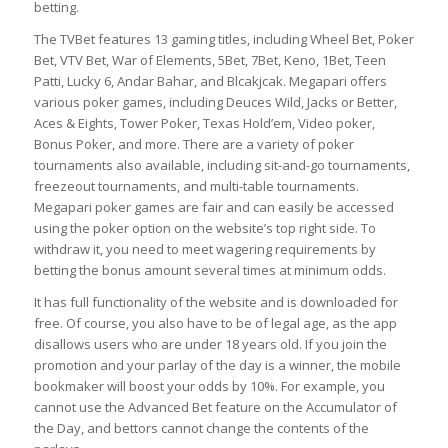
betting.
The TVBet features 13 gaming titles, including Wheel Bet, Poker
Bet, VTV Bet, War of Elements, 5Bet, 7Bet, Keno, 1Bet, Teen
Patti, Lucky 6, Andar Bahar, and Blcakjcak. Megapari offers
various poker games, including Deuces Wild, Jacks or Better,
Aces & Eights, Tower Poker, Texas Hold’em, Video poker,
Bonus Poker, and more. There are a variety of poker
tournaments also available, including sit-and-go tournaments,
freezeout tournaments, and multi-table tournaments.
Megapari poker games are fair and can easily be accessed
using the poker option on the website’s top right side. To
withdraw it, you need to meet wagering requirements by
betting the bonus amount several times at minimum odds.
It has full functionality of the website and is downloaded for
free. Of course, you also have to be of legal age, as the app
disallows users who are under 18 years old. If you join the
promotion and your parlay of the day is a winner, the mobile
bookmaker will boost your odds by 10%. For example, you
cannot use the Advanced Bet feature on the Accumulator of
the Day, and bettors cannot change the contents of the