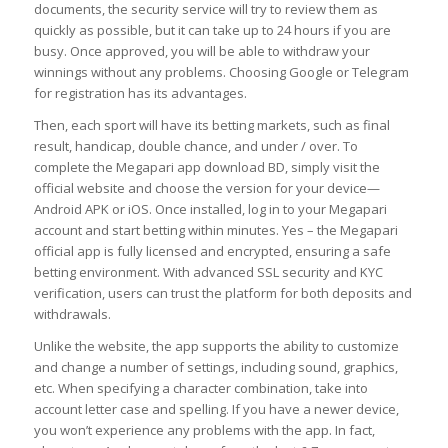
documents, the security service will try to review them as
quickly as possible, but it can take up to 24 hours if you are
busy. Once approved, you will be able to withdraw your
winnings without any problems. Choosing Google or Telegram
for registration has its advantages.
Then, each sport will have its betting markets, such as final
result, handicap, double chance, and under / over. To
complete the Megapari app download BD, simply visit the
official website and choose the version for your device—
Android APK or iOS. Once installed, log in to your Megapari
account and start betting within minutes. Yes – the Megapari
official app is fully licensed and encrypted, ensuring a safe
betting environment. With advanced SSL security and KYC
verification, users can trust the platform for both deposits and
withdrawals.
Unlike the website, the app supports the ability to customize
and change a number of settings, including sound, graphics,
etc. When specifying a character combination, take into
account letter case and spelling. If you have a newer device,
you won’t experience any problems with the app. In fact,