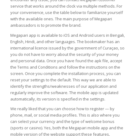
service that works around the clock via multiple methods. For
your convenience, use the table below to familiarize yourself
with the available ones. The main purpose of Megapari
ambassadors is to promote the brand.
Megapari app is available to iOS and Android users in Bengali,
English, Hindi, and other languages. The bookmaker has an
international licence issued by the government of Curaçao, so
you do not have to worry about the security of your money
and personal data. Once you have found the apk file, accept
the Terms and Conditions and follow the instructions on the
screen. Once you complete the installation process, you can
reset your settings to the default. This way we are able to
identify the strengths/weaknesses of our application and
regularly improve the software. The mobile app is updated
automatically, its version is specified in the settings.
We really liked that you can choose how to register — by
phone, mail, or social media profiles. This is also where you
can select your currency and the type of welcome bonus
(sports or casino). Yes, both the Megapari mobile app and the
mobile version of the website support these features,