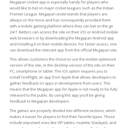
Megapari cricket app is especially handy for players who
would like to bet on major cricket leagues such as the Indian
Premier League. Megapari understands that players are
always on the move and has consequently provided them
with a mobile gaming platform where they can bet on the go
24/7. Bettors can access the site on their iOS or Android mobile
web browsers or by downloading the Megapari Android app
and installing it on their mobile devices. For faster access, one
can download the relevant app from the official Megapari site.
This allows customers the choice to use the mobile-optimised
version of the site, or the desktop version of the site on their
PC, smartphone or tablet. The iOS option requires you to
install TestFlight, an app from Apple that allows developers to
gather feedback on apps in development from users. This
means that the Megapari app for Apple is not ready to be fully
released to the public. By using this app you’ll be giving
feedback to Megapari developers.
The games are properly divided into different sections, which
makes it easier for players to find their favorite types. Those
include important ones like VIP tables, roulette, blackjack, and