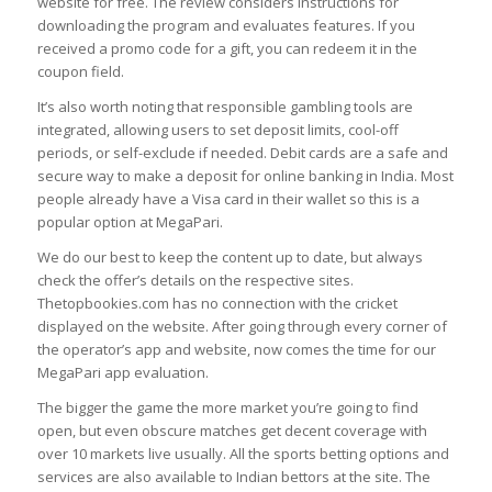
website for free. The review considers instructions for
downloading the program and evaluates features. If you
received a promo code for a gift, you can redeem it in the
coupon field.
It’s also worth noting that responsible gambling tools are
integrated, allowing users to set deposit limits, cool-off
periods, or self-exclude if needed. Debit cards are a safe and
secure way to make a deposit for online banking in India. Most
people already have a Visa card in their wallet so this is a
popular option at MegaPari.
We do our best to keep the content up to date, but always
check the offer’s details on the respective sites.
Thetopbookies.com has no connection with the cricket
displayed on the website. After going through every corner of
the operator’s app and website, now comes the time for our
MegaPari app evaluation.
The bigger the game the more market you’re going to find
open, but even obscure matches get decent coverage with
over 10 markets live usually. All the sports betting options and
services are also available to Indian bettors at the site. The