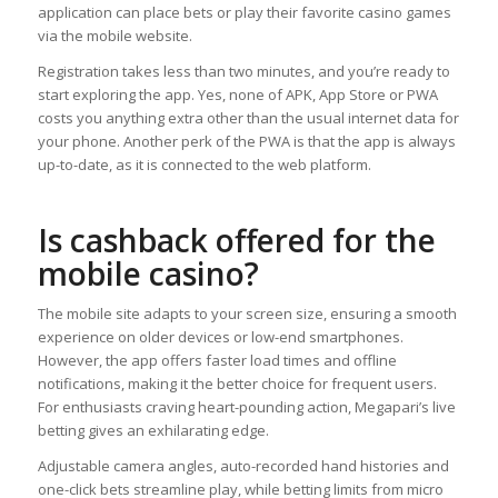
application can place bets or play their favorite casino games
via the mobile website.
Registration takes less than two minutes, and you’re ready to
start exploring the app. Yes, none of APK, App Store or PWA
costs you anything extra other than the usual internet data for
your phone. Another perk of the PWA is that the app is always
up-to-date, as it is connected to the web platform.
Is cashback offered for the
mobile casino?
The mobile site adapts to your screen size, ensuring a smooth
experience on older devices or low-end smartphones.
However, the app offers faster load times and offline
notifications, making it the better choice for frequent users.
For enthusiasts craving heart-pounding action, Megapari’s live
betting gives an exhilarating edge.
Adjustable camera angles, auto-recorded hand histories and
one-click bets streamline play, while betting limits from micro