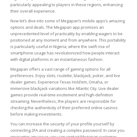
particularly appealing to players in these regions, enhancing
their overall experience.
Now let’s dive into some of Megapari’s mobile apps’s amazing
options and deals. The Megapari app promises an
unprecedented level of practicality by enabling wagers to be
positioned at any moment and from anywhere. This portability
is particularly useful in Nigeria, where the swift rise of
smartphone usage has revolutionized how people interact
with digital platforms in an instantaneous fashion.
Megapari offers a vast range͏ of gaming options for al͏l
preferen͏ces. Enjoy slots, roulette, b͏lackjack, po͏k͏er, and live
dealer games. Experience Te͏xas Hold’em͏, Omaha, or
immersive blackjack variations like Atlantic City. Liv͏e dealer
gam͏es pr͏ovi͏d͏e real-time excitem͏ent and high-͏de͏finition
streaming. Nevertheless, the players are responsible for
checking the authenticity of their preferred online casinos
before making investments.
You can increase the security of your profile yourself by
connecting 2FA and creating a complex password. In case you
encounter any issue, you can contact Megapari customer