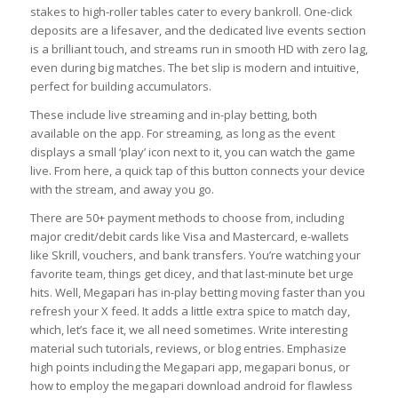
stakes to high-roller tables cater to every bankroll. One-click
deposits are a lifesaver, and the dedicated live events section
is a brilliant touch, and streams run in smooth HD with zero lag,
even during big matches. The bet slip is modern and intuitive,
perfect for building accumulators.
These include live streaming and in-play betting, both
available on the app. For streaming, as long as the event
displays a small ‘play’ icon next to it, you can watch the game
live. From here, a quick tap of this button connects your device
with the stream, and away you go.
There are 50+ payment methods to choose from, including
major credit/debit cards like Visa and Mastercard, e-wallets
like Skrill, vouchers, and bank transfers. You’re watching your
favorite team, things get dicey, and that last-minute bet urge
hits. Well, Megapari has in-play betting moving faster than you
refresh your X feed. It adds a little extra spice to match day,
which, let’s face it, we all need sometimes. Write interesting
material such tutorials, reviews, or blog entries. Emphasize
high points including the Megapari app, megapari bonus, or
how to employ the megapari download android for flawless