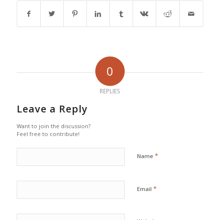
0
REPLIES
Leave a Reply
Want to join the discussion?
Feel free to contribute!
*
Name
*
Email