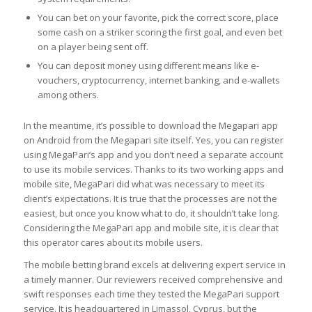
You can bet on your favorite, pick the correct score, place
some cash on a striker scoring the first goal, and even bet
on a player being sent off.
You can deposit money using different means like e-
vouchers, cryptocurrency, internet banking, and e-wallets
among others.
In the meantime, it’s possible to download the Megapari app
on Android from the Megapari site itself. Yes, you can register
using MegaPari’s app and you don’t need a separate account
to use its mobile services. Thanks to its two working apps and
mobile site, MegaPari did what was necessary to meet its
client’s expectations. It is true that the processes are not the
easiest, but once you know what to do, it shouldn’t take long.
Considering the MegaPari app and mobile site, it is clear that
this operator cares about its mobile users.
The mobile betting brand excels at delivering expert service in
a timely manner. Our reviewers received comprehensive and
swift responses each time they tested the MegaPari support
service. It is headquartered in Limassol, Cyprus, but the