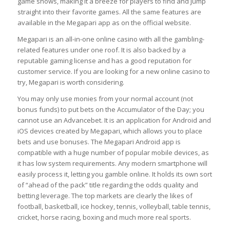
game shows, making it a breeze for players to find and jump
straight into their favorite games. All the same features are
available in the Megapari app as on the official website.
Megapari is an all-in-one online casino with all the gambling-
related features under one roof. It is also backed by a
reputable gaming license and has a good reputation for
customer service. If you are looking for a new online casino to
try, Megapari is worth considering.
You may only use monies from your normal account (not
bonus funds) to put bets on the Accumulator of the Day; you
cannot use an Advancebet. It is an application for Android and
iOS devices created by Megapari, which allows you to place
bets and use bonuses. The Megapari Android app is
compatible with a huge number of popular mobile devices, as
it has low system requirements. Any modern smartphone will
easily process it, letting you gamble online. It holds its own sort
of “ahead of the pack” title regarding the odds quality and
betting leverage. The top markets are clearly the likes of
football, basketball, ice hockey, tennis, volleyball, table tennis,
cricket, horse racing, boxing and much more real sports.