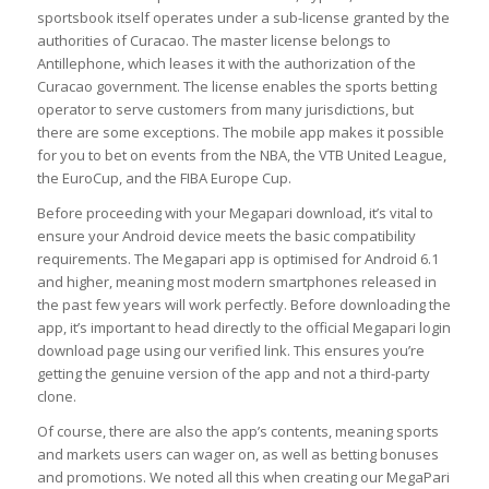
sportsbook itself operates under a sub-license granted by the
authorities of Curacao. The master license belongs to
Antillephone, which leases it with the authorization of the
Curacao government. The license enables the sports betting
operator to serve customers from many jurisdictions, but
there are some exceptions. The mobile app makes it possible
for you to bet on events from the NBA, the VTB United League,
the EuroCup, and the FIBA Europe Cup.
Before proceeding with your Megapari download, it’s vital to
ensure your Android device meets the basic compatibility
requirements. The Megapari app is optimised for Android 6.1
and higher, meaning most modern smartphones released in
the past few years will work perfectly. Before downloading the
app, it’s important to head directly to the official Megapari login
download page using our verified link. This ensures you’re
getting the genuine version of the app and not a third-party
clone.
Of course, there are also the app’s contents, meaning sports
and markets users can wager on, as well as betting bonuses
and promotions. We noted all this when creating our MegaPari