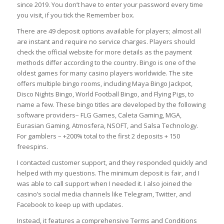
since 2019. You don’t have to enter your password every time
you visit, if you tick the Remember box.
There are 49 deposit options available for players; almost all
are instant and require no service charges. Players should
check the official website for more details as the payment
methods differ according to the country. Bingo is one of the
oldest games for many casino players worldwide. The site
offers multiple bingo rooms, including Maya Bingo Jackpot,
Disco Nights Bingo, World Football Bingo, and Flying Pigs, to
name a few. These bingo titles are developed by the following
software providers– FLG Games, Caleta Gaming, MGA,
Eurasian Gaming, Atmosfera, NSOFT, and Salsa Technology.
For gamblers – +200% total to the first 2 deposits + 150
freespins.
I contacted customer support, and they responded quickly and
helped with my questions. The minimum deposit is fair, and I
was able to call support when I needed it. I also joined the
casino’s social media channels like Telegram, Twitter, and
Facebook to keep up with updates.
Instead, it features a comprehensive Terms and Conditions