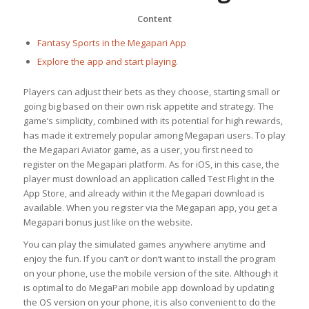
Content
Fantasy Sports in the Megapari App
Explore the app and start playing.
Players can adjust their bets as they choose, starting small or
going big based on their own risk appetite and strategy. The
game’s simplicity, combined with its potential for high rewards,
has made it extremely popular among Megapari users. To play
the Megapari Aviator game, as a user, you first need to
register on the Megapari platform. As for iOS, in this case, the
player must download an application called Test Flight in the
App Store, and already within it the Megapari download is
available. When you register via the Megapari app, you get a
Megapari bonus just like on the website.
You can play the simulated games anywhere anytime and
enjoy the fun. If you can’t or don’t want to install the program
on your phone, use the mobile version of the site. Although it
is optimal to do MegaPari mobile app download by updating
the OS version on your phone, it is also convenient to do the