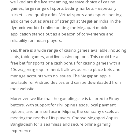
we liked are the live streaming, massive choice of casino
games, large range of sports betting markets – especially
cricket – and quality odds. Virtual sports and esports betting
also came out as areas of strength at MegaPari India. In the
dynamic world of online betting, the Megapari mobile
application stands out as a beacon of convenience and
reliability for Indian players.
Yes, there is a wide range of casino games available, including
slots, table games, and live casino options. This could be a
free bet for sports or a cash bonus for casino games with a
10x wagering requirement. It allows users to place bets and
manage accounts with no issues. The Megapari app is
available for Android devices and can be downloaded from
their website.
Moreover, we like that the gambling site is tailored to Pinoy
bettors. With support for Philippine Pesos, local payment
options, and an interface in Filipino, the company excels at
meeting the needs of its players. Choose Megapari App in
Bangladesh for a seamless and secure online gaming
experience.