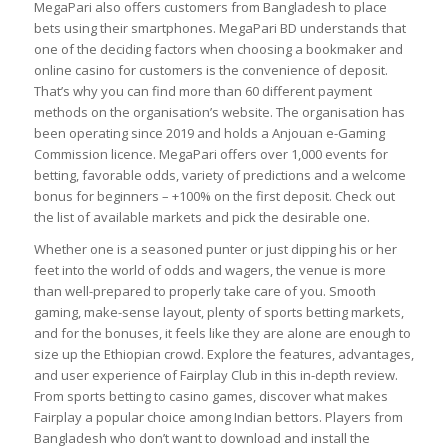
MegaPari also offers customers from Bangladesh to place
bets using their smartphones. MegaPari BD understands that
one of the deciding factors when choosing a bookmaker and
online casino for customers is the convenience of deposit.
That’s why you can find more than 60 different payment
methods on the organisation’s website. The organisation has
been operating since 2019 and holds a Anjouan e-Gaming
Commission licence. MegaPari offers over 1,000 events for
betting, favorable odds, variety of predictions and a welcome
bonus for beginners – +100% on the first deposit. Check out
the list of available markets and pick the desirable one.
Whether one is a seasoned punter or just dipping his or her
feet into the world of odds and wagers, the venue is more
than well-prepared to properly take care of you. Smooth
gaming, make-sense layout, plenty of sports betting markets,
and for the bonuses, it feels like they are alone are enough to
size up the Ethiopian crowd. Explore the features, advantages,
and user experience of Fairplay Club in this in-depth review.
From sports betting to casino games, discover what makes
Fairplay a popular choice among Indian bettors. Players from
Bangladesh who don’t want to download and install the