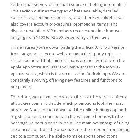
section that serves as the main source of betting information.
This section outlines the types of bets available, detailed
sports rules, settlement policies, and other key guidelines. It
also covers account procedures, promotional terms, and
dispute resolution. VIP members receive one-time bonuses
ranging from $100 to $2,500, depending on their tier.
This ensures you’re downloading the official Android version
from Megapari’s secure website, not a third-party replica. It
should be noted that gambling apps are not available on the
Apple App Store. IOS users will have access to the mobile-
optimised site, which is the same as the Android app. We are
constantly evolving, offering new features and functions to
our players.
Therefore, we recommend you go through the various offers
at Bookies.com and decide which promotions look the most
attractive. You can then download the online betting app and
register for an account to claim the welcome bonus with the
best sign up bonus apps in India. The main advantage of using
the official app from the bookmaker is the freedom from being
tied to a computer. The ability to make sports predictions