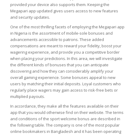
provided your device also supports them. Keeping the
Megapari app updated gives users access to new features
and security updates.
One of the most thrilling facets of employing the Megapari app
in Nigeria is the assortment of mobile-sole bonuses and
advancements accessible to patrons. These added
compensations are meant to reward your fidelity, boost your
wagering experience, and provide you a competitive border
when placing your predictions. In this area, we will investigate
the different kinds of bonuses that you can anticipate
discovering and how they can considerably amplify your
overall gaming experience. Some bonuses appeal to new
users by matching their initial deposits. Loyal customers who
regularly place wagers may gain access to risk-free bets or
multiplied payouts.
In accordance, they make all the features available on their
app that you would otherwise find on their website. The terms
and conditions of the sport welcome bonus are described in
the following table. The company is one of the most popular
online bookmakers in Bangladesh and it has been operating