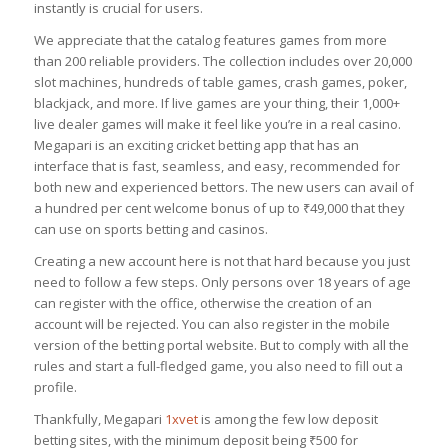
instantly is crucial for users.
We appreciate that the catalog features games from more
than 200 reliable providers. The collection includes over 20,000
slot machines, hundreds of table games, crash games, poker,
blackjack, and more. If live games are your thing, their 1,000+
live dealer games will make it feel like you’re in a real casino.
Megapari is an exciting cricket betting app that has an
interface that is fast, seamless, and easy, recommended for
both new and experienced bettors. The new users can avail of
a hundred per cent welcome bonus of up to ₹49,000 that they
can use on sports betting and casinos.
Creating a new account here is not that hard because you just
need to follow a few steps. Only persons over 18 years of age
can register with the office, otherwise the creation of an
account will be rejected. You can also register in the mobile
version of the betting portal website. But to comply with all the
rules and start a full-fledged game, you also need to fill out a
profile.
Thankfully, Megapari
1xvet
is among the few low deposit
betting sites, with the minimum deposit being ₹500 for