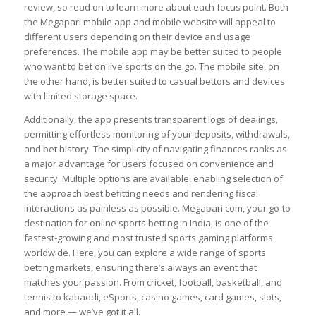
review, so read on to learn more about each focus point. Both
the Megapari mobile app and mobile website will appeal to
different users depending on their device and usage
preferences. The mobile app may be better suited to people
who want to bet on live sports on the go. The mobile site, on
the other hand, is better suited to casual bettors and devices
with limited storage space.
Additionally, the app presents transparent logs of dealings,
permitting effortless monitoring of your deposits, withdrawals,
and bet history. The simplicity of navigating finances ranks as
a major advantage for users focused on convenience and
security. Multiple options are available, enabling selection of
the approach best befitting needs and rendering fiscal
interactions as painless as possible. Megapari.com, your go-to
destination for online sports betting in India, is one of the
fastest-growing and most trusted sports gaming platforms
worldwide. Here, you can explore a wide range of sports
betting markets, ensuring there’s always an event that
matches your passion. From cricket, football, basketball, and
tennis to kabaddi, eSports, casino games, card games, slots,
and more — we’ve got it all.