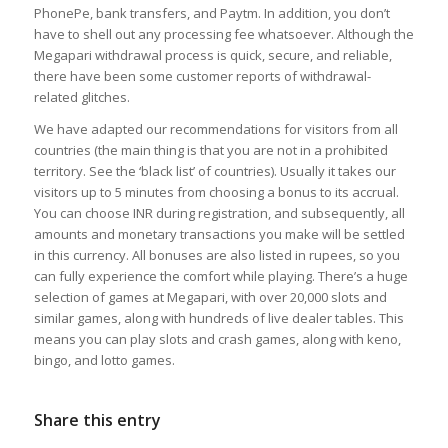
PhonePe, bank transfers, and Paytm. In addition, you don’t
have to shell out any processing fee whatsoever. Although the
Megapari withdrawal process is quick, secure, and reliable,
there have been some customer reports of withdrawal-
related glitches.
We have adapted our recommendations for visitors from all
countries (the main thing is that you are not in a prohibited
territory. See the ‘black list’ of countries). Usually it takes our
visitors up to 5 minutes from choosing a bonus to its accrual.
You can choose INR during registration, and subsequently, all
amounts and monetary transactions you make will be settled
in this currency. All bonuses are also listed in rupees, so you
can fully experience the comfort while playing. There’s a huge
selection of games at Megapari, with over 20,000 slots and
similar games, along with hundreds of live dealer tables. This
means you can play slots and crash games, along with keno,
bingo, and lotto games.
Share this entry