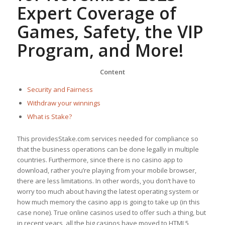
Expert Coverage of
Games, Safety, the VIP
Program, and More!
Content
Security and Fairness
Withdraw your winnings
What is Stake?
This providesStake.com services needed for compliance so
that the business operations can be done legally in multiple
countries. Furthermore, since there is no casino app to
download, rather you’re playing from your mobile browser,
there are less limitations. In other words, you don’t have to
worry too much about having the latest operating system or
how much memory the casino app is going to take up (in this
case none). True online casinos used to offer such a thing, but
in recent years, all the big casinos have moved to HTML5