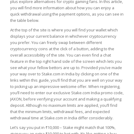
plus explore alternatives for crypto gaming fans. In this article,
you will find more information about how you can enjoy a
quick withdrawal using the payment options, as you can see in
the table below.
At the top of the site is where you will find your wallet which
displays your current balance in whichever cryptocurrency
you prefer. You can freely swap between different
cryptocurrency coins at the click of a button, adding to the
overall accessibility of the site. You can even find a chat
feature in the top right hand side of the screen which lets you
see what your fellow bettors are up to. Provided you’ve made
your way over to Stake.com in India by clicking on one of the
links within this guide, you’ll find that you are well on your way
to picking up an impressive welcome offer. When registering,
you’ll need to enter our exclusive Stake.com India promo code,
JAXON, before verifying your account and making a qualifying
deposit. Although no maximum limits are applied, you’ll find
that the minimum limits, withdrawal fees, and expected
withdrawal time at Stake.com in India differ considerably.
Let’s say you put in ₹10,000 – Stake might match that 100%,
giving you an extra ₹10,000 to bet with. It’s like getting a buy-