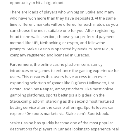
opportunity to hit a big jackpot.
There are loads of players who win big on Stake and many
who have won more than they have deposited. At the same
time, different markets will be offered for each match, so you
can choose the most suitable one for you. After registering,
head to the wallet section, choose your preferred payment
method, like UPI, Netbanking, or crypto, and follow the
prompts. Stake Casino is operated by Medium Rare N.V., a
company registered and licensed in Curacao.
Furthermore, the online casino platform consistently
introduces new games to enhance the gaming experience for
users. This ensures that users have access to an ever-
expanding selection of games like Big Bass Halloween, Hot
Potato, and Spin Reaper, amongst others. Like most online
gambling platforms, sports betting is a big deal on the
Stake.com platform, standing as the second most featured
betting service after the casino offerings. Sports lovers can
explore 40+ sports markets via Stake.com’s Sportsbook.
Stake Casino has quickly become one of the most popular
destinations for players in Canada looking to experience real