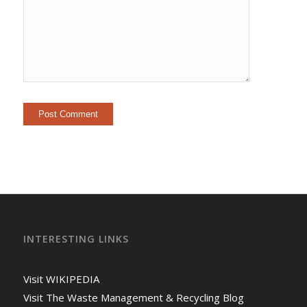
INTERESTING LINKS
Visit WIKIPEDIA
Visit The Waste Management & Recycling Blog