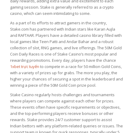
daily rewards, adding extra value and excitement to each
gaming session. Stake is generally referred to as a crypto
casino, which can seem intimidating to some.
As a part of its efforts to attract gamers in the country,
Stake.com has partnered with Indian stars like Karan Aujla
and RAFTAAR. Players have a detailed casino library filled with
local games like Teen Patti and Andar Bahar and a robust
collection of slot, RNG games, and live offerings. The 50M Gold
Coin Daily Races is one of Stake Casino’s most popular and
rewarding promotions. Every day, players have the chance
1xbet trực tuyến
to compete in a race for 50 million Gold Coins,
with a variety of prizes up for grabs. The more you play, the
higher your chances of securing a spot in the leaderboard and
winning a piece of the 50M Gold Coin prize pool.
Stake Casino regularly hosts challenges and tournaments
where players can compete against each other for prizes.
These events often have specific requirements or objectives,
and the top-performing players receive bonuses or other
rewards. Stake provides 24/7 customer support to assist
Indian bettors with any platform-related queries or issues. The
support team is known for quick responses, typically under 5