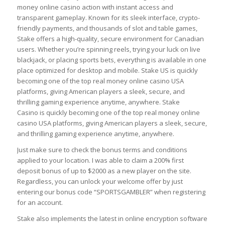
money online casino action with instant access and
transparent gameplay. Known for its sleek interface, crypto-
friendly payments, and thousands of slot and table games,
Stake offers a high-quality, secure environment for Canadian
users. Whether you’re spinning reels, trying your luck on live
blackjack, or placing sports bets, everything is available in one
place optimized for desktop and mobile. Stake US is quickly
becoming one of the top real money online casino USA
platforms, giving American players a sleek, secure, and
thrilling gaming experience anytime, anywhere. Stake
Casino is quickly becoming one of the top real money online
casino USA platforms, giving American players a sleek, secure,
and thrilling gaming experience anytime, anywhere.
Just make sure to check the bonus terms and conditions
applied to your location. I was able to claim a 200% first
deposit bonus of up to $2000 as a new player on the site.
Regardless, you can unlock your welcome offer by just
entering our bonus code “SPORTSGAMBLER” when registering
for an account.
Stake also implements the latest in online encryption software