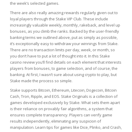
the week’s selected games.
There are also really amazing rewards regularly given out to
loyal players through the Stake VIP Club. These include
increasingly valuable weekly, monthly, rakeback, and level up
bonuses, as you climb the ranks. Backed by the user-friendly
banking terms we outlined above, put as simply as possible,
it’s exceptionally easy to withdraw your winnings from Stake.
There are no transaction limits per day, week, or month, so
you don’t have to put a lot of thought into it. In this Stake
casino review you’ll find details on each element that interests
players from bonuses, to game selection, and of course, the
banking. At first, I wasn’t sure about using crypto to play, but
Stake made the process so simple.
Stake supports Bitcoin, Ethereum, Litecoin, Dogecoin, Bitcoin
Cash, Tron, Ripple, and EOS. Stake Originals is a collection of
games developed exclusively by Stake. What sets them apart
is their reliance on provably fair algorithms, a system that
ensures complete transparency. Players can verify game
results independently, eliminating any suspicion of
manipulation. Learn tips for games like Dice, Plinko, and Crash,