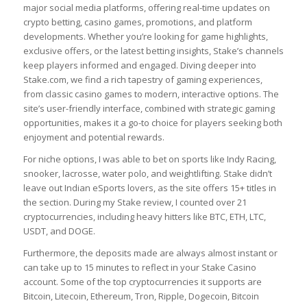
major social media platforms, offering real-time updates on
crypto betting, casino games, promotions, and platform
developments. Whether you’re looking for game highlights,
exclusive offers, or the latest betting insights, Stake’s channels
keep players informed and engaged. Diving deeper into
Stake.com, we find a rich tapestry of gaming experiences,
from classic casino games to modern, interactive options. The
site’s user-friendly interface, combined with strategic gaming
opportunities, makes it a go-to choice for players seeking both
enjoyment and potential rewards.
For niche options, I was able to bet on sports like Indy Racing,
snooker, lacrosse, water polo, and weightlifting. Stake didn’t
leave out Indian eSports lovers, as the site offers 15+ titles in
the section. During my Stake review, I counted over 21
cryptocurrencies, including heavy hitters like BTC, ETH, LTC,
USDT, and DOGE.
Furthermore, the deposits made are always almost instant or
can take up to 15 minutes to reflect in your Stake Casino
account. Some of the top cryptocurrencies it supports are
Bitcoin, Litecoin, Ethereum, Tron, Ripple, Dogecoin, Bitcoin