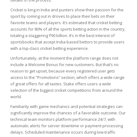
Cricket is king in India and punters show their passion for the
sport by coming out in droves to place their bets on their
favorite teams and players. It’s estimated that cricket betting
accounts for 80% of all the sports betting action in the country,
totaling a staggering ₹90 billion. It’s in the best interest of
sportsbooks that accept India-based bettors to provide users
with a top-class cricket betting experience.
Unfortunately, at the moment the platform range does not
include a Welcome Bonus for new customers. But that’s no
reason to get upset, because every registered user gets
access to the “Promotions” section, which offers a wide range
of great offers for all tastes. Stake offers users a wide
selection of the biggest cricket competitions from around the
world.
Familiarity with game mechanics and potential strategies can
significantly improve the chances of a favorable outcome. Our
technical team monitors platform performance 24/7, with
automatic alerts for server downtime or payment processing
delays. Scheduled maintenance occurs during low-traffic