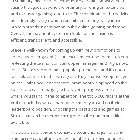
In summary, my firsthand experience at Stake showcased a
casino that goes beyond the ordinary, offering an extensive
and exclusive gaming repertoire. The combination of creativity,
user-friendly design, and a commitment to originality makes
Stake a standout destination in the online gaming landscape.
Overall, the payment system on Stake online casino is
efficient, transparent, and accessible.
Stake is well-known for coming up with new promotions to
keep players engaged (it’s an excellent excuse for me to keep
re-testing the casino; don’t tell upper management). Right now,
this is Stake’s second-most-popular promotion, and it’s open
to all players, no matter what game they choose. Keep an eye
on the Daily Race Leaderboard (prominently displayed on the
sports and casino pages) to track your progress and see
where you stand in the competition. The top 5,000 racers at the
end of each day win a share of the money based on their
leaderboard position. Choosing the best slots and games at
Stake.com can be overwhelming due to the numerous titles
available.
The app also provides extensive account management and
transaction capabilities. You will be able to receive bonuses,