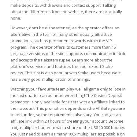
make deposits, withdrawals and contact support. Talking
about the differences from the website, there are practically
none.
However, don’t be disheartened, as the operator offers an
alternative in the form of many other equally attractive
promotions, such as permanent rewards within the VIP
program. The operator offers its customers more than 15
language versions of the site, supports communication in Urdu
and accepts the Pakistani rupee. Learn more about the
platform’s services and features from our expert Stake
review. This slot is also popular with Stake users because it
has a very good multiplication of winnings.
Watching your favourite team play well all game only to lose in
the last quarter can be heart-wrenching! The Casino Deposit
promotion is only available for users with an affiliate linked to
their account. This promotion depends on the Affiliate you are
linked under, so the requirements also vary. You can get an
affiliate link within 24 hours of creating your account. Become
a big multiplier hunter to win a share of the US$10,000 bounty.
You just need to earn as many 100x multipliers as possible on