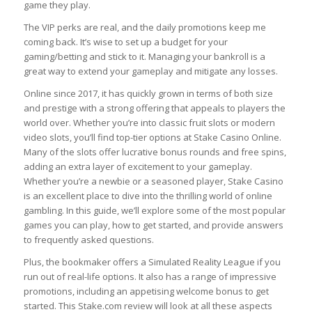
game they play.
The VIP perks are real, and the daily promotions keep me
coming back. It’s wise to set up a budget for your
gaming/betting and stick to it. Managing your bankroll is a
great way to extend your gameplay and mitigate any losses.
Online since 2017, it has quickly grown in terms of both size
and prestige with a strong offering that appeals to players the
world over. Whether you’re into classic fruit slots or modern
video slots, you’ll find top-tier options at Stake Casino Online.
Many of the slots offer lucrative bonus rounds and free spins,
adding an extra layer of excitement to your gameplay.
Whether you’re a newbie or a seasoned player, Stake Casino
is an excellent place to dive into the thrilling world of online
gambling. In this guide, we’ll explore some of the most popular
games you can play, how to get started, and provide answers
to frequently asked questions.
Plus, the bookmaker offers a Simulated Reality League if you
run out of real-life options. It also has a range of impressive
promotions, including an appetising welcome bonus to get
started. This Stake.com review will look at all these aspects