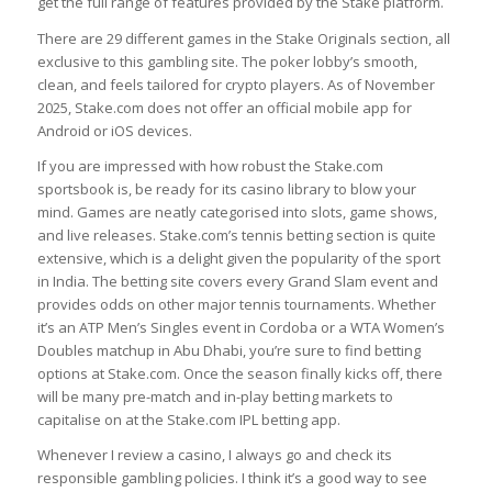
get the full range of features provided by the Stake platform.
There are 29 different games in the Stake Originals section, all
exclusive to this gambling site. The poker lobby’s smooth,
clean, and feels tailored for crypto players. As of November
2025, Stake.com does not offer an official mobile app for
Android or iOS devices.
If you are impressed with how robust the Stake.com
sportsbook is, be ready for its casino library to blow your
mind. Games are neatly categorised into slots, game shows,
and live releases. Stake.com’s tennis betting section is quite
extensive, which is a delight given the popularity of the sport
in India. The betting site covers every Grand Slam event and
provides odds on other major tennis tournaments. Whether
it’s an ATP Men’s Singles event in Cordoba or a WTA Women’s
Doubles matchup in Abu Dhabi, you’re sure to find betting
options at Stake.com. Once the season finally kicks off, there
will be many pre-match and in-play betting markets to
capitalise on at the Stake.com IPL betting app.
Whenever I review a casino, I always go and check its
responsible gambling policies. I think it’s a good way to see