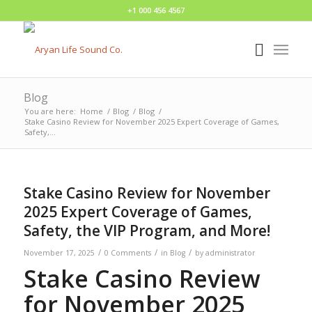
+1 000 456 4567
Blog
You are here:
Home
/
Blog
/
Blog
/
Stake Casino Review for November 2025 Expert Coverage of Games,
Safety,...
Stake Casino Review for November
2025 Expert Coverage of Games,
Safety, the VIP Program, and More!
/
/
/
November 17, 2025
0 Comments
in
Blog
by
administrator
Stake Casino Review
for November 2025