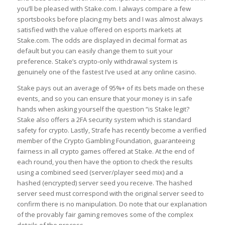
you’ll be pleased with Stake.com. I always compare a few
sportsbooks before placing my bets and I was almost always
satisfied with the value offered on esports markets at
Stake.com. The odds are displayed in decimal format as
default but you can easily change them to suit your
preference. Stake’s crypto-only withdrawal system is
genuinely one of the fastest I’ve used at any online casino.
Stake pays out an average of 95%+ of its bets made on these
events, and so you can ensure that your money is in safe
hands when asking yourself the question “is Stake legit?
Stake also offers a 2FA security system which is standard
safety for crypto. Lastly, Strafe has recently become a verified
member of the Crypto Gambling Foundation, guaranteeing
fairness in all crypto games offered at Stake. At the end of
each round, you then have the option to check the results
using a combined seed (server/player seed mix) and a
hashed (encrypted) server seed you receive. The hashed
server seed must correspond with the original server seed to
confirm there is no manipulation. Do note that our explanation
of the provably fair gaming removes some of the complex
details of the process.