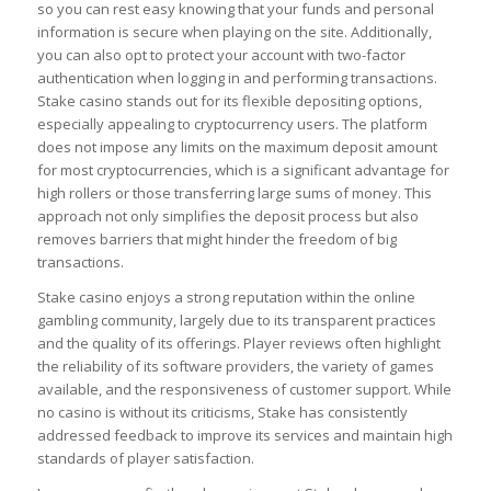
so you can rest easy knowing that your funds and personal
information is secure when playing on the site. Additionally,
you can also opt to protect your account with two-factor
authentication when logging in and performing transactions.
Stake casino stands out for its flexible depositing options,
especially appealing to cryptocurrency users. The platform
does not impose any limits on the maximum deposit amount
for most cryptocurrencies, which is a significant advantage for
high rollers or those transferring large sums of money. This
approach not only simplifies the deposit process but also
removes barriers that might hinder the freedom of big
transactions.
Stake casino enjoys a strong reputation within the online
gambling community, largely due to its transparent practices
and the quality of its offerings. Player reviews often highlight
the reliability of its software providers, the variety of games
available, and the responsiveness of customer support. While
no casino is without its criticisms, Stake has consistently
addressed feedback to improve its services and maintain high
standards of player satisfaction.