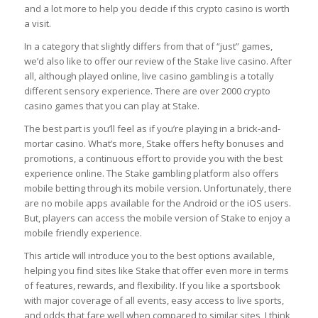
and a lot more to help you decide if this crypto casino is worth
a visit.
In a category that slightly differs from that of “just” games,
we’d also like to offer our review of the Stake live casino. After
all, although played online, live casino gambling is a totally
different sensory experience. There are over 2000 crypto
casino games that you can play at Stake.
The best part is you’ll feel as if you’re playing in a brick-and-
mortar casino. What’s more, Stake offers hefty bonuses and
promotions, a continuous effort to provide you with the best
experience online. The Stake gambling platform also offers
mobile betting through its mobile version. Unfortunately, there
are no mobile apps available for the Android or the iOS users.
But, players can access the mobile version of Stake to enjoy a
mobile friendly experience.
This article will introduce you to the best options available,
helping you find sites like Stake that offer even more in terms
of features, rewards, and flexibility. If you like a sportsbook
with major coverage of all events, easy access to live sports,
and odds that fare well when compared to similar sites, I think