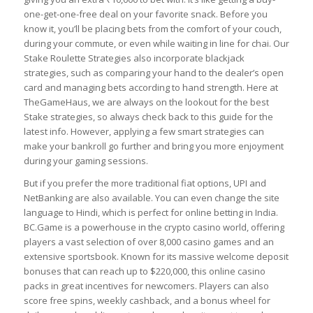
one-get-one-free deal on your favorite snack. Before you
know it, you’ll be placing bets from the comfort of your couch,
during your commute, or even while waiting in line for chai. Our
Stake Roulette Strategies also incorporate blackjack
strategies, such as comparing your hand to the dealer’s open
card and managing bets according to hand strength. Here at
TheGameHaus, we are always on the lookout for the best
Stake strategies, so always check back to this guide for the
latest info. However, applying a few smart strategies can
make your bankroll go further and bring you more enjoyment
during your gaming sessions.
But if you prefer the more traditional fiat options, UPI and
NetBanking are also available. You can even change the site
language to Hindi, which is perfect for online betting in India.
BC.Game is a powerhouse in the crypto casino world, offering
players a vast selection of over 8,000 casino games and an
extensive sportsbook. Known for its massive welcome deposit
bonuses that can reach up to $220,000, this online casino
packs in great incentives for newcomers. Players can also
score free spins, weekly cashback, and a bonus wheel for