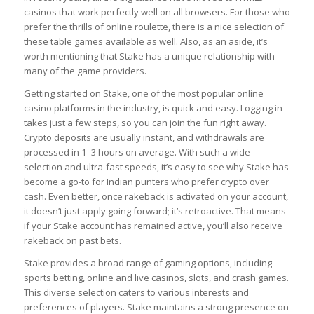
casinos that work perfectly well on all browsers. For those who
prefer the thrills of online roulette, there is a nice selection of
these table games available as well. Also, as an aside, it’s
worth mentioning that Stake has a unique relationship with
many of the game providers.
Getting started on Stake, one of the most popular online
casino platforms in the industry, is quick and easy. Logging in
takes just a few steps, so you can join the fun right away.
Crypto deposits are usually instant, and withdrawals are
processed in 1–3 hours on average. With such a wide
selection and ultra-fast speeds, it’s easy to see why Stake has
become a go-to for Indian punters who prefer crypto over
cash. Even better, once rakeback is activated on your account,
it doesn’t just apply going forward; it’s retroactive. That means
if your Stake account has remained active, you’ll also receive
rakeback on past bets.
Stake provides a broad range of gaming options, including
sports betting, online and live casinos, slots, and crash games.
This diverse selection caters to various interests and
preferences of players. Stake maintains a strong presence on