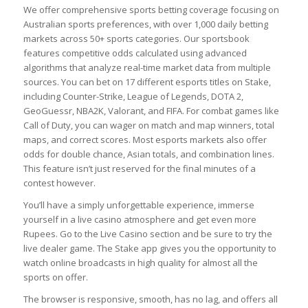
We offer comprehensive sports betting coverage focusing on
Australian sports preferences, with over 1,000 daily betting
markets across 50+ sports categories. Our sportsbook
features competitive odds calculated using advanced
algorithms that analyze real-time market data from multiple
sources. You can bet on 17 different esports titles on Stake,
including Counter-Strike, League of Legends, DOTA 2,
GeoGuessr, NBA2K, Valorant, and FIFA. For combat games like
Call of Duty, you can wager on match and map winners, total
maps, and correct scores. Most esports markets also offer
odds for double chance, Asian totals, and combination lines.
This feature isn’t just reserved for the final minutes of a
contest however.
You’ll have a simply unforgettable experience, immerse
yourself in a live casino atmosphere and get even more
Rupees. Go to the Live Casino section and be sure to try the
live dealer game. The Stake app gives you the opportunity to
watch online broadcasts in high quality for almost all the
sports on offer.
The browser is responsive, smooth, has no lag, and offers all