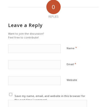
0
REPLIES
Leave a Reply
Want to join the discussion?
Feel free to contribute!
*
Name
*
Email
Website
Save my name, email, and website in this browser for
the next time I comment.