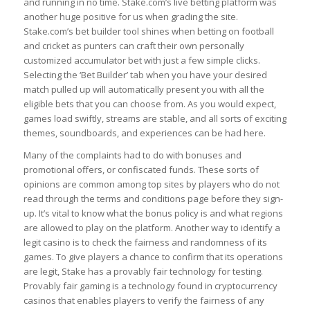
and running in no time. Stake.com’s live betting platform was
another huge positive for us when grading the site.
Stake.com’s bet builder tool shines when betting on football
and cricket as punters can craft their own personally
customized accumulator bet with just a few simple clicks.
Selecting the ‘Bet Builder’ tab when you have your desired
match pulled up will automatically present you with all the
eligible bets that you can choose from. As you would expect,
games load swiftly, streams are stable, and all sorts of exciting
themes, soundboards, and experiences can be had here.
Many of the complaints had to do with bonuses and
promotional offers, or confiscated funds. These sorts of
opinions are common among top sites by players who do not
read through the terms and conditions page before they sign-
up. It’s vital to know what the bonus policy is and what regions
are allowed to play on the platform. Another way to identify a
legit casino is to check the fairness and randomness of its
games. To give players a chance to confirm that its operations
are legit, Stake has a provably fair technology for testing.
Provably fair gaming is a technology found in cryptocurrency
casinos that enables players to verify the fairness of any