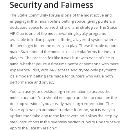
Security and Fairness
The Stake Community Forum is one of the most active and
engaging in the Indian online betting space, giving punters a
dedicated space to connect, share, and strategise. The Stake
VIP Club is one of the most rewarding loyalty programs
available to Indian players, offering a layered system where
the perks get better the more you play. These flexible options
make Stake one of the most accessible platforms for Indian
players. The process felt like it was built with ease of use in
mind, whether you’re a first-time bettor or someone with more
experience. Plus, with 24/7 access and crypto-only payments,
it’s a modern betting site made for punters who value both
performance and privacy.
You can use your desktop login information to access the
mobile account. You should not open another account on the
desktop version if you already have login information. The
Stake app has an automatic update function, so it is easy to
update the Stake app to the latest version. Follow the step-by-
step instructions in the overview section “How to Update Stake
App to the Latest Version?”.