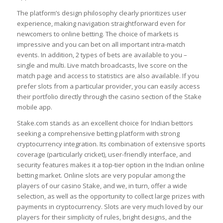
The platform’s design philosophy clearly prioritizes user
experience, making navigation straightforward even for
newcomers to online betting. The choice of markets is
impressive and you can bet on all important intra-match
events. In addition, 2 types of bets are available to you –
single and multi. Live match broadcasts, live score on the
match page and access to statistics are also available. If you
prefer slots from a particular provider, you can easily access
their portfolio directly through the casino section of the Stake
mobile app.
Stake.com stands as an excellent choice for Indian bettors
seeking a comprehensive betting platform with strong
cryptocurrency integration. Its combination of extensive sports
coverage (particularly cricket), user-friendly interface, and
security features makes it a top-tier option in the Indian online
betting market. Online slots are very popular among the
players of our casino Stake, and we, in turn, offer a wide
selection, as well as the opportunity to collect large prizes with
payments in cryptocurrency. Slots are very much loved by our
players for their simplicity of rules, bright designs, and the