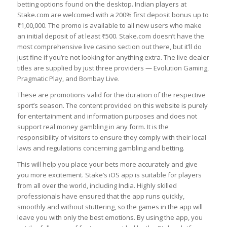
betting options found on the desktop. Indian players at
Stake.com are welcomed with a 200% first deposit bonus up to
₹1,00,000. The promo is available to all new users who make
an initial deposit of at least ₹500. Stake.com doesn’t have the
most comprehensive live casino section out there, but it’ll do
just fine if you’re not looking for anything extra. The live dealer
titles are supplied by just three providers — Evolution Gaming,
Pragmatic Play, and Bombay Live.
These are promotions valid for the duration of the respective
sport’s season. The content provided on this website is purely
for entertainment and information purposes and does not
support real money gambling in any form. It is the
responsibility of visitors to ensure they comply with their local
laws and regulations concerning gambling and betting.
This will help you place your bets more accurately and give
you more excitement. Stake’s iOS app is suitable for players
from all over the world, including India. Highly skilled
professionals have ensured that the app runs quickly,
smoothly and without stuttering, so the games in the app will
leave you with only the best emotions. By using the app, you