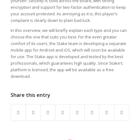
yourself. Security is solid across the board, with strong
encryption and support for two-factor authentication to keep
your account protected. As annoying as it is, this player’s
complaint is clearly down to plain bad luck.
In this overview, we will briefly explain each type and you can
choose the one that suits you best. For the even greater
comfort of its users, the Stake team is developing a separate
mobile app for Android and iOS, which will soon be available
for use. The Stake app is developed and tested by the best
professionals, which guarantees high quality. Since Stake’s
platform is licensed, the app will be available as a free
download.
Share this entry