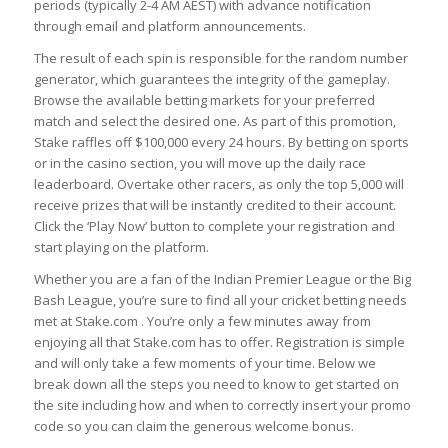
periods (typically 2-4 AM AEST) with advance notification
through email and platform announcements.
The result of each spin is responsible for the random number
generator, which guarantees the integrity of the gameplay.
Browse the available betting markets for your preferred
match and select the desired one. As part of this promotion,
Stake raffles off $100,000 every 24 hours. By betting on sports
or in the casino section, you will move up the daily race
leaderboard. Overtake other racers, as only the top 5,000 will
receive prizes that will be instantly credited to their account.
Click the ‘Play Now’ button to complete your registration and
start playing on the platform.
Whether you are a fan of the Indian Premier League or the Big
Bash League, you’re sure to find all your cricket betting needs
met at Stake.com . You’re only a few minutes away from
enjoying all that Stake.com has to offer. Registration is simple
and will only take a few moments of your time. Below we
break down all the steps you need to know to get started on
the site including how and when to correctly insert your promo
code so you can claim the generous welcome bonus.