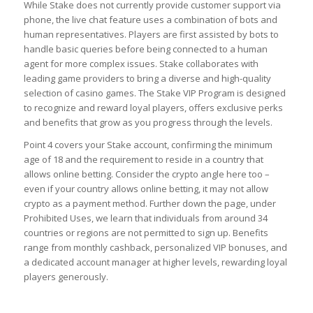
While Stake does not currently provide customer support via
phone, the live chat feature uses a combination of bots and
human representatives. Players are first assisted by bots to
handle basic queries before being connected to a human
agent for more complex issues. Stake collaborates with
leading game providers to bring a diverse and high-quality
selection of casino games. The Stake VIP Program is designed
to recognize and reward loyal players, offers exclusive perks
and benefits that grow as you progress through the levels.
Point 4 covers your Stake account, confirming the minimum
age of 18 and the requirement to reside in a country that
allows online betting. Consider the crypto angle here too –
even if your country allows online betting, it may not allow
crypto as a payment method. Further down the page, under
Prohibited Uses, we learn that individuals from around 34
countries or regions are not permitted to sign up. Benefits
range from monthly cashback, personalized VIP bonuses, and
a dedicated account manager at higher levels, rewarding loyal
players generously.