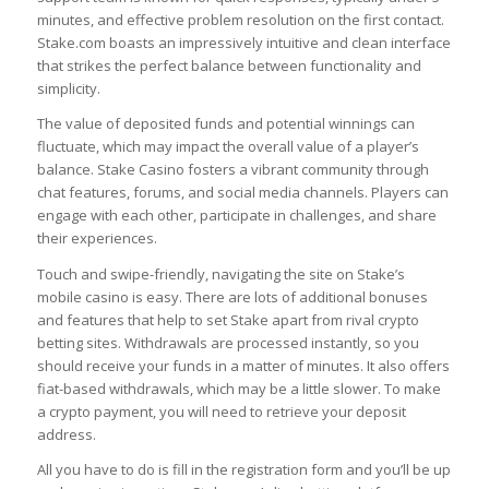
minutes, and effective problem resolution on the first contact.
Stake.com boasts an impressively intuitive and clean interface
that strikes the perfect balance between functionality and
simplicity.
The value of deposited funds and potential winnings can
fluctuate, which may impact the overall value of a player’s
balance. Stake Casino fosters a vibrant community through
chat features, forums, and social media channels. Players can
engage with each other, participate in challenges, and share
their experiences.
Touch and swipe-friendly, navigating the site on Stake’s
mobile casino is easy. There are lots of additional bonuses
and features that help to set Stake apart from rival crypto
betting sites. Withdrawals are processed instantly, so you
should receive your funds in a matter of minutes. It also offers
fiat-based withdrawals, which may be a little slower. To make
a crypto payment, you will need to retrieve your deposit
address.
All you have to do is fill in the registration form and you’ll be up