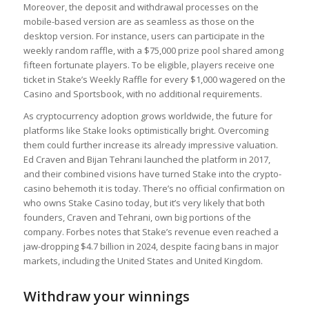
Moreover, the deposit and withdrawal processes on the
mobile-based version are as seamless as those on the
desktop version. For instance, users can participate in the
weekly random raffle, with a $75,000 prize pool shared among
fifteen fortunate players. To be eligible, players receive one
ticket in Stake’s Weekly Raffle for every $1,000 wagered on the
Casino and Sportsbook, with no additional requirements.
As cryptocurrency adoption grows worldwide, the future for
platforms like Stake looks optimistically bright. Overcoming
them could further increase its already impressive valuation.
Ed Craven and Bijan Tehrani launched the platform in 2017,
and their combined visions have turned Stake into the crypto-
casino behemoth it is today. There’s no official confirmation on
who owns Stake Casino today, but it’s very likely that both
founders, Craven and Tehrani, own big portions of the
company. Forbes notes that Stake’s revenue even reached a
jaw-dropping $4.7 billion in 2024, despite facing bans in major
markets, including the United States and United Kingdom.
Withdraw your winnings