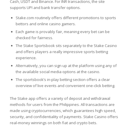
Cash, USDT and Binance. For INR transactions, the site
supports UPI and bank transfer options.
Stake.com routinely offers different promotions to sports
bettors and online casino gamers.
Each game is provably fair, meaning every bet can be
checked for fairness.
The Stake Sportsbook sits separately to the Stake Casino
and offers players a really impressive sports betting
experience.
Alternatively, you can sign up at the platform using any of
the available social media options at the casino.
The sportsbook’s in-play betting section offers a clear
overview of live events and convenient one-click betting.
The Stake app offers a variety of deposit and withdrawal
methods for users from the Philippines. All transactions are
made using cryptocurrencies, which guarantees high speed,
security, and confidentiality of payments. Stake Casino offers
real-money winnings on both fiat and crypto bets.