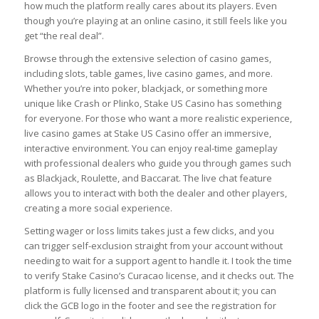
how much the platform really cares about its players. Even
though you’re playing at an online casino, it still feels like you
get “the real deal”.
Browse through the extensive selection of casino games,
including slots, table games, live casino games, and more.
Whether you’re into poker, blackjack, or something more
unique like Crash or Plinko, Stake US Casino has something
for everyone. For those who want a more realistic experience,
live casino games at Stake US Casino offer an immersive,
interactive environment. You can enjoy real-time gameplay
with professional dealers who guide you through games such
as Blackjack, Roulette, and Baccarat. The live chat feature
allows you to interact with both the dealer and other players,
creating a more social experience.
Setting wager or loss limits takes just a few clicks, and you
can trigger self-exclusion straight from your account without
needing to wait for a support agent to handle it. I took the time
to verify Stake Casino’s Curacao license, and it checks out. The
platform is fully licensed and transparent about it; you can
click the GCB logo in the footer and see the registration for