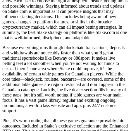
allow each user to choose the right atmosphere, dealer, betting limits,
and possible winnings. Staying informed about trends and updates
on Stake.com is important as it can provide insights that may
influence staking decisions. This includes being aware of new
games, changes to platform features, or shifts in the broader
cryptocurrency market, which can all impact betting strategies. In
summary, the best Stake strategy on platforms like Stake.com is one
that is well-informed, disciplined, and adaptable.
Because everything runs through blockchain transactions, deposits
and withdrawals are noticeably faster than what you’d get at
traditional sportsbooks like Betway or 888sport. It makes live
betting feel a lot smoother when you’re not waiting for funds to
clear. If there’s one area where Stake could improve, it’s the
availability of certain table games for Canadian players. While the
core titles—blackjack, roulette, baccarat—are covered, some of the
additional table games are region-restricted and don’t appear in the
Canadian catalogue. Luckily, the live dealer section fills in many of
these gaps, but it’s still worth noting if table games are your main
focus. It has a vast game library, regular and exciting ongoing
promotions, a world-class website and app, plus 24/7 customer
support.
Plus, it’s worth noting that all these games guarantee provably fair
outcomes. Included in Stake’s exclusive collection are the Enhanced