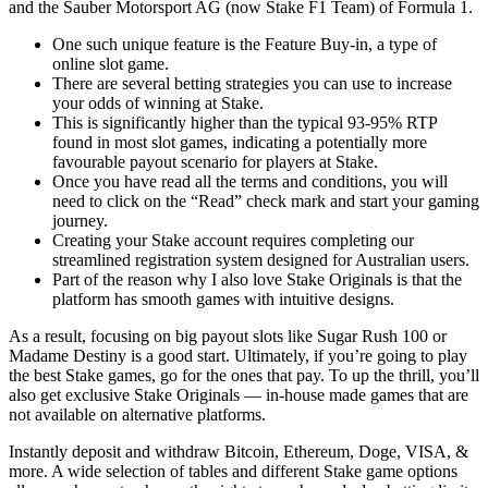
and the Sauber Motorsport AG (now Stake F1 Team) of Formula 1.
One such unique feature is the Feature Buy-in, a type of
online slot game.
There are several betting strategies you can use to increase
your odds of winning at Stake.
This is significantly higher than the typical 93-95% RTP
found in most slot games, indicating a potentially more
favourable payout scenario for players at Stake.
Once you have read all the terms and conditions, you will
need to click on the “Read” check mark and start your gaming
journey.
Creating your Stake account requires completing our
streamlined registration system designed for Australian users.
Part of the reason why I also love Stake Originals is that the
platform has smooth games with intuitive designs.
As a result, focusing on big payout slots like Sugar Rush 100 or
Madame Destiny is a good start. Ultimately, if you’re going to play
the best Stake games, go for the ones that pay. To up the thrill, you’ll
also get exclusive Stake Originals — in-house made games that are
not available on alternative platforms.
Instantly deposit and withdraw Bitcoin, Ethereum, Doge, VISA, &
more. A wide selection of tables and different Stake game options