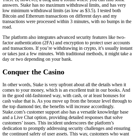
answers. Stake has no maximum withdrawal limits, and has very
low minimum withdrawal limits (as low as $3.5). I tested both
Bitcoin and Ethereum transactions on different days and my
transactions were processed within 3 minutes, with no bumps in the
road.
The platform also integrates advanced security features like two-
factor authentication (2FA) and encryption to protect user accounts
and transactions. If you’re withdrawing in crypto, it’s usually instant
or takes just a few minutes. With traditional methods, it might take a
day or two depending on your bank.
Conquer the Casino
In other words, Stake is very upfront about all the details when it
comes to your money, which is an excellent trait in our books. And
in the good old-fashioned way, with cash, or at least bonuses for
cash value that is. As you move up from the bronze level through to
the top diamond tier, the benefits will increase accordingly.
Stake.com’s customer support also has a versatile knowledge base
and a Live Chat option, providing detailed responses that solve
customers’ issues. This incident underscores the platform’s
dedication to promptly addressing security challenges and ensuring
the continued safety of user assets. This way, customers who want