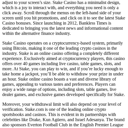
adjust to your screen’s size. Stake Casino has a minimalist design,
which is a joy to interact with, and everything you need is only a
click away. Scroll through the menus on the left-hand side of your
screen until you hit promotions, and click on it to see the latest Stake
Casino bonuses. Since launching in 2012, Bankless Times is
dedicated to bringing you the latest news and informational content
within the alternative finance industry.
Stake Casino operates on a cryptocurrency-based system, primarily
using Bitcoin, making it one of the leading crypto casinos in the
industry. Stake is an online casino offering a completely different
experience. Exclusively aimed at cryptocurrency players, this casino
offers over 40 games including live casino, table games, slots, and
more. At Stake, you can play to win, and if you’re lucky enough to
take home a jackpot, you’ll be able to withdraw your prize in under
an hour. Stake online casino boasts a vast and diverse library of
games, appealing to various tastes and preferences. Players can
enjoy a wide range of options, including slots, table games, live
dealer games, and exclusive games developed specifically for Stake.
Moreover, your withdrawal limit will also depend on your level of
verification. Stake.com is one of the leading online crypto
sportsbooks and casinos. This is evident in its partnerships with
celebrities like Drake, Kun Agüero, and Israel Adesanya. The brand
also sponsors Everton Football Club in the English Premier League