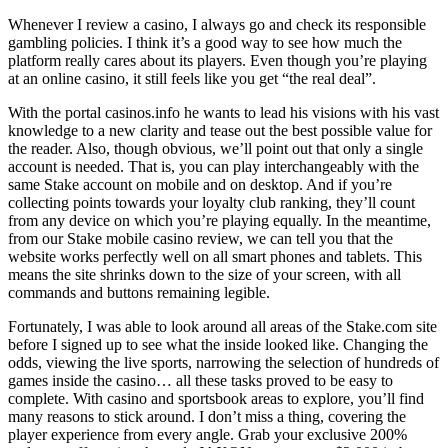
Whenever I review a casino, I always go and check its responsible
gambling policies. I think it’s a good way to see how much the
platform really cares about its players. Even though you’re playing
at an online casino, it still feels like you get “the real deal”.
With the portal casinos.info he wants to lead his visions with his vast
knowledge to a new clarity and tease out the best possible value for
the reader. Also, though obvious, we’ll point out that only a single
account is needed. That is, you can play interchangeably with the
same Stake account on mobile and on desktop. And if you’re
collecting points towards your loyalty club ranking, they’ll count
from any device on which you’re playing equally. In the meantime,
from our Stake mobile casino review, we can tell you that the
website works perfectly well on all smart phones and tablets. This
means the site shrinks down to the size of your screen, with all
commands and buttons remaining legible.
Fortunately, I was able to look around all areas of the Stake.com site
before I signed up to see what the inside looked like. Changing the
odds, viewing the live sports, narrowing the selection of hundreds of
games inside the casino… all these tasks proved to be easy to
complete. With casino and sportsbook areas to explore, you’ll find
many reasons to stick around. I don’t miss a thing, covering the
player experience from every angle. Grab your exclusive 200%