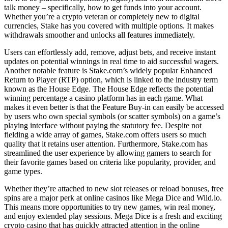
talk money – specifically, how to get funds into your account.
Whether you’re a crypto veteran or completely new to digital
currencies, Stake has you covered with multiple options. It makes
withdrawals smoother and unlocks all features immediately.
Users can effortlessly add, remove, adjust bets, and receive instant
updates on potential winnings in real time to aid successful wagers.
Another notable feature is Stake.com’s widely popular Enhanced
Return to Player (RTP) option, which is linked to the industry term
known as the House Edge. The House Edge reflects the potential
winning percentage a casino platform has in each game. What
makes it even better is that the Feature Buy-in can easily be accessed
by users who own special symbols (or scatter symbols) on a game’s
playing interface without paying the statutory fee. Despite not
fielding a wide array of games, Stake.com offers users so much
quality that it retains user attention. Furthermore, Stake.com has
streamlined the user experience by allowing gamers to search for
their favorite games based on criteria like popularity, provider, and
game types.
Whether they’re attached to new slot releases or reload bonuses, free
spins are a major perk at online casinos like Mega Dice and Wild.io.
This means more opportunities to try new games, win real money,
and enjoy extended play sessions. Mega Dice is a fresh and exciting
crypto casino that has quickly attracted attention in the online