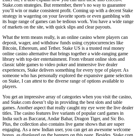
Stake.com strategies. But remember, there’s no way to guarantee
you’ll win or make consistent profit. Coming up with a decent Stake
strategy in wagering on your favorite sports or even gambling with
its huge range of games can be tedious work. You have a wide range
of markets on the site, with quick slips and clear payouts.
What the term means really, is an online casino where players can
deposit, wager, and withdraw funds using cryptocurrencies like
Bitcoin, Ethereum, and Tether. Stake US is a trusted real money
online casino alternative that brings together a wide-ranging game
library with top-tier entertainment. From vibrant online slots and
classic table games to video poker and immersive live dealer
experiences, Stake delivers something for every type of player. As
someone who has personally explored the expansive game selection
on Stake, I can attest to the diverse range of options available to
players.
You get an impressive array of categories when you visit the casino,
and Stake.com doesn’t slip in providing the best slots and table
games. Another aspect that really caught my eye were the live dealer
titles. The casino features live variants of popular card games in
India such as Baccarat, Andar Bahar, Dragon Tiger, and Sic Bo.
Plus, the collection also contains live game shows that are super
engaging. As a new Indian user, you can get an awesome welcome
bonus, as displayed on the banners on this page. Besides, Stake.com