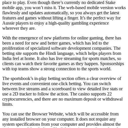
place to play. Even though there’s currently no dedicated Stake
mobile app, you won’t miss it. The web-based mobile version works
flawlessly and updates automatically, so you always get the latest
features and games without lifting a finger. It’s the perfect way for
Aussie players to enjoy a high-quality gambling experience
wherever they are.
With the emergence of new platforms for online gaming, there has
been a need for new and better games, which has led to the
proliferation of specialized software development companies. The
betting site supports the Hindi language, which helps players from
India feel at home. It also has live streaming for sports matches, so
clients can watch their favorite games as they happen. Sponsorships
with top teams show a strong connection to the sports world.
The sportsbook’s in-play betting section offers a clear overview of
live events and convenient one-click betting. You can switch
between live streams and a scoreboard to view detailed live stats or
use a 2D tracker to follow the action. The casino supports 22
cryptocurrencies, and there are no maximum deposit or withdrawal
limits.
You can use the Browser Website, which will be accessible from
any installed browser on your computer. It does not require any
system specifications from your computer and provides almost the