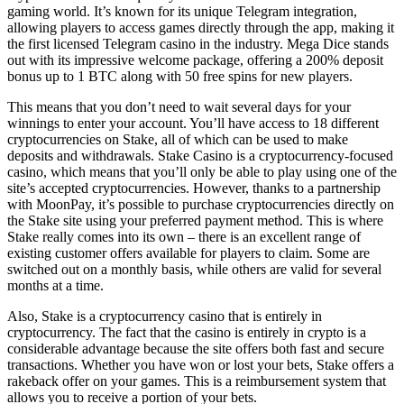
gaming world. It’s known for its unique Telegram integration,
allowing players to access games directly through the app, making it
the first licensed Telegram casino in the industry. Mega Dice stands
out with its impressive welcome package, offering a 200% deposit
bonus up to 1 BTC along with 50 free spins for new players.
This means that you don’t need to wait several days for your
winnings to enter your account. You’ll have access to 18 different
cryptocurrencies on Stake, all of which can be used to make
deposits and withdrawals. Stake Casino is a cryptocurrency-focused
casino, which means that you’ll only be able to play using one of the
site’s accepted cryptocurrencies. However, thanks to a partnership
with MoonPay, it’s possible to purchase cryptocurrencies directly on
the Stake site using your preferred payment method. This is where
Stake really comes into its own – there is an excellent range of
existing customer offers available for players to claim. Some are
switched out on a monthly basis, while others are valid for several
months at a time.
Also, Stake is a cryptocurrency casino that is entirely in
cryptocurrency. The fact that the casino is entirely in crypto is a
considerable advantage because the site offers both fast and secure
transactions. Whether you have won or lost your bets, Stake offers a
rakeback offer on your games. This is a reimbursement system that
allows you to receive a portion of your bets.