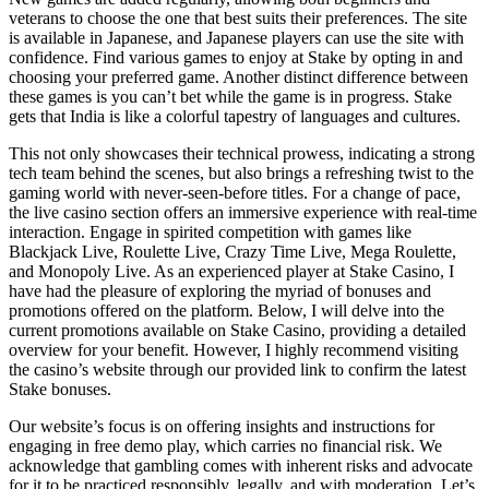
veterans to choose the one that best suits their preferences. The site
is available in Japanese, and Japanese players can use the site with
confidence. Find various games to enjoy at Stake by opting in and
choosing your preferred game. Another distinct difference between
these games is you can’t bet while the game is in progress. Stake
gets that India is like a colorful tapestry of languages and cultures.
This not only showcases their technical prowess, indicating a strong
tech team behind the scenes, but also brings a refreshing twist to the
gaming world with never-seen-before titles. For a change of pace,
the live casino section offers an immersive experience with real-time
interaction. Engage in spirited competition with games like
Blackjack Live, Roulette Live, Crazy Time Live, Mega Roulette,
and Monopoly Live. As an experienced player at Stake Casino, I
have had the pleasure of exploring the myriad of bonuses and
promotions offered on the platform. Below, I will delve into the
current promotions available on Stake Casino, providing a detailed
overview for your benefit. However, I highly recommend visiting
the casino’s website through our provided link to confirm the latest
Stake bonuses.
Our website’s focus is on offering insights and instructions for
engaging in free demo play, which carries no financial risk. We
acknowledge that gambling comes with inherent risks and advocate
for it to be practiced responsibly, legally, and with moderation. Let’s