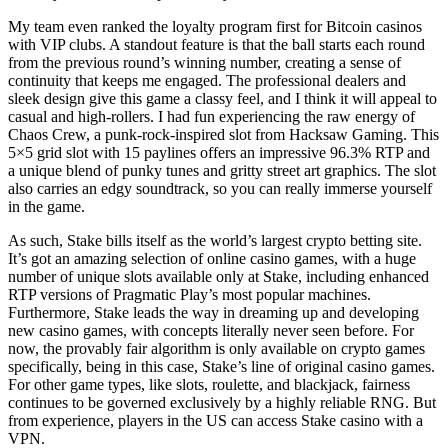
My team even ranked the loyalty program first for Bitcoin casinos
with VIP clubs. A standout feature is that the ball starts each round
from the previous round’s winning number, creating a sense of
continuity that keeps me engaged. The professional dealers and
sleek design give this game a classy feel, and I think it will appeal to
casual and high-rollers. I had fun experiencing the raw energy of
Chaos Crew, a punk-rock-inspired slot from Hacksaw Gaming. This
5×5 grid slot with 15 paylines offers an impressive 96.3% RTP and
a unique blend of punky tunes and gritty street art graphics. The slot
also carries an edgy soundtrack, so you can really immerse yourself
in the game.
As such, Stake bills itself as the world’s largest crypto betting site.
It’s got an amazing selection of online casino games, with a huge
number of unique slots available only at Stake, including enhanced
RTP versions of Pragmatic Play’s most popular machines.
Furthermore, Stake leads the way in dreaming up and developing
new casino games, with concepts literally never seen before. For
now, the provably fair algorithm is only available on crypto games
specifically, being in this case, Stake’s line of original casino games.
For other game types, like slots, roulette, and blackjack, fairness
continues to be governed exclusively by a highly reliable RNG. But
from experience, players in the US can access Stake casino with a
VPN.