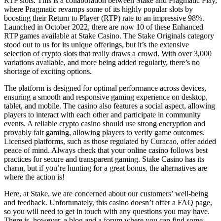
RTP slots. This is a collaboration between Stake and Pragmatic Play,
where Pragmatic revamps some of its highly popular slots by
boosting their Return to Player (RTP) rate to an impressive 98%.
Launched in October 2022, there are now 10 of these Enhanced
RTP games available at Stake Casino. The Stake Originals category
stood out to us for its unique offerings, but it’s the extensive
selection of crypto slots that really draws a crowd. With over 3,000
variations available, and more being added regularly, there’s no
shortage of exciting options.
The platform is designed for optimal performance across devices,
ensuring a smooth and responsive gaming experience on desktop,
tablet, and mobile. The casino also features a social aspect, allowing
players to interact with each other and participate in community
events. A reliable crypto casino should use strong encryption and
provably fair gaming, allowing players to verify game outcomes.
Licensed platforms, such as those regulated by Curacao, offer added
peace of mind. Always check that your online casino follows best
practices for secure and transparent gaming. Stake Casino has its
charm, but if you’re hunting for a great bonus, the alternatives are
where the action is!
Here, at Stake, we are concerned about our customers’ well-being
and feedback. Unfortunately, this casino doesn’t offer a FAQ page,
so you will need to get in touch with any questions you may have.
There is, however, a blog and a forum where you can find some