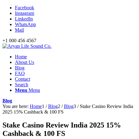
Facebook
Instagram
LinkedIn
WhatsApp
Mail
+1 000 456 4567
Home
About Us
Blog
FAQ
Contact
Search
Menu
Menu
Blog
You are here:
Home
1
/
Blog
2
/
Blog
3
/
Stake Casino Review India
2025 15% Cashback & 100 FS
Stake Casino Review India 2025 15%
Cashback & 100 FS