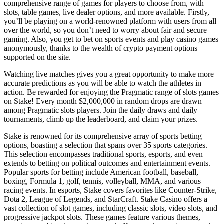
comprehensive range of games for players to choose from, with
slots, table games, live dealer options, and more available. Firstly,
you’ll be playing on a world-renowned platform with users from all
over the world, so you don’t need to worry about fair and secure
gaming. Also, you get to bet on sports events and play casino games
anonymously, thanks to the wealth of crypto payment options
supported on the site.
Watching live matches gives you a great opportunity to make more
accurate predictions as you will be able to watch the athletes in
action. Be rewarded for enjoying the Pragmatic range of slots games
on Stake! Every month $2,000,000 in random drops are drawn
among Pragmatic slots players. Join the daily draws and daily
tournaments, climb up the leaderboard, and claim your prizes.
Stake is renowned for its comprehensive array of sports betting
options, boasting a selection that spans over 35 sports categories.
This selection encompasses traditional sports, esports, and even
extends to betting on political outcomes and entertainment events.
Popular sports for betting include American football, baseball,
boxing, Formula 1, golf, tennis, volleyball, MMA, and various
racing events. In esports, Stake covers favorites like Counter-Strike,
Dota 2, League of Legends, and StarCraft. Stake Casino offers a
vast collection of slot games, including classic slots, video slots, and
progressive jackpot slots. These games feature various themes,