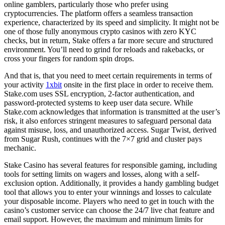
online gamblers, particularly those who prefer using
cryptocurrencies. The platform offers a seamless transaction
experience, characterized by its speed and simplicity. It might not be
one of those fully anonymous crypto casinos with zero KYC
checks, but in return, Stake offers a far more secure and structured
environment. You’ll need to grind for reloads and rakebacks, or
cross your fingers for random spin drops.
And that is, that you need to meet certain requirements in terms of
your activity
1xbit
onsite in the first place in order to receive them.
Stake.com uses SSL encryption, 2-factor authentication, and
password-protected systems to keep user data secure. While
Stake.com acknowledges that information is transmitted at the user’s
risk, it also enforces stringent measures to safeguard personal data
against misuse, loss, and unauthorized access. Sugar Twist, derived
from Sugar Rush, continues with the 7×7 grid and cluster pays
mechanic.
Stake Casino has several features for responsible gaming, including
tools for setting limits on wagers and losses, along with a self-
exclusion option. Additionally, it provides a handy gambling budget
tool that allows you to enter your winnings and losses to calculate
your disposable income. Players who need to get in touch with the
casino’s customer service can choose the 24/7 live chat feature and
email support. However, the maximum and minimum limits for