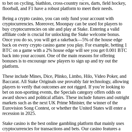
to bet on cycling, biathlon, cross-country races, darts, field hockey,
floorball, and F1 have a robust platform to meet their needs.
Being a crypto casino, you can only fund your account with
cryptocurrencies. Moreover, Moonpay can be used for players to
buy cryptocurrencies on site and play at Stake. Entering a valid
affiliate code is crucial for unlocking the Stake welcome bonus.
Once you do so, you will get a rakeback—5% of the house edge
back on every crypto casino game you play. For example, betting 1
BTC on a game with a 2% house edge will see you get 0.001 BTC
back into your account. One of the main reasons for offering
bonuses is to encourage new players to sign up and try out the
platform.
These include Mines, Dice, Plinko, Limbo, Hilo, Video Poker, and
Baccarat. All Stake Originals use provably fair technology, allowing
players to verify that outcomes are not rigged. If you’re looking to
bet on non-sporting events, the Specials category offers odds on
award shows and political affairs. These include futures and outright
markets such as the next UK Prime Minister, the winner of the
Eurovision Song Contest, or whether the United States will enter a
recession in 2025.
Stake casino is the best online gambling platform that mainly uses
cryptocurrencies for transactions and bets. Our casino features a