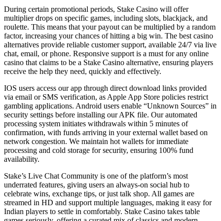
During certain promotional periods, Stake Casino will offer
multiplier drops on specific games, including slots, blackjack, and
roulette. This means that your payout can be multiplied by a random
factor, increasing your chances of hitting a big win. The best casino
alternatives provide reliable customer support, available 24/7 via live
chat, email, or phone. Responsive support is a must for any online
casino that claims to be a Stake Casino alternative, ensuring players
receive the help they need, quickly and effectively.
IOS users access our app through direct download links provided
via email or SMS verification, as Apple App Store policies restrict
gambling applications. Android users enable “Unknown Sources” in
security settings before installing our APK file. Our automated
processing system initiates withdrawals within 5 minutes of
confirmation, with funds arriving in your external wallet based on
network congestion. We maintain hot wallets for immediate
processing and cold storage for security, ensuring 100% fund
availability.
Stake’s Live Chat Community is one of the platform’s most
underrated features, giving users an always-on social hub to
celebrate wins, exchange tips, or just talk shop. All games are
streamed in HD and support multiple languages, making it easy for
Indian players to settle in comfortably. Stake Casino takes table
games seriously, offering a curated mix of classics and modern