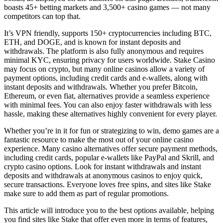
boasts 45+ betting markets and 3,500+ casino games — not many
competitors can top that.
It’s VPN friendly, supports 150+ cryptocurrencies including BTC,
ETH, and DOGE, and is known for instant deposits and
withdrawals. The platform is also fully anonymous and requires
minimal KYC, ensuring privacy for users worldwide. Stake Casino
may focus on crypto, but many online casinos allow a variety of
payment options, including credit cards and e-wallets, along with
instant deposits and withdrawals. Whether you prefer Bitcoin,
Ethereum, or even fiat, alternatives provide a seamless experience
with minimal fees. You can also enjoy faster withdrawals with less
hassle, making these alternatives highly convenient for every player.
Whether you’re in it for fun or strategizing to win, demo games are a
fantastic resource to make the most out of your online casino
experience. Many casino alternatives offer secure payment methods,
including credit cards, popular e-wallets like PayPal and Skrill, and
crypto casino options. Look for instant withdrawals and instant
deposits and withdrawals at anonymous casinos to enjoy quick,
secure transactions. Everyone loves free spins, and sites like Stake
make sure to add them as part of regular promotions.
This article will introduce you to the best options available, helping
you find sites like Stake that offer even more in terms of features,