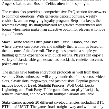
Angeles Lakers and Boston Celtics often in the spotlight.
The casino also provides a comprehensive FAQ section for answers
to common questions. With generous deposit bonuses, weekly
cashback, and an engaging loyalty program, Betpanda keeps the
rewards flowing. Its straightforward wager-free requirements and
bonus wheel spins make it an attractive option for players who love
a good bonus.
Stake Casino features dice games like Crash, Limbo, and Dice,
where players can place bets and multiply their winnings based on
the outcome of the dice roll. These games provide a simple yet
thrilling gaming experience with quick results. Players can enjoy a
variety of classic table games such as blackjack, roulette, baccarat,
poker, and craps.
The games have built-in encryption protocols as well from their
vendors. Slots enthusiasts will enjoy hundreds of titles across video
slots, classic slots, megaways, and jackpot slots. Popular games
include Book of Dead, Starlight Princess, Wolf Gold, Lucky
Lightning, and Fruit Party. Table game fans can play blackjack,
roulette, baccarat, and poker with multiple variants available.
Stake Casino accepts 20 different cryptocurrencies, including BTC,
ETH, and USDT. The games load straight away and will instantly