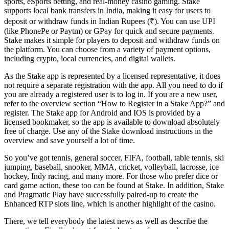
sports, eSports betting, and real-money casino gaming. Stake
supports local bank transfers in India, making it easy for users to
deposit or withdraw funds in Indian Rupees (₹). You can use UPI
(like PhonePe or Paytm) or GPay for quick and secure payments.
Stake makes it simple for players to deposit and withdraw funds on
the platform. You can choose from a variety of payment options,
including crypto, local currencies, and digital wallets.
As the Stake app is represented by a licensed representative, it does
not require a separate registration with the app. All you need to do if
you are already a registered user is to log in. If you are a new user,
refer to the overview section “How to Register in a Stake App?” and
register. The Stake app for Android and IOS is provided by a
licensed bookmaker, so the app is available to download absolutely
free of charge. Use any of the Stake download instructions in the
overview and save yourself a lot of time.
So you’ve got tennis, general soccer, FIFA, football, table tennis, ski
jumping, baseball, snooker, MMA, cricket, volleyball, lacrosse, ice
hockey, Indy racing, and many more. For those who prefer dice or
card game action, these too can be found at Stake. In addition, Stake
and Pragmatic Play have successfully paired-up to create the
Enhanced RTP slots line, which is another highlight of the casino.
There, we tell everybody the latest news as well as describe the