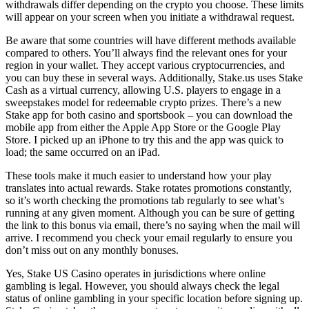
withdrawals differ depending on the crypto you choose. These limits
will appear on your screen when you initiate a withdrawal request.
Be aware that some countries will have different methods available
compared to others. You’ll always find the relevant ones for your
region in your wallet. They accept various cryptocurrencies, and
you can buy these in several ways. Additionally, Stake.us uses Stake
Cash as a virtual currency, allowing U.S. players to engage in a
sweepstakes model for redeemable crypto prizes. There’s a new
Stake app for both casino and sportsbook – you can download the
mobile app from either the Apple App Store or the Google Play
Store. I picked up an iPhone to try this and the app was quick to
load; the same occurred on an iPad.
These tools make it much easier to understand how your play
translates into actual rewards. Stake rotates promotions constantly,
so it’s worth checking the promotions tab regularly to see what’s
running at any given moment. Although you can be sure of getting
the link to this bonus via email, there’s no saying when the mail will
arrive. I recommend you check your email regularly to ensure you
don’t miss out on any monthly bonuses.
Yes, Stake US Casino operates in jurisdictions where online
gambling is legal. However, you should always check the legal
status of online gambling in your specific location before signing up.