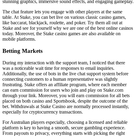
stunning graphics, immersive sound effects, and engaging gameplay.
The chat feature lets you engage with other players at the same
table. At Stake, you can bet live on various classic casino games,
like baccarat, blackjack, roulette, and poker. Try them all out at
Stake and see for yourself why we are one of the best online casinos
today. Moreover, the Stake casino games are also available on
mobile platforms.
Betting Markets
During my interaction with the support team, I noticed that there
was a noticeable wait time for responses to email inquiries.
Additionally, the use of bots in the live chat support system before
connecting customers to a human representative was slightly
frustrating. Stake offers an affiliate program, where each member
can earn commission for users who join and play on Stake.com
through your link. Moreover, you will earn commission for all bets
placed on both casino and Sportsbook, despite the outcome of the
bet. Withdrawals at Stake Casino are normally processed instantly,
especially for cryptocurrency transactions.
For Australian players especially, choosing a licensed and reliable
platform is key to having a smooth, secure gambling experience.
From payouts to privacy, everything starts with picking the right