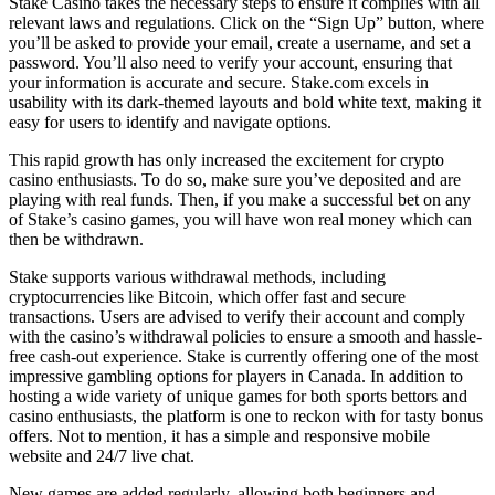
Stake Casino takes the necessary steps to ensure it complies with all
relevant laws and regulations. Click on the “Sign Up” button, where
you’ll be asked to provide your email, create a username, and set a
password. You’ll also need to verify your account, ensuring that
your information is accurate and secure. Stake.com excels in
usability with its dark-themed layouts and bold white text, making it
easy for users to identify and navigate options.
This rapid growth has only increased the excitement for crypto
casino enthusiasts. To do so, make sure you’ve deposited and are
playing with real funds. Then, if you make a successful bet on any
of Stake’s casino games, you will have won real money which can
then be withdrawn.
Stake supports various withdrawal methods, including
cryptocurrencies like Bitcoin, which offer fast and secure
transactions. Users are advised to verify their account and comply
with the casino’s withdrawal policies to ensure a smooth and hassle-
free cash-out experience. Stake is currently offering one of the most
impressive gambling options for players in Canada. In addition to
hosting a wide variety of unique games for both sports bettors and
casino enthusiasts, the platform is one to reckon with for tasty bonus
offers. Not to mention, it has a simple and responsive mobile
website and 24/7 live chat.
New games are added regularly, allowing both beginners and