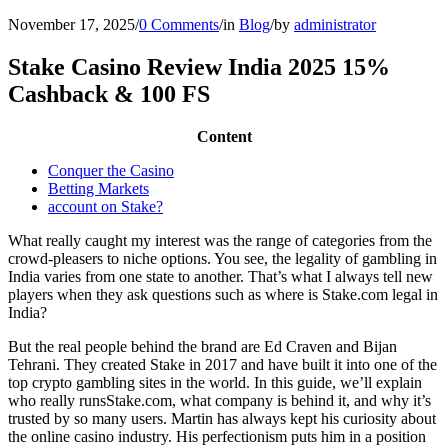
November 17, 2025
/
0 Comments
/
in
Blog
/
by
administrator
Stake Casino Review India 2025 15%
Cashback & 100 FS
Content
Conquer the Casino
Betting Markets
account on Stake?
What really caught my interest was the range of categories from the
crowd-pleasers to niche options. You see, the legality of gambling in
India varies from one state to another. That’s what I always tell new
players when they ask questions such as where is Stake.com legal in
India?
But the real people behind the brand are Ed Craven and Bijan
Tehrani. They created Stake in 2017 and have built it into one of the
top crypto gambling sites in the world. In this guide, we’ll explain
who really runsStake.com, what company is behind it, and why it’s
trusted by so many users. Martin has always kept his curiosity about
the online casino industry. His perfectionism puts him in a position