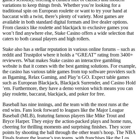
variations to keep things fresh. Whether you’re looking for a
traditional spin on European roulette or want to try your hand at
baccarat with a twist, there’s plenty of variety. Most games are
available in both standard digital formats and live dealer options.
From classics like roulette and blackjack to exclusive games you
won’t find anywhere else, Stake Casino offers a wide selection that
caters to both casual players and high rollers.
Stake also has a stellar reputation in various online forums – such as
reddit and Trustpilot where it holds a “GREAT” rating from 3400+
reviewers. What makes Stake casino an interactive gambling
website is that it comes with the best gaming solutions. For example,
the casino has various table games from top software providers such
as Bgaming, Relax Gaming, and Play’n GO. Expect table games
such as European Blackjack, Blackjack Surrender, and Casino Hold
’em. Furthermore, they have a demo version which means you can
play roulette, baccarat, blackjack, and poker for free.
Baseball has nine innings, and the team with the most runs at the
end wins. Fans look forward to leagues like the Major League
Baseball (MLB), featuring famous players like Mike Trout and
Bryce Harper. They enjoy the action-packed plays and home runs,
cheering for thrilling moments and surprising finishes. They score
points by shooting the ball through the other team’s hoop. The NBA
Finals feature the league’s top teams, with franchises like the Los