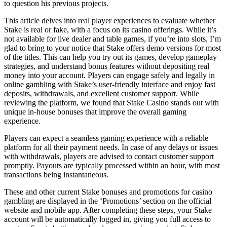
to question his previous projects.
This article delves into real player experiences to evaluate whether
Stake is real or fake, with a focus on its casino offerings. While it’s
not available for live dealer and table games, if you’re into slots, I’m
glad to bring to your notice that Stake offers demo versions for most
of the titles. This can help you try out its games, develop gameplay
strategies, and understand bonus features without depositing real
money into your account. Players can engage safely and legally in
online gambling with Stake’s user-friendly interface and enjoy fast
deposits, withdrawals, and excellent customer support. While
reviewing the platform, we found that Stake Casino stands out with
unique in-house bonuses that improve the overall gaming
experience.
Players can expect a seamless gaming experience with a reliable
platform for all their payment needs. In case of any delays or issues
with withdrawals, players are advised to contact customer support
promptly. Payouts are typically processed within an hour, with most
transactions being instantaneous.
These and other current Stake bonuses and promotions for casino
gambling are displayed in the ‘Promotions’ section on the official
website and mobile app. After completing these steps, your Stake
account will be automatically logged in, giving you full access to