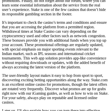
promotions. Finally, do not forget about our forum, where you can
learn some essential information about the service from the real
user’s experience. Stake is one of the few casinos that doesn’t hide
its responsible gambling section in the footer.
It’s important to check the casino’s terms and conditions and ensure
that you are accessing the platform from a permitted region.
Withdrawal times at Stake Casino can vary depending on the
cryptocurrency used and other factors such as network congestion.
These bonuses provide you with additional funds when you top up
your account. These promotional offerings are regularly updated,
with special emphasis on major sporting events relevant to the
Indian market, such as IPL seasons and international cricket
tournaments. This web app solution provides app-like convenience
without requiring downloads or updates, with the added benefit of
always accessing the latest version of the platform.
The user-friendly layout makes it easy to hop from sport to sport,
discovering exciting betting opportunities along the way. Stake.com
is an excellent online casino for promotions, though the latest offers
are rotated very frequently. Discover what promos are up for grabs
right now with our iGaming guides, as well as how to win on Stake.
For your safety, always play on reputable and licensed online
casinos.
Later on, I’ll also explain how you can turn these into effective