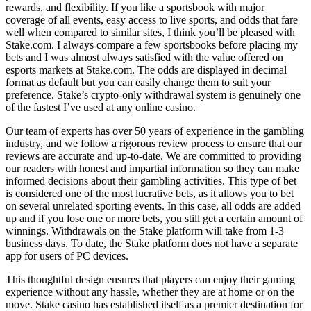
rewards, and flexibility. If you like a sportsbook with major
coverage of all events, easy access to live sports, and odds that fare
well when compared to similar sites, I think you’ll be pleased with
Stake.com. I always compare a few sportsbooks before placing my
bets and I was almost always satisfied with the value offered on
esports markets at Stake.com. The odds are displayed in decimal
format as default but you can easily change them to suit your
preference. Stake’s crypto-only withdrawal system is genuinely one
of the fastest I’ve used at any online casino.
Our team of experts has over 50 years of experience in the gambling
industry, and we follow a rigorous review process to ensure that our
reviews are accurate and up-to-date. We are committed to providing
our readers with honest and impartial information so they can make
informed decisions about their gambling activities. This type of bet
is considered one of the most lucrative bets, as it allows you to bet
on several unrelated sporting events. In this case, all odds are added
up and if you lose one or more bets, you still get a certain amount of
winnings. Withdrawals on the Stake platform will take from 1-3
business days. To date, the Stake platform does not have a separate
app for users of PC devices.
This thoughtful design ensures that players can enjoy their gaming
experience without any hassle, whether they are at home or on the
move. Stake casino has established itself as a premier destination for