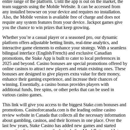
entire range of the platform. Until the app is out on the market, the
team suggests using the Mobile Website. It can be accessed from
any installed browser on your device and requires no installation.
Also, the Mobile version is available free of charge and does not
require any system features from your device. Jackpot games give
you the chance to win prizes that keep growing.
Whether you’re a casual player or a seasoned pro, our dynamic
platform offers adjustable betting limits, real-time analytics, and
interactive game elements to enhance your strategy. With a seamless
bilingual interface (English/French) and exclusive Canadian
promotions, the Stake App is built to cater to local preferences in
2025 and beyond. Casino bonuses are special promotions offered by
online casinos to attract new players and retain existing ones. These
bonuses are designed to give players extra value for their money,
enhance their gaming experience, and increase their chances of
winning. Essentially, a casino bonus provides players with
additional funds, free spins, or other perks that can be used in
various casino games.
This link will give you access to the biggest Stake.com bonuses and
promotions. Casinoforcanada.com is the leading online casino
review website in Canada that collects all the necessary information
about gambling, casinos, and their licenses in one place. Over the
last few years, Stake Casino has added new games and started