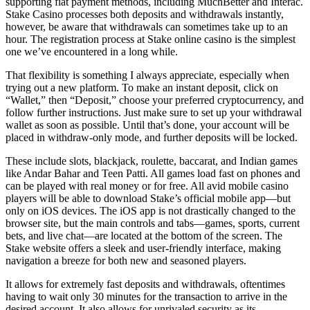
supporting fiat payment methods, including MuchBetter and Interac.
Stake Casino processes both deposits and withdrawals instantly,
however, be aware that withdrawals can sometimes take up to an
hour. The registration process at Stake online casino is the simplest
one we’ve encountered in a long while.
That flexibility is something I always appreciate, especially when
trying out a new platform. To make an instant deposit, click on
“Wallet,” then “Deposit,” choose your preferred cryptocurrency, and
follow further instructions. Just make sure to set up your withdrawal
wallet as soon as possible. Until that’s done, your account will be
placed in withdraw-only mode, and further deposits will be locked.
These include slots, blackjack, roulette, baccarat, and Indian games
like Andar Bahar and Teen Patti. All games load fast on phones and
can be played with real money or for free. All avid mobile casino
players will be able to download Stake’s official mobile app—but
only on iOS devices. The iOS app is not drastically changed to the
browser site, but the main controls and tabs—games, sports, current
bets, and live chat—are located at the bottom of the screen. The
Stake website offers a sleek and user-friendly interface, making
navigation a breeze for both new and seasoned players.
It allows for extremely fast deposits and withdrawals, oftentimes
having to wait only 30 minutes for the transaction to arrive in the
desired account. It also allows for unrivaled security as its