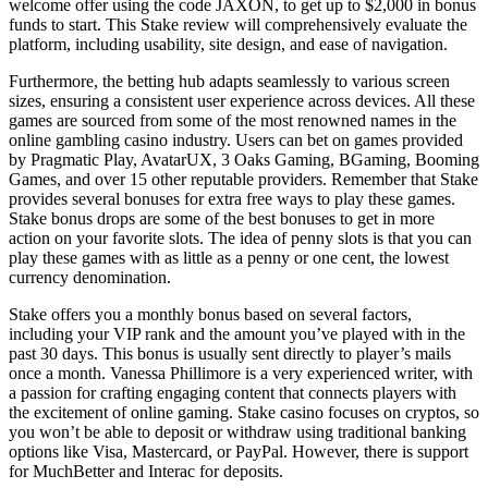
welcome offer using the code JAXON, to get up to $2,000 in bonus
funds to start. This Stake review will comprehensively evaluate the
platform, including usability, site design, and ease of navigation.
Furthermore, the betting hub adapts seamlessly to various screen
sizes, ensuring a consistent user experience across devices. All these
games are sourced from some of the most renowned names in the
online gambling casino industry. Users can bet on games provided
by Pragmatic Play, AvatarUX, 3 Oaks Gaming, BGaming, Booming
Games, and over 15 other reputable providers. Remember that Stake
provides several bonuses for extra free ways to play these games.
Stake bonus drops are some of the best bonuses to get in more
action on your favorite slots. The idea of penny slots is that you can
play these games with as little as a penny or one cent, the lowest
currency denomination.
Stake offers you a monthly bonus based on several factors,
including your VIP rank and the amount you’ve played with in the
past 30 days. This bonus is usually sent directly to player’s mails
once a month. Vanessa Phillimore is a very experienced writer, with
a passion for crafting engaging content that connects players with
the excitement of online gaming. Stake casino focuses on cryptos, so
you won’t be able to deposit or withdraw using traditional banking
options like Visa, Mastercard, or PayPal. However, there is support
for MuchBetter and Interac for deposits.