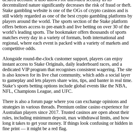
decentralized nature significantly decreases the risk of fraud or theft.
Stake gambling website is one of the OGs of crypto casinos and is
still widely regarded as one of the best crypto gambling platforms by
players around the world. The sports section of the Stake platform
offers bettors access to pre-match and live betting on over 30 of the
world’s leading sports. The bookmaker offers thousands of sports
matches every day in a variety of formats, both international and
regional, where each event is packed with a variety of markets and
competitive odds.
Alongside round-the-clock customer support, players can enjoy
instant access to Stake Originals, daily leaderboard races, and a
dedicated VIP program that recognises consistent wagering. The site
is also known for its live chat community, which adds a social layer
to gameplay and lets players share wins, tips, and banter in real time.
Stake’s sports betting options include global events like the NBA,
NFL, Champions League, and UFC.
There is also a forum page where you can exchange opinions and
strategies in various threads. Premium online casino experience for
Australian players since 2017. Trusted casinos are open about their
rules, including minimum deposit, max withdrawal limits, and how
long it takes to get your money. If things look confusing or hidden in
fine print — it might be a red flag.