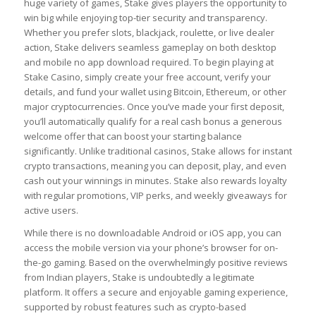
huge variety of games, Stake gives players the opportunity to
win big while enjoying top-tier security and transparency.
Whether you prefer slots, blackjack, roulette, or live dealer
action, Stake delivers seamless gameplay on both desktop
and mobile no app download required. To begin playing at
Stake Casino, simply create your free account, verify your
details, and fund your wallet using Bitcoin, Ethereum, or other
major cryptocurrencies. Once you’ve made your first deposit,
you’ll automatically qualify for a real cash bonus a generous
welcome offer that can boost your starting balance
significantly. Unlike traditional casinos, Stake allows for instant
crypto transactions, meaning you can deposit, play, and even
cash out your winnings in minutes. Stake also rewards loyalty
with regular promotions, VIP perks, and weekly giveaways for
active users.
While there is no downloadable Android or iOS app, you can
access the mobile version via your phone’s browser for on-
the-go gaming. Based on the overwhelmingly positive reviews
from Indian players, Stake is undoubtedly a legitimate
platform. It offers a secure and enjoyable gaming experience,
supported by robust features such as crypto-based