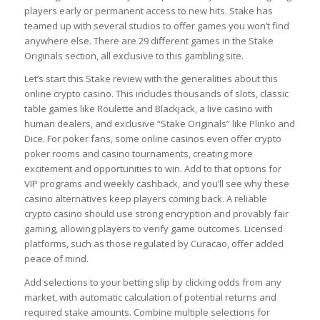
players early or permanent access to new hits. Stake has
teamed up with several studios to offer games you won’t find
anywhere else. There are 29 different games in the Stake
Originals section, all exclusive to this gambling site.
Let’s start this Stake review with the generalities about this
online crypto casino. This includes thousands of slots, classic
table games like Roulette and Blackjack, a live casino with
human dealers, and exclusive “Stake Originals” like Plinko and
Dice. For poker fans, some online casinos even offer crypto
poker rooms and casino tournaments, creating more
excitement and opportunities to win. Add to that options for
VIP programs and weekly cashback, and you’ll see why these
casino alternatives keep players coming back. A reliable
crypto casino should use strong encryption and provably fair
gaming, allowing players to verify game outcomes. Licensed
platforms, such as those regulated by Curacao, offer added
peace of mind.
Add selections to your betting slip by clicking odds from any
market, with automatic calculation of potential returns and
required stake amounts. Combine multiple selections for