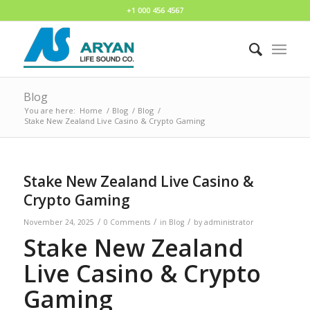
+1 000 456 4567
Blog
You are here:
Home
/
Blog
/
Blog
/
Stake New Zealand Live Casino & Crypto Gaming
Stake New Zealand Live Casino &
Crypto Gaming
/
/
/
November 24, 2025
0 Comments
in
Blog
by
administrator
Stake New Zealand
Live Casino & Crypto
Gaming