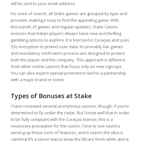
will be sent to your email address.
For ease of search, all Stake games are grouped by type and
provider, making it easy to find the appealing game. With
thousands of games and regular updates, Stake Casino
ensures that Indian players always have new and thrilling
gambling options to explore. It is licensed in Curaçao and uses
SSL encryption to protect user data. Its provably fair games
and mandatory verification process are designed to protect
both the player and the company. This approach is different
from other online casinos that focus only on new sign-ups.
You can also expect special promotions tied to a partnership
with a major brand or event.
Types of Bonuses at Stake
I have reviewed several anonymous casinos, though, if you’re
determined to fly under the radar. But I know well that in order
to be fully compliant with the Curaçao license, this is a
necessary precaution for the casino. I love to see casinos
serving up these sorts of features, and it seems the idea is
catching! It’s a clever way to keep the library fresh while giving