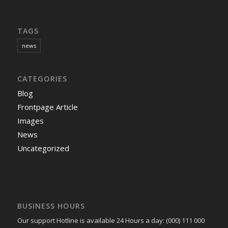
TAGS
news
CATEGORIES
Blog
Frontpage Article
Images
News
Uncategorized
BUSINESS HOURS
Our support Hotline is available 24 Hours a day: (000) 111 000