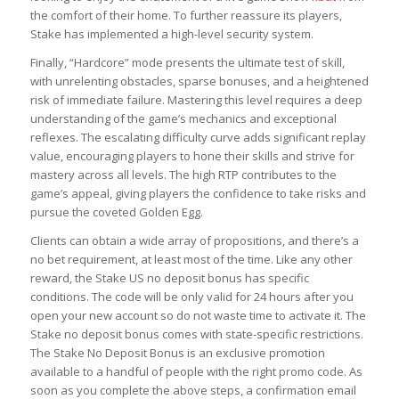
the comfort of their home. To further reassure its players,
Stake has implemented a high-level security system.
Finally, “Hardcore” mode presents the ultimate test of skill,
with unrelenting obstacles, sparse bonuses, and a heightened
risk of immediate failure. Mastering this level requires a deep
understanding of the game’s mechanics and exceptional
reflexes. The escalating difficulty curve adds significant replay
value, encouraging players to hone their skills and strive for
mastery across all levels. The high RTP contributes to the
game’s appeal, giving players the confidence to take risks and
pursue the coveted Golden Egg.
Clients can obtain a wide array of propositions, and there’s a
no bet requirement, at least most of the time. Like any other
reward, the Stake US no deposit bonus has specific
conditions. The code will be only valid for 24 hours after you
open your new account so do not waste time to activate it. The
Stake no deposit bonus comes with state-specific restrictions.
The Stake No Deposit Bonus is an exclusive promotion
available to a handful of people with the right promo code. As
soon as you complete the above steps, a confirmation email