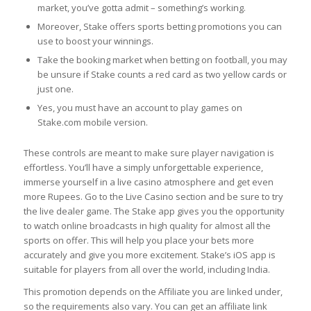
market, you’ve gotta admit – something’s working.
Moreover, Stake offers sports betting promotions you can
use to boost your winnings.
Take the booking market when betting on football, you may
be unsure if Stake counts a red card as two yellow cards or
just one.
Yes, you must have an account to play games on
Stake.com mobile version.
These controls are meant to make sure player navigation is
effortless. You’ll have a simply unforgettable experience,
immerse yourself in a live casino atmosphere and get even
more Rupees. Go to the Live Casino section and be sure to try
the live dealer game. The Stake app gives you the opportunity
to watch online broadcasts in high quality for almost all the
sports on offer. This will help you place your bets more
accurately and give you more excitement. Stake’s iOS app is
suitable for players from all over the world, including India.
This promotion depends on the Affiliate you are linked under,
so the requirements also vary. You can get an affiliate link