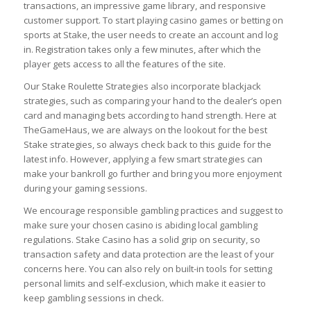
transactions, an impressive game library, and responsive
customer support. To start playing casino games or betting on
sports at Stake, the user needs to create an account and log
in. Registration takes only a few minutes, after which the
player gets access to all the features of the site.
Our Stake Roulette Strategies also incorporate blackjack
strategies, such as comparing your hand to the dealer’s open
card and managing bets according to hand strength. Here at
TheGameHaus, we are always on the lookout for the best
Stake strategies, so always check back to this guide for the
latest info. However, applying a few smart strategies can
make your bankroll go further and bring you more enjoyment
during your gaming sessions.
We encourage responsible gambling practices and suggest to
make sure your chosen casino is abiding local gambling
regulations. Stake Casino has a solid grip on security, so
transaction safety and data protection are the least of your
concerns here. You can also rely on built-in tools for setting
personal limits and self-exclusion, which make it easier to
keep gambling sessions in check.