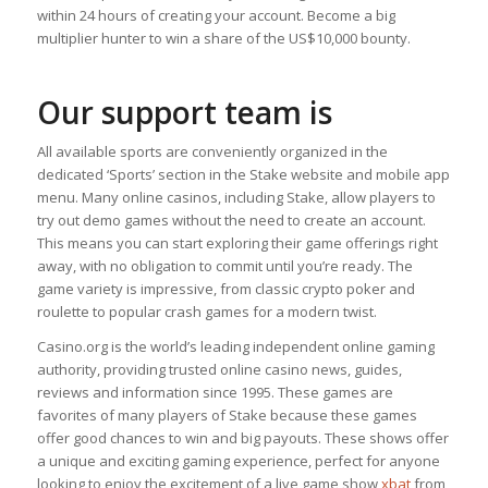
within 24 hours of creating your account. Become a big
multiplier hunter to win a share of the US$10,000 bounty.
Our support team is
All available sports are conveniently organized in the
dedicated ‘Sports’ section in the Stake website and mobile app
menu. Many online casinos, including Stake, allow players to
try out demo games without the need to create an account.
This means you can start exploring their game offerings right
away, with no obligation to commit until you’re ready. The
game variety is impressive, from classic crypto poker and
roulette to popular crash games for a modern twist.
Casino.org is the world’s leading independent online gaming
authority, providing trusted online casino news, guides,
reviews and information since 1995. These games are
favorites of many players of Stake because these games
offer good chances to win and big payouts. These shows offer
a unique and exciting gaming experience, perfect for anyone
looking to enjoy the excitement of a live game show
xbat
from