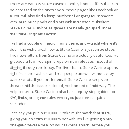
There are various Stake casino monthly bonus offers that can
be accessed on the site’s social media pages like Facebook or
X. You will also find a large number of ongoing tournaments
with large prize pools and slots with increased multipliers.
Stake’s over 20 in-house games are neatly grouped under
the Stake Originals section.
I’ve had a couple of medium wins there, and—credit where it’s
due—the withdrawal flow at Stake Casino is just three steps.
The newsletters from Stake Casino are actually useful too; I’ve
grabbed a few free-spin drops on new releases instead of
digging through the lobby. The live chat at Stake Casino opens
right from the cashier, and real people answer without copy-
paste scripts. If you prefer email, Stake Casino keeps the
thread until the issue is closed, not handed off mid-way. The
help center at Stake Casino also has step-by-step guides for
KYC, limits, and game rules when you just need a quick
reminder.
Let’s say you put in ₹10,000 – Stake might match that 100%,
giving you an extra ₹10,000 to bet with. It’s like getting a buy-
one-get-one-free deal on your favorite snack. Before you