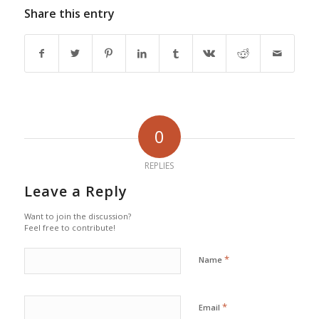
Share this entry
0
REPLIES
Leave a Reply
Want to join the discussion?
Feel free to contribute!
*
Name
*
Email