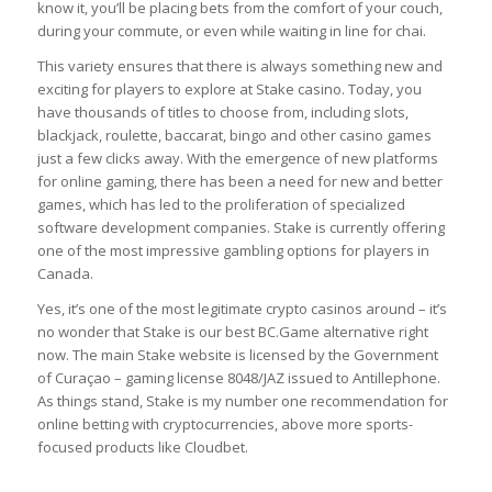
know it, you’ll be placing bets from the comfort of your couch,
during your commute, or even while waiting in line for chai.
This variety ensures that there is always something new and
exciting for players to explore at Stake casino. Today, you
have thousands of titles to choose from, including slots,
blackjack, roulette, baccarat, bingo and other casino games
just a few clicks away. With the emergence of new platforms
for online gaming, there has been a need for new and better
games, which has led to the proliferation of specialized
software development companies. Stake is currently offering
one of the most impressive gambling options for players in
Canada.
Yes, it’s one of the most legitimate crypto casinos around – it’s
no wonder that Stake is our best BC.Game alternative right
now. The main Stake website is licensed by the Government
of Curaçao – gaming license 8048/JAZ issued to Antillephone.
As things stand, Stake is my number one recommendation for
online betting with cryptocurrencies, above more sports-
focused products like Cloudbet.