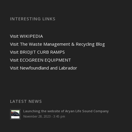
INTERESTING LINKS
Visit WIKIPEDIA
Visit The Waste Management & Recycling Blog
Visit BRIDJIT CURB RAMPS
Visit ECOGREEN EQUIPMENT
Visit Newfoundland and Labrador
LATEST NEWS
Launching the website of Aryan Life Sound Company
November 28, 2023 - 3:45 pm