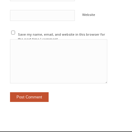
Website
Save my name, email, and website in this browser for
the next time I comment.