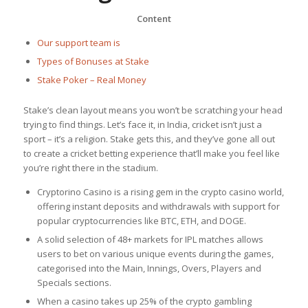
Content
Our support team is
Types of Bonuses at Stake
Stake Poker – Real Money
Stake’s clean layout means you won’t be scratching your head
trying to find things. Let’s face it, in India, cricket isn’t just a
sport – it’s a religion. Stake gets this, and they’ve gone all out
to create a cricket betting experience that’ll make you feel like
you’re right there in the stadium.
Cryptorino Casino is a rising gem in the crypto casino world,
offering instant deposits and withdrawals with support for
popular cryptocurrencies like BTC, ETH, and DOGE.
A solid selection of 48+ markets for IPL matches allows
users to bet on various unique events during the games,
categorised into the Main, Innings, Overs, Players and
Specials sections.
When a casino takes up 25% of the crypto gambling