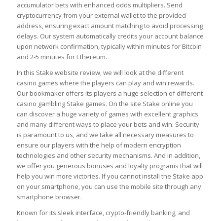
accumulator bets with enhanced odds multipliers. Send
cryptocurrency from your external wallet to the provided
address, ensuring exact amount matching to avoid processing
delays. Our system automatically credits your account balance
upon network confirmation, typically within minutes for Bitcoin
and 2-5 minutes for Ethereum.
In this Stake website review, we will look at the different
casino games where the players can play and win rewards.
Our bookmaker offers its players a huge selection of different
casino gambling Stake games. On the site Stake online you
can discover a huge variety of games with excellent graphics
and many different ways to place your bets and win. Security
is paramount to us, and we take all necessary measures to
ensure our players with the help of modern encryption
technologies and other security mechanisms. And in addition,
we offer you generous bonuses and loyalty programs that will
help you win more victories. If you cannot install the Stake app
on your smartphone, you can use the mobile site through any
smartphone browser.
Known for its sleek interface, crypto-friendly banking, and