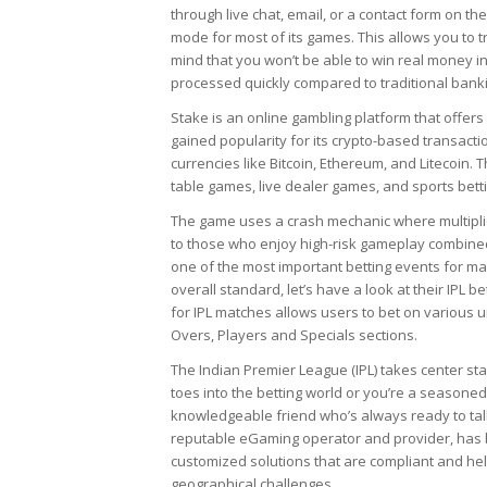
through live chat, email, or a contact form on th
mode for most of its games. This allows you to 
mind that you won’t be able to win real money i
processed quickly compared to traditional ban
Stake is an online gambling platform that offer
gained popularity for its crypto-based transacti
currencies like Bitcoin, Ethereum, and Litecoin. 
table games, live dealer games, and sports betti
The game uses a crash mechanic where multiplie
to those who enjoy high-risk gameplay combined 
one of the most important betting events for ma
overall standard, let’s have a look at their IPL 
for IPL matches allows users to bet on various 
Overs, Players and Specials sections.
The Indian Premier League (IPL) takes center sta
toes into the betting world or you’re a seasoned
knowledgeable friend who’s always ready to tal
reputable eGaming operator and provider, has 
customized solutions that are compliant and help
geographical challenges.