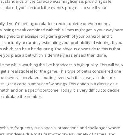
ngest standards of the Curacao eGaming license, providing safe
t is placed, you can track the event’s progress to see if your
y if you’re betting on black or red in roulette or even money
t a losing streak combined with table limits might get in your way here
s designed to maximise long-term growth of your bankroll and it
 is actually accurately estimating your probability of winning. If you
ts which can be a bit daunting. The obvious downside to this is that
e you place a bet which is definitely easier said than done.
-time while watching the live broadcast in high quality. This will help
et a realistic feel for the game. This type of bet is considered one
t on several unrelated sporting events. In this case, all odds are
ill get a certain amount of winnings. This option is a classic as it
 match and on a specific outcome. Today it is very difficult to decide
 to calculate the number.
 website frequently runs special promotions and challenges where
ers worldwide due to its fast withdrawals, variety of games, and