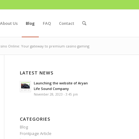
About Us
Blog
FAQ
Contact
asino Online: Your gateway to premium casino gaming
LATEST NEWS
Launching the website of Aryan
Life Sound Company
November 28, 2023 - 3:45 pm
CATEGORIES
Blog
Frontpage Article