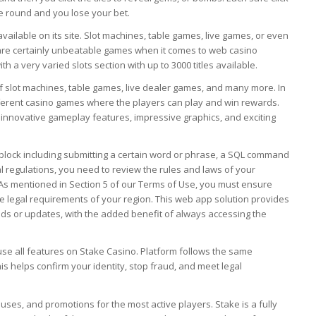
he round and you lose your bet.
ailable on its site. Slot machines, table games, live games, or even
 are certainly unbeatable games when it comes to web casino
 a very varied slots section with up to 3000 titles available.
f slot machines, table games, live dealer games, and many more. In
different casino games where the players can play and win rewards.
innovative gameplay features, impressive graphics, and exciting
s block including submitting a certain word or phrase, a SQL command
l regulations, you need to review the rules and laws of your
 As mentioned in Section 5 of our Terms of Use, you must ensure
he legal requirements of your region. This web app solution provides
ds or updates, with the added benefit of always accessing the
se all features on Stake Casino. Platform follows the same
his helps confirm your identity, stop fraud, and meet legal
es, and promotions for the most active players. Stake is a fully