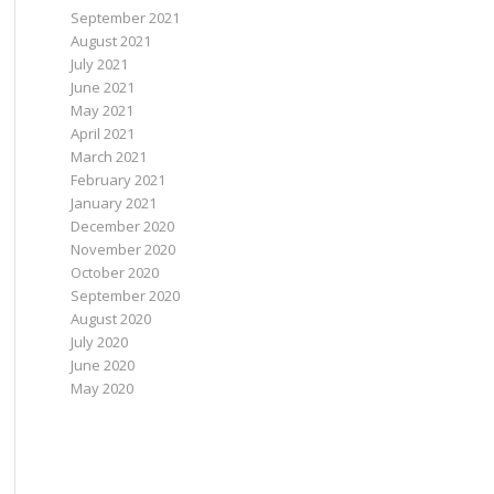
September 2021
August 2021
July 2021
June 2021
May 2021
April 2021
March 2021
February 2021
January 2021
December 2020
November 2020
October 2020
September 2020
August 2020
July 2020
June 2020
May 2020