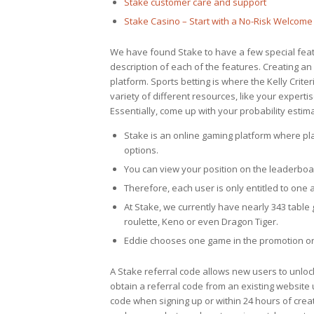
Stake customer care and support
Stake Casino – Start with a No-Risk Welcom
We have found Stake to have a few special featur
description of each of the features. Creating an 
platform. Sports betting is where the Kelly Criter
variety of different resources, like your expert
Essentially, come up with your probability esti
Stake is an online gaming platform where pla
options.
You can view your position on the leaderboa
Therefore, each user is only entitled to one
At Stake, we currently have nearly 343 table
roulette, Keno or even Dragon Tiger.
Eddie chooses one game in the promotion or a
A Stake referral code allows new users to unloc
obtain a referral code from an existing website 
code when signing up or within 24 hours of crea