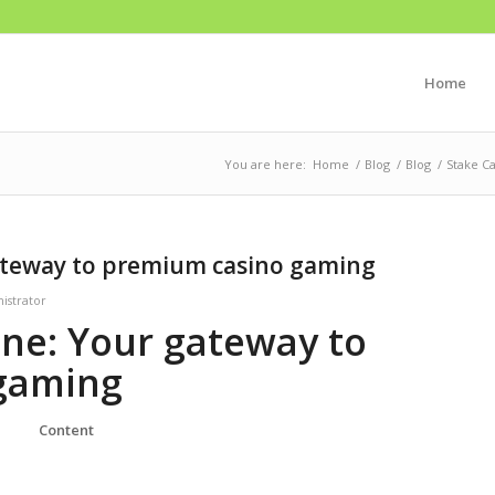
Home
You are here:
Home
/
Blog
/
Blog
/
Stake C
gateway to premium casino gaming
istrator
ine: Your gateway to
gaming
Content