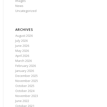
Images
News
Uncategorized
ARCHIVES
August 2026
July 2026
June 2026
May 2026
April 2026
March 2026
February 2026
January 2026
December 2025
November 2025
October 2025
October 2024
November 2023
June 2022
October 2021