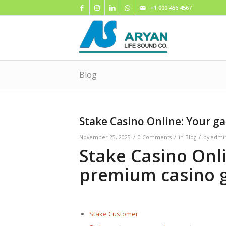
+1 000 456 4567
Blog
Stake Casino Online: Your 
/
/
/
November 25, 2025
0 Comments
in
Blog
by
admin
Stake Casino Onl
premium casino 
Stake Customer