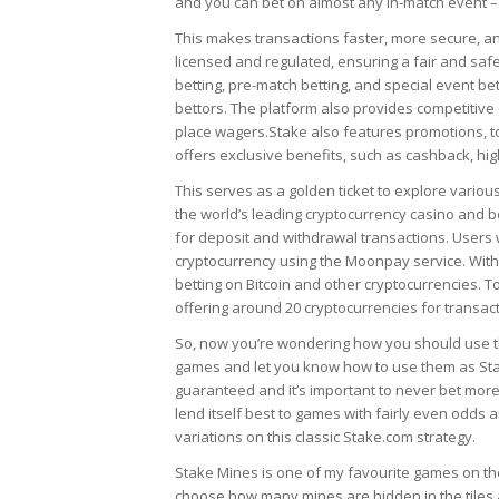
and you can bet on almost any in-match event – e
This makes transactions faster, more secure, and
licensed and regulated, ensuring a fair and safe
betting, pre-match betting, and special event bet
bettors. The platform also provides competitive 
place wagers.Stake also features promotions, 
offers exclusive benefits, such as cashback, hi
This serves as a golden ticket to explore various
the world’s leading cryptocurrency casino and 
for deposit and withdrawal transactions. Users
cryptocurrency using the Moonpay service. With
betting on Bitcoin and other cryptocurrencies. To
offering around 20 cryptocurrencies for transact
So, now you’re wondering how you should use the
games and let you know how to use them as St
guaranteed and it’s important to never bet more t
lend itself best to games with fairly even odd
variations on this classic Stake.com strategy.
Stake Mines is one of my favourite games on the 
choose how many mines are hidden in the tiles an