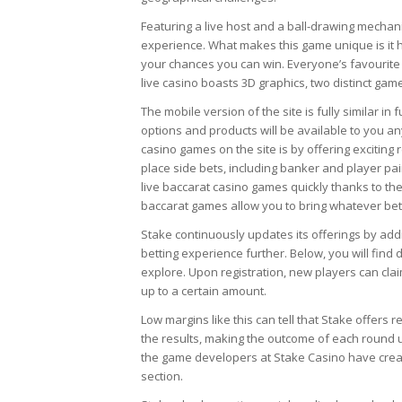
Featuring a live host and a ball-drawing mechanic
experience. What makes this game unique is it ha
your chances you can win. Everyone’s favourite
live casino boasts 3D graphics, two distinct g
The mobile version of the site is fully similar in 
options and products will be available to you an
casino games on the site is by offering excitin
place side bets, including banker and player pair
live baccarat casino games quickly thanks to the
baccarat games allow you to bring whatever bett
Stake continuously updates its offerings by add
betting experience further. Below, you will find
explore. Upon registration, new players can clai
up to a certain amount.
Low margins like this can tell that Stake offers 
the results, making the outcome of each round 
the game developers at Stake Casino have creat
section.