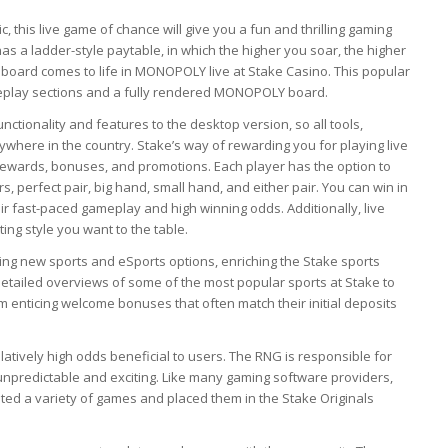
, this live game of chance will give you a fun and thrilling gaming
s a ladder-style paytable, in which the higher you soar, the higher
 board comes to life in MONOPOLY live at Stake Casino. This popular
ameplay sections and a fully rendered MONOPOLY board.
functionality and features to the desktop version, so all tools,
ywhere in the country. Stake’s way of rewarding you for playing live
g rewards, bonuses, and promotions. Each player has the option to
s, perfect pair, big hand, small hand, and either pair. You can win in
ir fast-paced gameplay and high winning odds. Additionally, live
ing style you want to the table.
ing new sports and eSports options, enriching the Stake sports
 detailed overviews of some of the most popular sports at Stake to
m enticing welcome bonuses that often match their initial deposits
relatively high odds beneficial to users. The RNG is responsible for
unpredictable and exciting. Like many gaming software providers,
ed a variety of games and placed them in the Stake Originals