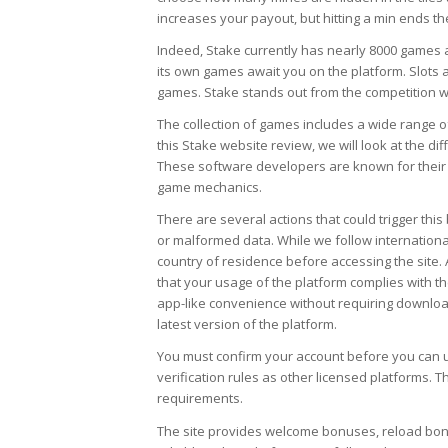
increases your payout, but hitting a min ends t
Indeed, Stake currently has nearly 8000 games av
its own games await you on the platform. Slots
games. Stake stands out from the competition with
The collection of games includes a wide range o
this Stake website review, we will look at the 
These software developers are known for their 
game mechanics.
There are several actions that could trigger thi
or malformed data. While we follow internationa
country of residence before accessing the site.
that your usage of the platform complies with t
app-like convenience without requiring downloa
latest version of the platform.
You must confirm your account before you can u
verification rules as other licensed platforms. T
requirements.
The site provides welcome bonuses, reload bonus