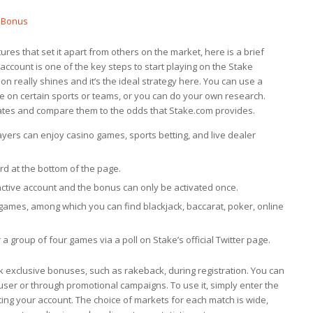
e Bonus
es that set it apart from others on the market, here is a brief
account is one of the key steps to start playing on the Stake
ion really shines and it’s the ideal strategy here. You can use a
ise on certain sports or teams, or you can do your own research.
mates and compare them to the odds that Stake.com provides.
yers can enjoy casino games, sports betting, and live dealer
rd at the bottom of the page.
 active account and the bonus can only be activated once.
 games, among which you can find blackjack, baccarat, poker, online
 group of four games via a poll on Stake’s official Twitter page.
k exclusive bonuses, such as rakeback, during registration. You can
user or through promotional campaigns. To use it, simply enter the
ting your account. The choice of markets for each match is wide,