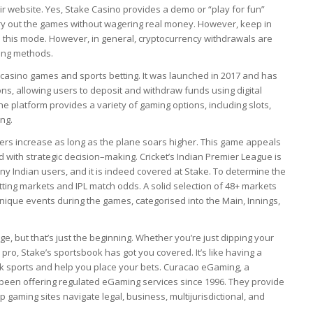
eir website. Yes, Stake Casino provides a demo or “play for fun”
try out the games without wagering real money. However, keep in
n this mode. However, in general, cryptocurrency withdrawals are
king methods.
s casino games and sports betting. It was launched in 2017 and has
ons, allowing users to deposit and withdraw funds using digital
The platform provides a variety of gaming options, including slots,
ng.
rs increase as long as the plane soars higher. This game appeals
with strategic decision–making. Cricket’s Indian Premier League is
ny Indian users, and it is indeed covered at Stake. To determine the
betting markets and IPL match odds. A solid selection of 48+ markets
unique events during the games, categorised into the Main, Innings,
ge, but that’s just the beginning. Whether you’re just dipping your
 pro, Stake’s sportsbook has got you covered. It’s like having a
k sports and help you place your bets. Curacao eGaming, a
been offering regulated eGaming services since 1996. They provide
 gaming sites navigate legal, business, multijurisdictional, and