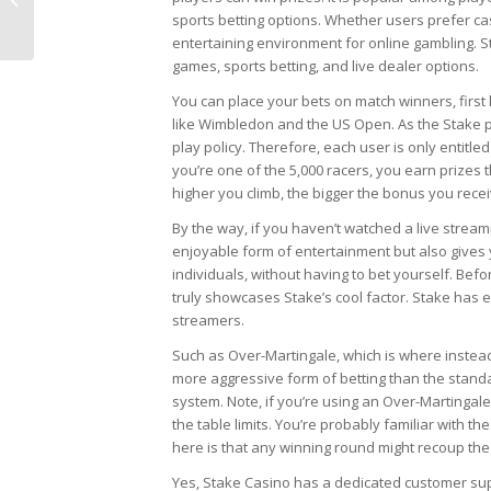
Cashback & 100 FS
sports betting options. Whether users prefer c
entertaining environment for online gambling. S
games, sports betting, and live dealer options.
You can place your bets on match winners, first 
like Wimbledon and the US Open. As the Stake pl
play policy. Therefore, each user is only entitle
you’re one of the 5,000 racers, you earn prizes 
higher you climb, the bigger the bonus you recei
By the way, if you haven’t watched a live streami
enjoyable form of entertainment but also gives 
individuals, without having to bet yourself. Bef
truly showcases Stake’s cool factor. Stake has 
streamers.
Such as Over-Martingale, which is where instead 
more aggressive form of betting than the standa
system. Note, if you’re using an Over-Martingale
the table limits. You’re probably familiar with t
here is that any winning round might recoup the 
Yes, Stake Casino has a dedicated customer supp