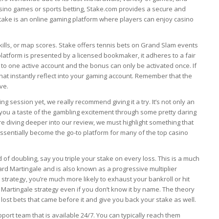
asino games or sports betting, Stake.com provides a secure and
take is an online gaming platform where players can enjoy casino
kills, or map scores. Stake offers tennis bets on Grand Slam events
atform is presented by a licensed bookmaker, it adheres to a fair
d to one active account and the bonus can only be activated once. If
that instantly reflect into your gaming account. Remember that the
ve.
ng session yet, we really recommend giving it a try. It’s not only an
you a taste of the gambling excitement through some pretty daring
ore diving deeper into our review, we must highlight something that
essentially become the go-to platform for many of the top casino
of doubling, say you triple your stake on every loss. This is a much
rd Martingale and is also known as a progressive multiplier
 strategy, you’re much more likely to exhaust your bankroll or hit
he Martingale strategy even if you don’t know it by name. The theory
lost bets that came before it and give you back your stake as well.
ort team that is available 24/7. You can typically reach them