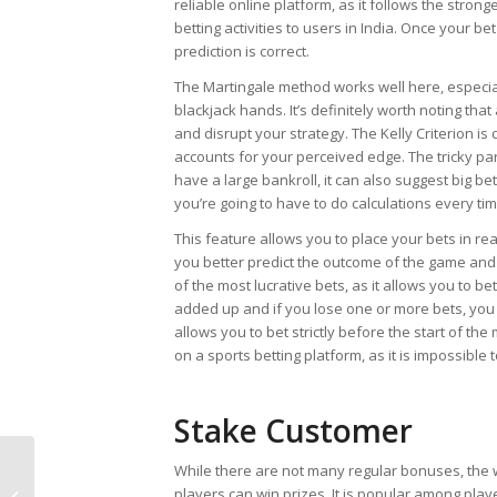
reliable online platform, as it follows the stro
betting activities to users in India. Once your be
prediction is correct.
The Martingale method works well here, especiall
blackjack hands. It’s definitely worth noting tha
and disrupt your strategy. The Kelly Criterion i
accounts for your perceived edge. The tricky part
have a large bankroll, it can also suggest big be
you’re going to have to do calculations every tim
This feature allows you to place your bets in real
you better predict the outcome of the game and g
of the most lucrative bets, as it allows you to be
added up and if you lose one or more bets, you st
allows you to bet strictly before the start of the
on a sports betting platform, as it is impossible
Stake Customer
While there are not many regular bonuses, the
Stake Casino Review India 2025 15%
players can win prizes. It is popular among play