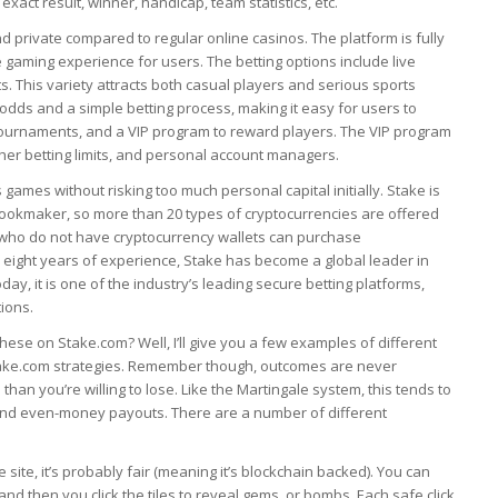
xact result, winner, handicap, team statistics, etc.
 private compared to regular online casinos. The platform is fully
 gaming experience for users. The betting options include live
s. This variety attracts both casual players and serious sports
odds and a simple betting process, making it easy for users to
tournaments, and a VIP program to reward players. The VIP program
gher betting limits, and personal account managers.
 games without risking too much personal capital initially. Stake is
bookmaker, so more than 20 types of cryptocurrencies are offered
 who do not have cryptocurrency wallets can purchase
 eight years of experience, Stake has become a global leader in
day, it is one of the industry’s leading secure betting platforms,
ions.
se on Stake.com? Well, I’ll give you a few examples of different
ake.com strategies. Remember though, outcomes are never
han you’re willing to lose. Like the Martingale system, this tends to
s and even-money payouts. There are a number of different
site, it’s probably fair (meaning it’s blockchain backed). You can
d then you click the tiles to reveal gems, or bombs. Each safe click