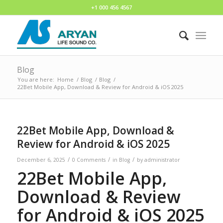
+1 000 456 4567
Blog
You are here:
Home
/
Blog
/
Blog
/
22Bet Mobile App, Download & Review for Android & iOS 2025
22Bet Mobile App, Download &
Review for Android & iOS 2025
/
/
/
December 6, 2025
0 Comments
in
Blog
by
administrator
22Bet Mobile App,
Download & Review
for Android & iOS 2025