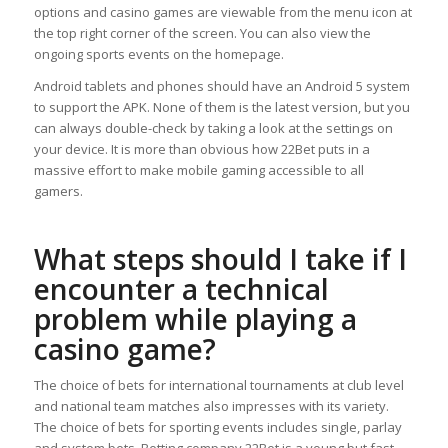
options and casino games are viewable from the menu icon at
the top right corner of the screen. You can also view the
ongoing sports events on the homepage.
Android tablets and phones should have an Android 5 system
to support the APK. None of them is the latest version, but you
can always double-check by taking a look at the settings on
your device. It is more than obvious how 22Bet puts in a
massive effort to make mobile gaming accessible to all
gamers.
What steps should I take if I
encounter a technical
problem while playing a
casino game?
The choice of bets for international tournaments at club level
and national team matches also impresses with its variety.
The choice of bets for sporting events includes single, parlay