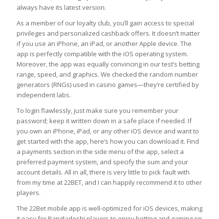
always have its latest version.
As a member of our loyalty club, you’ll gain access to special
privileges and personalized cashback offers. It doesn’t matter
if you use an iPhone, an iPad, or another Apple device. The
app is perfectly compatible with the iOS operating system.
Moreover, the app was equally convincing in our test’s betting
range, speed, and graphics. We checked the random number
generators (RNGs) used in casino games—they’re certified by
independent labs.
To login flawlessly, just make sure you remember your
password; keep it written down in a safe place if needed. If
you own an iPhone, iPad, or any other iOS device and want to
get started with the app, here’s how you can download it. Find
a payments section in the side menu of the app, select a
preferred payment system, and specify the sum and your
account details. All in all, there is very little to pick fault with
from my time at 22BET, and I can happily recommend it to other
players.
The 22Bet mobile app is well-optimized for iOS devices, making
it easy for Bangladeshi players to enjoy betting and gaming on