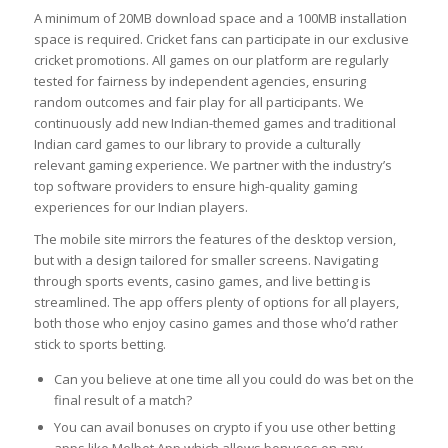
A minimum of 20MB download space and a 100MB installation
space is required. Cricket fans can participate in our exclusive
cricket promotions. All games on our platform are regularly
tested for fairness by independent agencies, ensuring
random outcomes and fair play for all participants. We
continuously add new Indian-themed games and traditional
Indian card games to our library to provide a culturally
relevant gaming experience. We partner with the industry’s
top software providers to ensure high-quality gaming
experiences for our Indian players.
The mobile site mirrors the features of the desktop version,
but with a design tailored for smaller screens. Navigating
through sports events, casino games, and live betting is
streamlined. The app offers plenty of options for all players,
both those who enjoy casino games and those who’d rather
stick to sports betting.
Can you believe at one time all you could do was bet on the
final result of a match?
You can avail bonuses on crypto if you use other betting