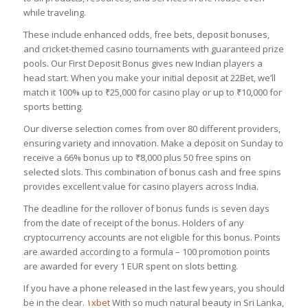
while traveling.
These include enhanced odds, free bets, deposit bonuses,
and cricket-themed casino tournaments with guaranteed prize
pools. Our First Deposit Bonus gives new Indian players a
head start. When you make your initial deposit at 22Bet, we’ll
match it 100% up to ₹25,000 for casino play or up to ₹10,000 for
sports betting.
Our diverse selection comes from over 80 different providers,
ensuring variety and innovation. Make a deposit on Sunday to
receive a 66% bonus up to ₹8,000 plus 50 free spins on
selected slots. This combination of bonus cash and free spins
provides excellent value for casino players across India.
The deadline for the rollover of bonus funds is seven days
from the date of receipt of the bonus. Holders of any
cryptocurrency accounts are not eligible for this bonus. Points
are awarded according to a formula – 100 promotion points
are awarded for every 1 EUR spent on slots betting.
If you have a phone released in the last few years, you should
be in the clear.
١xbet
With so much natural beauty in Sri Lanka,