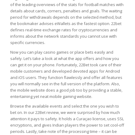
of the leading overviews of the stats for football matches with
details about cards, corners, penalties and goals. The waiting
period for withdrawals depends on the selected method, but
the bookmaker advises eWallets as the fastest option. 22bet
defines real-time exchange rates for cryptocurrencies and
informs about the network standards you cannot use with
specific currencies.
Now you can play casino games or place bets easily and
safely. Let’s take a look at what the app offers and how you
can get it on your phone. Fortunately, 22Bet took care of their
mobile customers and developed devoted apps for Android
and iOS users. They function flawlessly and offer all features
you will normally see in the full version of the platform. Also,
the mobile website does a good job too by providing a stable,
entertaining yet neat mobile gaming website.
Browse the available events and select the one you wish to
bet on. In our 22Bet review, we were surprised by how much
attention it pays to safety. It holds a Curaçao license, uses SSL
encryptions, and gives Indian players the power to set cool-off
periods. Lastly, take note of the processing time – it can be