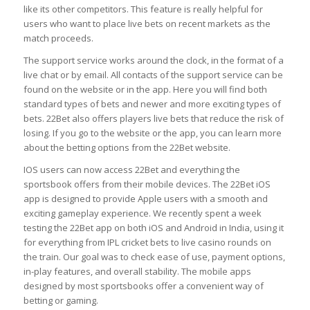
like its other competitors. This feature is really helpful for
users who want to place live bets on recent markets as the
match proceeds.
The support service works around the clock, in the format of a
live chat or by email. All contacts of the support service can be
found on the website or in the app. Here you will find both
standard types of bets and newer and more exciting types of
bets. 22Bet also offers players live bets that reduce the risk of
losing. If you go to the website or the app, you can learn more
about the betting options from the 22Bet website.
IOS users can now access 22Bet and everything the
sportsbook offers from their mobile devices. The 22Bet iOS
app is designed to provide Apple users with a smooth and
exciting gameplay experience. We recently spent a week
testing the 22Bet app on both iOS and Android in India, using it
for everything from IPL cricket bets to live casino rounds on
the train. Our goal was to check ease of use, payment options,
in-play features, and overall stability. The mobile apps
designed by most sportsbooks offer a convenient way of
betting or gaming.