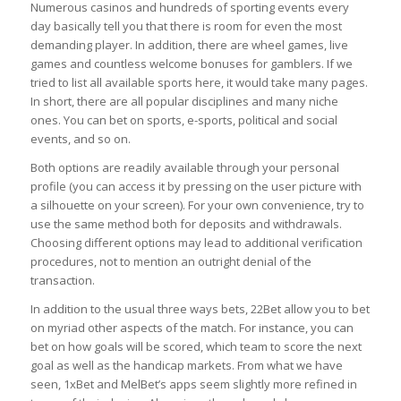
Numerous casinos and hundreds of sporting events every
day basically tell you that there is room for even the most
demanding player. In addition, there are wheel games, live
games and countless welcome bonuses for gamblers. If we
tried to list all available sports here, it would take many pages.
In short, there are all popular disciplines and many niche
ones. You can bet on sports, e-sports, political and social
events, and so on.
Both options are readily available through your personal
profile (you can access it by pressing on the user picture with
a silhouette on your screen). For your own convenience, try to
use the same method both for deposits and withdrawals.
Choosing different options may lead to additional verification
procedures, not to mention an outright denial of the
transaction.
In addition to the usual three ways bets, 22Bet allow you to bet
on myriad other aspects of the match. For instance, you can
bet on how goals will be scored, which team to score the next
goal as well as the handicap markets. From what we have
seen, 1xBet and MelBet’s apps seem slightly more refined in