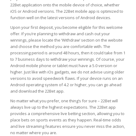
22Bet application onto the mobile device of choice, whether
iOS or Android versions. The 22Bet mobile app is optimized to
function well on the latest versions of Android devices.
Upon your first deposit, you become eligible for this welcome
offer. If you’re planning to withdraw and cash out your
winnings, please locate the ‘Withdraw’ section on the website
and choose the method you are comfortable with. The
processing period is around 48 hours, then it could take from 1
to 7 business days to withdraw your winnings. Of course, your
Android mobile phone or tablet must have a 5.0 version or
higher. Just like with iOs gadgets, we do not advise using older
versions to avoid speedwork flaws. If your device runs on an
Android operating system of 4.2 or higher, you can go ahead
and download the 22Bet app.
No matter what you prefer, one thing’s for sure – 22Bet will
always live up to the highest expectations. The 22Bet app
provides a comprehensive live betting section, allowing you to
place bets on sports events as they happen. Real-time odds
and live streaming features ensure you never miss the action,
no matter where you are.