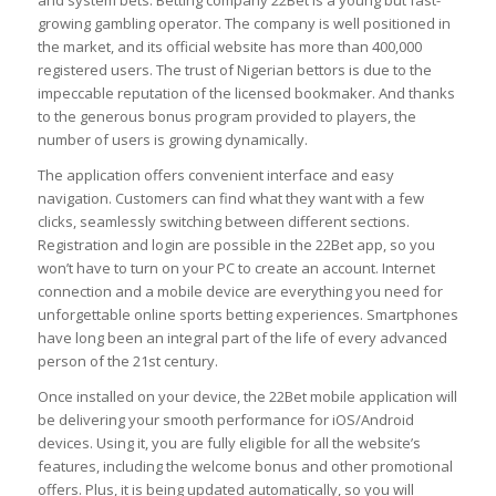
and system bets. Betting company 22Bet is a young but fast-
growing gambling operator. The company is well positioned in
the market, and its official website has more than 400,000
registered users. The trust of Nigerian bettors is due to the
impeccable reputation of the licensed bookmaker. And thanks
to the generous bonus program provided to players, the
number of users is growing dynamically.
The application offers convenient interface and easy
navigation. Customers can find what they want with a few
clicks, seamlessly switching between different sections.
Registration and login are possible in the 22Bet app, so you
won’t have to turn on your PC to create an account. Internet
connection and a mobile device are everything you need for
unforgettable online sports betting experiences. Smartphones
have long been an integral part of the life of every advanced
person of the 21st century.
Once installed on your device, the 22Bet mobile application will
be delivering your smooth performance for iOS/Android
devices. Using it, you are fully eligible for all the website’s
features, including the welcome bonus and other promotional
offers. Plus, it is being updated automatically, so you will