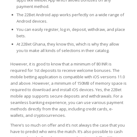
apps like Melbet App which allows bonuses on any
payment method.
The 22Bet Android app works perfectly on a wide range of
Android devices.
You can easily register, log in, deposit, withdraw, and place
bets.
At 22Bet Ghana, they know this, which is why they allow
you to make all kinds of selections in their catalog.
However, it is good to know that a minimum of 80 INR is
required for 1st deposits to receive welcome bonuses. The
mobile betting application is compatible with iOS versions 11.0
and above. However, a minimum of 150MB of memory space is
required to download and install iOS devices. Yes, the 22Bet
mobile app supports secure deposits and withdrawals. For a
seamless banking experience, you can use various payment
methods directly from the app, including credit cards, e-
wallets, and cryptocurrencies.
There’s so much on offer and it’s not always the case that you
have to predict who wins the match. It’s also possible to cash