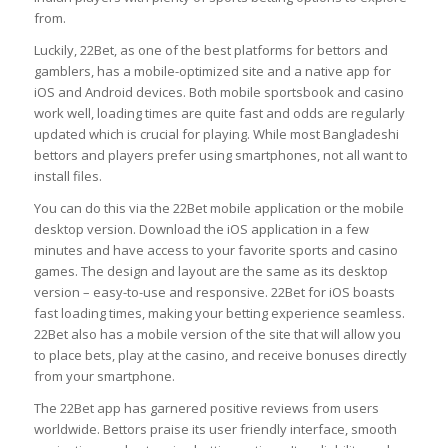
from.
Luckily, 22Bet, as one of the best platforms for bettors and
gamblers, has a mobile-optimized site and a native app for
iOS and Android devices. Both mobile sportsbook and casino
work well, loading times are quite fast and odds are regularly
updated which is crucial for playing. While most Bangladeshi
bettors and players prefer using smartphones, not all want to
install files.
You can do this via the 22Bet mobile application or the mobile
desktop version. Download the iOS application in a few
minutes and have access to your favorite sports and casino
games. The design and layout are the same as its desktop
version – easy-to-use and responsive. 22Bet for iOS boasts
fast loading times, making your betting experience seamless.
22Bet also has a mobile version of the site that will allow you
to place bets, play at the casino, and receive bonuses directly
from your smartphone.
The 22Bet app has garnered positive reviews from users
worldwide. Bettors praise its user friendly interface, smooth