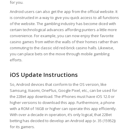
for you.
Android users can also get the app from the official website. It
is constructed in a way to give you quick access to all functions
of the website. The gambling industry has become diced with
certain technological advances affording punters a little more
convenience. For example, you can now enjoy their favorite
casino games from within the walls of their homes rather than
commuting to the classic old red-brick casino halls. Likewise,
you can place bets on the move through mobile gambling
efforts.
iOS Update Instructions
So, Android devices that conform to the OS version, like
Samsung, Xiaomi, OnePlus, Google Pixel, etc., can be used for
the 22Bet app download. The iPhones must have iOS 12.0 or
higher versions to download this app. Furthermore, a phone
with a ROM of 16GB or higher can operate this app efficiently.
With over a decade in operation, it’s only logical, that 22Bet
betting has decided to develop an Android app (v. 35 (15952))
for its gamers.