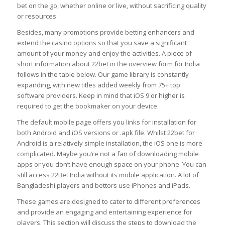
bet on the go, whether online or live, without sacrificing quality
or resources.
Besides, many promotions provide betting enhancers and
extend the casino options so that you save a significant
amount of your money and enjoy the activities. A piece of
short information about 22bet in the overview form for India
follows in the table below. Our game library is constantly
expanding, with new titles added weekly from 75+ top
software providers. Keep in mind that iOS 9 or higher is
required to get the bookmaker on your device.
The default mobile page offers you links for installation for
both Android and iOS versions or .apk file. Whilst 22bet for
Android is a relatively simple installation, the iOS one is more
complicated. Maybe you’re not a fan of downloading mobile
apps or you don’t have enough space on your phone. You can
still access 22Bet India without its mobile application. A lot of
Bangladeshi players and bettors use iPhones and iPads.
These games are designed to cater to different preferences
and provide an engaging and entertaining experience for
players. This section will discuss the steps to download the