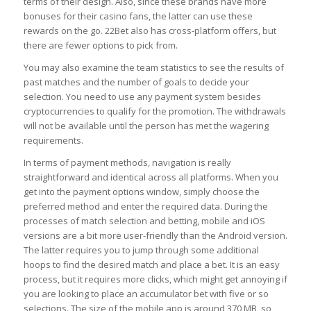
terms of their design. Also, since these brands have more
bonuses for their casino fans, the latter can use these
rewards on the go. 22Bet also has cross-platform offers, but
there are fewer options to pick from.
You may also examine the team statistics to see the results of
past matches and the number of goals to decide your
selection. You need to use any payment system besides
cryptocurrencies to qualify for the promotion. The withdrawals
will not be available until the person has met the wagering
requirements.
In terms of payment methods, navigation is really
straightforward and identical across all platforms. When you
get into the payment options window, simply choose the
preferred method and enter the required data. During the
processes of match selection and betting, mobile and iOS
versions are a bit more user-friendly than the Android version.
The latter requires you to jump through some additional
hoops to find the desired match and place a bet. It is an easy
process, but it requires more clicks, which might get annoying if
you are looking to place an accumulator bet with five or so
selections. The size of the mobile app is around 370 MB, so