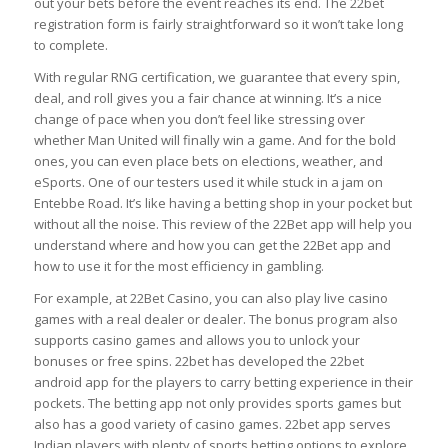
out your bets before the event reaches its end. The 22bet
registration form is fairly straightforward so it won’t take long
to complete.
With regular RNG certification, we guarantee that every spin,
deal, and roll gives you a fair chance at winning. It’s a nice
change of pace when you don’t feel like stressing over
whether Man United will finally win a game. And for the bold
ones, you can even place bets on elections, weather, and
eSports. One of our testers used it while stuck in a jam on
Entebbe Road. It’s like having a betting shop in your pocket but
without all the noise. This review of the 22Bet app will help you
understand where and how you can get the 22Bet app and
how to use it for the most efficiency in gambling.
For example, at 22Bet Casino, you can also play live casino
games with a real dealer or dealer. The bonus program also
supports casino games and allows you to unlock your
bonuses or free spins. 22bet has developed the 22bet
android app for the players to carry betting experience in their
pockets. The betting app not only provides sports games but
also has a good variety of casino games. 22bet app serves
Indian players with plenty of sports betting options to explore