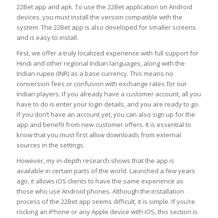
22Bet app and apk. To use the 22Bet application on Android
devices, you must install the version compatible with the
system. The 22Bet app is also developed for smaller screens
and is easy to install.
First, we offer a truly localized experience with full support for
Hindi and other regional Indian languages, along with the
Indian rupee (INR) as a base currency. This means no
conversion fees or confusion with exchange rates for our
Indian players. If you already have a customer account, all you
have to do is enter your login details, and you are ready to go.
If you don’t have an account yet, you can also sign up for the
app and benefit from new customer offers. It is essential to
know that you must first allow downloads from external
sources in the settings.
However, my in-depth research shows that the app is
available in certain parts of the world. Launched a few years
ago, it allows iOS clients to have the same experience as
those who use Android phones. Although the installation
process of the 22Bet app seems difficult, it is simple. If you’re
rocking an iPhone or any Apple device with iOS, this section is