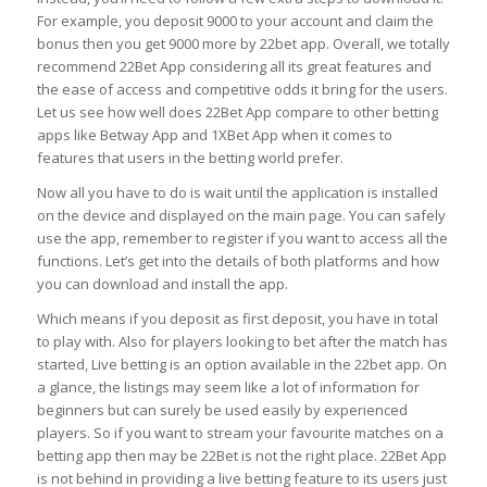
For example, you deposit 9000 to your account and claim the
bonus then you get 9000 more by 22bet app. Overall, we totally
recommend 22Bet App considering all its great features and
the ease of access and competitive odds it bring for the users.
Let us see how well does 22Bet App compare to other betting
apps like Betway App and 1XBet App when it comes to
features that users in the betting world prefer.
Now all you have to do is wait until the application is installed
on the device and displayed on the main page. You can safely
use the app, remember to register if you want to access all the
functions. Let’s get into the details of both platforms and how
you can download and install the app.
Which means if you deposit as first deposit, you have in total
to play with. Also for players looking to bet after the match has
started, Live betting is an option available in the 22bet app. On
a glance, the listings may seem like a lot of information for
beginners but can surely be used easily by experienced
players. So if you want to stream your favourite matches on a
betting app then may be 22Bet is not the right place. 22Bet App
is not behind in providing a live betting feature to its users just