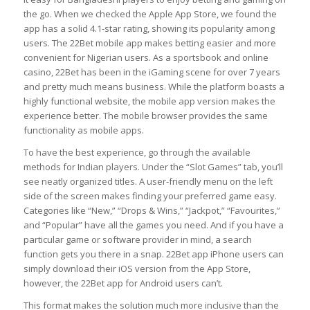
the go. When we checked the Apple App Store, we found the
app has a solid 4.1-star rating, showing its popularity among
users. The 22Bet mobile app makes betting easier and more
convenient for Nigerian users. As a sportsbook and online
casino, 22Bet has been in the iGaming scene for over 7 years
and pretty much means business. While the platform boasts a
highly functional website, the mobile app version makes the
experience better. The mobile browser provides the same
functionality as mobile apps.
To have the best experience, go through the available
methods for Indian players. Under the “Slot Games” tab, you’ll
see neatly organized titles. A user-friendly menu on the left
side of the screen makes finding your preferred game easy.
Categories like “New,” “Drops & Wins,” “Jackpot,” “Favourites,”
and “Popular” have all the games you need. And if you have a
particular game or software provider in mind, a search
function gets you there in a snap. 22Bet app iPhone users can
simply download their iOS version from the App Store,
however, the 22Bet app for Android users can’t.
This format makes the solution much more inclusive than the