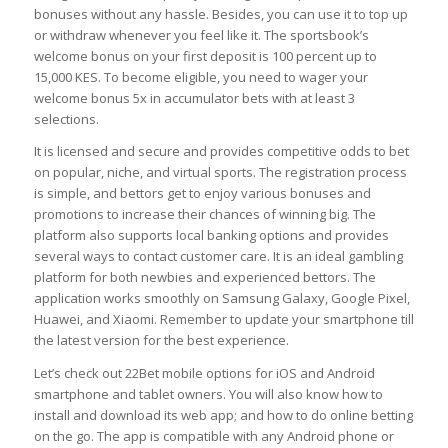
bonuses without any hassle. Besides, you can use it to top up
or withdraw whenever you feel like it. The sportsbook’s
welcome bonus on your first deposit is 100 percent up to
15,000 KES. To become eligible, you need to wager your
welcome bonus 5x in accumulator bets with at least 3
selections.
It is licensed and secure and provides competitive odds to bet
on popular, niche, and virtual sports. The registration process
is simple, and bettors get to enjoy various bonuses and
promotions to increase their chances of winning big. The
platform also supports local banking options and provides
several ways to contact customer care. It is an ideal gambling
platform for both newbies and experienced bettors. The
application works smoothly on Samsung Galaxy, Google Pixel,
Huawei, and Xiaomi. Remember to update your smartphone till
the latest version for the best experience.
Let’s check out 22Bet mobile options for iOS and Android
smartphone and tablet owners. You will also know how to
install and download its web app; and how to do online betting
on the go. The app is compatible with any Android phone or