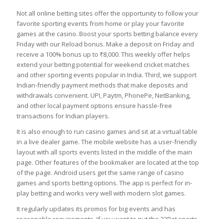
Not all online betting sites offer the opportunity to follow your
favorite sporting events from home or play your favorite
games at the casino. Boost your sports betting balance every
Friday with our Reload bonus. Make a deposit on Friday and
receive a 100% bonus up to ₹8,000. This weekly offer helps
extend your betting potential for weekend cricket matches
and other sporting events popular in India. Third, we support
Indian-friendly payment methods that make deposits and
withdrawals convenient. UPI, Paytm, PhonePe, NetBanking,
and other local payment options ensure hassle-free
transactions for Indian players.
It is also enough to run casino games and sit at a virtual table
in a live dealer game. The mobile website has a user-friendly
layout with all sports events listed in the middle of the main
page. Other features of the bookmaker are located at the top
of the page. Android users get the same range of casino
games and sports betting options. The app is perfect for in-
play betting and works very well with modern slot games.
It regularly updates its promos for big events and has