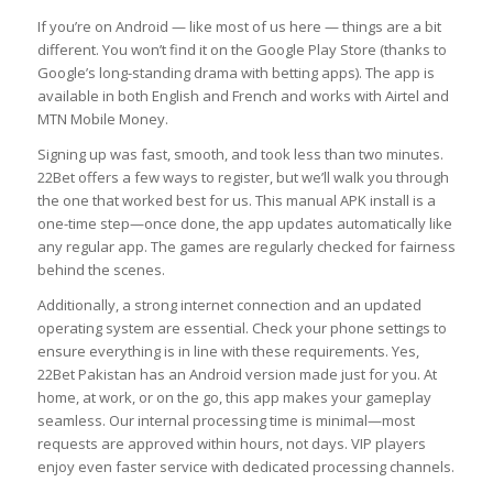
If you’re on Android — like most of us here — things are a bit
different. You won’t find it on the Google Play Store (thanks to
Google’s long-standing drama with betting apps). The app is
available in both English and French and works with Airtel and
MTN Mobile Money.
Signing up was fast, smooth, and took less than two minutes.
22Bet offers a few ways to register, but we’ll walk you through
the one that worked best for us. This manual APK install is a
one-time step—once done, the app updates automatically like
any regular app. The games are regularly checked for fairness
behind the scenes.
Additionally, a strong internet connection and an updated
operating system are essential. Check your phone settings to
ensure everything is in line with these requirements. Yes,
22Bet Pakistan has an Android version made just for you. At
home, at work, or on the go, this app makes your gameplay
seamless. Our internal processing time is minimal—most
requests are approved within hours, not days. VIP players
enjoy even faster service with dedicated processing channels.