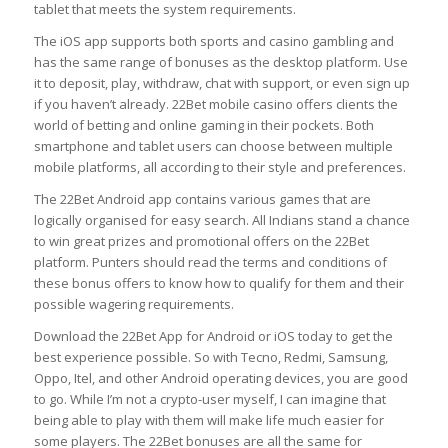
tablet that meets the system requirements.
The iOS app supports both sports and casino gambling and
has the same range of bonuses as the desktop platform. Use
it to deposit, play, withdraw, chat with support, or even sign up
if you haven’t already. 22Bet mobile casino offers clients the
world of betting and online gaming in their pockets. Both
smartphone and tablet users can choose between multiple
mobile platforms, all according to their style and preferences.
The 22Bet Android app contains various games that are
logically organised for easy search. All Indians stand a chance
to win great prizes and promotional offers on the 22Bet
platform. Punters should read the terms and conditions of
these bonus offers to know how to qualify for them and their
possible wagering requirements.
Download the 22Bet App for Android or iOS today to get the
best experience possible. So with Tecno, Redmi, Samsung,
Oppo, Itel, and other Android operating devices, you are good
to go. While I’m not a crypto-user myself, I can imagine that
being able to play with them will make life much easier for
some players. The 22Bet bonuses are all the same for