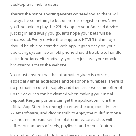
desktop and mobile users.
There’s the minor sporting events covered too so there will
always be something to bet on here so register now. Now
you’ll be able to play the 22bet app on your Android device.
Just log in and away you go, let’s hope your bets will be
successful. Every device that supports HTML5 technology
should be able to start the web app. It goes easy on your
operating system, so an old phone should be able to handle
all its functions. Alternatively, you can just use your mobile
browser to access the website.
You must ensure that the information given is correct,
especially email addresses and telephone numbers. There is
no promotion code to supply and then their welcome offer of
up to 122 euros can be claimed when making your initial
deposit. Kenyan punters can get the application from the
official App Store. It’s enough to enter the program, find the
22Bet software, and click “Install” to enjoy the multifunctional
casino and bookmaker. The platform features slots with
different numbers of reels, paylines, and bonus features.
Instead, you’ll need to follow a few extra steps to download it.