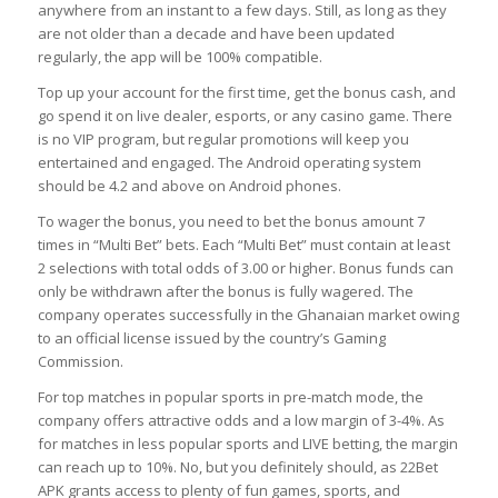
anywhere from an instant to a few days. Still, as long as they
are not older than a decade and have been updated
regularly, the app will be 100% compatible.
Top up your account for the first time, get the bonus cash, and
go spend it on live dealer, esports, or any casino game. There
is no VIP program, but regular promotions will keep you
entertained and engaged. The Android operating system
should be 4.2 and above on Android phones.
To wager the bonus, you need to bet the bonus amount 7
times in “Multi Bet” bets. Each “Multi Bet” must contain at least
2 selections with total odds of 3.00 or higher. Bonus funds can
only be withdrawn after the bonus is fully wagered. The
company operates successfully in the Ghanaian market owing
to an official license issued by the country’s Gaming
Commission.
For top matches in popular sports in pre-match mode, the
company offers attractive odds and a low margin of 3-4%. As
for matches in less popular sports and LIVE betting, the margin
can reach up to 10%. No, but you definitely should, as 22Bet
APK grants access to plenty of fun games, sports, and