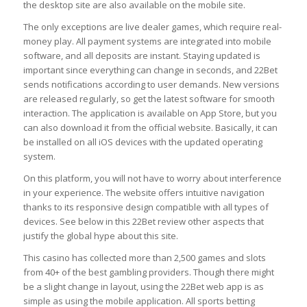
the desktop site are also available on the mobile site.
The only exceptions are live dealer games, which require real-
money play. All payment systems are integrated into mobile
software, and all deposits are instant. Staying updated is
important since everything can change in seconds, and 22Bet
sends notifications according to user demands. New versions
are released regularly, so get the latest software for smooth
interaction. The application is available on App Store, but you
can also download it from the official website. Basically, it can
be installed on all iOS devices with the updated operating
system.
On this platform, you will not have to worry about interference
in your experience. The website offers intuitive navigation
thanks to its responsive design compatible with all types of
devices. See below in this 22Bet review other aspects that
justify the global hype about this site.
This casino has collected more than 2,500 games and slots
from 40+ of the best gambling providers. Though there might
be a slight change in layout, using the 22Bet web app is as
simple as using the mobile application. All sports betting