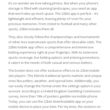
it’s no wonder we love taking photos. But when your phone’s
storage is filled with stunning landscapes, you need an app
that won’t take up much space. The 22Bet app is perfect – it’s
lightweight and efficient, leaving plenty of room for your
precious memories. From cricket to football and many other
sports, 22Bet includes them all.
They also closely follow the championships and tournaments
of other less mainstream sports that offer desirable odds. The
22Bet mobile app offers a comprehensive and immersive
betting experience right at your fingertips. With its extensive
sports coverage, live betting options and enticing promotions,
it caters to the needs of both casual and serious bettors.
The bookie does not offer exclusive offers to its 22bet mobile
site players. This blends traditional sports markets and unique
ones like politics, weather, and special bets. Additionally, you
can easily change the format under the settings option in your
account. According to a United Kingdom Gambling Commission
survey, more than 74% of punters gamble via mobile phone.
Today, you can use the 22bet downloadable app on your
mobile device to place your bets. Per my tests, the sections on