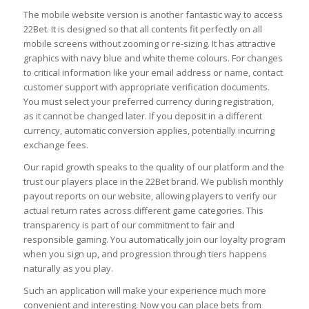
The mobile website version is another fantastic way to access
22Bet. It is designed so that all contents fit perfectly on all
mobile screens without zooming or re-sizing. It has attractive
graphics with navy blue and white theme colours. For changes
to critical information like your email address or name, contact
customer support with appropriate verification documents.
You must select your preferred currency during registration,
as it cannot be changed later. If you deposit in a different
currency, automatic conversion applies, potentially incurring
exchange fees.
Our rapid growth speaks to the quality of our platform and the
trust our players place in the 22Bet brand. We publish monthly
payout reports on our website, allowing players to verify our
actual return rates across different game categories. This
transparency is part of our commitment to fair and
responsible gaming. You automatically join our loyalty program
when you sign up, and progression through tiers happens
naturally as you play.
Such an application will make your experience much more
convenient and interesting. Now you can place bets from