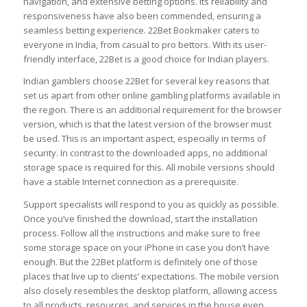
navigation, and extensive betting options. Its reliability and
responsiveness have also been commended, ensuring a
seamless betting experience. 22Bet Bookmaker caters to
everyone in India, from casual to pro bettors. With its user-
friendly interface, 22Bet is a good choice for Indian players.
Indian gamblers choose 22Bet for several key reasons that
set us apart from other online gambling platforms available in
the region. There is an additional requirement for the browser
version, which is that the latest version of the browser must
be used. This is an important aspect, especially in terms of
security. In contrast to the downloaded apps, no additional
storage space is required for this. All mobile versions should
have a stable Internet connection as a prerequisite.
Support specialists will respond to you as quickly as possible.
Once you’ve finished the download, start the installation
process. Follow all the instructions and make sure to free
some storage space on your iPhone in case you don’t have
enough. But the 22Bet platform is definitely one of those
places that live up to clients’ expectations. The mobile version
also closely resembles the desktop platform, allowing access
to all products, resources, and services in the house even