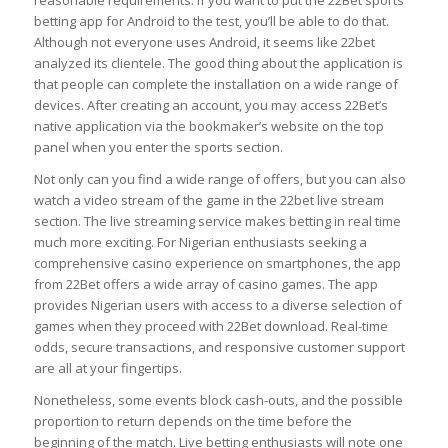
reasonable requirements. If you want to put the 22Bet sports
betting app for Android to the test, you’ll be able to do that.
Although not everyone uses Android, it seems like 22bet
analyzed its clientele. The good thing about the application is
that people can complete the installation on a wide range of
devices. After creating an account, you may access 22Bet’s
native application via the bookmaker’s website on the top
panel when you enter the sports section.
Not only can you find a wide range of offers, but you can also
watch a video stream of the game in the 22bet live stream
section. The live streaming service makes betting in real time
much more exciting. For Nigerian enthusiasts seeking a
comprehensive casino experience on smartphones, the app
from 22Bet offers a wide array of casino games. The app
provides Nigerian users with access to a diverse selection of
games when they proceed with 22Bet download. Real-time
odds, secure transactions, and responsive customer support
are all at your fingertips.
Nonetheless, some events block cash-outs, and the possible
proportion to return depends on the time before the
beginning of the match. Live betting enthusiasts will note one