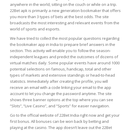
anywhere in the world, sitting on the couch or while on a trip.
22Bet apk is primarily a new generation bookmaker that offers
you more than 3 types of bets at the best odds. The site
broadcasts the most interesting and relevant events from the
world of sports and esports.
We have tried to collect the most popular questions regarding
the bookmaker app in India to prepare brief answers in the
section. This activity will enable you to follow the season-
independent leagues and predict the outcomes of dozens of
virtual matches daily. Some popular events have around 1000
potential selections on famous, handicap, total and other
types of markets and extensive standings or head-to-head
statistics. Immediately after creating the profile, you will
receive an email with a code linking your email to the app
account to let you change the password anytime. The site
shows three banner options at the top where you can see
“Slots”, “Live Casino”, and “Sports” for easier navigation.
Go to the official website of 22Bet India right now and get your
first bonus. All bonuses can be won back by betting and
playing at the casino. The app doesn’t leave out the 22Bet