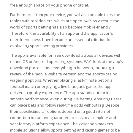
free enough space on your phone or tablet.
Furthermore, from your device, you will also be able to try the
tables with real dealers, which are open 24/7. As a result, the
world of sports betting has also become mobile-friendly.
Therefore, the availability of an app and the application’s
user-friendliness have become an essential criterion for
evaluating sports betting providers.
The app is available for free download across all devices with
either iOS or Android operating systems. We’ll look at the app’s
download process and everything in between, including a
review of the mobile website version and the sports/casino
wagering options. Whether placing a last-minute bet on a
football match or enjoying a live blackjack game, the app
delivers a quality experience. The app stands out for its
smooth performance, even during live betting, ensuring users
can place bets and follow real-time odds without lag. Despite
their specificities, all options depend on a good internet
connection to run and guarantee access to a complete and
satisfactory platform experience. The 22Bet bookmaker’s
mobile solutions allow sports betting and casino games to be