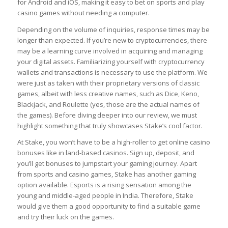
for Android and iOS, making it easy to bet on sports and play
casino games without needing a computer.
Depending on the volume of inquiries, response times may be
longer than expected. If you’re new to cryptocurrencies, there
may be a learning curve involved in acquiring and managing
your digital assets. Familiarizing yourself with cryptocurrency
wallets and transactions is necessary to use the platform. We
were just as taken with their proprietary versions of classic
games, albeit with less creative names, such as Dice, Keno,
Blackjack, and Roulette (yes, those are the actual names of
the games). Before diving deeper into our review, we must
highlight something that truly showcases Stake’s cool factor.
At Stake, you won’t have to be a high-roller to get online casino
bonuses like in land-based casinos. Sign up, deposit, and
you’ll get bonuses to jumpstart your gaming journey. Apart
from sports and casino games, Stake has another gaming
option available. Esports is a rising sensation among the
young and middle-aged people in India. Therefore, Stake
would give them a good opportunity to find a suitable game
and try their luck on the games.