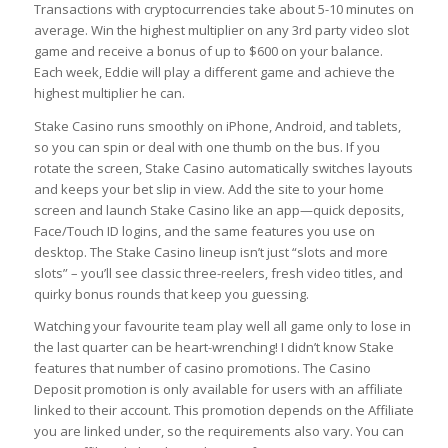
Transactions with cryptocurrencies take about 5-10 minutes on
average. Win the highest multiplier on any 3rd party video slot
game and receive a bonus of up to $600 on your balance.
Each week, Eddie will play a different game and achieve the
highest multiplier he can.
Stake Casino runs smoothly on iPhone, Android, and tablets,
so you can spin or deal with one thumb on the bus. If you
rotate the screen, Stake Casino automatically switches layouts
and keeps your bet slip in view. Add the site to your home
screen and launch Stake Casino like an app—quick deposits,
Face/Touch ID logins, and the same features you use on
desktop. The Stake Casino lineup isn’t just “slots and more
slots” – you’ll see classic three-reelers, fresh video titles, and
quirky bonus rounds that keep you guessing.
Watching your favourite team play well all game only to lose in
the last quarter can be heart-wrenching! I didn’t know Stake
features that number of casino promotions. The Casino
Deposit promotion is only available for users with an affiliate
linked to their account. This promotion depends on the Affiliate
you are linked under, so the requirements also vary. You can