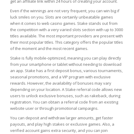
get an affiliate link within 24 hours of creating your account.
Even if the winnings are not very frequent, you can win big if
luck smiles on you. Slots are certainly unbeatable games
when it comes to web casino games. Stake stands out from
the competition with a very varied slots section with up to 3000
titles available. The most important providers are present with
their most popular titles. This category offers the popular titles
of the moment and the most recent games.
Stake is fully mobile-optimized, meaning you can play directly
from your smartphone or tablet without needing to download
an app. Stake has a first deposit bonus, various tournaments,
seasonal promotions, and a VIP program with exclusive
rewards. However, the availability of bonuses may vary
depending on your location. A Stake referral code allows new
users to unlock exclusive bonuses, such as rakeback, during
registration. You can obtain a referral code from an existing
website user or through promotional campaigns.
You can deposit and withdraw larger amounts, get faster
payouts, and play high stakes or exclusive games. Also, a
verified account gains extra security, and you can join