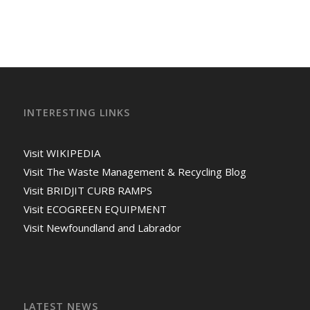
INTERESTING LINKS
Visit WIKIPEDIA
Visit The Waste Management & Recycling Blog
Visit BRIDJIT CURB RAMPS
Visit ECOGREEN EQUIPMENT
Visit Newfoundland and Labrador
LATEST NEWS