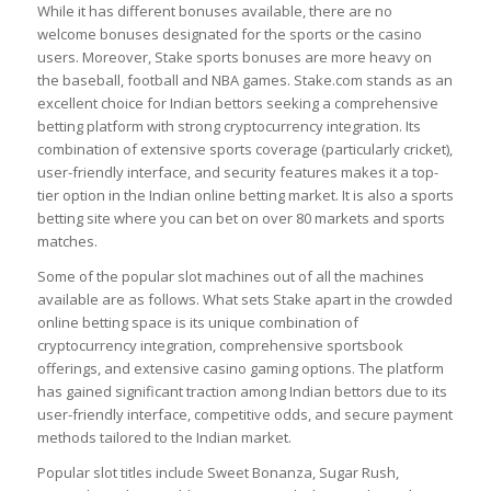
While it has different bonuses available, there are no
welcome bonuses designated for the sports or the casino
users. Moreover, Stake sports bonuses are more heavy on
the baseball, football and NBA games. Stake.com stands as an
excellent choice for Indian bettors seeking a comprehensive
betting platform with strong cryptocurrency integration. Its
combination of extensive sports coverage (particularly cricket),
user-friendly interface, and security features makes it a top-
tier option in the Indian online betting market. It is also a sports
betting site where you can bet on over 80 markets and sports
matches.
Some of the popular slot machines out of all the machines
available are as follows. What sets Stake apart in the crowded
online betting space is its unique combination of
cryptocurrency integration, comprehensive sportsbook
offerings, and extensive casino gaming options. The platform
has gained significant traction among Indian bettors due to its
user-friendly interface, competitive odds, and secure payment
methods tailored to the Indian market.
Popular slot titles include Sweet Bonanza, Sugar Rush,