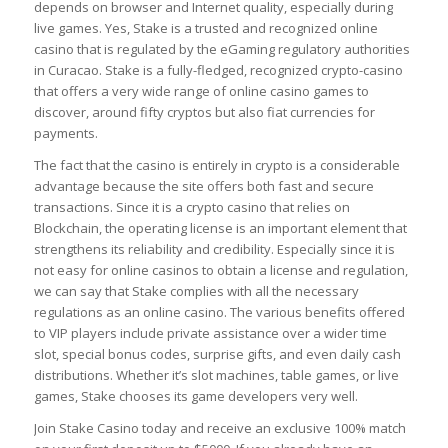
depends on browser and Internet quality, especially during
live games. Yes, Stake is a trusted and recognized online
casino that is regulated by the eGaming regulatory authorities
in Curacao. Stake is a fully-fledged, recognized crypto-casino
that offers a very wide range of online casino games to
discover, around fifty cryptos but also fiat currencies for
payments.
The fact that the casino is entirely in crypto is a considerable
advantage because the site offers both fast and secure
transactions. Since it is a crypto casino that relies on
Blockchain, the operating license is an important element that
strengthens its reliability and credibility. Especially since it is
not easy for online casinos to obtain a license and regulation,
we can say that Stake complies with all the necessary
regulations as an online casino. The various benefits offered
to VIP players include private assistance over a wider time
slot, special bonus codes, surprise gifts, and even daily cash
distributions. Whether it’s slot machines, table games, or live
games, Stake chooses its game developers very well.
Join Stake Casino today and receive an exclusive 100% match