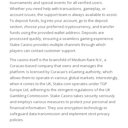
tournaments and special events for all verified users.
Whether you need help with transactions, gameplay, or
account issues, the support team is always available to assist.
To deposit funds, log into your account, go to the deposit
section, choose your preferred cryptocurrency, and transfer
funds using the provided wallet address. Deposits are
processed quickly, ensuring a seamless gaming experience.
Stake Casino provides multiple channels through which
players can contact customer support.
The casino itself is the brainchild of Medium Rare N.V., a
Curacao-based company that owns and manages the
platform. Is licensed by Curacao’s eGaming authority, which
allows them to operate in various global markets. Interestingly,
when it comes to the UK, Stake.com operates under TGP
Europe Ltd, adhering to the stringent regulations of the UK
Gambling Commission. Stake Casino takes security seriously
and employs various measures to protect your personal and
financial information. They use encryption technology to
safeguard data transmission and implement strict privacy
policies.