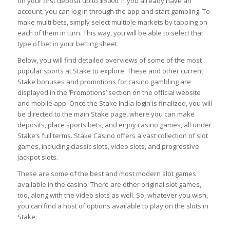
on your first deposit up to $5000. If you already have an
account, you can log in through the app and start gambling. To
make multi bets, simply select multiple markets by tapping on
each of them in turn. This way, you will be able to select that
type of bet in your betting sheet.
Below, you will find detailed overviews of some of the most
popular sports at Stake to explore. These and other current
Stake bonuses and promotions for casino gambling are
displayed in the ‘Promotions’ section on the official website
and mobile app. Once the Stake India login is finalized, you will
be directed to the main Stake page, where you can make
deposits, place sports bets, and enjoy casino games, all under
Stake’s full terms. Stake Casino offers a vast collection of slot
games, including classic slots, video slots, and progressive
jackpot slots.
These are some of the best and most modern slot games
available in the casino. There are other original slot games,
too, along with the video slots as well. So, whatever you wish,
you can find a host of options available to play on the slots in
Stake.