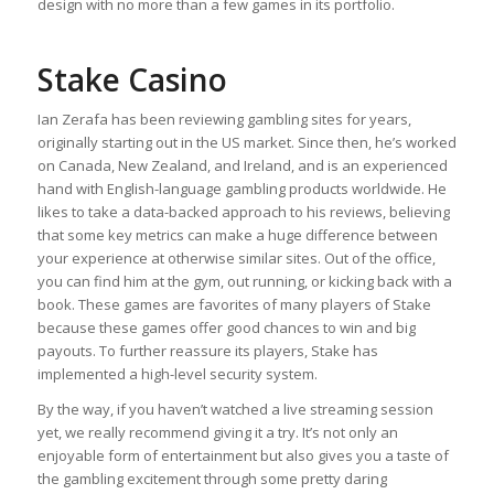
design with no more than a few games in its portfolio.
Stake Casino
Ian Zerafa has been reviewing gambling sites for years,
originally starting out in the US market. Since then, he’s worked
on Canada, New Zealand, and Ireland, and is an experienced
hand with English-language gambling products worldwide. He
likes to take a data-backed approach to his reviews, believing
that some key metrics can make a huge difference between
your experience at otherwise similar sites. Out of the office,
you can find him at the gym, out running, or kicking back with a
book. These games are favorites of many players of Stake
because these games offer good chances to win and big
payouts. To further reassure its players, Stake has
implemented a high-level security system.
By the way, if you haven’t watched a live streaming session
yet, we really recommend giving it a try. It’s not only an
enjoyable form of entertainment but also gives you a taste of
the gambling excitement through some pretty daring