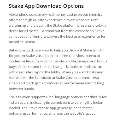
Stake App Download Options
Alexander checks every real money casino on our shortlist
offers the high-quality experience players deserve. Both
welcoming and elegant, the Stake platform presents a colorful
decor for all tastes. To stand out from the competition, Stake
can boast of offering its players the best user experience for
an online casino.
Below is a quick overview to help you decide if Stake is right
for you. At Stake Casino, classic three-reel slots sit next to
modern video slots with hold-and-spin, Megaways, and bonus
buys. Stake Casino lines up blackjack, roulette, and baccarat
with clear rules right in the lobby. When you want hosts and
real wheels, the live studio at Stake Casino streams crisp
video and quick game rotations so you’re never waiting long
between hands.
The site even supports Hindi language options specifically for
Indian users, indicating its commitment to serving the Indian
market. The Stake mobile app generally loads faster,
enhancing performance, whereas the website’s speed