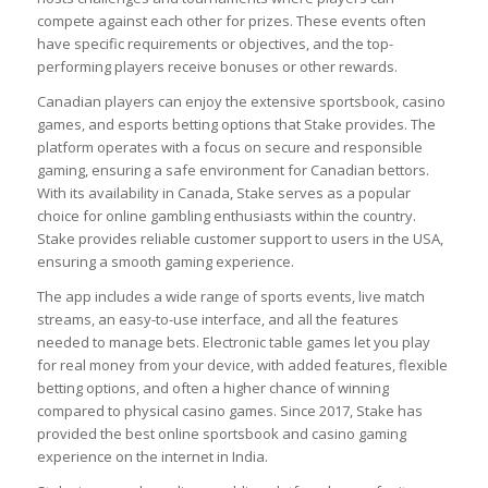
compete against each other for prizes. These events often
have specific requirements or objectives, and the top-
performing players receive bonuses or other rewards.
Canadian players can enjoy the extensive sportsbook, casino
games, and esports betting options that Stake provides. The
platform operates with a focus on secure and responsible
gaming, ensuring a safe environment for Canadian bettors.
With its availability in Canada, Stake serves as a popular
choice for online gambling enthusiasts within the country.
Stake provides reliable customer support to users in the USA,
ensuring a smooth gaming experience.
The app includes a wide range of sports events, live match
streams, an easy-to-use interface, and all the features
needed to manage bets. Electronic table games let you play
for real money from your device, with added features, flexible
betting options, and often a higher chance of winning
compared to physical casino games. Since 2017, Stake has
provided the best online sportsbook and casino gaming
experience on the internet in India.