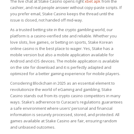
The live chat at Stake Casino opens right
xbet apk
from the
cashier, and real people answer without copy-paste scripts. If
you prefer email, Stake Casino keeps the thread until the
issue is closed, not handed off mid-way.
As a trusted betting site in the crypto gambling world, our
platform is a casino-verified site and reliable. Whether you
love slots, live games, or betting on sports, Stake Korean
online casino is the best place to wager. Yes, Stake has a
mobile version but also a mobile application available for
Android and iOS devices. The mobile application is available
on the site for download and it is perfectly adapted and
optimized for a better gaming experience for mobile players.
Considering Blockchain in 2025 as an essential element to
revolutionize the world of eGaming and gambling, Stake
Casino stands out from its crypto casino competitors in many
ways. Stake’s adherence to Curacao’s regulations guarantees
a safe environment where users’ personal and financial
information is securely processed, stored, and protected. All
games available at Stake Casino are fair, ensuring random
and unbiased outcomes.