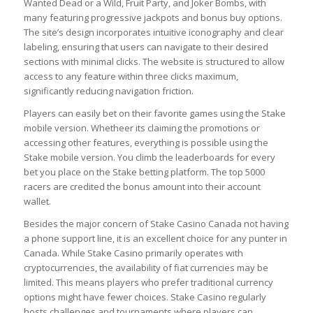
Wanted Dead or a Wild, Fruit Party, and Joker Bombs, with
many featuring progressive jackpots and bonus buy options.
The site’s design incorporates intuitive iconography and clear
labeling, ensuring that users can navigate to their desired
sections with minimal clicks. The website is structured to allow
access to any feature within three clicks maximum,
significantly reducing navigation friction.
Players can easily bet on their favorite games using the Stake
mobile version. Whetheer its claiming the promotions or
accessing other features, everything is possible using the
Stake mobile version. You climb the leaderboards for every
bet you place on the Stake betting platform. The top 5000
racers are credited the bonus amount into their account
wallet.
Besides the major concern of Stake Casino Canada not having
a phone support line, it is an excellent choice for any punter in
Canada. While Stake Casino primarily operates with
cryptocurrencies, the availability of fiat currencies may be
limited. This means players who prefer traditional currency
options might have fewer choices. Stake Casino regularly
hosts challenges and tournaments where players can