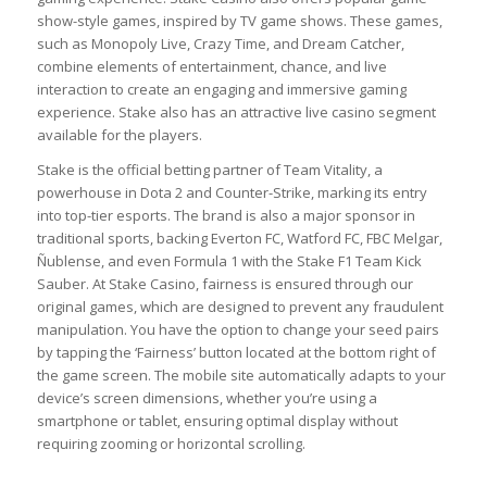
show-style games, inspired by TV game shows. These games,
such as Monopoly Live, Crazy Time, and Dream Catcher,
combine elements of entertainment, chance, and live
interaction to create an engaging and immersive gaming
experience. Stake also has an attractive live casino segment
available for the players.
Stake is the official betting partner of Team Vitality, a
powerhouse in Dota 2 and Counter-Strike, marking its entry
into top-tier esports. The brand is also a major sponsor in
traditional sports, backing Everton FC, Watford FC, FBC Melgar,
Ñublense, and even Formula 1 with the Stake F1 Team Kick
Sauber. At Stake Casino, fairness is ensured through our
original games, which are designed to prevent any fraudulent
manipulation. You have the option to change your seed pairs
by tapping the ‘Fairness’ button located at the bottom right of
the game screen. The mobile site automatically adapts to your
device’s screen dimensions, whether you’re using a
smartphone or tablet, ensuring optimal display without
requiring zooming or horizontal scrolling.