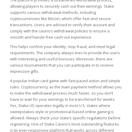
The platform provides a streamlined withdrawal process,
allowing players to securely cash out their winnings. Stake
supports various withdrawal methods, including
cryptocurrencies like Bitcoin, which offer fast and secure
transactions. Users are advised to verify their account and
comply with the casino’s withdrawal policies to ensure a
smooth and hassle-free cash-out experience.
This helps confirm your identity, stop fraud, and meet legal
requirements. The company always tries to provide the users
with interesting and useful bonuses. Moreover, there are
various tournaments that you can participate in to receive
impressive gifts.
A popular Indian card game with fast-paced action and simple
rules. Cryptocurrency as the main payment method allows you
to make the withdrawal process much faster, so you don’t
have to wait for your winnings to be transferred for weeks.
Yes, Stake US operates legally in most U.S. states where
sweepstakes-style or promotional-based online gaming is
allowed. Always check your state’s specific regulations before
registering. One of Stake Casino’s most outstanding features
is its ever-responsive platform that works across different