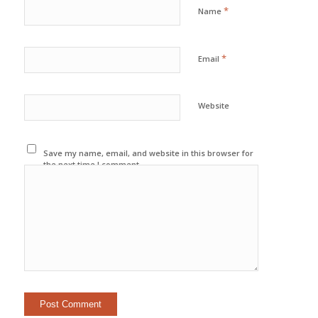
*
Name
*
Email
Website
Save my name, email, and website in this browser for
the next time I comment.