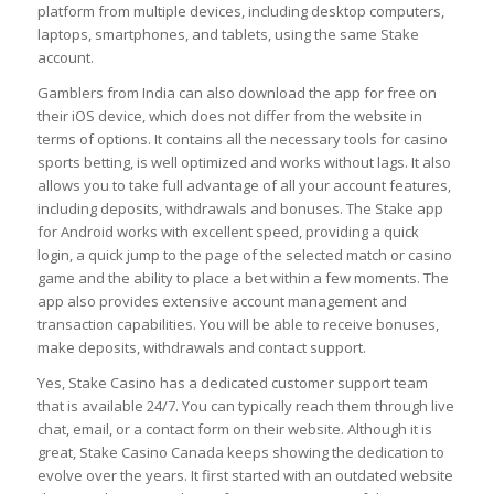
platform from multiple devices, including desktop computers,
laptops, smartphones, and tablets, using the same Stake
account.
Gamblers from India can also download the app for free on
their iOS device, which does not differ from the website in
terms of options. It contains all the necessary tools for casino
sports betting, is well optimized and works without lags. It also
allows you to take full advantage of all your account features,
including deposits, withdrawals and bonuses. The Stake app
for Android works with excellent speed, providing a quick
login, a quick jump to the page of the selected match or casino
game and the ability to place a bet within a few moments. The
app also provides extensive account management and
transaction capabilities. You will be able to receive bonuses,
make deposits, withdrawals and contact support.
Yes, Stake Casino has a dedicated customer support team
that is available 24/7. You can typically reach them through live
chat, email, or a contact form on their website. Although it is
great, Stake Casino Canada keeps showing the dedication to
evolve over the years. It first started with an outdated website