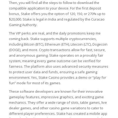
Then, you will find all the steps to follow to download the
compatible application to your device. For the first deposit
bonus, Stake offers you the option of 120, 150, or 270% up to
$20,000. Stake is legal in India and regulated by the Curacao
Gaming Authority.
The VIP perks are real, and the daily promotions keep me
coming back. Stake supports multiple cryptocurrencies,
including Bitcoin (BTC), Ethereum (ETH), Litecoin (LTC), Dogecoin
(DOGE), and more. Crypto transactions allow for fast, secure,
and anonymous gaming. Stake operates on a provably fair
system, meaning every game outcome can be verified for
fairness. The platform also uses advanced security measures
to protect user data and funds, ensuring a safe gaming
environment. Yes, Stake Casino provides a demo or “play for
fun” mode for most of its games.
These software developers are known for their innovative
gameplay features, impressive graphics, and exciting game
mechanics. They offer a wide range of slots, table games, live
dealer games, and other casino game variations to cater to
different player preferences. Stake has created a mobile app