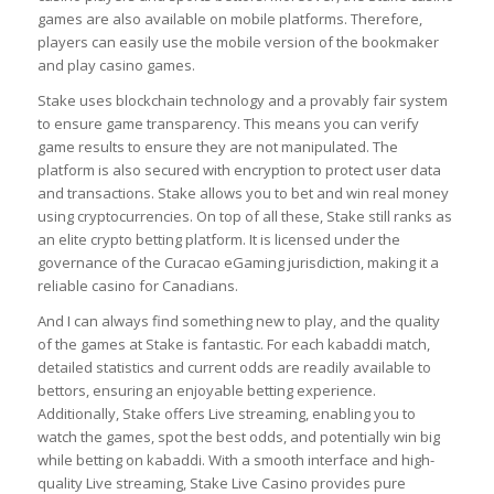
games are also available on mobile platforms. Therefore,
players can easily use the mobile version of the bookmaker
and play casino games.
Stake uses blockchain technology and a provably fair system
to ensure game transparency. This means you can verify
game results to ensure they are not manipulated. The
platform is also secured with encryption to protect user data
and transactions. Stake allows you to bet and win real money
using cryptocurrencies. On top of all these, Stake still ranks as
an elite crypto betting platform. It is licensed under the
governance of the Curacao eGaming jurisdiction, making it a
reliable casino for Canadians.
And I can always find something new to play, and the quality
of the games at Stake is fantastic. For each kabaddi match,
detailed statistics and current odds are readily available to
bettors, ensuring an enjoyable betting experience.
Additionally, Stake offers Live streaming, enabling you to
watch the games, spot the best odds, and potentially win big
while betting on kabaddi. With a smooth interface and high-
quality Live streaming, Stake Live Casino provides pure