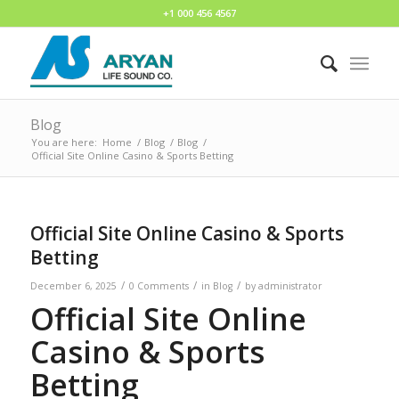
+1 000 456 4567
Blog
You are here:
Home
/
Blog
/
Blog
/
Official Site Online Casino & Sports Betting
Official Site Online Casino & Sports
Betting
/
/
/
December 6, 2025
0 Comments
in
Blog
by
administrator
Official Site Online
Casino & Sports
Betting