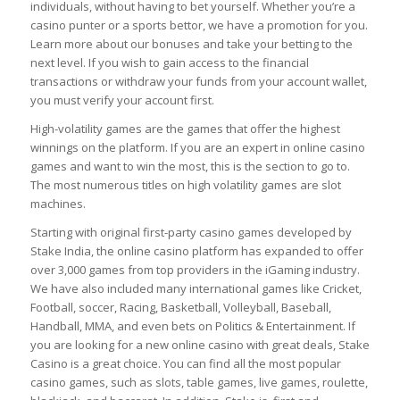
individuals, without having to bet yourself. Whether you’re a
casino punter or a sports bettor, we have a promotion for you.
Learn more about our bonuses and take your betting to the
next level. If you wish to gain access to the financial
transactions or withdraw your funds from your account wallet,
you must verify your account first.
High-volatility games are the games that offer the highest
winnings on the platform. If you are an expert in online casino
games and want to win the most, this is the section to go to.
The most numerous titles on high volatility games are slot
machines.
Starting with original first-party casino games developed by
Stake India, the online casino platform has expanded to offer
over 3,000 games from top providers in the iGaming industry.
We have also included many international games like Cricket,
Football, soccer, Racing, Basketball, Volleyball, Baseball,
Handball, MMA, and even bets on Politics & Entertainment. If
you are looking for a new online casino with great deals, Stake
Casino is a great choice. You can find all the most popular
casino games, such as slots, table games, live games, roulette,