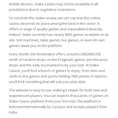
mobile devices. Stake Casino may not be available in all
jurisdictions due to regulatory restrictions.
To conclude this Stake review, we can say that this online
casino deserves its place among the best in the sector. It
offers a range of quality games and unparalleled diversity.
Indeed, Stake currently has nearly 8000 games available on its
site. Slot machines, table games, live games, or even its own
games await you on the platform.
Every month, the bookmaker offers around 2,000,000 USD
worth of random drops on the Pragmatic games. Join the prize
drops and the daily tournament to try your luck. At Stake
Casino, you’ll find a bunch of games to enjoy, from slots and
cards to live games and sports betting. With plenty of options,
you’ll find something that will suit your play style.
The website is easy to use, making it simple for both new and
experienced players. You can explore thousands of games on
Stake Casino platform from your first visit. The platform is
licensed internationally by Curaçao and accepts players from
India.