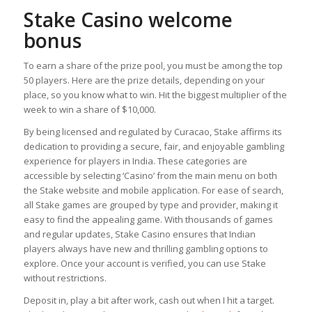
Stake Casino welcome
bonus
To earn a share of the prize pool, you must be among the top
50 players. Here are the prize details, depending on your
place, so you know what to win. Hit the biggest multiplier of the
week to win a share of $10,000.
By being licensed and regulated by Curacao, Stake affirms its
dedication to providing a secure, fair, and enjoyable gambling
experience for players in India. These categories are
accessible by selecting ‘Casino’ from the main menu on both
the Stake website and mobile application. For ease of search,
all Stake games are grouped by type and provider, making it
easy to find the appealing game. With thousands of games
and regular updates, Stake Casino ensures that Indian
players always have new and thrilling gambling options to
explore. Once your account is verified, you can use Stake
without restrictions.
Deposit in, play a bit after work, cash out when I hit a target.