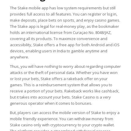
The Stake mobile app has low system requirements but still
provides full access to all features. You can register or log in,
make deposits, place bets on sports, and enjoy casino games.
The Stake app is legal for real-money play, as the bookmaker
holds an international license from Curaçao No. 8048/JAZ,
covering all its products. To maximize convenience and
accessibility, Stake offers a free app for both Android and iOS
devices, enabling users in India to gamble anytime and
anywhere.
Thus, you will have nothing to worry about regarding computer
attacks or the theft of personal data. Whether you have won
or lost your bets, Stake offers a rakeback offer on your
games. This is a reimbursement system that allows you to
receive a portion of your bets. Rakeback works like cashback,
but it takes into account your bets. Stake Casino is a very
generous operator when it comes to bonuses.
But, players can access the mobile version of Stake to enjoy a
mobile friendly experience. You can withdraw money from
Stake casino only with cryptocurrency to your crypto wallet.