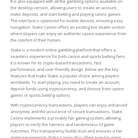
It is also equipped with all the gambling options available on
the desktop version, allowing users to create an account,
make deposits, and start betting and playing casino games.
The interface is optimized for mobile devices, ensuring easy
navigation. Stake Casino offers an exciting live dealer section
where players can enjoy an authentic casino experience from
the comfort of their homes.
Stake is a modern online gambling platform that offers a
seamless experience for both casino and sports betting fans.
It is known for its crypto-based transactions, fast
performance, and user-friendly design. Below are the key
features that make Stake a popular choice among players
worldwide. To start playing, you need to create an account,
deposit funds using cryptocurrency, and choose from casino
games or sports betting options.
With cryptocurrency transactions, players can enjoy enhanced
anonymity and the assurance of secure transactions. Stake
Casino implements a provably fair gaming system, allowing
players to verify the fairness and randomness of game
outcomes. This transparency builds trust and ensures a fair
gaming experience. Stake Casino also offers popular game