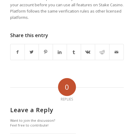
your account before you can use all features on Stake Casino.
Platform follows the same verification rules as other licensed
platforms.
Share this entry
0
REPLIES
Leave a Reply
Want to join the discussion?
Feel free to contribute!