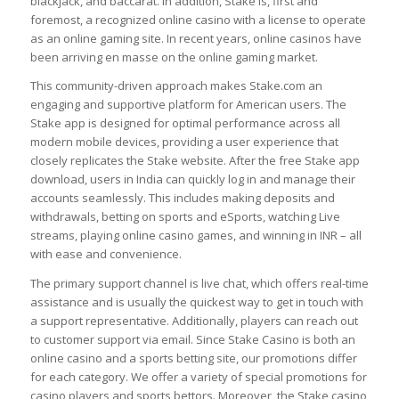
blackjack, and baccarat. In addition, Stake is, first and
foremost, a recognized online casino with a license to operate
as an online gaming site. In recent years, online casinos have
been arriving en masse on the online gaming market.
This community-driven approach makes Stake.com an
engaging and supportive platform for American users. The
Stake app is designed for optimal performance across all
modern mobile devices, providing a user experience that
closely replicates the Stake website. After the free Stake app
download, users in India can quickly log in and manage their
accounts seamlessly. This includes making deposits and
withdrawals, betting on sports and eSports, watching Live
streams, playing online casino games, and winning in INR – all
with ease and convenience.
The primary support channel is live chat, which offers real-time
assistance and is usually the quickest way to get in touch with
a support representative. Additionally, players can reach out
to customer support via email. Since Stake Casino is both an
online casino and a sports betting site, our promotions differ
for each category. We offer a variety of special promotions for
casino players and sports bettors. Moreover, the Stake casino