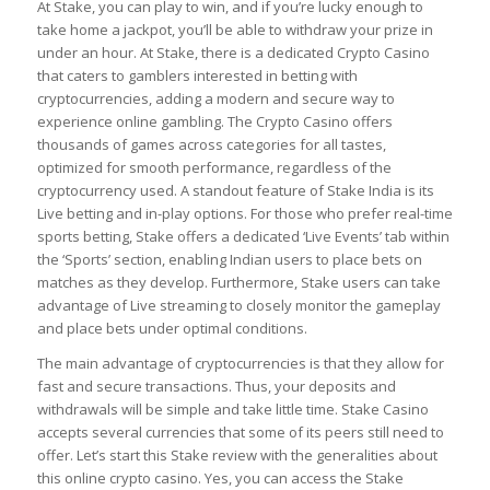
At Stake, you can play to win, and if you’re lucky enough to
take home a jackpot, you’ll be able to withdraw your prize in
under an hour. At Stake, there is a dedicated Crypto Casino
that caters to gamblers interested in betting with
cryptocurrencies, adding a modern and secure way to
experience online gambling. The Crypto Casino offers
thousands of games across categories for all tastes,
optimized for smooth performance, regardless of the
cryptocurrency used. A standout feature of Stake India is its
Live betting and in-play options. For those who prefer real-time
sports betting, Stake offers a dedicated ‘Live Events’ tab within
the ‘Sports’ section, enabling Indian users to place bets on
matches as they develop. Furthermore, Stake users can take
advantage of Live streaming to closely monitor the gameplay
and place bets under optimal conditions.
The main advantage of cryptocurrencies is that they allow for
fast and secure transactions. Thus, your deposits and
withdrawals will be simple and take little time. Stake Casino
accepts several currencies that some of its peers still need to
offer. Let’s start this Stake review with the generalities about
this online crypto casino. Yes, you can access the Stake