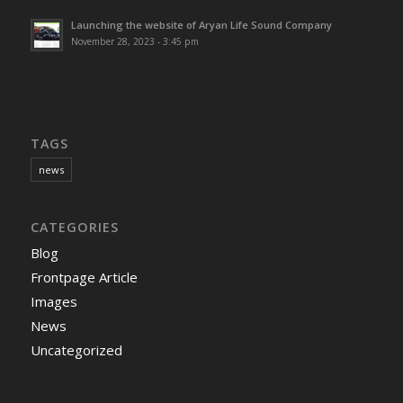
Launching the website of Aryan Life Sound Company
November 28, 2023 - 3:45 pm
TAGS
news
CATEGORIES
Blog
Frontpage Article
Images
News
Uncategorized