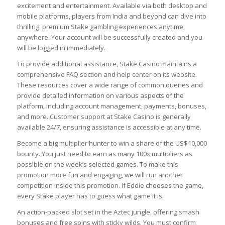
excitement and entertainment. Available via both desktop and
mobile platforms, players from India and beyond can dive into
thrilling, premium Stake gambling experiences anytime,
anywhere. Your account will be successfully created and you
will be logged in immediately.
To provide additional assistance, Stake Casino maintains a
comprehensive FAQ section and help center on its website.
These resources cover a wide range of common queries and
provide detailed information on various aspects of the
platform, including account management, payments, bonuses,
and more. Customer support at Stake Casino is generally
available 24/7, ensuring assistance is accessible at any time.
Become a big multiplier hunter to win a share of the US$10,000
bounty. You just need to earn as many 100x multipliers as
possible on the week’s selected games. To make this
promotion more fun and engaging, we will run another
competition inside this promotion. If Eddie chooses the game,
every Stake player has to guess what game it is.
An action-packed slot set in the Aztec jungle, offering smash
bonuses and free spins with sticky wilds. You must confirm