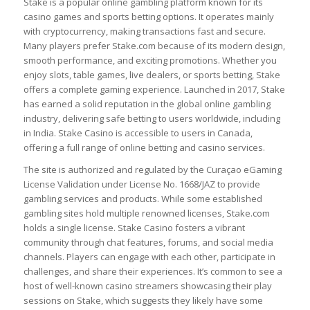
Stake is a popular online gambling platform known for its
casino games and sports betting options. It operates mainly
with cryptocurrency, making transactions fast and secure.
Many players prefer Stake.com because of its modern design,
smooth performance, and exciting promotions. Whether you
enjoy slots, table games, live dealers, or sports betting, Stake
offers a complete gaming experience. Launched in 2017, Stake
has earned a solid reputation in the global online gambling
industry, delivering safe betting to users worldwide, including
in India. Stake Casino is accessible to users in Canada,
offering a full range of online betting and casino services.
The site is authorized and regulated by the Curaçao eGaming
License Validation under License No. 1668/JAZ to provide
gambling services and products. While some established
gambling sites hold multiple renowned licenses, Stake.com
holds a single license. Stake Casino fosters a vibrant
community through chat features, forums, and social media
channels. Players can engage with each other, participate in
challenges, and share their experiences. It’s common to see a
host of well-known casino streamers showcasing their play
sessions on Stake, which suggests they likely have some