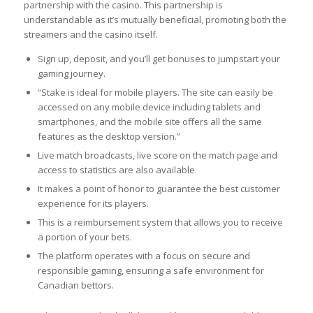
partnership with the casino. This partnership is
understandable as it’s mutually beneficial, promoting both the
streamers and the casino itself.
Sign up, deposit, and you’ll get bonuses to jumpstart your
gaming journey.
“Stake is ideal for mobile players. The site can easily be
accessed on any mobile device including tablets and
smartphones, and the mobile site offers all the same
features as the desktop version.”
Live match broadcasts, live score on the match page and
access to statistics are also available.
It makes a point of honor to guarantee the best customer
experience for its players.
This is a reimbursement system that allows you to receive
a portion of your bets.
The platform operates with a focus on secure and
responsible gaming, ensuring a safe environment for
Canadian bettors.